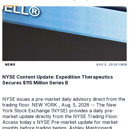
NEWS
AUG 5, 2026
1 MIN
NYSE Content Update: Expedition Therapeutics
Secures $115 Million Series B
NYSE issues a pre-market daily advisory direct from the
trading floor. NEW YORK , Aug. 5, 2026 -- The New
York Stock Exchange (NYSE) provides a daily pre-
market update directly from the NYSE Trading Floor.
Access today s NYSE Pre-market update for market
insights before trading begins. Ashley Mastronardi