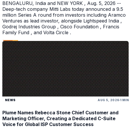
BENGALURU, India and NEW YORK , Aug. 5, 2026 --
Deep-tech company Mitti Labs today announced a 9.5
million Series A round from investors including Aramco
Ventures as lead investor, alongside Lightspeed India ,
Godrej Industries Group , Cisco Foundation , Francis
Family Fund , and Volta Circle .
NEWS
AUG 5, 2026
1 MIN
Plume Names Rebecca Stone Chief Customer and
Marketing Officer, Creating a Dedicated C-Suite
Voice for Global ISP Customer Success