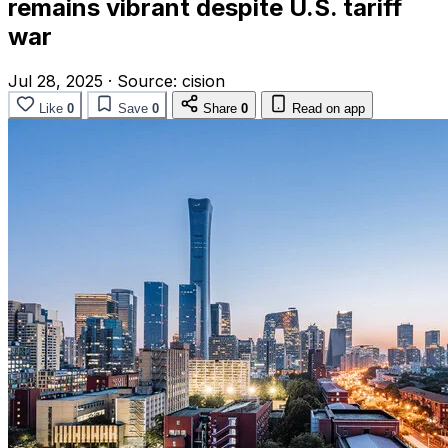
remains vibrant despite U.S. tariff
war
Jul 28, 2025
·
Source:
cision
Like
0
Save
0
Share
0
Read on app