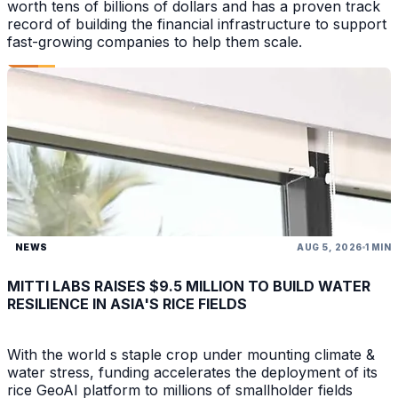
worth tens of billions of dollars and has a proven track
record of building the financial infrastructure to support
fast-growing companies to help them scale.
NEWS
AUG 5, 2026
1 MIN
MITTI LABS RAISES $9.5 MILLION TO BUILD WATER
RESILIENCE IN ASIA'S RICE FIELDS
With the world s staple crop under mounting climate &
water stress, funding accelerates the deployment of its
rice GeoAI platform to millions of smallholder fields