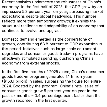
Recent statistics underscore the robustness of
China's
economy. In the first half of 2025, the GDP grew by an
impressive 5.3 percent year on year, surpassing market
expectations despite global headwinds. This number
reflects more than temporary growth; it exhibits the
structural resilience and adaptability of an economy that
continues to evolve and upgrade.
Domestic demand emerged as the cornerstone of
growth, contributing 68.8 percent to GDP expansion in
this period. Initiatives such as large-scale equipment
upgrades and consumer goods trade-in programs have
effectively stimulated spending, cushioning
China's
economy from external shocks.
In the first five months of 2025 alone,
China's
consumer
goods trade-in program generated
1.1 trillion yuan
(
$153.1 billion
) in sales, surpassing the figure for entire
2024. Boosted by the program,
China's
retail sales of
consumer goods grew 5 percent year on year in the
past six months – 0.4 percentage point faster than the
growth recorded in the first quarter.