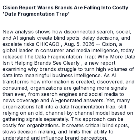
Cision Report Warns Brands Are Falling Into Costly
'Data Fragmentation Trap'
New analysis shows how disconnected search, social,
and AI signals create blind spots, delay decisions, and
escalate risks CHICAGO , Aug. 5, 2026 -- Cision, a
global leader in consumer and media intelligence, today
released The Data Fragmentation Trap: Why More Data
Isn t Helping Brands See Clearly , a new report
examining why brands struggle to turn high volumes of
data into meaningful business intelligence. As AI
transforms how information is created, discovered, and
consumed, organizations are gathering more signals
than ever, from search engines and social media to
news coverage and AI-generated answers. Yet, many
organizations fall into a data fragmentation trap, still
relying on an old, channel-by-channel model based on
gathering signals separately. This approach can be
costly for organizations. It creates critical blind spots,
slows decision making, and limits their ability to
understand and influence brand perception.