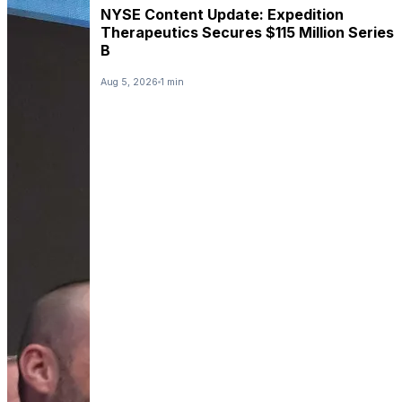
NYSE Content Update: Expedition
Therapeutics Secures $115 Million Series
B
Aug 5, 2026
1 min