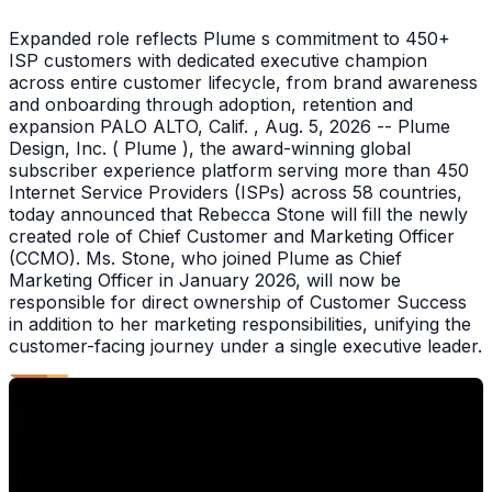
Expanded role reflects Plume s commitment to 450+
ISP customers with dedicated executive champion
across entire customer lifecycle, from brand awareness
and onboarding through adoption, retention and
expansion PALO ALTO, Calif. , Aug. 5, 2026 -- Plume
Design, Inc. ( Plume ), the award-winning global
subscriber experience platform serving more than 450
Internet Service Providers (ISPs) across 58 countries,
today announced that Rebecca Stone will fill the newly
created role of Chief Customer and Marketing Officer
(CCMO). Ms. Stone, who joined Plume as Chief
Marketing Officer in January 2026, will now be
responsible for direct ownership of Customer Success
in addition to her marketing responsibilities, unifying the
customer-facing journey under a single executive leader.