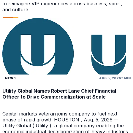
to reimagine VIP experiences across business, sport,
and culture.
NEWS
AUG 5, 2026
1 MIN
Utility Global Names Robert Lane Chief Financial
Officer to Drive Commercialization at Scale
Capital markets veteran joins company to fuel next
phase of rapid growth HOUSTON , Aug. 5, 2026 --
Utility Global ( Utility ), a global company enabling the
economic industrial decarbonization of heavy industries,