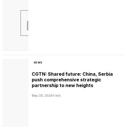
NEWS
CGTN: Shared future: China, Serbia
push comprehensive strategic
partnership to new heights
May 26, 2026
1 min