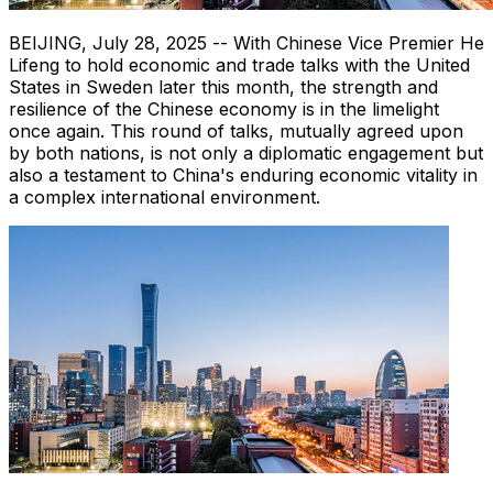
BEIJING
,
July 28, 2025
-- With Chinese Vice Premier He
Lifeng to hold economic and trade talks with
the United
States
in
Sweden
later this month, the strength and
resilience of the Chinese economy is in the limelight
once again. This round of talks, mutually agreed upon
by both nations, is not only a diplomatic engagement but
also a testament to
China's
enduring economic vitality in
a complex international environment.