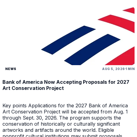
NEWS
AUG 5, 2026
1 MIN
Bank of America Now Accepting Proposals for 2027
Art Conservation Project
Key points Applications for the 2027 Bank of America
Art Conservation Project will be accepted from Aug. 1
through Sept. 30, 2026. The program supports the
conservation of historically or culturally significant
artworks and artifacts around the world. Eligible
nonprofit cultural institutions may submit proposals