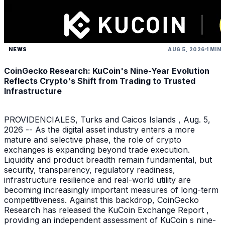
NEWS
AUG 5, 2026
1 MIN
CoinGecko Research: KuCoin's Nine-Year Evolution
Reflects Crypto's Shift from Trading to Trusted
Infrastructure
PROVIDENCIALES, Turks and Caicos Islands , Aug. 5,
2026 -- As the digital asset industry enters a more
mature and selective phase, the role of crypto
exchanges is expanding beyond trade execution.
Liquidity and product breadth remain fundamental, but
security, transparency, regulatory readiness,
infrastructure resilience and real-world utility are
becoming increasingly important measures of long-term
competitiveness. Against this backdrop, CoinGecko
Research has released the KuCoin Exchange Report ,
providing an independent assessment of KuCoin s nine-