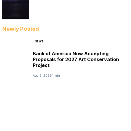
Newly Posted
NEWS
Bank of America Now Accepting
Proposals for 2027 Art Conservation
Project
Aug 5, 2026
1 min