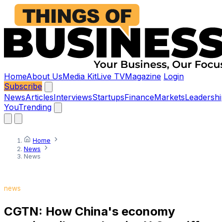
Home
About Us
Media Kit
Live TV
Magazine
Login
Subscribe
News
Articles
Interviews
Startups
Finance
Markets
Leadershi
You
Trending
Home
News
News
news
CGTN: How China's economy