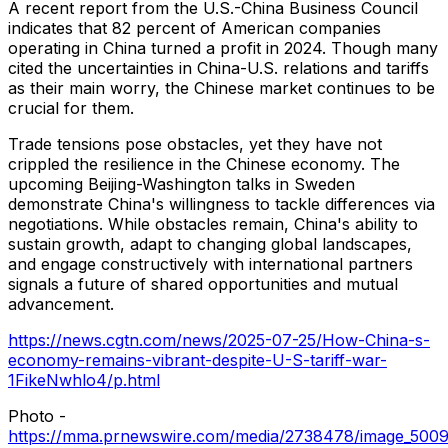
A recent report from the U.S.-China Business Council
indicates that 82 percent of American companies
operating in
China
turned a profit in 2024. Though many
cited the uncertainties in
China
-U.S. relations and tariffs
as their main worry, the Chinese market continues to be
crucial for them.
Trade tensions pose obstacles, yet they have not
crippled the resilience in the Chinese economy. The
upcoming
Beijing
-
Washington
talks in
Sweden
demonstrate
China's
willingness to tackle differences via
negotiations. While obstacles remain,
China's
ability to
sustain growth, adapt to changing global landscapes,
and engage constructively with international partners
signals a future of shared opportunities and mutual
advancement.
https://news.cgtn.com/news/2025-07-25/How-China-s-
economy-remains-vibrant-despite-U-S-tariff-war-
1FikeNwhlo4/p.html
Photo -
https://mma.prnewswire.com/media/2738478/image_5009