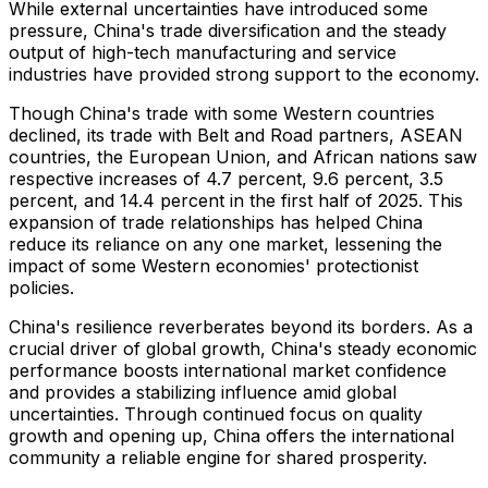
While external uncertainties have introduced some
pressure,
China's
trade diversification and the steady
output of high-tech manufacturing and service
industries have provided strong support to the economy.
Though
China's
trade with some Western countries
declined, its trade with Belt and Road partners, ASEAN
countries, the European Union, and African nations saw
respective increases of 4.7 percent, 9.6 percent, 3.5
percent, and 14.4 percent in the first half of 2025. This
expansion of trade relationships has helped
China
reduce its reliance on any one market, lessening the
impact of some Western economies' protectionist
policies.
China's
resilience reverberates beyond its borders. As a
crucial driver of global growth,
China's
steady economic
performance boosts international market confidence
and provides a stabilizing influence amid global
uncertainties. Through continued focus on quality
growth and opening up,
China
offers the international
community a reliable engine for shared prosperity.