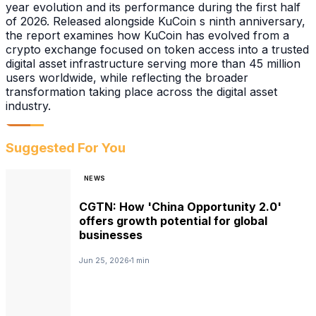
year evolution and its performance during the first half
of 2026. Released alongside KuCoin s ninth anniversary,
the report examines how KuCoin has evolved from a
crypto exchange focused on token access into a trusted
digital asset infrastructure serving more than 45 million
users worldwide, while reflecting the broader
transformation taking place across the digital asset
industry.
Suggested For You
NEWS
CGTN: How 'China Opportunity 2.0'
offers growth potential for global
businesses
Jun 25, 2026
1 min