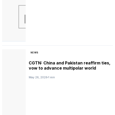
NEWS
CGTN: China and Pakistan reaffirm ties,
vow to advance multipolar world
May 26, 2026
1 min