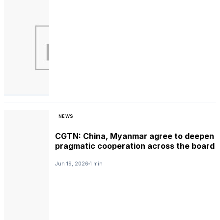
NEWS
CGTN: China, Myanmar agree to deepen
pragmatic cooperation across the board
Jun 19, 2026
1 min