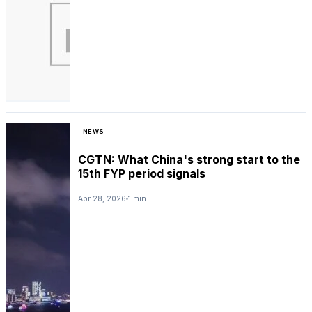
NEWS
CGTN: What China's strong start to the
15th FYP period signals
Apr 28, 2026
1 min