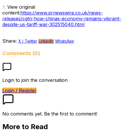
View original
content:
https://www.prnewswire.co.uk/news-
releases/cgtn-how-chinas-economy-remains-vibrant-
despite-us-tariff-war-302515040.html
Share:
X / Twitter
LinkedIn
WhatsApp
Comments (0)
Login to join the conversation
Login / Register
No comments yet. Be the first to comment!
More to Read