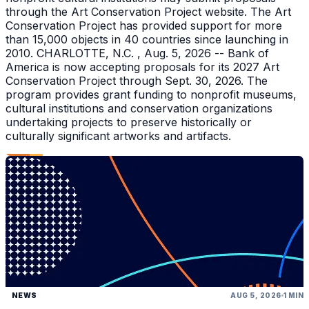
through the Art Conservation Project website. The Art
Conservation Project has provided support for more
than 15,000 objects in 40 countries since launching in
2010. CHARLOTTE, N.C. , Aug. 5, 2026 -- Bank of
America is now accepting proposals for its 2027 Art
Conservation Project through Sept. 30, 2026. The
program provides grant funding to nonprofit museums,
cultural institutions and conservation organizations
undertaking projects to preserve historically or
culturally significant artworks and artifacts.
NEWS
AUG 5, 2026
1 MIN