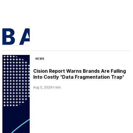
NEWS
Cision Report Warns Brands Are Falling
Into Costly 'Data Fragmentation Trap'
Aug 5, 2026
1 min