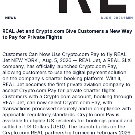
NEWS
AUG 5, 2026
1 MIN
REAL Jet and Crypto.com Give Customers a New Way
to Pay for Private Flights
Customers Can Now Use Crypto.com Pay to fly REAL
Jet NEW YORK , Aug. 5, 2026 -- REAL Jet, a REAL SLX
company, has officially launched Crypto.com Pay,
allowing customers to use the digital payment solution
on the company s charter booking platform. With it,
REAL Jet becomes the first private aviation company to
accept Crypto.com Pay for private charter flights.
Customers with a Crypto.com account, booking through
REAL Jet, can now select Crypto.com Pay, with
transactions processed securely and in compliance with
applicable regulatory standards. Crypto.com Pay is
available to eligible US residents for bookings priced and
settled in US Dollars (USD). The launch builds on the
Crypto.com REAL partnership formed in February 2026