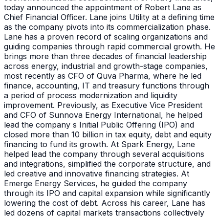
today announced the appointment of Robert Lane as
Chief Financial Officer. Lane joins Utility at a defining time
as the company pivots into its commercialization phase.
Lane has a proven record of scaling organizations and
guiding companies through rapid commercial growth. He
brings more than three decades of financial leadership
across energy, industrial and growth-stage companies,
most recently as CFO of Quva Pharma, where he led
finance, accounting, IT and treasury functions through
a period of process modernization and liquidity
improvement. Previously, as Executive Vice President
and CFO of Sunnova Energy International, he helped
lead the company s Initial Public Offering (IPO) and
closed more than 10 billion in tax equity, debt and equity
financing to fund its growth. At Spark Energy, Lane
helped lead the company through several acquisitions
and integrations, simplified the corporate structure, and
led creative and innovative financing strategies. At
Emerge Energy Services, he guided the company
through its IPO and capital expansion while significantly
lowering the cost of debt. Across his career, Lane has
led dozens of capital markets transactions collectively