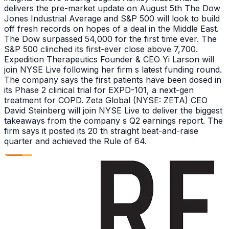
delivers the pre-market update on August 5th The Dow
Jones Industrial Average and S&P 500 will look to build
off fresh records on hopes of a deal in the Middle East.
The Dow surpassed 54,000 for the first time ever. The
S&P 500 clinched its first-ever close above 7,700.
Expedition Therapeutics Founder & CEO Yi Larson will
join NYSE Live following her firm s latest funding round.
The company says the first patients have been dosed in
its Phase 2 clinical trial for EXPD-101, a next-gen
treatment for COPD. Zeta Global (NYSE: ZETA) CEO
David Steinberg will join NYSE Live to deliver the biggest
takeaways from the company s Q2 earnings report. The
firm says it posted its 20 th straight beat-and-raise
quarter and achieved the Rule of 64.