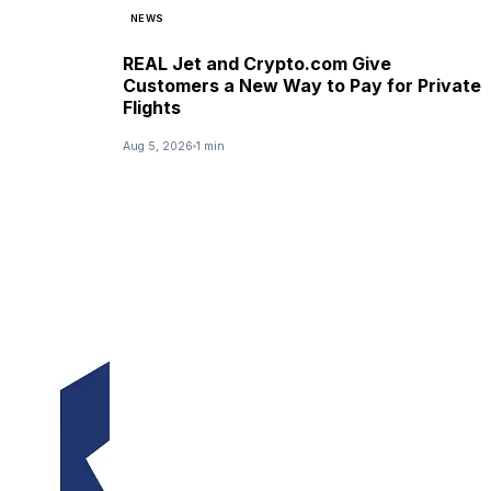
NEWS
REAL Jet and Crypto.com Give
Customers a New Way to Pay for Private
Flights
Aug 5, 2026
1 min