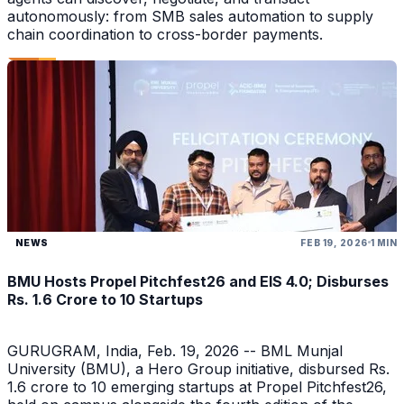
autonomously: from SMB sales automation to supply
chain coordination to cross-border payments.
NEWS
FEB 19, 2026
1 MIN
BMU Hosts Propel Pitchfest26 and EIS 4.0; Disburses
Rs. 1.6 Crore to 10 Startups
GURUGRAM, India, Feb. 19, 2026 -- BML Munjal
University (BMU), a Hero Group initiative, disbursed Rs.
1.6 crore to 10 emerging startups at Propel Pitchfest26,