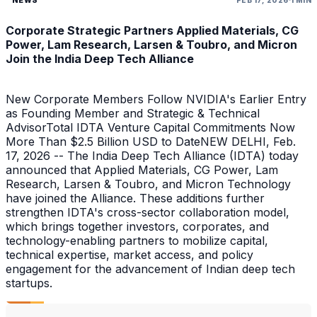
Corporate Strategic Partners Applied Materials, CG
Power, Lam Research, Larsen & Toubro, and Micron
Join the India Deep Tech Alliance
New Corporate Members Follow NVIDIA's Earlier Entry
as Founding Member and Strategic & Technical
AdvisorTotal IDTA Venture Capital Commitments Now
More Than $2.5 Billion USD to DateNEW DELHI, Feb.
17, 2026 -- The India Deep Tech Alliance (IDTA) today
announced that Applied Materials, CG Power, Lam
Research, Larsen & Toubro, and Micron Technology
have joined the Alliance. These additions further
strengthen IDTA's cross-sector collaboration model,
which brings together investors, corporates, and
technology-enabling partners to mobilize capital,
technical expertise, market access, and policy
engagement for the advancement of Indian deep tech
startups.