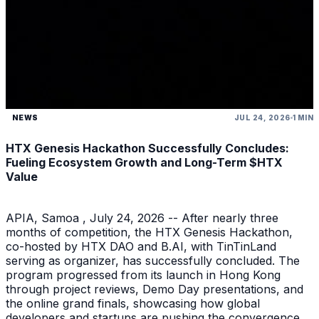
NEWS
JUL 24, 2026
1 MIN
HTX Genesis Hackathon Successfully Concludes:
Fueling Ecosystem Growth and Long-Term $HTX
Value
APIA, Samoa , July 24, 2026 -- After nearly three
months of competition, the HTX Genesis Hackathon,
co-hosted by HTX DAO and B.AI, with TinTinLand
serving as organizer, has successfully concluded. The
program progressed from its launch in Hong Kong
through project reviews, Demo Day presentations, and
the online grand finals, showcasing how global
developers and startups are pushing the convergence