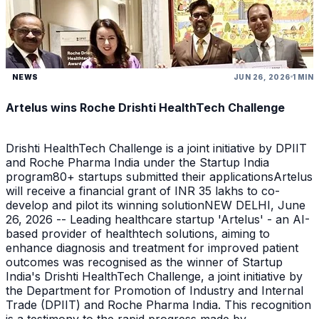
NEWS
JUN 26, 2026
1 MIN
Artelus wins Roche Drishti HealthTech Challenge
Drishti HealthTech Challenge is a joint initiative by DPIIT
and Roche Pharma India under the Startup India
program80+ startups submitted their applicationsArtelus
will receive a financial grant of INR 35 lakhs to co-
develop and pilot its winning solutionNEW DELHI, June
26, 2026 -- Leading healthcare startup 'Artelus' - an AI-
based provider of healthtech solutions, aiming to
enhance diagnosis and treatment for improved patient
outcomes was recognised as the winner of Startup
India's Drishti HealthTech Challenge, a joint initiative by
the Department for Promotion of Industry and Internal
Trade (DPIIT) and Roche Pharma India. This recognition