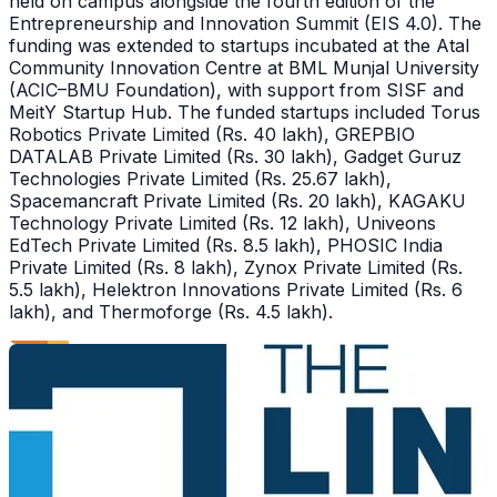
held on campus alongside the fourth edition of the
Entrepreneurship and Innovation Summit (EIS 4.0). The
funding was extended to startups incubated at the Atal
Community Innovation Centre at BML Munjal University
(ACIC–BMU Foundation), with support from SISF and
MeitY Startup Hub. The funded startups included Torus
Robotics Private Limited (Rs. 40 lakh), GREPBIO
DATALAB Private Limited (Rs. 30 lakh), Gadget Guruz
Technologies Private Limited (Rs. 25.67 lakh),
Spacemancraft Private Limited (Rs. 20 lakh), KAGAKU
Technology Private Limited (Rs. 12 lakh), Univeons
EdTech Private Limited (Rs. 8.5 lakh), PHOSIC India
Private Limited (Rs. 8 lakh), Zynox Private Limited (Rs.
5.5 lakh), Helektron Innovations Private Limited (Rs. 6
lakh), and Thermoforge (Rs. 4.5 lakh).