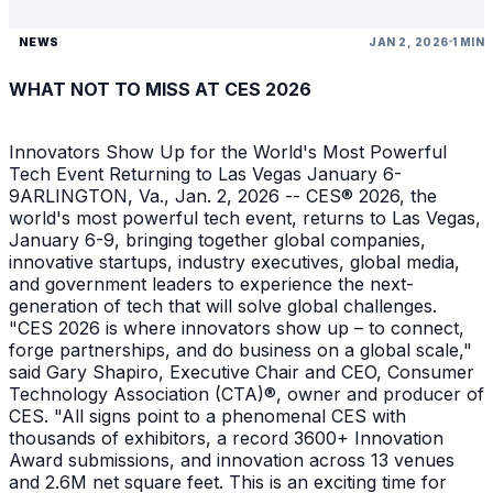
NEWS
JAN 2, 2026
1 MIN
WHAT NOT TO MISS AT CES 2026
Innovators Show Up for the World's Most Powerful
Tech Event Returning to Las Vegas January 6-
9ARLINGTON, Va., Jan. 2, 2026 -- CES® 2026, the
world's most powerful tech event, returns to Las Vegas,
January 6-9, bringing together global companies,
innovative startups, industry executives, global media,
and government leaders to experience the next-
generation of tech that will solve global challenges.
"CES 2026 is where innovators show up – to connect,
forge partnerships, and do business on a global scale,"
said Gary Shapiro, Executive Chair and CEO, Consumer
Technology Association (CTA)®, owner and producer of
CES. "All signs point to a phenomenal CES with
thousands of exhibitors, a record 3600+ Innovation
Award submissions, and innovation across 13 venues
and 2.6M net square feet. This is an exciting time for