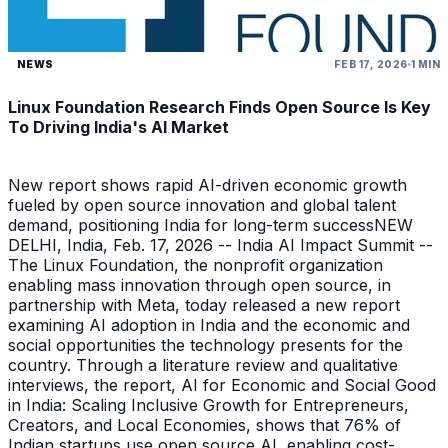
NEWS
FEB 17, 2026
1 MIN
Linux Foundation Research Finds Open Source Is Key
To Driving India's AI Market
New report shows rapid AI-driven economic growth
fueled by open source innovation and global talent
demand, positioning India for long-term successNEW
DELHI, India, Feb. 17, 2026 -- India AI Impact Summit --
The Linux Foundation, the nonprofit organization
enabling mass innovation through open source, in
partnership with Meta, today released a new report
examining AI adoption in India and the economic and
social opportunities the technology presents for the
country. Through a literature review and qualitative
interviews, the report, AI for Economic and Social Good
in India: Scaling Inclusive Growth for Entrepreneurs,
Creators, and Local Economies, shows that 76% of
Indian startups use open source AI, enabling cost-