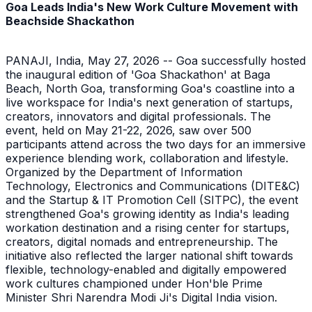
Goa Leads India's New Work Culture Movement with
Beachside Shackathon
PANAJI, India, May 27, 2026 -- Goa successfully hosted
the inaugural edition of 'Goa Shackathon' at Baga
Beach, North Goa, transforming Goa's coastline into a
live workspace for India's next generation of startups,
creators, innovators and digital professionals. The
event, held on May 21-22, 2026, saw over 500
participants attend across the two days for an immersive
experience blending work, collaboration and lifestyle.
Organized by the Department of Information
Technology, Electronics and Communications (DITE&C)
and the Startup & IT Promotion Cell (SITPC), the event
strengthened Goa's growing identity as India's leading
workation destination and a rising center for startups,
creators, digital nomads and entrepreneurship. The
initiative also reflected the larger national shift towards
flexible, technology-enabled and digitally empowered
work cultures championed under Hon'ble Prime
Minister Shri Narendra Modi Ji's Digital India vision.