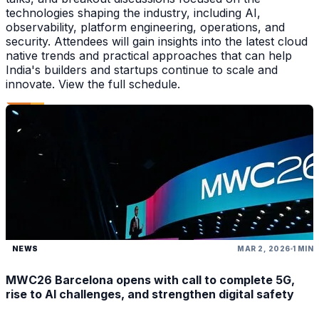
technologies shaping the industry, including AI,
observability, platform engineering, operations, and
security. Attendees will gain insights into the latest cloud
native trends and practical approaches that can help
India's builders and startups continue to scale and
innovate. View the full schedule.
NEWS
MAR 2, 2026
1 MIN
MWC26 Barcelona opens with call to complete 5G,
rise to AI challenges, and strengthen digital safety