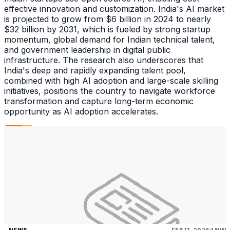
effective innovation and customization. India's AI market
is projected to grow from $6 billion in 2024 to nearly
$32 billion by 2031, which is fueled by strong startup
momentum, global demand for Indian technical talent,
and government leadership in digital public
infrastructure. The research also underscores that
India's deep and rapidly expanding talent pool,
combined with high AI adoption and large-scale skilling
initiatives, positions the country to navigate workforce
transformation and capture long-term economic
opportunity as AI adoption accelerates.
NEWS
FEB 17, 2026
1 MIN