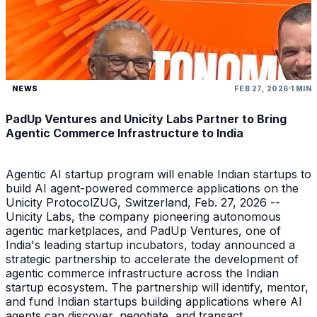
NEWS
FEB 27, 2026
1 MIN
PadUp Ventures and Unicity Labs Partner to Bring
Agentic Commerce Infrastructure to India
Agentic AI startup program will enable Indian startups to
build AI agent-powered commerce applications on the
Unicity ProtocolZUG, Switzerland, Feb. 27, 2026 --
Unicity Labs, the company pioneering autonomous
agentic marketplaces, and PadUp Ventures, one of
India's leading startup incubators, today announced a
strategic partnership to accelerate the development of
agentic commerce infrastructure across the Indian
startup ecosystem. The partnership will identify, mentor,
and fund Indian startups building applications where AI
agents can discover, negotiate, and transact