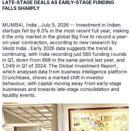
LATE-STAGE DEALS AS EARLY-STAGE FUNDING
FALLS SHARPLY
MUMBAI, India , July 5, 2026 -- Investment in Indian
startups fell by 8.3% in the most recent full year, making
it the only market in the global Big Five to record a year-
on-year contraction, according to new research by
Vestd India . Early 2026 data suggests the trend is
continuing, with India recording just 560 funding rounds
in Q1, down from 668 in the same period last year, and
1,049 in Q1 of 2024. The Global Investment Report ,
which analysed data from business intelligence platform
Crunchbase, shows a marked shift in investor
behaviour, with capital moving away from early-stage
businesses and towards late-stage consolidation and
liquidity events.