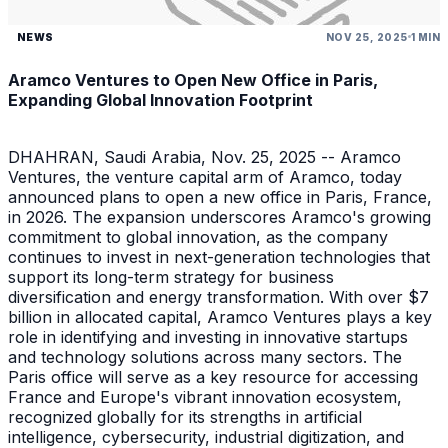
NEWS
NOV 25, 2025
1 MIN
Aramco Ventures to Open New Office in Paris,
Expanding Global Innovation Footprint
DHAHRAN, Saudi Arabia, Nov. 25, 2025 -- Aramco
Ventures, the venture capital arm of Aramco, today
announced plans to open a new office in Paris, France,
in 2026. The expansion underscores Aramco's growing
commitment to global innovation, as the company
continues to invest in next-generation technologies that
support its long-term strategy for business
diversification and energy transformation. With over $7
billion in allocated capital, Aramco Ventures plays a key
role in identifying and investing in innovative startups
and technology solutions across many sectors. The
Paris office will serve as a key resource for accessing
France and Europe's vibrant innovation ecosystem,
recognized globally for its strengths in artificial
intelligence, cybersecurity, industrial digitization, and