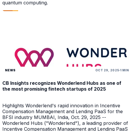
quantum computing.
NEWS
OCT 29, 2025
1 MIN
CB Insights recognizes Wonderlend Hubs as one of
the most promising fintech startups of 2025
Highlights Wonderlend's rapid innovation in Incentive
Compensation Management and Lending PaaS for the
BFSI industry MUMBAI, India, Oct. 29, 2025 --
Wonderlend Hubs ("Wonderlend"), a leading provider of
Incentive Compensation Management and Lending PaaS