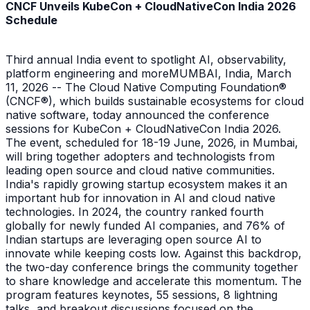
CNCF Unveils KubeCon + CloudNativeCon India 2026
Schedule
Third annual India event to spotlight AI, observability,
platform engineering and moreMUMBAI, India, March
11, 2026 -- The Cloud Native Computing Foundation®
(CNCF®), which builds sustainable ecosystems for cloud
native software, today announced the conference
sessions for KubeCon + CloudNativeCon India 2026.
The event, scheduled for 18-19 June, 2026, in Mumbai,
will bring together adopters and technologists from
leading open source and cloud native communities.
India's rapidly growing startup ecosystem makes it an
important hub for innovation in AI and cloud native
technologies. In 2024, the country ranked fourth
globally for newly funded AI companies, and 76% of
Indian startups are leveraging open source AI to
innovate while keeping costs low. Against this backdrop,
the two-day conference brings the community together
to share knowledge and accelerate this momentum. The
program features keynotes, 55 sessions, 8 lightning
talks, and breakout discussions focused on the