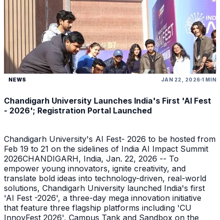
NEWS
JAN 22, 2026
1 MIN
Chandigarh University Launches India's First 'AI Fest
- 2026'; Registration Portal Launched
Chandigarh University's AI Fest- 2026 to be hosted from
Feb 19 to 21 on the sidelines of India AI Impact Summit
2026CHANDIGARH, India, Jan. 22, 2026 -- To
empower young innovators, ignite creativity, and
translate bold ideas into technology-driven, real-world
solutions, Chandigarh University launched India's first
'AI Fest -2026', a three-day mega innovation initiative
that feature three flagship platforms including 'CU
InnovFest 2026', Campus Tank and Sandbox on the