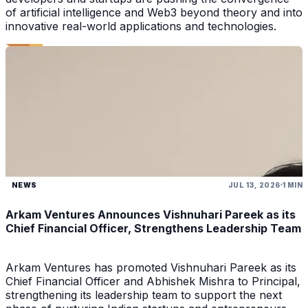
of artificial intelligence and Web3 beyond theory and into
innovative real-world applications and technologies.
NEWS
JUL 13, 2026
1 MIN
Arkam Ventures Announces Vishnuhari Pareek as its
Chief Financial Officer, Strengthens Leadership Team
Arkam Ventures has promoted Vishnuhari Pareek as its
Chief Financial Officer and Abhishek Mishra to Principal,
strengthening its leadership team to support the next