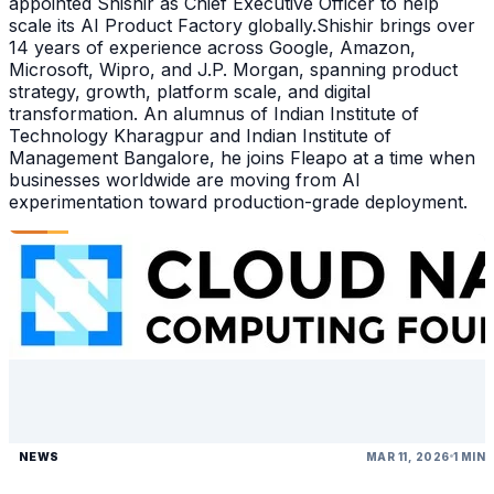
appointed Shishir as Chief Executive Officer to help
scale its AI Product Factory globally.Shishir brings over
14 years of experience across Google, Amazon,
Microsoft, Wipro, and J.P. Morgan, spanning product
strategy, growth, platform scale, and digital
transformation. An alumnus of Indian Institute of
Technology Kharagpur and Indian Institute of
Management Bangalore, he joins Fleapo at a time when
businesses worldwide are moving from AI
experimentation toward production-grade deployment.
NEWS
MAR 11, 2026
1 MIN