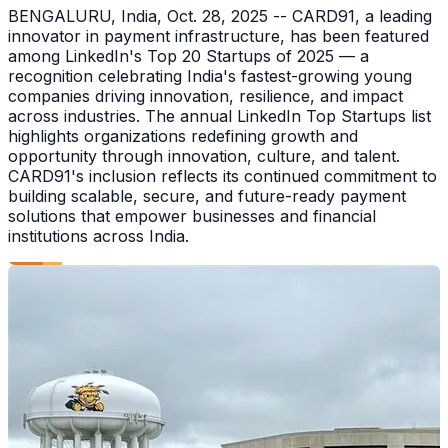
BENGALURU, India, Oct. 28, 2025 -- CARD91, a leading
innovator in payment infrastructure, has been featured
among LinkedIn's Top 20 Startups of 2025 — a
recognition celebrating India's fastest-growing young
companies driving innovation, resilience, and impact
across industries. The annual LinkedIn Top Startups list
highlights organizations redefining growth and
opportunity through innovation, culture, and talent.
CARD91's inclusion reflects its continued commitment to
building scalable, secure, and future-ready payment
solutions that empower businesses and financial
institutions across India.