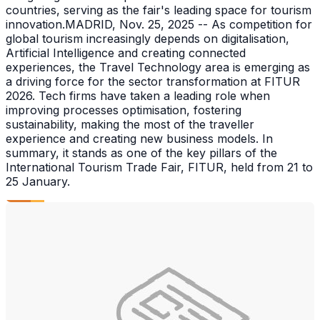
countries, serving as the fair's leading space for tourism
innovation.MADRID, Nov. 25, 2025 -- As competition for
global tourism increasingly depends on digitalisation,
Artificial Intelligence and creating connected
experiences, the Travel Technology area is emerging as
a driving force for the sector transformation at FITUR
2026. Tech firms have taken a leading role when
improving processes optimisation, fostering
sustainability, making the most of the traveller
experience and creating new business models. In
summary, it stands as one of the key pillars of the
International Tourism Trade Fair, FITUR, held from 21 to
25 January.