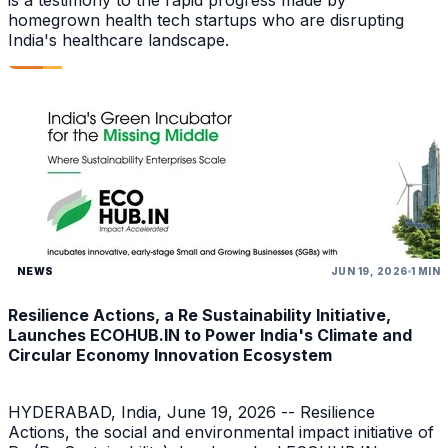
is a testimony to the rapid progress made by
homegrown health tech startups who are disrupting
India's healthcare landscape.
NEWS
JUN 19, 2026
1 MIN
Resilience Actions, a Re Sustainability Initiative,
Launches ECOHUB.IN to Power India's Climate and
Circular Economy Innovation Ecosystem
HYDERABAD, India, June 19, 2026 -- Resilience
Actions, the social and environmental impact initiative of