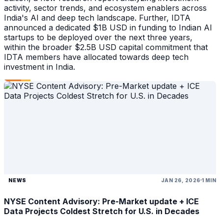
activity, sector trends, and ecosystem enablers across
India's AI and deep tech landscape. Further, IDTA
announced a dedicated $1B USD in funding to Indian AI
startups to be deployed over the next three years,
within the broader $2.5B USD capital commitment that
IDTA members have allocated towards deep tech
investment in India.
NEWS
JAN 26, 2026
1 MIN
NYSE Content Advisory: Pre-Market update + ICE
Data Projects Coldest Stretch for U.S. in Decades