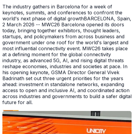
The industry gathers in Barcelona for a week of
keynotes, summits, and conferences to confront the
world's next phase of digital growthBARCELONA, Spain,
2 March 2026 -- MWC26 Barcelona opened its doors
today, bringing together exhibitors, thought leaders,
startups, and policymakers from across business and
government under one roof for the world's largest and
most influential connectivity event. MWC26 takes place
at a defining moment for the global connectivity
industry, as advanced 5G, AI, and rising digital threats
reshape economies, industries and societies at pace. In
his opening keynote, GSMA Director General Vivek
Badrinath set out three urgent priorities for the years
ahead: investment in standalone networks, expanding
access to open and inclusive AI, and coordinated action
across industries and governments to build a safer digital
future for all.