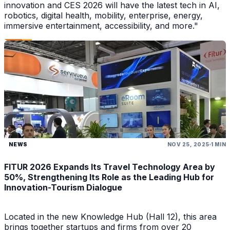
innovation and CES 2026 will have the latest tech in AI,
robotics, digital health, mobility, enterprise, energy,
immersive entertainment, accessibility, and more."
NEWS
NOV 25, 2025
1 MIN
FITUR 2026 Expands Its Travel Technology Area by
50%, Strengthening Its Role as the Leading Hub for
Innovation-Tourism Dialogue
Located in the new Knowledge Hub (Hall 12), this area
brings together startups and firms from over 20