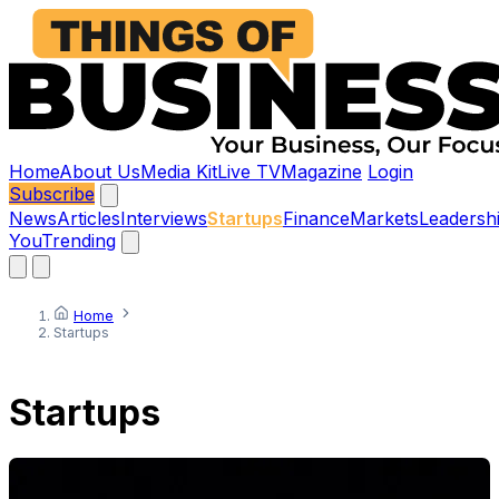
Home
About Us
Media Kit
Live TV
Magazine
Login
Subscribe
News
Articles
Interviews
Startups
Finance
Markets
Leadersh
You
Trending
Home
Startups
Startups