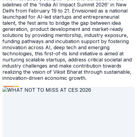
sidelines of the 'India AI Impact Summit 2026' in New
Delhi from February 19 to 21. Envisioned as a national
launchpad for AI-led startups and entrepreneurial
talent, the fest aims to bridge the gap between idea
generation, product development and market-ready
solutions by providing mentorship, industry exposure,
funding pathways and incubation support by fostering
innovation across AI, deep tech and emerging
technologies, this first-of-its kind initiative is aimed at
nurturing scalable startups, address critical societal and
industry challenges and make contribution towards
realizing the vision of Viksit Bharat through sustainable,
innovation-driven economic growth.