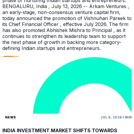
phase of nurturing Indian startups and entrepreneurs.
BENGALURU, India , July 13, 2026 -- Arkam Ventures ,
an early-stage, non-consensus venture capital firm,
today announced the promotion of Vishnuhari Pareek to
its Chief Financial Officer , effective July 2026. The firm
has also promoted Abhishek Mishra to Principal , as it
continues to strengthen its leadership team to support
the next phase of growth in backing more category-
defining Indian startups and entrepreneurs.
NEWS
JUL 6, 2026
1 MIN
INDIA INVESTMENT MARKET SHIFTS TOWARDS