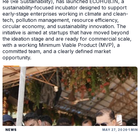
Re (Re Sustainability), has launched ECOHUB.IN, a
sustainability-focused incubator designed to support
early-stage enterprises working in climate and clean-
tech, pollution management, resource efficiency,
circular economy, and sustainability innovation. The
initiative is aimed at startups that have moved beyond
the ideation stage and are ready for commercial scale,
with a working Minimum Viable Product (MVP), a
committed team, and a clearly defined market
opportunity.
NEWS
MAY 27, 2026
1 MIN