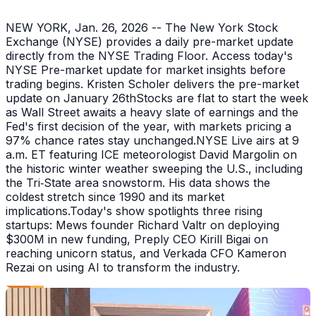
NEW YORK, Jan. 26, 2026 -- The New York Stock
Exchange (NYSE) provides a daily pre-market update
directly from the NYSE Trading Floor. Access today's
NYSE Pre-market update for market insights before
trading begins. Kristen Scholer delivers the pre-market
update on January 26thStocks are flat to start the week
as Wall Street awaits a heavy slate of earnings and the
Fed's first decision of the year, with markets pricing a
97% chance rates stay unchanged.NYSE Live airs at 9
a.m. ET featuring ICE meteorologist David Margolin on
the historic winter weather sweeping the U.S., including
the Tri‑State area snowstorm. His data shows the
coldest stretch since 1990 and its market
implications.Today's show spotlights three rising
startups: Mews founder Richard Valtr on deploying
$300M in new funding, Preply CEO Kirill Bigai on
reaching unicorn status, and Verkada CFO Kameron
Rezai on using AI to transform the industry.