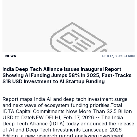
NEWS
FEB 17, 2026
1 MIN
India Deep Tech Alliance Issues Inaugural Report
Showing AI Funding Jumps 58% in 2025, Fast-Tracks
$1B USD Investment to AI Startup Funding
Report maps India AI and deep tech investment surge
and next wave of ecosystem funding priorities.Total
IDTA Capital Commitments Now More Than $2.5 Billion
USD to DateNEW DELHI, Feb. 17, 2026 -- The India
Deep Tech Alliance (IDTA) today announced the release
of AI and Deep Tech Investments Landscape: 2026
Edition, a new research report analyzing investment