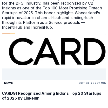
for the BFSI industry, has been recognized by CB
Insights as one of the Top 100 Most Promising Fintech
Startups of 2025. This honor highlights Wonderlend's
rapid innovation in channel-tech and lending-tech
through its Platform as a Service products —
IncentiHub and IncrediHub.
NEWS
OCT 28, 2025
1 MIN
CARD91 Recognized Among India's Top 20 Startups
of 2025 by LinkedIn