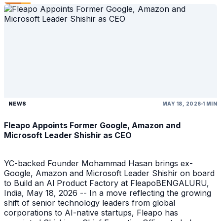
NEWS
MAY 18, 2026
1 MIN
Fleapo Appoints Former Google, Amazon and
Microsoft Leader Shishir as CEO
YC-backed Founder Mohammad Hasan brings ex-
Google, Amazon and Microsoft Leader Shishir on board
to Build an Al Product Factory at FleapoBENGALURU,
India, May 18, 2026 -- In a move reflecting the growing
shift of senior technology leaders from global
corporations to AI-native startups, Fleapo has