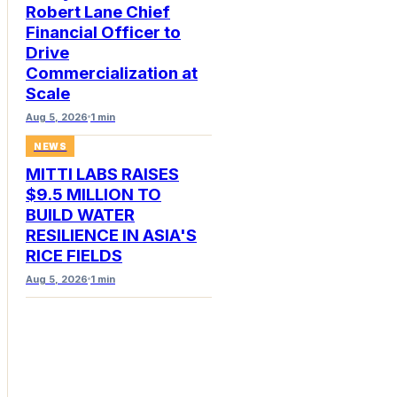
Robert Lane Chief
Financial Officer to
Drive
Commercialization at
Scale
Aug 5, 2026
1 min
NEWS
MITTI LABS RAISES
$9.5 MILLION TO
BUILD WATER
RESILIENCE IN ASIA'S
RICE FIELDS
Aug 5, 2026
1 min