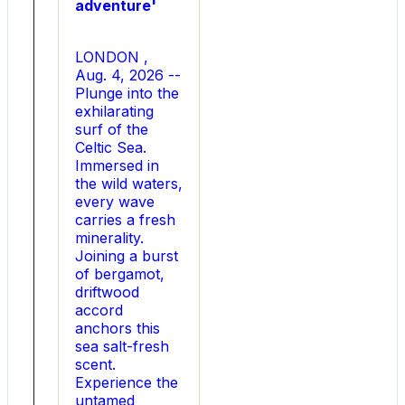
adventure'
Para
Light
s
LONDON ,
Ultra-
Aug. 4, 2026 --
Low
Plunge into the
R
exhilarating
DS
surf of the
(
Celtic Sea.
on
Immersed in
)
the wild waters,
Drift
every wave
Technology,
carries a fresh
the
minerality.
new
Joining a burst
semiconductor
of bergamot,
portfolio
driftwood
breaks
accord
through
anchors this
one
sea salt-fresh
of
scent.
the
Experience the
industry
untamed