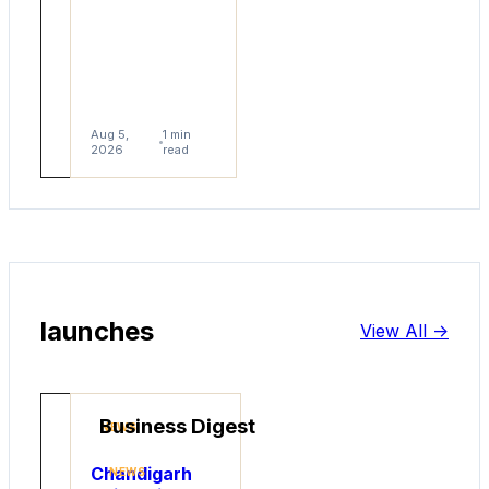
help
them
scale.
Aug
1
5,
min
Aug 5,
1 min
2026
read
2026
read
launches
View All ->
Business Digest
NEWS
Chandigarh
NEWS