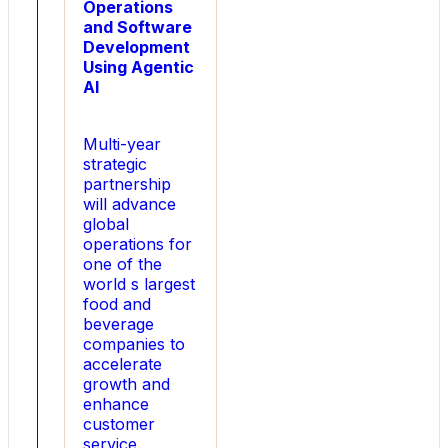
Operations
CFO
and Software
of
Development
Sunnova
Using Agentic
Energy
AI
International,
he
helped
Multi-year
lead
strategic
the
partnership
company
will advance
s
global
Initial
operations for
Public
one of the
Offering
world s largest
(IPO)
food and
and
beverage
closed
companies to
more
accelerate
than
growth and
10
enhance
billion
customer
in
service.