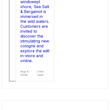
windswept
shore, Sea Salt
& Bergamot is
immersed in
the wild waters.
Customers are
invited to
discover the
stimulating new
cologne and
explore the edit
in-store and
online.
Aug
1
5,
min
Aug 4,
1 min
2026
read
2026
read