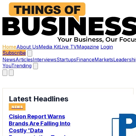
Home
About Us
Media Kit
Live TV
Magazine
Login
Subscribe
News
Articles
Interviews
Startups
Finance
Markets
Leadershi
You
Trending
Latest Headlines
NEWS
Cision Report Warns
Brands Are Falling Into
Costly 'Data