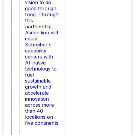
integrations,
vision to do
simplified
good through
the
food. Through
corporate
this
structure,
partnership,
and
Ascendion will
led
equip
creative
Schreiber s
and
capability
innovative
centers with
financing
AI-native
strategies.
technology to
At
fuel
Emerge
sustainable
Energy
growth and
Services,
accelerate
he
innovation
guided
across more
the
than 40
company
locations on
through
five continents.
its
IPO