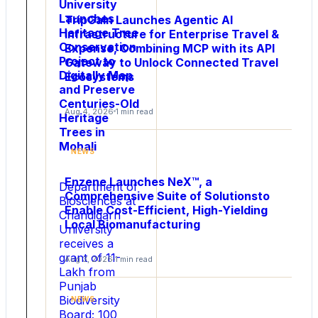
University
Launches
TripGain Launches Agentic AI
Heritage Tree
Infrastructure for Enterprise Travel &
Conservation
Expense, Combining MCP with its API
Project to
Gateway to Unlock Connected Travel
Digitally Map
Ecosystems
and Preserve
NEWS
Centuries-Old
Aug 4, 2026
1 min read
Para
Heritage
Trees in
Light
Mohali
Launches
NEWS
ThermaFlat™
Enzene Launches NeX™, a
SiC
Department of
Comprehensive Suite of Solutionsto
MOSFETs
Biosciences at
Enable Cost-Efficient, High-Yielding
Chandigarh
to
Local Biomanufacturing
University
Break
receives a
the
grant of 11-
Aug 3, 2026
1 min read
Thermal
Lakh from
Barrier
Punjab
in
Biodiversity
NEWS
High-
Board; 100