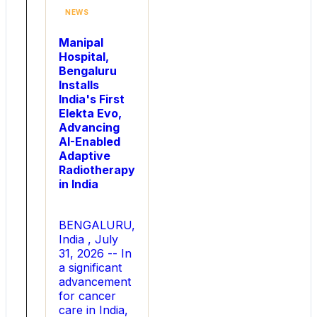
2026
NEWS
is
driven
Manipal
by
Hospital,
tech
Bengaluru
gifts,
Installs
evil
India's First
eyes,
Elekta Evo,
and
Advancing
personalized
AI-Enabled
gifting
Adaptive
options.
Radiotherapy
According
in India
to
the
company
BENGALURU,
s
India , July
latest
31, 2026 -- In
shopping
a significant
insights,
advancement
demand
for cancer
for
care in India,
tech