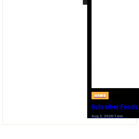
NEWS
Schreiber Foods
Aug 5, 2026
1 min