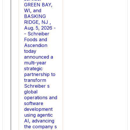
tax
GREEN BAY,
equity,
WI, and
debt
BASKING
and
RIDGE, NJ ,
equity
Aug. 5, 2026 -
financing
- Schreiber
to
Foods and
fund
Ascendion
its
today
growth.
announced a
At
multi-year
Spark
strategic
Energy,
partnership to
Lane
transform
helped
Schreiber s
lead
global
the
operations and
company
software
through
development
several
using agentic
acquisitions
AI, advancing
and
the company s