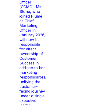
heavy
Officer
industries,
(CCMO). Ms.
today
Stone, who
announced
joined Plume
the
as Chief
appointment
Marketing
of
Officer in
Robert
January 2026,
Lane
will now be
as
responsible
Chief
for direct
Financial
ownership of
Officer.
Customer
Lane
Success in
joins
addition to her
Utility
marketing
at
responsibilities,
a
unifying the
defining
customer-
time
facing journey
as
under a single
the
executive