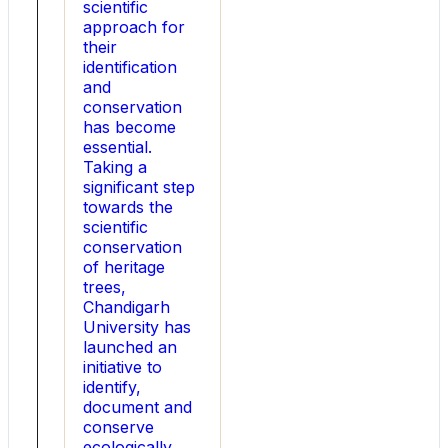
scientific
for
approach for
next-
their
generation
identification
power
and
systems.
conservation
NEW
has become
DELHI
essential.
,
Taking a
Aug.
significant step
5,
towards the
2026
scientific
-
conservation
-
of heritage
Para
trees,
Light
Chandigarh
Electronics
University has
today
launched an
announced
initiative to
the
identify,
official
document and
launch
conserve
of
ecologically,