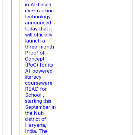
in AI-based
online
eye-tracking
shopping
technology,
platform
announced
for
today that it
rakhis
will officially
and
launch a
Rakhi
three-month
gifts,
Proof of
presents
Concept
a
(PoC) for its
concise
AI-powered
report
literacy
on
courseware,
rakhi
READ for
gifting
School ,
trends.
starting this
By
September in
analyzing
the Nuh
responses
district of
from
Haryana,
more
India. The
than