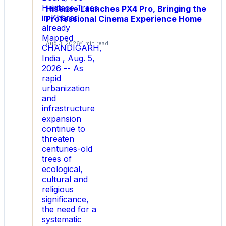
Heritage Trees
Power
Hisense Launches PX4 Pro, Bringing the
in Kharar
Professional Cinema Experience Home
Applications
already
Mapped
Breakthrough
Aug 3, 2026
1 min read
CHANDIGARH,
ultra-
India , Aug. 5,
low
2026 -- As
R
rapid
DS
urbanization
(
and
on
infrastructure
)
expansion
drift
continue to
technology
threaten
delivers
centuries-old
higher
trees of
efficiency,
ecological,
greater
cultural and
power
religious
density,
significance,
and
the need for a
enhanced
systematic
reliability