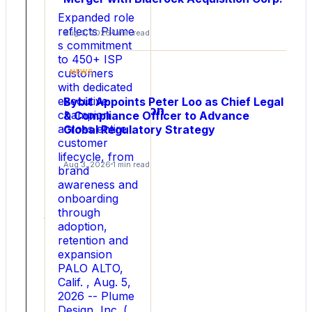
Lane
Expanded role
Chief
reflects Plume
Aug 3, 2026
1 min read
s commitment
Financial
to 450+ ISP
Officer
customers
NEWS
to
with dedicated
Drive
executive
Bybit Appoints Peter Loo as Chief Legal
Commercialization
champion
& Compliance Officer to Advance
at
across entire
Global Regulatory Strategy
Scale
customer
lifecycle, from
Aug 3, 2026
1 min read
Capital
brand
markets
awareness and
veteran
onboarding
joins
through
company
adoption,
to
retention and
fuel
expansion
next
PALO ALTO,
phase
Calif. , Aug. 5,
of
2026 -- Plume
rapid
Design, Inc. (