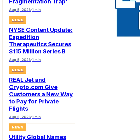
Fragmentation Trap'
Aug 5, 2026
1 min
NEWS
NYSE Content Update:
Expedition
Therapeutics Secures
$115 Million Series B
Aug 5, 2026
1 min
NEWS
REAL Jet and
Crypto.com Give
Customers a New Way
to Pay for Private
Flights
Aug 5, 2026
1 min
NEWS
Utility Global Names