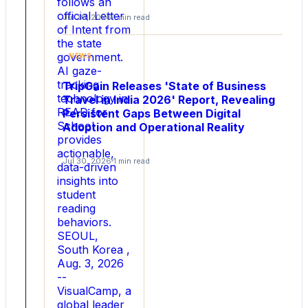
into
follows an
official Letter
How
Jul 30, 2026
1 min read
of Intent from
Indians
the state
are
government.
NEWS
Choosing
AI gaze-
Rakhi
tracking
TripGain Releases 'State of Business
Gifts
technology in
Travel in India 2026' Report, Revealing
in
READ for
Persistent Gaps Between Digital
School
2026
Adoption and Operational Reality
provides
actionable,
NEW
Jul 30, 2026
1 min read
data-driven
DELHI
insights into
,
student
Aug.
reading
4,
behaviors.
2026
SEOUL,
-
South Korea ,
-
Aug. 3, 2026
Rakhi
--
Bazaar,
VisualCamp, a
a
global leader
leading