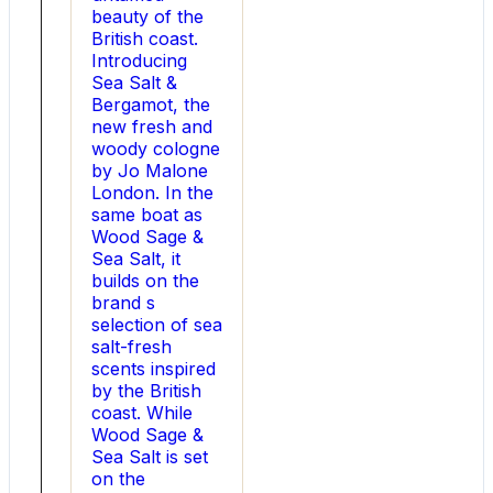
s
beauty of the
most
British coast.
persistent
Introducing
technical
Sea Salt &
bottlenecks
Bergamot, the
delivering
new fresh and
exceptional
woody cologne
thermal
by Jo Malone
stability,
London. In the
reduced
same boat as
conduction
Wood Sage &
losses,
Sea Salt, it
and
builds on the
unmatched
brand s
reliability
selection of sea
across
salt-fresh
rapidly
scents inspired
expanding
by the British
electrification
coast. While
markets.
Wood Sage &
Sea Salt is set
on the