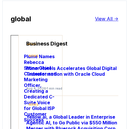
global
View All ->
Business Digest
NEWS
Plume Names
NEWS
Rebecca
Stone Chief
Minor Hotels Accelerates Global Digital
Customer and
Transformation with Oracle Cloud
Marketing
Officer,
Aug 4, 2026
1 min read
Creating a
Dedicated C-
NEWS
Suite Voice
NEWS
Utility
for Global ISP
Customer
Global
Yellow.ai, a Global Leader in Enterprise
Success
Names
Agentic AI, to Go Public via $550 Million
Robert
Merger with Bluerock Acquisition Corp.