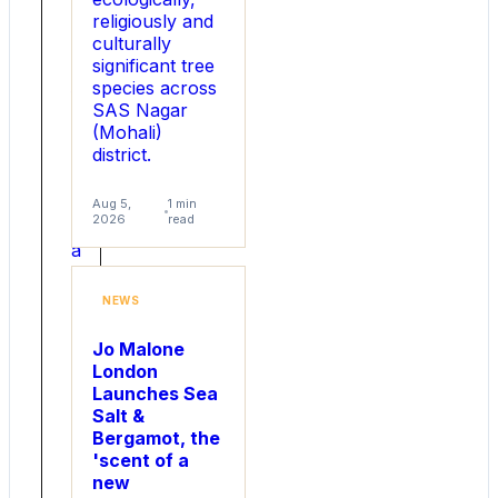
its
religiously and
ThermaFlat
culturally
SiC
significant tree
MOSFET
species across
family
SAS Nagar
(ThermaFlat
(Mohali)
I
district.
and
ThermaFlat
II),
Aug 5,
1 min
2026
read
targeting
a
fundamental
thermal
NEWS
challenge
in
Jo Malone
next-
London
generation
Launches Sea
high-
Salt &
power
Bergamot, the
design.
'scent of a
Powered
new
by