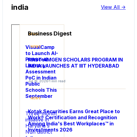
india
View All ->
Business Digest
NEWS
VisualCamp
NEWS
to Launch AI-
Powered
FIRST AMGEN SCHOLARS PROGRAM IN
Literacy
INDIA LAUNCHES AT IIIT HYDERABAD
Assessment
PoC in Indian
Jul 31, 2026
1 min read
Public
Schools This
NEWS
September
NEWS
Rakhi
Bazaar
Kotak Securities Earns Great Place to
Three-month
Shares
Work® Certification and Recognition
initiative in
New
Among India's Best Workplaces™ in
Haryana s
Investments 2026
Insights
Nuh district