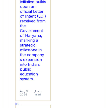
initiative builds
1000
upon an
users
official Letter
online,
of Intent (LOI)
it
received from
presents
the
its
Government
report
of Haryana,
and
marking a
highlights
strategic
the
milestone in
major
the company
changes
s expansion
in
into India s
gifting
public
ideas
education
for
system.
Rakhi.
The
rakhi
Aug 3,
1 min
gifting
2026
read
market
in