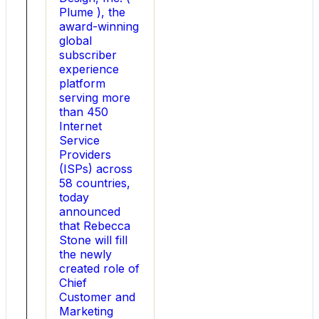
growth
Plume ), the
HOUSTON
award-winning
,
global
Aug.
subscriber
5,
experience
2026
platform
-
serving more
-
than 450
Utility
Internet
Global
Service
(
Providers
Utility
(ISPs) across
),
58 countries,
a
today
global
announced
company
that Rebecca
enabling
Stone will fill
the
the newly
economic
created role of
industrial
Chief
decarbonization
Customer and
of
Marketing