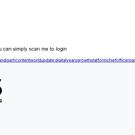
 can simply scan me to login
andigarh
content
world
update:
digital
years
growth
platform
chief
officer
par