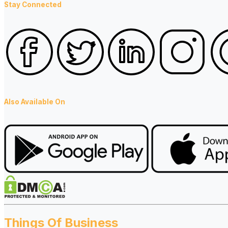
Stay Connected
Also Available On
Things Of Business