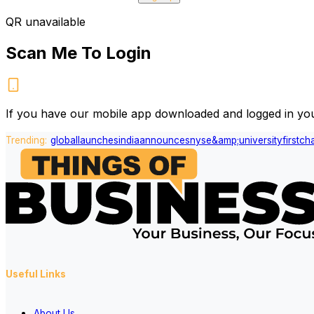
QR unavailable
Scan Me To Login
If you have our mobile app downloaded and logged in you
Trending:
global
launches
india
announces
nyse
&amp;
university
first
ch
Useful Links
About Us