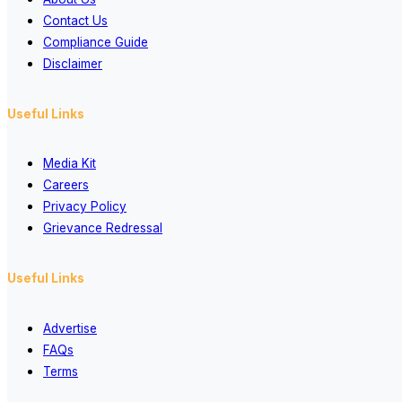
Contact Us
Compliance Guide
Disclaimer
Useful Links
Media Kit
Careers
Privacy Policy
Grievance Redressal
Useful Links
Advertise
FAQs
Terms