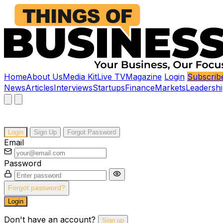
Home
About Us
Media Kit
Live TV
Magazine
Login
Subscrib
News
Articles
Interviews
Startups
Finance
Markets
Leadershi
Login
Sign Up
Forgot Password
Email
Password
Forgot password?
Login
Don't have an account?
Sign up