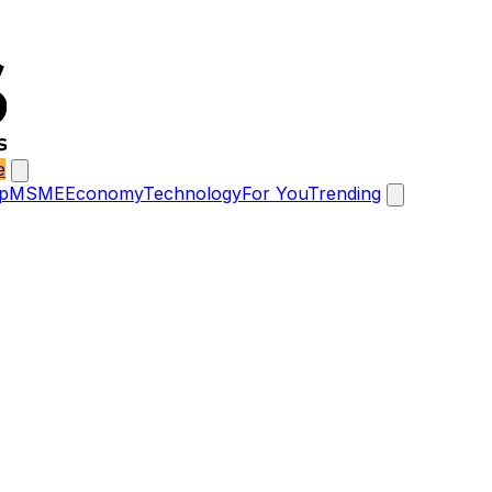
e
p
MSME
Economy
Technology
For You
Trending