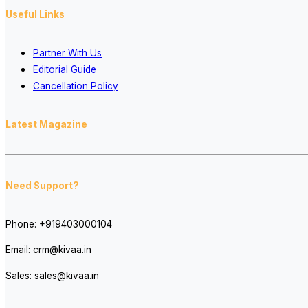
Useful Links
Partner With Us
Editorial Guide
Cancellation Policy
Latest Magazine
Need Support?
Phone:
+919403000104
Email:
crm@kivaa.in
Sales:
sales@kivaa.in