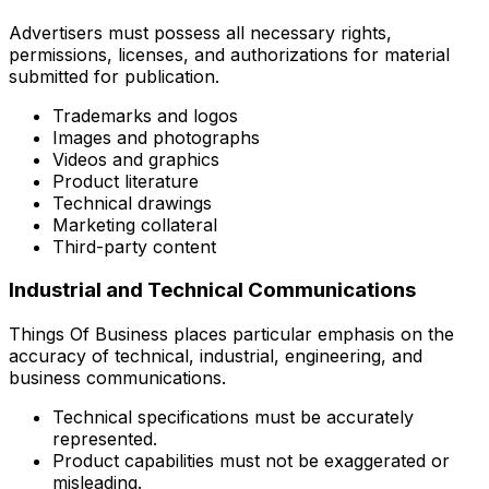
Advertisers must possess all necessary rights,
permissions, licenses, and authorizations for material
submitted for publication.
Trademarks and logos
Images and photographs
Videos and graphics
Product literature
Technical drawings
Marketing collateral
Third-party content
Industrial and Technical Communications
Things Of Business places particular emphasis on the
accuracy of technical, industrial, engineering, and
business communications.
Technical specifications must be accurately
represented.
Product capabilities must not be exaggerated or
misleading.