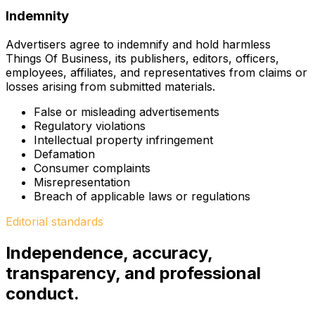
Indemnity
Advertisers agree to indemnify and hold harmless
Things Of Business, its publishers, editors, officers,
employees, affiliates, and representatives from claims or
losses arising from submitted materials.
False or misleading advertisements
Regulatory violations
Intellectual property infringement
Defamation
Consumer complaints
Misrepresentation
Breach of applicable laws or regulations
Editorial standards
Independence, accuracy,
transparency, and professional
conduct.