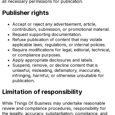
all necessary permissions for publication.
Publisher rights
Accept or reject any advertisement, article,
contribution, submission, or promotional material.
Request supporting documentation.
Refuse publication of content that may violate
applicable laws, regulations, or internal policies.
Require modifications for legal, editorial, technical,
or compliance purposes.
Apply appropriate disclosures and labels.
Suspend, remove, or decline content that is
unlawful, misleading, defamatory, inaccurate,
infringing, harmful, or otherwise unsuitable for
publication.
Limitation of responsibility
While Things Of Business may undertake reasonable
review and compliance procedures, responsibility for
the legality, accuracy, substantiation, compliance, and