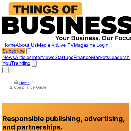
Home
About Us
Media Kit
Live TV
Magazine
Login
Subscribe
News
Articles
Interviews
Startups
Finance
Markets
Leadershi
You
Trending
Home
Compliance Guide
Compliance Guide
Responsible publishing, advertising,
and partnerships.