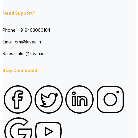
Need Support?
Phone:
+919403000104
Email:
crm@kivaa.in
Sales:
sales@kivaa.in
Stay Connected