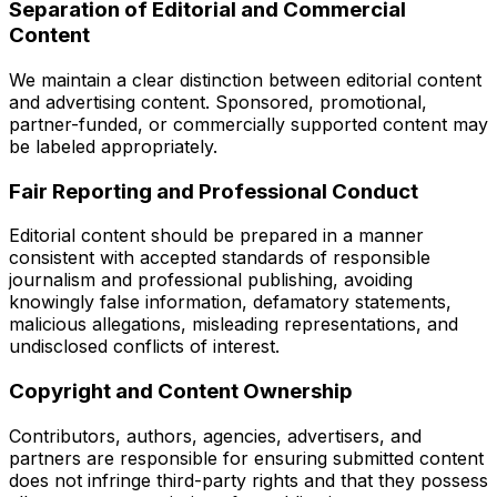
Separation of Editorial and Commercial
Content
We maintain a clear distinction between editorial content
and advertising content. Sponsored, promotional,
partner-funded, or commercially supported content may
be labeled appropriately.
Fair Reporting and Professional Conduct
Editorial content should be prepared in a manner
consistent with accepted standards of responsible
journalism and professional publishing, avoiding
knowingly false information, defamatory statements,
malicious allegations, misleading representations, and
undisclosed conflicts of interest.
Copyright and Content Ownership
Contributors, authors, agencies, advertisers, and
partners are responsible for ensuring submitted content
does not infringe third-party rights and that they possess