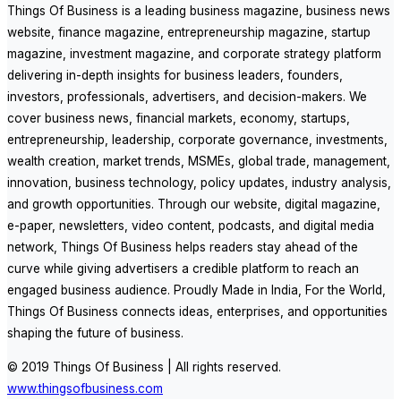
Things Of Business is a leading business magazine, business news
website, finance magazine, entrepreneurship magazine, startup
magazine, investment magazine, and corporate strategy platform
delivering in-depth insights for business leaders, founders,
investors, professionals, advertisers, and decision-makers. We
cover business news, financial markets, economy, startups,
entrepreneurship, leadership, corporate governance, investments,
wealth creation, market trends, MSMEs, global trade, management,
innovation, business technology, policy updates, industry analysis,
and growth opportunities. Through our website, digital magazine,
e-paper, newsletters, video content, podcasts, and digital media
network, Things Of Business helps readers stay ahead of the
curve while giving advertisers a credible platform to reach an
engaged business audience. Proudly Made in India, For the World,
Things Of Business connects ideas, enterprises, and opportunities
shaping the future of business.
© 2019 Things Of Business | All rights reserved.
www.thingsofbusiness.com