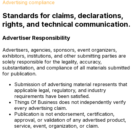
Advertising compliance
Standards for claims, declarations,
rights, and technical communication.
Advertiser Responsibility
Advertisers, agencies, sponsors, event organizers,
exhibitors, institutions, and other submitting parties are
solely responsible for the legality, accuracy,
substantiation, and compliance of all materials submitted
for publication.
Submission of advertising material represents that
applicable legal, regulatory, and industry
requirements have been satisfied.
Things Of Business does not independently verify
every advertising claim.
Publication is not endorsement, certification,
approval, or validation of any advertised product,
service, event, organization, or claim.