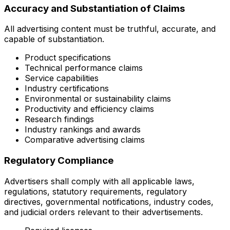
Accuracy and Substantiation of Claims
All advertising content must be truthful, accurate, and
capable of substantiation.
Product specifications
Technical performance claims
Service capabilities
Industry certifications
Environmental or sustainability claims
Productivity and efficiency claims
Research findings
Industry rankings and awards
Comparative advertising claims
Regulatory Compliance
Advertisers shall comply with all applicable laws,
regulations, statutory requirements, regulatory
directives, governmental notifications, industry codes,
and judicial orders relevant to their advertisements.