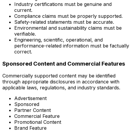
Industry certifications must be genuine and
current.
Compliance claims must be properly supported.
Safety-related statements must be accurate.
Environmental and sustainability claims must be
verifiable.
Engineering, scientific, operational, and
performance-related information must be factually
correct.
Sponsored Content and Commercial Features
Commercially supported content may be identified
through appropriate disclosures in accordance with
applicable laws, regulations, and industry standards.
Advertisement
Sponsored
Partner Content
Commercial Feature
Promotional Content
Brand Feature