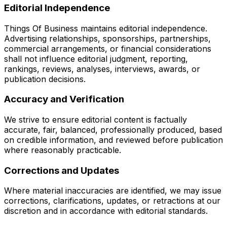
Editorial Independence
Things Of Business maintains editorial independence.
Advertising relationships, sponsorships, partnerships,
commercial arrangements, or financial considerations
shall not influence editorial judgment, reporting,
rankings, reviews, analyses, interviews, awards, or
publication decisions.
Accuracy and Verification
We strive to ensure editorial content is factually
accurate, fair, balanced, professionally produced, based
on credible information, and reviewed before publication
where reasonably practicable.
Corrections and Updates
Where material inaccuracies are identified, we may issue
corrections, clarifications, updates, or retractions at our
discretion and in accordance with editorial standards.