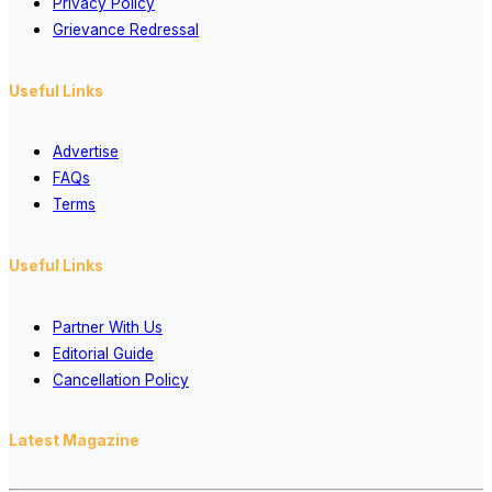
Privacy Policy
Grievance Redressal
Useful Links
Advertise
FAQs
Terms
Useful Links
Partner With Us
Editorial Guide
Cancellation Policy
Latest Magazine