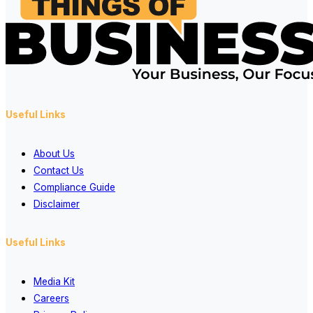
Useful Links
About Us
Contact Us
Compliance Guide
Disclaimer
Useful Links
Media Kit
Careers