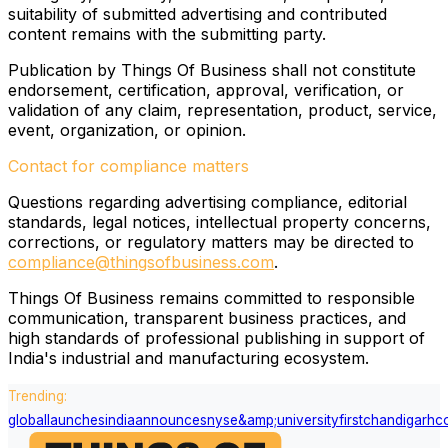
suitability of submitted advertising and contributed
content remains with the submitting party.
Publication by Things Of Business shall not constitute
endorsement, certification, approval, verification, or
validation of any claim, representation, product, service,
event, organization, or opinion.
Contact for compliance matters
Questions regarding advertising compliance, editorial
standards, legal notices, intellectual property concerns,
corrections, or regulatory matters may be directed to
compliance@thingsofbusiness.com
.
Things Of Business remains committed to responsible
communication, transparent business practices, and
high standards of professional publishing in support of
India's industrial and manufacturing ecosystem.
Trending:
global
launches
india
announces
nyse
&amp;
university
first
chandigarh
c