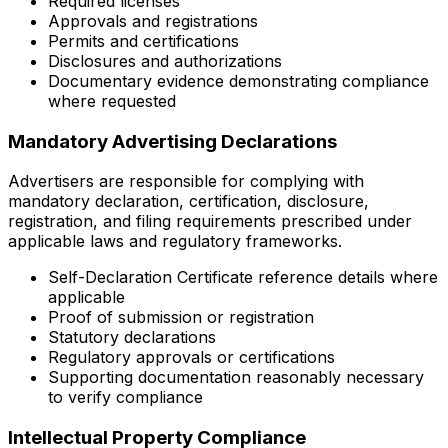
Required licenses
Approvals and registrations
Permits and certifications
Disclosures and authorizations
Documentary evidence demonstrating compliance
where requested
Mandatory Advertising Declarations
Advertisers are responsible for complying with
mandatory declaration, certification, disclosure,
registration, and filing requirements prescribed under
applicable laws and regulatory frameworks.
Self-Declaration Certificate reference details where
applicable
Proof of submission or registration
Statutory declarations
Regulatory approvals or certifications
Supporting documentation reasonably necessary
to verify compliance
Intellectual Property Compliance