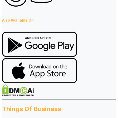
Also Available On
Things Of Business