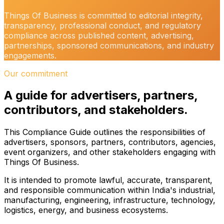
Things Of Business is committed to editorial integrity,
transparency, professional conduct, and regulatory
compliance across published content, advertising,
partnerships, sponsored communications, and industry
engagements.
Our commitment
A guide for advertisers, partners,
contributors, and stakeholders.
This Compliance Guide outlines the responsibilities of
advertisers, sponsors, partners, contributors, agencies,
event organizers, and other stakeholders engaging with
Things Of Business.
It is intended to promote lawful, accurate, transparent,
and responsible communication within India's industrial,
manufacturing, engineering, infrastructure, technology,
logistics, energy, and business ecosystems.