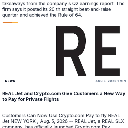
takeaways from the company s Q2 earnings report. The
firm says it posted its 20 th straight beat-and-raise
quarter and achieved the Rule of 64.
NEWS
AUG 5, 2026
1 MIN
REAL Jet and Crypto.com Give Customers a New Way
to Pay for Private Flights
Customers Can Now Use Crypto.com Pay to fly REAL
Jet NEW YORK , Aug. 5, 2026 -- REAL Jet, a REAL SLX
company, has officially launched Crypto.com Pay,