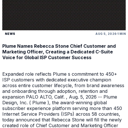
NEWS
AUG 5, 2026
1 MIN
Plume Names Rebecca Stone Chief Customer and
Marketing Officer, Creating a Dedicated C-Suite
Voice for Global ISP Customer Success
Expanded role reflects Plume s commitment to 450+
ISP customers with dedicated executive champion
across entire customer lifecycle, from brand awareness
and onboarding through adoption, retention and
expansion PALO ALTO, Calif. , Aug. 5, 2026 -- Plume
Design, Inc. ( Plume ), the award-winning global
subscriber experience platform serving more than 450
Internet Service Providers (ISPs) across 58 countries,
today announced that Rebecca Stone will fill the newly
created role of Chief Customer and Marketing Officer