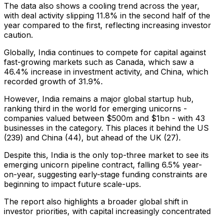
The data also shows a cooling trend across the year,
with deal activity slipping 11.8% in the second half of the
year compared to the first, reflecting increasing investor
caution.
Globally, India continues to compete for capital against
fast-growing markets such as Canada, which saw a
46.4% increase in investment activity, and China, which
recorded growth of 31.9%.
However, India remains a major global startup hub,
ranking third in the world for emerging unicorns -
companies valued between $500m and $1bn - with 43
businesses in the category. This places it behind the US
(239) and China (44), but ahead of the UK (27).
Despite this, India is the only top-three market to see its
emerging unicorn pipeline contract, falling 6.5% year-
on-year, suggesting early-stage funding constraints are
beginning to impact future scale-ups.
The report also highlights a broader global shift in
investor priorities, with capital increasingly concentrated