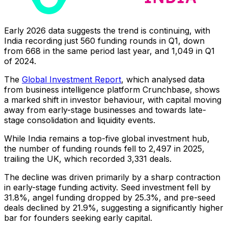
Early 2026 data suggests the trend is continuing, with
India recording just 560 funding rounds in Q1, down
from 668 in the same period last year, and 1,049 in Q1
of 2024.
The
Global Investment Report
, which analysed data
from business intelligence platform Crunchbase, shows
a marked shift in investor behaviour, with capital moving
away from early-stage businesses and towards late-
stage consolidation and liquidity events.
While India remains a top-five global investment hub,
the number of funding rounds fell to 2,497 in 2025,
trailing the UK, which recorded 3,331 deals.
The decline was driven primarily by a sharp contraction
in early-stage funding activity. Seed investment fell by
31.8%, angel funding dropped by 25.3%, and pre-seed
deals declined by 21.9%, suggesting a significantly higher
bar for founders seeking early capital.