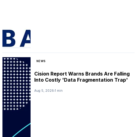
NEWS
Cision Report Warns Brands Are Falling
Into Costly 'Data Fragmentation Trap'
Aug 5, 2026
1 min