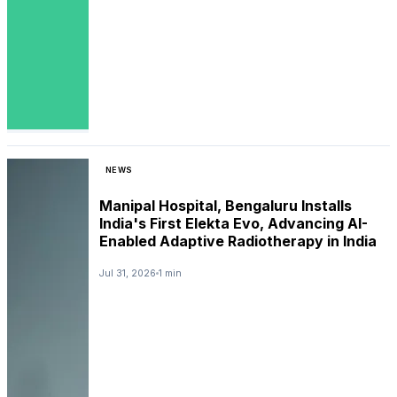
NEWS
Manipal Hospital, Bengaluru Installs
India's First Elekta Evo, Advancing AI-
Enabled Adaptive Radiotherapy in India
Jul 31, 2026
1 min