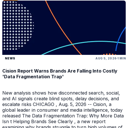
NEWS
AUG 5, 2026
1 MIN
Cision Report Warns Brands Are Falling Into Costly
'Data Fragmentation Trap'
New analysis shows how disconnected search, social,
and AI signals create blind spots, delay decisions, and
escalate risks CHICAGO , Aug. 5, 2026 -- Cision, a
global leader in consumer and media intelligence, today
released The Data Fragmentation Trap: Why More Data
Isn t Helping Brands See Clearly , a new report
examining why brands struggle to turn high volumes of