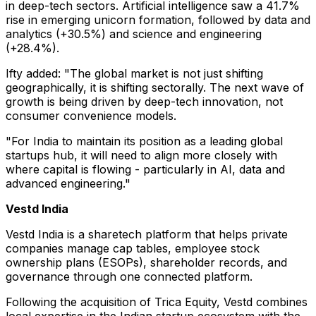
in deep-tech sectors. Artificial intelligence saw a 41.7%
rise in emerging unicorn formation, followed by data and
analytics (+30.5%) and science and engineering
(+28.4%).
Ifty added: "The global market is not just shifting
geographically, it is shifting sectorally. The next wave of
growth is being driven by deep-tech innovation, not
consumer convenience models.
"For India to maintain its position as a leading global
startups hub, it will need to align more closely with
where capital is flowing - particularly in AI, data and
advanced engineering."
Vestd India
Vestd India is a sharetech platform that helps private
companies manage cap tables, employee stock
ownership plans (ESOPs), shareholder records, and
governance through one connected platform.
Following the acquisition of Trica Equity, Vestd combines
local expertise in the Indian startup ecosystem with the