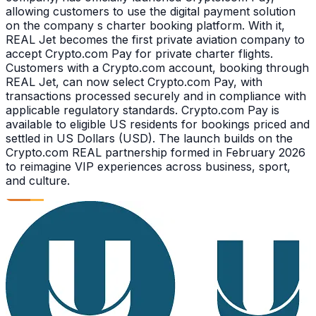
allowing customers to use the digital payment solution
on the company s charter booking platform. With it,
REAL Jet becomes the first private aviation company to
accept Crypto.com Pay for private charter flights.
Customers with a Crypto.com account, booking through
REAL Jet, can now select Crypto.com Pay, with
transactions processed securely and in compliance with
applicable regulatory standards. Crypto.com Pay is
available to eligible US residents for bookings priced and
settled in US Dollars (USD). The launch builds on the
Crypto.com REAL partnership formed in February 2026
to reimagine VIP experiences across business, sport,
and culture.