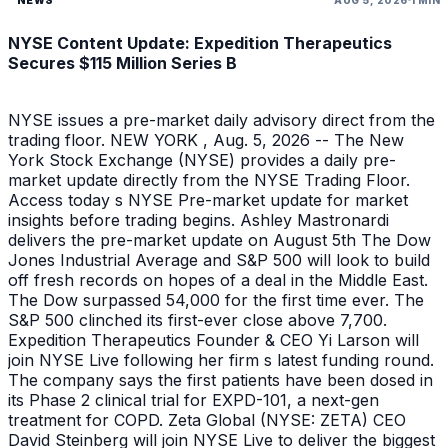
NYSE Content Update: Expedition Therapeutics
Secures $115 Million Series B
NYSE issues a pre-market daily advisory direct from the
trading floor. NEW YORK , Aug. 5, 2026 -- The New
York Stock Exchange (NYSE) provides a daily pre-
market update directly from the NYSE Trading Floor.
Access today s NYSE Pre-market update for market
insights before trading begins. Ashley Mastronardi
delivers the pre-market update on August 5th The Dow
Jones Industrial Average and S&P 500 will look to build
off fresh records on hopes of a deal in the Middle East.
The Dow surpassed 54,000 for the first time ever. The
S&P 500 clinched its first-ever close above 7,700.
Expedition Therapeutics Founder & CEO Yi Larson will
join NYSE Live following her firm s latest funding round.
The company says the first patients have been dosed in
its Phase 2 clinical trial for EXPD-101, a next-gen
treatment for COPD. Zeta Global (NYSE: ZETA) CEO
David Steinberg will join NYSE Live to deliver the biggest