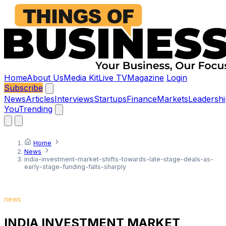
Home
About Us
Media Kit
Live TV
Magazine
Login
Subscribe
News
Articles
Interviews
Startups
Finance
Markets
Leadershi
You
Trending
Home
News
india-investment-market-shifts-towards-late-stage-deals-as-
early-stage-funding-falls-sharply
news
INDIA INVESTMENT MARKET