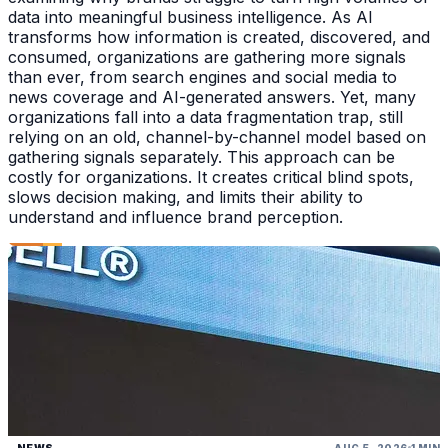
data into meaningful business intelligence. As AI
transforms how information is created, discovered, and
consumed, organizations are gathering more signals
than ever, from search engines and social media to
news coverage and AI-generated answers. Yet, many
organizations fall into a data fragmentation trap, still
relying on an old, channel-by-channel model based on
gathering signals separately. This approach can be
costly for organizations. It creates critical blind spots,
slows decision making, and limits their ability to
understand and influence brand perception.
NEWS
AUG 5, 2026
1 MIN