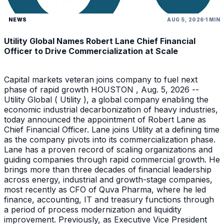
NEWS
AUG 5, 2026
1 MIN
Utility Global Names Robert Lane Chief Financial
Officer to Drive Commercialization at Scale
Capital markets veteran joins company to fuel next
phase of rapid growth HOUSTON , Aug. 5, 2026 --
Utility Global ( Utility ), a global company enabling the
economic industrial decarbonization of heavy industries,
today announced the appointment of Robert Lane as
Chief Financial Officer. Lane joins Utility at a defining time
as the company pivots into its commercialization phase.
Lane has a proven record of scaling organizations and
guiding companies through rapid commercial growth. He
brings more than three decades of financial leadership
across energy, industrial and growth-stage companies,
most recently as CFO of Quva Pharma, where he led
finance, accounting, IT and treasury functions through
a period of process modernization and liquidity
improvement. Previously, as Executive Vice President