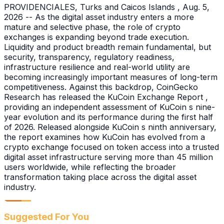
PROVIDENCIALES, Turks and Caicos Islands , Aug. 5,
2026 -- As the digital asset industry enters a more
mature and selective phase, the role of crypto
exchanges is expanding beyond trade execution.
Liquidity and product breadth remain fundamental, but
security, transparency, regulatory readiness,
infrastructure resilience and real-world utility are
becoming increasingly important measures of long-term
competitiveness. Against this backdrop, CoinGecko
Research has released the KuCoin Exchange Report ,
providing an independent assessment of KuCoin s nine-
year evolution and its performance during the first half
of 2026. Released alongside KuCoin s ninth anniversary,
the report examines how KuCoin has evolved from a
crypto exchange focused on token access into a trusted
digital asset infrastructure serving more than 45 million
users worldwide, while reflecting the broader
transformation taking place across the digital asset
industry.
Suggested For You