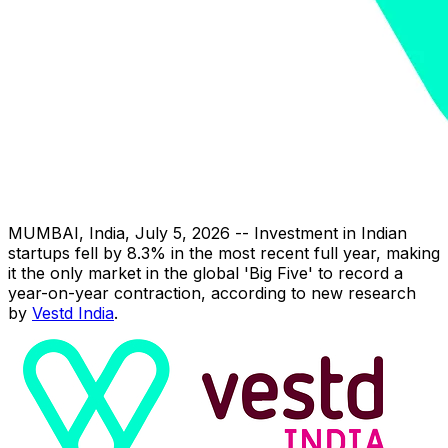
MUMBAI, India
,
July 5, 2026
-- Investment in Indian
startups fell by 8.3% in the most recent full year, making
it the only market in the global 'Big Five' to record a
year-on-year contraction, according to new research
by
Vestd India
.