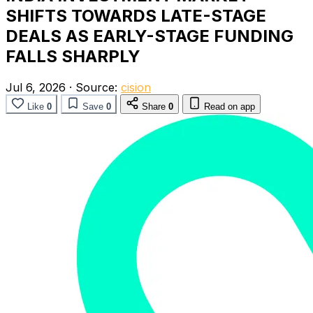
SHIFTS TOWARDS LATE-STAGE
DEALS AS EARLY-STAGE FUNDING
FALLS SHARPLY
Jul 6, 2026
·
Source:
cision
Like
0
Save
0
Share
0
Read on app