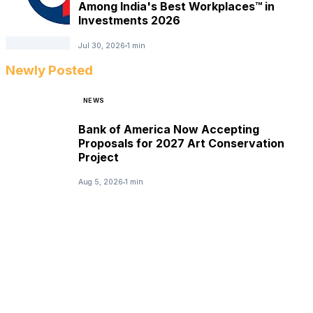
Among India's Best Workplaces™ in
Investments 2026
Jul 30, 2026
1 min
Newly Posted
NEWS
Bank of America Now Accepting
Proposals for 2027 Art Conservation
Project
Aug 5, 2026
1 min