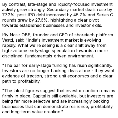
By contrast, late-stage and liquidity-focused investment
activity grew strongly. Secondary market deals rose by
77.2%, post-IPO debt increased by 45.7% and Series C
rounds grew by 27.6%, highlighting a clear pivot
towards established businesses and investor exits.
Ifty Nasir OBE, founder and CEO of sharetech platform
Vestd, said: "India's investment market is evolving
rapidly. What we're seeing is a clear shift away from
high-volume early-stage speculation towards a more
disciplined, fundamentals-driven environment.
"The bar for early-stage funding has risen significantly.
Investors are no longer backing ideas alone - they want
evidence of traction, strong unit economics and a clear
path to profitability.
"The latest figures suggest that investor caution remains
firmly in place. Capital is still available, but investors are
being far more selective and are increasingly backing
businesses that can demonstrate resilience, profitability
and long-term value creation."