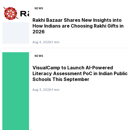
NEWS
Rakhi Bazaar Shares New Insights into
How Indians are Choosing Rakhi Gifts in
2026
Aug 4, 2026
1 min
NEWS
VisualCamp to Launch AI-Powered
Literacy Assessment PoC in Indian Public
Schools This September
Aug 3, 2026
1 min