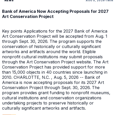
NEWS
AUG 5, 2026
1 MIN
Bank of America Now Accepting Proposals for 2027
Art Conservation Project
Key points Applications for the 2027 Bank of America
Art Conservation Project will be accepted from Aug. 1
through Sept. 30, 2026. The program supports the
conservation of historically or culturally significant
artworks and artifacts around the world. Eligible
nonprofit cultural institutions may submit proposals
through the Art Conservation Project website. The Art
Conservation Project has provided support for more
than 15,000 objects in 40 countries since launching in
2010. CHARLOTTE, N.C. , Aug. 5, 2026 -- Bank of
America is now accepting proposals for its 2027 Art
Conservation Project through Sept. 30, 2026. The
program provides grant funding to nonprofit museums,
cultural institutions and conservation organizations
undertaking projects to preserve historically or
culturally significant artworks and artifacts.