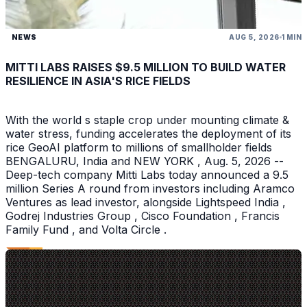
NEWS
AUG 5, 2026
1 MIN
MITTI LABS RAISES $9.5 MILLION TO BUILD WATER
RESILIENCE IN ASIA'S RICE FIELDS
With the world s staple crop under mounting climate &
water stress, funding accelerates the deployment of its
rice GeoAI platform to millions of smallholder fields
BENGALURU, India and NEW YORK , Aug. 5, 2026 --
Deep-tech company Mitti Labs today announced a 9.5
million Series A round from investors including Aramco
Ventures as lead investor, alongside Lightspeed India ,
Godrej Industries Group , Cisco Foundation , Francis
Family Fund , and Volta Circle .