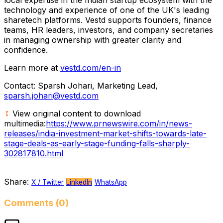
technology and experience of one of the UK's leading
sharetech platforms. Vestd supports founders, finance
teams, HR leaders, investors, and company secretaries
in managing ownership with greater clarity and
confidence.
Learn more at
vestd.com/en-in
Contact: Sparsh Johari, Marketing Lead,
sparsh.johari@vestd.com
View original content to download
multimedia:
https://www.prnewswire.com/in/news-
releases/india-investment-market-shifts-towards-late-
stage-deals-as-early-stage-funding-falls-sharply-
302817810.html
Share:
X / Twitter
LinkedIn
WhatsApp
Comments (0)