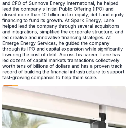
and CFO of Sunnova Energy International, he helped
lead the company s Initial Public Offering (IPO) and
closed more than 10 billion in tax equity, debt and equity
financing to fund its growth. At Spark Energy, Lane
helped lead the company through several acquisitions
and integrations, simplified the corporate structure, and
led creative and innovative financing strategies. At
Emerge Energy Services, he guided the company
through its IPO and capital expansion while significantly
lowering the cost of debt. Across his career, Lane has
led dozens of capital markets transactions collectively
worth tens of billions of dollars and has a proven track
record of building the financial infrastructure to support
fast-growing companies to help them scale.