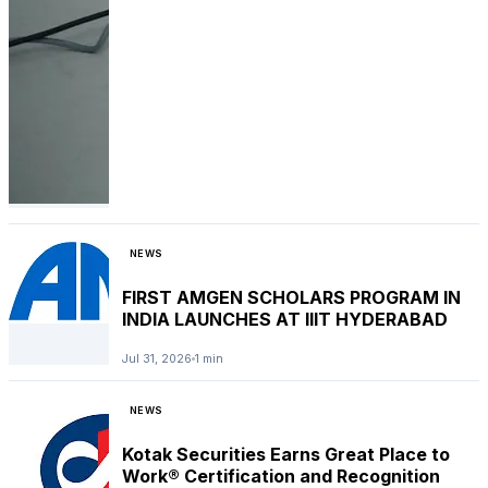
NEWS
FIRST AMGEN SCHOLARS PROGRAM IN
INDIA LAUNCHES AT IIIT HYDERABAD
Jul 31, 2026
1 min
NEWS
Kotak Securities Earns Great Place to
Work® Certification and Recognition