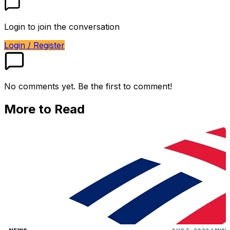
Login to join the conversation
Login / Register
No comments yet. Be the first to comment!
More to Read