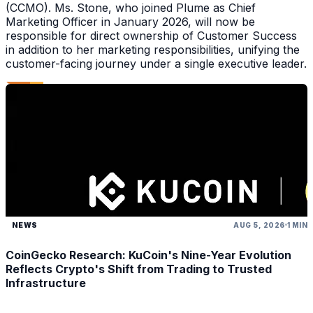
(CCMO). Ms. Stone, who joined Plume as Chief
Marketing Officer in January 2026, will now be
responsible for direct ownership of Customer Success
in addition to her marketing responsibilities, unifying the
customer-facing journey under a single executive leader.
NEWS
AUG 5, 2026
1 MIN
CoinGecko Research: KuCoin's Nine-Year Evolution
Reflects Crypto's Shift from Trading to Trusted
Infrastructure