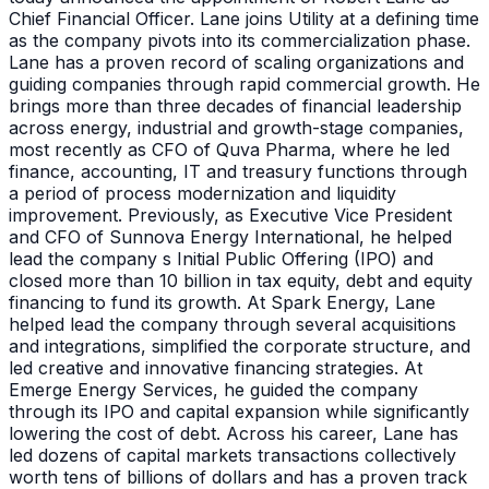
Chief Financial Officer. Lane joins Utility at a defining time
as the company pivots into its commercialization phase.
Lane has a proven record of scaling organizations and
guiding companies through rapid commercial growth. He
brings more than three decades of financial leadership
across energy, industrial and growth-stage companies,
most recently as CFO of Quva Pharma, where he led
finance, accounting, IT and treasury functions through
a period of process modernization and liquidity
improvement. Previously, as Executive Vice President
and CFO of Sunnova Energy International, he helped
lead the company s Initial Public Offering (IPO) and
closed more than 10 billion in tax equity, debt and equity
financing to fund its growth. At Spark Energy, Lane
helped lead the company through several acquisitions
and integrations, simplified the corporate structure, and
led creative and innovative financing strategies. At
Emerge Energy Services, he guided the company
through its IPO and capital expansion while significantly
lowering the cost of debt. Across his career, Lane has
led dozens of capital markets transactions collectively
worth tens of billions of dollars and has a proven track