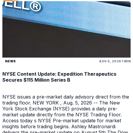
NEWS
AUG 5, 2026
1 MIN
NYSE Content Update: Expedition Therapeutics
Secures $115 Million Series B
NYSE issues a pre-market daily advisory direct from the
trading floor. NEW YORK , Aug. 5, 2026 -- The New
York Stock Exchange (NYSE) provides a daily pre-
market update directly from the NYSE Trading Floor.
Access today s NYSE Pre-market update for market
insights before trading begins. Ashley Mastronardi
delivers the pre-market update on August 5th The Dow