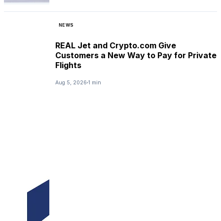
NEWS
REAL Jet and Crypto.com Give
Customers a New Way to Pay for Private
Flights
Aug 5, 2026
1 min