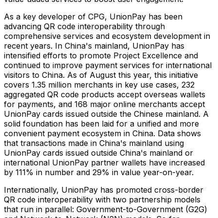
As a key developer of CPG, UnionPay has been
advancing QR code interoperability through
comprehensive services and ecosystem development in
recent years. In China's mainland, UnionPay has
intensified efforts to promote Project Excellence and
continued to improve payment services for international
visitors to China. As of August this year, this initiative
covers 1.35 million merchants in key use cases, 232
aggregated QR code products accept overseas wallets
for payments, and 168 major online merchants accept
UnionPay cards issued outside the Chinese mainland. A
solid foundation has been laid for a unified and more
convenient payment ecosystem in China. Data shows
that transactions made in China's mainland using
UnionPay cards issued outside China's mainland or
international UnionPay partner wallets have increased
by 111% in number and 29% in value year-on-year.
Internationally, UnionPay has promoted cross-border
QR code interoperability with two partnership models
that run in parallel: Government-to-Government (G2G)