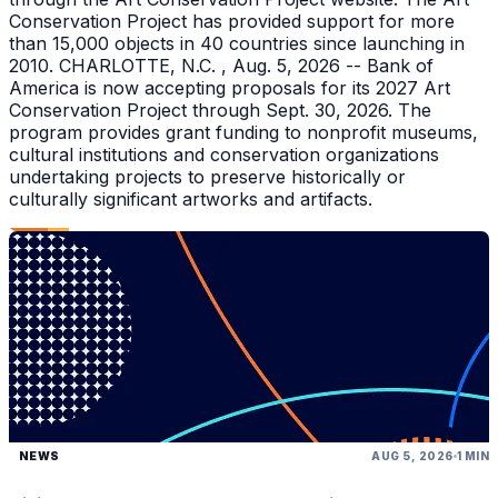
Conservation Project has provided support for more
than 15,000 objects in 40 countries since launching in
2010. CHARLOTTE, N.C. , Aug. 5, 2026 -- Bank of
America is now accepting proposals for its 2027 Art
Conservation Project through Sept. 30, 2026. The
program provides grant funding to nonprofit museums,
cultural institutions and conservation organizations
undertaking projects to preserve historically or
culturally significant artworks and artifacts.
NEWS
AUG 5, 2026
1 MIN