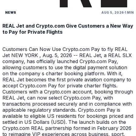
NEWS
AUG 5, 2026
1 MIN
REAL Jet and Crypto.com Give Customers a New Way
to Pay for Private Flights
Customers Can Now Use Crypto.com Pay to fly REAL
Jet NEW YORK , Aug. 5, 2026 -- REAL Jet, a REAL SLX
company, has officially launched Crypto.com Pay,
allowing customers to use the digital payment solution
on the company s charter booking platform. With it,
REAL Jet becomes the first private aviation company to
accept Crypto.com Pay for private charter flights.
Customers with a Crypto.com account, booking through
REAL Jet, can now select Crypto.com Pay, with
transactions processed securely and in compliance with
applicable regulatory standards. Crypto.com Pay is
available to eligible US residents for bookings priced and
settled in US Dollars (USD). The launch builds on the
Crypto.com REAL partnership formed in February 2026
to reimagine VIP experiences across business, sport,