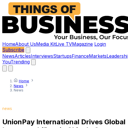
Home
About Us
Media Kit
Live TV
Magazine
Login
Subscribe
News
Articles
Interviews
Startups
Finance
Markets
Leadershi
You
Trending
Home
News
News
news
UnionPay International Drives Global