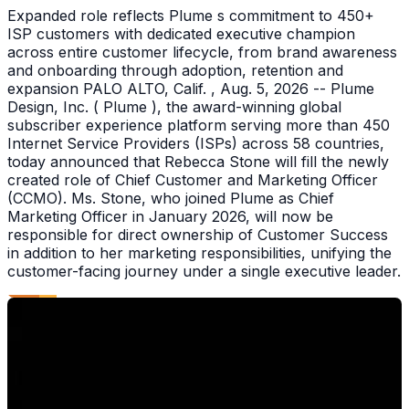
Expanded role reflects Plume s commitment to 450+
ISP customers with dedicated executive champion
across entire customer lifecycle, from brand awareness
and onboarding through adoption, retention and
expansion PALO ALTO, Calif. , Aug. 5, 2026 -- Plume
Design, Inc. ( Plume ), the award-winning global
subscriber experience platform serving more than 450
Internet Service Providers (ISPs) across 58 countries,
today announced that Rebecca Stone will fill the newly
created role of Chief Customer and Marketing Officer
(CCMO). Ms. Stone, who joined Plume as Chief
Marketing Officer in January 2026, will now be
responsible for direct ownership of Customer Success
in addition to her marketing responsibilities, unifying the
customer-facing journey under a single executive leader.