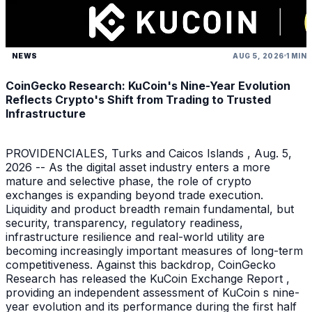
NEWS
AUG 5, 2026
1 MIN
CoinGecko Research: KuCoin's Nine-Year Evolution
Reflects Crypto's Shift from Trading to Trusted
Infrastructure
PROVIDENCIALES, Turks and Caicos Islands , Aug. 5,
2026 -- As the digital asset industry enters a more
mature and selective phase, the role of crypto
exchanges is expanding beyond trade execution.
Liquidity and product breadth remain fundamental, but
security, transparency, regulatory readiness,
infrastructure resilience and real-world utility are
becoming increasingly important measures of long-term
competitiveness. Against this backdrop, CoinGecko
Research has released the KuCoin Exchange Report ,
providing an independent assessment of KuCoin s nine-
year evolution and its performance during the first half