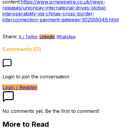
content:
https://www.prnewswire.co.uk/news-
releases/unionpay-international-drives-global-
interoperability-via-chinas-cross-border-
interconnection-payment-gateway-302569349.html
Share:
X / Twitter
LinkedIn
WhatsApp
Comments (0)
Login to join the conversation
Login / Register
No comments yet. Be the first to comment!
More to Read