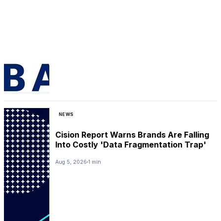
NEWS
Cision Report Warns Brands Are Falling
Into Costly 'Data Fragmentation Trap'
Aug 5, 2026
1 min