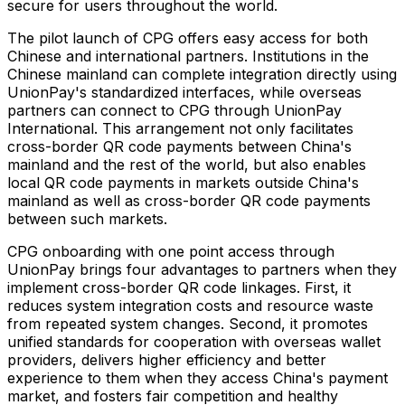
secure for users throughout the world.
The pilot launch of CPG offers easy access for both
Chinese and international partners. Institutions in the
Chinese mainland can complete integration directly using
UnionPay's standardized interfaces, while overseas
partners can connect to CPG through UnionPay
International. This arrangement not only facilitates
cross-border QR code payments between China's
mainland and the rest of the world, but also enables
local QR code payments in markets outside China's
mainland as well as cross-border QR code payments
between such markets.
CPG onboarding with one point access through
UnionPay brings four advantages to partners when they
implement cross-border QR code linkages. First, it
reduces system integration costs and resource waste
from repeated system changes. Second, it promotes
unified standards for cooperation with overseas wallet
providers, delivers higher efficiency and better
experience to them when they access China's payment
market, and fosters fair competition and healthy