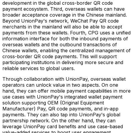
development in the global cross-border QR code
payment ecosystem. Third, overseas wallets can have
broader acceptance coverage in the Chinese mainland.
Beyond UnionPay's network, WeChat Pay QR code
merchants in the mainland will also be able to accept
payments from these wallets. Fourth, CPG uses a unified
information interface for both the inbound payments of
overseas wallets and the outbound transactions of
Chinese wallets, enabling the centralized management of
cross-border QR code payments. This will support
participating institutions in delivering more secure and
reliable services to global users.
Through collaboration with UnionPay, overseas wallet
operators can unlock value in two aspects. On one
hand, they can offer mobile payment capabilities in more
use cases with UnionPay's integrated wallet payment
solution supporting OEM (Original Equipment
Manufacturer) Pay, QR code payments, and in-app
payments. They can also tap into UnionPay's global
partnership network. On the other hand, they can
leverage UnionPay card benefits and use case-based
value-added services to boost user engagement.