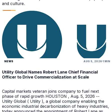
and culture.
NEWS
AUG 5, 2026
1 MIN
Utility Global Names Robert Lane Chief Financial
Officer to Drive Commercialization at Scale
Capital markets veteran joins company to fuel next
phase of rapid growth HOUSTON , Aug. 5, 2026 --
Utility Global ( Utility ), a global company enabling the
economic industrial decarbonization of heavy industries,
today announced the appointment of Robert Lane as