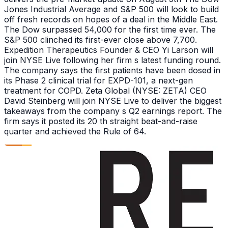
Jones Industrial Average and S&P 500 will look to build
off fresh records on hopes of a deal in the Middle East.
The Dow surpassed 54,000 for the first time ever. The
S&P 500 clinched its first-ever close above 7,700.
Expedition Therapeutics Founder & CEO Yi Larson will
join NYSE Live following her firm s latest funding round.
The company says the first patients have been dosed in
its Phase 2 clinical trial for EXPD-101, a next-gen
treatment for COPD. Zeta Global (NYSE: ZETA) CEO
David Steinberg will join NYSE Live to deliver the biggest
takeaways from the company s Q2 earnings report. The
firm says it posted its 20 th straight beat-and-raise
quarter and achieved the Rule of 64.