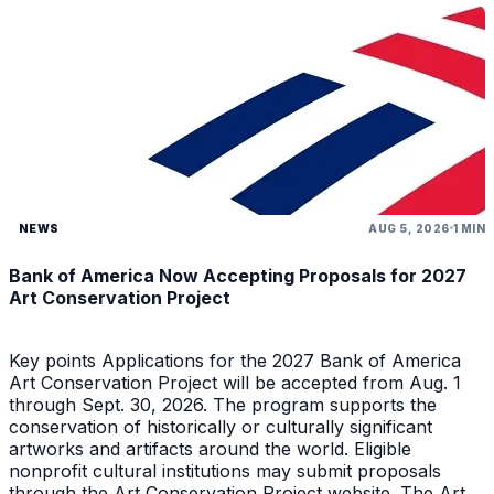
NEWS
AUG 5, 2026
1 MIN
Bank of America Now Accepting Proposals for 2027
Art Conservation Project
Key points Applications for the 2027 Bank of America
Art Conservation Project will be accepted from Aug. 1
through Sept. 30, 2026. The program supports the
conservation of historically or culturally significant
artworks and artifacts around the world. Eligible
nonprofit cultural institutions may submit proposals
through the Art Conservation Project website. The Art