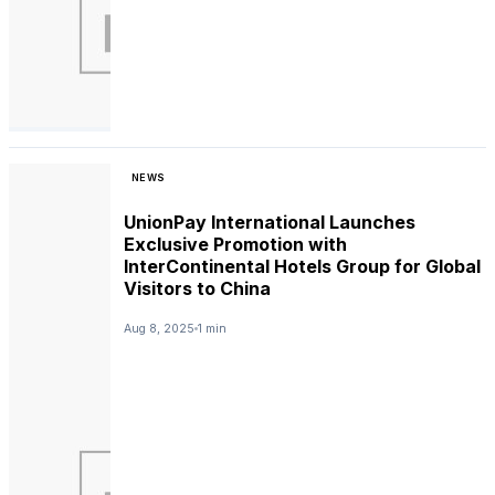
NEWS
UnionPay International Launches
Exclusive Promotion with
InterContinental Hotels Group for Global
Visitors to China
Aug 8, 2025
1 min