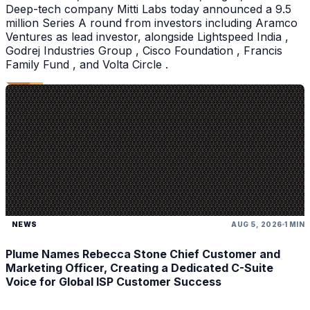
Deep-tech company Mitti Labs today announced a 9.5
million Series A round from investors including Aramco
Ventures as lead investor, alongside Lightspeed India ,
Godrej Industries Group , Cisco Foundation , Francis
Family Fund , and Volta Circle .
NEWS
AUG 5, 2026
1 MIN
Plume Names Rebecca Stone Chief Customer and
Marketing Officer, Creating a Dedicated C-Suite
Voice for Global ISP Customer Success