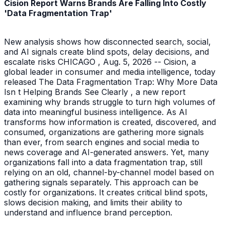
Cision Report Warns Brands Are Falling Into Costly
'Data Fragmentation Trap'
New analysis shows how disconnected search, social,
and AI signals create blind spots, delay decisions, and
escalate risks CHICAGO , Aug. 5, 2026 -- Cision, a
global leader in consumer and media intelligence, today
released The Data Fragmentation Trap: Why More Data
Isn t Helping Brands See Clearly , a new report
examining why brands struggle to turn high volumes of
data into meaningful business intelligence. As AI
transforms how information is created, discovered, and
consumed, organizations are gathering more signals
than ever, from search engines and social media to
news coverage and AI-generated answers. Yet, many
organizations fall into a data fragmentation trap, still
relying on an old, channel-by-channel model based on
gathering signals separately. This approach can be
costly for organizations. It creates critical blind spots,
slows decision making, and limits their ability to
understand and influence brand perception.