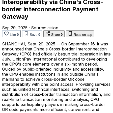
Interoperability via China's Cross-
border Interconnection Payment
Gateway
Sep 29, 2025
·
Source:
cision
Like
0
Save
0
Share
0
Read on app
SHANGHAI
,
Sept. 29, 2025
-- On September 16, it was
announced that China's Cross-border Interconnection
Gateway (CPG) had officially begun trial operation in late
July. UnionPay International contributed to developing
the CPG's core elements over a six-month period.
Guided by public-oriented inclusivity and accessibility,
the CPG enables institutions in and outside China's
mainland to achieve cross-border QR code
interoperability with one point access. Providing services
such as unified technical interfaces, switching and
distribution of cross-border transaction information, and
real-time transaction monitoring and analysis, CPG
supports participating players in making cross-border
QR code payments more efficient, convenient, and