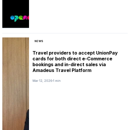
NEWS
Travel providers to accept UnionPay
cards for both direct e-Commerce
bookings and in-direct sales via
Amadeus Travel Platform
Mar 12, 2026
1 min