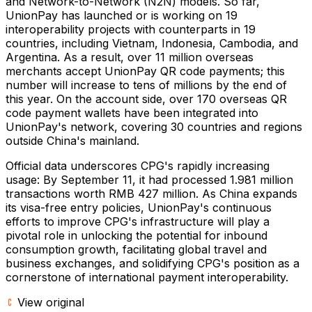
and Network-to-Network (N2N) models. So far,
UnionPay has launched or is working on 19
interoperability projects with counterparts in 19
countries, including Vietnam, Indonesia, Cambodia, and
Argentina. As a result, over 11 million overseas
merchants accept UnionPay QR code payments; this
number will increase to tens of millions by the end of
this year. On the account side, over 170 overseas QR
code payment wallets have been integrated into
UnionPay's network, covering 30 countries and regions
outside China's mainland.
Official data underscores CPG's rapidly increasing
usage: By September 11, it had processed 1.981 million
transactions worth RMB 427 million. As China expands
its visa-free entry policies, UnionPay's continuous
efforts to improve CPG's infrastructure will play a
pivotal role in unlocking the potential for inbound
consumption growth, facilitating global travel and
business exchanges, and solidifying CPG's position as a
cornerstone of international payment interoperability.
View original