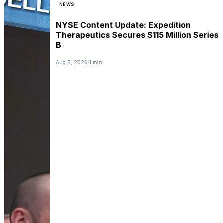
NEWS
NYSE Content Update: Expedition
Therapeutics Secures $115 Million Series
B
Aug 5, 2026
1 min