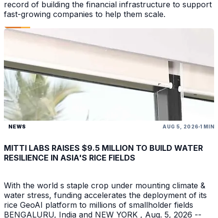
record of building the financial infrastructure to support
fast-growing companies to help them scale.
NEWS
AUG 5, 2026
1 MIN
MITTI LABS RAISES $9.5 MILLION TO BUILD WATER
RESILIENCE IN ASIA'S RICE FIELDS
With the world s staple crop under mounting climate &
water stress, funding accelerates the deployment of its
rice GeoAI platform to millions of smallholder fields
BENGALURU, India and NEW YORK , Aug. 5, 2026 --