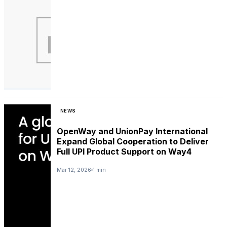
NEWS
OpenWay and UnionPay International
Expand Global Cooperation to Deliver
Full UPI Product Support on Way4
Mar 12, 2026
1 min