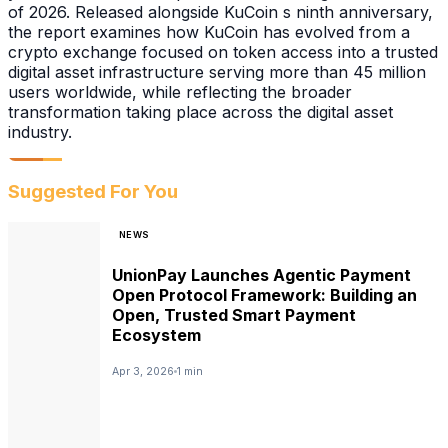
of 2026. Released alongside KuCoin s ninth anniversary,
the report examines how KuCoin has evolved from a
crypto exchange focused on token access into a trusted
digital asset infrastructure serving more than 45 million
users worldwide, while reflecting the broader
transformation taking place across the digital asset
industry.
Suggested For You
NEWS
UnionPay Launches Agentic Payment
Open Protocol Framework: Building an
Open, Trusted Smart Payment
Ecosystem
Apr 3, 2026
1 min