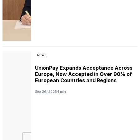
NEWS
UnionPay Expands Acceptance Across
Europe, Now Accepted in Over 90% of
European Countries and Regions
Sep 26, 2025
1 min