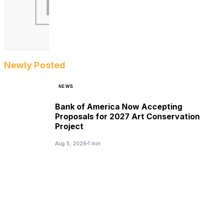
Newly Posted
NEWS
Bank of America Now Accepting
Proposals for 2027 Art Conservation
Project
Aug 5, 2026
1 min