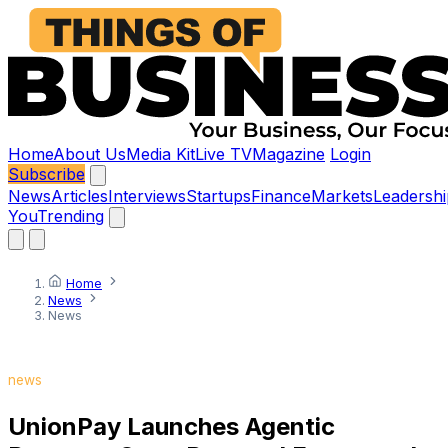
Home
About Us
Media Kit
Live TV
Magazine
Login
Subscribe
News
Articles
Interviews
Startups
Finance
Markets
Leadershi
You
Trending
Home
News
News
news
UnionPay Launches Agentic