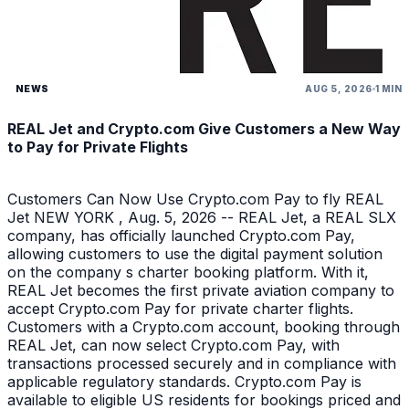
NEWS
AUG 5, 2026
1 MIN
REAL Jet and Crypto.com Give Customers a New Way
to Pay for Private Flights
Customers Can Now Use Crypto.com Pay to fly REAL
Jet NEW YORK , Aug. 5, 2026 -- REAL Jet, a REAL SLX
company, has officially launched Crypto.com Pay,
allowing customers to use the digital payment solution
on the company s charter booking platform. With it,
REAL Jet becomes the first private aviation company to
accept Crypto.com Pay for private charter flights.
Customers with a Crypto.com account, booking through
REAL Jet, can now select Crypto.com Pay, with
transactions processed securely and in compliance with
applicable regulatory standards. Crypto.com Pay is
available to eligible US residents for bookings priced and