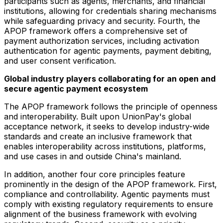
participants such as agents, merchants, and financial
institutions, allowing for credentials sharing mechanisms
while safeguarding privacy and security. Fourth, the
APOP framework offers a comprehensive set of
payment authorization services, including activation
authentication for agentic payments, payment debiting,
and user consent verification.
Global industry players collaborating for an open and
secure agentic payment ecosystem
The APOP framework follows the principle of openness
and interoperability. Built upon UnionPay's global
acceptance network, it seeks to develop industry-wide
standards and create an inclusive framework that
enables interoperability across institutions, platforms,
and use cases in and outside China's mainland.
In addition, another four core principles feature
prominently in the design of the APOP framework. First,
compliance and controllability. Agentic payments must
comply with existing regulatory requirements to ensure
alignment of the business framework with evolving