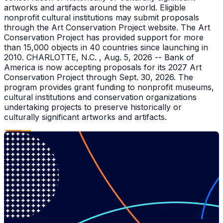
artworks and artifacts around the world. Eligible
nonprofit cultural institutions may submit proposals
through the Art Conservation Project website. The Art
Conservation Project has provided support for more
than 15,000 objects in 40 countries since launching in
2010. CHARLOTTE, N.C. , Aug. 5, 2026 -- Bank of
America is now accepting proposals for its 2027 Art
Conservation Project through Sept. 30, 2026. The
program provides grant funding to nonprofit museums,
cultural institutions and conservation organizations
undertaking projects to preserve historically or
culturally significant artworks and artifacts.