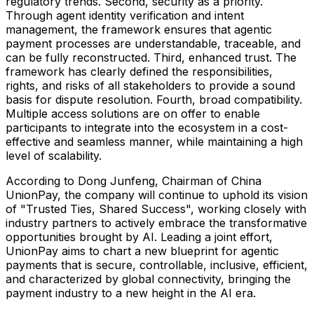
regulatory trends. Second, security as a priority.
Through agent identity verification and intent
management, the framework ensures that agentic
payment processes are understandable, traceable, and
can be fully reconstructed. Third, enhanced trust. The
framework has clearly defined the responsibilities,
rights, and risks of all stakeholders to provide a sound
basis for dispute resolution. Fourth, broad compatibility.
Multiple access solutions are on offer to enable
participants to integrate into the ecosystem in a cost-
effective and seamless manner, while maintaining a high
level of scalability.
According to Dong Junfeng, Chairman of China
UnionPay, the company will continue to uphold its vision
of "Trusted Ties, Shared Success", working closely with
industry partners to actively embrace the transformative
opportunities brought by AI. Leading a joint effort,
UnionPay aims to chart a new blueprint for agentic
payments that is secure, controllable, inclusive, efficient,
and characterized by global connectivity, bringing the
payment industry to a new height in the AI era.