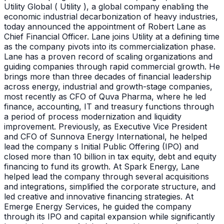
Utility Global ( Utility ), a global company enabling the
economic industrial decarbonization of heavy industries,
today announced the appointment of Robert Lane as
Chief Financial Officer. Lane joins Utility at a defining time
as the company pivots into its commercialization phase.
Lane has a proven record of scaling organizations and
guiding companies through rapid commercial growth. He
brings more than three decades of financial leadership
across energy, industrial and growth-stage companies,
most recently as CFO of Quva Pharma, where he led
finance, accounting, IT and treasury functions through
a period of process modernization and liquidity
improvement. Previously, as Executive Vice President
and CFO of Sunnova Energy International, he helped
lead the company s Initial Public Offering (IPO) and
closed more than 10 billion in tax equity, debt and equity
financing to fund its growth. At Spark Energy, Lane
helped lead the company through several acquisitions
and integrations, simplified the corporate structure, and
led creative and innovative financing strategies. At
Emerge Energy Services, he guided the company
through its IPO and capital expansion while significantly