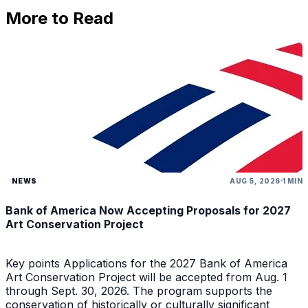
More to Read
NEWS
AUG 5, 2026
1 MIN
Bank of America Now Accepting Proposals for 2027
Art Conservation Project
Key points Applications for the 2027 Bank of America
Art Conservation Project will be accepted from Aug. 1
through Sept. 30, 2026. The program supports the
conservation of historically or culturally significant