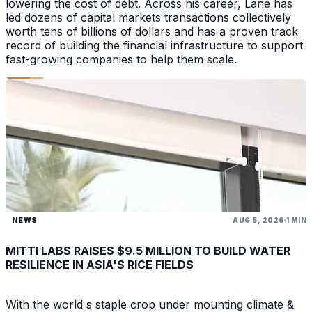
lowering the cost of debt. Across his career, Lane has
led dozens of capital markets transactions collectively
worth tens of billions of dollars and has a proven track
record of building the financial infrastructure to support
fast-growing companies to help them scale.
NEWS
AUG 5, 2026
1 MIN
MITTI LABS RAISES $9.5 MILLION TO BUILD WATER
RESILIENCE IN ASIA'S RICE FIELDS
With the world s staple crop under mounting climate &