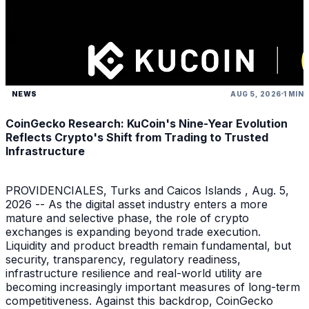
NEWS
AUG 5, 2026
1 MIN
CoinGecko Research: KuCoin's Nine-Year Evolution
Reflects Crypto's Shift from Trading to Trusted
Infrastructure
PROVIDENCIALES, Turks and Caicos Islands , Aug. 5,
2026 -- As the digital asset industry enters a more
mature and selective phase, the role of crypto
exchanges is expanding beyond trade execution.
Liquidity and product breadth remain fundamental, but
security, transparency, regulatory readiness,
infrastructure resilience and real-world utility are
becoming increasingly important measures of long-term
competitiveness. Against this backdrop, CoinGecko