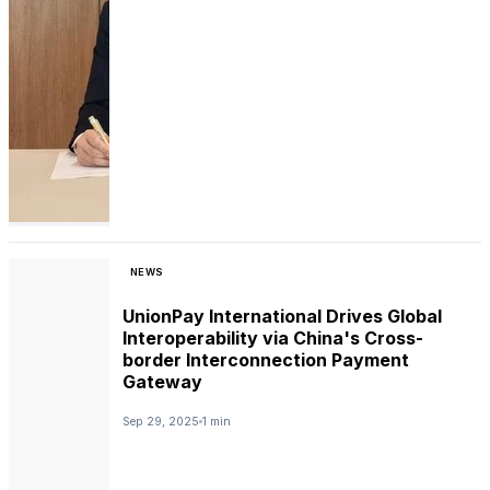
NEWS
UnionPay International Drives Global
Interoperability via China's Cross-
border Interconnection Payment
Gateway
Sep 29, 2025
1 min