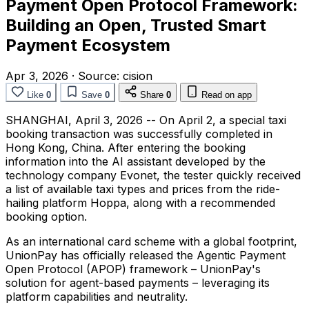
Payment Open Protocol Framework:
Building an Open, Trusted Smart
Payment Ecosystem
Apr 3, 2026
·
Source:
cision
Like
0
Save
0
Share
0
Read on app
SHANGHAI
,
April 3, 2026
-- On April 2, a special taxi
booking transaction was successfully completed in
Hong Kong, China. After entering the booking
information into the AI assistant developed by the
technology company Evonet, the tester quickly received
a list of available taxi types and prices from the ride-
hailing platform Hoppa, along with a recommended
booking option.
As an international card scheme with a global footprint,
UnionPay has officially released the Agentic Payment
Open Protocol (APOP) framework – UnionPay's
solution for agent-based payments – leveraging its
platform capabilities and neutrality.