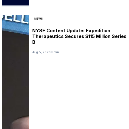
NEWS
NYSE Content Update: Expedition
Therapeutics Secures $115 Million Series
B
Aug 5, 2026
1 min