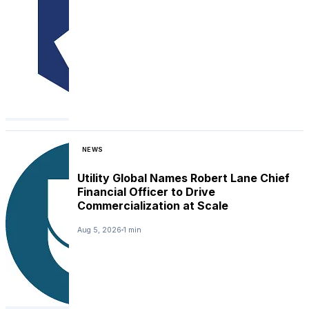
NEWS
Utility Global Names Robert Lane Chief
Financial Officer to Drive
Commercialization at Scale
Aug 5, 2026
1 min