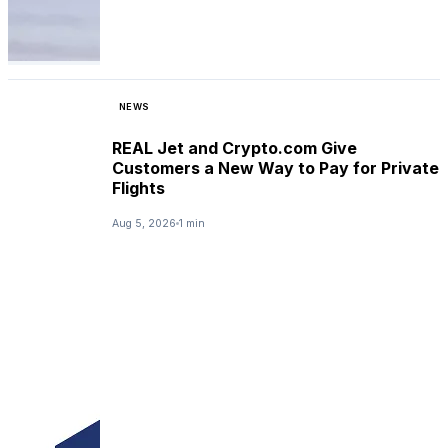
NEWS
REAL Jet and Crypto.com Give
Customers a New Way to Pay for Private
Flights
Aug 5, 2026
1 min