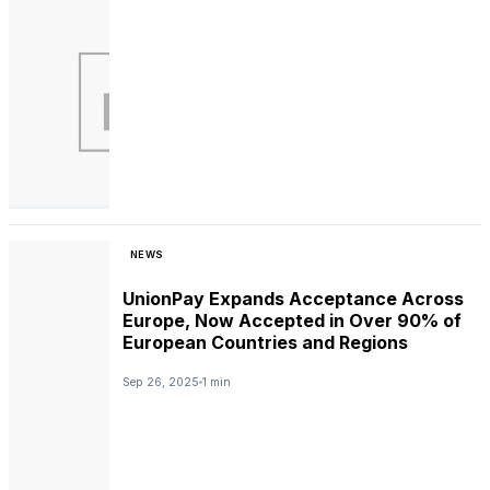
NEWS
UnionPay Expands Acceptance Across
Europe, Now Accepted in Over 90% of
European Countries and Regions
Sep 26, 2025
1 min