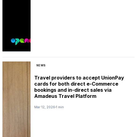
NEWS
Travel providers to accept UnionPay
cards for both direct e-Commerce
bookings and in-direct sales via
Amadeus Travel Platform
Mar 12, 2026
1 min