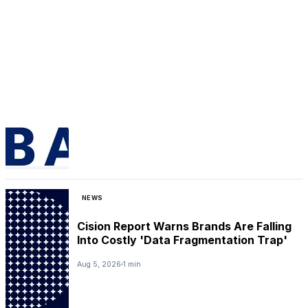
NEWS
Cision Report Warns Brands Are Falling
Into Costly 'Data Fragmentation Trap'
Aug 5, 2026
1 min