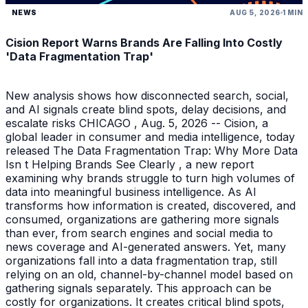
NEWS
AUG 5, 2026
1 MIN
Cision Report Warns Brands Are Falling Into Costly
'Data Fragmentation Trap'
New analysis shows how disconnected search, social,
and AI signals create blind spots, delay decisions, and
escalate risks CHICAGO , Aug. 5, 2026 -- Cision, a
global leader in consumer and media intelligence, today
released The Data Fragmentation Trap: Why More Data
Isn t Helping Brands See Clearly , a new report
examining why brands struggle to turn high volumes of
data into meaningful business intelligence. As AI
transforms how information is created, discovered, and
consumed, organizations are gathering more signals
than ever, from search engines and social media to
news coverage and AI-generated answers. Yet, many
organizations fall into a data fragmentation trap, still
relying on an old, channel-by-channel model based on
gathering signals separately. This approach can be
costly for organizations. It creates critical blind spots,