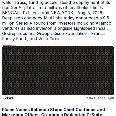
water stress, funding accelerates the deployment of its
rice GeoAI platform to millions of smallholder fields
BENGALURU, India and NEW YORK , Aug. 5, 2026 --
Deep-tech company Mitti Labs today announced a 9.5
million Series A round from investors including Aramco
Ventures as lead investor, alongside Lightspeed India ,
Godrej Industries Group , Cisco Foundation , Francis
Family Fund , and Volta Circle .
NEWS
AUG 5, 2026
1 MIN
Plume Names Rebecca Stone Chief Customer and
Marketing Officer, Creating a Dedicated C-Suite