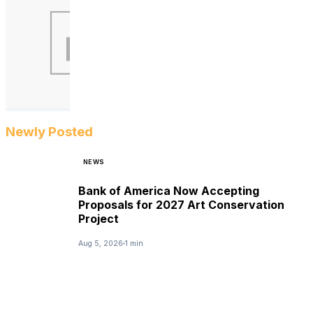
Newly Posted
NEWS
Bank of America Now Accepting
Proposals for 2027 Art Conservation
Project
Aug 5, 2026
1 min