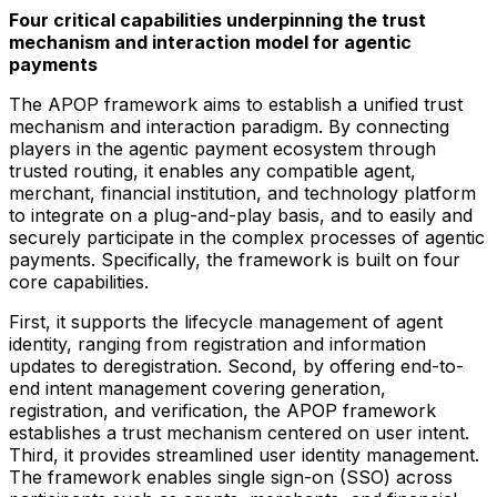
Four critical capabilities underpinning the trust
mechanism and interaction model for agentic
payments
The APOP framework aims to establish a unified trust
mechanism and interaction paradigm. By connecting
players in the agentic payment ecosystem through
trusted routing, it enables any compatible agent,
merchant, financial institution, and technology platform
to integrate on a plug-and-play basis, and to easily and
securely participate in the complex processes of agentic
payments. Specifically, the framework is built on four
core capabilities.
First, it supports the lifecycle management of agent
identity, ranging from registration and information
updates to deregistration. Second, by offering end-to-
end intent management covering generation,
registration, and verification, the APOP framework
establishes a trust mechanism centered on user intent.
Third, it provides streamlined user identity management.
The framework enables single sign-on (SSO) across