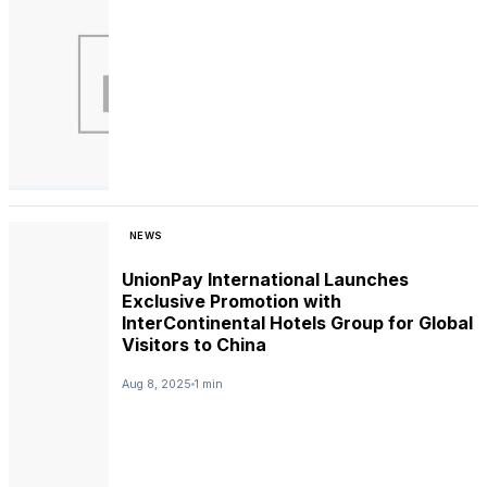
NEWS
UnionPay International Launches
Exclusive Promotion with
InterContinental Hotels Group for Global
Visitors to China
Aug 8, 2025
1 min