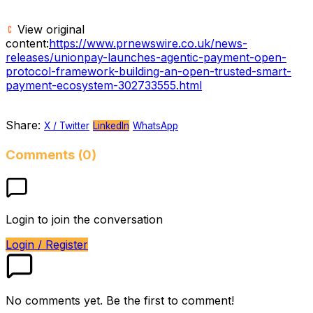
View original
content:
https://www.prnewswire.co.uk/news-
releases/unionpay-launches-agentic-payment-open-
protocol-framework-building-an-open-trusted-smart-
payment-ecosystem-302733555.html
Share:
X / Twitter
LinkedIn
WhatsApp
Comments (0)
Login to join the conversation
Login / Register
No comments yet. Be the first to comment!