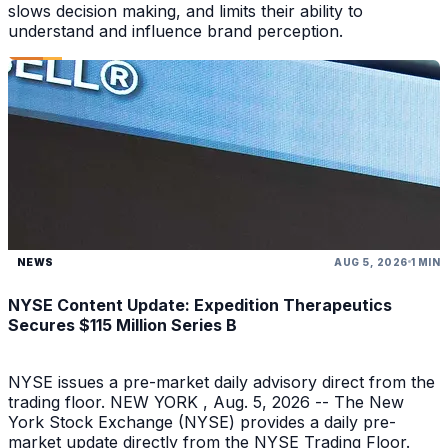
slows decision making, and limits their ability to
understand and influence brand perception.
NEWS
AUG 5, 2026
1 MIN
NYSE Content Update: Expedition Therapeutics
Secures $115 Million Series B
NYSE issues a pre-market daily advisory direct from the
trading floor. NEW YORK , Aug. 5, 2026 -- The New
York Stock Exchange (NYSE) provides a daily pre-
market update directly from the NYSE Trading Floor.