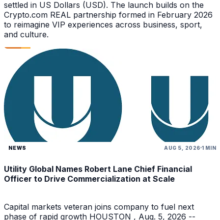
settled in US Dollars (USD). The launch builds on the
Crypto.com REAL partnership formed in February 2026
to reimagine VIP experiences across business, sport,
and culture.
NEWS
AUG 5, 2026
1 MIN
Utility Global Names Robert Lane Chief Financial
Officer to Drive Commercialization at Scale
Capital markets veteran joins company to fuel next
phase of rapid growth HOUSTON , Aug. 5, 2026 --