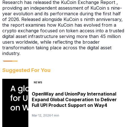
Research has released the KuCoin Exchange Report ,
providing an independent assessment of KuCoin s nine-
year evolution and its performance during the first half
of 2026. Released alongside KuCoin s ninth anniversary,
the report examines how KuCoin has evolved from a
crypto exchange focused on token access into a trusted
digital asset infrastructure serving more than 45 million
users worldwide, while reflecting the broader
transformation taking place across the digital asset
industry.
Suggested For You
NEWS
OpenWay and UnionPay International
Expand Global Cooperation to Deliver
Full UPI Product Support on Way4
Mar 12, 2026
1 min