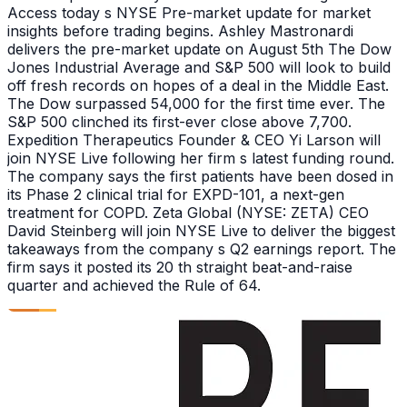
Access today s NYSE Pre-market update for market
insights before trading begins. Ashley Mastronardi
delivers the pre-market update on August 5th The Dow
Jones Industrial Average and S&P 500 will look to build
off fresh records on hopes of a deal in the Middle East.
The Dow surpassed 54,000 for the first time ever. The
S&P 500 clinched its first-ever close above 7,700.
Expedition Therapeutics Founder & CEO Yi Larson will
join NYSE Live following her firm s latest funding round.
The company says the first patients have been dosed in
its Phase 2 clinical trial for EXPD-101, a next-gen
treatment for COPD. Zeta Global (NYSE: ZETA) CEO
David Steinberg will join NYSE Live to deliver the biggest
takeaways from the company s Q2 earnings report. The
firm says it posted its 20 th straight beat-and-raise
quarter and achieved the Rule of 64.