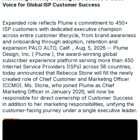
Voice for Global ISP Customer Success
Expanded role reflects Plume s commitment to 450+
ISP customers with dedicated executive champion
across entire customer lifecycle, from brand awareness
and onboarding through adoption, retention and
expansion PALO ALTO, Calif. , Aug. 5, 2026 -- Plume
Design, Inc. ( Plume ), the award-winning global
subscriber experience platform serving more than 450
Internet Service Providers (ISPs) across 58 countries,
today announced that Rebecca Stone will fill the newly
created role of Chief Customer and Marketing Officer
(CCMO). Ms. Stone, who joined Plume as Chief
Marketing Officer in January 2026, will now be
responsible for direct ownership of Customer Success
in addition to her marketing responsibilities, unifying the
customer-facing journey under a single executive leader.