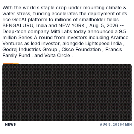
With the world s staple crop under mounting climate &
water stress, funding accelerates the deployment of its
rice GeoAI platform to millions of smallholder fields
BENGALURU, India and NEW YORK , Aug. 5, 2026 --
Deep-tech company Mitti Labs today announced a 9.5
million Series A round from investors including Aramco
Ventures as lead investor, alongside Lightspeed India ,
Godrej Industries Group , Cisco Foundation , Francis
Family Fund , and Volta Circle .
NEWS
AUG 5, 2026
1 MIN