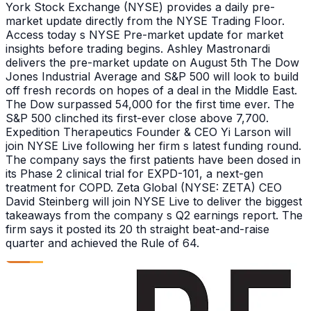
York Stock Exchange (NYSE) provides a daily pre-
market update directly from the NYSE Trading Floor.
Access today s NYSE Pre-market update for market
insights before trading begins. Ashley Mastronardi
delivers the pre-market update on August 5th The Dow
Jones Industrial Average and S&P 500 will look to build
off fresh records on hopes of a deal in the Middle East.
The Dow surpassed 54,000 for the first time ever. The
S&P 500 clinched its first-ever close above 7,700.
Expedition Therapeutics Founder & CEO Yi Larson will
join NYSE Live following her firm s latest funding round.
The company says the first patients have been dosed in
its Phase 2 clinical trial for EXPD-101, a next-gen
treatment for COPD. Zeta Global (NYSE: ZETA) CEO
David Steinberg will join NYSE Live to deliver the biggest
takeaways from the company s Q2 earnings report. The
firm says it posted its 20 th straight beat-and-raise
quarter and achieved the Rule of 64.