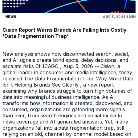
NEWS
AUG 5, 2026
1 MIN
Cision Report Warns Brands Are Falling Into Costly
'Data Fragmentation Trap'
New analysis shows how disconnected search, social,
and AI signals create blind spots, delay decisions, and
escalate risks CHICAGO , Aug. 5, 2026 -- Cision, a
global leader in consumer and media intelligence, today
released The Data Fragmentation Trap: Why More Data
Isn t Helping Brands See Clearly , a new report
examining why brands struggle to turn high volumes of
data into meaningful business intelligence. As AI
transforms how information is created, discovered, and
consumed, organizations are gathering more signals
than ever, from search engines and social media to
news coverage and AI-generated answers. Yet, many
organizations fall into a data fragmentation trap, still
relying on an old, channel-by-channel model based on