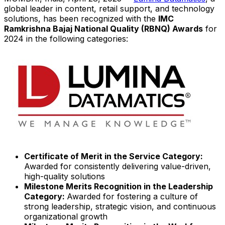
global leader in content, retail support, and technology
solutions, has been recognized with the
IMC
Ramkrishna Bajaj National Quality (RBNQ)
Awards
for
2024 in the following categories:
Certificate of Merit in the Service Category:
Awarded for consistently delivering value-driven,
high-quality solutions
Milestone Merits Recognition in the Leadership
Category:
Awarded for fostering a culture of
strong leadership, strategic vision, and continuous
organizational growth