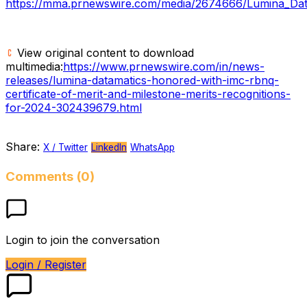
https://mma.prnewswire.com/media/2674666/Lumina_Dat
View original content to download
multimedia:
https://www.prnewswire.com/in/news-
releases/lumina-datamatics-honored-with-imc-rbnq-
certificate-of-merit-and-milestone-merits-recognitions-
for-2024-302439679.html
Share:
X / Twitter
LinkedIn
WhatsApp
Comments (0)
Login to join the conversation
Login / Register