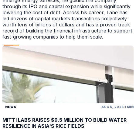
Emerge Energy Services, he guided the company
through its IPO and capital expansion while significantly
lowering the cost of debt. Across his career, Lane has
led dozens of capital markets transactions collectively
worth tens of billions of dollars and has a proven track
record of building the financial infrastructure to support
fast-growing companies to help them scale.
NEWS
AUG 5, 2026
1 MIN
MITTI LABS RAISES $9.5 MILLION TO BUILD WATER
RESILIENCE IN ASIA'S RICE FIELDS