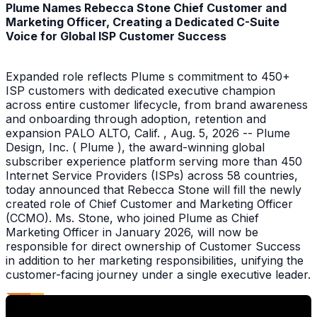
Plume Names Rebecca Stone Chief Customer and
Marketing Officer, Creating a Dedicated C-Suite
Voice for Global ISP Customer Success
Expanded role reflects Plume s commitment to 450+
ISP customers with dedicated executive champion
across entire customer lifecycle, from brand awareness
and onboarding through adoption, retention and
expansion PALO ALTO, Calif. , Aug. 5, 2026 -- Plume
Design, Inc. ( Plume ), the award-winning global
subscriber experience platform serving more than 450
Internet Service Providers (ISPs) across 58 countries,
today announced that Rebecca Stone will fill the newly
created role of Chief Customer and Marketing Officer
(CCMO). Ms. Stone, who joined Plume as Chief
Marketing Officer in January 2026, will now be
responsible for direct ownership of Customer Success
in addition to her marketing responsibilities, unifying the
customer-facing journey under a single executive leader.