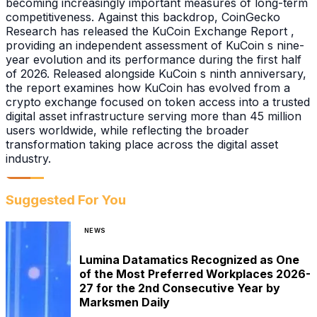
becoming increasingly important measures of long-term
competitiveness. Against this backdrop, CoinGecko
Research has released the KuCoin Exchange Report ,
providing an independent assessment of KuCoin s nine-
year evolution and its performance during the first half
of 2026. Released alongside KuCoin s ninth anniversary,
the report examines how KuCoin has evolved from a
crypto exchange focused on token access into a trusted
digital asset infrastructure serving more than 45 million
users worldwide, while reflecting the broader
transformation taking place across the digital asset
industry.
Suggested For You
NEWS
Lumina Datamatics Recognized as One
of the Most Preferred Workplaces 2026-
27 for the 2nd Consecutive Year by
Marksmen Daily