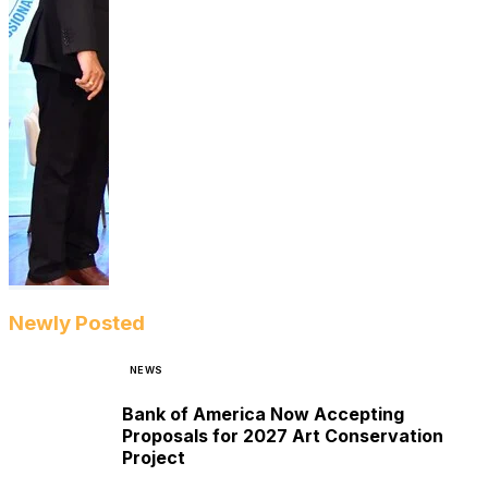
Newly Posted
NEWS
Bank of America Now Accepting
Proposals for 2027 Art Conservation
Project