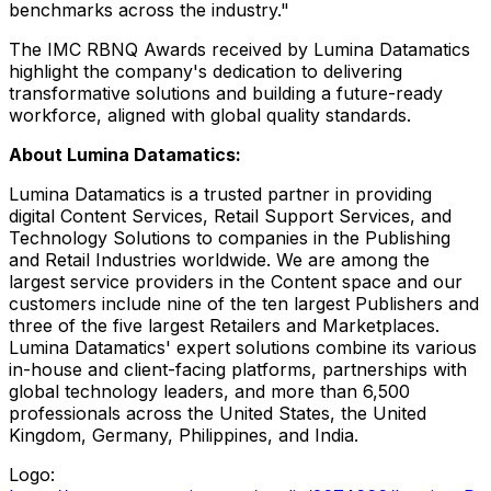
benchmarks across the industry."
The IMC RBNQ Awards received by Lumina Datamatics
highlight the company's dedication to delivering
transformative solutions and building a future-ready
workforce, aligned with global quality standards.
About Lumina Datamatics:
Lumina Datamatics is a trusted partner in providing
digital Content Services, Retail Support Services, and
Technology Solutions to companies in the Publishing
and Retail Industries worldwide. We are among the
largest service providers in the Content space and our
customers include nine of the ten largest Publishers and
three of the five largest Retailers and Marketplaces.
Lumina Datamatics' expert solutions combine its various
in-house and client-facing platforms, partnerships with
global technology leaders, and more than 6,500
professionals across
the United States
, the
United
Kingdom
,
Germany
,
Philippines
, and
India
.
Logo: