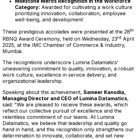
Milestone Merits Recognition in the Workforce
Category:
Awarded for cultivating a work culture
prioritizing innovation, collaboration, employee
well-being, and development
th
These prestigious accolades were presented at the 28
rd
RBNQ Award Ceremony, held on Wednesday, 23
April
2025
, at the IMC Chamber of Commerce & Industry,
Mumbai
.
The recognitions underscore Lumina Datamatics'
unwavering commitment to quality, innovation, a robust
work culture, excellence in service delivery, and
organizational leadership.
Speaking about this achievement,
Sameer Kanodia
,
Managing Director and CEO of Lumina Datamatics
,
said: "We are pleased to receive these awards, which
reflect our collective pursuit of excellence and the
relentless commitment of our teams. At Lumina
Datamatics, we believe that leadership and quality go
hand in hand, and this recognition only strengthens our
determination to innovate, collaborate, and set new