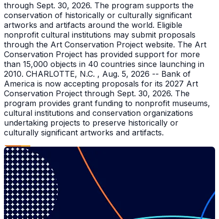
through Sept. 30, 2026. The program supports the
conservation of historically or culturally significant
artworks and artifacts around the world. Eligible
nonprofit cultural institutions may submit proposals
through the Art Conservation Project website. The Art
Conservation Project has provided support for more
than 15,000 objects in 40 countries since launching in
2010. CHARLOTTE, N.C. , Aug. 5, 2026 -- Bank of
America is now accepting proposals for its 2027 Art
Conservation Project through Sept. 30, 2026. The
program provides grant funding to nonprofit museums,
cultural institutions and conservation organizations
undertaking projects to preserve historically or
culturally significant artworks and artifacts.