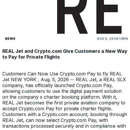
NEWS
AUG 5, 2026
1 MIN
REAL Jet and Crypto.com Give Customers a New Way
to Pay for Private Flights
Customers Can Now Use Crypto.com Pay to fly REAL
Jet NEW YORK , Aug. 5, 2026 -- REAL Jet, a REAL SLX
company, has officially launched Crypto.com Pay,
allowing customers to use the digital payment solution
on the company s charter booking platform. With it,
REAL Jet becomes the first private aviation company to
accept Crypto.com Pay for private charter flights.
Customers with a Crypto.com account, booking through
REAL Jet, can now select Crypto.com Pay, with
transactions processed securely and in compliance with