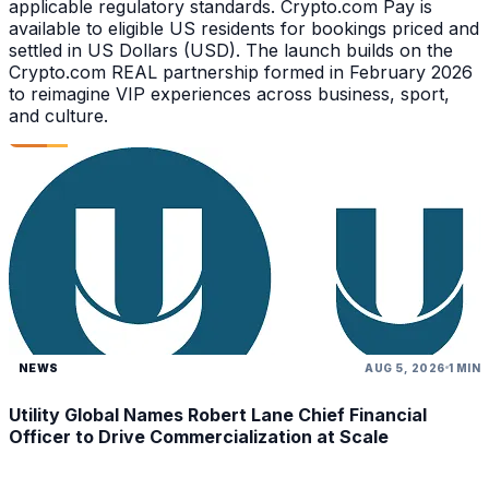
applicable regulatory standards. Crypto.com Pay is
available to eligible US residents for bookings priced and
settled in US Dollars (USD). The launch builds on the
Crypto.com REAL partnership formed in February 2026
to reimagine VIP experiences across business, sport,
and culture.
NEWS
AUG 5, 2026
1 MIN
Utility Global Names Robert Lane Chief Financial
Officer to Drive Commercialization at Scale