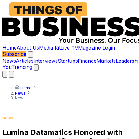
Home
About Us
Media Kit
Live TV
Magazine
Login
Subscribe
News
Articles
Interviews
Startups
Finance
Markets
Leadershi
You
Trending
Home
News
News
news
Lumina Datamatics Honored with