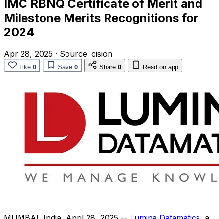
IMC RBNQ Certificate of Merit and
Milestone Merits Recognitions for
2024
Apr 28, 2025
·
Source:
cision
Like
0
Save
0
Share
0
Read on app
MUMBAI, India
,
April 28, 2025
--
Lumina Datamatics
, a