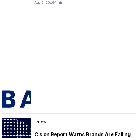
Aug 5, 2026
1 min
NEWS
Cision Report Warns Brands Are Falling