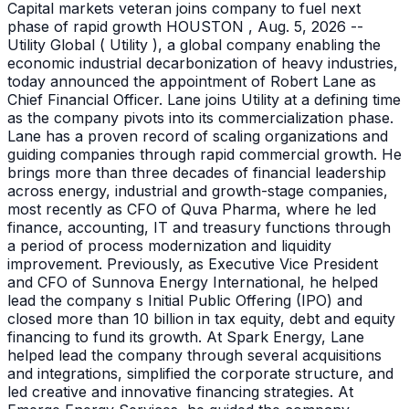
Capital markets veteran joins company to fuel next
phase of rapid growth HOUSTON , Aug. 5, 2026 --
Utility Global ( Utility ), a global company enabling the
economic industrial decarbonization of heavy industries,
today announced the appointment of Robert Lane as
Chief Financial Officer. Lane joins Utility at a defining time
as the company pivots into its commercialization phase.
Lane has a proven record of scaling organizations and
guiding companies through rapid commercial growth. He
brings more than three decades of financial leadership
across energy, industrial and growth-stage companies,
most recently as CFO of Quva Pharma, where he led
finance, accounting, IT and treasury functions through
a period of process modernization and liquidity
improvement. Previously, as Executive Vice President
and CFO of Sunnova Energy International, he helped
lead the company s Initial Public Offering (IPO) and
closed more than 10 billion in tax equity, debt and equity
financing to fund its growth. At Spark Energy, Lane
helped lead the company through several acquisitions
and integrations, simplified the corporate structure, and
led creative and innovative financing strategies. At