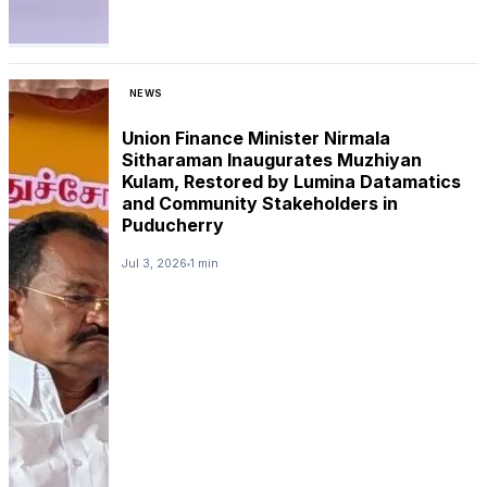
NEWS
Union Finance Minister Nirmala
Sitharaman Inaugurates Muzhiyan
Kulam, Restored by Lumina Datamatics
and Community Stakeholders in
Puducherry
Jul 3, 2026
1 min