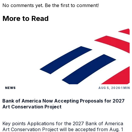
No comments yet. Be the first to comment!
More to Read
NEWS
AUG 5, 2026
1 MIN
Bank of America Now Accepting Proposals for 2027
Art Conservation Project
Key points Applications for the 2027 Bank of America
Art Conservation Project will be accepted from Aug. 1