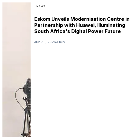
NEWS
Eskom Unveils Modernisation Centre in
Partnership with Huawei, Illuminating
South Africa's Digital Power Future
Jun 30, 2026
1 min