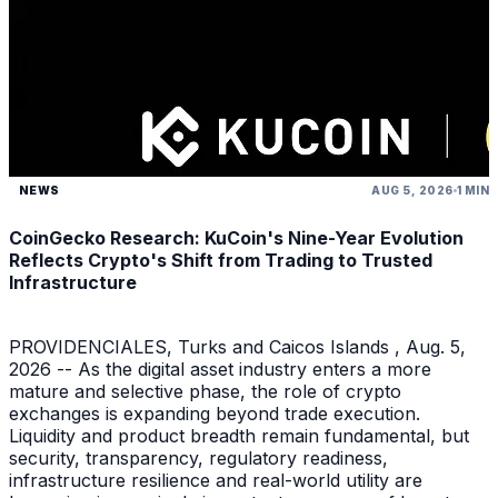
NEWS
AUG 5, 2026
1 MIN
CoinGecko Research: KuCoin's Nine-Year Evolution
Reflects Crypto's Shift from Trading to Trusted
Infrastructure
PROVIDENCIALES, Turks and Caicos Islands , Aug. 5,
2026 -- As the digital asset industry enters a more
mature and selective phase, the role of crypto
exchanges is expanding beyond trade execution.
Liquidity and product breadth remain fundamental, but
security, transparency, regulatory readiness,
infrastructure resilience and real-world utility are