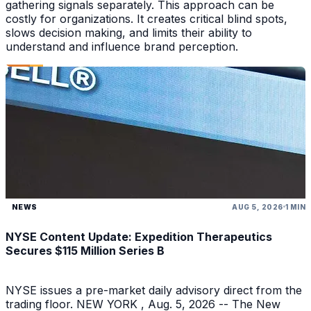
gathering signals separately. This approach can be
costly for organizations. It creates critical blind spots,
slows decision making, and limits their ability to
understand and influence brand perception.
NEWS
AUG 5, 2026
1 MIN
NYSE Content Update: Expedition Therapeutics
Secures $115 Million Series B
NYSE issues a pre-market daily advisory direct from the
trading floor. NEW YORK , Aug. 5, 2026 -- The New