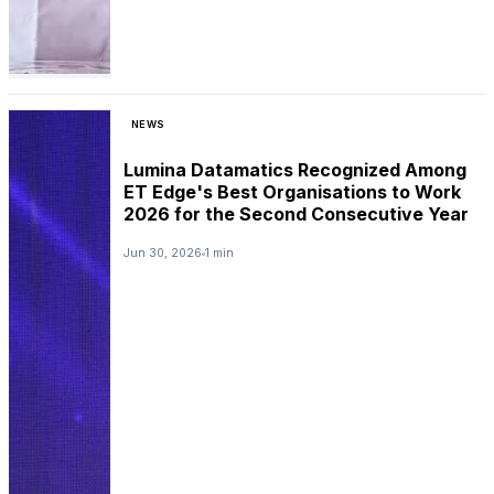
NEWS
Lumina Datamatics Recognized Among
ET Edge's Best Organisations to Work
2026 for the Second Consecutive Year
Jun 30, 2026
1 min