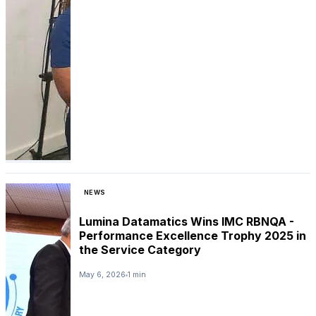
NEWS
Lumina Datamatics Wins IMC RBNQA -
Performance Excellence Trophy 2025 in
the Service Category
May 6, 2026
1 min