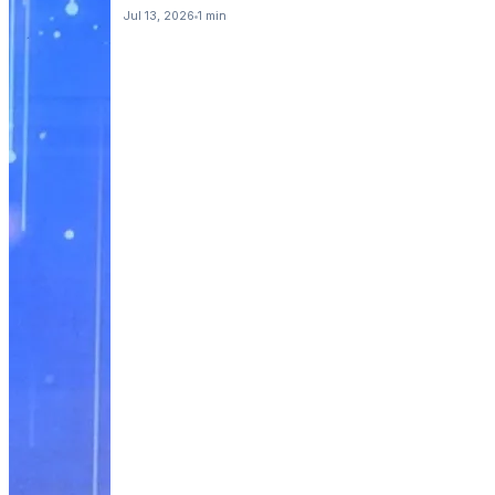
Jul 13, 2026
1 min