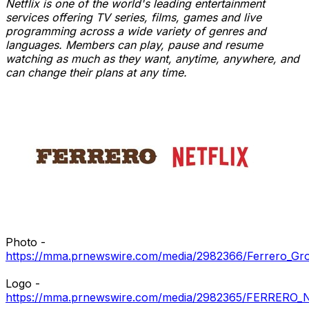
Netflix is one of the world's leading entertainment
services offering TV series, films, games and live
programming across a wide variety of genres and
languages. Members can play, pause and resume
watching as much as they want, anytime, anywhere, and
can change their plans at any time.
Photo -
https://mma.prnewswire.com/media/2982366/Ferrero_Gr
Logo -
https://mma.prnewswire.com/media/2982365/FERRERO_N