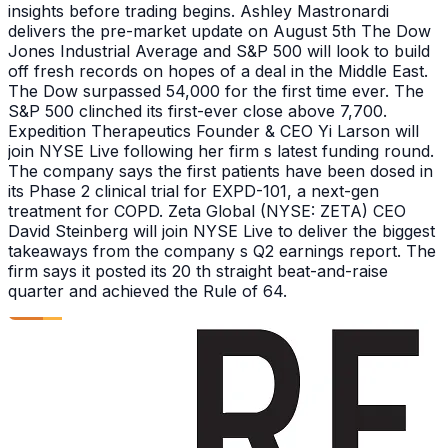
insights before trading begins. Ashley Mastronardi
delivers the pre-market update on August 5th The Dow
Jones Industrial Average and S&P 500 will look to build
off fresh records on hopes of a deal in the Middle East.
The Dow surpassed 54,000 for the first time ever. The
S&P 500 clinched its first-ever close above 7,700.
Expedition Therapeutics Founder & CEO Yi Larson will
join NYSE Live following her firm s latest funding round.
The company says the first patients have been dosed in
its Phase 2 clinical trial for EXPD-101, a next-gen
treatment for COPD. Zeta Global (NYSE: ZETA) CEO
David Steinberg will join NYSE Live to deliver the biggest
takeaways from the company s Q2 earnings report. The
firm says it posted its 20 th straight beat-and-raise
quarter and achieved the Rule of 64.