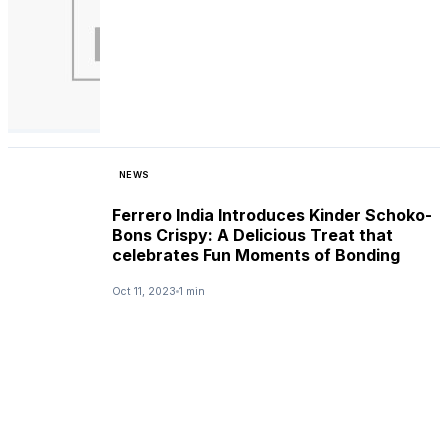
NEWS
Ferrero India Introduces Kinder Schoko-
Bons Crispy: A Delicious Treat that
celebrates Fun Moments of Bonding
Oct 11, 2023
1 min