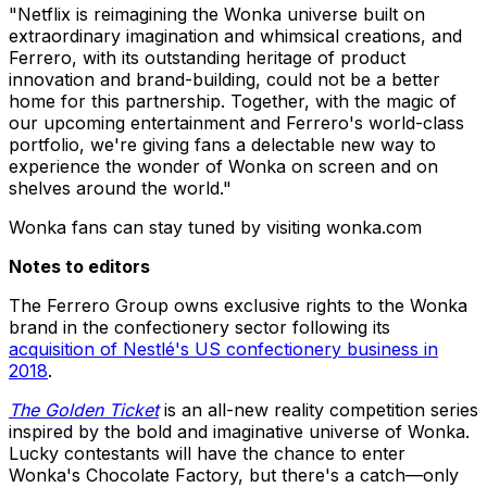
"Netflix is reimagining the Wonka universe built on
extraordinary imagination and whimsical creations, and
Ferrero, with its outstanding heritage of product
innovation and brand-building, could not be a better
home for this partnership. Together, with the magic of
our upcoming entertainment and Ferrero's world-class
portfolio, we're giving fans a delectable new way to
experience the wonder of Wonka on screen and on
shelves around the world."
Wonka fans can stay tuned by visiting wonka.com
Notes to editors
The Ferrero Group owns exclusive rights to the Wonka
brand in the confectionery sector following its
acquisition of Nestlé's US confectionery business in
2018
.
The Golden Ticket
is an all-new reality competition series
inspired by the bold and imaginative universe of Wonka.
Lucky contestants will have the chance to enter
Wonka's Chocolate Factory, but there's a catch—only