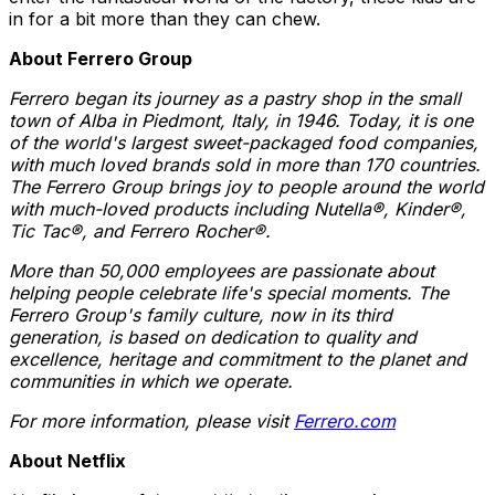
in for a bit more than they can chew.
About Ferrero Group
Ferrero began its journey as a pastry shop in the small
town of Alba in Piedmont, Italy, in 1946. Today, it is one
of the world's largest sweet-packaged food companies,
with much loved brands sold in more than 170 countries.
The Ferrero Group brings joy to people around the world
with much-loved products including Nutella®, Kinder®,
Tic Tac®, and Ferrero Rocher®.
More than 50,000 employees are passionate about
helping people celebrate life's special moments. The
Ferrero Group's family culture, now in its third
generation, is based on dedication to quality and
excellence, heritage and commitment to the planet and
communities in which we operate.
For more information, please visit
Ferrero.com
About Netflix