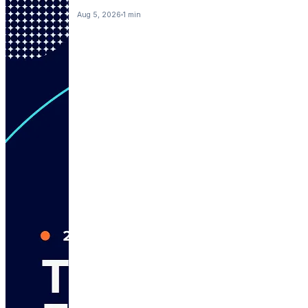
Aug 5, 2026
1 min