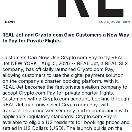
NEWS
AUG 5, 2026
1 MIN
REAL Jet and Crypto.com Give Customers a New Way
to Pay for Private Flights
Customers Can Now Use Crypto.com Pay to fly REAL
Jet NEW YORK , Aug. 5, 2026 -- REAL Jet, a REAL SLX
company, has officially launched Crypto.com Pay,
allowing customers to use the digital payment solution
on the company s charter booking platform. With it,
REAL Jet becomes the first private aviation company to
accept Crypto.com Pay for private charter flights.
Customers with a Crypto.com account, booking through
REAL Jet, can now select Crypto.com Pay, with
transactions processed securely and in compliance with
applicable regulatory standards. Crypto.com Pay is
available to eligible US residents for bookings priced and
settled in US Dollars (USD). The launch builds on the