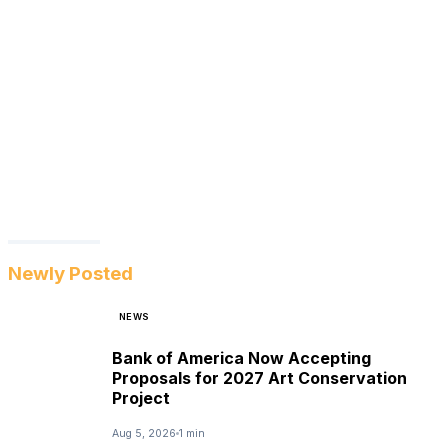
Newly Posted
NEWS
Bank of America Now Accepting
Proposals for 2027 Art Conservation
Project
Aug 5, 2026
1 min