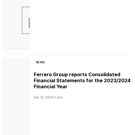
NEWS
Ferrero Group reports Consolidated
Financial Statements for the 2023/2024
Financial Year
Feb 13, 2025
1 min