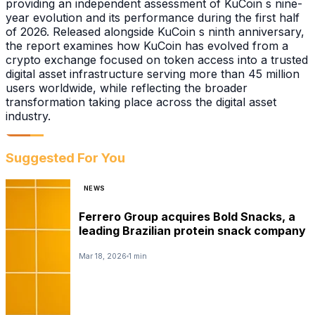
providing an independent assessment of KuCoin s nine-
year evolution and its performance during the first half
of 2026. Released alongside KuCoin s ninth anniversary,
the report examines how KuCoin has evolved from a
crypto exchange focused on token access into a trusted
digital asset infrastructure serving more than 45 million
users worldwide, while reflecting the broader
transformation taking place across the digital asset
industry.
Suggested For You
NEWS
Ferrero Group acquires Bold Snacks, a
leading Brazilian protein snack company
Mar 18, 2026
1 min