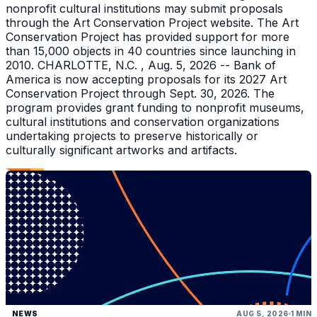
nonprofit cultural institutions may submit proposals
through the Art Conservation Project website. The Art
Conservation Project has provided support for more
than 15,000 objects in 40 countries since launching in
2010. CHARLOTTE, N.C. , Aug. 5, 2026 -- Bank of
America is now accepting proposals for its 2027 Art
Conservation Project through Sept. 30, 2026. The
program provides grant funding to nonprofit museums,
cultural institutions and conservation organizations
undertaking projects to preserve historically or
culturally significant artworks and artifacts.
NEWS
AUG 5, 2026
1 MIN