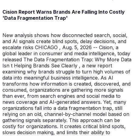
Cision Report Warns Brands Are Falling Into Costly
'Data Fragmentation Trap'
New analysis shows how disconnected search, social,
and AI signals create blind spots, delay decisions, and
escalate risks CHICAGO , Aug. 5, 2026 -- Cision, a
global leader in consumer and media intelligence, today
released The Data Fragmentation Trap: Why More Data
Isn t Helping Brands See Clearly , a new report
examining why brands struggle to turn high volumes of
data into meaningful business intelligence. As AI
transforms how information is created, discovered, and
consumed, organizations are gathering more signals
than ever, from search engines and social media to
news coverage and AI-generated answers. Yet, many
organizations fall into a data fragmentation trap, still
relying on an old, channel-by-channel model based on
gathering signals separately. This approach can be
costly for organizations. It creates critical blind spots,
slows decision making, and limits their ability to