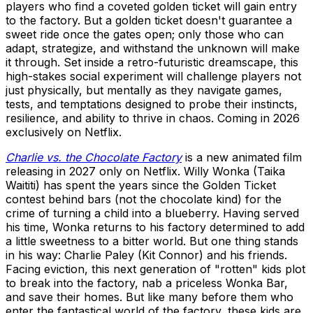
players who find a coveted golden ticket will gain entry
to the factory. But a golden ticket doesn't guarantee a
sweet ride once the gates open; only those who can
adapt, strategize, and withstand the unknown will make
it through. Set inside a retro-futuristic dreamscape, this
high-stakes social experiment will challenge players not
just physically, but mentally as they navigate games,
tests, and temptations designed to probe their instincts,
resilience, and ability to thrive in chaos. Coming in 2026
exclusively on Netflix.
Charlie vs. the Chocolate Factory
is a new animated film
releasing in 2027 only on Netflix. Willy Wonka (Taika
Waititi) has spent the years since the Golden Ticket
contest behind bars (not the chocolate kind) for the
crime of turning a child into a blueberry. Having served
his time, Wonka returns to his factory determined to add
a little sweetness to a bitter world. But one thing stands
in his way: Charlie Paley (Kit Connor) and his friends.
Facing eviction, this next generation of "rotten" kids plot
to break into the factory, nab a priceless Wonka Bar,
and save their homes. But like many before them who
enter the fantastical world of the factory, these kids are