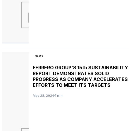
NEWS
FERRERO GROUP'S 15th SUSTAINABILITY
REPORT DEMONSTRATES SOLID
PROGRESS AS COMPANY ACCELERATES
EFFORTS TO MEET ITS TARGETS
May 28, 2024
1 min