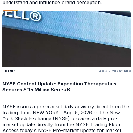
understand and influence brand perception.
NEWS
AUG 5, 2026
1 MIN
NYSE Content Update: Expedition Therapeutics
Secures $115 Million Series B
NYSE issues a pre-market daily advisory direct from the
trading floor. NEW YORK , Aug. 5, 2026 -- The New
York Stock Exchange (NYSE) provides a daily pre-
market update directly from the NYSE Trading Floor.
Access today s NYSE Pre-market update for market