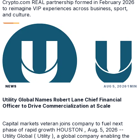
Crypto.com REAL partnership formed in February 2026
to reimagine VIP experiences across business, sport,
and culture.
NEWS
AUG 5, 2026
1 MIN
Utility Global Names Robert Lane Chief Financial
Officer to Drive Commercialization at Scale
Capital markets veteran joins company to fuel next
phase of rapid growth HOUSTON , Aug. 5, 2026 --
Utility Global ( Utility ), a global company enabling the