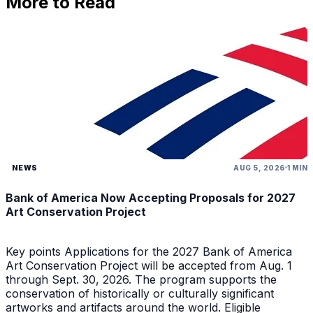
More to Read
NEWS
AUG 5, 2026
1 MIN
Bank of America Now Accepting Proposals for 2027
Art Conservation Project
Key points Applications for the 2027 Bank of America
Art Conservation Project will be accepted from Aug. 1
through Sept. 30, 2026. The program supports the
conservation of historically or culturally significant
artworks and artifacts around the world. Eligible