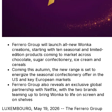
Ferrero Group will launch all-new Wonka
creations, starting with ten seasonal and limited-
edition products coming to market across
chocolate, sugar confectionery, ice cream and
cereals
Coming this autumn, the new range is set to
energize the seasonal confectionery offer in the
US and key European markets
Ferrero Group also reveals an exclusive global
partnership with Netflix, with the two brands
teaming up to bring Wonka to life on screen and
on shelves
LUXEMBOURG
,
May 19, 2026
-- The Ferrero Group