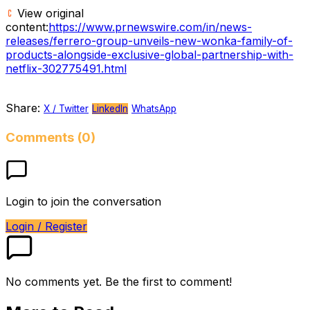
View original
content:
https://www.prnewswire.com/in/news-
releases/ferrero-group-unveils-new-wonka-family-of-
products-alongside-exclusive-global-partnership-with-
netflix-302775491.html
Share:
X / Twitter
LinkedIn
WhatsApp
Comments (0)
Login to join the conversation
Login / Register
No comments yet. Be the first to comment!