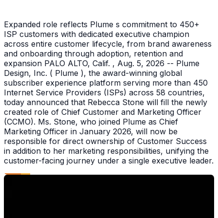
Expanded role reflects Plume s commitment to 450+
ISP customers with dedicated executive champion
across entire customer lifecycle, from brand awareness
and onboarding through adoption, retention and
expansion PALO ALTO, Calif. , Aug. 5, 2026 -- Plume
Design, Inc. ( Plume ), the award-winning global
subscriber experience platform serving more than 450
Internet Service Providers (ISPs) across 58 countries,
today announced that Rebecca Stone will fill the newly
created role of Chief Customer and Marketing Officer
(CCMO). Ms. Stone, who joined Plume as Chief
Marketing Officer in January 2026, will now be
responsible for direct ownership of Customer Success
in addition to her marketing responsibilities, unifying the
customer-facing journey under a single executive leader.