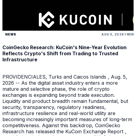
NEWS
AUG 5, 2026
1 MIN
CoinGecko Research: KuCoin's Nine-Year Evolution
Reflects Crypto's Shift from Trading to Trusted
Infrastructure
PROVIDENCIALES, Turks and Caicos Islands , Aug. 5,
2026 -- As the digital asset industry enters a more
mature and selective phase, the role of crypto
exchanges is expanding beyond trade execution.
Liquidity and product breadth remain fundamental, but
security, transparency, regulatory readiness,
infrastructure resilience and real-world utility are
becoming increasingly important measures of long-term
competitiveness. Against this backdrop, CoinGecko
Research has released the KuCoin Exchange Report ,