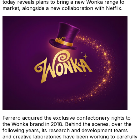
today reveals plans to bring a new Wonka range to
market, alongside a new collaboration with Netflix.
Ferrero acquired the exclusive confectionery rights to
the Wonka brand in 2018. Behind the scenes, over the
following years, its research and development teams
and creative laboratories have been working to carefully