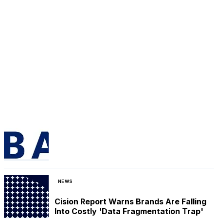
NEWS
Cision Report Warns Brands Are Falling
Into Costly 'Data Fragmentation Trap'