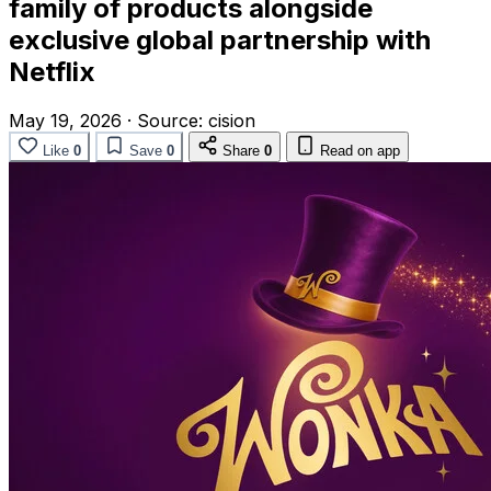
family of products alongside
exclusive global partnership with
Netflix
May 19, 2026
·
Source:
cision
Like
0
Save
0
Share
0
Read on app