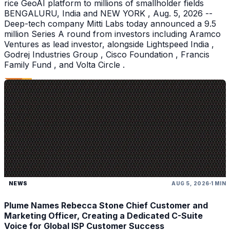
rice GeoAI platform to millions of smallholder fields
BENGALURU, India and NEW YORK , Aug. 5, 2026 --
Deep-tech company Mitti Labs today announced a 9.5
million Series A round from investors including Aramco
Ventures as lead investor, alongside Lightspeed India ,
Godrej Industries Group , Cisco Foundation , Francis
Family Fund , and Volta Circle .
NEWS
AUG 5, 2026
1 MIN
Plume Names Rebecca Stone Chief Customer and
Marketing Officer, Creating a Dedicated C-Suite
Voice for Global ISP Customer Success