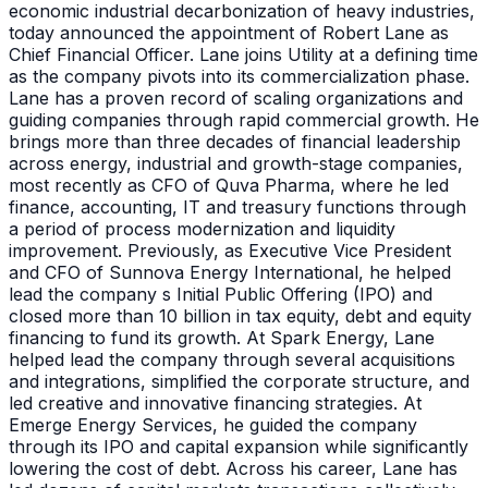
economic industrial decarbonization of heavy industries,
today announced the appointment of Robert Lane as
Chief Financial Officer. Lane joins Utility at a defining time
as the company pivots into its commercialization phase.
Lane has a proven record of scaling organizations and
guiding companies through rapid commercial growth. He
brings more than three decades of financial leadership
across energy, industrial and growth-stage companies,
most recently as CFO of Quva Pharma, where he led
finance, accounting, IT and treasury functions through
a period of process modernization and liquidity
improvement. Previously, as Executive Vice President
and CFO of Sunnova Energy International, he helped
lead the company s Initial Public Offering (IPO) and
closed more than 10 billion in tax equity, debt and equity
financing to fund its growth. At Spark Energy, Lane
helped lead the company through several acquisitions
and integrations, simplified the corporate structure, and
led creative and innovative financing strategies. At
Emerge Energy Services, he guided the company
through its IPO and capital expansion while significantly
lowering the cost of debt. Across his career, Lane has