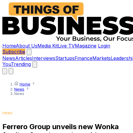
Home
About Us
Media Kit
Live TV
Magazine
Login
Subscribe
News
Articles
Interviews
Startups
Finance
Markets
Leadershi
You
Trending
Home
News
News
news
Ferrero Group unveils new Wonka