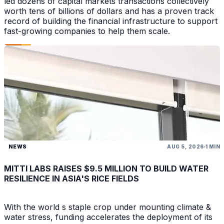
led dozens of capital markets transactions collectively
worth tens of billions of dollars and has a proven track
record of building the financial infrastructure to support
fast-growing companies to help them scale.
NEWS
AUG 5, 2026
1 MIN
MITTI LABS RAISES $9.5 MILLION TO BUILD WATER
RESILIENCE IN ASIA'S RICE FIELDS
With the world s staple crop under mounting climate &
water stress, funding accelerates the deployment of its