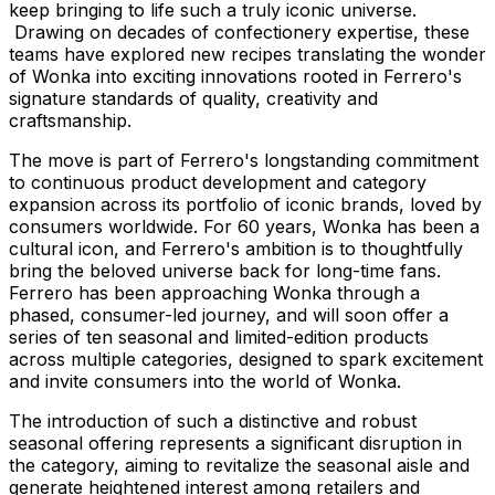
keep bringing to life such a truly iconic universe.
Drawing on decades of confectionery expertise, these
teams have explored new recipes translating the wonder
of Wonka into exciting innovations rooted in Ferrero's
signature standards of quality, creativity and
craftsmanship.
The move is part of Ferrero's longstanding commitment
to continuous product development and category
expansion across its portfolio of iconic brands, loved by
consumers worldwide. For 60 years, Wonka has been a
cultural icon, and Ferrero's ambition is to thoughtfully
bring the beloved universe back for long-time fans.
Ferrero has been approaching Wonka through a
phased, consumer-led journey, and will soon offer a
series of ten seasonal and limited-edition products
across multiple categories, designed to spark excitement
and invite consumers into the world of Wonka.
The introduction of such a distinctive and robust
seasonal offering represents a significant disruption in
the category, aiming to revitalize the seasonal aisle and
generate heightened interest among retailers and