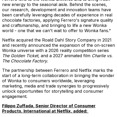
new energy to the seasonal aisle. Behind the scenes,
our research, development and innovation teams have
been carefully leveraging decades of experience in real
chocolate factories, applying Ferrero's signature quality
and craftsmanship, and bringing to life a new Wonka
world - one that we can't wait to offer to Wonka fans."
Netflix acquired the Roald Dahl Story Company in 2021
and recently announced the expansion of the on-screen
Wonka universe with a 2026 reality competition series
The Golden Ticket
, and a 2027 animated film
Charlie vs.
The Chocolate Factory.
The partnership between Ferrero and Netflix marks the
start of a long-term collaboration in bringing the wonder
of Wonka to consumers worldwide, leveraging
marketing, media and trade synergies to progressively
unlock opportunities for storytelling and consumer
engagement.
Filippo Zuffada, Senior Director of Consumer
Products, International at Netflix, added: