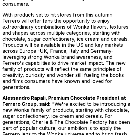
consumers.
With products set to hit stores from this autumn,
Ferrero will offer fans the opportunity to enjoy
extraordinary combinations of Wonka flavors, textures
and shapes across multiple categories, starting with
chocolate, sugar confectionery, ice cream and cereals.
Products will be available in the US and key markets
across Europe -UK, France, Italy and Germany-
leveraging strong Wonka brand awareness, and
Ferrero's capabilities to drive market impact. The new
family of products will reflect the same principles of
creativity, curiosity and wonder still fueling the books
and films consumers have known and loved for
generations.
Alessandro Rapali, Premium Chocolate President at
Ferrero Group, said:
"We're excited to be introducing a
new Wonka family of products, starting with chocolate,
sugar confectionery, ice cream and cereals. For
generations, Charlie & The Chocolate Factory has been
part of popular culture; our ambition is to apply the
Ferrero lens to the Wonka universe and to bring fresh