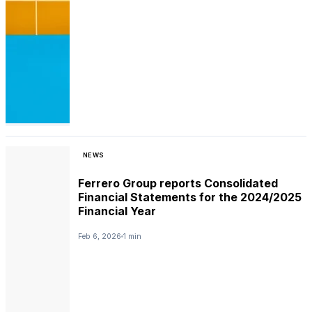
NEWS
Ferrero Group reports Consolidated
Financial Statements for the 2024/2025
Financial Year
Feb 6, 2026
1 min