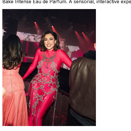
Bake Intense Eau de Parfum. A sensorial, interactive experie