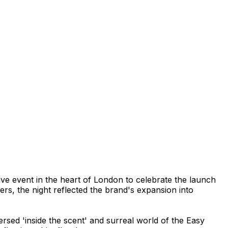
ve event in the heart of London to celebrate the launch
ers, the night reflected the brand's expansion into
rsed 'inside the scent' and surreal world of the Easy