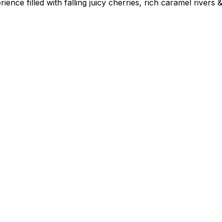
nce filled with falling juicy cherries, rich caramel rivers &