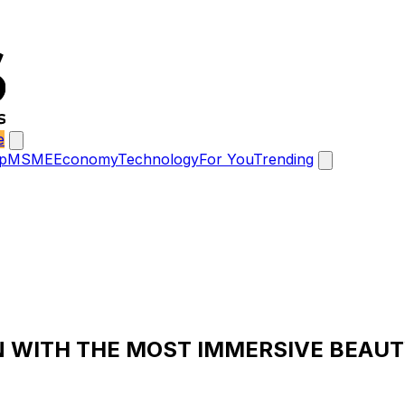
e
p
MSME
Economy
Technology
For You
Trending
 WITH THE MOST IMMERSIVE BEAUT