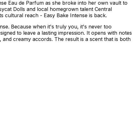
ense Eau de Parfum as she broke into her own vault to
sycat Dolls and local homegrown talent Central
its cultural reach - Easy Bake Intense is back.
se. Because when it's truly you, it's never too
ned to leave a lasting impression. It opens with notes
n, and creamy accords. The result is a scent that is both