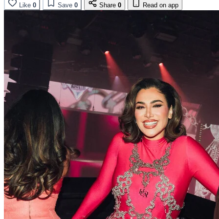
Like
0
Save
0
Share
0
Read on app