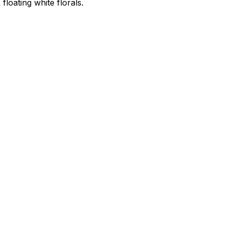
 floating white florals.