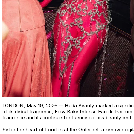
LONDON
,
May 19, 2026
-- Huda Beauty marked a signific
of its debut fragrance, Easy Bake Intense Eau de Parfum. B
fragrance and its continued influence across beauty and 
Set in the heart of London at the Outernet, a renown digi