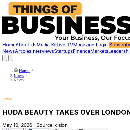
Home
About Us
Media Kit
Live TV
Magazine
Login
Subscrib
News
Articles
Interviews
Startups
Finance
Markets
Leadershi
Home
News
News
news
HUDA BEAUTY TAKES OVER LONDON
May 19, 2026
·
Source:
cision