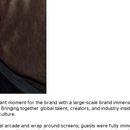
ant moment for the brand with a large-scale brand immersi
ringing together global talent, creators, and industry insid
culture.
tal arcade and wrap around screens; guests were fully imme