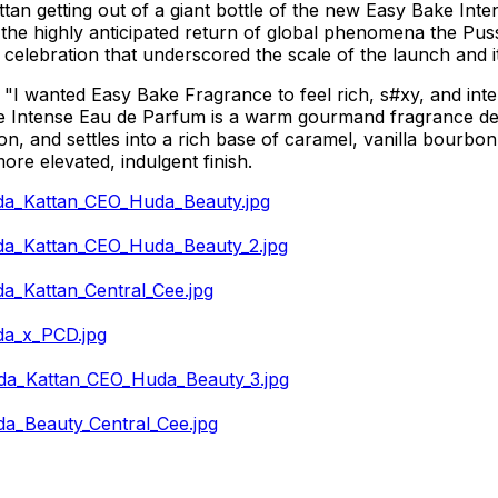
tan getting out of a giant bottle of the new Easy Bake Int
the highly anticipated return of global phenomena the Pus
y celebration that underscored the scale of the launch and 
I wanted Easy Bake Fragrance to feel rich, s#xy, and inten
 Intense Eau de Parfum is a warm gourmand fragrance desig
mon, and settles into a rich base of caramel, vanilla bourbo
more elevated, indulgent finish.
da_Kattan_CEO_Huda_Beauty.jpg
da_Kattan_CEO_Huda_Beauty_2.jpg
_Kattan_Central_Cee.jpg
da_x_PCD.jpg
da_Kattan_CEO_Huda_Beauty_3.jpg
a_Beauty_Central_Cee.jpg