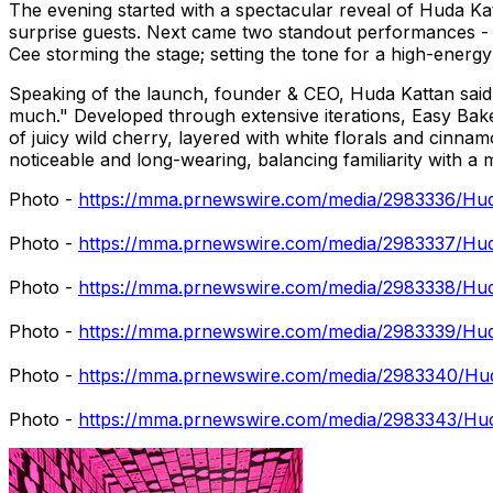
The evening started with a spectacular reveal of Huda Kat
surprise guests. Next came two standout performances - 
Cee storming the stage; setting the tone for a high-energ
Speaking of the launch, founder & CEO, Huda Kattan said "
much." Developed through extensive iterations, Easy Bake
of juicy wild cherry, layered with white florals and cinna
noticeable and long-wearing, balancing familiarity with a 
Photo -
https://mma.prnewswire.com/media/2983336/Hu
Photo -
https://mma.prnewswire.com/media/2983337/Hu
Photo -
https://mma.prnewswire.com/media/2983338/Huda
Photo -
https://mma.prnewswire.com/media/2983339/Hu
Photo -
https://mma.prnewswire.com/media/2983340/Hu
Photo -
https://mma.prnewswire.com/media/2983343/Hud