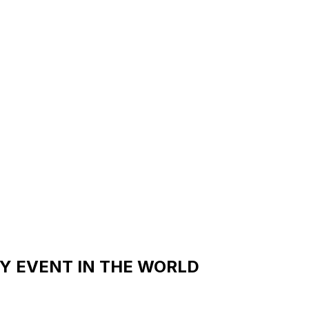
Y EVENT IN THE WORLD