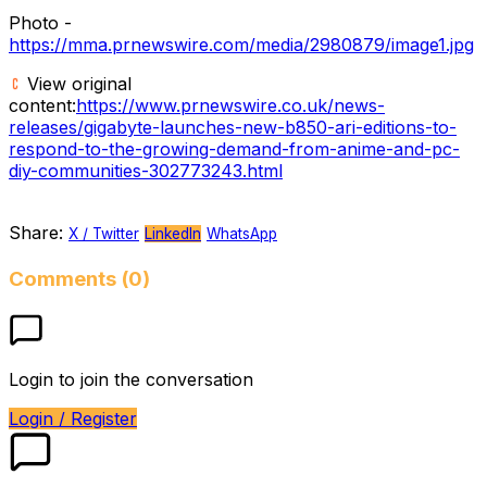
Photo -
https://mma.prnewswire.com/media/2980879/image1.jpg
View original
content:
https://www.prnewswire.co.uk/news-
releases/gigabyte-launches-new-b850-ari-editions-to-
respond-to-the-growing-demand-from-anime-and-pc-
diy-communities-302773243.html
Share:
X / Twitter
LinkedIn
WhatsApp
Comments (0)
Login to join the conversation
Login / Register