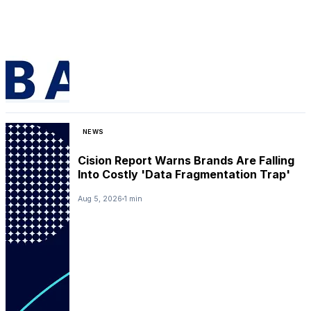
NEWS
Cision Report Warns Brands Are Falling
Into Costly 'Data Fragmentation Trap'
Aug 5, 2026
1 min