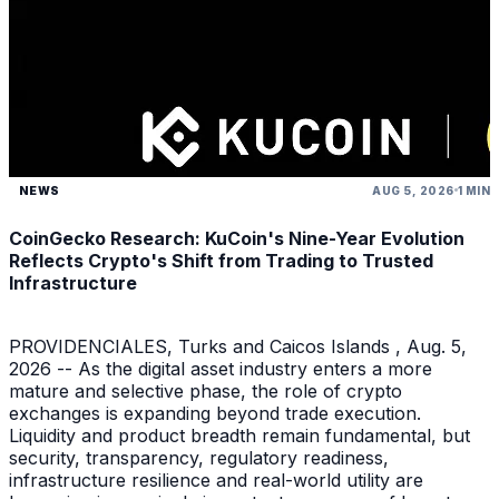
NEWS
AUG 5, 2026
1 MIN
CoinGecko Research: KuCoin's Nine-Year Evolution
Reflects Crypto's Shift from Trading to Trusted
Infrastructure
PROVIDENCIALES, Turks and Caicos Islands , Aug. 5,
2026 -- As the digital asset industry enters a more
mature and selective phase, the role of crypto
exchanges is expanding beyond trade execution.
Liquidity and product breadth remain fundamental, but
security, transparency, regulatory readiness,
infrastructure resilience and real-world utility are