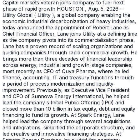
Capital markets veteran joins company to fuel next
phase of rapid growth HOUSTON , Aug. 5, 2026 --
Utility Global ( Utility ), a global company enabling the
economic industrial decarbonization of heavy industries,
today announced the appointment of Robert Lane as
Chief Financial Officer. Lane joins Utility at a defining time
as the company pivots into its commercialization phase.
Lane has a proven record of scaling organizations and
guiding companies through rapid commercial growth. He
brings more than three decades of financial leadership
across energy, industrial and growth-stage companies,
most recently as CFO of Quva Pharma, where he led
finance, accounting, IT and treasury functions through
a period of process modernization and liquidity
improvement. Previously, as Executive Vice President
and CFO of Sunnova Energy International, he helped
lead the company s Initial Public Offering (IPO) and
closed more than 10 billion in tax equity, debt and equity
financing to fund its growth. At Spark Energy, Lane
helped lead the company through several acquisitions
and integrations, simplified the corporate structure, and
led creative and innovative financing strategies. At