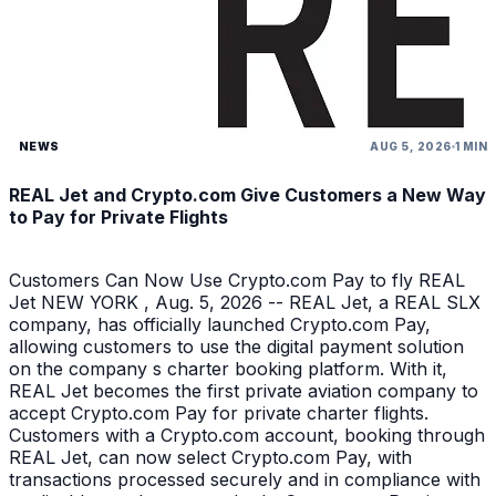
NEWS
AUG 5, 2026
1 MIN
REAL Jet and Crypto.com Give Customers a New Way
to Pay for Private Flights
Customers Can Now Use Crypto.com Pay to fly REAL
Jet NEW YORK , Aug. 5, 2026 -- REAL Jet, a REAL SLX
company, has officially launched Crypto.com Pay,
allowing customers to use the digital payment solution
on the company s charter booking platform. With it,
REAL Jet becomes the first private aviation company to
accept Crypto.com Pay for private charter flights.
Customers with a Crypto.com account, booking through
REAL Jet, can now select Crypto.com Pay, with
transactions processed securely and in compliance with