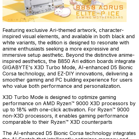
Featuring exclusive Ari-themed artwork, character-
inspired visual elements, and available in both black and
white variants, the edition is designed to resonate with
anime enthusiasts seeking a more expressive and
immersive setup aesthetic. Beyond the distinctive anime-
inspired aesthetics, the B850 Ari edition boards integrate
GIGABYTE's X3D Turbo Mode, AI-enhanced D5 Bionic
Corsa technology, and EZ-DIY innovations, delivering a
smoother gaming and PC building experience for users
who value both performance and personalization.
X3D Turbo Mode is designed to optimize gaming
performance on AMD Ryzen™ 9000 X3D processors by
up to 18% with one-click activation. For Ryzen™ 9000
non-X3D processors, it enables gaming performance
comparable to their Ryzen™ X3D counterparts
The AI-enhanced D5 Bionic Corsa technology integrates