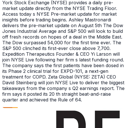
York Stock Exchange (NYSE) provides a daily pre-
market update directly from the NYSE Trading Floor.
Access today s NYSE Pre-market update for market
insights before trading begins. Ashley Mastronardi
delivers the pre-market update on August 5th The Dow
Jones Industrial Average and S&P 500 will look to build
off fresh records on hopes of a deal in the Middle East.
The Dow surpassed 54,000 for the first time ever. The
S&P 500 clinched its first-ever close above 7,700.
Expedition Therapeutics Founder & CEO Yi Larson will
join NYSE Live following her firm s latest funding round.
The company says the first patients have been dosed in
its Phase 2 clinical trial for EXPD-101, a next-gen
treatment for COPD. Zeta Global (NYSE: ZETA) CEO
David Steinberg will join NYSE Live to deliver the biggest
takeaways from the company s Q2 earnings report. The
firm says it posted its 20 th straight beat-and-raise
quarter and achieved the Rule of 64.