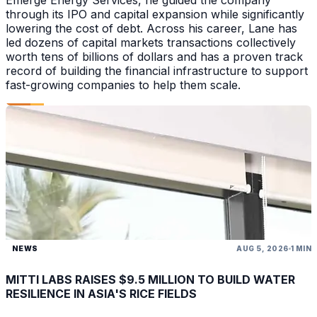
Emerge Energy Services, he guided the company
through its IPO and capital expansion while significantly
lowering the cost of debt. Across his career, Lane has
led dozens of capital markets transactions collectively
worth tens of billions of dollars and has a proven track
record of building the financial infrastructure to support
fast-growing companies to help them scale.
NEWS
AUG 5, 2026
1 MIN
MITTI LABS RAISES $9.5 MILLION TO BUILD WATER
RESILIENCE IN ASIA'S RICE FIELDS