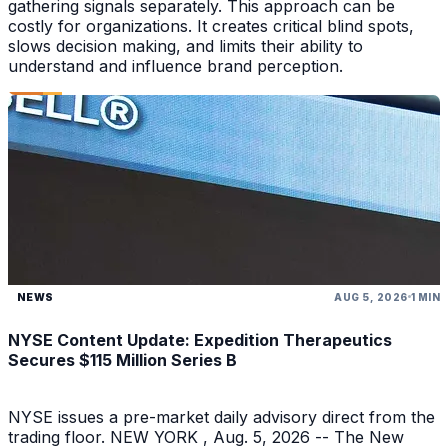
gathering signals separately. This approach can be
costly for organizations. It creates critical blind spots,
slows decision making, and limits their ability to
understand and influence brand perception.
NEWS
AUG 5, 2026
1 MIN
NYSE Content Update: Expedition Therapeutics
Secures $115 Million Series B
NYSE issues a pre-market daily advisory direct from the
trading floor. NEW YORK , Aug. 5, 2026 -- The New