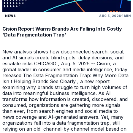
NEWS
AUG 5, 2026
1 MIN
Cision Report Warns Brands Are Falling Into Costly
'Data Fragmentation Trap'
New analysis shows how disconnected search, social,
and AI signals create blind spots, delay decisions, and
escalate risks CHICAGO , Aug. 5, 2026 -- Cision, a
global leader in consumer and media intelligence, today
released The Data Fragmentation Trap: Why More Data
Isn t Helping Brands See Clearly , a new report
examining why brands struggle to turn high volumes of
data into meaningful business intelligence. As AI
transforms how information is created, discovered, and
consumed, organizations are gathering more signals
than ever, from search engines and social media to
news coverage and AI-generated answers. Yet, many
organizations fall into a data fragmentation trap, still
relying on an old, channel-by-channel model based on