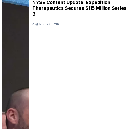
NYSE Content Update: Expedition
Therapeutics Secures $115 Million Series
B
Aug 5, 2026
1 min