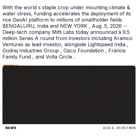
With the world s staple crop under mounting climate &
water stress, funding accelerates the deployment of its
rice GeoAI platform to millions of smallholder fields
BENGALURU, India and NEW YORK , Aug. 5, 2026 --
Deep-tech company Mitti Labs today announced a 9.5
million Series A round from investors including Aramco
Ventures as lead investor, alongside Lightspeed India ,
Godrej Industries Group , Cisco Foundation , Francis
Family Fund , and Volta Circle .
NEWS
AUG 5, 2026
1 MIN