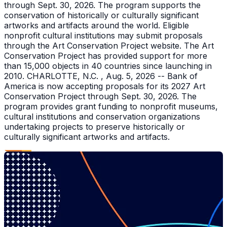
through Sept. 30, 2026. The program supports the
conservation of historically or culturally significant
artworks and artifacts around the world. Eligible
nonprofit cultural institutions may submit proposals
through the Art Conservation Project website. The Art
Conservation Project has provided support for more
than 15,000 objects in 40 countries since launching in
2010. CHARLOTTE, N.C. , Aug. 5, 2026 -- Bank of
America is now accepting proposals for its 2027 Art
Conservation Project through Sept. 30, 2026. The
program provides grant funding to nonprofit museums,
cultural institutions and conservation organizations
undertaking projects to preserve historically or
culturally significant artworks and artifacts.