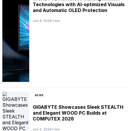
Technologies with AI-optimized Visuals
and Automatic OLED Protection
Jun 8, 2026
1 min
NEWS
GIGABYTE Showcases Sleek STEALTH
and Elegant WOOD PC Builds at
COMPUTEX 2026
Jun 5, 2026
1 min