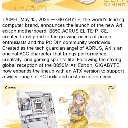
TAIPEI
,
May 15, 2026
-- GIGABYTE, the world's leading
computer brand, announces the launch of the new Ari
edition motherboard, B850 AORUS ELITE-P ICE,
created to respond to the growing needs of anime
enthusiasts and the PC DIY community worldwide.
Created as the tech guardian angel of AORUS, Ari is an
original ACG character that brings performance,
creativity, and gaming spirit to life. Following the strong
global reception of the B850M Ari Edition, GIGABYTE
now expands the lineup with an ATX version to support
a wider range of PC build and customization needs.