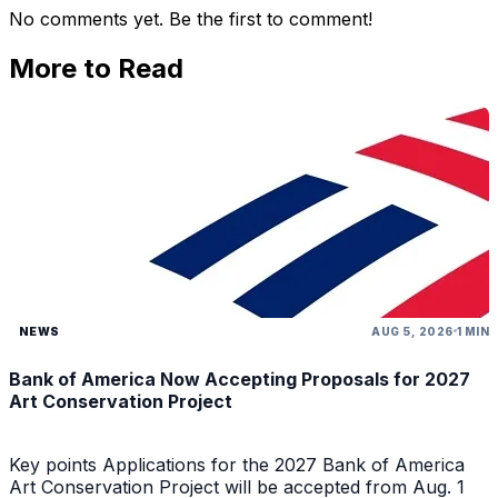
No comments yet. Be the first to comment!
More to Read
NEWS
AUG 5, 2026
1 MIN
Bank of America Now Accepting Proposals for 2027
Art Conservation Project
Key points Applications for the 2027 Bank of America
Art Conservation Project will be accepted from Aug. 1