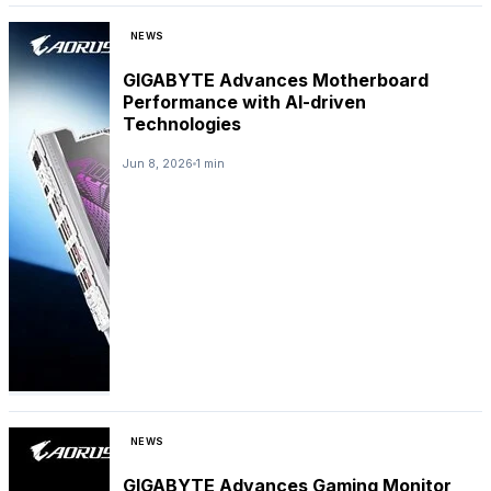
NEWS
GIGABYTE Advances Motherboard
Performance with AI-driven
Technologies
Jun 8, 2026
1 min
NEWS
GIGABYTE Advances Gaming Monitor