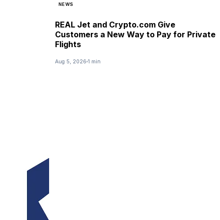
NEWS
REAL Jet and Crypto.com Give
Customers a New Way to Pay for Private
Flights
Aug 5, 2026
1 min