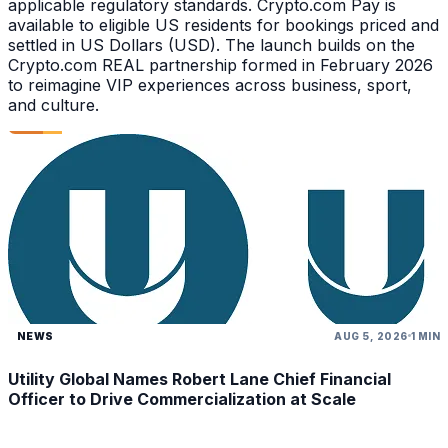
applicable regulatory standards. Crypto.com Pay is
available to eligible US residents for bookings priced and
settled in US Dollars (USD). The launch builds on the
Crypto.com REAL partnership formed in February 2026
to reimagine VIP experiences across business, sport,
and culture.
NEWS
AUG 5, 2026
1 MIN
Utility Global Names Robert Lane Chief Financial
Officer to Drive Commercialization at Scale