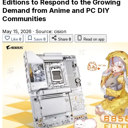
Editions to Respond to the Growing
Demand from Anime and PC DIY
Communities
May 15, 2026
·
Source:
cision
Like
0
Save
0
Share
0
Read on app