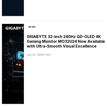
NEWS
GIGABYTE 32-inch 240Hz QD-OLED 4K
Gaming Monitor MO32U24 Now Available
with Ultra-Smooth Visual Excellence
Jun 25, 2026
1 min