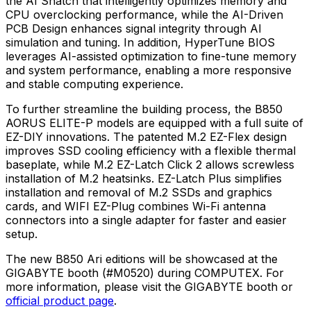
the AI Snatch that intelligently optimizes memory and
CPU overclocking performance, while the AI-Driven
PCB Design enhances signal integrity through AI
simulation and tuning. In addition, HyperTune BIOS
leverages AI-assisted optimization to fine-tune memory
and system performance, enabling a more responsive
and stable computing experience.
To further streamline the building process, the B850
AORUS ELITE-P models are equipped with a full suite of
EZ-DIY innovations. The patented M.2 EZ-Flex design
improves SSD cooling efficiency with a flexible thermal
baseplate, while M.2 EZ-Latch Click 2 allows screwless
installation of M.2 heatsinks. EZ-Latch Plus simplifies
installation and removal of M.2 SSDs and graphics
cards, and WIFI EZ-Plug combines Wi-Fi antenna
connectors into a single adapter for faster and easier
setup.
The new B850 Ari editions will be showcased at the
GIGABYTE booth (#M0520) during COMPUTEX. For
more information, please visit the GIGABYTE booth or
official product page
.