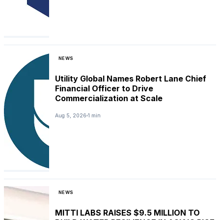
NEWS
Utility Global Names Robert Lane Chief
Financial Officer to Drive
Commercialization at Scale
Aug 5, 2026
1 min
NEWS
MITTI LABS RAISES $9.5 MILLION TO