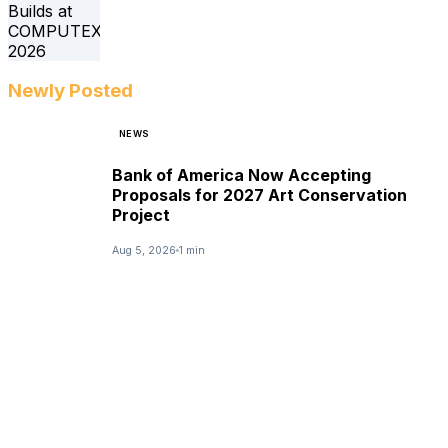
Newly Posted
NEWS
Bank of America Now Accepting
Proposals for 2027 Art Conservation
Project
Aug 5, 2026
1 min