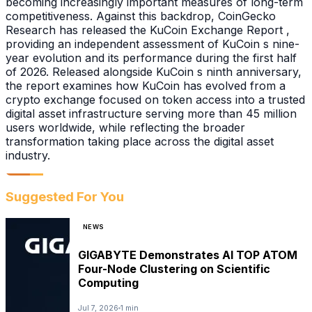
becoming increasingly important measures of long-term
competitiveness. Against this backdrop, CoinGecko
Research has released the KuCoin Exchange Report ,
providing an independent assessment of KuCoin s nine-
year evolution and its performance during the first half
of 2026. Released alongside KuCoin s ninth anniversary,
the report examines how KuCoin has evolved from a
crypto exchange focused on token access into a trusted
digital asset infrastructure serving more than 45 million
users worldwide, while reflecting the broader
transformation taking place across the digital asset
industry.
Suggested For You
NEWS
GIGABYTE Demonstrates AI TOP ATOM
Four-Node Clustering on Scientific
Computing
Jul 7, 2026
1 min