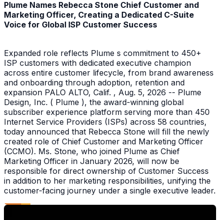
Plume Names Rebecca Stone Chief Customer and
Marketing Officer, Creating a Dedicated C-Suite
Voice for Global ISP Customer Success
Expanded role reflects Plume s commitment to 450+
ISP customers with dedicated executive champion
across entire customer lifecycle, from brand awareness
and onboarding through adoption, retention and
expansion PALO ALTO, Calif. , Aug. 5, 2026 -- Plume
Design, Inc. ( Plume ), the award-winning global
subscriber experience platform serving more than 450
Internet Service Providers (ISPs) across 58 countries,
today announced that Rebecca Stone will fill the newly
created role of Chief Customer and Marketing Officer
(CCMO). Ms. Stone, who joined Plume as Chief
Marketing Officer in January 2026, will now be
responsible for direct ownership of Customer Success
in addition to her marketing responsibilities, unifying the
customer-facing journey under a single executive leader.