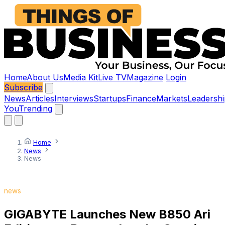
Home
About Us
Media Kit
Live TV
Magazine
Login
Subscribe
News
Articles
Interviews
Startups
Finance
Markets
Leadershi
You
Trending
Home
News
News
news
GIGABYTE Launches New B850 Ari