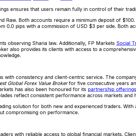
ngs ensures that users remain fully in control of their tra
and Raw. Both accounts require a minimum deposit of
$100
om 0.0 pips with a commission of USD
$3
per side. Both ac
ents observing Sharia law. Additionally, FP Markets
Social T
oker also provides its clients with access to a comprehensi
nowledge.
with consistency and client-centric service. The company 
est Global Forex Value Broker
for five consecutive years a
arkets has also been honoured for its
partnership offering
olades reflect consistent performance across markets and h
ading solution for both new and experienced traders. With
hout compromising on performance.
aders with reliable access to global financial markets. Clien