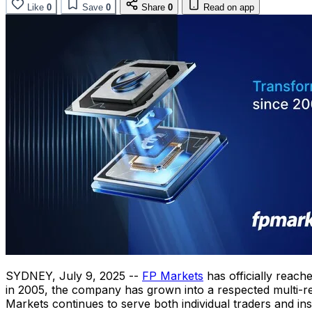
Like
0
Save
0
Share
0
Read on app
SYDNEY
,
July 9, 2025
--
FP Markets
has officially reach
in 2005, the company has grown into a respected multi-re
Markets continues to serve both individual traders and inst