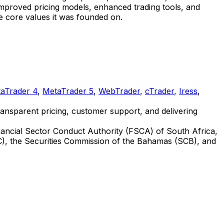
 improved pricing models, enhanced trading tools, and
he core values it was founded on.
aTrader 4
,
MetaTrader 5
,
WebTrader
,
cTrader
,
Iress
,
ransparent pricing, customer support, and delivering
inancial Sector Conduct Authority (FSCA) of
South Africa
,
), the Securities Commission of the
Bahamas
(SCB), and