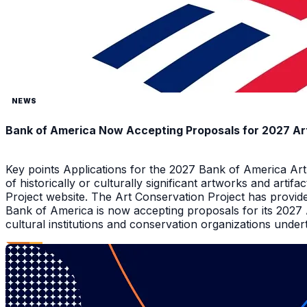
NEWS
Bank of America Now Accepting Proposals for 2027 Ar
Key points Applications for the 2027 Bank of America Ar
of historically or culturally significant artworks and arti
Project website. The Art Conservation Project has provid
Bank of America is now accepting proposals for its 2027
cultural institutions and conservation organizations underta