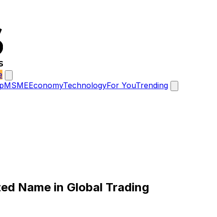
e
p
MSME
Economy
Technology
For You
Trending
ted Name in Global Trading