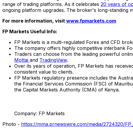
range of trading platforms. As it celebrates
20 years of o
ongoing platform upgrades. The broker's long-standing mar
For more information, visit
www.fpmarkets.com
FP Markets Useful Info:
FP Markets is a multi-regulated Forex and CFD broke
The company offers highly competitive interbank For
Traders can choose from the leading powerful onli
Mottai
and
TradingView
.
Over its years of operation, FP Markets has received
consistent value to clients.
FP Markets regulatory presence includes the Austra
the Financial Services Commission (FSC) of
Mauritiu
the Capital Markets Authority (CMA) of
Kenya
.
Company: FP Markets
Photo -
https://mma.prnewswire.com/media/2724320/FP_