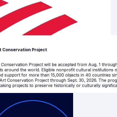
t Conservation Project
t Conservation Project will be accepted from Aug. 1 throu
facts around the world. Eligible nonprofit cultural instituti
ed support for more than 15,000 objects in 40 countries s
 Art Conservation Project through Sept. 30, 2026. The pro
king projects to preserve historically or culturally signific