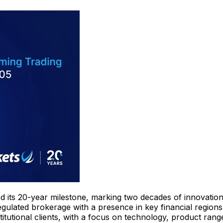
ed its 20-year milestone, marking two decades of innovatio
gulated brokerage with a presence in key financial region
itutional clients, with a focus on technology, product range