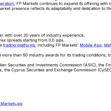
peration
, FP Markets continues to expand its offering with
ket presence reflects its adaptability and dedication to t
r with over 20 years of industry experience.
ex spreads starting from 0.0 pips.
ne
trading platforms
, including FP Markets'
Mobile App
,
Met
 more than 60 industry awards for its trading conditions, t
lian Securities and Investments Commission (ASIC), the F
s
, the Cyprus Securities and Exchange Commission (CySEC
Markets.jpg