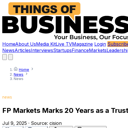
Home
About Us
Media Kit
Live TV
Magazine
Login
Subscrib
News
Articles
Interviews
Startups
Finance
Markets
Leadershi
Home
News
News
news
FP Markets Marks 20 Years as a Trus
Jul 9, 2025
·
Source:
cision