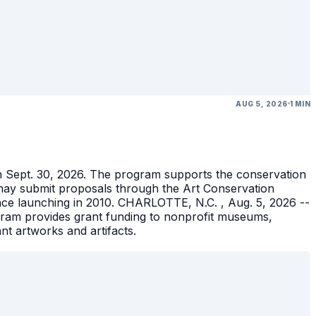
AUG 5, 2026
1 MIN
gh Sept. 30, 2026. The program supports the conservation
ons may submit proposals through the Art Conservation
ince launching in 2010. CHARLOTTE, N.C. , Aug. 5, 2026 --
gram provides grant funding to nonprofit museums,
ant artworks and artifacts.