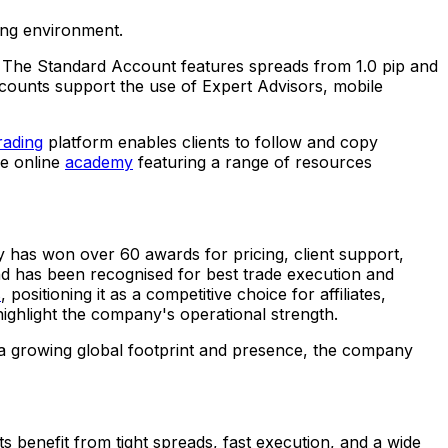
ding environment.
. The Standard Account features spreads from 1.0 pip and
counts support the use of Expert Advisors, mobile
rading
platform enables clients to follow and copy
ve online
academy
featuring a range of resources
has won over 60 awards for pricing, client support,
nd has been recognised for best trade execution and
s
, positioning it as a competitive choice for affiliates,
ighlight the company's operational strength.
 a growing global footprint and presence, the company
ts benefit from tight spreads, fast execution, and a wide