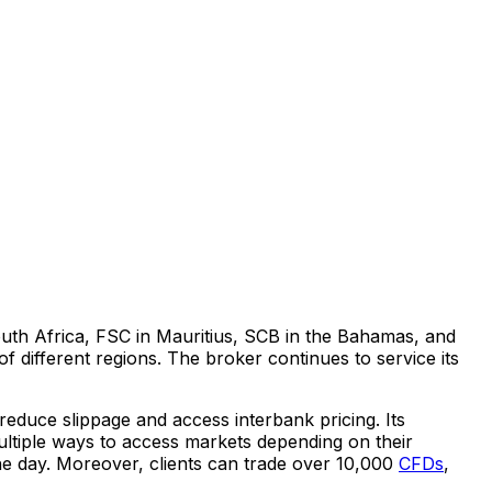
uth Africa
, FSC in
Mauritius
, SCB in the
Bahamas
, and
 different regions. The broker continues to service its
 reduce slippage and access interbank pricing. Its
multiple ways to access markets depending on their
the day. Moreover, clients can trade over 10,000
CFDs
,