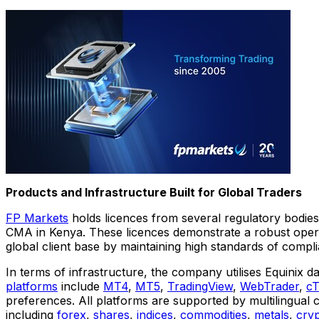
Products and Infrastructure Built for Global Traders
FP Markets
holds licences from several regulatory bodies
CMA in
Kenya
. These licences demonstrate a robust opera
global client base by maintaining high standards of compli
In terms of infrastructure, the company utilises Equinix d
platforms
include
MT4
,
MT5
,
TradingView
,
WebTrader
,
cT
preferences. All platforms are supported by multilingual
including
forex
,
shares
,
indices
,
commodities
,
metals
,
cry