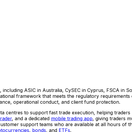
, including ASIC in
Australia
, CySEC in
Cyprus
, FSCA in
So
tional framework that meets the regulatory requirements of
ance, operational conduct, and client fund protection.
ata centres to support fast trade execution, helping traders
rader
, and a dedicated
mobile trading app
, giving traders 
 customer support teams who are available at all hours of 
ptocurrencies
,
bonds
, and
ETFs
.