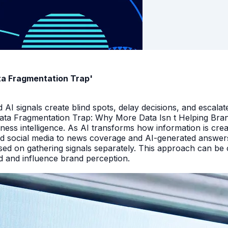
ata Fragmentation Trap'
I signals create blind spots, delay decisions, and escalate
Data Fragmentation Trap: Why More Data Isn t Helping Bra
iness intelligence. As AI transforms how information is cr
d social media to news coverage and AI-generated answers.
ed on gathering signals separately. This approach can be cos
and and influence brand perception.