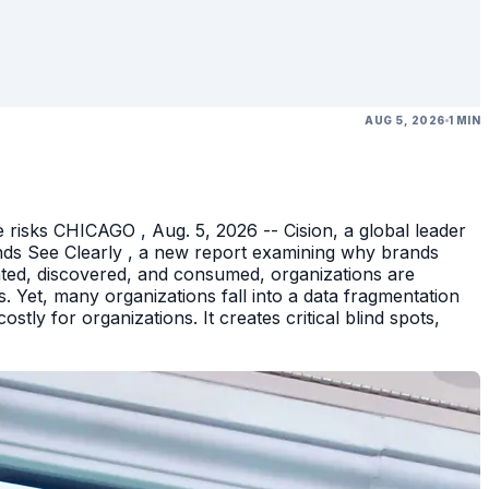
AUG 5, 2026
1 MIN
 risks CHICAGO , Aug. 5, 2026 -- Cision, a global leader
nds See Clearly , a new report examining why brands
eated, discovered, and consumed, organizations are
 Yet, many organizations fall into a data fragmentation
tly for organizations. It creates critical blind spots,