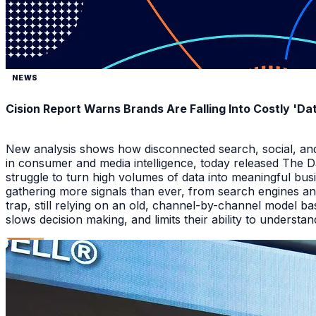
NEWS
Cision Report Warns Brands Are Falling Into Costly 'D
New analysis shows how disconnected search, social, and A
in consumer and media intelligence, today released The 
struggle to turn high volumes of data into meaningful bus
gathering more signals than ever, from search engines an
trap, still relying on an old, channel-by-channel model bas
slows decision making, and limits their ability to underst