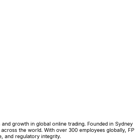
n and growth in global online trading. Founded in
Sydney
s across the world. With over 300 employees globally, FP
, and regulatory integrity.