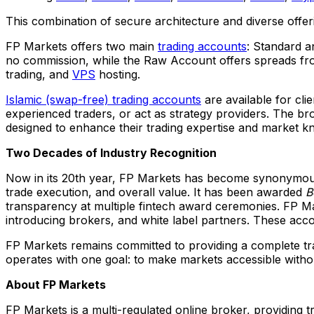
This combination of secure architecture and diverse offeri
FP Markets offers two main
trading accounts
: Standard 
no commission, while the Raw Account offers spreads fr
trading, and
VPS
hosting.
Islamic (swap-free) trading accounts
are available for cli
experienced traders, or act as strategy providers. The br
designed to enhance their trading expertise and market k
Two Decades of Industry Recognition
Now in its 20th year, FP Markets has become synonymous 
trade execution, and overall value. It has been awarded
B
transparency at multiple fintech award ceremonies. FP M
introducing brokers, and white label partners. These acc
FP Markets remains committed to providing a complete tr
operates with one goal: to make markets accessible wit
About FP Markets
FP Markets is a multi-regulated online broker, providing tr