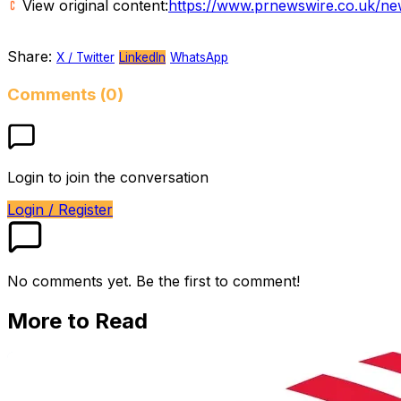
View original content:
https://www.prnewswire.co.uk/ne
Share:
X / Twitter
LinkedIn
WhatsApp
Comments (0)
Login to join the conversation
Login / Register
No comments yet. Be the first to comment!
More to Read