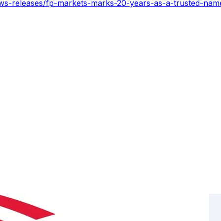
ws-releases/fp-markets-marks-20-years-as-a-trusted-name