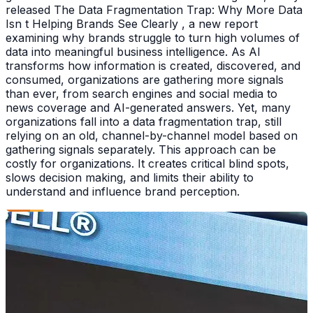
released The Data Fragmentation Trap: Why More Data
Isn t Helping Brands See Clearly , a new report
examining why brands struggle to turn high volumes of
data into meaningful business intelligence. As AI
transforms how information is created, discovered, and
consumed, organizations are gathering more signals
than ever, from search engines and social media to
news coverage and AI-generated answers. Yet, many
organizations fall into a data fragmentation trap, still
relying on an old, channel-by-channel model based on
gathering signals separately. This approach can be
costly for organizations. It creates critical blind spots,
slows decision making, and limits their ability to
understand and influence brand perception.