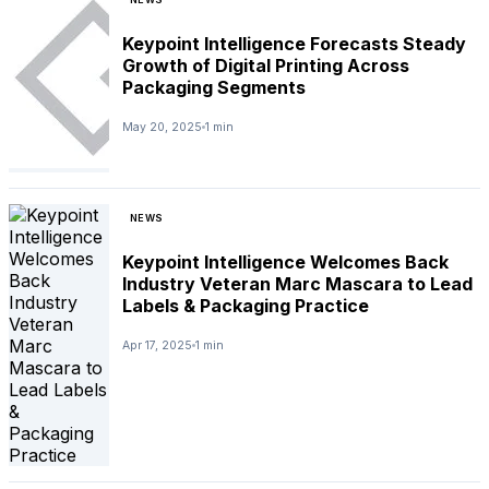
Keypoint Intelligence Forecasts Steady
Growth of Digital Printing Across
Packaging Segments
May 20, 2025
1 min
NEWS
Keypoint Intelligence Welcomes Back
Industry Veteran Marc Mascara to Lead
Labels & Packaging Practice
Apr 17, 2025
1 min