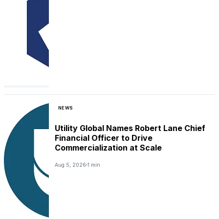
NEWS
Utility Global Names Robert Lane Chief
Financial Officer to Drive
Commercialization at Scale
Aug 5, 2026
1 min