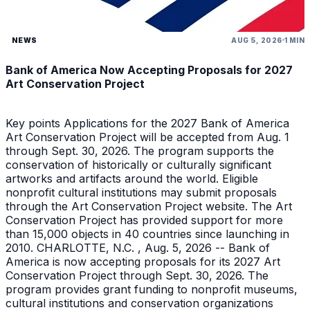
NEWS
AUG 5, 2026
1 MIN
Bank of America Now Accepting Proposals for 2027
Art Conservation Project
Key points Applications for the 2027 Bank of America
Art Conservation Project will be accepted from Aug. 1
through Sept. 30, 2026. The program supports the
conservation of historically or culturally significant
artworks and artifacts around the world. Eligible
nonprofit cultural institutions may submit proposals
through the Art Conservation Project website. The Art
Conservation Project has provided support for more
than 15,000 objects in 40 countries since launching in
2010. CHARLOTTE, N.C. , Aug. 5, 2026 -- Bank of
America is now accepting proposals for its 2027 Art
Conservation Project through Sept. 30, 2026. The
program provides grant funding to nonprofit museums,
cultural institutions and conservation organizations