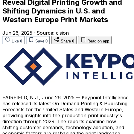
Reveal Digital Printing Growth and
Shifting Dynamics in U.S. and
Western Europe Print Markets
Jun 26, 2025
·
Source:
cision
Like
0
Save
0
Share
0
Read on app
FAIRFIELD, N.J.
,
June 26, 2025
-- Keypoint Intelligence
has released its latest On Demand Printing & Publishing
Forecasts for
the United States
and
Western Europe
,
providing insights into the production print industry's
direction through 2029. The reports examine how
shifting customer demands, technology adoption, and
economic factors are reshaping the print landscape.