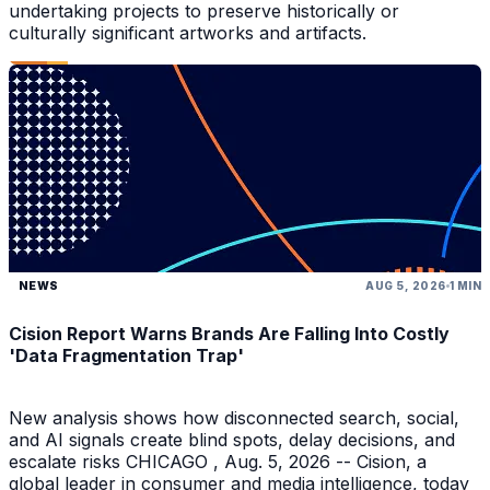
undertaking projects to preserve historically or
culturally significant artworks and artifacts.
NEWS
AUG 5, 2026
1 MIN
Cision Report Warns Brands Are Falling Into Costly
'Data Fragmentation Trap'
New analysis shows how disconnected search, social,
and AI signals create blind spots, delay decisions, and
escalate risks CHICAGO , Aug. 5, 2026 -- Cision, a
global leader in consumer and media intelligence, today