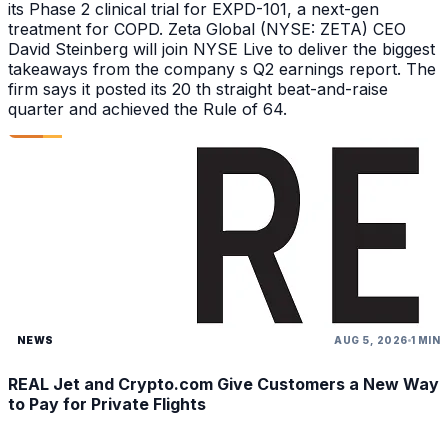
its Phase 2 clinical trial for EXPD-101, a next-gen
treatment for COPD. Zeta Global (NYSE: ZETA) CEO
David Steinberg will join NYSE Live to deliver the biggest
takeaways from the company s Q2 earnings report. The
firm says it posted its 20 th straight beat-and-raise
quarter and achieved the Rule of 64.
NEWS
AUG 5, 2026
1 MIN
REAL Jet and Crypto.com Give Customers a New Way
to Pay for Private Flights