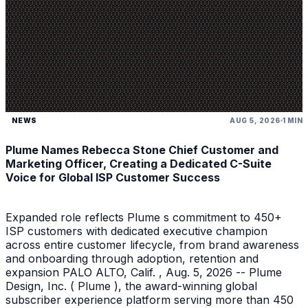
NEWS
AUG 5, 2026
1 MIN
Plume Names Rebecca Stone Chief Customer and
Marketing Officer, Creating a Dedicated C-Suite
Voice for Global ISP Customer Success
Expanded role reflects Plume s commitment to 450+
ISP customers with dedicated executive champion
across entire customer lifecycle, from brand awareness
and onboarding through adoption, retention and
expansion PALO ALTO, Calif. , Aug. 5, 2026 -- Plume
Design, Inc. ( Plume ), the award-winning global
subscriber experience platform serving more than 450