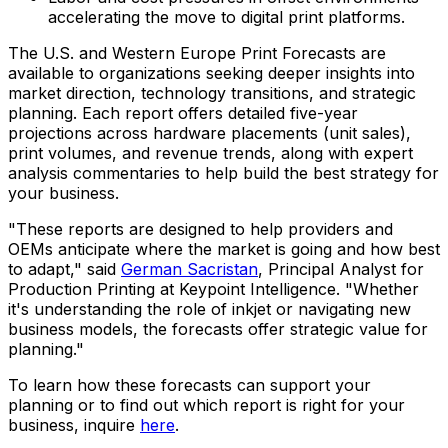
accelerating the move to digital print platforms.
The U.S. and Western Europe Print Forecasts are
available to organizations seeking deeper insights into
market direction, technology transitions, and strategic
planning. Each report offers detailed five-year
projections across hardware placements (unit sales),
print volumes, and revenue trends, along with expert
analysis commentaries to help build the best strategy for
your business.
"These reports are designed to help providers and
OEMs anticipate where the market is going and how best
to adapt," said
German Sacristan
, Principal Analyst for
Production Printing at Keypoint Intelligence. "Whether
it's understanding the role of inkjet or navigating new
business models, the forecasts offer strategic value for
planning."
To learn how these forecasts can support your
planning or to find out which report is right for your
business, inquire
here
.