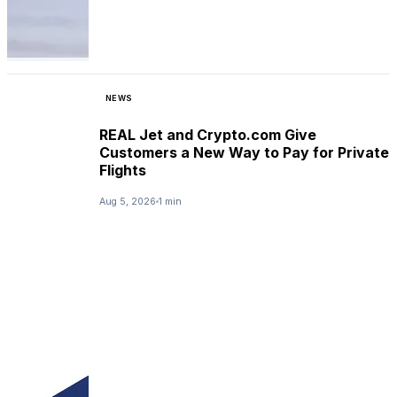
NEWS
REAL Jet and Crypto.com Give
Customers a New Way to Pay for Private
Flights
Aug 5, 2026
1 min