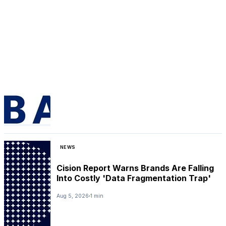
NEWS
Cision Report Warns Brands Are Falling
Into Costly 'Data Fragmentation Trap'
Aug 5, 2026
1 min