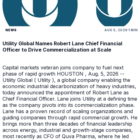
NEWS
AUG 5, 2026
1 MIN
Utility Global Names Robert Lane Chief Financial
Officer to Drive Commercialization at Scale
Capital markets veteran joins company to fuel next
phase of rapid growth HOUSTON , Aug. 5, 2026 --
Utility Global ( Utility ), a global company enabling the
economic industrial decarbonization of heavy industries,
today announced the appointment of Robert Lane as
Chief Financial Officer. Lane joins Utility at a defining time
as the company pivots into its commercialization phase.
Lane has a proven record of scaling organizations and
guiding companies through rapid commercial growth. He
brings more than three decades of financial leadership
across energy, industrial and growth-stage companies,
most recently as CFO of Quva Pharma, where he led