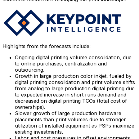
Highlights from the forecasts include:
Ongoing digital printing volume consolidation, due
to online purchases, centralization and
outsourcing.
Growth in large production color inkjet, fueled by
digital printing consolidation and print volume shifts
from analog to large production digital printing due
to expected increase in short runs demand and
decreased on digital printing TCOs (total cost of
ownerships).
Slower growth of large production hardware
placements than print volumes due to stronger
utilization of installed equipment as PSPs maximize
existing investments.
Labor and cost pressures in offset environments