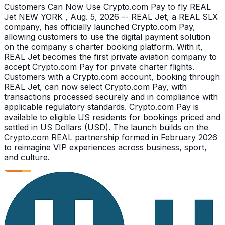
Customers Can Now Use Crypto.com Pay to fly REAL
Jet NEW YORK , Aug. 5, 2026 -- REAL Jet, a REAL SLX
company, has officially launched Crypto.com Pay,
allowing customers to use the digital payment solution
on the company s charter booking platform. With it,
REAL Jet becomes the first private aviation company to
accept Crypto.com Pay for private charter flights.
Customers with a Crypto.com account, booking through
REAL Jet, can now select Crypto.com Pay, with
transactions processed securely and in compliance with
applicable regulatory standards. Crypto.com Pay is
available to eligible US residents for bookings priced and
settled in US Dollars (USD). The launch builds on the
Crypto.com REAL partnership formed in February 2026
to reimagine VIP experiences across business, sport,
and culture.