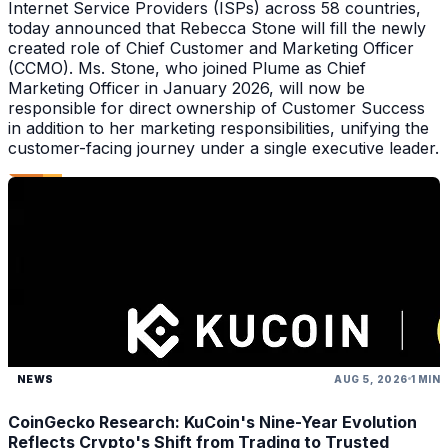
Internet Service Providers (ISPs) across 58 countries,
today announced that Rebecca Stone will fill the newly
created role of Chief Customer and Marketing Officer
(CCMO). Ms. Stone, who joined Plume as Chief
Marketing Officer in January 2026, will now be
responsible for direct ownership of Customer Success
in addition to her marketing responsibilities, unifying the
customer-facing journey under a single executive leader.
NEWS
AUG 5, 2026
1 MIN
CoinGecko Research: KuCoin's Nine-Year Evolution
Reflects Crypto's Shift from Trading to Trusted