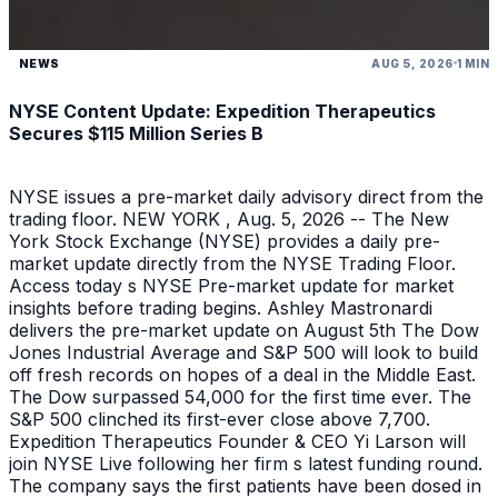
NEWS
AUG 5, 2026
1 MIN
NYSE Content Update: Expedition Therapeutics
Secures $115 Million Series B
NYSE issues a pre-market daily advisory direct from the
trading floor. NEW YORK , Aug. 5, 2026 -- The New
York Stock Exchange (NYSE) provides a daily pre-
market update directly from the NYSE Trading Floor.
Access today s NYSE Pre-market update for market
insights before trading begins. Ashley Mastronardi
delivers the pre-market update on August 5th The Dow
Jones Industrial Average and S&P 500 will look to build
off fresh records on hopes of a deal in the Middle East.
The Dow surpassed 54,000 for the first time ever. The
S&P 500 clinched its first-ever close above 7,700.
Expedition Therapeutics Founder & CEO Yi Larson will
join NYSE Live following her firm s latest funding round.
The company says the first patients have been dosed in