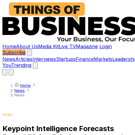
Home
About Us
Media Kit
Live TV
Magazine
Login
Subscribe
News
Articles
Interviews
Startups
Finance
Markets
Leadershi
You
Trending
Home
News
News
news
Keypoint Intelligence Forecasts