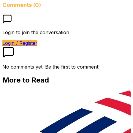
Comments (0)
Login to join the conversation
Login / Register
No comments yet. Be the first to comment!
More to Read