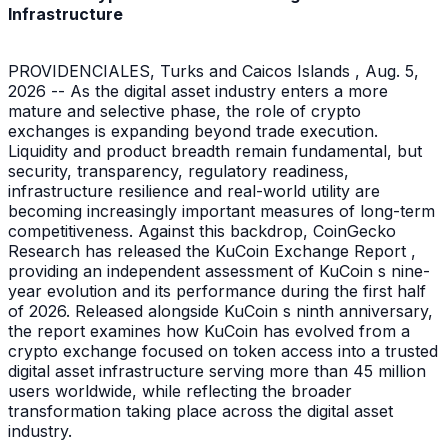
Infrastructure
PROVIDENCIALES, Turks and Caicos Islands , Aug. 5,
2026 -- As the digital asset industry enters a more
mature and selective phase, the role of crypto
exchanges is expanding beyond trade execution.
Liquidity and product breadth remain fundamental, but
security, transparency, regulatory readiness,
infrastructure resilience and real-world utility are
becoming increasingly important measures of long-term
competitiveness. Against this backdrop, CoinGecko
Research has released the KuCoin Exchange Report ,
providing an independent assessment of KuCoin s nine-
year evolution and its performance during the first half
of 2026. Released alongside KuCoin s ninth anniversary,
the report examines how KuCoin has evolved from a
crypto exchange focused on token access into a trusted
digital asset infrastructure serving more than 45 million
users worldwide, while reflecting the broader
transformation taking place across the digital asset
industry.