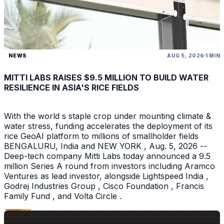
NEWS
AUG 5, 2026
1 MIN
MITTI LABS RAISES $9.5 MILLION TO BUILD WATER
RESILIENCE IN ASIA'S RICE FIELDS
With the world s staple crop under mounting climate &
water stress, funding accelerates the deployment of its
rice GeoAI platform to millions of smallholder fields
BENGALURU, India and NEW YORK , Aug. 5, 2026 --
Deep-tech company Mitti Labs today announced a 9.5
million Series A round from investors including Aramco
Ventures as lead investor, alongside Lightspeed India ,
Godrej Industries Group , Cisco Foundation , Francis
Family Fund , and Volta Circle .