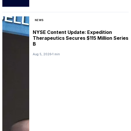
NEWS
NYSE Content Update: Expedition
Therapeutics Secures $115 Million Series
B
Aug 5, 2026
1 min