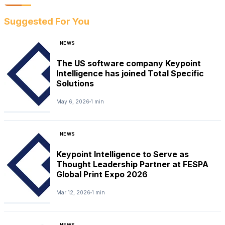
Suggested For You
NEWS
The US software company Keypoint
Intelligence has joined Total Specific
Solutions
May 6, 2026
1 min
NEWS
Keypoint Intelligence to Serve as
Thought Leadership Partner at FESPA
Global Print Expo 2026
Mar 12, 2026
1 min
NEWS