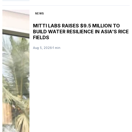
NEWS
MITTI LABS RAISES $9.5 MILLION TO
BUILD WATER RESILIENCE IN ASIA'S RICE
FIELDS
Aug 5, 2026
1 min