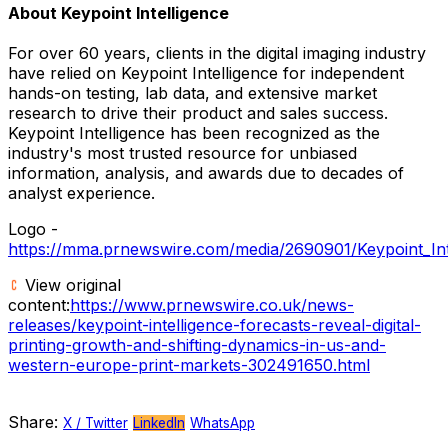
About Keypoint Intelligence
For over 60 years, clients in the digital imaging industry
have relied on Keypoint Intelligence for independent
hands-on testing, lab data, and extensive market
research to drive their product and sales success.
Keypoint Intelligence has been recognized as the
industry's most trusted resource for unbiased
information, analysis, and awards due to decades of
analyst experience.
Logo -
https://mma.prnewswire.com/media/2690901/Keypoint_Inte
View original
content:
https://www.prnewswire.co.uk/news-
releases/keypoint-intelligence-forecasts-reveal-digital-
printing-growth-and-shifting-dynamics-in-us-and-
western-europe-print-markets-302491650.html
Share:
X / Twitter
LinkedIn
WhatsApp