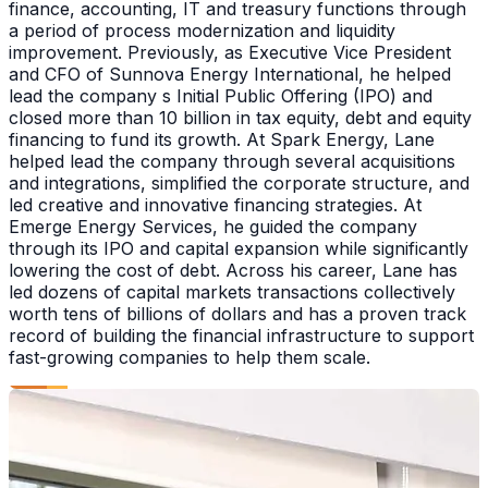
finance, accounting, IT and treasury functions through
a period of process modernization and liquidity
improvement. Previously, as Executive Vice President
and CFO of Sunnova Energy International, he helped
lead the company s Initial Public Offering (IPO) and
closed more than 10 billion in tax equity, debt and equity
financing to fund its growth. At Spark Energy, Lane
helped lead the company through several acquisitions
and integrations, simplified the corporate structure, and
led creative and innovative financing strategies. At
Emerge Energy Services, he guided the company
through its IPO and capital expansion while significantly
lowering the cost of debt. Across his career, Lane has
led dozens of capital markets transactions collectively
worth tens of billions of dollars and has a proven track
record of building the financial infrastructure to support
fast-growing companies to help them scale.