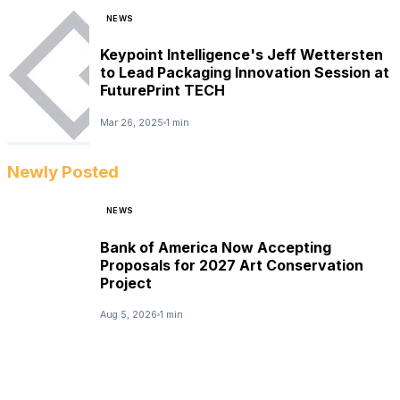
NEWS
Keypoint Intelligence's Jeff Wettersten
to Lead Packaging Innovation Session at
FuturePrint TECH
Mar 26, 2025
1 min
Newly Posted
NEWS
Bank of America Now Accepting
Proposals for 2027 Art Conservation
Project
Aug 5, 2026
1 min