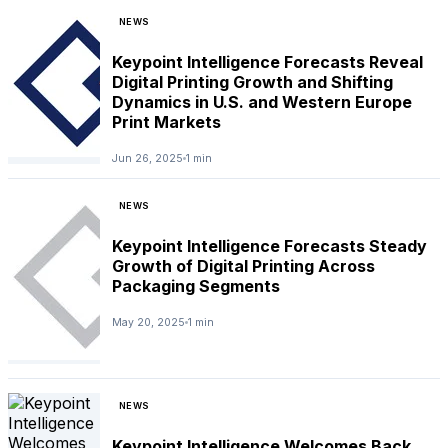
NEWS
Keypoint Intelligence Forecasts Reveal
Digital Printing Growth and Shifting
Dynamics in U.S. and Western Europe
Print Markets
Jun 26, 2025
1 min
NEWS
Keypoint Intelligence Forecasts Steady
Growth of Digital Printing Across
Packaging Segments
May 20, 2025
1 min
NEWS
Keypoint Intelligence Welcomes Back