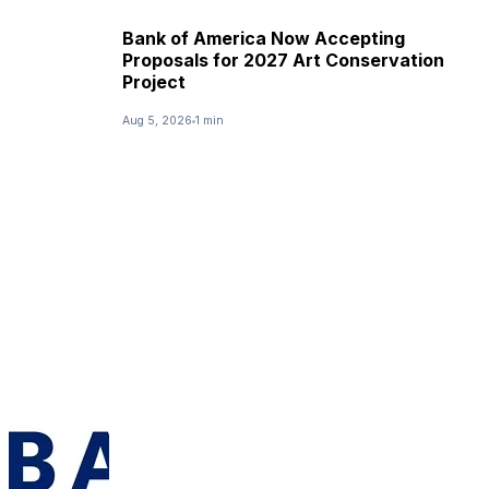
Bank of America Now Accepting
Proposals for 2027 Art Conservation
Project
Aug 5, 2026
1 min