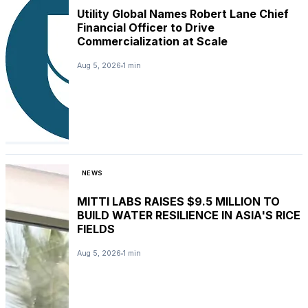
Utility Global Names Robert Lane Chief
Financial Officer to Drive
Commercialization at Scale
Aug 5, 2026
1 min
NEWS
MITTI LABS RAISES $9.5 MILLION TO
BUILD WATER RESILIENCE IN ASIA'S RICE
FIELDS
Aug 5, 2026
1 min