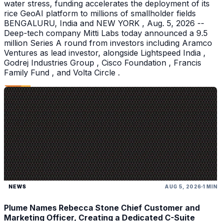
water stress, funding accelerates the deployment of its
rice GeoAI platform to millions of smallholder fields
BENGALURU, India and NEW YORK , Aug. 5, 2026 --
Deep-tech company Mitti Labs today announced a 9.5
million Series A round from investors including Aramco
Ventures as lead investor, alongside Lightspeed India ,
Godrej Industries Group , Cisco Foundation , Francis
Family Fund , and Volta Circle .
NEWS
AUG 5, 2026
1 MIN
Plume Names Rebecca Stone Chief Customer and
Marketing Officer, Creating a Dedicated C-Suite