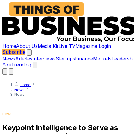
Home
About Us
Media Kit
Live TV
Magazine
Login
Subscribe
News
Articles
Interviews
Startups
Finance
Markets
Leadershi
You
Trending
Home
News
News
news
Keypoint Intelligence to Serve as