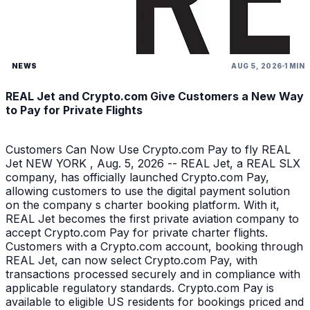
NEWS
AUG 5, 2026
1 MIN
REAL Jet and Crypto.com Give Customers a New Way
to Pay for Private Flights
Customers Can Now Use Crypto.com Pay to fly REAL
Jet NEW YORK , Aug. 5, 2026 -- REAL Jet, a REAL SLX
company, has officially launched Crypto.com Pay,
allowing customers to use the digital payment solution
on the company s charter booking platform. With it,
REAL Jet becomes the first private aviation company to
accept Crypto.com Pay for private charter flights.
Customers with a Crypto.com account, booking through
REAL Jet, can now select Crypto.com Pay, with
transactions processed securely and in compliance with
applicable regulatory standards. Crypto.com Pay is
available to eligible US residents for bookings priced and