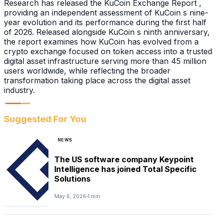
Research has released the KuCoin Exchange Report ,
providing an independent assessment of KuCoin s nine-
year evolution and its performance during the first half
of 2026. Released alongside KuCoin s ninth anniversary,
the report examines how KuCoin has evolved from a
crypto exchange focused on token access into a trusted
digital asset infrastructure serving more than 45 million
users worldwide, while reflecting the broader
transformation taking place across the digital asset
industry.
Suggested For You
NEWS
The US software company Keypoint
Intelligence has joined Total Specific
Solutions
May 6, 2026
1 min