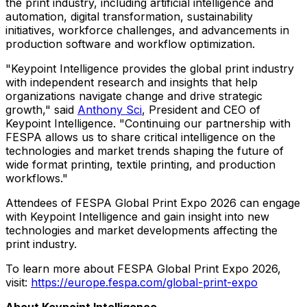
the print industry, including artificial intelligence and
automation, digital transformation, sustainability
initiatives, workforce challenges, and advancements in
production software and workflow optimization.
"Keypoint Intelligence provides the global print industry
with independent research and insights that help
organizations navigate change and drive strategic
growth," said
Anthony Sci
, President and CEO of
Keypoint Intelligence. "Continuing our partnership with
FESPA allows us to share critical intelligence on the
technologies and market trends shaping the future of
wide format printing, textile printing, and production
workflows."
Attendees of FESPA Global Print Expo 2026 can engage
with Keypoint Intelligence and gain insight into new
technologies and market developments affecting the
print industry.
To learn more about FESPA Global Print Expo 2026,
visit:
https://europe.fespa.com/global-print-expo
About Keypoint Intelligence