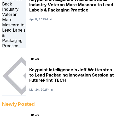
Industry Veteran Marc Mascara to Lead
Labels & Packaging Practice
Apr 17, 2025
1 min
NEWS
Keypoint Intelligence's Jeff Wettersten
to Lead Packaging Innovation Session at
FuturePrint TECH
Mar 26, 2025
1 min
Newly Posted
NEWS