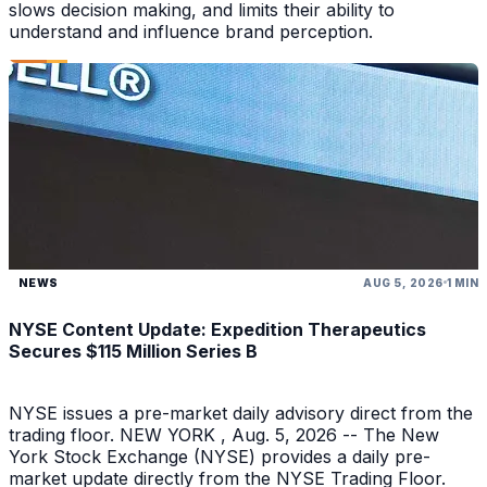
slows decision making, and limits their ability to
understand and influence brand perception.
NEWS
AUG 5, 2026
1 MIN
NYSE Content Update: Expedition Therapeutics
Secures $115 Million Series B
NYSE issues a pre-market daily advisory direct from the
trading floor. NEW YORK , Aug. 5, 2026 -- The New
York Stock Exchange (NYSE) provides a daily pre-
market update directly from the NYSE Trading Floor.