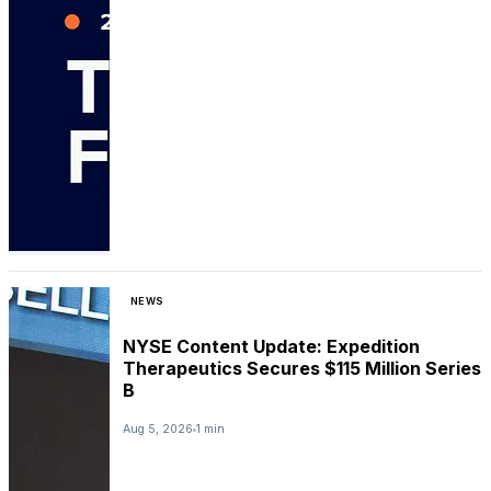
NEWS
NYSE Content Update: Expedition
Therapeutics Secures $115 Million Series
B
Aug 5, 2026
1 min