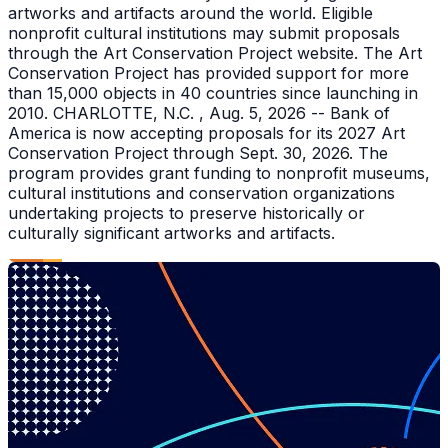
artworks and artifacts around the world. Eligible
nonprofit cultural institutions may submit proposals
through the Art Conservation Project website. The Art
Conservation Project has provided support for more
than 15,000 objects in 40 countries since launching in
2010. CHARLOTTE, N.C. , Aug. 5, 2026 -- Bank of
America is now accepting proposals for its 2027 Art
Conservation Project through Sept. 30, 2026. The
program provides grant funding to nonprofit museums,
cultural institutions and conservation organizations
undertaking projects to preserve historically or
culturally significant artworks and artifacts.