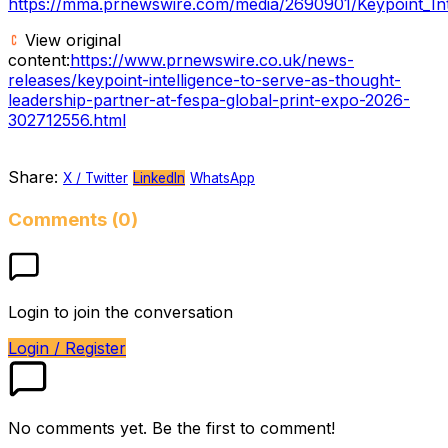
https://mma.prnewswire.com/media/2690901/Keypoint_Inte
View original
content:
https://www.prnewswire.co.uk/news-
releases/keypoint-intelligence-to-serve-as-thought-
leadership-partner-at-fespa-global-print-expo-2026-
302712556.html
Share:
X / Twitter
LinkedIn
WhatsApp
Comments (0)
Login to join the conversation
Login / Register
No comments yet. Be the first to comment!