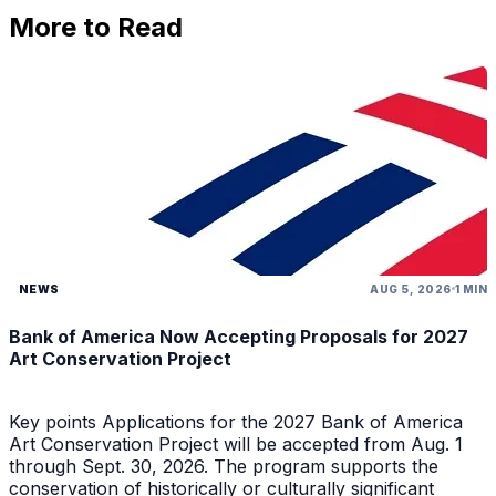
More to Read
NEWS
AUG 5, 2026
1 MIN
Bank of America Now Accepting Proposals for 2027
Art Conservation Project
Key points Applications for the 2027 Bank of America
Art Conservation Project will be accepted from Aug. 1
through Sept. 30, 2026. The program supports the
conservation of historically or culturally significant