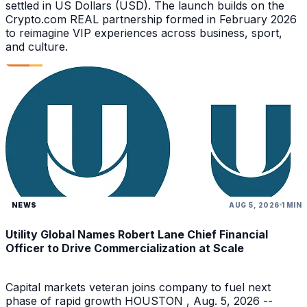
settled in US Dollars (USD). The launch builds on the
Crypto.com REAL partnership formed in February 2026
to reimagine VIP experiences across business, sport,
and culture.
NEWS
AUG 5, 2026
1 MIN
Utility Global Names Robert Lane Chief Financial
Officer to Drive Commercialization at Scale
Capital markets veteran joins company to fuel next
phase of rapid growth HOUSTON , Aug. 5, 2026 --