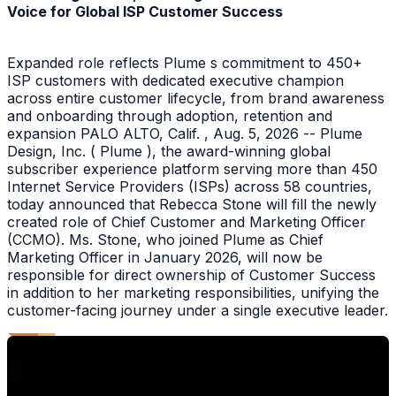
Voice for Global ISP Customer Success
Expanded role reflects Plume s commitment to 450+
ISP customers with dedicated executive champion
across entire customer lifecycle, from brand awareness
and onboarding through adoption, retention and
expansion PALO ALTO, Calif. , Aug. 5, 2026 -- Plume
Design, Inc. ( Plume ), the award-winning global
subscriber experience platform serving more than 450
Internet Service Providers (ISPs) across 58 countries,
today announced that Rebecca Stone will fill the newly
created role of Chief Customer and Marketing Officer
(CCMO). Ms. Stone, who joined Plume as Chief
Marketing Officer in January 2026, will now be
responsible for direct ownership of Customer Success
in addition to her marketing responsibilities, unifying the
customer-facing journey under a single executive leader.