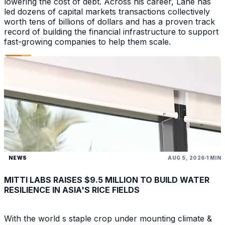
lowering the cost of debt. Across his career, Lane has
led dozens of capital markets transactions collectively
worth tens of billions of dollars and has a proven track
record of building the financial infrastructure to support
fast-growing companies to help them scale.
NEWS
AUG 5, 2026
1 MIN
MITTI LABS RAISES $9.5 MILLION TO BUILD WATER
RESILIENCE IN ASIA'S RICE FIELDS
With the world s staple crop under mounting climate &