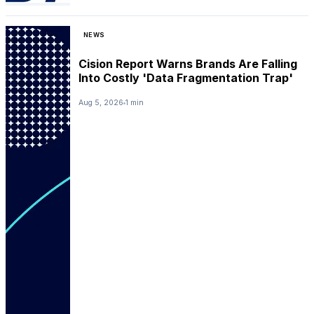
NEWS
Cision Report Warns Brands Are Falling
Into Costly 'Data Fragmentation Trap'
Aug 5, 2026
1 min