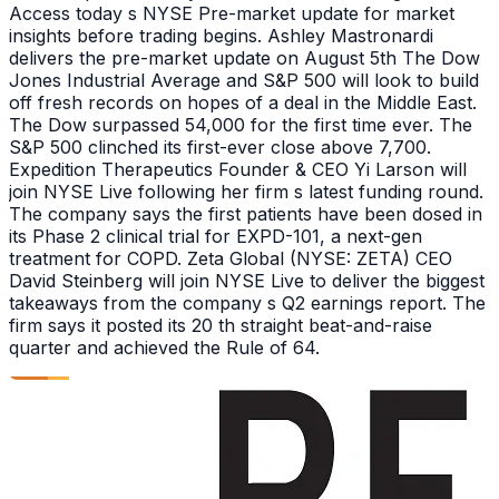
Access today s NYSE Pre-market update for market
insights before trading begins. Ashley Mastronardi
delivers the pre-market update on August 5th The Dow
Jones Industrial Average and S&P 500 will look to build
off fresh records on hopes of a deal in the Middle East.
The Dow surpassed 54,000 for the first time ever. The
S&P 500 clinched its first-ever close above 7,700.
Expedition Therapeutics Founder & CEO Yi Larson will
join NYSE Live following her firm s latest funding round.
The company says the first patients have been dosed in
its Phase 2 clinical trial for EXPD-101, a next-gen
treatment for COPD. Zeta Global (NYSE: ZETA) CEO
David Steinberg will join NYSE Live to deliver the biggest
takeaways from the company s Q2 earnings report. The
firm says it posted its 20 th straight beat-and-raise
quarter and achieved the Rule of 64.