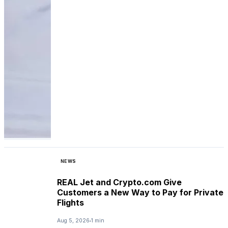
NEWS
REAL Jet and Crypto.com Give
Customers a New Way to Pay for Private
Flights
Aug 5, 2026
1 min