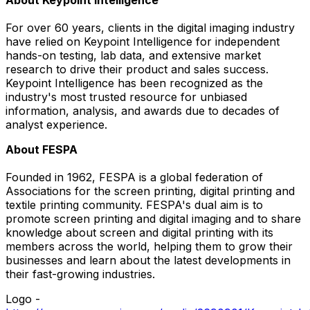
For over 60 years, clients in the digital imaging industry
have relied on Keypoint Intelligence for independent
hands-on testing, lab data, and extensive market
research to drive their product and sales success.
Keypoint Intelligence has been recognized as the
industry's most trusted resource for unbiased
information, analysis, and awards due to decades of
analyst experience.
About FESPA
Founded in 1962, FESPA is a global federation of
Associations for the screen printing, digital printing and
textile printing community. FESPA's dual aim is to
promote screen printing and digital imaging and to share
knowledge about screen and digital printing with its
members across the world, helping them to grow their
businesses and learn about the latest developments in
their fast-growing industries.
Logo -