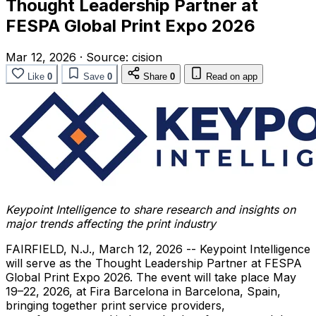
Thought Leadership Partner at
FESPA Global Print Expo 2026
Mar 12, 2026
·
Source:
cision
Like
0
Save
0
Share
0
Read on app
Keypoint Intelligence to share research and insights on
major trends affecting the print industry
FAIRFIELD, N.J.
,
March 12, 2026
-- Keypoint Intelligence
will serve as the Thought Leadership Partner at FESPA
Global Print Expo 2026. The event will take place May
19–22, 2026, at Fira Barcelona in Barcelona, Spain,
bringing together print service providers,