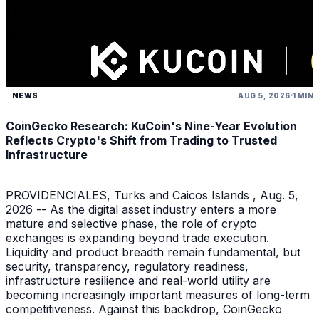
NEWS
AUG 5, 2026
1 MIN
CoinGecko Research: KuCoin's Nine-Year Evolution
Reflects Crypto's Shift from Trading to Trusted
Infrastructure
PROVIDENCIALES, Turks and Caicos Islands , Aug. 5,
2026 -- As the digital asset industry enters a more
mature and selective phase, the role of crypto
exchanges is expanding beyond trade execution.
Liquidity and product breadth remain fundamental, but
security, transparency, regulatory readiness,
infrastructure resilience and real-world utility are
becoming increasingly important measures of long-term
competitiveness. Against this backdrop, CoinGecko