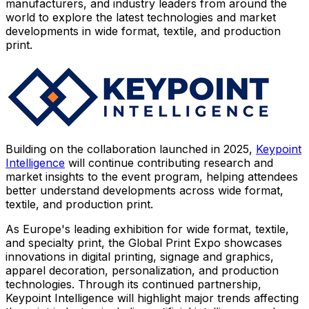
manufacturers, and industry leaders from around the
world to explore the latest technologies and market
developments in wide format, textile, and production
print.
Building on the collaboration launched in 2025,
Keypoint
Intelligence
will continue contributing research and
market insights to the event program, helping attendees
better understand developments across wide format,
textile, and production print.
As Europe's leading exhibition for wide format, textile,
and specialty print, the Global Print Expo showcases
innovations in digital printing, signage and graphics,
apparel decoration, personalization, and production
technologies. Through its continued partnership,
Keypoint Intelligence will highlight major trends affecting