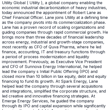
Utility Global ( Utility ), a global company enabling the
economic industrial decarbonization of heavy industries,
today announced the appointment of Robert Lane as
Chief Financial Officer. Lane joins Utility at a defining time
as the company pivots into its commercialization phase.
Lane has a proven record of scaling organizations and
guiding companies through rapid commercial growth. He
brings more than three decades of financial leadership
across energy, industrial and growth-stage companies,
most recently as CFO of Quva Pharma, where he led
finance, accounting, IT and treasury functions through
a period of process modernization and liquidity
improvement. Previously, as Executive Vice President
and CFO of Sunnova Energy International, he helped
lead the company s Initial Public Offering (IPO) and
closed more than 10 billion in tax equity, debt and equity
financing to fund its growth. At Spark Energy, Lane
helped lead the company through several acquisitions
and integrations, simplified the corporate structure, and
led creative and innovative financing strategies. At
Emerge Energy Services, he guided the company
through its IPO and capital expansion while significantly