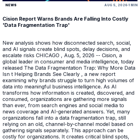
NEWS
AUG 5, 2026
1 MIN
Cision Report Warns Brands Are Falling Into Costly
'Data Fragmentation Trap'
New analysis shows how disconnected search, social,
and AI signals create blind spots, delay decisions, and
escalate risks CHICAGO , Aug. 5, 2026 -- Cision, a
global leader in consumer and media intelligence, today
released The Data Fragmentation Trap: Why More Data
Isn t Helping Brands See Clearly , a new report
examining why brands struggle to turn high volumes of
data into meaningful business intelligence. As AI
transforms how information is created, discovered, and
consumed, organizations are gathering more signals
than ever, from search engines and social media to
news coverage and AI-generated answers. Yet, many
organizations fall into a data fragmentation trap, still
relying on an old, channel-by-channel model based on
gathering signals separately. This approach can be
costly for organizations. It creates critical blind spots,