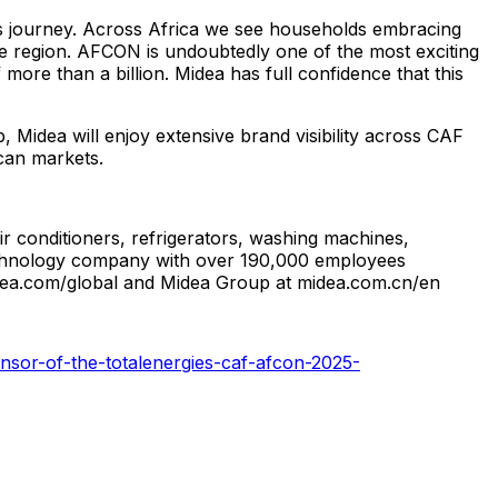
s journey. Across
Africa
we see households embracing
e region. AFCON is undoubtedly one of the most exciting
more than a billion. Midea has full confidence that this
, Midea will enjoy extensive brand visibility across CAF
ican markets.
r conditioners, refrigerators, washing machines,
 technology company with over 190,000 employees
idea.com/global and Midea Group at midea.com.cn/en
nsor-of-the-totalenergies-caf-afcon-2025-