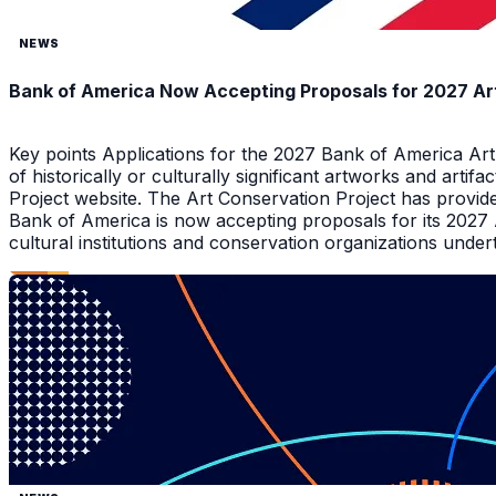
NEWS
Bank of America Now Accepting Proposals for 2027 Ar
Key points Applications for the 2027 Bank of America Ar
of historically or culturally significant artworks and arti
Project website. The Art Conservation Project has provid
Bank of America is now accepting proposals for its 2027
cultural institutions and conservation organizations underta