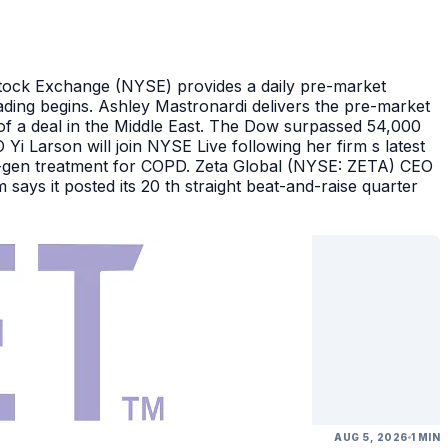
Stock Exchange (NYSE) provides a daily pre-market
ding begins. Ashley Mastronardi delivers the pre-market
of a deal in the Middle East. The Dow surpassed 54,000
Yi Larson will join NYSE Live following her firm s latest
ext-gen treatment for COPD. Zeta Global (NYSE: ZETA) CEO
says it posted its 20 th straight beat-and-raise quarter
AUG 5, 2026
1 MIN