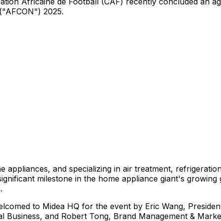
ation Africaine de Football (CAF) recently concluded an 
 ("AFCON") 2025.
 appliances, and specializing in air treatment, refrigerati
gnificant milestone in the home appliance giant's growing g
a
.
welcomed to Midea HQ for the event by
Eric Wang
, Preside
nal Business, and
Robert Tong
, Brand Management & Marketi