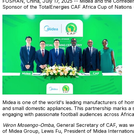
FOSHAN,
China
,
July 17, 2025
-- Midea and the Confédér
Sponsor of the TotalEnergies CAF Africa Cup of Nations
Midea is one of the world's leading manufacturers of home
and small domestic appliances. This partnership marks a si
engaging with passionate football audiences across
Afric
Véron Mosengo-Omba
, General Secretary of CAF, was 
of Midea Group,
Lewis Fu
, President of Midea Internatio