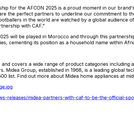
rship for the AFCON 2025 is a proud moment in our brand'
e the perfect partners to underline our commitment to th
otballers in the world are watched by a global audience of 
rtnership with CAF."
025 will be played in
Morocco
and through this partnership
ties, cementing its position as a household name within Afr
and covers a wide range of product categories including ai
rs. Midea Group, established in 1968, is a leading global
00 list. Find out more about Midea home appliances at m
ge.jpg
s-releases/midea-partners-with-caf-to-be-the-official-spo