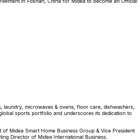
agreement in Foshan,
China
for Midea to become an Official
on, laundry, microwaves & ovens, floor care, dishwashers,
lobal sports portfolio and underscores its dedication to
nt of Midea Smart Home Business Group & Vice President
ng Director of Midea International Business.