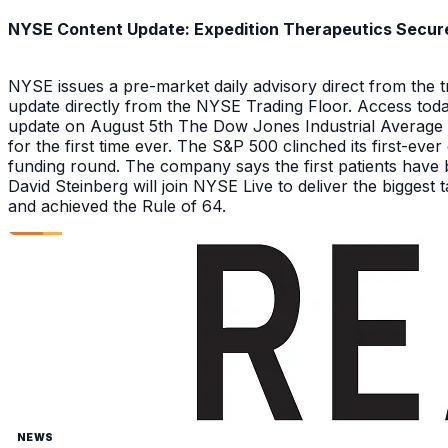
NYSE Content Update: Expedition Therapeutics Secures
NYSE issues a pre-market daily advisory direct from the
update directly from the NYSE Trading Floor. Access toda
update on August 5th The Dow Jones Industrial Average a
for the first time ever. The S&P 500 clinched its first-ev
funding round. The company says the first patients have 
David Steinberg will join NYSE Live to deliver the biggest
and achieved the Rule of 64.
NEWS