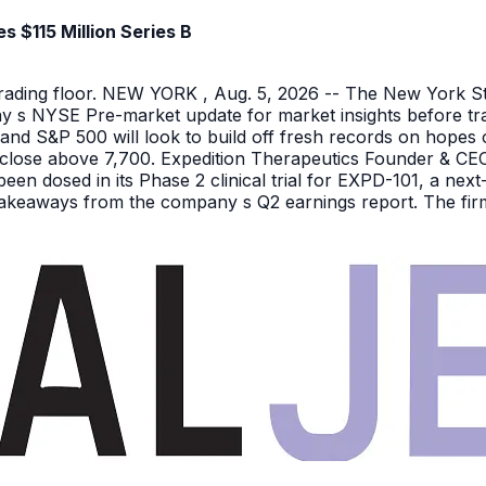
 $115 Million Series B
 trading floor. NEW YORK , Aug. 5, 2026 -- The New York 
y s NYSE Pre-market update for market insights before tra
nd S&P 500 will look to build off fresh records on hopes 
er close above 7,700. Expedition Therapeutics Founder & CEO 
been dosed in its Phase 2 clinical trial for EXPD-101, a n
 takeaways from the company s Q2 earnings report. The firm 