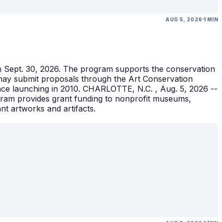
AUG 5, 2026
1 MIN
gh Sept. 30, 2026. The program supports the conservation
ons may submit proposals through the Art Conservation
ince launching in 2010. CHARLOTTE, N.C. , Aug. 5, 2026 --
gram provides grant funding to nonprofit museums,
ant artworks and artifacts.