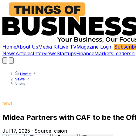
Home
About Us
Media Kit
Live TV
Magazine
Login
Subscrib
News
Articles
Interviews
Startups
Finance
Markets
Leadershi
Home
News
News
news
Midea Partners with CAF to be the Of
Jul 17, 2025
·
Source:
cision