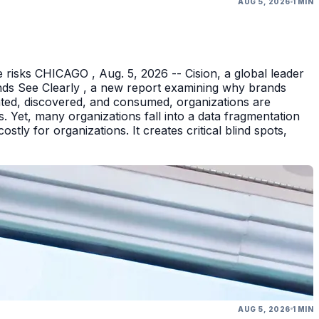
AUG 5, 2026
1 MIN
 risks CHICAGO , Aug. 5, 2026 -- Cision, a global leader
nds See Clearly , a new report examining why brands
eated, discovered, and consumed, organizations are
 Yet, many organizations fall into a data fragmentation
tly for organizations. It creates critical blind spots,
AUG 5, 2026
1 MIN