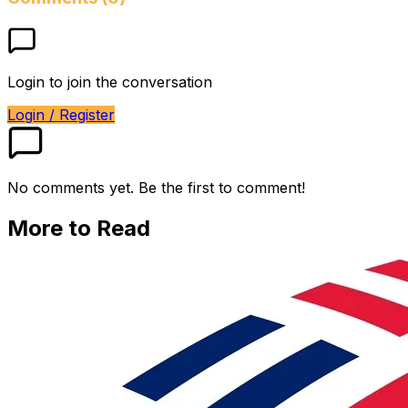
Login to join the conversation
Login / Register
No comments yet. Be the first to comment!
More to Read