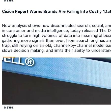
NEWS
Cision Report Warns Brands Are Falling Into Costly 'D
New analysis shows how disconnected search, social, and A
in consumer and media intelligence, today released The 
struggle to turn high volumes of data into meaningful bus
gathering more signals than ever, from search engines an
trap, still relying on an old, channel-by-channel model bas
slows decision making, and limits their ability to underst
NEWS