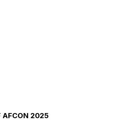
CAF AFCON 2025