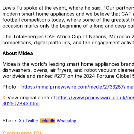
Lewis Fu
spoke at the event, where he said, "Our partne
modern smart home appliances and we believe that CAF ar
football competitions today, where some of the greatest fo
occasion marks only the beginning of a long and deep pa
The TotalEnergies CAF Africa Cup of Nations,
Morocco
2
competitions, digital platforms, and fan engagement activi
About Midea
Midea is the world's leading smart home appliances brand 
dishwashers, ovens, air fryers, and robot vacuum cleane
worldwide and ranked #277 on the 2024 Fortune Global 5
Photo -
https://mma.prnewswire.com/media/2733287/ima
View original content:
https://www.prnewswire.co.uk/new
302507843.html
Share:
X / Twitter
LinkedIn
WhatsApp
Comments (0)