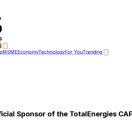
e
p
MSME
Economy
Technology
For You
Trending
ficial Sponsor of the TotalEnergies 