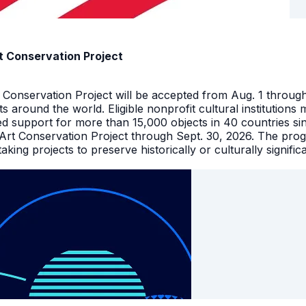
t Conservation Project
t Conservation Project will be accepted from Aug. 1 throu
facts around the world. Eligible nonprofit cultural instituti
ed support for more than 15,000 objects in 40 countries s
 Art Conservation Project through Sept. 30, 2026. The pro
king projects to preserve historically or culturally signific