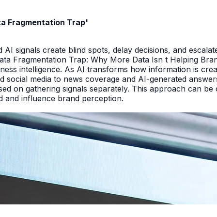
ata Fragmentation Trap'
I signals create blind spots, delay decisions, and escalate
Data Fragmentation Trap: Why More Data Isn t Helping Bra
iness intelligence. As AI transforms how information is cr
d social media to news coverage and AI-generated answers.
ed on gathering signals separately. This approach can be cos
and and influence brand perception.