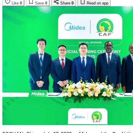
Like
0
Save
0
Share
0
Read on app