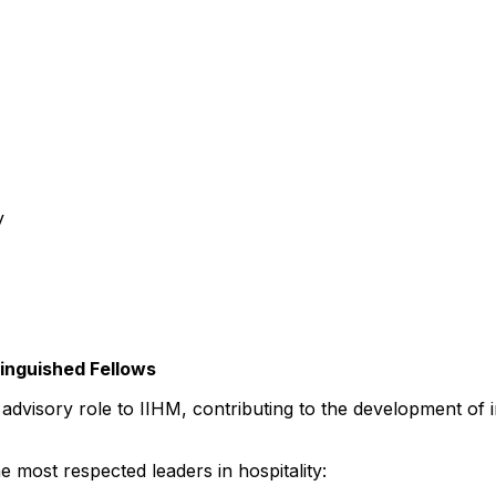
y
tinguished Fellows
al advisory role to IIHM, contributing to the development o
 most respected leaders in hospitality: