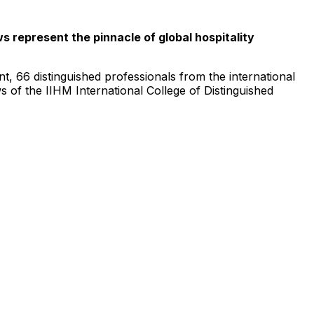
s represent the pinnacle of global hospitality
nt, 66 distinguished professionals from the international
ows of the IIHM
International College
of Distinguished