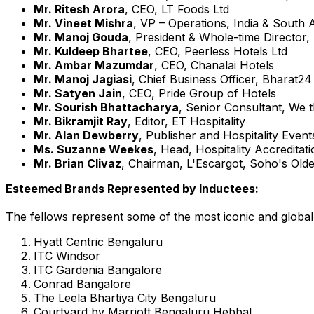
Mr.
Ritesh Arora
, CEO, LT Foods Ltd
Mr.
Vineet Mishra
, VP – Operations,
India
&
South A
Mr. Manoj Gouda
, President & Whole-time Director,
Mr. Kuldeep Bhartee
, CEO, Peerless Hotels Ltd
Mr.
Ambar Mazumdar
, CEO, Chanalai Hotels
Mr.
Manoj Jagiasi
, Chief Business Officer, Bharat24
Mr.
Satyen Jain
, CEO, Pride Group of Hotels
Mr. Sourish Bhattacharya
, Senior Consultant, We 
Mr.
Bikramjit Ray
, Editor, ET Hospitality
Mr.
Alan Dewberry
, Publisher and Hospitality Event
Ms.
Suzanne Weekes
, Head, Hospitality Accredita
Mr.
Brian Clivaz
, Chairman, L'Escargot, Soho's Old
Esteemed Brands Represented by Inductees:
The fellows represent some of the most iconic and globall
Hyatt Centric Bengaluru
ITC Windsor
ITC Gardenia Bangalore
Conrad
Bangalore
The Leela Bhartiya City Bengaluru
Courtyard by Marriott Bengaluru Hebbal