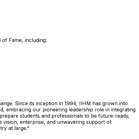
l of Fame, including:
ge. Since its inception in 1994, IIHM has grown into
 embracing our pioneering leadership role in integrating
 prepare students and professionals to be future-ready,
e vision, enterprise, and unwavering support of
ry at large."