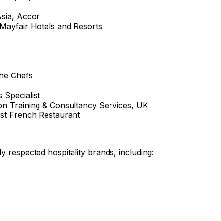
sia
, Accor
 Mayfair Hotels and Resorts
the Chefs
s Specialist
tion Training & Consultancy Services, UK
est French Restaurant
y respected hospitality brands, including: