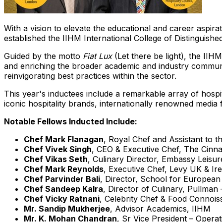
With a vision to elevate the educational and career aspirat
established the IIHM
International College
of Distinguished
Guided by the motto
Fiat Lux
(Let there be light), the IIH
and enriching the broader academic and industry communiti
reinvigorating best practices within the sector.
This year's inductees include a remarkable array of hosp
iconic hospitality brands, internationally renowned media
Notable Fellows Inducted Include:
Chef
Mark Flanagan
, Royal Chef and Assistant to 
Chef
Vivek Singh
, CEO & Executive Chef, The Cinn
Chef
Vikas Seth
, Culinary Director, Embassy Leisu
Chef
Mark Reynolds
, Executive Chef, Levy UK &
Ir
Chef
Parvinder Bali
, Director, School for European
Chef
Sandeep Kalra
, Director of Culinary, Pullman
Chef
Vicky Ratnani
, Celebrity Chef & Food Connois
Mr.
Sandip Mukherjee
, Advisor Academics, IIHM
Mr. K.
Mohan Chandran
, Sr Vice President – Operat