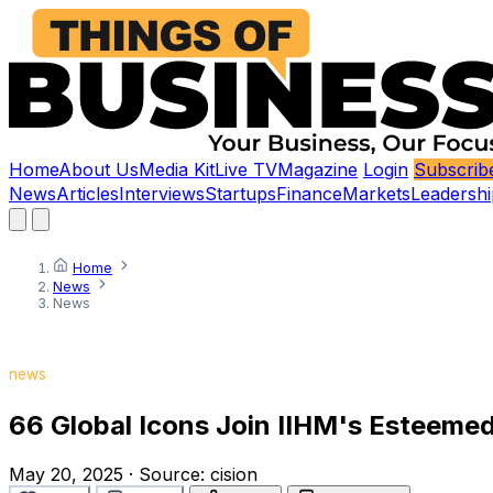
Home
About Us
Media Kit
Live TV
Magazine
Login
Subscrib
News
Articles
Interviews
Startups
Finance
Markets
Leadershi
Home
News
News
news
66 Global Icons Join IIHM's Esteemed 
May 20, 2025
·
Source:
cision