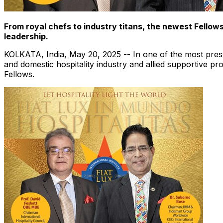
From royal chefs to industry titans, the newest Fellow
leadership.
KOLKATA, India
,
May 20, 2025
-- In one of the most prest
and domestic hospitality industry and allied supportive p
Fellows.