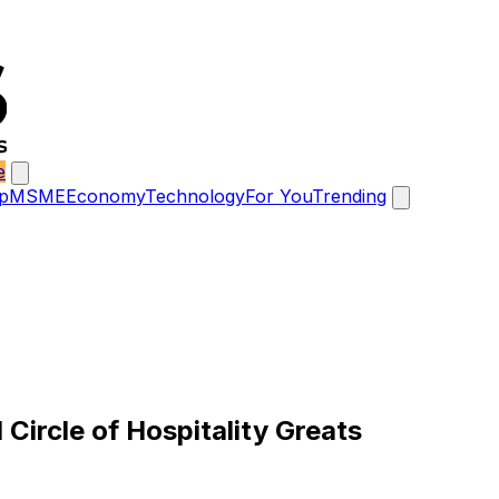
e
p
MSME
Economy
Technology
For You
Trending
Circle of Hospitality Greats