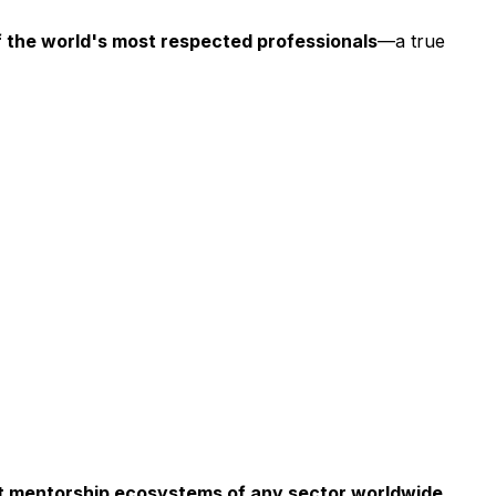
f the world's most respected professionals
—a true
est mentorship ecosystems of any sector worldwide.