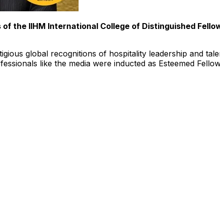
s of the IIHM
International College
of Distinguished Fellow
igious global recognitions of hospitality leadership and tale
rofessionals like the media were inducted as Esteemed Fell