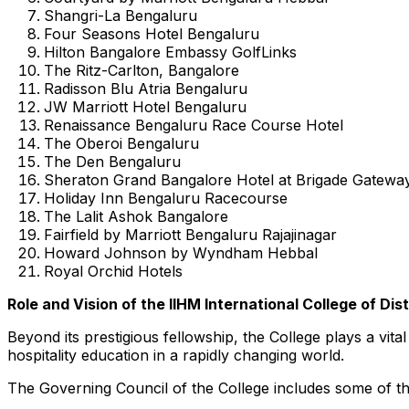
Shangri-La Bengaluru
Four Seasons Hotel Bengaluru
Hilton Bangalore Embassy GolfLinks
The Ritz-Carlton,
Bangalore
Radisson Blu Atria Bengaluru
JW Marriott Hotel Bengaluru
Renaissance Bengaluru Race Course Hotel
The Oberoi Bengaluru
The Den Bengaluru
Sheraton Grand Bangalore Hotel at Brigade Gatewa
Holiday Inn Bengaluru Racecourse
The Lalit Ashok Bangalore
Fairfield by Marriott Bengaluru Rajajinagar
Howard Johnson
by Wyndham Hebbal
Royal Orchid Hotels
Role and Vision of the IIHM
International College
of Dis
Beyond its prestigious fellowship, the College plays a vit
hospitality education in a rapidly changing world.
The Governing Council of the College includes some of the