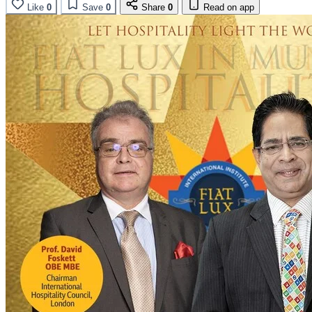
Like
0
Save
0
Share
0
Read on app