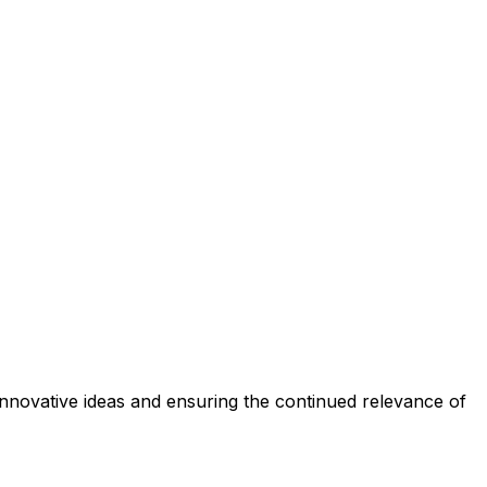
f innovative ideas and ensuring the continued relevance of