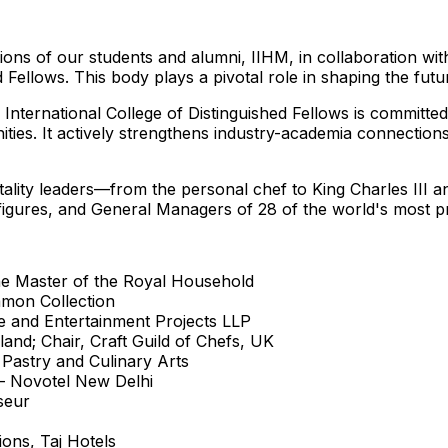
ions of our students and alumni, IIHM, in collaboration with
 Fellows. This body plays a pivotal role in shaping the futur
M
International College
of Distinguished Fellows is committed
es. It actively strengthens industry-academia connections 
itality leaders—from the personal chef to
King Charles III
an
 figures, and General Managers of 28 of the world's most pr
the Master of the Royal Household
amon Collection
re and Entertainment Projects LLP
eland
; Chair, Craft Guild of Chefs, UK
 Pastry and Culinary Arts
 – Novotel New Delhi
seur
ions, Taj Hotels