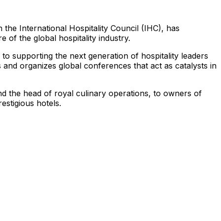
 the International Hospitality Council (IHC), has
e of the global hospitality industry.
 to supporting the next generation of hospitality leaders
and organizes global conferences that act as catalysts in
d the head of royal culinary operations, to owners of
estigious hotels.