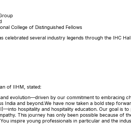
 Group
d
ional College
of Distinguished Fellows
 has celebrated several industry legends through the IHC Hal
an of IIHM, stated:
and evolution—driven by our commitment to embracing chan
oss
India
and beyond.We have now taken a bold step forward,
into hospitality and hospitality education. Our goal is to
empathy. This journey has only been possible because of th
 You inspire young professionals in particular and the indust