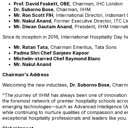
Prof.
David Foskett
, OBE
, Chairman, IHC London
Dr. Suborno Bose
, Chairman, IIHM
Mr. Ron Scott FIH
, International Director, Indismart
Mr.
Nakul Anand
, Former Executive Director, ITC Lt
Mr. Diwan
Gautam Anand
, President, IIHM
Internat
Since its inception in 2016, International Hospitality Day
Mr. Ratan Tata
, Chairman Emeritus,
Tata Sons
Padma Shri Chef
Sanjeev Kapoor
Michelin-starred Chef
Raymond Blanc
Mr.
Nakul Anand
Chairman's Address
Welcoming the new inductees,
Dr. Suborno Bose
, Chairm
"The journey of IIHM has always been one of innovation 
the foremost network of premier hospitality schools acr
emerging technologies—such as Advanced Intelligence (AI)—
while continuing to nurture qualities of compassion and 
exceptional hospitality professionals and leaders like you.