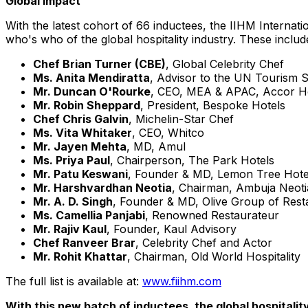
Global Impact
With the latest cohort of 66 inductees, the IIHM
Internati
who's who of the global hospitality industry. These includ
Chef
Brian Turner (CBE)
, Global Celebrity Chef
Ms.
Anita Mendiratta
, Advisor to the UN Tourism 
Mr.
Duncan O'Rourke
, CEO, MEA & APAC, Accor H
Mr.
Robin Sheppard
, President, Bespoke Hotels
Chef
Chris Galvin
, Michelin-Star Chef
Ms.
Vita Whitaker
, CEO, Whitco
Mr.
Jayen Mehta
, MD, Amul
Ms.
Priya Paul
, Chairperson, The Park Hotels
Mr. Patu Keswani
, Founder & MD, Lemon Tree Hote
Mr. Harshvardhan Neotia
, Chairman, Ambuja Neot
Mr. A. D. Singh
, Founder & MD, Olive Group of Rest
Ms. Camellia Panjabi
, Renowned Restaurateur
Mr.
Rajiv Kaul
, Founder,
Kaul Advisory
Chef
Ranveer Brar
, Celebrity Chef and Actor
Mr.
Rohit Khattar
, Chairman, Old World Hospitality
The full list is available at:
www.fiihm.com
With this new batch of inductees, the global hospitali