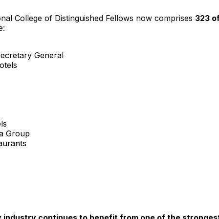
onal College
of Distinguished Fellows now comprises
323 o
e:
Secretary General
otels
ls
ia Group
aurants
ty industry continues to benefit from one of the strong