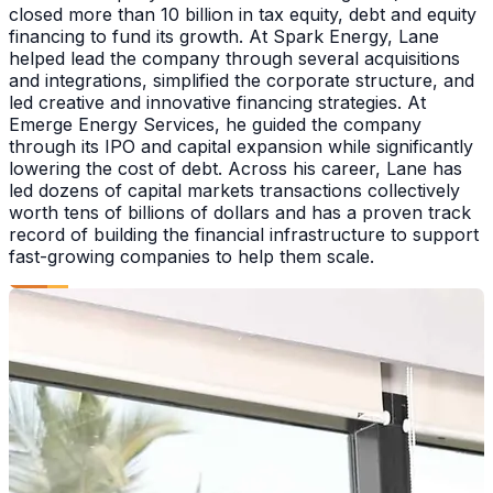
closed more than 10 billion in tax equity, debt and equity
financing to fund its growth. At Spark Energy, Lane
helped lead the company through several acquisitions
and integrations, simplified the corporate structure, and
led creative and innovative financing strategies. At
Emerge Energy Services, he guided the company
through its IPO and capital expansion while significantly
lowering the cost of debt. Across his career, Lane has
led dozens of capital markets transactions collectively
worth tens of billions of dollars and has a proven track
record of building the financial infrastructure to support
fast-growing companies to help them scale.