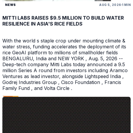
NEWS
AUG 5, 2026
1 MIN
MITTI LABS RAISES $9.5 MILLION TO BUILD WATER
RESILIENCE IN ASIA'S RICE FIELDS
With the world s staple crop under mounting climate &
water stress, funding accelerates the deployment of its
rice GeoAI platform to millions of smallholder fields
BENGALURU, India and NEW YORK , Aug. 5, 2026 --
Deep-tech company Mitti Labs today announced a 9.5
million Series A round from investors including Aramco
Ventures as lead investor, alongside Lightspeed India ,
Godrej Industries Group , Cisco Foundation , Francis
Family Fund , and Volta Circle .