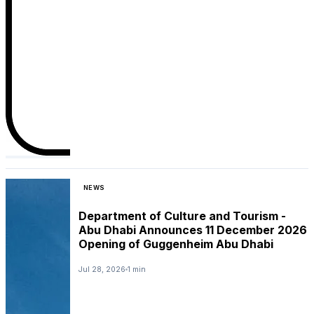
NEWS
Department of Culture and Tourism -
Abu Dhabi Announces 11 December 2026
Opening of Guggenheim Abu Dhabi
Jul 28, 2026
1 min