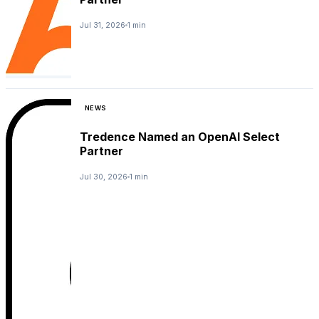
Jul 31, 2026
1 min
NEWS
Tredence Named an OpenAI Select
Partner
Jul 30, 2026
1 min