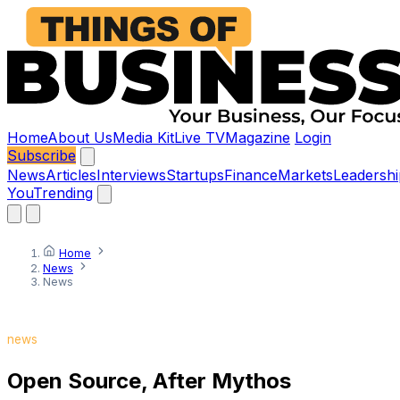
Home
About Us
Media Kit
Live TV
Magazine
Login
Subscribe
News
Articles
Interviews
Startups
Finance
Markets
Leadershi
You
Trending
Home
News
News
news
Open Source, After Mythos