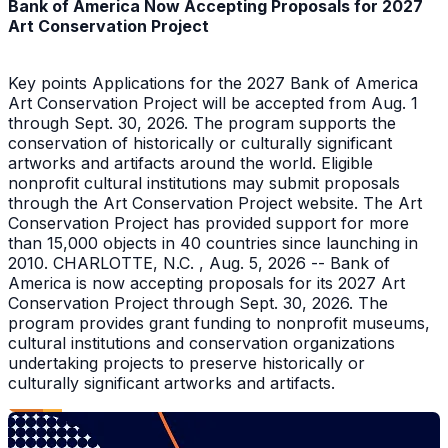
Bank of America Now Accepting Proposals for 2027
Art Conservation Project
Key points Applications for the 2027 Bank of America
Art Conservation Project will be accepted from Aug. 1
through Sept. 30, 2026. The program supports the
conservation of historically or culturally significant
artworks and artifacts around the world. Eligible
nonprofit cultural institutions may submit proposals
through the Art Conservation Project website. The Art
Conservation Project has provided support for more
than 15,000 objects in 40 countries since launching in
2010. CHARLOTTE, N.C. , Aug. 5, 2026 -- Bank of
America is now accepting proposals for its 2027 Art
Conservation Project through Sept. 30, 2026. The
program provides grant funding to nonprofit museums,
cultural institutions and conservation organizations
undertaking projects to preserve historically or
culturally significant artworks and artifacts.