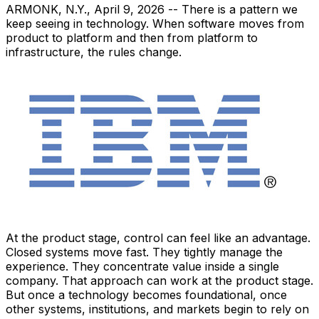
ARMONK, N.Y.
,
April 9, 2026
-- There is a pattern we
keep seeing in technology. When software moves from
product to platform and then from platform to
infrastructure, the rules change.
At the product stage, control can feel like an advantage.
Closed systems move fast. They tightly manage the
experience. They concentrate value inside a single
company. That approach can work at the product stage.
But once a technology becomes foundational, once
other systems, institutions, and markets begin to rely on