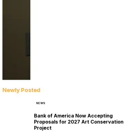
Newly Posted
NEWS
Bank of America Now Accepting
Proposals for 2027 Art Conservation
Project