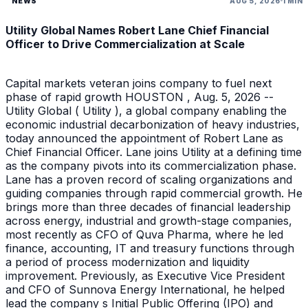
NEWS
AUG 5, 2026
1 MIN
Utility Global Names Robert Lane Chief Financial
Officer to Drive Commercialization at Scale
Capital markets veteran joins company to fuel next
phase of rapid growth HOUSTON , Aug. 5, 2026 --
Utility Global ( Utility ), a global company enabling the
economic industrial decarbonization of heavy industries,
today announced the appointment of Robert Lane as
Chief Financial Officer. Lane joins Utility at a defining time
as the company pivots into its commercialization phase.
Lane has a proven record of scaling organizations and
guiding companies through rapid commercial growth. He
brings more than three decades of financial leadership
across energy, industrial and growth-stage companies,
most recently as CFO of Quva Pharma, where he led
finance, accounting, IT and treasury functions through
a period of process modernization and liquidity
improvement. Previously, as Executive Vice President
and CFO of Sunnova Energy International, he helped
lead the company s Initial Public Offering (IPO) and