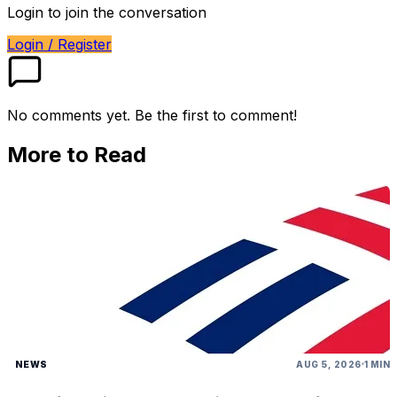
Login to join the conversation
Login / Register
No comments yet. Be the first to comment!
More to Read
NEWS
AUG 5, 2026
1 MIN