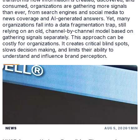
consumed, organizations are gathering more signals
than ever, from search engines and social media to
news coverage and AI-generated answers. Yet, many
organizations fall into a data fragmentation trap, still
relying on an old, channel-by-channel model based on
gathering signals separately. This approach can be
costly for organizations. It creates critical blind spots,
slows decision making, and limits their ability to
understand and influence brand perception.
NEWS
AUG 5, 2026
1 MIN