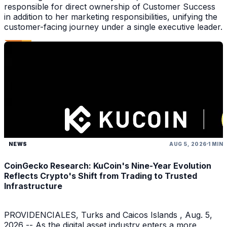
responsible for direct ownership of Customer Success
in addition to her marketing responsibilities, unifying the
customer-facing journey under a single executive leader.
NEWS
AUG 5, 2026
1 MIN
CoinGecko Research: KuCoin's Nine-Year Evolution
Reflects Crypto's Shift from Trading to Trusted
Infrastructure
PROVIDENCIALES, Turks and Caicos Islands , Aug. 5,
2026 -- As the digital asset industry enters a more