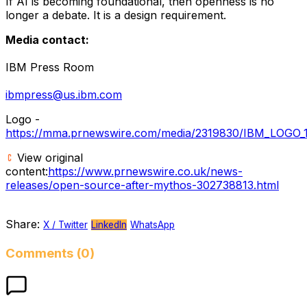
If AI is becoming foundational, then openness is no
longer a debate. It is a design requirement.
Media contact:
IBM Press Room
ibmpress@us.ibm.com
Logo -
https://mma.prnewswire.com/media/2319830/IBM_LOGO_1
View original
content:
https://www.prnewswire.co.uk/news-
releases/open-source-after-mythos-302738813.html
Share:
X / Twitter
LinkedIn
WhatsApp
Comments (0)