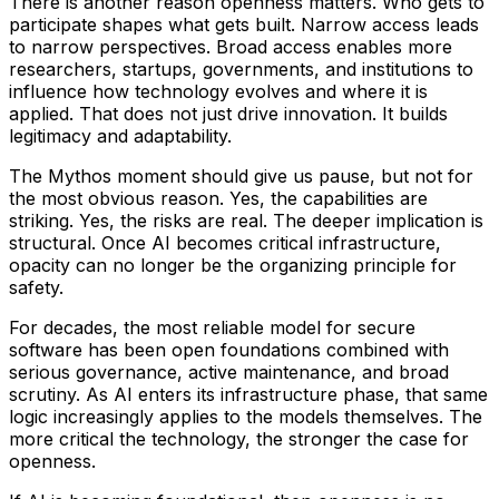
There is another reason openness matters. Who gets to
participate shapes what gets built. Narrow access leads
to narrow perspectives. Broad access enables more
researchers, startups, governments, and institutions to
influence how technology evolves and where it is
applied. That does not just drive innovation. It builds
legitimacy and adaptability.
The Mythos moment should give us pause, but not for
the most obvious reason. Yes, the capabilities are
striking. Yes, the risks are real. The deeper implication is
structural. Once AI becomes critical infrastructure,
opacity can no longer be the organizing principle for
safety.
For decades, the most reliable model for secure
software has been open foundations combined with
serious governance, active maintenance, and broad
scrutiny. As AI enters its infrastructure phase, that same
logic increasingly applies to the models themselves. The
more critical the technology, the stronger the case for
openness.