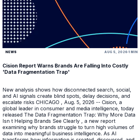
NEWS
AUG 5, 2026
1 MIN
Cision Report Warns Brands Are Falling Into Costly
'Data Fragmentation Trap'
New analysis shows how disconnected search, social,
and AI signals create blind spots, delay decisions, and
escalate risks CHICAGO , Aug. 5, 2026 -- Cision, a
global leader in consumer and media intelligence, today
released The Data Fragmentation Trap: Why More Data
Isn t Helping Brands See Clearly , a new report
examining why brands struggle to turn high volumes of
data into meaningful business intelligence. As AI
transforms how information is created, discovered, and