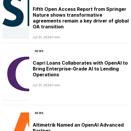
Fifth Open Access Report from Springer
Nature shows transformative
agreements remain a key driver of global
OA transition
Jul 31, 2026
1 min
NEWS
Capri Loans Collaborates with OpenAI to
Bring Enterprise-Grade AI to Lending
Operations
Jul 31, 2026
1 min
NEWS
Altimetrik Named an OpenAI Advanced
Partner