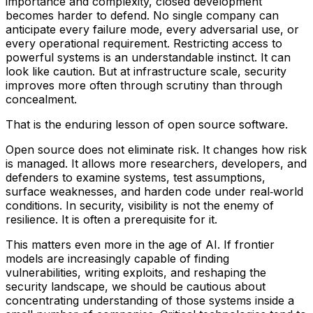
importance and complexity, closed development
becomes harder to defend. No single company can
anticipate every failure mode, every adversarial use, or
every operational requirement. Restricting access to
powerful systems is an understandable instinct. It can
look like caution. But at infrastructure scale, security
improves more often through scrutiny than through
concealment.
That is the enduring lesson of open source software.
Open source does not eliminate risk. It changes how risk
is managed. It allows more researchers, developers, and
defenders to examine systems, test assumptions,
surface weaknesses, and harden code under real‑world
conditions. In security, visibility is not the enemy of
resilience. It is often a prerequisite for it.
This matters even more in the age of AI. If frontier
models are increasingly capable of finding
vulnerabilities, writing exploits, and reshaping the
security landscape, we should be cautious about
concentrating understanding of those systems inside a