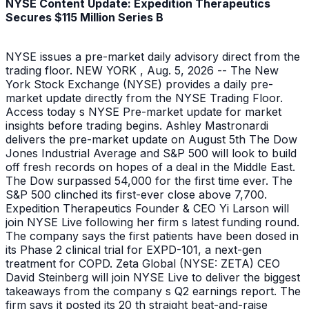
NYSE Content Update: Expedition Therapeutics
Secures $115 Million Series B
NYSE issues a pre-market daily advisory direct from the
trading floor. NEW YORK , Aug. 5, 2026 -- The New
York Stock Exchange (NYSE) provides a daily pre-
market update directly from the NYSE Trading Floor.
Access today s NYSE Pre-market update for market
insights before trading begins. Ashley Mastronardi
delivers the pre-market update on August 5th The Dow
Jones Industrial Average and S&P 500 will look to build
off fresh records on hopes of a deal in the Middle East.
The Dow surpassed 54,000 for the first time ever. The
S&P 500 clinched its first-ever close above 7,700.
Expedition Therapeutics Founder & CEO Yi Larson will
join NYSE Live following her firm s latest funding round.
The company says the first patients have been dosed in
its Phase 2 clinical trial for EXPD-101, a next-gen
treatment for COPD. Zeta Global (NYSE: ZETA) CEO
David Steinberg will join NYSE Live to deliver the biggest
takeaways from the company s Q2 earnings report. The
firm says it posted its 20 th straight beat-and-raise