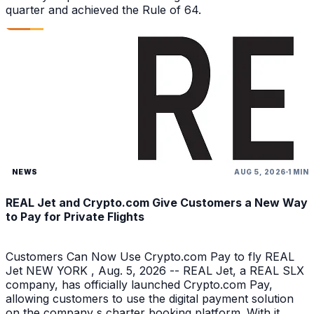
quarter and achieved the Rule of 64.
NEWS
AUG 5, 2026
1 MIN
REAL Jet and Crypto.com Give Customers a New Way
to Pay for Private Flights
Customers Can Now Use Crypto.com Pay to fly REAL
Jet NEW YORK , Aug. 5, 2026 -- REAL Jet, a REAL SLX
company, has officially launched Crypto.com Pay,
allowing customers to use the digital payment solution
on the company s charter booking platform. With it,