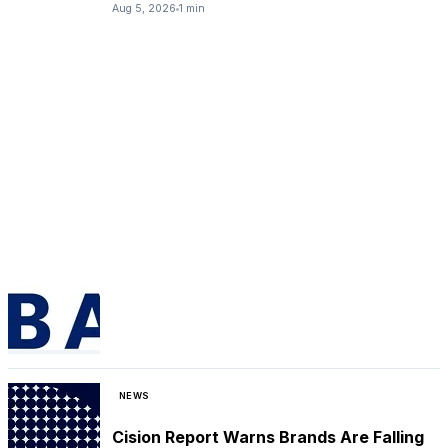
Aug 5, 2026
1 min
NEWS
Cision Report Warns Brands Are Falling