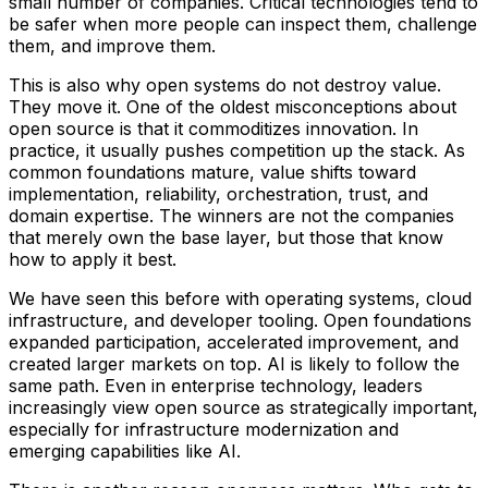
small number of companies. Critical technologies tend to
be safer when more people can inspect them, challenge
them, and improve them.
This is also why open systems do not destroy value.
They move it. One of the oldest misconceptions about
open source is that it commoditizes innovation. In
practice, it usually pushes competition up the stack. As
common foundations mature, value shifts toward
implementation, reliability, orchestration, trust, and
domain expertise. The winners are not the companies
that merely own the base layer, but those that know
how to apply it best.
We have seen this before with operating systems, cloud
infrastructure, and developer tooling. Open foundations
expanded participation, accelerated improvement, and
created larger markets on top. AI is likely to follow the
same path. Even in enterprise technology, leaders
increasingly view open source as strategically important,
especially for infrastructure modernization and
emerging capabilities like AI.