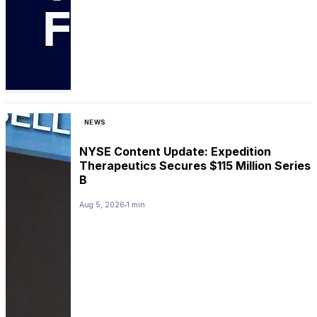
NEWS
NYSE Content Update: Expedition
Therapeutics Secures $115 Million Series
B
Aug 5, 2026
1 min