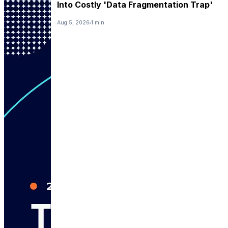
Into Costly 'Data Fragmentation Trap'
Aug 5, 2026
1 min