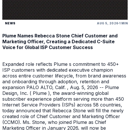
NEWS
AUG 5, 2026
1 MIN
Plume Names Rebecca Stone Chief Customer and
Marketing Officer, Creating a Dedicated C-Suite
Voice for Global ISP Customer Success
Expanded role reflects Plume s commitment to 450+
ISP customers with dedicated executive champion
across entire customer lifecycle, from brand awareness
and onboarding through adoption, retention and
expansion PALO ALTO, Calif. , Aug. 5, 2026 -- Plume
Design, Inc. ( Plume ), the award-winning global
subscriber experience platform serving more than 450
Internet Service Providers (ISPs) across 58 countries,
today announced that Rebecca Stone will fill the newly
created role of Chief Customer and Marketing Officer
(CCMO). Ms. Stone, who joined Plume as Chief
Marketing Officer in January 2026, will now be