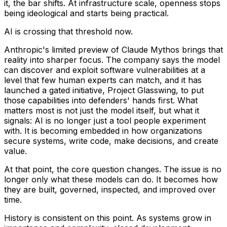
it, the bar shifts. At infrastructure scale, openness stops
being ideological and starts being practical.
AI is crossing that threshold now.
Anthropic's limited preview of Claude Mythos brings that
reality into sharper focus. The company says the model
can discover and exploit software vulnerabilities at a
level that few human experts can match, and it has
launched a gated initiative, Project Glasswing, to put
those capabilities into defenders' hands first. What
matters most is not just the model itself, but what it
signals: AI is no longer just a tool people experiment
with. It is becoming embedded in how organizations
secure systems, write code, make decisions, and create
value.
At that point, the core question changes. The issue is no
longer only what these models can do. It becomes how
they are built, governed, inspected, and improved over
time.
History is consistent on this point. As systems grow in