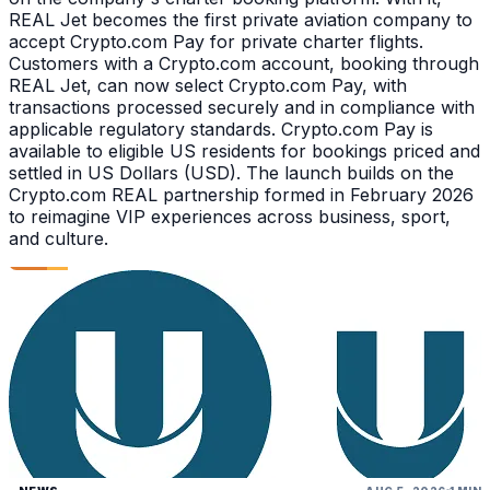
REAL Jet becomes the first private aviation company to
accept Crypto.com Pay for private charter flights.
Customers with a Crypto.com account, booking through
REAL Jet, can now select Crypto.com Pay, with
transactions processed securely and in compliance with
applicable regulatory standards. Crypto.com Pay is
available to eligible US residents for bookings priced and
settled in US Dollars (USD). The launch builds on the
Crypto.com REAL partnership formed in February 2026
to reimagine VIP experiences across business, sport,
and culture.