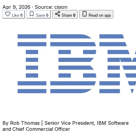
Apr 9, 2026
·
Source:
cision
Like
0
Save
0
Share
0
Read on app
By Rob Thomas | Senior Vice President, IBM Software
and Chief Commercial Officer