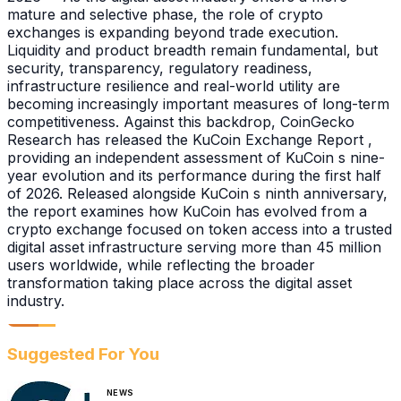
mature and selective phase, the role of crypto
exchanges is expanding beyond trade execution.
Liquidity and product breadth remain fundamental, but
security, transparency, regulatory readiness,
infrastructure resilience and real-world utility are
becoming increasingly important measures of long-term
competitiveness. Against this backdrop, CoinGecko
Research has released the KuCoin Exchange Report ,
providing an independent assessment of KuCoin s nine-
year evolution and its performance during the first half
of 2026. Released alongside KuCoin s ninth anniversary,
the report examines how KuCoin has evolved from a
crypto exchange focused on token access into a trusted
digital asset infrastructure serving more than 45 million
users worldwide, while reflecting the broader
transformation taking place across the digital asset
industry.
Suggested For You
NEWS