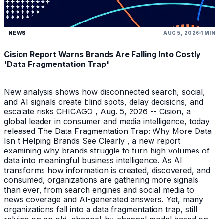
NEWS
AUG 5, 2026
1 MIN
Cision Report Warns Brands Are Falling Into Costly
'Data Fragmentation Trap'
New analysis shows how disconnected search, social,
and AI signals create blind spots, delay decisions, and
escalate risks CHICAGO , Aug. 5, 2026 -- Cision, a
global leader in consumer and media intelligence, today
released The Data Fragmentation Trap: Why More Data
Isn t Helping Brands See Clearly , a new report
examining why brands struggle to turn high volumes of
data into meaningful business intelligence. As AI
transforms how information is created, discovered, and
consumed, organizations are gathering more signals
than ever, from search engines and social media to
news coverage and AI-generated answers. Yet, many
organizations fall into a data fragmentation trap, still
relying on an old, channel-by-channel model based on