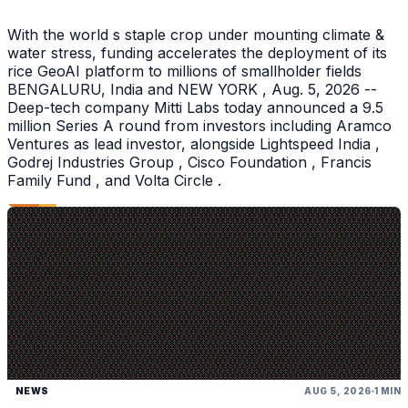
With the world s staple crop under mounting climate &
water stress, funding accelerates the deployment of its
rice GeoAI platform to millions of smallholder fields
BENGALURU, India and NEW YORK , Aug. 5, 2026 --
Deep-tech company Mitti Labs today announced a 9.5
million Series A round from investors including Aramco
Ventures as lead investor, alongside Lightspeed India ,
Godrej Industries Group , Cisco Foundation , Francis
Family Fund , and Volta Circle .
NEWS
AUG 5, 2026
1 MIN