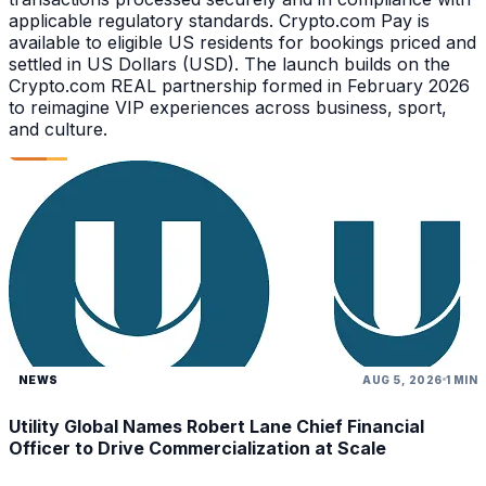
applicable regulatory standards. Crypto.com Pay is
available to eligible US residents for bookings priced and
settled in US Dollars (USD). The launch builds on the
Crypto.com REAL partnership formed in February 2026
to reimagine VIP experiences across business, sport,
and culture.
NEWS
AUG 5, 2026
1 MIN
Utility Global Names Robert Lane Chief Financial
Officer to Drive Commercialization at Scale