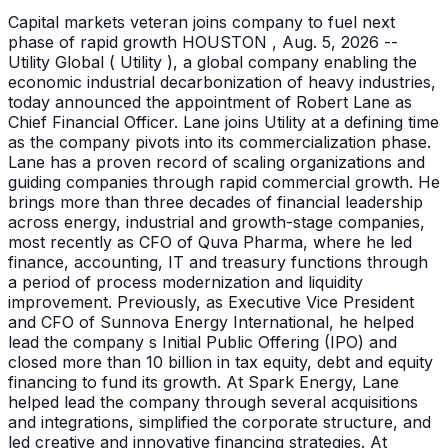
Capital markets veteran joins company to fuel next
phase of rapid growth HOUSTON , Aug. 5, 2026 --
Utility Global ( Utility ), a global company enabling the
economic industrial decarbonization of heavy industries,
today announced the appointment of Robert Lane as
Chief Financial Officer. Lane joins Utility at a defining time
as the company pivots into its commercialization phase.
Lane has a proven record of scaling organizations and
guiding companies through rapid commercial growth. He
brings more than three decades of financial leadership
across energy, industrial and growth-stage companies,
most recently as CFO of Quva Pharma, where he led
finance, accounting, IT and treasury functions through
a period of process modernization and liquidity
improvement. Previously, as Executive Vice President
and CFO of Sunnova Energy International, he helped
lead the company s Initial Public Offering (IPO) and
closed more than 10 billion in tax equity, debt and equity
financing to fund its growth. At Spark Energy, Lane
helped lead the company through several acquisitions
and integrations, simplified the corporate structure, and
led creative and innovative financing strategies. At