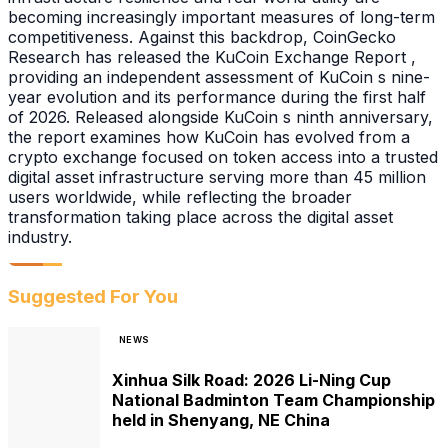
becoming increasingly important measures of long-term
competitiveness. Against this backdrop, CoinGecko
Research has released the KuCoin Exchange Report ,
providing an independent assessment of KuCoin s nine-
year evolution and its performance during the first half
of 2026. Released alongside KuCoin s ninth anniversary,
the report examines how KuCoin has evolved from a
crypto exchange focused on token access into a trusted
digital asset infrastructure serving more than 45 million
users worldwide, while reflecting the broader
transformation taking place across the digital asset
industry.
Suggested For You
NEWS
Xinhua Silk Road: 2026 Li-Ning Cup
National Badminton Team Championship
held in Shenyang, NE China