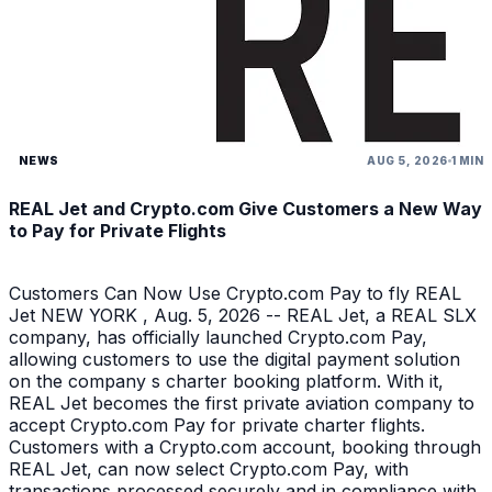
NEWS
AUG 5, 2026
1 MIN
REAL Jet and Crypto.com Give Customers a New Way
to Pay for Private Flights
Customers Can Now Use Crypto.com Pay to fly REAL
Jet NEW YORK , Aug. 5, 2026 -- REAL Jet, a REAL SLX
company, has officially launched Crypto.com Pay,
allowing customers to use the digital payment solution
on the company s charter booking platform. With it,
REAL Jet becomes the first private aviation company to
accept Crypto.com Pay for private charter flights.
Customers with a Crypto.com account, booking through
REAL Jet, can now select Crypto.com Pay, with
transactions processed securely and in compliance with