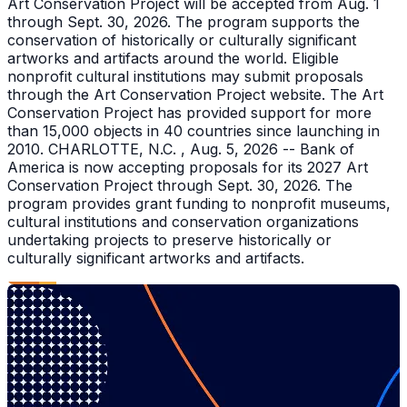
Art Conservation Project will be accepted from Aug. 1
through Sept. 30, 2026. The program supports the
conservation of historically or culturally significant
artworks and artifacts around the world. Eligible
nonprofit cultural institutions may submit proposals
through the Art Conservation Project website. The Art
Conservation Project has provided support for more
than 15,000 objects in 40 countries since launching in
2010. CHARLOTTE, N.C. , Aug. 5, 2026 -- Bank of
America is now accepting proposals for its 2027 Art
Conservation Project through Sept. 30, 2026. The
program provides grant funding to nonprofit museums,
cultural institutions and conservation organizations
undertaking projects to preserve historically or
culturally significant artworks and artifacts.