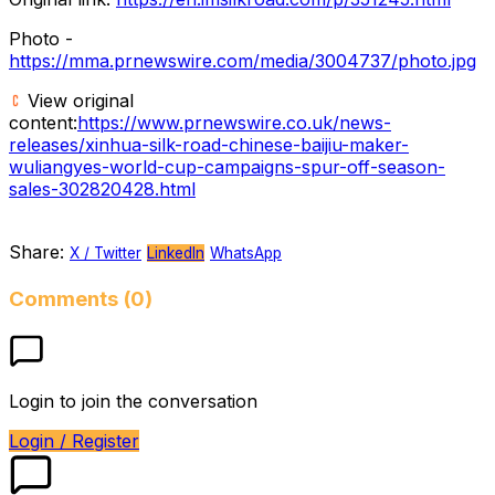
Photo -
https://mma.prnewswire.com/media/3004737/photo.jpg
View original
content:
https://www.prnewswire.co.uk/news-
releases/xinhua-silk-road-chinese-baijiu-maker-
wuliangyes-world-cup-campaigns-spur-off-season-
sales-302820428.html
Share:
X / Twitter
LinkedIn
WhatsApp
Comments (0)
Login to join the conversation
Login / Register