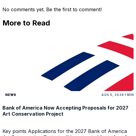
No comments yet. Be the first to comment!
More to Read
NEWS
AUG 5, 2026
1 MIN
Bank of America Now Accepting Proposals for 2027
Art Conservation Project
Key points Applications for the 2027 Bank of America