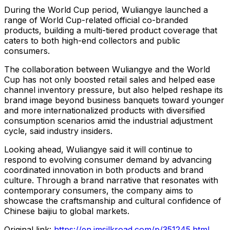
During the World Cup period, Wuliangye launched a
range of World Cup-related official co-branded
products, building a multi-tiered product coverage that
caters to both high-end collectors and public
consumers.
The collaboration between Wuliangye and the World
Cup has not only boosted retail sales and helped ease
channel inventory pressure, but also helped reshape its
brand image beyond business banquets toward younger
and more internationalized products with diversified
consumption scenarios amid the industrial adjustment
cycle, said industry insiders.
Looking ahead, Wuliangye said it will continue to
respond to evolving consumer demand by advancing
coordinated innovation in both products and brand
culture. Through a brand narrative that resonates with
contemporary consumers, the company aims to
showcase the craftsmanship and cultural confidence of
Chinese baijiu to global markets.
Original link:
https://en.imsilkroad.com/p/351245.html