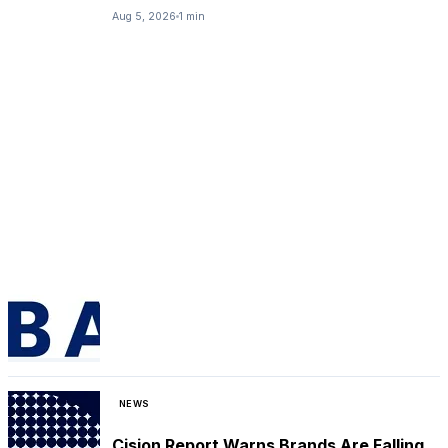
Aug 5, 2026
1 min
NEWS
Cision Report Warns Brands Are Falling