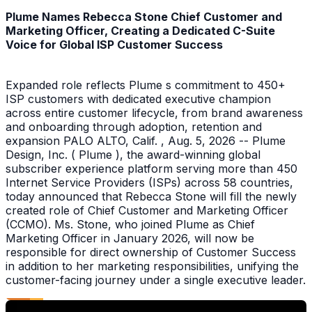
Plume Names Rebecca Stone Chief Customer and
Marketing Officer, Creating a Dedicated C-Suite
Voice for Global ISP Customer Success
Expanded role reflects Plume s commitment to 450+
ISP customers with dedicated executive champion
across entire customer lifecycle, from brand awareness
and onboarding through adoption, retention and
expansion PALO ALTO, Calif. , Aug. 5, 2026 -- Plume
Design, Inc. ( Plume ), the award-winning global
subscriber experience platform serving more than 450
Internet Service Providers (ISPs) across 58 countries,
today announced that Rebecca Stone will fill the newly
created role of Chief Customer and Marketing Officer
(CCMO). Ms. Stone, who joined Plume as Chief
Marketing Officer in January 2026, will now be
responsible for direct ownership of Customer Success
in addition to her marketing responsibilities, unifying the
customer-facing journey under a single executive leader.