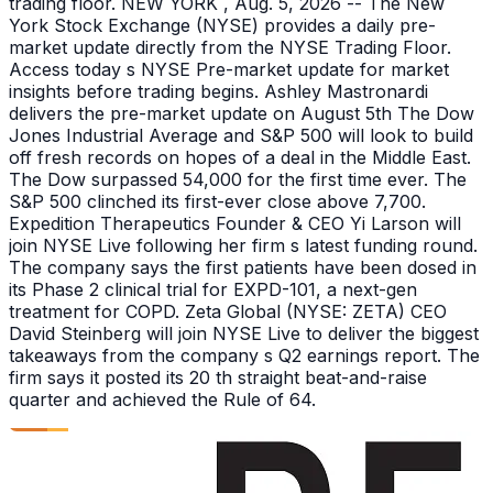
trading floor. NEW YORK , Aug. 5, 2026 -- The New
York Stock Exchange (NYSE) provides a daily pre-
market update directly from the NYSE Trading Floor.
Access today s NYSE Pre-market update for market
insights before trading begins. Ashley Mastronardi
delivers the pre-market update on August 5th The Dow
Jones Industrial Average and S&P 500 will look to build
off fresh records on hopes of a deal in the Middle East.
The Dow surpassed 54,000 for the first time ever. The
S&P 500 clinched its first-ever close above 7,700.
Expedition Therapeutics Founder & CEO Yi Larson will
join NYSE Live following her firm s latest funding round.
The company says the first patients have been dosed in
its Phase 2 clinical trial for EXPD-101, a next-gen
treatment for COPD. Zeta Global (NYSE: ZETA) CEO
David Steinberg will join NYSE Live to deliver the biggest
takeaways from the company s Q2 earnings report. The
firm says it posted its 20 th straight beat-and-raise
quarter and achieved the Rule of 64.