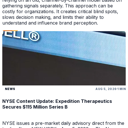
gathering signals separately. This approach can be
costly for organizations. It creates critical blind spots,
slows decision making, and limits their ability to
understand and influence brand perception.
NEWS
AUG 5, 2026
1 MIN
NYSE Content Update: Expedition Therapeutics
Secures $115 Million Series B
NYSE issues a pre-market daily advisory direct from the