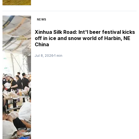
NEWS
Xinhua Silk Road: Int'l beer festival kicks
off in ice and snow world of Harbin, NE
China
Jul 8, 2026
1 min