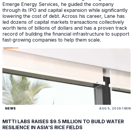
Emerge Energy Services, he guided the company
through its IPO and capital expansion while significantly
lowering the cost of debt. Across his career, Lane has
led dozens of capital markets transactions collectively
worth tens of billions of dollars and has a proven track
record of building the financial infrastructure to support
fast-growing companies to help them scale.
NEWS
AUG 5, 2026
1 MIN
MITTI LABS RAISES $9.5 MILLION TO BUILD WATER
RESILIENCE IN ASIA'S RICE FIELDS