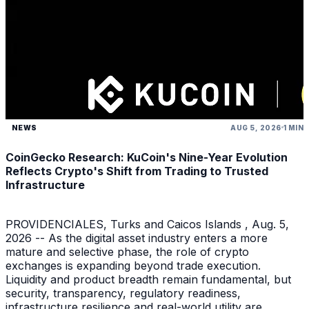
NEWS
AUG 5, 2026
1 MIN
CoinGecko Research: KuCoin's Nine-Year Evolution
Reflects Crypto's Shift from Trading to Trusted
Infrastructure
PROVIDENCIALES, Turks and Caicos Islands , Aug. 5,
2026 -- As the digital asset industry enters a more
mature and selective phase, the role of crypto
exchanges is expanding beyond trade execution.
Liquidity and product breadth remain fundamental, but
security, transparency, regulatory readiness,
infrastructure resilience and real-world utility are