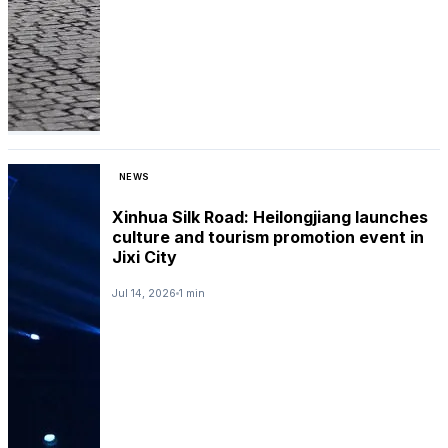
NEWS
Xinhua Silk Road: Heilongjiang launches
culture and tourism promotion event in
Jixi City
Jul 14, 2026
1 min