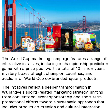
The World Cup marketing campaign features a range of
interactive initiatives, including a championship prediction
game with a prize pool worth a total of 10 million yuan,
mystery boxes of eight champion countries, and
auctions of World Cup co-branded liquor products.
The initiatives reflect a deeper transformation in
Wuliangye's sports-related marketing strategy, shifting
from conventional event sponsorship and short-term
promotional efforts toward a systematic approach that
includes product co-creation and cultural integration.