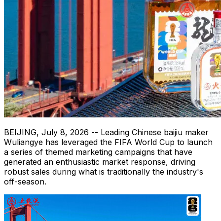
BEIJING
,
July 8, 2026
-- Leading Chinese baijiu maker
Wuliangye has leveraged the FIFA World Cup to launch
a series of themed marketing campaigns that have
generated an enthusiastic market response, driving
robust sales during what is traditionally the industry's
off-season.