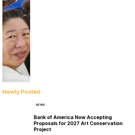
Newly Posted
NEWS
Bank of America Now Accepting
Proposals for 2027 Art Conservation
Project