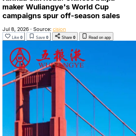
maker Wuliangye's World Cup
campaigns spur off-season sales
Jul 8, 2026
·
Source:
cision
Like
0
Save
0
Share
0
Read on app