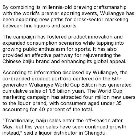
By combining its millennia-old brewing craftsmanship
with the world's premier sporting events, Wuliangye has
been exploring new paths for cross-sector marketing
between fine liquors and sports.
The campaign has fostered product innovation and
expanded consumption scenarios while tapping into
growing public enthusiasm for sports. It has also
provided an effective pathway for rejuvenating the
Chinese baijiu brand and enhancing its global appeal.
According to information disclosed by Wuliangye, the
co-branded product portfolio centered on the 8th-
generation Wuliangye World Cup Edition has generated
cumulative sales of 1.6 billion yuan. The World Cup
marketing campaign has attracted four million new users
to the liquor brand, with consumers aged under 35
accounting for 40 percent of the total.
"Traditionally, baijiu sales enter the off-season after
May, but this year sales have seen continued growth
instead," said a liquor distributor in Chengdu.