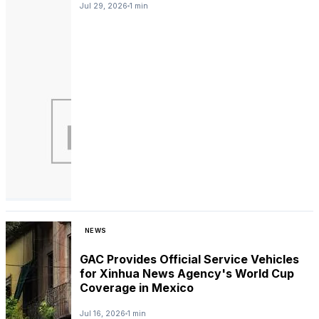
Jul 29, 2026
1 min
NEWS
GAC Provides Official Service Vehicles
for Xinhua News Agency's World Cup
Coverage in Mexico
Jul 16, 2026
1 min