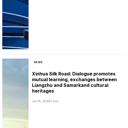
NEWS
Xinhua Silk Road: Dialogue promotes
mutual learning, exchanges between
Liangzhu and Samarkand cultural
heritages
Jul 10, 2026
1 min