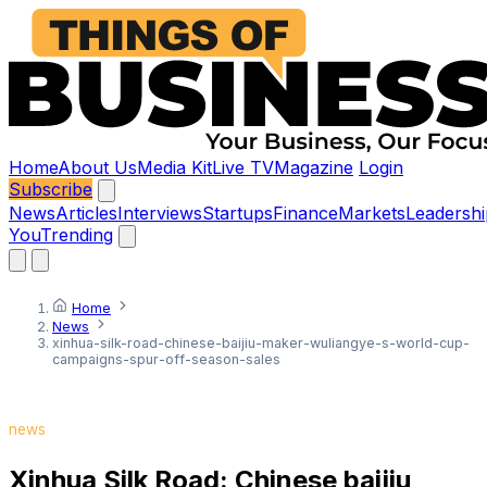
Home
About Us
Media Kit
Live TV
Magazine
Login
Subscribe
News
Articles
Interviews
Startups
Finance
Markets
Leadershi
You
Trending
Home
News
xinhua-silk-road-chinese-baijiu-maker-wuliangye-s-world-cup-
campaigns-spur-off-season-sales
news
Xinhua Silk Road: Chinese baijiu