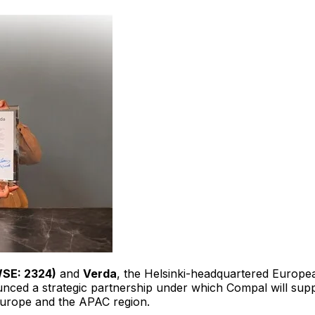
WSE: 2324)
and
Verda
, the Helsinki-headquartered Europea
ounced a strategic partnership under which Compal will su
 Europe and the APAC region.