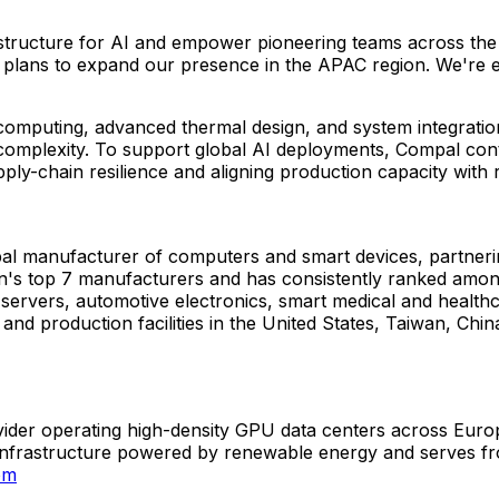
rastructure for AI and empower pioneering teams across the
 our plans to expand our presence in the APAC region. We're
computing, advanced thermal design, and system integratio
 complexity. To support global AI deployments, Compal cont
ply-chain resilience and aligning production capacity with
obal manufacturer of computers and smart devices, partner
s top 7 manufacturers and has consistently ranked amon
 servers, automotive electronics, smart medical and healt
nd production facilities in the United States, Taiwan, Chi
ider operating high-density GPU data centers across Euro
 infrastructure powered by renewable energy and serves fro
om