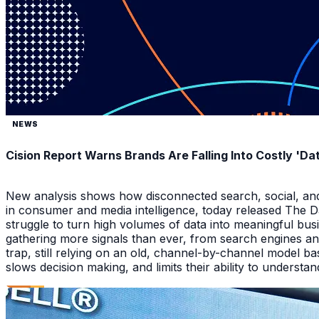
NEWS
Cision Report Warns Brands Are Falling Into Costly 'D
New analysis shows how disconnected search, social, and A
in consumer and media intelligence, today released The 
struggle to turn high volumes of data into meaningful bus
gathering more signals than ever, from search engines an
trap, still relying on an old, channel-by-channel model bas
slows decision making, and limits their ability to underst