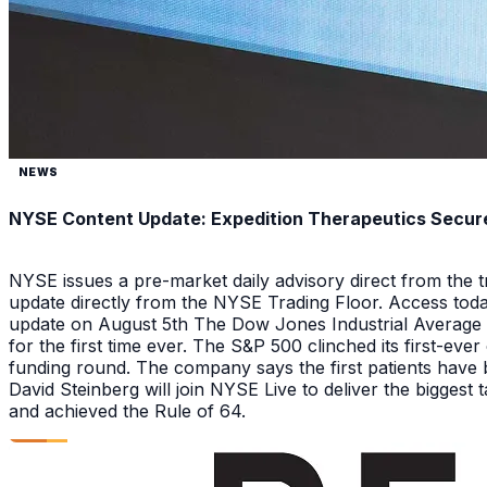
NEWS
NYSE Content Update: Expedition Therapeutics Secures
NYSE issues a pre-market daily advisory direct from the
update directly from the NYSE Trading Floor. Access toda
update on August 5th The Dow Jones Industrial Average a
for the first time ever. The S&P 500 clinched its first-ev
funding round. The company says the first patients have 
David Steinberg will join NYSE Live to deliver the biggest
and achieved the Rule of 64.