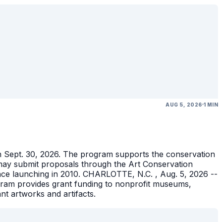
AUG 5, 2026
1 MIN
gh Sept. 30, 2026. The program supports the conservation
ons may submit proposals through the Art Conservation
ince launching in 2010. CHARLOTTE, N.C. , Aug. 5, 2026 --
gram provides grant funding to nonprofit museums,
ant artworks and artifacts.