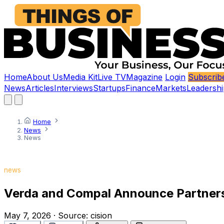
Home
About Us
Media Kit
Live TV
Magazine
Login
Subscrib
News
Articles
Interviews
Startups
Finance
Markets
Leadershi
Home
News
News
news
Verda and Compal Announce Partnersh
May 7, 2026
·
Source:
cision