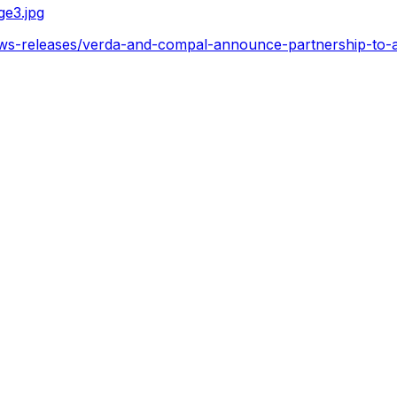
e3.jpg
ws-releases/verda-and-compal-announce-partnership-to-ac