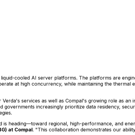
, liquid-cooled AI server platforms. The platforms are engi
perate at high concurrency, while maintaining the thermal e
r Verda's services as well as Compal's growing role as an 
d governments increasingly prioritize data residency, secur
egies.
nd is heading—toward regional, high-performance, and ener
SBG) at Compal
. "This collaboration demonstrates our abili