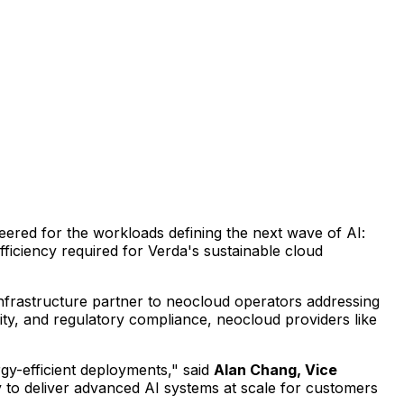
neered for the workloads defining the next wave of AI:
fficiency required for Verda's sustainable cloud
infrastructure partner to neocloud operators addressing
ity, and regulatory compliance, neocloud providers like
gy-efficient deployments," said
Alan Chang, Vice
ty to deliver advanced AI systems at scale for customers