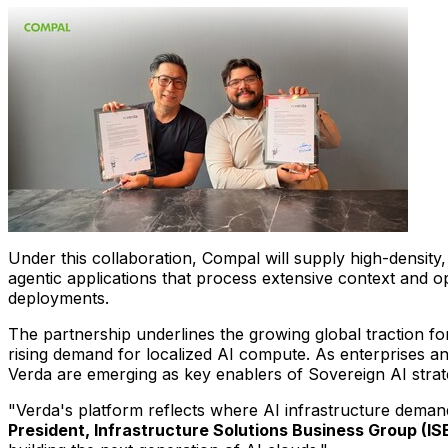
Under this collaboration, Compal will supply high-density
agentic applications that process extensive context and o
deployments.
The partnership underlines the growing global traction fo
rising demand for localized AI compute. As enterprises an
Verda are emerging as key enablers of Sovereign AI strat
"Verda's platform reflects where AI infrastructure dema
President, Infrastructure Solutions Business Group (I