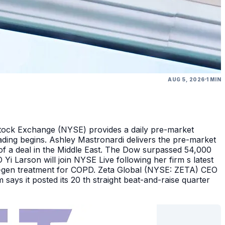
AUG 5, 2026
1 MIN
Stock Exchange (NYSE) provides a daily pre-market
ding begins. Ashley Mastronardi delivers the pre-market
of a deal in the Middle East. The Dow surpassed 54,000
Yi Larson will join NYSE Live following her firm s latest
ext-gen treatment for COPD. Zeta Global (NYSE: ZETA) CEO
says it posted its 20 th straight beat-and-raise quarter