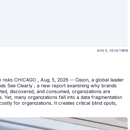
AUG 5, 2026
1 MIN
 risks CHICAGO , Aug. 5, 2026 -- Cision, a global leader
nds See Clearly , a new report examining why brands
eated, discovered, and consumed, organizations are
 Yet, many organizations fall into a data fragmentation
tly for organizations. It creates critical blind spots,