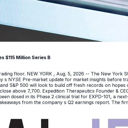
 $115 Million Series B
 trading floor. NEW YORK , Aug. 5, 2026 -- The New York 
y s NYSE Pre-market update for market insights before tra
nd S&P 500 will look to build off fresh records on hopes 
er close above 7,700. Expedition Therapeutics Founder & CEO 
been dosed in its Phase 2 clinical trial for EXPD-101, a n
 takeaways from the company s Q2 earnings report. The firm 