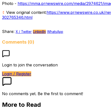
Photo -
https://mma.prnewswire.com/media/2974621/imag
View original content:
https://www.prnewswire.co.uk/ne
302765346.html
Share:
X / Twitter
LinkedIn
WhatsApp
Comments (0)
Login to join the conversation
Login / Register
No comments yet. Be the first to comment!
More to Read