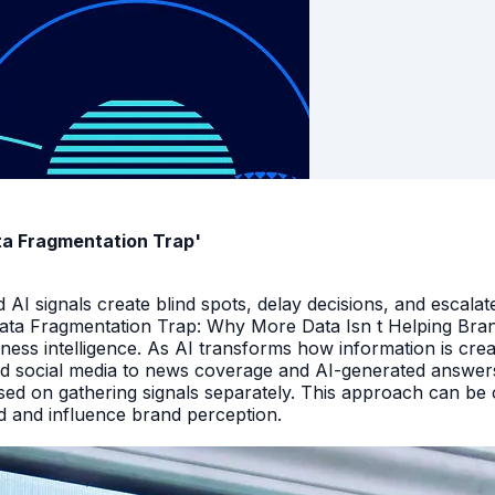
ata Fragmentation Trap'
I signals create blind spots, delay decisions, and escalate
Data Fragmentation Trap: Why More Data Isn t Helping Bra
iness intelligence. As AI transforms how information is cr
d social media to news coverage and AI-generated answers.
ed on gathering signals separately. This approach can be cos
and and influence brand perception.