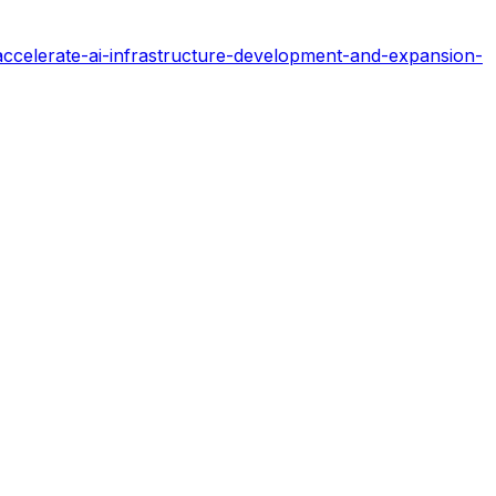
celerate-ai-infrastructure-development-and-expansion-