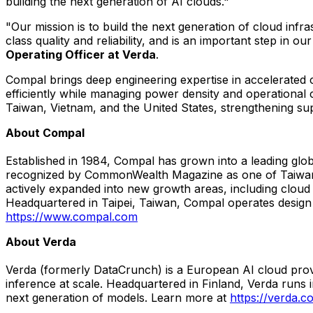
building the next generation of AI clouds."
"Our mission is to build the next generation of cloud inf
class quality and reliability, and is an important step in
Operating Officer at Verda
.
Compal brings deep engineering expertise in accelerated 
efficiently while managing power density and operational
Taiwan, Vietnam, and the United States, strengthening sup
About Compal
Established in 1984, Compal has grown into a leading gl
recognized by CommonWealth Magazine as one of Taiwan'
actively expanded into new growth areas, including cloud
Headquartered in Taipei, Taiwan, Compal operates design a
https://www.compal.com
About Verda
Verda (formerly DataCrunch) is a European AI cloud prov
inference at scale. Headquartered in Finland, Verda runs
next generation of models. Learn more at
https://verda.c