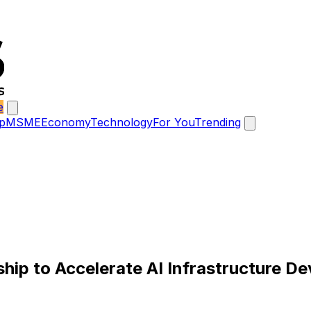
e
p
MSME
Economy
Technology
For You
Trending
ip to Accelerate AI Infrastructure D