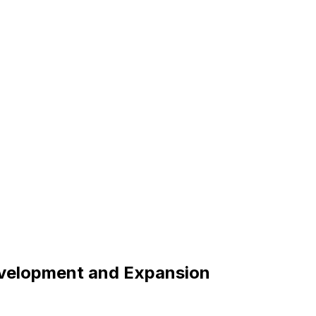
evelopment and Expansion