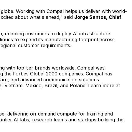
 globe. Working with Compal helps us deliver with world-
 excited about what's ahead," said
Jorge Santos, Chief
n, enabling customers to deploy AI infrastructure
inues to expand its manufacturing footprint across
 regional customer requirements.
ing with top-tier brands worldwide. Compal was
g the Forbes Global 2000 companies. Compal has
hcare, and advanced communication solutions.
na, Vietnam, Mexico, Brazil, and Poland. Learn more at
pe, delivering on-demand compute for training and
ntier AI labs, research teams and startups building the