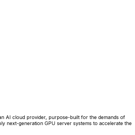
n AI cloud provider, purpose-built for the demands of
pply next-generation GPU server systems to accelerate the