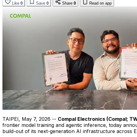
Like
0
Save
0
Share
0
Read on app
TAIPEI
,
May 7, 2026
--
Compal Electronics (Compal; T
frontier model training and agentic inference, today ann
build-out of its next-generation AI infrastructure across