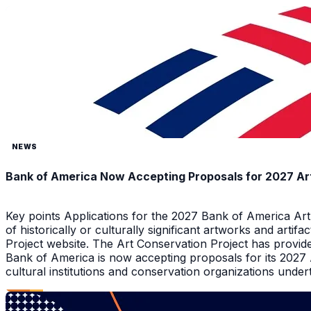
NEWS
Bank of America Now Accepting Proposals for 2027 Ar
Key points Applications for the 2027 Bank of America Ar
of historically or culturally significant artworks and arti
Project website. The Art Conservation Project has provid
Bank of America is now accepting proposals for its 2027
cultural institutions and conservation organizations underta