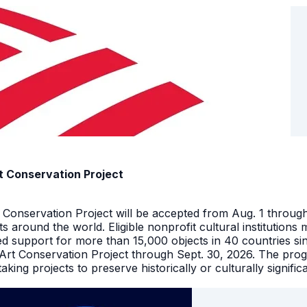
t Conservation Project
t Conservation Project will be accepted from Aug. 1 throu
facts around the world. Eligible nonprofit cultural instituti
ed support for more than 15,000 objects in 40 countries s
 Art Conservation Project through Sept. 30, 2026. The pro
king projects to preserve historically or culturally signific