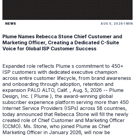
NEWS
AUG 5, 2026
1 MIN
Plume Names Rebecca Stone Chief Customer and
Marketing Officer, Creating a Dedicated C-Suite
Voice for Global ISP Customer Success
Expanded role reflects Plume s commitment to 450+
ISP customers with dedicated executive champion
across entire customer lifecycle, from brand awareness
and onboarding through adoption, retention and
expansion PALO ALTO, Calif. , Aug. 5, 2026 -- Plume
Design, Inc. ( Plume ), the award-winning global
subscriber experience platform serving more than 450
Internet Service Providers (ISPs) across 58 countries,
today announced that Rebecca Stone will fill the newly
created role of Chief Customer and Marketing Officer
(CCMO). Ms. Stone, who joined Plume as Chief
Marketing Officer in January 2026, will now be