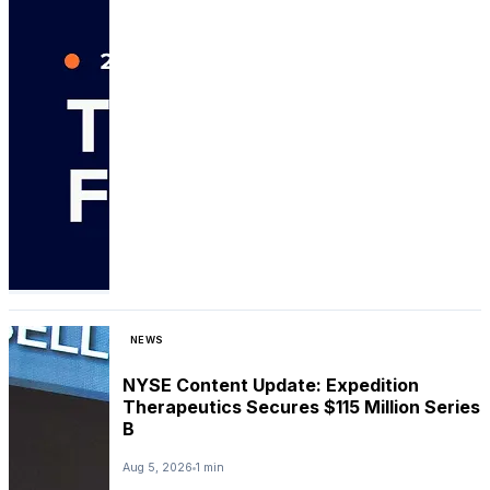
NEWS
NYSE Content Update: Expedition
Therapeutics Secures $115 Million Series
B
Aug 5, 2026
1 min