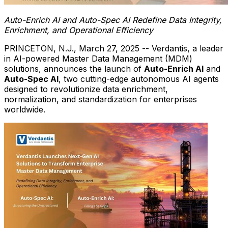
Auto-Enrich AI and Auto-Spec AI Redefine Data Integrity,
Enrichment, and Operational Efficiency
PRINCETON, N.J.
,
March 27, 2025
-- Verdantis, a leader
in AI-powered Master Data Management (MDM)
solutions, announces the launch of
Auto-Enrich AI
and
Auto-Spec AI
, two cutting-edge autonomous AI agents
designed to revolutionize data enrichment,
normalization, and standardization for enterprises
worldwide.