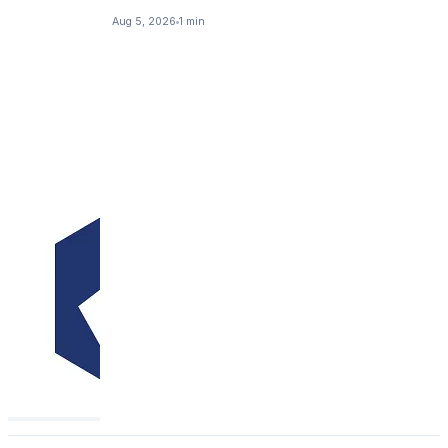
Aug 5, 2026
1 min