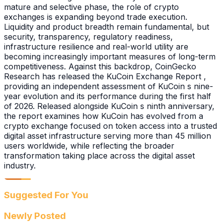
mature and selective phase, the role of crypto
exchanges is expanding beyond trade execution.
Liquidity and product breadth remain fundamental, but
security, transparency, regulatory readiness,
infrastructure resilience and real-world utility are
becoming increasingly important measures of long-term
competitiveness. Against this backdrop, CoinGecko
Research has released the KuCoin Exchange Report ,
providing an independent assessment of KuCoin s nine-
year evolution and its performance during the first half
of 2026. Released alongside KuCoin s ninth anniversary,
the report examines how KuCoin has evolved from a
crypto exchange focused on token access into a trusted
digital asset infrastructure serving more than 45 million
users worldwide, while reflecting the broader
transformation taking place across the digital asset
industry.
Suggested For You
Newly Posted