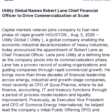
Utility Global Names Robert Lane Chief Financial
Officer to Drive Commercialization at Scale
Capital markets veteran joins company to fuel next
phase of rapid growth HOUSTON , Aug. 5, 2026 --
Utility Global ( Utility ), a global company enabling the
economic industrial decarbonization of heavy industries,
today announced the appointment of Robert Lane as
Chief Financial Officer. Lane joins Utility at a defining time
as the company pivots into its commercialization phase.
Lane has a proven record of scaling organizations and
guiding companies through rapid commercial growth. He
brings more than three decades of financial leadership
across energy, industrial and growth-stage companies,
most recently as CFO of Quva Pharma, where he led
finance, accounting, IT and treasury functions through
a period of process modernization and liquidity
improvement. Previously, as Executive Vice President
and CFO of Sunnova Energy International, he helped
lead the company s Initial Public Offering (IPO) and