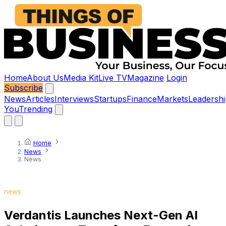
Home
About Us
Media Kit
Live TV
Magazine
Login
Subscribe
News
Articles
Interviews
Startups
Finance
Markets
Leadershi
You
Trending
Home
News
News
news
Verdantis Launches Next-Gen AI