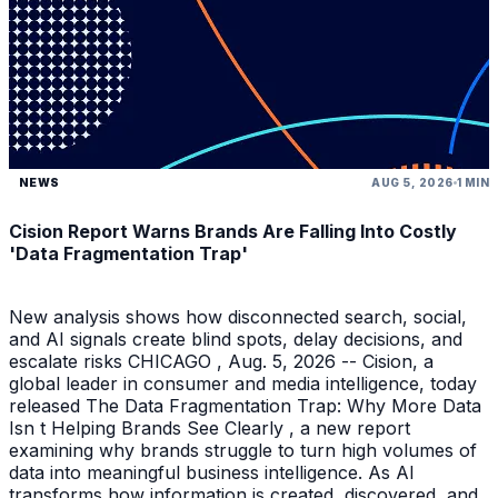
NEWS
AUG 5, 2026
1 MIN
Cision Report Warns Brands Are Falling Into Costly
'Data Fragmentation Trap'
New analysis shows how disconnected search, social,
and AI signals create blind spots, delay decisions, and
escalate risks CHICAGO , Aug. 5, 2026 -- Cision, a
global leader in consumer and media intelligence, today
released The Data Fragmentation Trap: Why More Data
Isn t Helping Brands See Clearly , a new report
examining why brands struggle to turn high volumes of
data into meaningful business intelligence. As AI
transforms how information is created, discovered, and