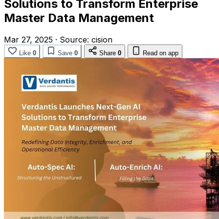
Solutions to Transform Enterprise
Master Data Management
Mar 27, 2025
·
Source:
cision
Like
0
Save
0
Share
0
Read on app