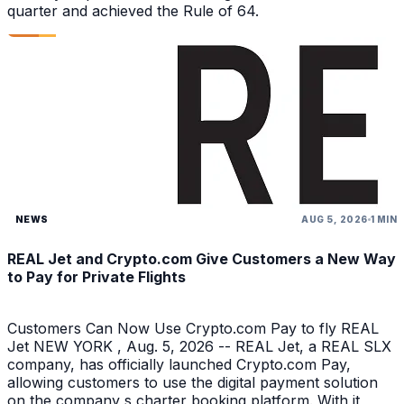
quarter and achieved the Rule of 64.
NEWS
AUG 5, 2026
1 MIN
REAL Jet and Crypto.com Give Customers a New Way
to Pay for Private Flights
Customers Can Now Use Crypto.com Pay to fly REAL
Jet NEW YORK , Aug. 5, 2026 -- REAL Jet, a REAL SLX
company, has officially launched Crypto.com Pay,
allowing customers to use the digital payment solution
on the company s charter booking platform. With it,