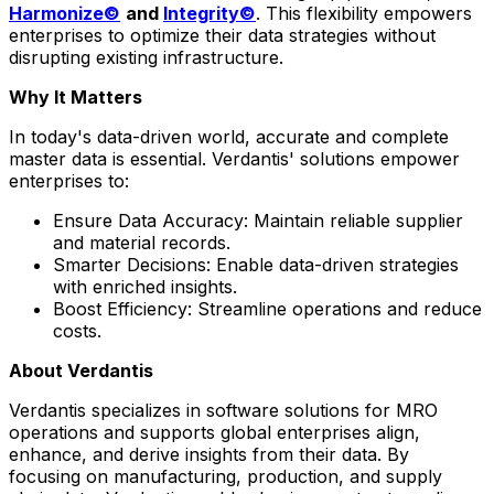
Harmonize©
and
Integrity©
. This flexibility empowers
enterprises to optimize their data strategies without
disrupting existing infrastructure.
Why It Matters
In today's data-driven world, accurate and complete
master data is essential. Verdantis' solutions empower
enterprises to:
Ensure Data Accuracy: Maintain reliable supplier
and material records.
Smarter Decisions: Enable data-driven strategies
with enriched insights.
Boost Efficiency: Streamline operations and reduce
costs.
About Verdantis
Verdantis specializes in software solutions for MRO
operations and supports global enterprises align,
enhance, and derive insights from their data. By
focusing on manufacturing, production, and supply