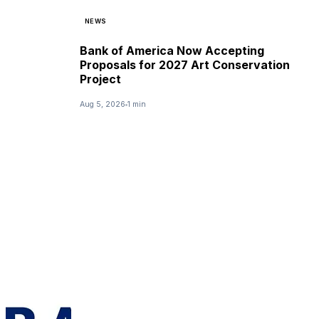
NEWS
Bank of America Now Accepting
Proposals for 2027 Art Conservation
Project
Aug 5, 2026
1 min