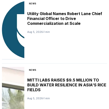
NEWS
Utility Global Names Robert Lane Chief
Financial Officer to Drive
Commercialization at Scale
Aug 5, 2026
1 min
NEWS
MITTI LABS RAISES $9.5 MILLION TO
BUILD WATER RESILIENCE IN ASIA'S RICE
FIELDS
Aug 5, 2026
1 min