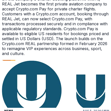
REAL Jet becomes the first private aviation company to
accept Crypto.com Pay for private charter flights.
Customers with a Crypto.com account, booking through
REAL Jet, can now select Crypto.com Pay, with
transactions processed securely and in compliance with
applicable regulatory standards. Crypto.com Pay is
available to eligible US residents for bookings priced and
settled in US Dollars (USD). The launch builds on the
Crypto.com REAL partnership formed in February 2026
to reimagine VIP experiences across business, sport,
and culture.
NEWS
AUG 5, 2026
1 MIN