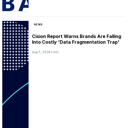
NEWS
Cision Report Warns Brands Are Falling
Into Costly 'Data Fragmentation Trap'
Aug 5, 2026
1 min