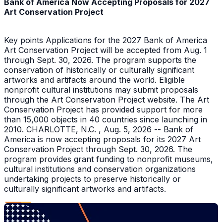
Bank of America Now Accepting Proposals for 2027
Art Conservation Project
Key points Applications for the 2027 Bank of America
Art Conservation Project will be accepted from Aug. 1
through Sept. 30, 2026. The program supports the
conservation of historically or culturally significant
artworks and artifacts around the world. Eligible
nonprofit cultural institutions may submit proposals
through the Art Conservation Project website. The Art
Conservation Project has provided support for more
than 15,000 objects in 40 countries since launching in
2010. CHARLOTTE, N.C. , Aug. 5, 2026 -- Bank of
America is now accepting proposals for its 2027 Art
Conservation Project through Sept. 30, 2026. The
program provides grant funding to nonprofit museums,
cultural institutions and conservation organizations
undertaking projects to preserve historically or
culturally significant artworks and artifacts.