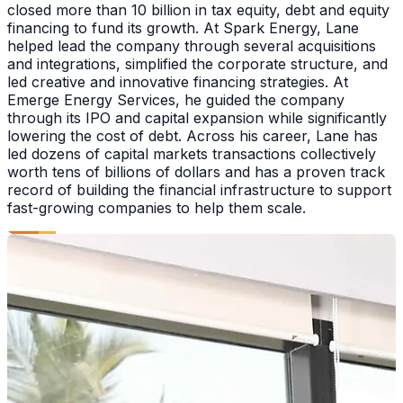
closed more than 10 billion in tax equity, debt and equity
financing to fund its growth. At Spark Energy, Lane
helped lead the company through several acquisitions
and integrations, simplified the corporate structure, and
led creative and innovative financing strategies. At
Emerge Energy Services, he guided the company
through its IPO and capital expansion while significantly
lowering the cost of debt. Across his career, Lane has
led dozens of capital markets transactions collectively
worth tens of billions of dollars and has a proven track
record of building the financial infrastructure to support
fast-growing companies to help them scale.