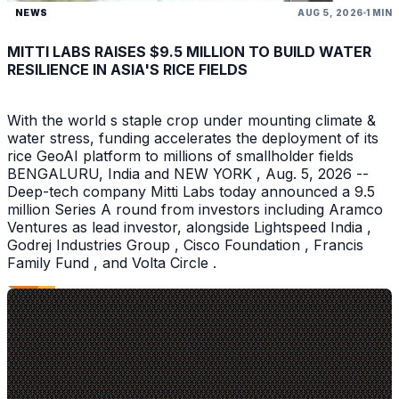
NEWS
AUG 5, 2026
1 MIN
MITTI LABS RAISES $9.5 MILLION TO BUILD WATER
RESILIENCE IN ASIA'S RICE FIELDS
With the world s staple crop under mounting climate &
water stress, funding accelerates the deployment of its
rice GeoAI platform to millions of smallholder fields
BENGALURU, India and NEW YORK , Aug. 5, 2026 --
Deep-tech company Mitti Labs today announced a 9.5
million Series A round from investors including Aramco
Ventures as lead investor, alongside Lightspeed India ,
Godrej Industries Group , Cisco Foundation , Francis
Family Fund , and Volta Circle .