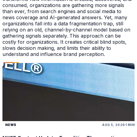
consumed, organizations are gathering more signals
than ever, from search engines and social media to
news coverage and AI-generated answers. Yet, many
organizations fall into a data fragmentation trap, still
relying on an old, channel-by-channel model based on
gathering signals separately. This approach can be
costly for organizations. It creates critical blind spots,
slows decision making, and limits their ability to
understand and influence brand perception.
NEWS
AUG 5, 2026
1 MIN