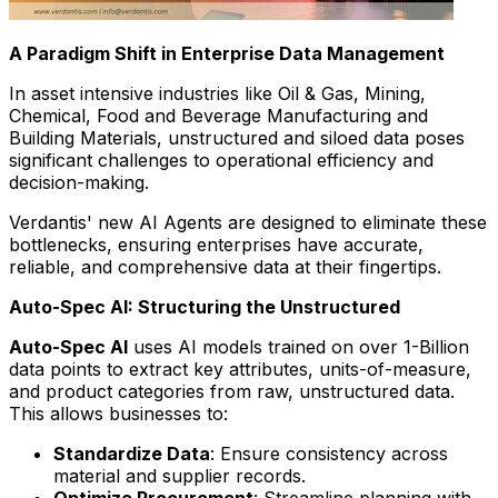
A Paradigm Shift in Enterprise Data Management
In asset intensive industries like Oil & Gas, Mining,
Chemical, Food and Beverage Manufacturing and
Building Materials, unstructured and siloed data poses
significant challenges to operational efficiency and
decision-making.
Verdantis' new AI Agents are designed to eliminate these
bottlenecks, ensuring enterprises have accurate,
reliable, and comprehensive data at their fingertips.
Auto-Spec AI: Structuring the Unstructured
Auto-Spec AI
uses AI models trained on over 1-Billion
data points to extract key attributes, units-of-measure,
and product categories from raw, unstructured data.
This allows businesses to:
Standardize Data
: Ensure consistency across
material and supplier records.
Optimize Procurement
: Streamline planning with