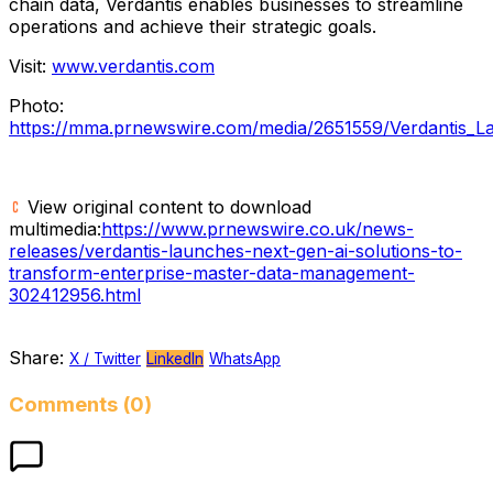
chain data, Verdantis enables businesses to streamline
operations and achieve their strategic goals.
Visit:
www.verdantis.com
Photo:
https://mma.prnewswire.com/media/2651559/Verdantis_L
View original content to download
multimedia:
https://www.prnewswire.co.uk/news-
releases/verdantis-launches-next-gen-ai-solutions-to-
transform-enterprise-master-data-management-
302412956.html
Share:
X / Twitter
LinkedIn
WhatsApp
Comments (0)