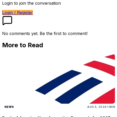
Login to join the conversation
Login / Register
No comments yet. Be the first to comment!
More to Read
NEWS
AUG 5, 2026
1 MIN