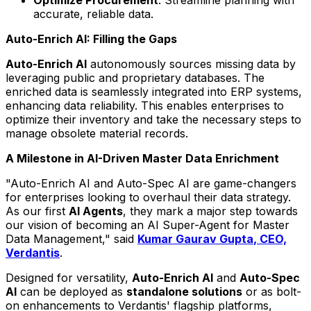
accurate, reliable data.
Auto-Enrich AI: Filling the Gaps
Auto-Enrich AI
autonomously sources missing data by
leveraging public and proprietary databases. The
enriched data is seamlessly integrated into ERP systems,
enhancing data reliability. This enables enterprises to
optimize their inventory and take the necessary steps to
manage obsolete material records.
A Milestone in AI-Driven Master Data Enrichment
"Auto-Enrich AI and Auto-Spec AI are game-changers
for enterprises looking to overhaul their data strategy.
As our first
AI Agents
, they mark a major step towards
our vision of becoming an AI Super-Agent for Master
Data Management," said
Kumar Gaurav Gupta
, CEO,
Verdantis
.
Designed for versatility,
Auto-Enrich AI
and
Auto-Spec
AI
can be deployed as
standalone solutions
or as bolt-
on enhancements to Verdantis' flagship platforms,