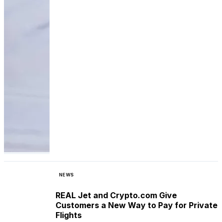
NEWS
REAL Jet and Crypto.com Give
Customers a New Way to Pay for Private
Flights