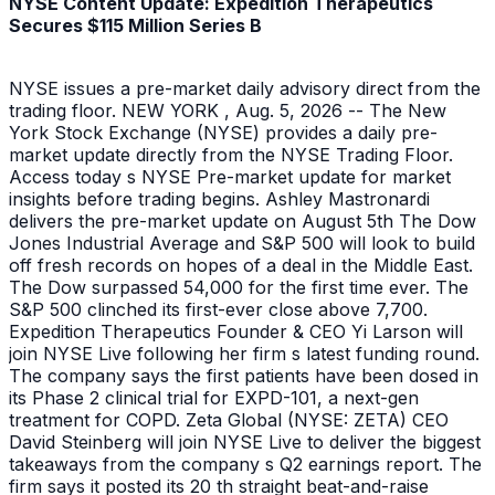
NYSE Content Update: Expedition Therapeutics
Secures $115 Million Series B
NYSE issues a pre-market daily advisory direct from the
trading floor. NEW YORK , Aug. 5, 2026 -- The New
York Stock Exchange (NYSE) provides a daily pre-
market update directly from the NYSE Trading Floor.
Access today s NYSE Pre-market update for market
insights before trading begins. Ashley Mastronardi
delivers the pre-market update on August 5th The Dow
Jones Industrial Average and S&P 500 will look to build
off fresh records on hopes of a deal in the Middle East.
The Dow surpassed 54,000 for the first time ever. The
S&P 500 clinched its first-ever close above 7,700.
Expedition Therapeutics Founder & CEO Yi Larson will
join NYSE Live following her firm s latest funding round.
The company says the first patients have been dosed in
its Phase 2 clinical trial for EXPD-101, a next-gen
treatment for COPD. Zeta Global (NYSE: ZETA) CEO
David Steinberg will join NYSE Live to deliver the biggest
takeaways from the company s Q2 earnings report. The
firm says it posted its 20 th straight beat-and-raise