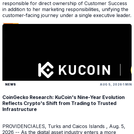
responsible for direct ownership of Customer Success
in addition to her marketing responsibilities, unifying the
customer-facing journey under a single executive leader.
NEWS
AUG 5, 2026
1 MIN
CoinGecko Research: KuCoin's Nine-Year Evolution
Reflects Crypto's Shift from Trading to Trusted
Infrastructure
PROVIDENCIALES, Turks and Caicos Islands , Aug. 5,
2026 -- As the digital asset industry enters a more