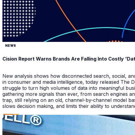
NEWS
Cision Report Warns Brands Are Falling Into Costly 'D
New analysis shows how disconnected search, social, and A
in consumer and media intelligence, today released The 
struggle to turn high volumes of data into meaningful bus
gathering more signals than ever, from search engines an
trap, still relying on an old, channel-by-channel model bas
slows decision making, and limits their ability to underst