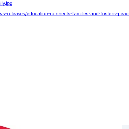
ly.jpg
ws-releases/education-connects-families-and-fosters-pea