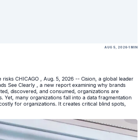
AUG 5, 2026
1 MIN
 risks CHICAGO , Aug. 5, 2026 -- Cision, a global leader
nds See Clearly , a new report examining why brands
eated, discovered, and consumed, organizations are
 Yet, many organizations fall into a data fragmentation
tly for organizations. It creates critical blind spots,