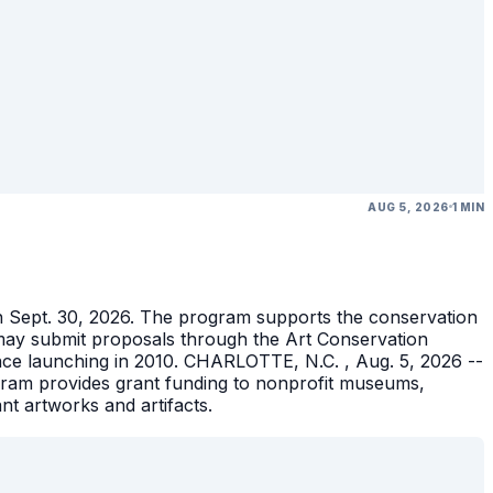
AUG 5, 2026
1 MIN
gh Sept. 30, 2026. The program supports the conservation
ons may submit proposals through the Art Conservation
ince launching in 2010. CHARLOTTE, N.C. , Aug. 5, 2026 --
gram provides grant funding to nonprofit museums,
ant artworks and artifacts.