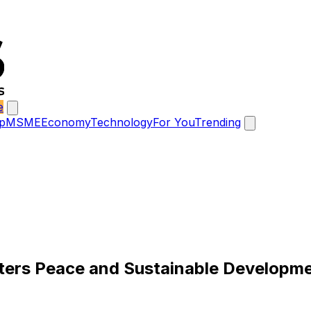
e
p
MSME
Economy
Technology
For You
Trending
ters Peace and Sustainable Developm