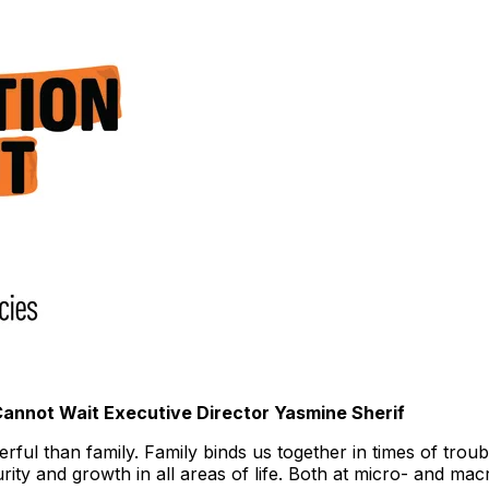
 Cannot Wait Executive Director
Yasmine Sherif
ful than family. Family binds us together in times of troub
rity and growth in all areas of life. Both at micro- and ma