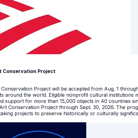
t Conservation Project
t Conservation Project will be accepted from Aug. 1 throu
facts around the world. Eligible nonprofit cultural instituti
ed support for more than 15,000 objects in 40 countries s
 Art Conservation Project through Sept. 30, 2026. The pro
king projects to preserve historically or culturally signific