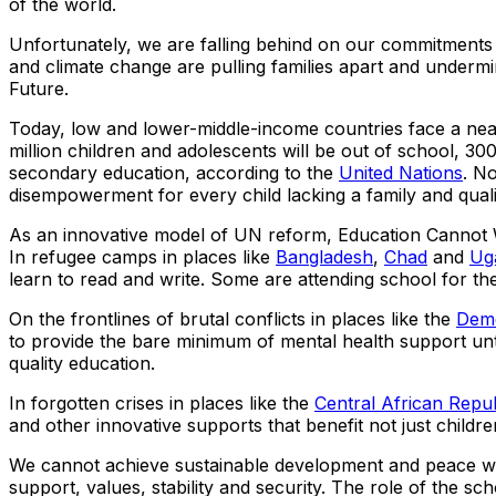
of the world.
Unfortunately, we are falling behind on our commitments –
and climate change are pulling families apart and undermi
Future.
Today, low and lower-middle-income countries face a ne
million children and adolescents will be out of school, 300 
secondary education, according to the
United Nations
. N
disempowerment for every child lacking a family and quali
As an innovative model of UN reform, Education Cannot W
In refugee camps in places like
Bangladesh
,
Chad
and
Ug
learn to read and write. Some are attending school for the 
On the frontlines of brutal conflicts in places like the
Demo
to provide the bare minimum of mental health support until h
quality education.
In forgotten crises in places like the
Central African Repub
and other innovative supports that benefit not just childre
We cannot achieve sustainable development and peace witho
support, values, stability and security. The role of the sc