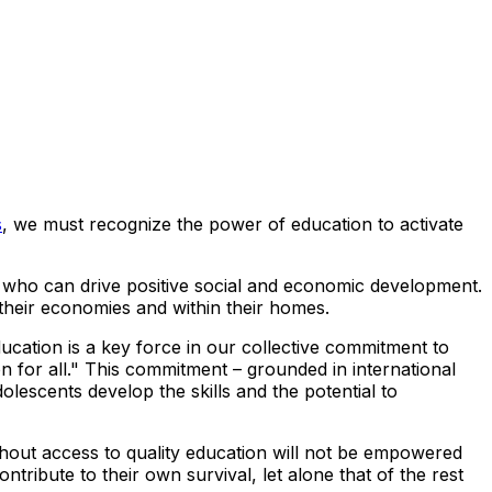
s
, we must recognize the power of education to activate
ls who can drive positive social and economic development.
 their economies and within their homes.
ation is a key force in our collective commitment to
ion for all." This commitment – grounded in international
dolescents develop the skills and the potential to
ithout access to quality education will not be empowered
tribute to their own survival, let alone that of the rest