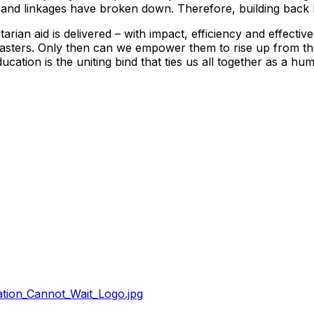
 and linkages have broken down. Therefore, building back b
an aid is delivered – with impact, efficiency and effectiven
disasters. Only then can we empower them to rise up from t
ucation is the uniting bind that ties us all together as a hu
tion_Cannot_Wait_Logo.jpg