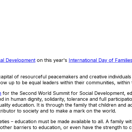
ial Development
on this year's
International Day of Familie
 capital of resourceful peacemakers and creative individua
grow up to be equal leaders within their communities, within
n
for the Second World Summit for Social Development, educ
d in human dignity, solidarity, tolerance and full participat
ality education. It is through the family that children and a
ributor to society and to make a mark on the world.
eties – education must be made available to all. A family w
ther barriers to education, or even have the strength to con