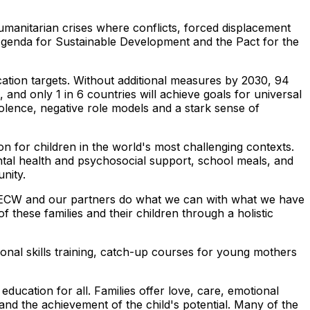
umanitarian crises where conflicts, forced displacement
 Agenda for Sustainable Development and the Pact for the
ation targets. Without additional measures by 2030, 94
, and only 1 in 6 countries will achieve goals for universal
olence, negative role models and a stark sense of
tion for children in the world's most challenging contexts.
ntal health and psychosocial support, school meals, and
tunity.
 ECW and our partners do what we can with what we have
f these families and their children through a holistic
ional skills training, catch-up courses for young mothers
ucation for all. Families offer love, care, emotional
g and the achievement of the child's potential. Many of the