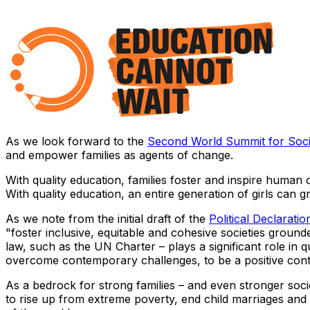
As we look forward to the
Second World Summit for Soc
and empower families as agents of change.
With quality education, families foster and inspire human
With quality education, an entire generation of girls can 
As we note from the initial draft of the
Political Declaratio
"foster inclusive, equitable and cohesive societies grounde
law, such as the UN Charter – plays a significant role in qu
overcome contemporary challenges, to be a positive cont
As a bedrock for strong families – and even stronger soci
to rise up from extreme poverty, end child marriages and o