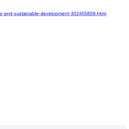
ce-and-sustainable-development-302455859.html