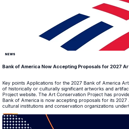
NEWS
Bank of America Now Accepting Proposals for 2027 Ar
Key points Applications for the 2027 Bank of America Ar
of historically or culturally significant artworks and arti
Project website. The Art Conservation Project has provid
Bank of America is now accepting proposals for its 2027
cultural institutions and conservation organizations underta