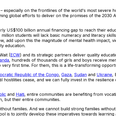
 especially on the frontlines of the world's most severe h
ning global efforts to deliver on the promises of the 2030
arly
US$100 billion
annual financing gap to reach their educ
million students will lack basic numeracy and literacy skills
ow, add upon this the magnitude of mental health impact, vi
ty education.
ait (
ECW
) and its strategic partners deliver quality educa
anda
, hundreds of thousands of girls and boys receive me
very first time. For them, this is a life-transforming oppor
cratic Republic of the Congo
,
Gaza
,
Sudan
and
Ukraine
,
ostilities cease, and we can fully invest in the resilience o
lic
and
Haiti
, entire communities are benefiting from vocat
n, but their entire communities.
ut families. And we cannot build strong families without ed
hool is to jointly develop these imperatives towards learnin