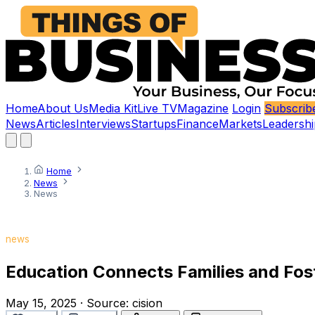
Home
About Us
Media Kit
Live TV
Magazine
Login
Subscrib
News
Articles
Interviews
Startups
Finance
Markets
Leadershi
Home
News
News
news
Education Connects Families and Fos
May 15, 2025
·
Source:
cision