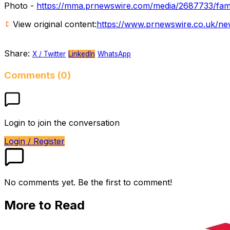
Photo -
https://mma.prnewswire.com/media/2687733/fami
View original content:
https://www.prnewswire.co.uk/ne
Share:
X / Twitter
LinkedIn
WhatsApp
Comments (0)
Login to join the conversation
Login / Register
No comments yet. Be the first to comment!
More to Read