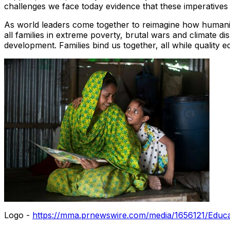
challenges we face today evidence that these imperatives
As world leaders come together to reimagine how humanitari
all families in extreme poverty, brutal wars and climate 
development. Families bind us together, all while quality ed
Logo -
https://mma.prnewswire.com/media/1656121/Educa