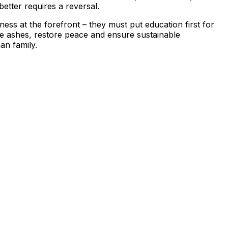
etter requires a reversal.
ess at the forefront – they must put education first for
he ashes, restore peace and ensure sustainable
man family.