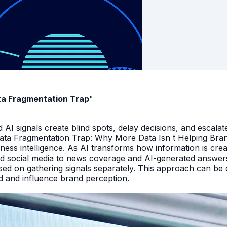
ata Fragmentation Trap'
I signals create blind spots, delay decisions, and escalate
Data Fragmentation Trap: Why More Data Isn t Helping Bra
iness intelligence. As AI transforms how information is cr
d social media to news coverage and AI-generated answers.
ed on gathering signals separately. This approach can be cos
and and influence brand perception.