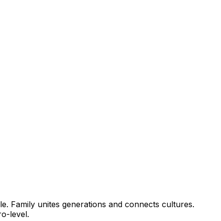
le. Family unites generations and connects cultures.
cro-level.