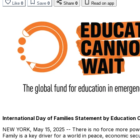
Like
0
Save
0
Share
0
Read on app
International Day of Families Statement by Education
NEW YORK
,
May 15, 2025
-- There is no force more power
Family is a key driver for a world in peace, economic secu