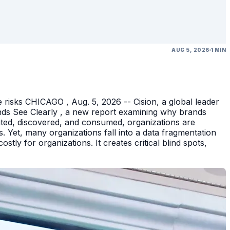
AUG 5, 2026
1 MIN
 risks CHICAGO , Aug. 5, 2026 -- Cision, a global leader
nds See Clearly , a new report examining why brands
eated, discovered, and consumed, organizations are
 Yet, many organizations fall into a data fragmentation
tly for organizations. It creates critical blind spots,