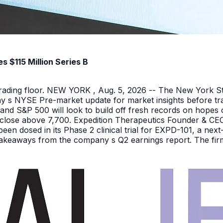
 $115 Million Series B
 trading floor. NEW YORK , Aug. 5, 2026 -- The New York 
y s NYSE Pre-market update for market insights before tra
nd S&P 500 will look to build off fresh records on hopes 
er close above 7,700. Expedition Therapeutics Founder & CEO 
been dosed in its Phase 2 clinical trial for EXPD-101, a n
 takeaways from the company s Q2 earnings report. The firm 