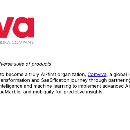
verse suite of products
 to become a truly AI-first organization,
Comviva
, a global
transformation and SaaSification journey through partnerin
l intelligence and machine learning to implement advanced A
Marble, and mobiquity for predictive insights.