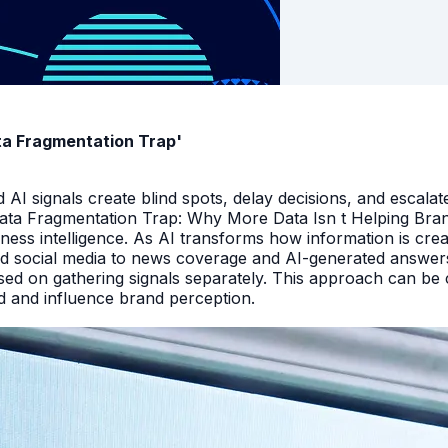
ata Fragmentation Trap'
I signals create blind spots, delay decisions, and escalate
Data Fragmentation Trap: Why More Data Isn t Helping Bra
iness intelligence. As AI transforms how information is cr
d social media to news coverage and AI-generated answers.
ed on gathering signals separately. This approach can be cos
and and influence brand perception.