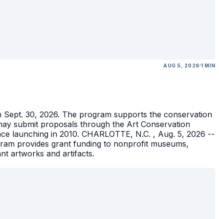
AUG 5, 2026
1 MIN
gh Sept. 30, 2026. The program supports the conservation
ons may submit proposals through the Art Conservation
ince launching in 2010. CHARLOTTE, N.C. , Aug. 5, 2026 --
gram provides grant funding to nonprofit museums,
ant artworks and artifacts.