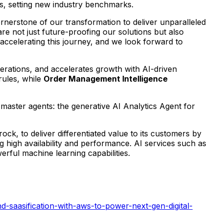
rs, setting new industry benchmarks.
rnerstone of our transformation to deliver unparalleled
 not just future-proofing our solutions but also
 accelerating this journey, and we look forward to
perations, and accelerates growth with AI-driven
rules, while
Order Management Intelligence
master agents: the generative AI Analytics Agent for
 to deliver differentiated value to its customers by
ng high availability and performance. AI services such as
ful machine learning capabilities.
d-saasification-with-aws-to-power-next-gen-digital-