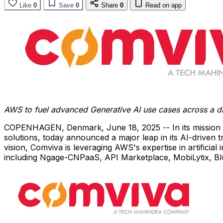
Like
0
Save
0
Share
0
Read on app
AWS to fuel advanced Generative AI use cases across a di
COPENHAGEN, Denmark
,
June 18, 2025
-- In its mission
solutions, today announced a major leap in its AI-driven 
vision, Comviva is leveraging AWS's expertise in artificia
including Ngage-CNPaaS, API Marketplace, MobiLytix, Blue