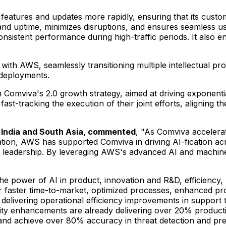
 features and updates more rapidly, ensuring that its cust
and uptime, minimizes disruptions, and ensures seamless use
nsistent performance during high-traffic periods. It also 
 with AWS, seamlessly transitioning multiple intellectual prope
k deployments.
Comviva's 2.0 growth strategy, aimed at driving exponential
t-tracking the execution of their joint efforts, aligning th
 India and
South Asia
, commented
, "As Comviva accelerat
ration, AWS has supported Comviva in driving AI-fication acr
leadership. By leveraging AWS's advanced AI and machine le
he power of AI in product, innovation and R&D, efficiency,
or faster time-to-market, optimized processes, enhanced pr
 delivering operational efficiency improvements in support t
vity enhancements are already delivering over 20% producti
and achieve over 80% accuracy in threat detection and pred