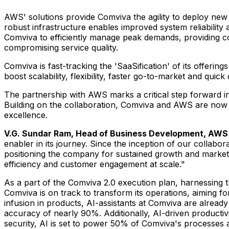
AWS' solutions provide Comviva the agility to deploy new
robust infrastructure enables improved system reliability 
Comviva to efficiently manage peak demands, providing co
compromising service quality.
Comviva is fast-tracking the 'SaaSification' of its offerings
boost scalability, flexibility, faster go-to-market and quic
The partnership with AWS marks a critical step forward in 
Building on the collaboration, Comviva and AWS are now fas
excellence.
V.G.
Sundar Ram
, Head of Business Development, AWS
enabler in its journey. Since the inception of our collabo
positioning the company for sustained growth and market 
efficiency and customer engagement at scale."
As a part of the Comviva 2.0 execution plan, harnessing t
Comviva is on track to transform its operations, aiming f
infusion in products, AI-assistants at Comviva are already
accuracy of nearly 90%. Additionally, AI-driven producti
security, AI is set to power 50% of Comviva's processes 