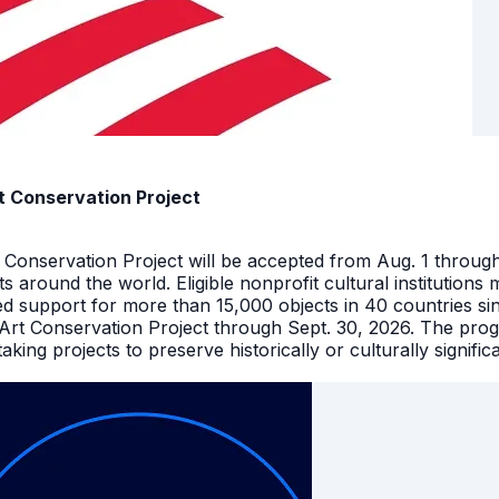
t Conservation Project
t Conservation Project will be accepted from Aug. 1 throu
facts around the world. Eligible nonprofit cultural instituti
ed support for more than 15,000 objects in 40 countries s
 Art Conservation Project through Sept. 30, 2026. The pro
king projects to preserve historically or culturally signific