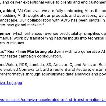
ce, and deliver exceptional value to clients and end custome
a, added,
"At Comviva, we are fully embracing AI as the co
bedding AI throughout our products and operations, we are
l landscape. Our collaboration with AWS has been pivotal in
nto new global markets."
igence
, which enhances revenue predictability, simplifies o
anual work by transforming natural inputs into technical 
rs in minutes.
ix™ Real-Time Marketing platform
with two generative AI 
for faster campaign configuration.
udWatch, RDS, Lambda, S3, Amazon Q, and Amazon Bedrock,
ve enabled Comviva to build a resilient architecture, ensuri
sformative through sophisticated data analytics and power
va_Logo.jpg
-releases/comviva-accelerates-ai-first-transformation-an