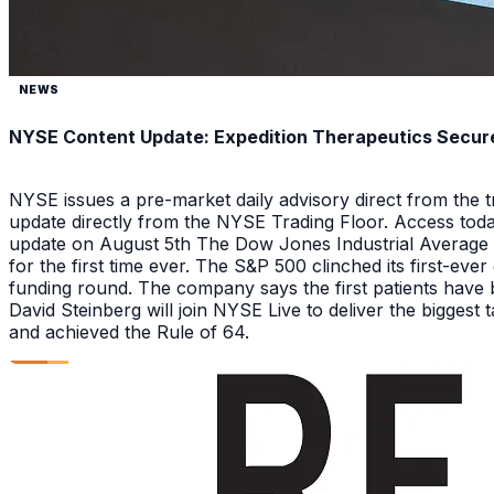
NEWS
NYSE Content Update: Expedition Therapeutics Secures
NYSE issues a pre-market daily advisory direct from the
update directly from the NYSE Trading Floor. Access toda
update on August 5th The Dow Jones Industrial Average a
for the first time ever. The S&P 500 clinched its first-ev
funding round. The company says the first patients have 
David Steinberg will join NYSE Live to deliver the biggest
and achieved the Rule of 64.