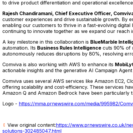
to drive product differentiation and operational excellen
Rajesh Chandiramani
, Chief Executive Officer, Comviv
customer experiences and drive sustainable growth. By em
enabling our customers to thrive in a fast-evolving digita
continuing to innovate together as we expand our reach i
A key milestone in this collaboration is
BlueMarble Intell
automation. Its
Business Rules Intelligence
cuts 90% of m
autonomously reduces disruptions by 80%, resolving erro
Comviva is also working with AWS to enhance its
MobiLyt
actionable insights and the generative AI Campaign Agent 
Comviva uses several AWS services like Amazon EC2, Clo
offering scalability and cost-efficiency. These services ha
Amazon Q and Amazon Bedrock have been particularly tran
Logo -
https://mma.prnewswire.com/media/995982/Comvi
View original content:
https://www.prnewswire.co.uk/news
solutions-302485047.html