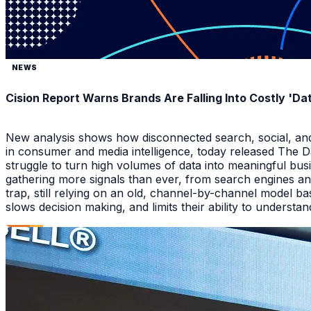
NEWS
Cision Report Warns Brands Are Falling Into Costly 'D
New analysis shows how disconnected search, social, and A
in consumer and media intelligence, today released The 
struggle to turn high volumes of data into meaningful bus
gathering more signals than ever, from search engines an
trap, still relying on an old, channel-by-channel model bas
slows decision making, and limits their ability to underst