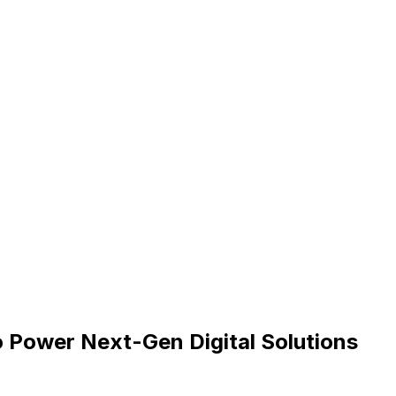
o Power Next-Gen Digital Solutions