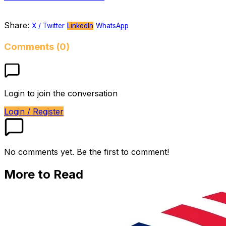
Share:
X / Twitter
LinkedIn
WhatsApp
Comments (0)
Login to join the conversation
Login / Register
No comments yet. Be the first to comment!
More to Read