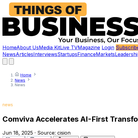
Home
About Us
Media Kit
Live TV
Magazine
Login
Subscrib
News
Articles
Interviews
Startups
Finance
Markets
Leadershi
Home
News
News
news
Comviva Accelerates AI-First Transfo
Jun 18, 2025
·
Source:
cision