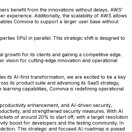
omers benefit from the innovations without delays. AWS'
r experience. Additionally, the scalability of AWS allows
enables Comviva to support a larger user base without
rties (IPs) in parallel. This strategic shift is designed to
 growth for its clients and gaining a competitive edge.
eir vision for cutting-edge innovation and operational
es its AI-first transformation, we are excited to be a key
oss its product suite and advancing its SaaS strategy,
arning capabilities, Comviva is redefining operational
 productivity enhancement, and AI-driven security,
oductivity, and strengthened security measures. With AI
ickets of around 20% to start off, with a target resolution
vity boost for developers and the testing community. In
iction. This strategic and focused AI roadmap is poised