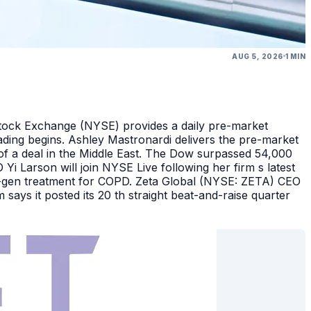
AUG 5, 2026
1 MIN
Stock Exchange (NYSE) provides a daily pre-market
ding begins. Ashley Mastronardi delivers the pre-market
of a deal in the Middle East. The Dow surpassed 54,000
Yi Larson will join NYSE Live following her firm s latest
ext-gen treatment for COPD. Zeta Global (NYSE: ZETA) CEO
says it posted its 20 th straight beat-and-raise quarter