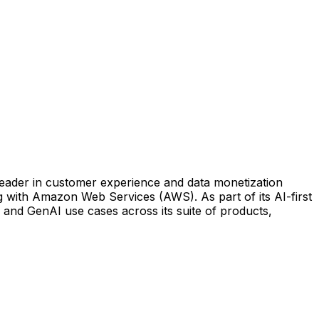
 leader in customer experience and data monetization
g with Amazon Web Services (AWS). As part of its AI-first
I and GenAI use cases across its suite of products,