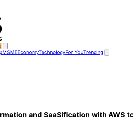
e
p
MSME
Economy
Technology
For You
Trending
rmation and SaaSification with AWS t