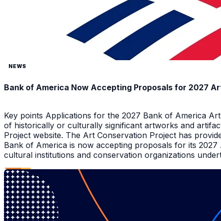
NEWS
Bank of America Now Accepting Proposals for 2027 Ar
Key points Applications for the 2027 Bank of America Ar
of historically or culturally significant artworks and arti
Project website. The Art Conservation Project has provid
Bank of America is now accepting proposals for its 2027
cultural institutions and conservation organizations underta