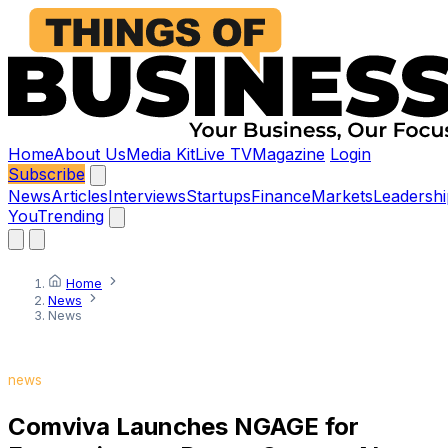
Home
About Us
Media Kit
Live TV
Magazine
Login
Subscribe
News
Articles
Interviews
Startups
Finance
Markets
Leadershi
You
Trending
Home
News
News
news
Comviva Launches NGAGE for