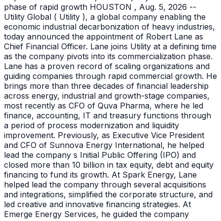
phase of rapid growth HOUSTON , Aug. 5, 2026 --
Utility Global ( Utility ), a global company enabling the
economic industrial decarbonization of heavy industries,
today announced the appointment of Robert Lane as
Chief Financial Officer. Lane joins Utility at a defining time
as the company pivots into its commercialization phase.
Lane has a proven record of scaling organizations and
guiding companies through rapid commercial growth. He
brings more than three decades of financial leadership
across energy, industrial and growth-stage companies,
most recently as CFO of Quva Pharma, where he led
finance, accounting, IT and treasury functions through
a period of process modernization and liquidity
improvement. Previously, as Executive Vice President
and CFO of Sunnova Energy International, he helped
lead the company s Initial Public Offering (IPO) and
closed more than 10 billion in tax equity, debt and equity
financing to fund its growth. At Spark Energy, Lane
helped lead the company through several acquisitions
and integrations, simplified the corporate structure, and
led creative and innovative financing strategies. At
Emerge Energy Services, he guided the company