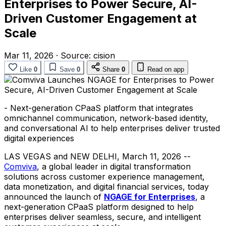
Enterprises to Power Secure, AI-
Driven Customer Engagement at
Scale
Mar 11, 2026
·
Source:
cision
Like
0
Save
0
Share
0
Read on app
- Next-generation CPaaS platform that integrates
omnichannel communication, network-based identity,
and conversational AI to help enterprises deliver trusted
digital experiences
LAS VEGAS and NEW DELHI
,
March 11, 2026
--
Comviva
, a global leader in digital transformation
solutions across customer experience management,
data monetization, and digital financial services, today
announced the launch of
NGAGE for Enterprises
, a
next-generation CPaaS platform designed to help
enterprises deliver seamless, secure, and intelligent