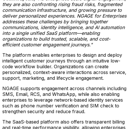
they are also confronting rising fraud risks, fragmented
comm
unication infrastructure, and growing pressure to
deliver personalized experiences. NGAGE for Enterprises
addresses these challenges by bringing together
communications, identity intelligence, and AI automation
into a single unified SaaS platform—enabling
organizations to build trusted, scalable, and cost-
efficient customer engagement journeys."
The platform enables enterprises to design and deploy
intelligent customer journeys through an intuitive low-
code workflow builder. Organizations can create
personalized, context-aware interactions across service,
support, marketing, and lifecycle engagement.
NGAGE supports engagement across channels including
SMS, Email, RCS, and WhatsApp, while also enabling
enterprises to leverage network-based identity services
such as phone number verification and SIM check to
strengthen security and reduce fraud.
The SaaS-based platform also offers transparent billing
and real-time performance visibility, allowing enterprises