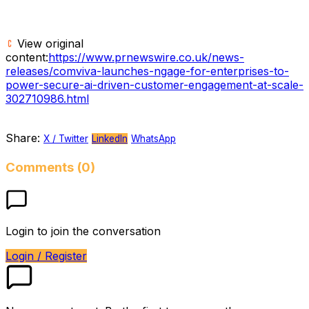
View original
content:
https://www.prnewswire.co.uk/news-
releases/comviva-launches-ngage-for-enterprises-to-
power-secure-ai-driven-customer-engagement-at-scale-
302710986.html
Share:
X / Twitter
LinkedIn
WhatsApp
Comments (0)
Login to join the conversation
Login / Register