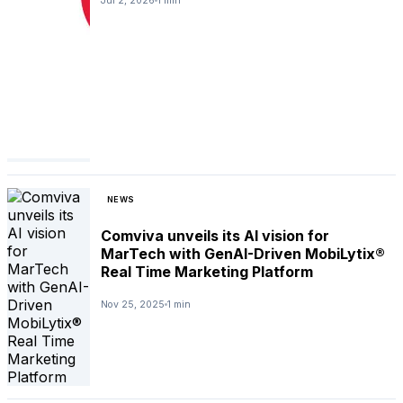
Jul 2, 2026
1 min
NEWS
Comviva unveils its AI vision for
MarTech with GenAI-Driven MobiLytix®
Real Time Marketing Platform
Nov 25, 2025
1 min