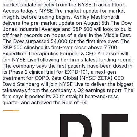
market update directly from the NYSE Trading Floor.
Access today s NYSE Pre-market update for market
insights before trading begins. Ashley Mastronardi
delivers the pre-market update on August 5th The Dow
Jones Industrial Average and S&P 500 will look to build
off fresh records on hopes of a deal in the Middle East.
The Dow surpassed 54,000 for the first time ever. The
S&P 500 clinched its first-ever close above 7,700.
Expedition Therapeutics Founder & CEO Yi Larson will
join NYSE Live following her firm s latest funding round.
The company says the first patients have been dosed in
its Phase 2 clinical trial for EXPD-101, a next-gen
treatment for COPD. Zeta Global (NYSE: ZETA) CEO
David Steinberg will join NYSE Live to deliver the biggest
takeaways from the company s Q2 earnings report. The
firm says it posted its 20 th straight beat-and-raise
quarter and achieved the Rule of 64.