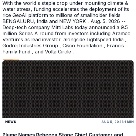
With the world s staple crop under mounting climate &
water stress, funding accelerates the deployment of its
rice GeoAI platform to millions of smallholder fields
BENGALURU, India and NEW YORK , Aug. 5, 2026 --
Deep-tech company Mitti Labs today announced a 9.5
million Series A round from investors including Aramco
Ventures as lead investor, alongside Lightspeed India ,
Godrej Industries Group , Cisco Foundation , Francis
Family Fund , and Volta Circle .
NEWS
AUG 5, 2026
1 MIN
Plume Names Rebecca Stone Chief Customer and