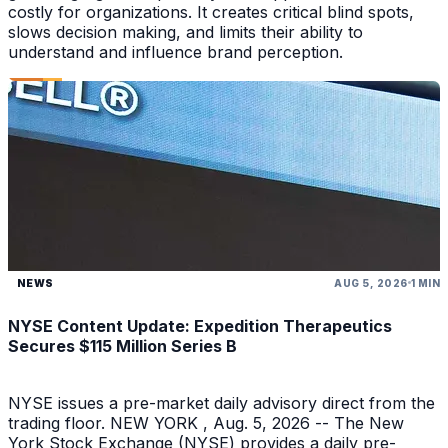
costly for organizations. It creates critical blind spots,
slows decision making, and limits their ability to
understand and influence brand perception.
NEWS
AUG 5, 2026
1 MIN
NYSE Content Update: Expedition Therapeutics
Secures $115 Million Series B
NYSE issues a pre-market daily advisory direct from the
trading floor. NEW YORK , Aug. 5, 2026 -- The New
York Stock Exchange (NYSE) provides a daily pre-