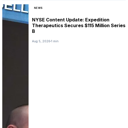
NEWS
NYSE Content Update: Expedition
Therapeutics Secures $115 Million Series
B
Aug 5, 2026
1 min