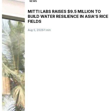
NEWS
MITTI LABS RAISES $9.5 MILLION TO
BUILD WATER RESILIENCE IN ASIA'S RICE
FIELDS
Aug 5, 2026
1 min