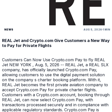
NEWS
AUG 5, 2026
1 MIN
REAL Jet and Crypto.com Give Customers a New Way
to Pay for Private Flights
Customers Can Now Use Crypto.com Pay to fly REAL
Jet NEW YORK , Aug. 5, 2026 -- REAL Jet, a REAL SLX
company, has officially launched Crypto.com Pay,
allowing customers to use the digital payment solution
on the company s charter booking platform. With it,
REAL Jet becomes the first private aviation company to
accept Crypto.com Pay for private charter flights.
Customers with a Crypto.com account, booking through
REAL Jet, can now select Crypto.com Pay, with
transactions processed securely and in compliance with
applicable regulatory standards. Crypto.com Pay is