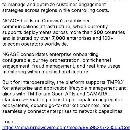
to manage and optimize customer engagement
strategies across regions while controlling costs.
NGAGE builds on Comviva's established
communications infrastructure, which currently
supports deployments across more than
200
countries
and is trusted by over
7,000
enterprises and 100+
telecom operators worldwide.
NGAGE consolidates enterprise onboarding,
configurable journey orchestration, omnichannel
engagement, fraud management, and real-time usage
monitoring within a unified architecture.
Built for interoperability, the platform supports TMF931
for enterprise and application lifecycle management and
aligns with TM Forum Open APIs and CAMARA
standards—enabling telcos to participate in aggregator
ecosystems, expand go-to-market channels, and
seamlessly connect enterprises to network capabilities.
Logo:
https://mma.prnewswire.com/media/995982/5723565/Com