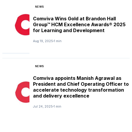
NEWS
Comviva Wins Gold at Brandon Hall
Group™ HCM Excellence Awards® 2025
for Learning and Development
Aug 19, 2025
1 min
NEWS
Comviva appoints Manish Agrawal as
President and Chief Operating Officer to
accelerate technology transformation
and delivery excellence
Jul 24, 2025
1 min