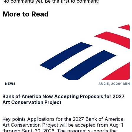
No comments yet. Be the first to comment!
More to Read
NEWS
AUG 5, 2026
1 MIN
Bank of America Now Accepting Proposals for 2027
Art Conservation Project
Key points Applications for the 2027 Bank of America
Art Conservation Project will be accepted from Aug. 1
through Sept. 30, 2026. The program supports the