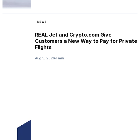
NEWS
REAL Jet and Crypto.com Give
Customers a New Way to Pay for Private
Flights
Aug 5, 2026
1 min