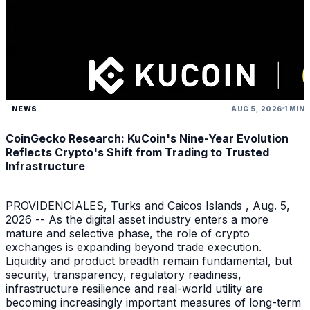
NEWS
AUG 5, 2026
1 MIN
CoinGecko Research: KuCoin's Nine-Year Evolution
Reflects Crypto's Shift from Trading to Trusted
Infrastructure
PROVIDENCIALES, Turks and Caicos Islands , Aug. 5,
2026 -- As the digital asset industry enters a more
mature and selective phase, the role of crypto
exchanges is expanding beyond trade execution.
Liquidity and product breadth remain fundamental, but
security, transparency, regulatory readiness,
infrastructure resilience and real-world utility are
becoming increasingly important measures of long-term