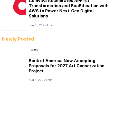
Comviva Accelerates AI-First
Transformation and SaaSification with
AWS to Power Next-Gen Digital
Solutions
Jun 18, 2025
1 min
Newly Posted
NEWS
Bank of America Now Accepting
Proposals for 2027 Art Conservation
Project
Aug 5, 2026
1 min