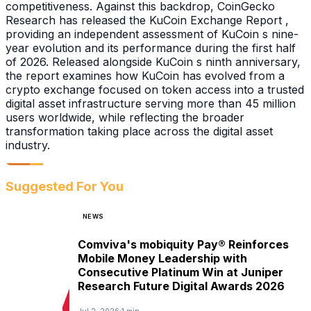
competitiveness. Against this backdrop, CoinGecko
Research has released the KuCoin Exchange Report ,
providing an independent assessment of KuCoin s nine-
year evolution and its performance during the first half
of 2026. Released alongside KuCoin s ninth anniversary,
the report examines how KuCoin has evolved from a
crypto exchange focused on token access into a trusted
digital asset infrastructure serving more than 45 million
users worldwide, while reflecting the broader
transformation taking place across the digital asset
industry.
Suggested For You
NEWS
Comviva's mobiquity Pay® Reinforces
Mobile Money Leadership with
Consecutive Platinum Win at Juniper
Research Future Digital Awards 2026