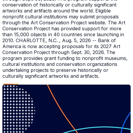
conservation of historically or culturally significant
artworks and artifacts around the world. Eligible
nonprofit cultural institutions may submit proposals
through the Art Conservation Project website. The Art
Conservation Project has provided support for more
than 15,000 objects in 40 countries since launching in
2010. CHARLOTTE, N.C. , Aug. 5, 2026 -- Bank of
America is now accepting proposals for its 2027 Art
Conservation Project through Sept. 30, 2026. The
program provides grant funding to nonprofit museums,
cultural institutions and conservation organizations
undertaking projects to preserve historically or
culturally significant artworks and artifacts.