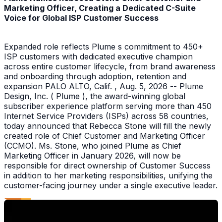
Marketing Officer, Creating a Dedicated C-Suite
Voice for Global ISP Customer Success
Expanded role reflects Plume s commitment to 450+
ISP customers with dedicated executive champion
across entire customer lifecycle, from brand awareness
and onboarding through adoption, retention and
expansion PALO ALTO, Calif. , Aug. 5, 2026 -- Plume
Design, Inc. ( Plume ), the award-winning global
subscriber experience platform serving more than 450
Internet Service Providers (ISPs) across 58 countries,
today announced that Rebecca Stone will fill the newly
created role of Chief Customer and Marketing Officer
(CCMO). Ms. Stone, who joined Plume as Chief
Marketing Officer in January 2026, will now be
responsible for direct ownership of Customer Success
in addition to her marketing responsibilities, unifying the
customer-facing journey under a single executive leader.