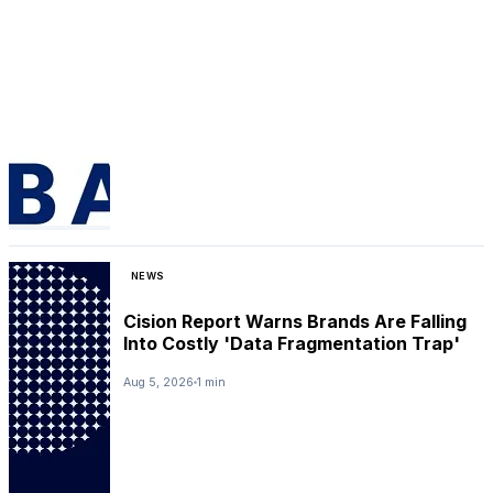
NEWS
Cision Report Warns Brands Are Falling
Into Costly 'Data Fragmentation Trap'
Aug 5, 2026
1 min