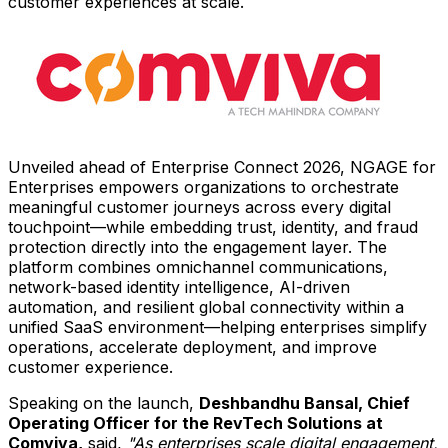
customer experiences at scale.
Unveiled ahead of Enterprise Connect 2026, NGAGE for
Enterprises empowers organizations to orchestrate
meaningful customer journeys across every digital
touchpoint—while embedding trust, identity, and fraud
protection directly into the engagement layer. The
platform combines omnichannel communications,
network-based identity intelligence, AI-driven
automation, and resilient global connectivity within a
unified SaaS environment—helping enterprises simplify
operations, accelerate deployment, and improve
customer experience.
Speaking on the launch,
Deshbandhu Bansal, Chief
Operating Officer for the RevTech Solutions at
Comviva,
said,
"As enterprises scale digital engagement,