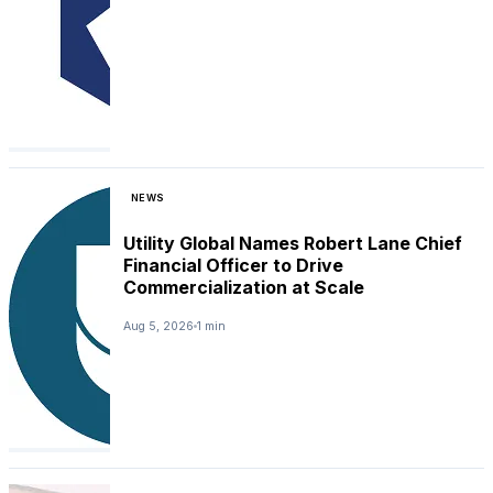
NEWS
Utility Global Names Robert Lane Chief
Financial Officer to Drive
Commercialization at Scale
Aug 5, 2026
1 min