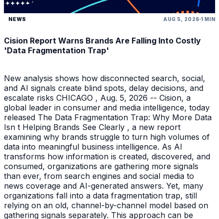
NEWS
AUG 5, 2026
1 MIN
Cision Report Warns Brands Are Falling Into Costly
'Data Fragmentation Trap'
New analysis shows how disconnected search, social,
and AI signals create blind spots, delay decisions, and
escalate risks CHICAGO , Aug. 5, 2026 -- Cision, a
global leader in consumer and media intelligence, today
released The Data Fragmentation Trap: Why More Data
Isn t Helping Brands See Clearly , a new report
examining why brands struggle to turn high volumes of
data into meaningful business intelligence. As AI
transforms how information is created, discovered, and
consumed, organizations are gathering more signals
than ever, from search engines and social media to
news coverage and AI-generated answers. Yet, many
organizations fall into a data fragmentation trap, still
relying on an old, channel-by-channel model based on
gathering signals separately. This approach can be