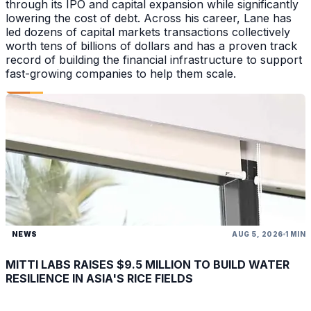
through its IPO and capital expansion while significantly
lowering the cost of debt. Across his career, Lane has
led dozens of capital markets transactions collectively
worth tens of billions of dollars and has a proven track
record of building the financial infrastructure to support
fast-growing companies to help them scale.
NEWS
AUG 5, 2026
1 MIN
MITTI LABS RAISES $9.5 MILLION TO BUILD WATER
RESILIENCE IN ASIA'S RICE FIELDS