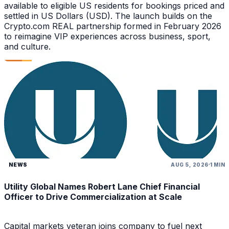
available to eligible US residents for bookings priced and
settled in US Dollars (USD). The launch builds on the
Crypto.com REAL partnership formed in February 2026
to reimagine VIP experiences across business, sport,
and culture.
NEWS
AUG 5, 2026
1 MIN
Utility Global Names Robert Lane Chief Financial
Officer to Drive Commercialization at Scale
Capital markets veteran joins company to fuel next