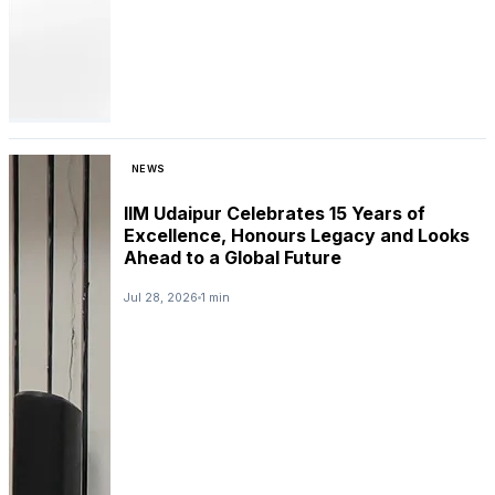
NEWS
IIM Udaipur Celebrates 15 Years of
Excellence, Honours Legacy and Looks
Ahead to a Global Future
Jul 28, 2026
1 min