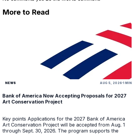
More to Read
NEWS
AUG 5, 2026
1 MIN
Bank of America Now Accepting Proposals for 2027
Art Conservation Project
Key points Applications for the 2027 Bank of America
Art Conservation Project will be accepted from Aug. 1
through Sept. 30, 2026. The program supports the