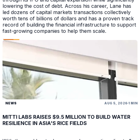
lowering the cost of debt. Across his career, Lane has
led dozens of capital markets transactions collectively
worth tens of billions of dollars and has a proven track
record of building the financial infrastructure to support
fast-growing companies to help them scale.
NEWS
AUG 5, 2026
1 MIN
MITTI LABS RAISES $9.5 MILLION TO BUILD WATER
RESILIENCE IN ASIA'S RICE FIELDS