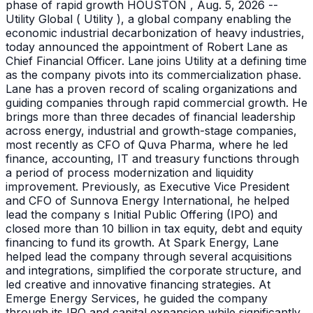
phase of rapid growth HOUSTON , Aug. 5, 2026 --
Utility Global ( Utility ), a global company enabling the
economic industrial decarbonization of heavy industries,
today announced the appointment of Robert Lane as
Chief Financial Officer. Lane joins Utility at a defining time
as the company pivots into its commercialization phase.
Lane has a proven record of scaling organizations and
guiding companies through rapid commercial growth. He
brings more than three decades of financial leadership
across energy, industrial and growth-stage companies,
most recently as CFO of Quva Pharma, where he led
finance, accounting, IT and treasury functions through
a period of process modernization and liquidity
improvement. Previously, as Executive Vice President
and CFO of Sunnova Energy International, he helped
lead the company s Initial Public Offering (IPO) and
closed more than 10 billion in tax equity, debt and equity
financing to fund its growth. At Spark Energy, Lane
helped lead the company through several acquisitions
and integrations, simplified the corporate structure, and
led creative and innovative financing strategies. At
Emerge Energy Services, he guided the company
through its IPO and capital expansion while significantly