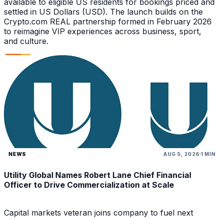
available to eligible US residents for bookings priced and
settled in US Dollars (USD). The launch builds on the
Crypto.com REAL partnership formed in February 2026
to reimagine VIP experiences across business, sport,
and culture.
NEWS
AUG 5, 2026
1 MIN
Utility Global Names Robert Lane Chief Financial
Officer to Drive Commercialization at Scale
Capital markets veteran joins company to fuel next