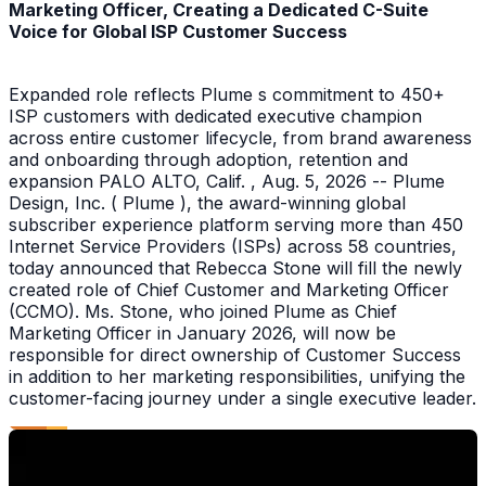
Marketing Officer, Creating a Dedicated C-Suite
Voice for Global ISP Customer Success
Expanded role reflects Plume s commitment to 450+
ISP customers with dedicated executive champion
across entire customer lifecycle, from brand awareness
and onboarding through adoption, retention and
expansion PALO ALTO, Calif. , Aug. 5, 2026 -- Plume
Design, Inc. ( Plume ), the award-winning global
subscriber experience platform serving more than 450
Internet Service Providers (ISPs) across 58 countries,
today announced that Rebecca Stone will fill the newly
created role of Chief Customer and Marketing Officer
(CCMO). Ms. Stone, who joined Plume as Chief
Marketing Officer in January 2026, will now be
responsible for direct ownership of Customer Success
in addition to her marketing responsibilities, unifying the
customer-facing journey under a single executive leader.