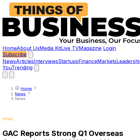
Home
About Us
Media Kit
Live TV
Magazine
Login
Subscribe
News
Articles
Interviews
Startups
Finance
Markets
Leadershi
You
Trending
Home
News
News
news
GAC Reports Strong Q1 Overseas