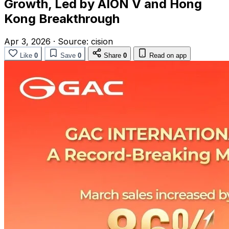
Growth, Led by AION V and Hong
Kong Breakthrough
Apr 3, 2026
·
Source:
cision
Like
0
Save
0
Share
0
Read on app