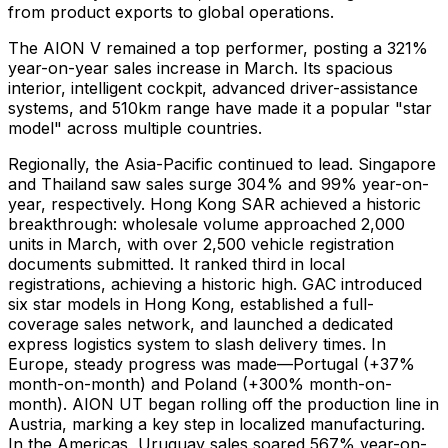
from product exports to global operations.
The AION V remained a top performer, posting a 321%
year-on-year sales increase in March. Its spacious
interior, intelligent cockpit, advanced driver-assistance
systems, and 510km range have made it a popular "star
model" across multiple countries.
Regionally, the Asia-Pacific continued to lead. Singapore
and Thailand saw sales surge 304% and 99% year-on-
year, respectively. Hong Kong SAR achieved a historic
breakthrough: wholesale volume approached 2,000
units in March, with over 2,500 vehicle registration
documents submitted. It ranked third in local
registrations, achieving a historic high. GAC introduced
six star models in Hong Kong, established a full-
coverage sales network, and launched a dedicated
express logistics system to slash delivery times. In
Europe, steady progress was made—Portugal (+37%
month-on-month) and Poland (+300% month-on-
month). AION UT began rolling off the production line in
Austria, marking a key step in localized manufacturing.
In the Americas, Uruguay sales soared 567% year-on-