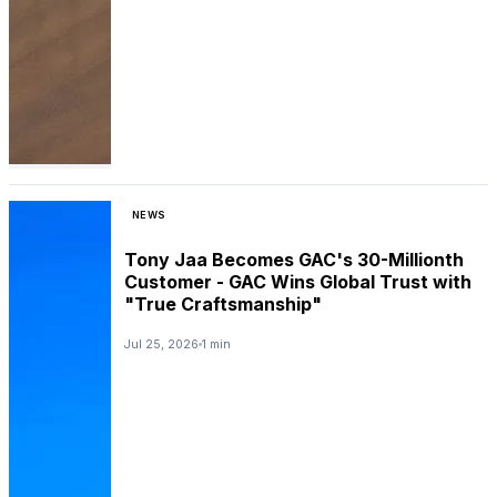
NEWS
Tony Jaa Becomes GAC's 30-Millionth
Customer - GAC Wins Global Trust with
"True Craftsmanship"
Jul 25, 2026
1 min