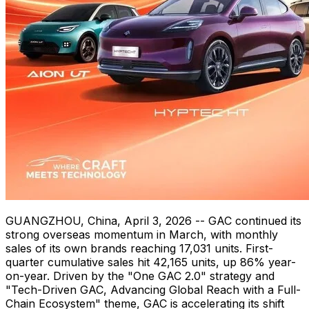
GUANGZHOU, China
,
April 3, 2026
-- GAC continued its
strong overseas momentum in March, with monthly
sales of its own brands reaching 17,031 units. First-
quarter cumulative sales hit 42,165 units, up 86% year-
on-year. Driven by the "One GAC 2.0" strategy and
"Tech-Driven GAC, Advancing Global Reach with a Full-
Chain Ecosystem" theme, GAC is accelerating its shift