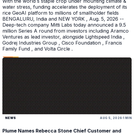
With the world s staple crop under mounting climate &
water stress, funding accelerates the deployment of its
rice GeoAI platform to millions of smallholder fields
BENGALURU, India and NEW YORK , Aug. 5, 2026 --
Deep-tech company Mitti Labs today announced a 9.5
million Series A round from investors including Aramco
Ventures as lead investor, alongside Lightspeed India ,
Godrej Industries Group , Cisco Foundation , Francis
Family Fund , and Volta Circle .
NEWS
AUG 5, 2026
1 MIN
Plume Names Rebecca Stone Chief Customer and