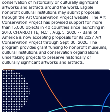
conservation of historically or culturally significant
artworks and artifacts around the world. Eligible
nonprofit cultural institutions may submit proposals
through the Art Conservation Project website. The Art
Conservation Project has provided support for more
than 15,000 objects in 40 countries since launching in
2010. CHARLOTTE, N.C. , Aug. 5, 2026 -- Bank of
America is now accepting proposals for its 2027 Art
Conservation Project through Sept. 30, 2026. The
program provides grant funding to nonprofit museums,
cultural institutions and conservation organizations
undertaking projects to preserve historically or
culturally significant artworks and artifacts.