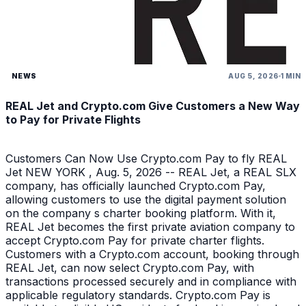
NEWS
AUG 5, 2026
1 MIN
REAL Jet and Crypto.com Give Customers a New Way
to Pay for Private Flights
Customers Can Now Use Crypto.com Pay to fly REAL
Jet NEW YORK , Aug. 5, 2026 -- REAL Jet, a REAL SLX
company, has officially launched Crypto.com Pay,
allowing customers to use the digital payment solution
on the company s charter booking platform. With it,
REAL Jet becomes the first private aviation company to
accept Crypto.com Pay for private charter flights.
Customers with a Crypto.com account, booking through
REAL Jet, can now select Crypto.com Pay, with
transactions processed securely and in compliance with
applicable regulatory standards. Crypto.com Pay is