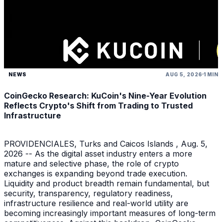
NEWS
AUG 5, 2026
1 MIN
CoinGecko Research: KuCoin's Nine-Year Evolution
Reflects Crypto's Shift from Trading to Trusted
Infrastructure
PROVIDENCIALES, Turks and Caicos Islands , Aug. 5,
2026 -- As the digital asset industry enters a more
mature and selective phase, the role of crypto
exchanges is expanding beyond trade execution.
Liquidity and product breadth remain fundamental, but
security, transparency, regulatory readiness,
infrastructure resilience and real-world utility are
becoming increasingly important measures of long-term