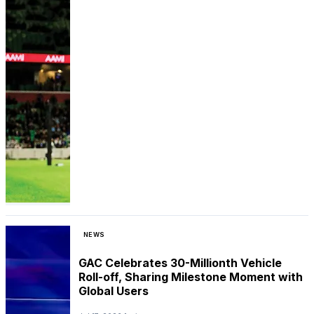
NEWS
GAC Celebrates 30-Millionth Vehicle
Roll-off, Sharing Milestone Moment with
Global Users