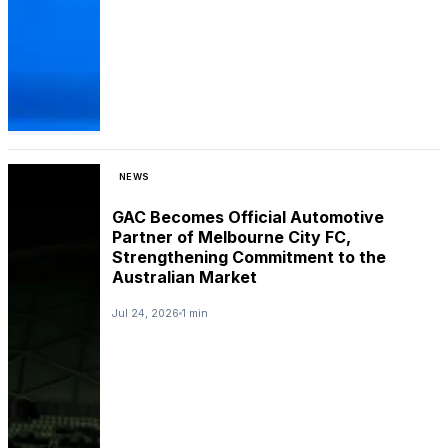
NEWS
GAC Becomes Official Automotive
Partner of Melbourne City FC,
Strengthening Commitment to the
Australian Market
Jul 24, 2026
1 min