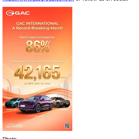
Photo -