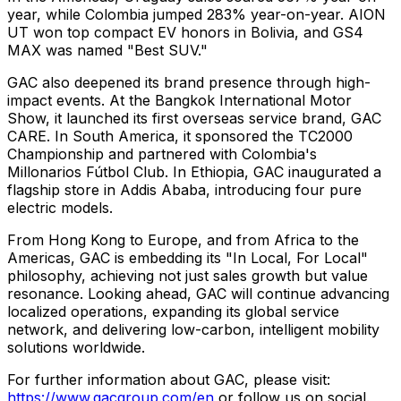
year, while Colombia jumped 283% year-on-year. AION
UT won top compact EV honors in Bolivia, and GS4
MAX was named "Best SUV."
GAC also deepened its brand presence through high-
impact events. At the Bangkok International Motor
Show, it launched its first overseas service brand, GAC
CARE. In South America, it sponsored the TC2000
Championship and partnered with Colombia's
Millonarios Fútbol Club. In Ethiopia, GAC inaugurated a
flagship store in Addis Ababa, introducing four pure
electric models.
From Hong Kong to Europe, and from Africa to the
Americas, GAC is embedding its "In Local, For Local"
philosophy, achieving not just sales growth but value
resonance. Looking ahead, GAC will continue advancing
localized operations, expanding its global service
network, and delivering low-carbon, intelligent mobility
solutions worldwide.
For further information about GAC, please visit:
https://www.gacgroup.com/en
or follow us on social.