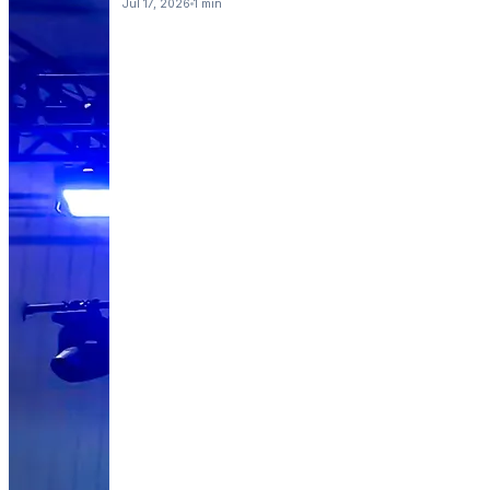
Jul 17, 2026
1 min