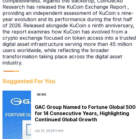
competitiveness. Against this backdrop, CoinGecko
Research has released the KuCoin Exchange Report ,
providing an independent assessment of KuCoin s nine-
year evolution and its performance during the first half
of 2026. Released alongside KuCoin s ninth anniversary,
the report examines how KuCoin has evolved from a
crypto exchange focused on token access into a trusted
digital asset infrastructure serving more than 45 million
users worldwide, while reflecting the broader
transformation taking place across the digital asset
industry.
Suggested For You
NEWS
GAC Group Named to Fortune Global 500
for 14 Consecutive Years, Highlighting
Continued Global Growth
Jul 31, 2026
1 min