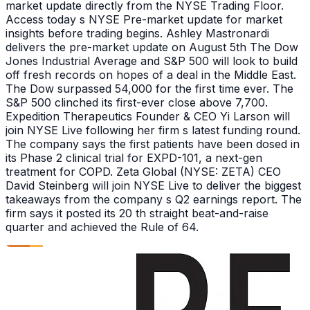
market update directly from the NYSE Trading Floor.
Access today s NYSE Pre-market update for market
insights before trading begins. Ashley Mastronardi
delivers the pre-market update on August 5th The Dow
Jones Industrial Average and S&P 500 will look to build
off fresh records on hopes of a deal in the Middle East.
The Dow surpassed 54,000 for the first time ever. The
S&P 500 clinched its first-ever close above 7,700.
Expedition Therapeutics Founder & CEO Yi Larson will
join NYSE Live following her firm s latest funding round.
The company says the first patients have been dosed in
its Phase 2 clinical trial for EXPD-101, a next-gen
treatment for COPD. Zeta Global (NYSE: ZETA) CEO
David Steinberg will join NYSE Live to deliver the biggest
takeaways from the company s Q2 earnings report. The
firm says it posted its 20 th straight beat-and-raise
quarter and achieved the Rule of 64.