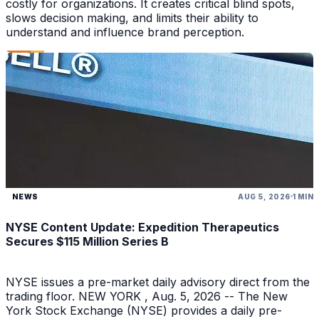
costly for organizations. It creates critical blind spots,
slows decision making, and limits their ability to
understand and influence brand perception.
NEWS
AUG 5, 2026
1 MIN
NYSE Content Update: Expedition Therapeutics
Secures $115 Million Series B
NYSE issues a pre-market daily advisory direct from the
trading floor. NEW YORK , Aug. 5, 2026 -- The New
York Stock Exchange (NYSE) provides a daily pre-