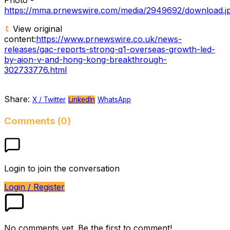
https://mma.prnewswire.com/media/2949692/download.j
View original
content:
https://www.prnewswire.co.uk/news-
releases/gac-reports-strong-q1-overseas-growth-led-
by-aion-v-and-hong-kong-breakthrough-
302733776.html
Share:
X / Twitter
LinkedIn
WhatsApp
Comments (0)
Login to join the conversation
Login / Register
No comments yet. Be the first to comment!