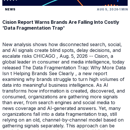
NEWS
AUG 5, 2026
1 MIN
Cision Report Warns Brands Are Falling Into Costly
'Data Fragmentation Trap'
New analysis shows how disconnected search, social,
and AI signals create blind spots, delay decisions, and
escalate risks CHICAGO , Aug. 5, 2026 -- Cision, a
global leader in consumer and media intelligence, today
released The Data Fragmentation Trap: Why More Data
Isn t Helping Brands See Clearly , a new report
examining why brands struggle to turn high volumes of
data into meaningful business intelligence. As AI
transforms how information is created, discovered, and
consumed, organizations are gathering more signals
than ever, from search engines and social media to
news coverage and AI-generated answers. Yet, many
organizations fall into a data fragmentation trap, still
relying on an old, channel-by-channel model based on
gathering signals separately. This approach can be