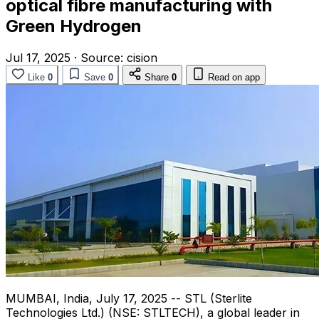
optical fibre manufacturing with
Green Hydrogen
Jul 17, 2025
·
Source:
cision
Like
0
Save
0
Share
0
Read on app
MUMBAI, India
,
July 17, 2025
-- STL (Sterlite
Technologies Ltd.) (NSE: STLTECH), a global leader in