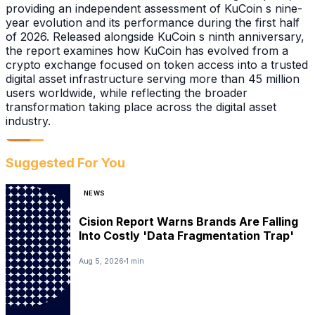
providing an independent assessment of KuCoin s nine-
year evolution and its performance during the first half
of 2026. Released alongside KuCoin s ninth anniversary,
the report examines how KuCoin has evolved from a
crypto exchange focused on token access into a trusted
digital asset infrastructure serving more than 45 million
users worldwide, while reflecting the broader
transformation taking place across the digital asset
industry.
Suggested For You
NEWS
Cision Report Warns Brands Are Falling
Into Costly 'Data Fragmentation Trap'
Aug 5, 2026
1 min