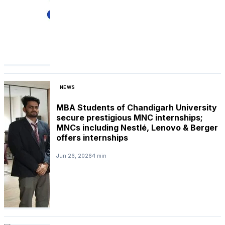
NEWS
MBA Students of Chandigarh University
secure prestigious MNC internships;
MNCs including Nestlé, Lenovo & Berger
offers internships
Jun 26, 2026
1 min