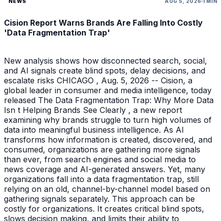
NEWS
AUG 5, 2026
1 MIN
Cision Report Warns Brands Are Falling Into Costly
'Data Fragmentation Trap'
New analysis shows how disconnected search, social,
and AI signals create blind spots, delay decisions, and
escalate risks CHICAGO , Aug. 5, 2026 -- Cision, a
global leader in consumer and media intelligence, today
released The Data Fragmentation Trap: Why More Data
Isn t Helping Brands See Clearly , a new report
examining why brands struggle to turn high volumes of
data into meaningful business intelligence. As AI
transforms how information is created, discovered, and
consumed, organizations are gathering more signals
than ever, from search engines and social media to
news coverage and AI-generated answers. Yet, many
organizations fall into a data fragmentation trap, still
relying on an old, channel-by-channel model based on
gathering signals separately. This approach can be
costly for organizations. It creates critical blind spots,
slows decision making, and limits their ability to