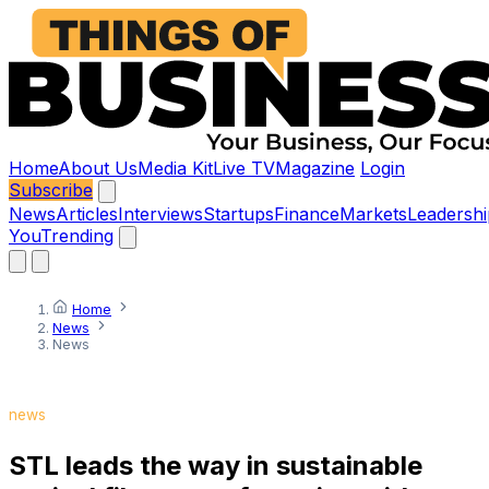
Home
About Us
Media Kit
Live TV
Magazine
Login
Subscribe
News
Articles
Interviews
Startups
Finance
Markets
Leadershi
You
Trending
Home
News
News
news
STL leads the way in sustainable