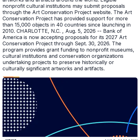
nonprofit cultural institutions may submit proposals
through the Art Conservation Project website. The Art
Conservation Project has provided support for more
than 15,000 objects in 40 countries since launching in
2010. CHARLOTTE, N.C. , Aug. 5, 2026 -- Bank of
America is now accepting proposals for its 2027 Art
Conservation Project through Sept. 30, 2026. The
program provides grant funding to nonprofit museums,
cultural institutions and conservation organizations
undertaking projects to preserve historically or
culturally significant artworks and artifacts.