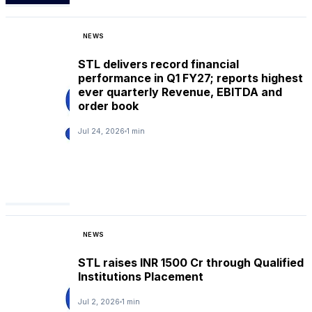
NEWS
STL delivers record financial
performance in Q1 FY27; reports highest
ever quarterly Revenue, EBITDA and
order book
Jul 24, 2026
1 min
NEWS
STL raises INR 1500 Cr through Qualified
Institutions Placement
Jul 2, 2026
1 min