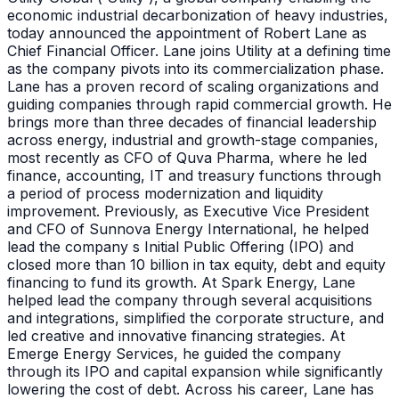
economic industrial decarbonization of heavy industries,
today announced the appointment of Robert Lane as
Chief Financial Officer. Lane joins Utility at a defining time
as the company pivots into its commercialization phase.
Lane has a proven record of scaling organizations and
guiding companies through rapid commercial growth. He
brings more than three decades of financial leadership
across energy, industrial and growth-stage companies,
most recently as CFO of Quva Pharma, where he led
finance, accounting, IT and treasury functions through
a period of process modernization and liquidity
improvement. Previously, as Executive Vice President
and CFO of Sunnova Energy International, he helped
lead the company s Initial Public Offering (IPO) and
closed more than 10 billion in tax equity, debt and equity
financing to fund its growth. At Spark Energy, Lane
helped lead the company through several acquisitions
and integrations, simplified the corporate structure, and
led creative and innovative financing strategies. At
Emerge Energy Services, he guided the company
through its IPO and capital expansion while significantly
lowering the cost of debt. Across his career, Lane has