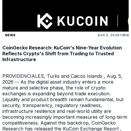
NEWS
AUG 5, 2026
1 MIN
CoinGecko Research: KuCoin's Nine-Year Evolution
Reflects Crypto's Shift from Trading to Trusted
Infrastructure
PROVIDENCIALES, Turks and Caicos Islands , Aug. 5,
2026 -- As the digital asset industry enters a more
mature and selective phase, the role of crypto
exchanges is expanding beyond trade execution.
Liquidity and product breadth remain fundamental, but
security, transparency, regulatory readiness,
infrastructure resilience and real-world utility are
becoming increasingly important measures of long-term
competitiveness. Against this backdrop, CoinGecko
Research has released the KuCoin Exchange Report ,