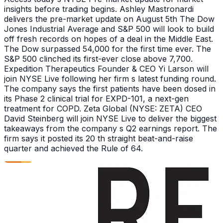
insights before trading begins. Ashley Mastronardi
delivers the pre-market update on August 5th The Dow
Jones Industrial Average and S&P 500 will look to build
off fresh records on hopes of a deal in the Middle East.
The Dow surpassed 54,000 for the first time ever. The
S&P 500 clinched its first-ever close above 7,700.
Expedition Therapeutics Founder & CEO Yi Larson will
join NYSE Live following her firm s latest funding round.
The company says the first patients have been dosed in
its Phase 2 clinical trial for EXPD-101, a next-gen
treatment for COPD. Zeta Global (NYSE: ZETA) CEO
David Steinberg will join NYSE Live to deliver the biggest
takeaways from the company s Q2 earnings report. The
firm says it posted its 20 th straight beat-and-raise
quarter and achieved the Rule of 64.