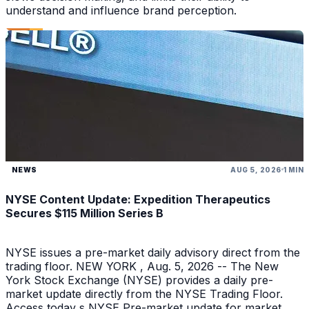
understand and influence brand perception.
NEWS
AUG 5, 2026
1 MIN
NYSE Content Update: Expedition Therapeutics
Secures $115 Million Series B
NYSE issues a pre-market daily advisory direct from the
trading floor. NEW YORK , Aug. 5, 2026 -- The New
York Stock Exchange (NYSE) provides a daily pre-
market update directly from the NYSE Trading Floor.
Access today s NYSE Pre-market update for market