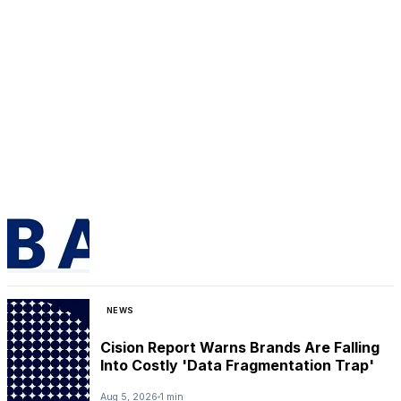
NEWS
Cision Report Warns Brands Are Falling
Into Costly 'Data Fragmentation Trap'
Aug 5, 2026
1 min