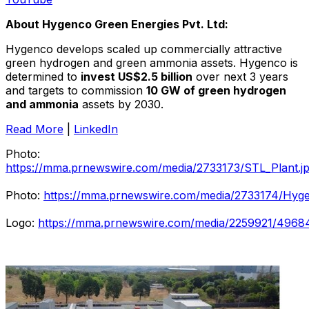
About Hygenco Green Energies Pvt. Ltd:
Hygenco develops scaled up commercially attractive
green hydrogen and green ammonia assets. Hygenco is
determined to
invest
US$2.5 billion
over next 3 years
and targets to commission
10 GW of green hydrogen
and ammonia
assets by 2030.
Read More
|
LinkedIn
Photo:
https://mma.prnewswire.com/media/2733173/STL_Plant.j
Photo:
https://mma.prnewswire.com/media/2733174/Hyge
Logo:
https://mma.prnewswire.com/media/2259921/4968