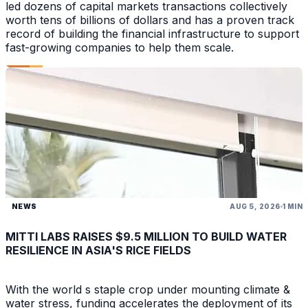
led dozens of capital markets transactions collectively
worth tens of billions of dollars and has a proven track
record of building the financial infrastructure to support
fast-growing companies to help them scale.
NEWS
AUG 5, 2026
1 MIN
MITTI LABS RAISES $9.5 MILLION TO BUILD WATER
RESILIENCE IN ASIA'S RICE FIELDS
With the world s staple crop under mounting climate &
water stress, funding accelerates the deployment of its