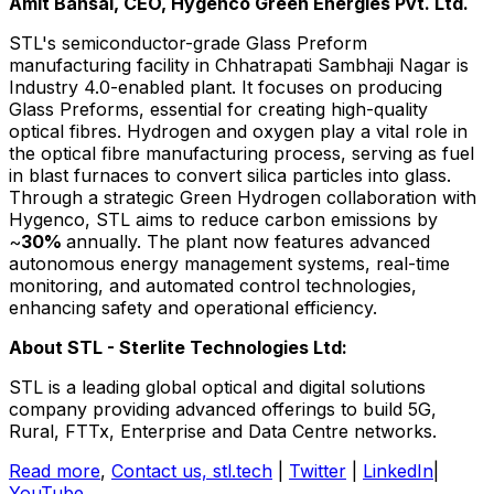
Amit Bansal
, CEO, Hygenco Green Energies Pvt. Ltd.
STL's semiconductor-grade Glass Preform
manufacturing facility in Chhatrapati Sambhaji Nagar is
Industry 4.0-enabled plant. It focuses on producing
Glass Preforms, essential for creating high-quality
optical fibres. Hydrogen and oxygen play a vital role in
the optical fibre manufacturing process, serving as fuel
in blast furnaces to convert silica particles into glass.
Through a strategic Green Hydrogen collaboration with
Hygenco, STL aims to reduce carbon emissions by
~
30%
annually. The plant now features advanced
autonomous energy management systems, real-time
monitoring, and automated control technologies,
enhancing safety and operational efficiency.
About STL - Sterlite Technologies Ltd:
STL is a leading global optical and digital solutions
company providing advanced offerings to build 5G,
Rural, FTTx, Enterprise and Data Centre networks.
Read more
,
Contact us,
stl.tech
|
Twitter
|
LinkedIn
|
YouTube