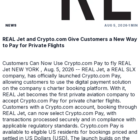
NEWS
AUG 5, 2026
1 MIN
REAL Jet and Crypto.com Give Customers a New Way
to Pay for Private Flights
Customers Can Now Use Crypto.com Pay to fly REAL
Jet NEW YORK , Aug. 5, 2026 -- REAL Jet, a REAL SLX
company, has officially launched Crypto.com Pay,
allowing customers to use the digital payment solution
on the company s charter booking platform. With it,
REAL Jet becomes the first private aviation company to
accept Crypto.com Pay for private charter flights.
Customers with a Crypto.com account, booking through
REAL Jet, can now select Crypto.com Pay, with
transactions processed securely and in compliance with
applicable regulatory standards. Crypto.com Pay is
available to eligible US residents for bookings priced and
settled in US Dollars (USD). The launch builds on the