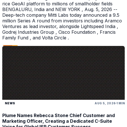
rice GeoAI platform to millions of smallholder fields
BENGALURU, India and NEW YORK , Aug. 5, 2026 --
Deep-tech company Mitti Labs today announced a 9.5
million Series A round from investors including Aramco
Ventures as lead investor, alongside Lightspeed India ,
Godrej Industries Group , Cisco Foundation , Francis
Family Fund , and Volta Circle .
NEWS
AUG 5, 2026
1 MIN
Plume Names Rebecca Stone Chief Customer and
Marketing Officer, Creating a Dedicated C-Suite
Voice for Global ISP Customer Success