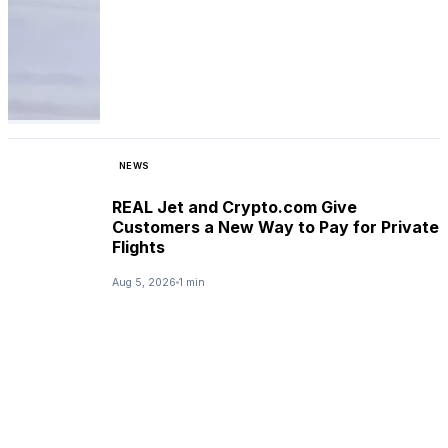
NEWS
REAL Jet and Crypto.com Give
Customers a New Way to Pay for Private
Flights
Aug 5, 2026
1 min