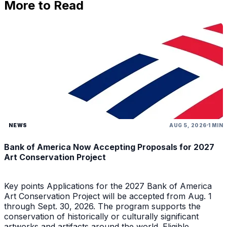
More to Read
NEWS
AUG 5, 2026
1 MIN
Bank of America Now Accepting Proposals for 2027
Art Conservation Project
Key points Applications for the 2027 Bank of America
Art Conservation Project will be accepted from Aug. 1
through Sept. 30, 2026. The program supports the
conservation of historically or culturally significant
artworks and artifacts around the world. Eligible