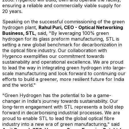
ensuring a reliable and commercially viable supply for
20 years.
Speaking on the successful commissioning of the green
hydrogen plant,
Rahul Puri
, CEO - Optical Networking
Business, STL
, said, "By leveraging 100% green
hydrogen for its glass preform manufacturing, STL is
setting a new global benchmark for decarbonization in
the optical fibre industry. Our collaboration with
Hygenco exemplifies our commitment towards
sustainability and operational excellence. We are proud
to lead the way in integrating green hydrogen into large-
scale manufacturing and look forward to continuing our
efforts to build a greener, more resilient future for
India
and the world."
"Green Hydrogen has the potential to be a game-
changer in
India's
journey towards sustainability. Our
long-term engagement with STL represents a bold step
forward in decarbonising industrial processes. We are
proud to enable STL to lead the global optical fibre
industry into a new era of green manufacturing," said