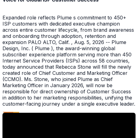
Expanded role reflects Plume s commitment to 450+
ISP customers with dedicated executive champion
across entire customer lifecycle, from brand awareness
and onboarding through adoption, retention and
expansion PALO ALTO, Calif. , Aug. 5, 2026 -- Plume
Design, Inc. ( Plume ), the award-winning global
subscriber experience platform serving more than 450
Internet Service Providers (ISPs) across 58 countries,
today announced that Rebecca Stone will fill the newly
created role of Chief Customer and Marketing Officer
(CCMO). Ms. Stone, who joined Plume as Chief
Marketing Officer in January 2026, will now be
responsible for direct ownership of Customer Success
in addition to her marketing responsibilities, unifying the
customer-facing journey under a single executive leader.