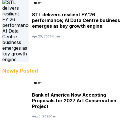
NEWS
STL delivers resilient FY'26
performance; AI Data Centre business
emerges as key growth engine
Apr 29, 2026
1 min
Newly Posted
NEWS
Bank of America Now Accepting
Proposals for 2027 Art Conservation
Project
Aug 5, 2026
1 min