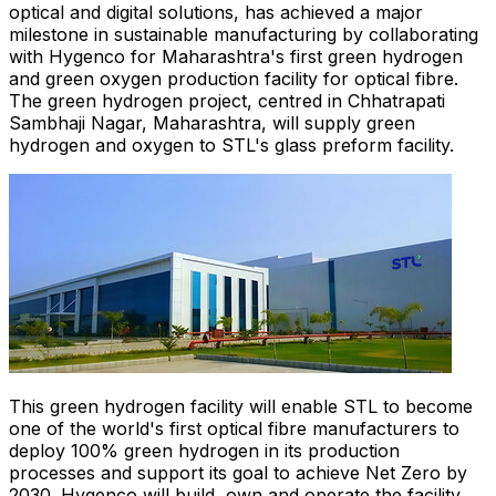
optical and digital solutions, has achieved a major
milestone in sustainable manufacturing by collaborating
with Hygenco for Maharashtra's first green hydrogen
and green oxygen production facility for optical fibre.
The green hydrogen project, centred in Chhatrapati
Sambhaji Nagar, Maharashtra, will supply green
hydrogen and oxygen to STL's glass preform facility.
This green hydrogen facility will enable STL to become
one of the world's first optical fibre manufacturers to
deploy 100% green hydrogen in its production
processes and support its goal to achieve Net Zero by
2030. Hygenco will build, own and operate the facility,