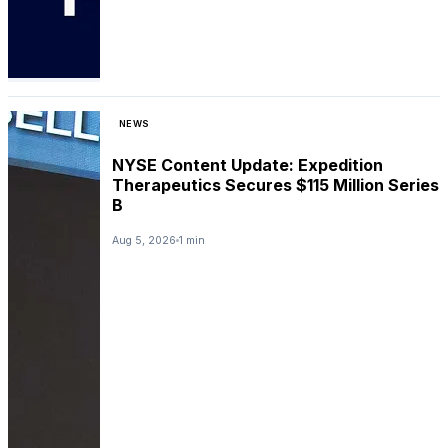
NEWS
NYSE Content Update: Expedition
Therapeutics Secures $115 Million Series
B
Aug 5, 2026
1 min