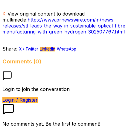
View original content to download
multimedia:
https://www.prnewswire.com/in/news-
releases/stl-leads-the-way-in-sustainable-optical-fibre-
manufacturing-with-green-hydrogen-302507767.html
Share:
X / Twitter
LinkedIn
WhatsApp
Comments (0)
Login to join the conversation
Login / Register
No comments yet. Be the first to comment!