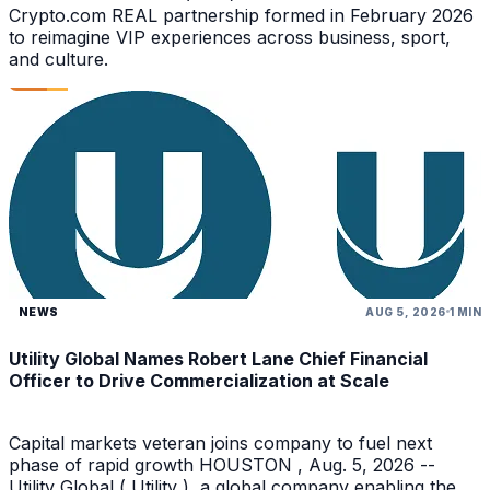
Crypto.com REAL partnership formed in February 2026
to reimagine VIP experiences across business, sport,
and culture.
NEWS
AUG 5, 2026
1 MIN
Utility Global Names Robert Lane Chief Financial
Officer to Drive Commercialization at Scale
Capital markets veteran joins company to fuel next
phase of rapid growth HOUSTON , Aug. 5, 2026 --
Utility Global ( Utility ), a global company enabling the