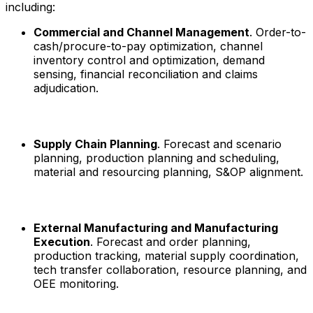
including:
Commercial and Channel Management
. Order-to-
cash/procure-to-pay optimization, channel
inventory control and optimization, demand
sensing, financial reconciliation and claims
adjudication.
Supply Chain Planning
. Forecast and scenario
planning, production planning and scheduling,
material and resourcing planning, S&OP alignment.
External Manufacturing and Manufacturing
Execution
. Forecast and order planning,
production tracking, material supply coordination,
tech transfer collaboration, resource planning, and
OEE monitoring.