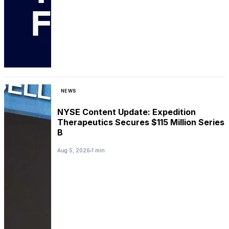
NEWS
NYSE Content Update: Expedition
Therapeutics Secures $115 Million Series
B
Aug 5, 2026
1 min