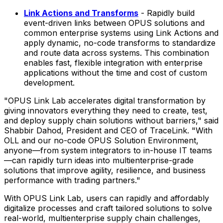
Link Actions and Transforms
- Rapidly build
event-driven links between OPUS solutions and
common enterprise systems using Link Actions and
apply dynamic, no-code transforms to standardize
and route data across systems. This combination
enables fast, flexible integration with enterprise
applications without the time and cost of custom
development.
"OPUS Link Lab accelerates digital transformation by
giving innovators everything they need to create, test,
and deploy supply chain solutions without barriers," said
Shabbir Dahod
, President and CEO of TraceLink. "With
OLL and our no-code OPUS Solution Environment,
anyone—from system integrators to in-house IT teams
—can rapidly turn ideas into multienterprise-grade
solutions that improve agility, resilience, and business
performance with trading partners."
With OPUS Link Lab, users can rapidly and affordably
digitalize processes and craft tailored solutions to solve
real-world, multienterprise supply chain challenges,