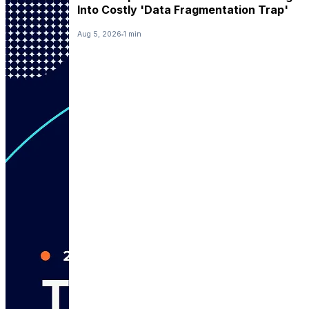
Into Costly 'Data Fragmentation Trap'
Aug 5, 2026
1 min