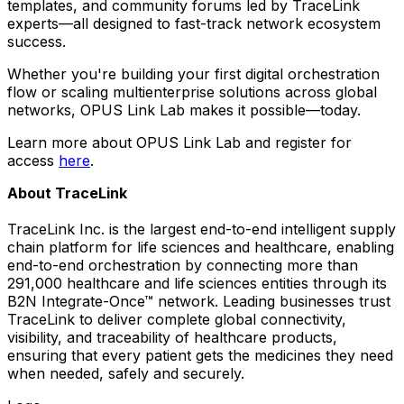
templates, and community forums led by TraceLink
experts—all designed to fast-track network ecosystem
success.
Whether you're building your first digital orchestration
flow or scaling multienterprise solutions across global
networks, OPUS Link Lab makes it possible—today.
Learn more about OPUS Link Lab and register for
access
here
.
About TraceLink
TraceLink Inc. is the largest end-to-end intelligent supply
chain platform for life sciences and healthcare, enabling
end-to-end orchestration by connecting more than
291,000 healthcare and life sciences entities through its
B2N Integrate-Once™ network. Leading businesses trust
TraceLink to deliver complete global connectivity,
visibility, and traceability of healthcare products,
ensuring that every patient gets the medicines they need
when needed, safely and securely.