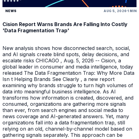
NEWS
AUG 5, 2026
1 MIN
Cision Report Warns Brands Are Falling Into Costly
'Data Fragmentation Trap'
New analysis shows how disconnected search, social,
and AI signals create blind spots, delay decisions, and
escalate risks CHICAGO , Aug. 5, 2026 -- Cision, a
global leader in consumer and media intelligence, today
released The Data Fragmentation Trap: Why More Data
Isn t Helping Brands See Clearly , a new report
examining why brands struggle to turn high volumes of
data into meaningful business intelligence. As AI
transforms how information is created, discovered, and
consumed, organizations are gathering more signals
than ever, from search engines and social media to
news coverage and AI-generated answers. Yet, many
organizations fall into a data fragmentation trap, still
relying on an old, channel-by-channel model based on
gathering signals separately. This approach can be