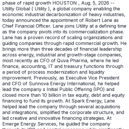
phase of rapid growth HOUSTON , Aug. 5, 2026 --
Utility Global ( Utility ), a global company enabling the
economic industrial decarbonization of heavy industries,
today announced the appointment of Robert Lane as
Chief Financial Officer. Lane joins Utility at a defining time
as the company pivots into its commercialization phase.
Lane has a proven record of scaling organizations and
guiding companies through rapid commercial growth. He
brings more than three decades of financial leadership
across energy, industrial and growth-stage companies,
most recently as CFO of Quva Pharma, where he led
finance, accounting, IT and treasury functions through
a period of process modernization and liquidity
improvement. Previously, as Executive Vice President
and CFO of Sunnova Energy International, he helped
lead the company s Initial Public Offering (IPO) and
closed more than 10 billion in tax equity, debt and equity
financing to fund its growth. At Spark Energy, Lane
helped lead the company through several acquisitions
and integrations, simplified the corporate structure, and
led creative and innovative financing strategies. At
Emerge Energy Services, he guided the company