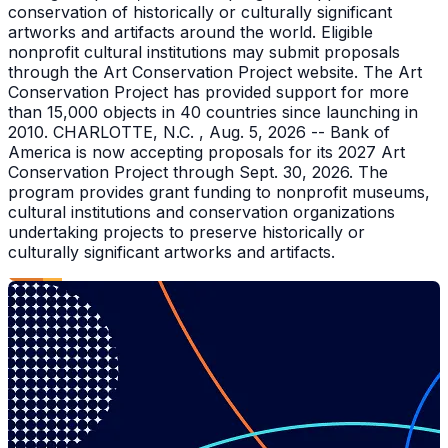
conservation of historically or culturally significant
artworks and artifacts around the world. Eligible
nonprofit cultural institutions may submit proposals
through the Art Conservation Project website. The Art
Conservation Project has provided support for more
than 15,000 objects in 40 countries since launching in
2010. CHARLOTTE, N.C. , Aug. 5, 2026 -- Bank of
America is now accepting proposals for its 2027 Art
Conservation Project through Sept. 30, 2026. The
program provides grant funding to nonprofit museums,
cultural institutions and conservation organizations
undertaking projects to preserve historically or
culturally significant artworks and artifacts.