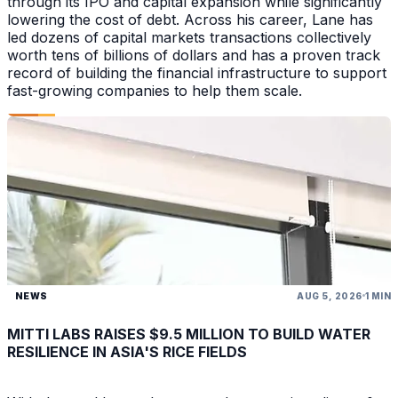
through its IPO and capital expansion while significantly
lowering the cost of debt. Across his career, Lane has
led dozens of capital markets transactions collectively
worth tens of billions of dollars and has a proven track
record of building the financial infrastructure to support
fast-growing companies to help them scale.
NEWS
AUG 5, 2026
1 MIN
MITTI LABS RAISES $9.5 MILLION TO BUILD WATER
RESILIENCE IN ASIA'S RICE FIELDS