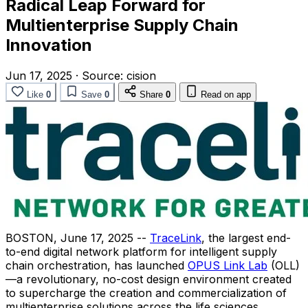
Radical Leap Forward for
Multienterprise Supply Chain
Innovation
Jun 17, 2025
·
Source:
cision
Like
0
Save
0
Share
0
Read on app
BOSTON
,
June 17, 2025
--
TraceLink
, the largest end-
to-end digital network platform for intelligent supply
chain orchestration, has launched
OPUS Link Lab
(OLL)
—a revolutionary, no-cost design environment created
to supercharge the creation and commercialization of
multienterprise solutions across the life sciences