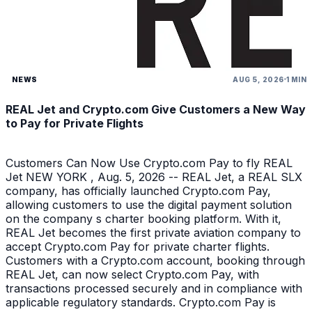
NEWS
AUG 5, 2026
1 MIN
REAL Jet and Crypto.com Give Customers a New Way
to Pay for Private Flights
Customers Can Now Use Crypto.com Pay to fly REAL
Jet NEW YORK , Aug. 5, 2026 -- REAL Jet, a REAL SLX
company, has officially launched Crypto.com Pay,
allowing customers to use the digital payment solution
on the company s charter booking platform. With it,
REAL Jet becomes the first private aviation company to
accept Crypto.com Pay for private charter flights.
Customers with a Crypto.com account, booking through
REAL Jet, can now select Crypto.com Pay, with
transactions processed securely and in compliance with
applicable regulatory standards. Crypto.com Pay is