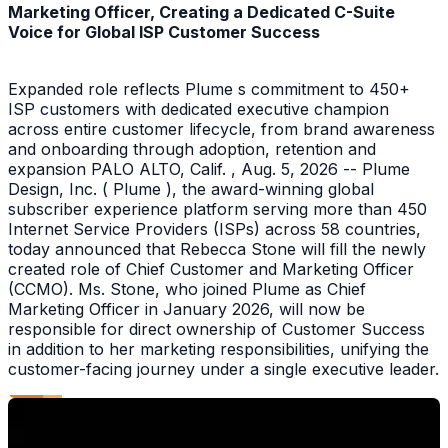
Marketing Officer, Creating a Dedicated C-Suite
Voice for Global ISP Customer Success
Expanded role reflects Plume s commitment to 450+
ISP customers with dedicated executive champion
across entire customer lifecycle, from brand awareness
and onboarding through adoption, retention and
expansion PALO ALTO, Calif. , Aug. 5, 2026 -- Plume
Design, Inc. ( Plume ), the award-winning global
subscriber experience platform serving more than 450
Internet Service Providers (ISPs) across 58 countries,
today announced that Rebecca Stone will fill the newly
created role of Chief Customer and Marketing Officer
(CCMO). Ms. Stone, who joined Plume as Chief
Marketing Officer in January 2026, will now be
responsible for direct ownership of Customer Success
in addition to her marketing responsibilities, unifying the
customer-facing journey under a single executive leader.