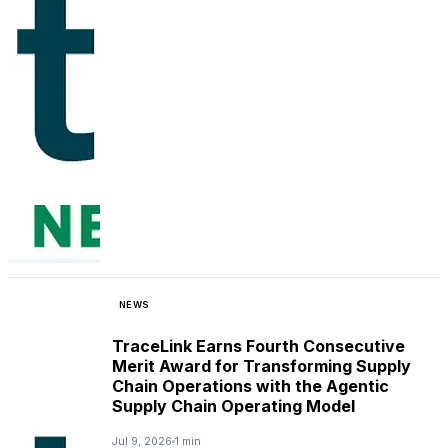
NEWS
TraceLink Earns Fourth Consecutive
Merit Award for Transforming Supply
Chain Operations with the Agentic
Supply Chain Operating Model
Jul 9, 2026
1 min