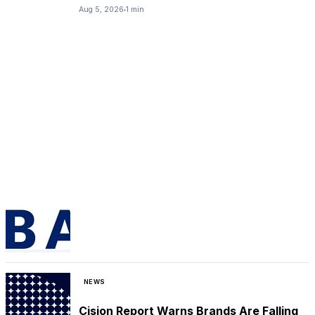
Aug 5, 2026
1 min
NEWS
Cision Report Warns Brands Are Falling