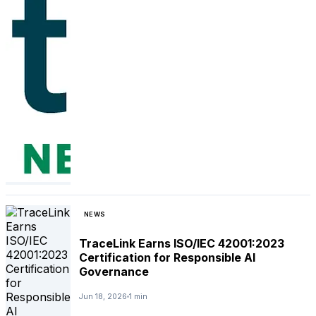
NEWS
TraceLink Earns ISO/IEC 42001:2023
Certification for Responsible AI
Governance
Jun 18, 2026
1 min