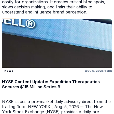
costly for organizations. It creates critical blind spots,
slows decision making, and limits their ability to
understand and influence brand perception.
NEWS
AUG 5, 2026
1 MIN
NYSE Content Update: Expedition Therapeutics
Secures $115 Million Series B
NYSE issues a pre-market daily advisory direct from the
trading floor. NEW YORK , Aug. 5, 2026 -- The New
York Stock Exchange (NYSE) provides a daily pre-