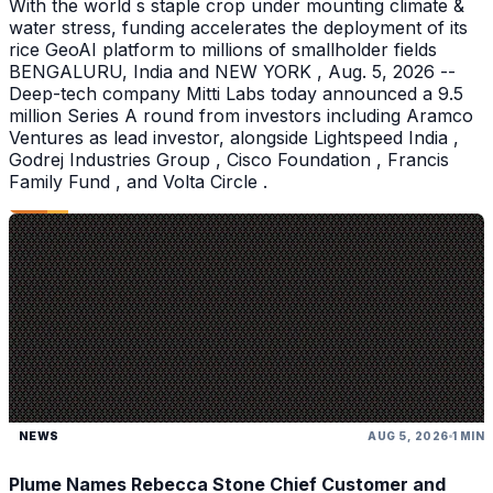
With the world s staple crop under mounting climate &
water stress, funding accelerates the deployment of its
rice GeoAI platform to millions of smallholder fields
BENGALURU, India and NEW YORK , Aug. 5, 2026 --
Deep-tech company Mitti Labs today announced a 9.5
million Series A round from investors including Aramco
Ventures as lead investor, alongside Lightspeed India ,
Godrej Industries Group , Cisco Foundation , Francis
Family Fund , and Volta Circle .
NEWS
AUG 5, 2026
1 MIN
Plume Names Rebecca Stone Chief Customer and