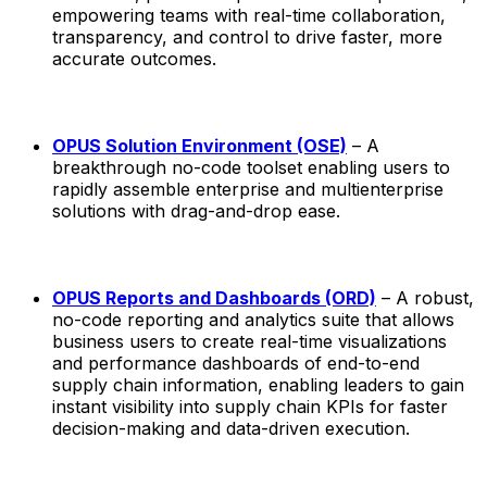
empowering teams with real-time collaboration,
transparency, and control to drive faster, more
accurate outcomes.
OPUS Solution Environment (OSE)
– A
breakthrough no-code toolset enabling users to
rapidly assemble enterprise and multienterprise
solutions with drag-and-drop ease.
OPUS Reports and Dashboards (ORD)
– A robust,
no-code reporting and analytics suite that allows
business users to create real-time visualizations
and performance dashboards of end-to-end
supply chain information, enabling leaders to gain
instant visibility into supply chain KPIs for faster
decision-making and data-driven execution.