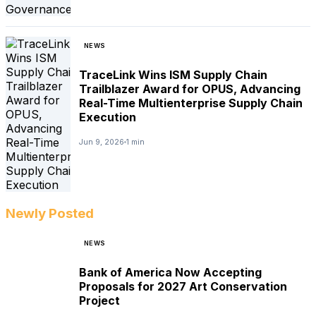
NEWS
TraceLink Wins ISM Supply Chain
Trailblazer Award for OPUS, Advancing
Real-Time Multienterprise Supply Chain
Execution
Jun 9, 2026
1 min
Newly Posted
NEWS
Bank of America Now Accepting
Proposals for 2027 Art Conservation
Project