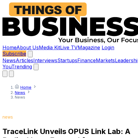
Home
About Us
Media Kit
Live TV
Magazine
Login
Subscribe
News
Articles
Interviews
Startups
Finance
Markets
Leadershi
You
Trending
Home
News
News
news
TraceLink Unveils OPUS Link Lab: A