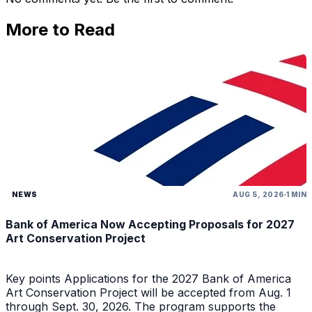
More to Read
NEWS
AUG 5, 2026
1 MIN
Bank of America Now Accepting Proposals for 2027
Art Conservation Project
Key points Applications for the 2027 Bank of America
Art Conservation Project will be accepted from Aug. 1
through Sept. 30, 2026. The program supports the