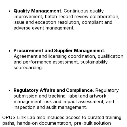
Quality Management
. Continuous quality
improvement, batch record review collaboration,
issue and exception resolution, compliant and
adverse event management.
Procurement and Supplier Management
.
Agreement and licensing coordination, qualification
and performance assessment, sustainability
scorecarding.
Regulatory Affairs and Compliance
. Regulatory
submission and tracking, label and artwork
management, risk and impact assessment, and
inspection and audit management.
OPUS Link Lab also includes access to curated training
paths, hands-on documentation, pre-built solution