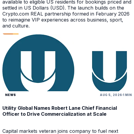
available to eligible US residents for bookings priced and
settled in US Dollars (USD). The launch builds on the
Crypto.com REAL partnership formed in February 2026
to reimagine VIP experiences across business, sport,
and culture.
NEWS
AUG 5, 2026
1 MIN
Utility Global Names Robert Lane Chief Financial
Officer to Drive Commercialization at Scale
Capital markets veteran joins company to fuel next