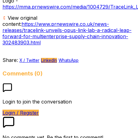
Logo -
https://mma.prnewswire.com/media/1004729/TraceLink_L
View original
content:
https://www.prnewswire.co.uk/news-
releases/tracelink-unveils-opus-link-lab-a-radical-leap-
forward-for-multienterprise-supply-chain-innovation-
302483903.html
Share:
X / Twitter
LinkedIn
WhatsApp
Comments (0)
Login to join the conversation
Login / Register
No comments yet. Be the first to comment!