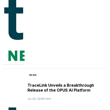
NEWS
TraceLink Unveils a Breakthrough
Release of the OPUS AI Platform
Jul 23, 2026
1 min