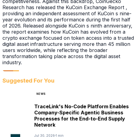
competitiveness. Against this backdrop, CoinGecko
Research has released the KuCoin Exchange Report ,
providing an independent assessment of KuCoin s nine-
year evolution and its performance during the first half
of 2026. Released alongside KuCoin s ninth anniversary,
the report examines how KuCoin has evolved from a
crypto exchange focused on token access into a trusted
digital asset infrastructure serving more than 45 million
users worldwide, while reflecting the broader
transformation taking place across the digital asset
industry.
Suggested For You
NEWS
TraceLink's No-Code Platform Enables
Company-Specific Agentic Business
Processes for the End-to-End Supply
Network
Jul 30, 2026
1 min