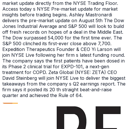
market update directly from the NYSE Trading Floor.
Access today s NYSE Pre-market update for market
insights before trading begins. Ashley Mastronardi
delivers the pre-market update on August 5th The Dow
Jones Industrial Average and S&P 500 will look to build
off fresh records on hopes of a deal in the Middle East.
The Dow surpassed 54,000 for the first time ever. The
S&P 500 clinched its first-ever close above 7,700.
Expedition Therapeutics Founder & CEO Yi Larson will
join NYSE Live following her firm s latest funding round.
The company says the first patients have been dosed in
its Phase 2 clinical trial for EXPD-101, a next-gen
treatment for COPD. Zeta Global (NYSE: ZETA) CEO
David Steinberg will join NYSE Live to deliver the biggest
takeaways from the company s Q2 earnings report. The
firm says it posted its 20 th straight beat-and-raise
quarter and achieved the Rule of 64.