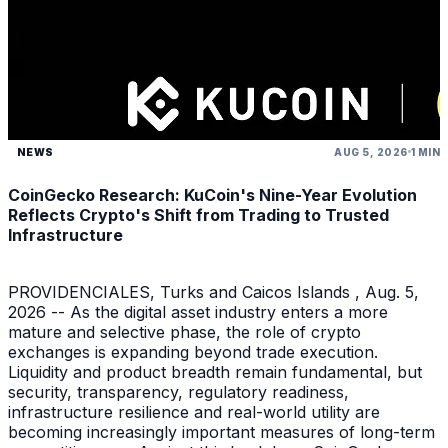
NEWS
AUG 5, 2026
1 MIN
CoinGecko Research: KuCoin's Nine-Year Evolution
Reflects Crypto's Shift from Trading to Trusted
Infrastructure
PROVIDENCIALES, Turks and Caicos Islands , Aug. 5,
2026 -- As the digital asset industry enters a more
mature and selective phase, the role of crypto
exchanges is expanding beyond trade execution.
Liquidity and product breadth remain fundamental, but
security, transparency, regulatory readiness,
infrastructure resilience and real-world utility are
becoming increasingly important measures of long-term