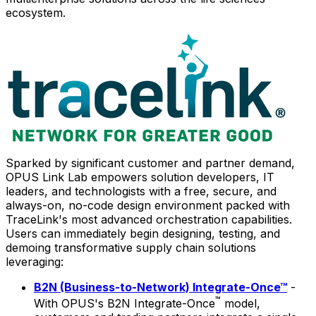
ecosystem.
Sparked by significant customer and partner demand,
OPUS Link Lab empowers solution developers, IT
leaders, and technologists with a free, secure, and
always-on, no-code design environment packed with
TraceLink's most advanced orchestration capabilities.
Users can immediately begin designing, testing, and
demoing transformative supply chain solutions
leveraging:
B2N (Business-to-Network) Integrate-Once™
-
™
With OPUS's B2N Integrate-Once
model,