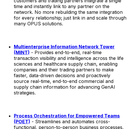
customers and trading partners integrate a single
time and instantly link to any partner on the
network. No more rebuilding the same integration
for every relationship; just link in and scale through
many OPUS solutions.
Multienterprise Information Network Tower
(MINT)
- Provides end-to-end, real-time
transaction visibility and intelligence across the life
sciences and healthcare supply chain, enabling
companies and their trading partners to make
faster, data-driven decisions and proactively
source real-time, end-to-end commercial and
supply chain information for advancing GenAI
strategies.
Process Orchestration for Empowered Teams
(POET)
- Streamlines and automates cross-
functional, person-to-person business processes,