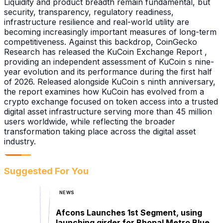
Liquidity and product breadth remain fundamental, but
security, transparency, regulatory readiness,
infrastructure resilience and real-world utility are
becoming increasingly important measures of long-term
competitiveness. Against this backdrop, CoinGecko
Research has released the KuCoin Exchange Report ,
providing an independent assessment of KuCoin s nine-
year evolution and its performance during the first half
of 2026. Released alongside KuCoin s ninth anniversary,
the report examines how KuCoin has evolved from a
crypto exchange focused on token access into a trusted
digital asset infrastructure serving more than 45 million
users worldwide, while reflecting the broader
transformation taking place across the digital asset
industry.
Suggested For You
NEWS
Afcons Launches 1st Segment, using
launching girder for Bhopal Metro Blue