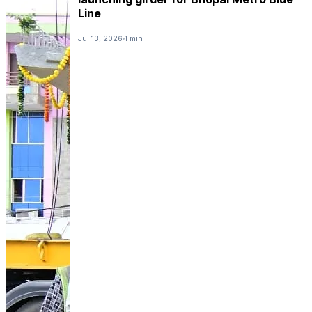
Line
Jul 13, 2026
1 min