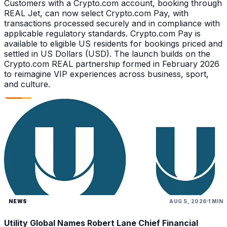
Customers with a Crypto.com account, booking through
REAL Jet, can now select Crypto.com Pay, with
transactions processed securely and in compliance with
applicable regulatory standards. Crypto.com Pay is
available to eligible US residents for bookings priced and
settled in US Dollars (USD). The launch builds on the
Crypto.com REAL partnership formed in February 2026
to reimagine VIP experiences across business, sport,
and culture.
NEWS
AUG 5, 2026
1 MIN
Utility Global Names Robert Lane Chief Financial