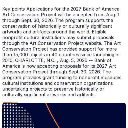
Key points Applications for the 2027 Bank of America
Art Conservation Project will be accepted from Aug. 1
through Sept. 30, 2026. The program supports the
conservation of historically or culturally significant
artworks and artifacts around the world. Eligible
nonprofit cultural institutions may submit proposals
through the Art Conservation Project website. The Art
Conservation Project has provided support for more
than 15,000 objects in 40 countries since launching in
2010. CHARLOTTE, N.C. , Aug. 5, 2026 -- Bank of
America is now accepting proposals for its 2027 Art
Conservation Project through Sept. 30, 2026. The
program provides grant funding to nonprofit museums,
cultural institutions and conservation organizations
undertaking projects to preserve historically or
culturally significant artworks and artifacts.