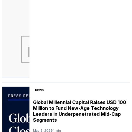
NEWS
Global Millennial Capital Raises USD 100
Million to Fund New-Age Technology
Leaders in Underpenetrated Mid-Cap
Segments
May 6, 2026
1 min