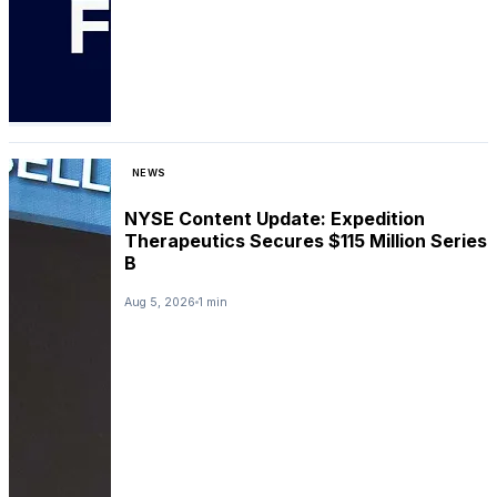
NEWS
NYSE Content Update: Expedition
Therapeutics Secures $115 Million Series
B
Aug 5, 2026
1 min