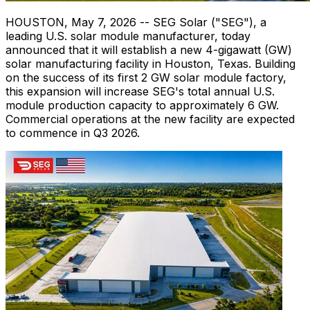
HOUSTON
,
May 7, 2026
-- SEG Solar ("SEG"), a
leading U.S. solar module manufacturer, today
announced that it will establish a new 4-gigawatt (GW)
solar manufacturing facility in Houston, Texas. Building
on the success of its first 2 GW solar module factory,
this expansion will increase SEG's total annual U.S.
module production capacity to approximately 6 GW.
Commercial operations at the new facility are expected
to commence in Q3 2026.