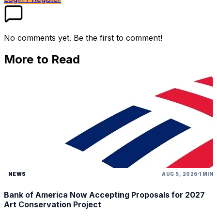
No comments yet. Be the first to comment!
More to Read
NEWS
AUG 5, 2026
1 MIN
Bank of America Now Accepting Proposals for 2027
Art Conservation Project