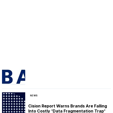
NEWS
Cision Report Warns Brands Are Falling
Into Costly 'Data Fragmentation Trap'