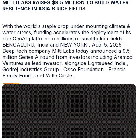
MITTI LABS RAISES $9.5 MILLION TO BUILD WATER
RESILIENCE IN ASIA'S RICE FIELDS
With the world s staple crop under mounting climate &
water stress, funding accelerates the deployment of its
rice GeoAI platform to millions of smallholder fields
BENGALURU, India and NEW YORK , Aug. 5, 2026 --
Deep-tech company Mitti Labs today announced a 9.5
million Series A round from investors including Aramco
Ventures as lead investor, alongside Lightspeed India ,
Godrej Industries Group , Cisco Foundation , Francis
Family Fund , and Volta Circle .