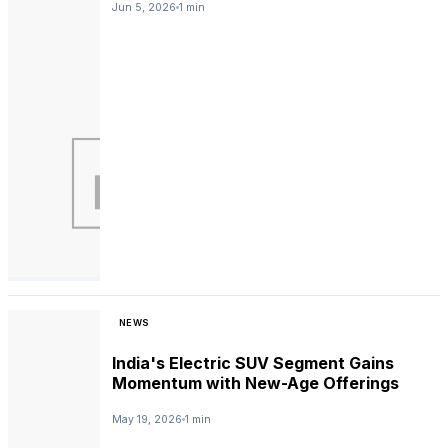
Jun 5, 2026
1 min
NEWS
India's Electric SUV Segment Gains
Momentum with New-Age Offerings
May 19, 2026
1 min