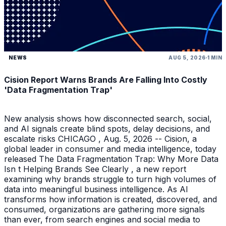
NEWS
AUG 5, 2026
1 MIN
Cision Report Warns Brands Are Falling Into Costly
'Data Fragmentation Trap'
New analysis shows how disconnected search, social,
and AI signals create blind spots, delay decisions, and
escalate risks CHICAGO , Aug. 5, 2026 -- Cision, a
global leader in consumer and media intelligence, today
released The Data Fragmentation Trap: Why More Data
Isn t Helping Brands See Clearly , a new report
examining why brands struggle to turn high volumes of
data into meaningful business intelligence. As AI
transforms how information is created, discovered, and
consumed, organizations are gathering more signals
than ever, from search engines and social media to