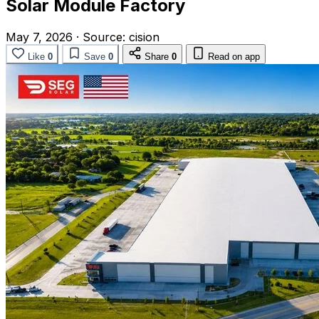
Solar Module Factory
May 7, 2026
·
Source:
cision
Like
0
Save
0
Share
0
Read on app