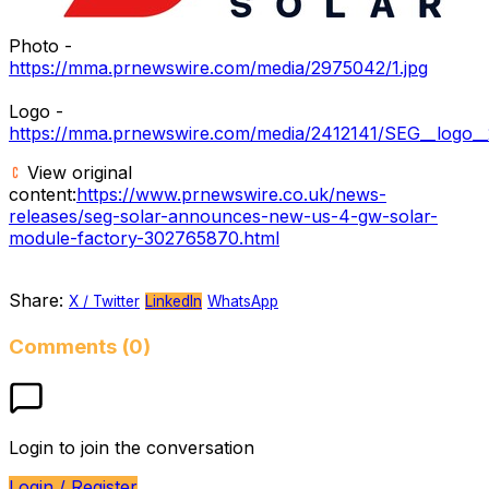
Photo -
https://mma.prnewswire.com/media/2975042/1.jpg
Logo -
https://mma.prnewswire.com/media/2412141/SEG__logo__
View original
content:
https://www.prnewswire.co.uk/news-
releases/seg-solar-announces-new-us-4-gw-solar-
module-factory-302765870.html
Share:
X / Twitter
LinkedIn
WhatsApp
Comments (0)
Login to join the conversation
Login / Register