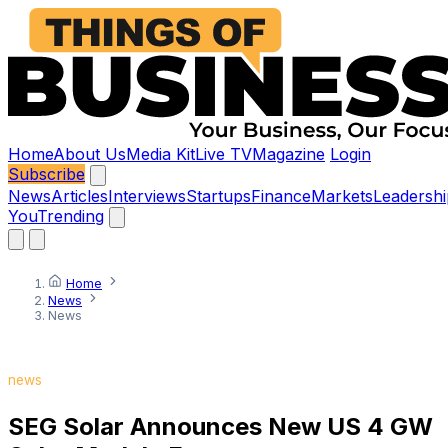
Home
About Us
Media Kit
Live TV
Magazine
Login
Subscribe
News
Articles
Interviews
Startups
Finance
Markets
Leadershi
You
Trending
Home
News
News
news
SEG Solar Announces New US 4 GW