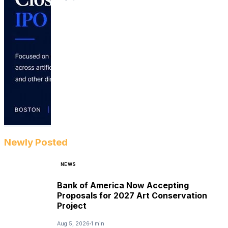
Newly Posted
NEWS
Bank of America Now Accepting
Proposals for 2027 Art Conservation
Project
Aug 5, 2026
1 min