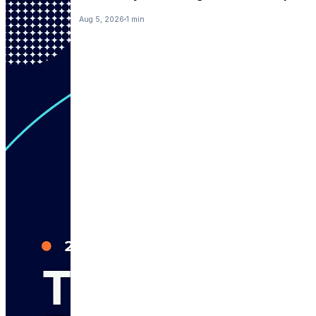
Aug 5, 2026
1 min