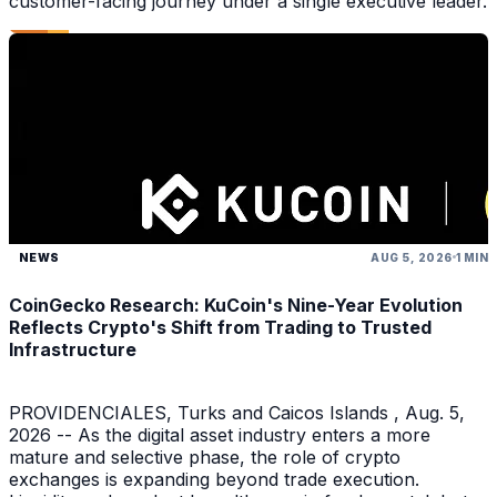
customer-facing journey under a single executive leader.
NEWS
AUG 5, 2026
1 MIN
CoinGecko Research: KuCoin's Nine-Year Evolution
Reflects Crypto's Shift from Trading to Trusted
Infrastructure
PROVIDENCIALES, Turks and Caicos Islands , Aug. 5,
2026 -- As the digital asset industry enters a more
mature and selective phase, the role of crypto
exchanges is expanding beyond trade execution.