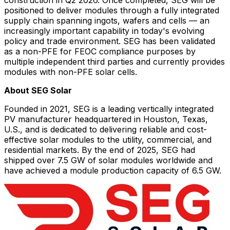
positioned to deliver modules through a fully integrated
supply chain spanning ingots, wafers and cells — an
increasingly important capability in today's evolving
policy and trade environment. SEG has been validated
as a non-PFE for FEOC compliance purposes by
multiple independent third parties and currently provides
modules with non-PFE solar cells.
About SEG Solar
Founded in 2021, SEG is a leading vertically integrated
PV manufacturer headquartered in Houston, Texas,
U.S., and is dedicated to delivering reliable and cost-
effective solar modules to the utility, commercial, and
residential markets. By the end of 2025, SEG had
shipped over 7.5 GW of solar modules worldwide and
have achieved a module production capacity of 6.5 GW.