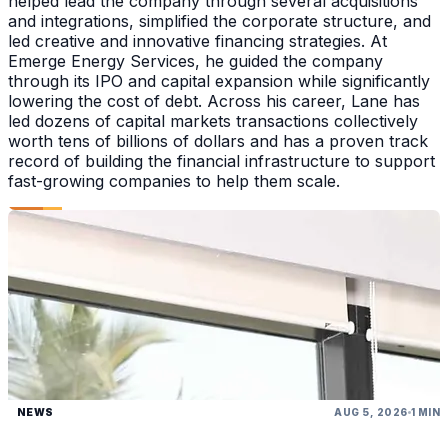
helped lead the company through several acquisitions
and integrations, simplified the corporate structure, and
led creative and innovative financing strategies. At
Emerge Energy Services, he guided the company
through its IPO and capital expansion while significantly
lowering the cost of debt. Across his career, Lane has
led dozens of capital markets transactions collectively
worth tens of billions of dollars and has a proven track
record of building the financial infrastructure to support
fast-growing companies to help them scale.
NEWS
AUG 5, 2026
1 MIN