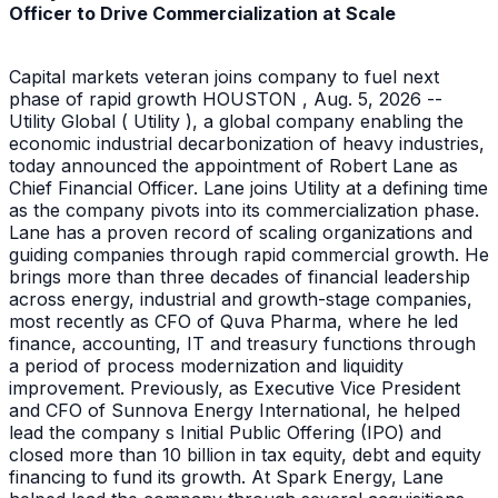
Officer to Drive Commercialization at Scale
Capital markets veteran joins company to fuel next
phase of rapid growth HOUSTON , Aug. 5, 2026 --
Utility Global ( Utility ), a global company enabling the
economic industrial decarbonization of heavy industries,
today announced the appointment of Robert Lane as
Chief Financial Officer. Lane joins Utility at a defining time
as the company pivots into its commercialization phase.
Lane has a proven record of scaling organizations and
guiding companies through rapid commercial growth. He
brings more than three decades of financial leadership
across energy, industrial and growth-stage companies,
most recently as CFO of Quva Pharma, where he led
finance, accounting, IT and treasury functions through
a period of process modernization and liquidity
improvement. Previously, as Executive Vice President
and CFO of Sunnova Energy International, he helped
lead the company s Initial Public Offering (IPO) and
closed more than 10 billion in tax equity, debt and equity
financing to fund its growth. At Spark Energy, Lane