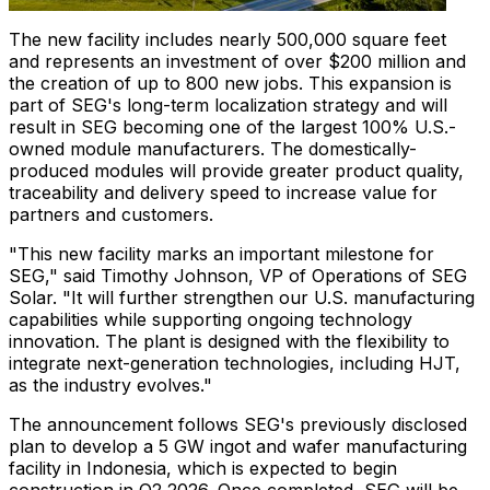
The new facility includes nearly 500,000 square feet
and represents an investment of over $200 million and
the creation of up to 800 new jobs. This expansion is
part of SEG's long-term localization strategy and will
result in SEG becoming one of the largest 100% U.S.-
owned module manufacturers. The domestically-
produced modules will provide greater product quality,
traceability and delivery speed to increase value for
partners and customers.
"This new facility marks an important milestone for
SEG," said Timothy Johnson, VP of Operations of SEG
Solar. "It will further strengthen our U.S. manufacturing
capabilities while supporting ongoing technology
innovation. The plant is designed with the flexibility to
integrate next-generation technologies, including HJT,
as the industry evolves."
The announcement follows SEG's previously disclosed
plan to develop a 5 GW ingot and wafer manufacturing
facility in Indonesia, which is expected to begin
construction in Q2 2026. Once completed, SEG will be