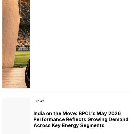
NEWS
India on the Move: BPCL's May 2026
Performance Reflects Growing Demand
Across Key Energy Segments