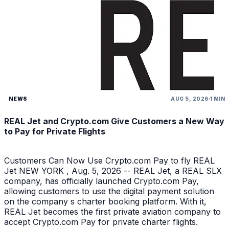
NEWS
AUG 5, 2026
1 MIN
REAL Jet and Crypto.com Give Customers a New Way
to Pay for Private Flights
Customers Can Now Use Crypto.com Pay to fly REAL
Jet NEW YORK , Aug. 5, 2026 -- REAL Jet, a REAL SLX
company, has officially launched Crypto.com Pay,
allowing customers to use the digital payment solution
on the company s charter booking platform. With it,
REAL Jet becomes the first private aviation company to
accept Crypto.com Pay for private charter flights.