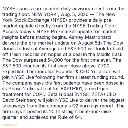
NYSE issues a pre-market daily advisory direct from the
trading floor. NEW YORK , Aug. 5, 2026 -- The New
York Stock Exchange (NYSE) provides a daily pre-
market update directly from the NYSE Trading Floor.
Access today s NYSE Pre-market update for market
insights before trading begins. Ashley Mastronardi
delivers the pre-market update on August 5th The Dow
Jones Industrial Average and S&P 500 will look to build
off fresh records on hopes of a deal in the Middle East.
The Dow surpassed 54,000 for the first time ever. The
S&P 500 clinched its first-ever close above 7,700.
Expedition Therapeutics Founder & CEO Yi Larson will
join NYSE Live following her firm s latest funding round.
The company says the first patients have been dosed in
its Phase 2 clinical trial for EXPD-101, a next-gen
treatment for COPD. Zeta Global (NYSE: ZETA) CEO
David Steinberg will join NYSE Live to deliver the biggest
takeaways from the company s Q2 earnings report. The
firm says it posted its 20 th straight beat-and-raise
quarter and achieved the Rule of 64.