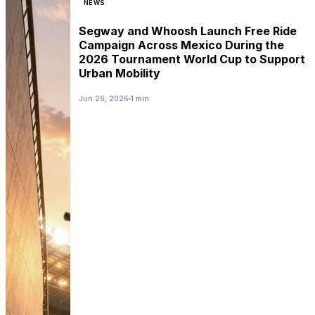
NEWS
Segway and Whoosh Launch Free Ride
Campaign Across Mexico During the
2026 Tournament World Cup to Support
Urban Mobility
Jun 26, 2026
1 min