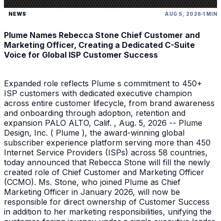
NEWS
AUG 5, 2026
1 MIN
Plume Names Rebecca Stone Chief Customer and
Marketing Officer, Creating a Dedicated C-Suite
Voice for Global ISP Customer Success
Expanded role reflects Plume s commitment to 450+
ISP customers with dedicated executive champion
across entire customer lifecycle, from brand awareness
and onboarding through adoption, retention and
expansion PALO ALTO, Calif. , Aug. 5, 2026 -- Plume
Design, Inc. ( Plume ), the award-winning global
subscriber experience platform serving more than 450
Internet Service Providers (ISPs) across 58 countries,
today announced that Rebecca Stone will fill the newly
created role of Chief Customer and Marketing Officer
(CCMO). Ms. Stone, who joined Plume as Chief
Marketing Officer in January 2026, will now be
responsible for direct ownership of Customer Success
in addition to her marketing responsibilities, unifying the