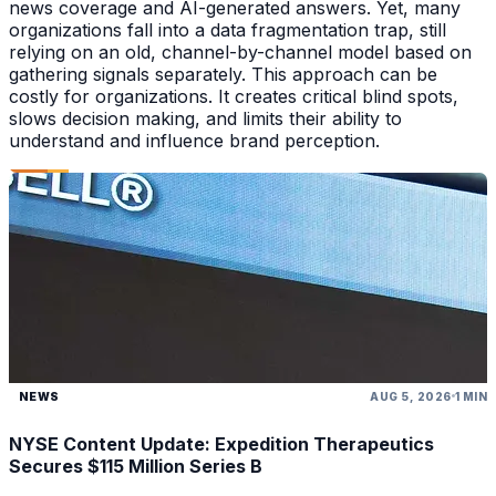
news coverage and AI-generated answers. Yet, many
organizations fall into a data fragmentation trap, still
relying on an old, channel-by-channel model based on
gathering signals separately. This approach can be
costly for organizations. It creates critical blind spots,
slows decision making, and limits their ability to
understand and influence brand perception.
NEWS
AUG 5, 2026
1 MIN
NYSE Content Update: Expedition Therapeutics
Secures $115 Million Series B