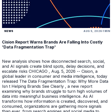
NEWS
AUG 5, 2026
1 MIN
Cision Report Warns Brands Are Falling Into Costly
'Data Fragmentation Trap'
New analysis shows how disconnected search, social,
and AI signals create blind spots, delay decisions, and
escalate risks CHICAGO , Aug. 5, 2026 -- Cision, a
global leader in consumer and media intelligence, today
released The Data Fragmentation Trap: Why More Data
Isn t Helping Brands See Clearly , a new report
examining why brands struggle to turn high volumes of
data into meaningful business intelligence. As AI
transforms how information is created, discovered, and
consumed, organizations are gathering more signals
than ever, from search engines and social media to