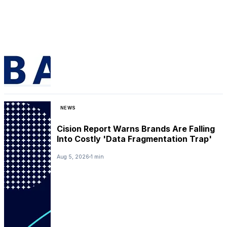
NEWS
Cision Report Warns Brands Are Falling
Into Costly 'Data Fragmentation Trap'
Aug 5, 2026
1 min