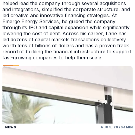
helped lead the company through several acquisitions
and integrations, simplified the corporate structure, and
led creative and innovative financing strategies. At
Emerge Energy Services, he guided the company
through its IPO and capital expansion while significantly
lowering the cost of debt. Across his career, Lane has
led dozens of capital markets transactions collectively
worth tens of billions of dollars and has a proven track
record of building the financial infrastructure to support
fast-growing companies to help them scale.
NEWS
AUG 5, 2026
1 MIN