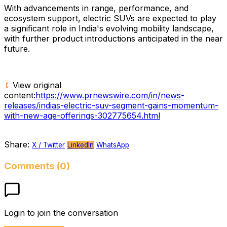
With advancements in range, performance, and
ecosystem support, electric SUVs are expected to play
a significant role in India's evolving mobility landscape,
with further product introductions anticipated in the near
future.
View original
content:
https://www.prnewswire.com/in/news-
releases/indias-electric-suv-segment-gains-momentum-
with-new-age-offerings-302775654.html
Share:
X / Twitter
LinkedIn
WhatsApp
Comments (0)
Login to join the conversation