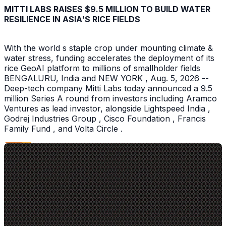
MITTI LABS RAISES $9.5 MILLION TO BUILD WATER
RESILIENCE IN ASIA'S RICE FIELDS
With the world s staple crop under mounting climate &
water stress, funding accelerates the deployment of its
rice GeoAI platform to millions of smallholder fields
BENGALURU, India and NEW YORK , Aug. 5, 2026 --
Deep-tech company Mitti Labs today announced a 9.5
million Series A round from investors including Aramco
Ventures as lead investor, alongside Lightspeed India ,
Godrej Industries Group , Cisco Foundation , Francis
Family Fund , and Volta Circle .