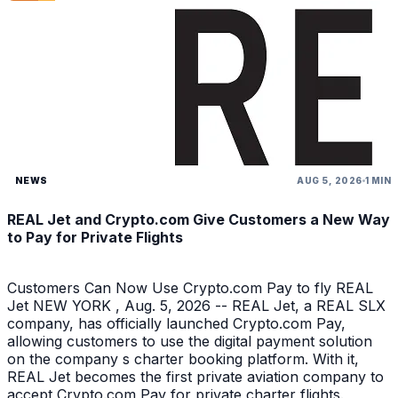
NEWS
AUG 5, 2026
1 MIN
REAL Jet and Crypto.com Give Customers a New Way
to Pay for Private Flights
Customers Can Now Use Crypto.com Pay to fly REAL
Jet NEW YORK , Aug. 5, 2026 -- REAL Jet, a REAL SLX
company, has officially launched Crypto.com Pay,
allowing customers to use the digital payment solution
on the company s charter booking platform. With it,
REAL Jet becomes the first private aviation company to
accept Crypto.com Pay for private charter flights.