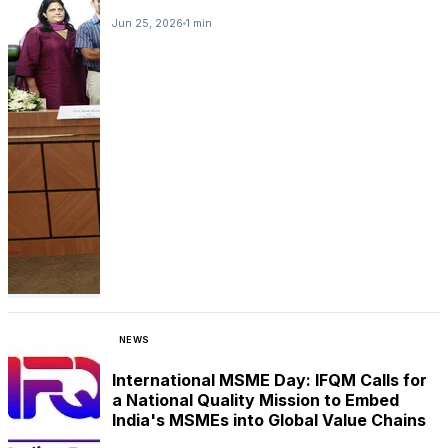
Jun 25, 2026
1 min
NEWS
International MSME Day: IFQM Calls for
a National Quality Mission to Embed
India's MSMEs into Global Value Chains