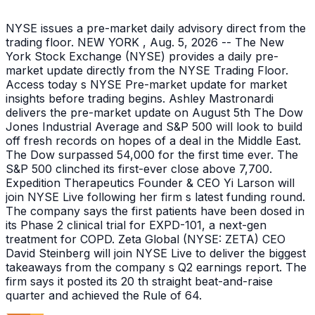
NYSE issues a pre-market daily advisory direct from the
trading floor. NEW YORK , Aug. 5, 2026 -- The New
York Stock Exchange (NYSE) provides a daily pre-
market update directly from the NYSE Trading Floor.
Access today s NYSE Pre-market update for market
insights before trading begins. Ashley Mastronardi
delivers the pre-market update on August 5th The Dow
Jones Industrial Average and S&P 500 will look to build
off fresh records on hopes of a deal in the Middle East.
The Dow surpassed 54,000 for the first time ever. The
S&P 500 clinched its first-ever close above 7,700.
Expedition Therapeutics Founder & CEO Yi Larson will
join NYSE Live following her firm s latest funding round.
The company says the first patients have been dosed in
its Phase 2 clinical trial for EXPD-101, a next-gen
treatment for COPD. Zeta Global (NYSE: ZETA) CEO
David Steinberg will join NYSE Live to deliver the biggest
takeaways from the company s Q2 earnings report. The
firm says it posted its 20 th straight beat-and-raise
quarter and achieved the Rule of 64.