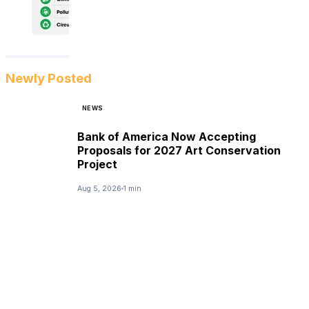
Newly Posted
NEWS
Bank of America Now Accepting
Proposals for 2027 Art Conservation
Project
Aug 5, 2026
1 min