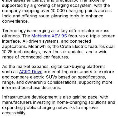
supported by a growing charging ecosystem, with the
company mapping over 10,000 charging points across
India and offering route-planning tools to enhance
convenience.
Technology is emerging as a key differentiator across
offerings. The
Mahindra XEV 9S
features a triple-screen
interface, AI-driven systems, and connected
applications. Meanwhile, the Creta Electric features dual
10.25-inch displays, over-the-air updates, and a wide
range of connected-car features.
As the market expands, digital car-buying platforms
such as
ACKO Drive
are enabling consumers to explore
and compare electric SUVs based on specifications,
range, and ownership considerations, supporting more
informed purchase decisions.
Infrastructure development is also gaining pace, with
manufacturers investing in home-charging solutions and
expanding public charging networks to improve
accessibility.