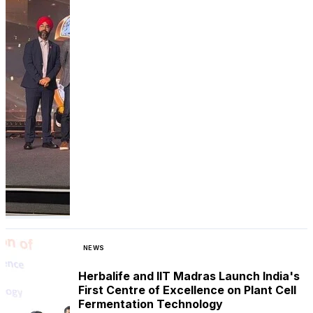
NEWS
Herbalife and IIT Madras Launch India's
First Centre of Excellence on Plant Cell
Fermentation Technology