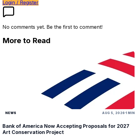
Login / Register
No comments yet. Be the first to comment!
More to Read
NEWS
AUG 5, 2026
1 MIN
Bank of America Now Accepting Proposals for 2027
Art Conservation Project