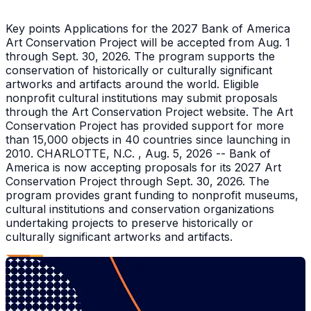
Key points Applications for the 2027 Bank of America
Art Conservation Project will be accepted from Aug. 1
through Sept. 30, 2026. The program supports the
conservation of historically or culturally significant
artworks and artifacts around the world. Eligible
nonprofit cultural institutions may submit proposals
through the Art Conservation Project website. The Art
Conservation Project has provided support for more
than 15,000 objects in 40 countries since launching in
2010. CHARLOTTE, N.C. , Aug. 5, 2026 -- Bank of
America is now accepting proposals for its 2027 Art
Conservation Project through Sept. 30, 2026. The
program provides grant funding to nonprofit museums,
cultural institutions and conservation organizations
undertaking projects to preserve historically or
culturally significant artworks and artifacts.