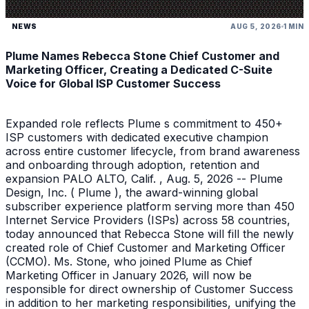
NEWS
AUG 5, 2026
1 MIN
Plume Names Rebecca Stone Chief Customer and
Marketing Officer, Creating a Dedicated C-Suite
Voice for Global ISP Customer Success
Expanded role reflects Plume s commitment to 450+
ISP customers with dedicated executive champion
across entire customer lifecycle, from brand awareness
and onboarding through adoption, retention and
expansion PALO ALTO, Calif. , Aug. 5, 2026 -- Plume
Design, Inc. ( Plume ), the award-winning global
subscriber experience platform serving more than 450
Internet Service Providers (ISPs) across 58 countries,
today announced that Rebecca Stone will fill the newly
created role of Chief Customer and Marketing Officer
(CCMO). Ms. Stone, who joined Plume as Chief
Marketing Officer in January 2026, will now be
responsible for direct ownership of Customer Success
in addition to her marketing responsibilities, unifying the