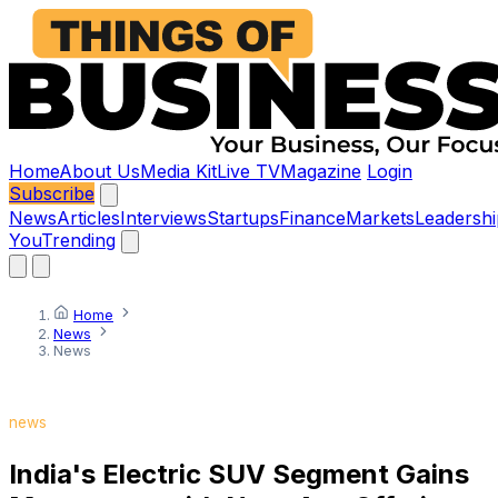
Home
About Us
Media Kit
Live TV
Magazine
Login
Subscribe
News
Articles
Interviews
Startups
Finance
Markets
Leadershi
You
Trending
Home
News
News
news
India's Electric SUV Segment Gains