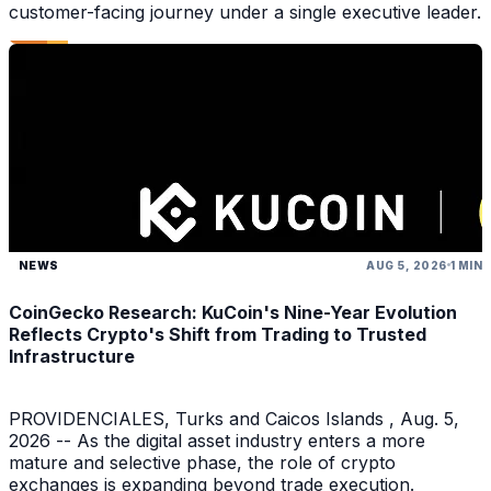
customer-facing journey under a single executive leader.
NEWS
AUG 5, 2026
1 MIN
CoinGecko Research: KuCoin's Nine-Year Evolution
Reflects Crypto's Shift from Trading to Trusted
Infrastructure
PROVIDENCIALES, Turks and Caicos Islands , Aug. 5,
2026 -- As the digital asset industry enters a more
mature and selective phase, the role of crypto
exchanges is expanding beyond trade execution.