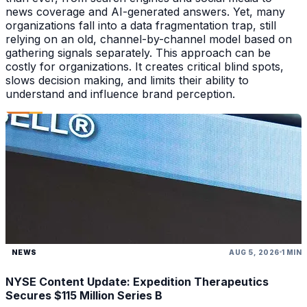
news coverage and AI-generated answers. Yet, many
organizations fall into a data fragmentation trap, still
relying on an old, channel-by-channel model based on
gathering signals separately. This approach can be
costly for organizations. It creates critical blind spots,
slows decision making, and limits their ability to
understand and influence brand perception.
NEWS
AUG 5, 2026
1 MIN
NYSE Content Update: Expedition Therapeutics
Secures $115 Million Series B