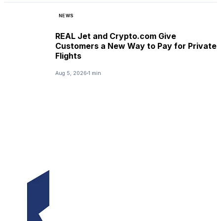
NEWS
REAL Jet and Crypto.com Give
Customers a New Way to Pay for Private
Flights
Aug 5, 2026
1 min