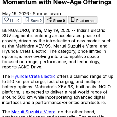
Momentum with New-Age Offerings
May 19, 2026
·
Source:
cision
Like
0
Save
0
Share
0
Read on app
BENGALURU, India
,
May 19, 2026
-- India's electric
SUV segment is entering an accelerated phase of
growth, driven by the introduction of new models such
as the Mahindra XEV 9S, Maruti Suzuki e Vitara, and
Hyundai Creta Electric. The category, once limited in
options, is now evolving into a competitive space
focused on range, performance, and technology,
reports ACKO Drive.
The
Hyundai Creta Electric
offers a claimed range of up
to 510 km per charge, fast charging, and multiple
battery options. Mahindra's XEV 9S, built on its INGLO
platform, is expected to deliver a real-world range of
around 500 km while incorporating advanced digital
interfaces and a performance-oriented architecture.
The
Maruti Suzuki e Vitara
, on the other hand,
emphasises efficiency and practicality. The model is