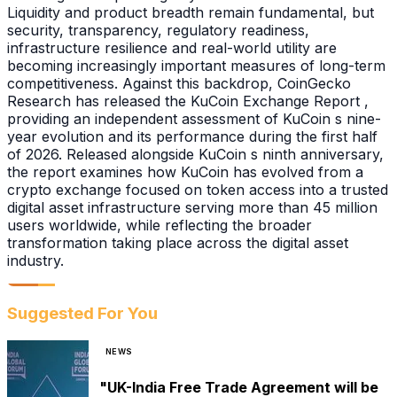
Liquidity and product breadth remain fundamental, but
security, transparency, regulatory readiness,
infrastructure resilience and real-world utility are
becoming increasingly important measures of long-term
competitiveness. Against this backdrop, CoinGecko
Research has released the KuCoin Exchange Report ,
providing an independent assessment of KuCoin s nine-
year evolution and its performance during the first half
of 2026. Released alongside KuCoin s ninth anniversary,
the report examines how KuCoin has evolved from a
crypto exchange focused on token access into a trusted
digital asset infrastructure serving more than 45 million
users worldwide, while reflecting the broader
transformation taking place across the digital asset
industry.
Suggested For You
NEWS
"UK-India Free Trade Agreement will be