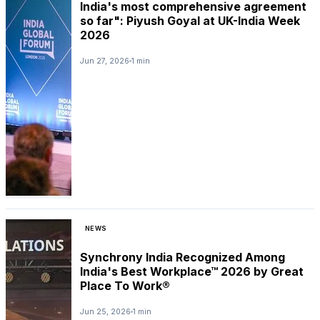
India's most comprehensive agreement
so far": Piyush Goyal at UK-India Week
2026
Jun 27, 2026
1 min
NEWS
Synchrony India Recognized Among
India's Best Workplace™ 2026 by Great
Place To Work®
Jun 25, 2026
1 min