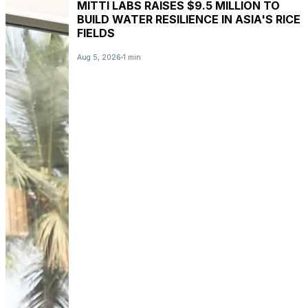
MITTI LABS RAISES $9.5 MILLION TO
BUILD WATER RESILIENCE IN ASIA'S RICE
FIELDS
Aug 5, 2026
1 min