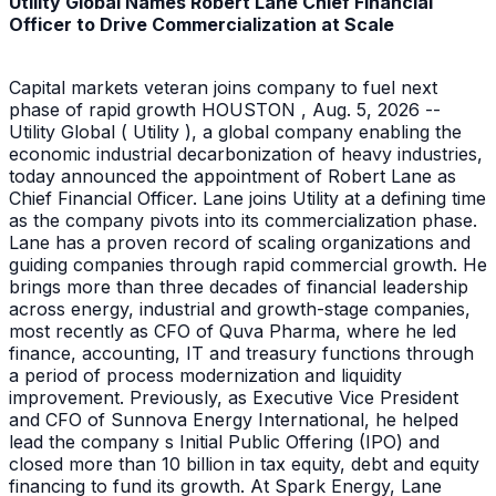
Utility Global Names Robert Lane Chief Financial
Officer to Drive Commercialization at Scale
Capital markets veteran joins company to fuel next
phase of rapid growth HOUSTON , Aug. 5, 2026 --
Utility Global ( Utility ), a global company enabling the
economic industrial decarbonization of heavy industries,
today announced the appointment of Robert Lane as
Chief Financial Officer. Lane joins Utility at a defining time
as the company pivots into its commercialization phase.
Lane has a proven record of scaling organizations and
guiding companies through rapid commercial growth. He
brings more than three decades of financial leadership
across energy, industrial and growth-stage companies,
most recently as CFO of Quva Pharma, where he led
finance, accounting, IT and treasury functions through
a period of process modernization and liquidity
improvement. Previously, as Executive Vice President
and CFO of Sunnova Energy International, he helped
lead the company s Initial Public Offering (IPO) and
closed more than 10 billion in tax equity, debt and equity
financing to fund its growth. At Spark Energy, Lane