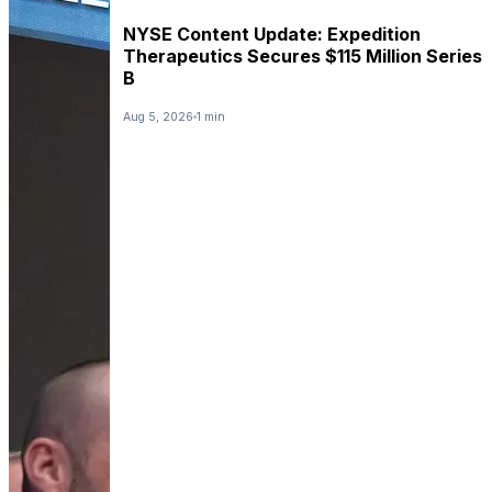
NYSE Content Update: Expedition
Therapeutics Secures $115 Million Series
B
Aug 5, 2026
1 min