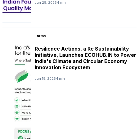
Jun 25, 2026
1 min
NEWS
Resilience Actions, a Re Sustainability
Initiative, Launches ECOHUB.IN to Power
India's Climate and Circular Economy
Innovation Ecosystem
Jun 19, 2026
1 min