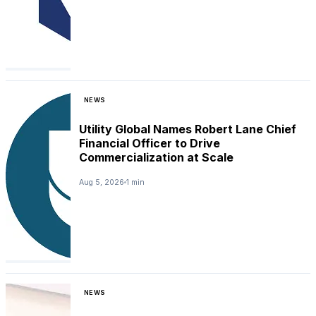
NEWS
Utility Global Names Robert Lane Chief
Financial Officer to Drive
Commercialization at Scale
Aug 5, 2026
1 min
NEWS