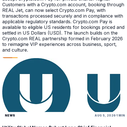
Customers with a Crypto.com account, booking through
REAL Jet, can now select Crypto.com Pay, with
transactions processed securely and in compliance with
applicable regulatory standards. Crypto.com Pay is
available to eligible US residents for bookings priced and
settled in US Dollars (USD). The launch builds on the
Crypto.com REAL partnership formed in February 2026
to reimagine VIP experiences across business, sport,
and culture.
NEWS
AUG 5, 2026
1 MIN