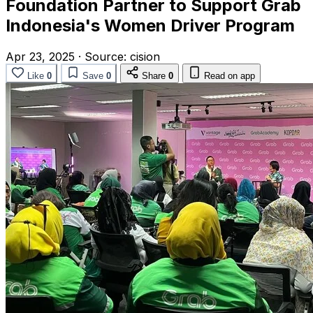
Foundation Partner to Support Grab
Indonesia's Women Driver Program
Apr 23, 2025
·
Source:
cision
Like
0
Save
0
Share
0
Read on app