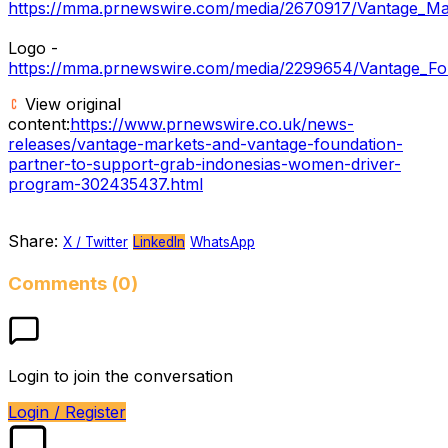
https://mma.prnewswire.com/media/2670917/Vantage_Mar
Logo -
https://mma.prnewswire.com/media/2299654/Vantage_Fo
View original
content:
https://www.prnewswire.co.uk/news-
releases/vantage-markets-and-vantage-foundation-
partner-to-support-grab-indonesias-women-driver-
program-302435437.html
Share:
X / Twitter
LinkedIn
WhatsApp
Comments (0)
Login to join the conversation
Login / Register