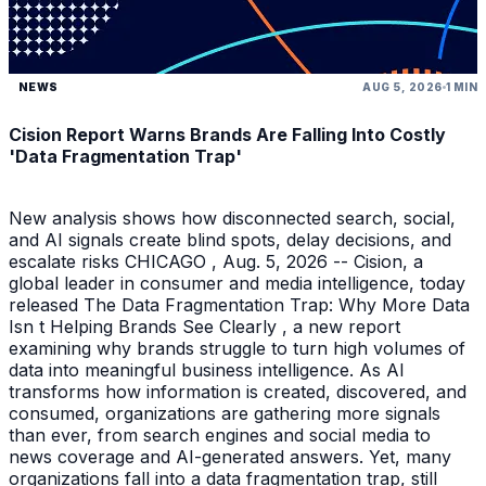
NEWS
AUG 5, 2026
1 MIN
Cision Report Warns Brands Are Falling Into Costly
'Data Fragmentation Trap'
New analysis shows how disconnected search, social,
and AI signals create blind spots, delay decisions, and
escalate risks CHICAGO , Aug. 5, 2026 -- Cision, a
global leader in consumer and media intelligence, today
released The Data Fragmentation Trap: Why More Data
Isn t Helping Brands See Clearly , a new report
examining why brands struggle to turn high volumes of
data into meaningful business intelligence. As AI
transforms how information is created, discovered, and
consumed, organizations are gathering more signals
than ever, from search engines and social media to
news coverage and AI-generated answers. Yet, many
organizations fall into a data fragmentation trap, still