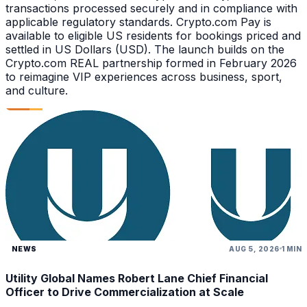
transactions processed securely and in compliance with
applicable regulatory standards. Crypto.com Pay is
available to eligible US residents for bookings priced and
settled in US Dollars (USD). The launch builds on the
Crypto.com REAL partnership formed in February 2026
to reimagine VIP experiences across business, sport,
and culture.
NEWS
AUG 5, 2026
1 MIN
Utility Global Names Robert Lane Chief Financial
Officer to Drive Commercialization at Scale