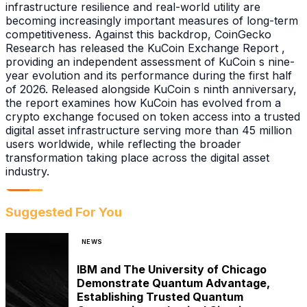
infrastructure resilience and real-world utility are
becoming increasingly important measures of long-term
competitiveness. Against this backdrop, CoinGecko
Research has released the KuCoin Exchange Report ,
providing an independent assessment of KuCoin s nine-
year evolution and its performance during the first half
of 2026. Released alongside KuCoin s ninth anniversary,
the report examines how KuCoin has evolved from a
crypto exchange focused on token access into a trusted
digital asset infrastructure serving more than 45 million
users worldwide, while reflecting the broader
transformation taking place across the digital asset
industry.
Suggested For You
NEWS
IBM and The University of Chicago
Demonstrate Quantum Advantage,
Establishing Trusted Quantum