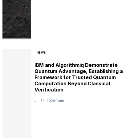
NEWS
IBM and Algorithmiq Demonstrate
Quantum Advantage, Establishing a
Framework for Trusted Quantum
Computation Beyond Classical
Verification
Jul 30, 2026
1 min