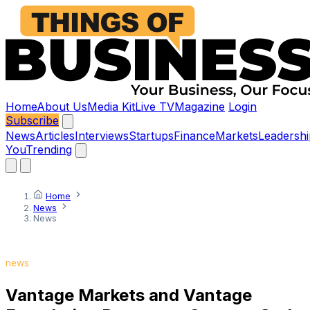
Home
About Us
Media Kit
Live TV
Magazine
Login
Subscribe
News
Articles
Interviews
Startups
Finance
Markets
Leadershi
You
Trending
Home
News
News
news
Vantage Markets and Vantage