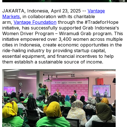
JAKARTA, Indonesia
,
April 23, 2025
--
Vantage
Markets
, in collaboration with its charitable
arm,
Vantage Foundation
through the #TradeforHope
initiative, has successfully supported Grab Indonesia's
Women Driver Program – Wiramudi Grab program. This
initiative empowered over 3,400 women across multiple
cities in
Indonesia
, create economic opportunities in the
ride-hailing industry by providing startup capital,
essential equipment, and financial incentives to help
them establish a sustainable source of income.