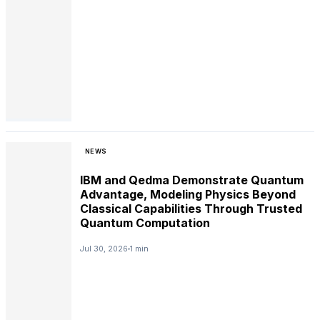
NEWS
IBM and Qedma Demonstrate Quantum
Advantage, Modeling Physics Beyond
Classical Capabilities Through Trusted
Quantum Computation
Jul 30, 2026
1 min