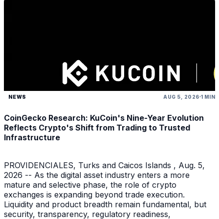
NEWS
AUG 5, 2026
1 MIN
CoinGecko Research: KuCoin's Nine-Year Evolution
Reflects Crypto's Shift from Trading to Trusted
Infrastructure
PROVIDENCIALES, Turks and Caicos Islands , Aug. 5,
2026 -- As the digital asset industry enters a more
mature and selective phase, the role of crypto
exchanges is expanding beyond trade execution.
Liquidity and product breadth remain fundamental, but
security, transparency, regulatory readiness,