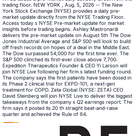
trading floor. NEW YORK , Aug. 5, 2026 -- The New
York Stock Exchange (NYSE) provides a daily pre-
market update directly from the NYSE Trading Floor.
Access today s NYSE Pre-market update for market
insights before trading begins. Ashley Mastronardi
delivers the pre-market update on August 5th The Dow
Jones Industrial Average and S&P 500 will look to build
off fresh records on hopes of a deal in the Middle East.
The Dow surpassed 54,000 for the first time ever. The
S&P 500 clinched its first-ever close above 7,700.
Expedition Therapeutics Founder & CEO Yi Larson will
join NYSE Live following her firm s latest funding round.
The company says the first patients have been dosed in
its Phase 2 clinical trial for EXPD-101, a next-gen
treatment for COPD. Zeta Global (NYSE: ZETA) CEO
David Steinberg will join NYSE Live to deliver the biggest
takeaways from the company s Q2 earnings report. The
firm says it posted its 20 th straight beat-and-raise
quarter and achieved the Rule of 64.