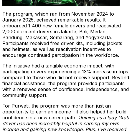
The program, which ran from
November 2024
to
January 2025
, achieved remarkable results. It
onboarded 1,400 new female drivers and reactivated
2,000 dormant drivers in
Jakarta
,
Bali
,
Medan
,
Bandung, Makassar, Semarang, and Yogyakarta.
Participants received free driver kits, including jackets
and helmets, as well as reactivation incentives to
encourage continued participation in the workforce.
The initiative had a tangible economic impact, with
participating drivers experiencing a 13% increase in trips
compared to those who did not receive support. Beyond
financial assistance, the program provided participants
with a renewed sense of confidence, independence, and
community support.
For Purwati, the program was more than just an
opportunity to earn an income—it also helped her build
confidence in a new career path:
"Joining as a lady Grab
driver has been incredibly helpful in earning my own
income and gaining new knowledge. Plus, I've received