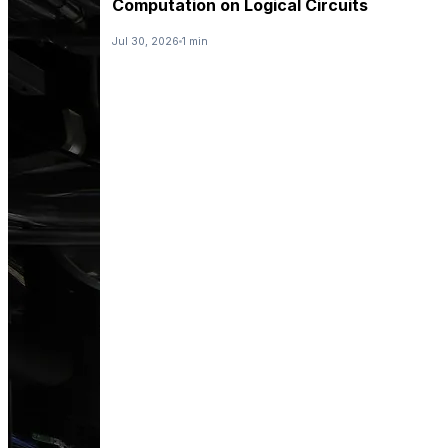
Computation on Logical Circuits
Jul 30, 2026
1 min