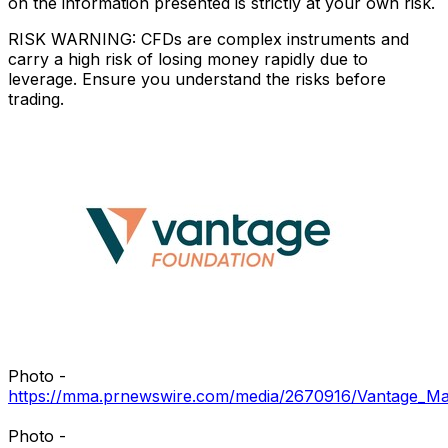
on the information presented is strictly at your own risk.
RISK WARNING: CFDs are complex instruments and
carry a high risk of losing money rapidly due to
leverage. Ensure you understand the risks before
trading.
Photo -
https://mma.prnewswire.com/media/2670916/Vantage_Ma
Photo -