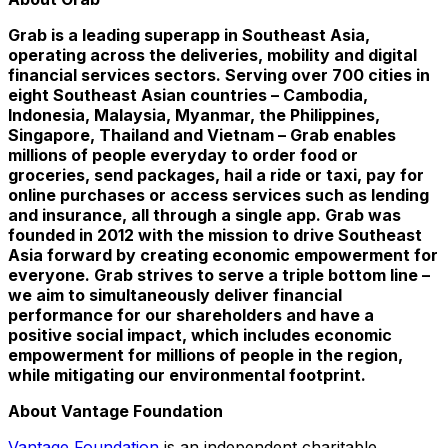
Grab is a leading superapp in
Southeast Asia
,
operating across the deliveries, mobility and digital
financial services sectors. Serving over 700 cities in
eight Southeast Asian countries –
Cambodia
,
Indonesia
,
Malaysia
,
Myanmar
,
the Philippines
,
Singapore
,
Thailand
and
Vietnam
– Grab enables
millions of people everyday to order food or
groceries, send packages, hail a ride or taxi, pay for
online purchases or access services such as lending
and insurance, all through a single app. Grab was
founded in 2012 with the mission to drive
Southeast
Asia
forward by creating economic empowerment for
everyone. Grab strives to serve a triple bottom line –
we aim to simultaneously deliver financial
performance for our shareholders and have a
positive social impact, which includes economic
empowerment for millions of people in the region,
while mitigating our environmental footprint.
About Vantage Foundation
Vantage Foundation
is an independent charitable