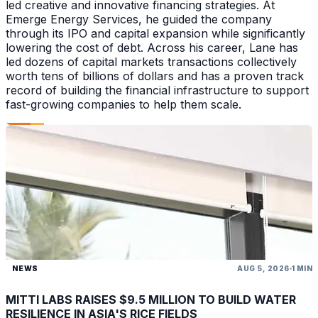
led creative and innovative financing strategies. At
Emerge Energy Services, he guided the company
through its IPO and capital expansion while significantly
lowering the cost of debt. Across his career, Lane has
led dozens of capital markets transactions collectively
worth tens of billions of dollars and has a proven track
record of building the financial infrastructure to support
fast-growing companies to help them scale.
NEWS
AUG 5, 2026
1 MIN
MITTI LABS RAISES $9.5 MILLION TO BUILD WATER
RESILIENCE IN ASIA'S RICE FIELDS