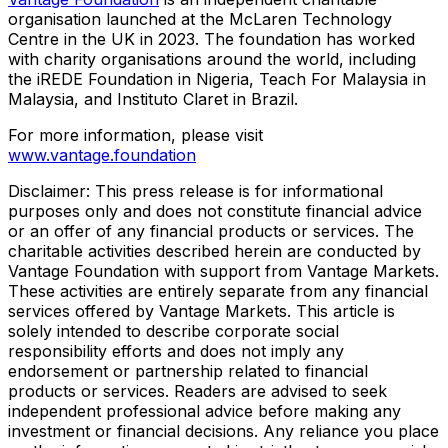
organisation launched at the McLaren Technology
Centre in the UK in 2023. The foundation has worked
with charity organisations around the world, including
the iREDE Foundation in
Nigeria
, Teach For Malaysia in
Malaysia
, and Instituto Claret in
Brazil
.
For more information, please visit
www.vantage.foundation
Disclaimer: This press release is for informational
purposes only and does not constitute financial advice
or an offer of any financial products or services. The
charitable activities described herein are conducted by
Vantage Foundation with support from Vantage Markets.
These activities are entirely separate from any financial
services offered by Vantage Markets. This article is
solely intended to describe corporate social
responsibility efforts and does not imply any
endorsement or partnership related to financial
products or services. Readers are advised to seek
independent professional advice before making any
investment or financial decisions. Any reliance you place