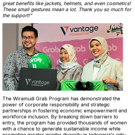
great benefits like jackets, helmets, and even cosmetics!
These small gestures mean a lot. Thank you so much for
the support!"
The Wiramudi Grab Program has demonstrated the
power of corporate responsibility and strategic
partnerships in fostering economic empowerment and
workforce inclusion. By breaking down barriers to
entry, the program has provided thousands of women
with a chance to generate sustainable income while
promoting greater gender diversity in
Indonesia's
ride-