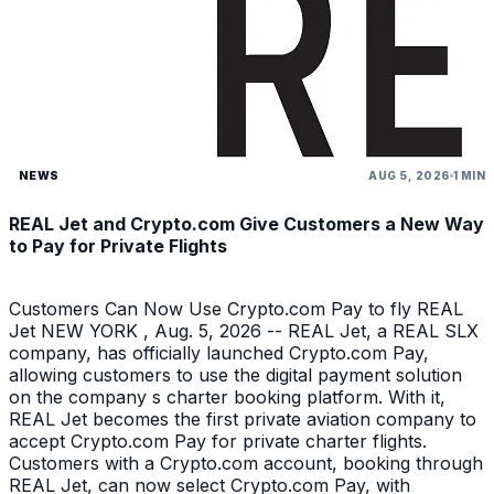
NEWS
AUG 5, 2026
1 MIN
REAL Jet and Crypto.com Give Customers a New Way
to Pay for Private Flights
Customers Can Now Use Crypto.com Pay to fly REAL
Jet NEW YORK , Aug. 5, 2026 -- REAL Jet, a REAL SLX
company, has officially launched Crypto.com Pay,
allowing customers to use the digital payment solution
on the company s charter booking platform. With it,
REAL Jet becomes the first private aviation company to
accept Crypto.com Pay for private charter flights.
Customers with a Crypto.com account, booking through
REAL Jet, can now select Crypto.com Pay, with