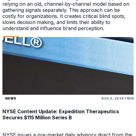
relying on an old, channel-by-channel model based on
gathering signals separately. This approach can be
costly for organizations. It creates critical blind spots,
slows decision making, and limits their ability to
understand and influence brand perception.
NEWS
AUG 5, 2026
1 MIN
NYSE Content Update: Expedition Therapeutics
Secures $115 Million Series B
NYSE issues a pre-market daily advisory direct from the