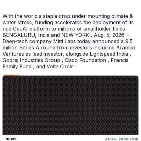
With the world s staple crop under mounting climate &
water stress, funding accelerates the deployment of its
rice GeoAI platform to millions of smallholder fields
BENGALURU, India and NEW YORK , Aug. 5, 2026 --
Deep-tech company Mitti Labs today announced a 9.5
million Series A round from investors including Aramco
Ventures as lead investor, alongside Lightspeed India ,
Godrej Industries Group , Cisco Foundation , Francis
Family Fund , and Volta Circle .
NEWS
AUG 5, 2026
1 MIN