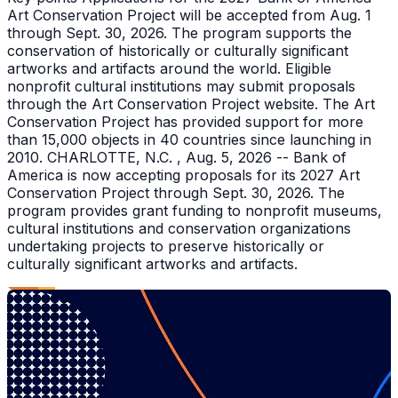
Art Conservation Project will be accepted from Aug. 1
through Sept. 30, 2026. The program supports the
conservation of historically or culturally significant
artworks and artifacts around the world. Eligible
nonprofit cultural institutions may submit proposals
through the Art Conservation Project website. The Art
Conservation Project has provided support for more
than 15,000 objects in 40 countries since launching in
2010. CHARLOTTE, N.C. , Aug. 5, 2026 -- Bank of
America is now accepting proposals for its 2027 Art
Conservation Project through Sept. 30, 2026. The
program provides grant funding to nonprofit museums,
cultural institutions and conservation organizations
undertaking projects to preserve historically or
culturally significant artworks and artifacts.