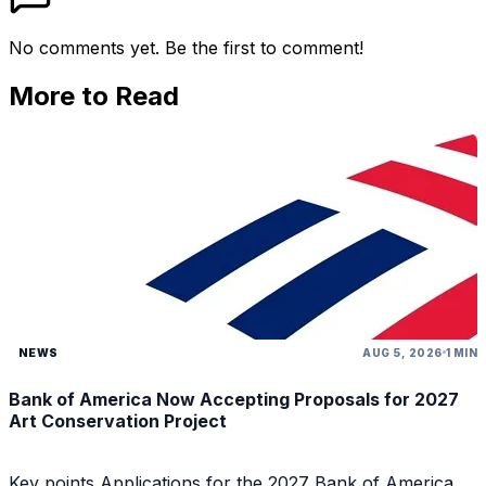
No comments yet. Be the first to comment!
More to Read
NEWS
AUG 5, 2026
1 MIN
Bank of America Now Accepting Proposals for 2027
Art Conservation Project
Key points Applications for the 2027 Bank of America