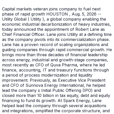
Capital markets veteran joins company to fuel next
phase of rapid growth HOUSTON , Aug. 5, 2026 --
Utility Global ( Utility ), a global company enabling the
economic industrial decarbonization of heavy industries,
today announced the appointment of Robert Lane as
Chief Financial Officer. Lane joins Utility at a defining time
as the company pivots into its commercialization phase.
Lane has a proven record of scaling organizations and
guiding companies through rapid commercial growth. He
brings more than three decades of financial leadership
across energy, industrial and growth-stage companies,
most recently as CFO of Quva Pharma, where he led
finance, accounting, IT and treasury functions through
a period of process modernization and liquidity
improvement. Previously, as Executive Vice President
and CFO of Sunnova Energy International, he helped
lead the company s Initial Public Offering (IPO) and
closed more than 10 billion in tax equity, debt and equity
financing to fund its growth. At Spark Energy, Lane
helped lead the company through several acquisitions
and integrations, simplified the corporate structure, and