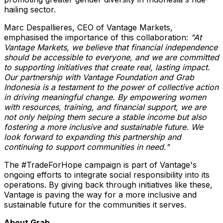
hailing sector.
Marc Despallieres, CEO of Vantage Markets,
emphasised the importance of this collaboration:
"At
Vantage Markets, we believe that financial independence
should be accessible to everyone, and we are committed
to supporting initiatives that create real, lasting impact.
Our partnership with Vantage Foundation and Grab
Indonesia is a testament to the power of collective action
in driving meaningful change. By empowering women
with resources, training, and financial support, we are
not only helping them secure a stable income but also
fostering a more inclusive and sustainable future. We
look forward to expanding this partnership and
continuing to support communities in need."
The #TradeForHope campaign is part of Vantage's
ongoing efforts to integrate social responsibility into its
operations. By giving back through initiatives like these,
Vantage is paving the way for a more inclusive and
sustainable future for the communities it serves.
About Grab