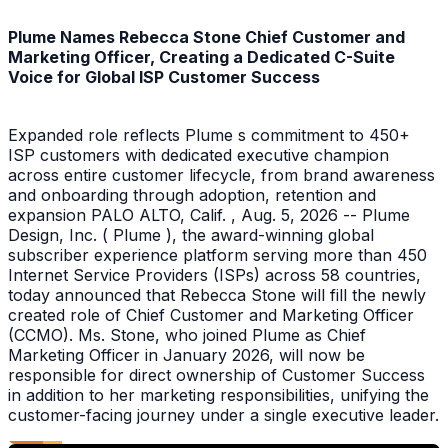
Plume Names Rebecca Stone Chief Customer and
Marketing Officer, Creating a Dedicated C-Suite
Voice for Global ISP Customer Success
Expanded role reflects Plume s commitment to 450+
ISP customers with dedicated executive champion
across entire customer lifecycle, from brand awareness
and onboarding through adoption, retention and
expansion PALO ALTO, Calif. , Aug. 5, 2026 -- Plume
Design, Inc. ( Plume ), the award-winning global
subscriber experience platform serving more than 450
Internet Service Providers (ISPs) across 58 countries,
today announced that Rebecca Stone will fill the newly
created role of Chief Customer and Marketing Officer
(CCMO). Ms. Stone, who joined Plume as Chief
Marketing Officer in January 2026, will now be
responsible for direct ownership of Customer Success
in addition to her marketing responsibilities, unifying the
customer-facing journey under a single executive leader.