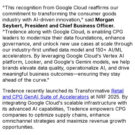
"This recognition from Google Cloud reaffirms our
commitment to transforming the consumer goods
industry with AI-driven innovation," said
Morgan
Seybert
, President and Chief Business Officer.
"Tredence along with Google Cloud, is enabling CPG
leaders to modernize their data foundations, enhance
governance, and unlock new use cases at scale through
our industry-first unified data model and 150+ AI/ML
accelerators. By leveraging Google Cloud's Vertex AI
platform, Looker, and Google's Gemini models, we help
brands elevate data quality, operationalize AI, and drive
meaningful business outcomes—ensuring they stay
ahead of the curve."
Tredence recently launched its Transformative
Retail
and CPG GenAI Suite of Accelerators
at NRF 2025. By
integrating Google Cloud's scalable infrastructure with
its advanced AI capabilities, Tredence empowers CPG
companies to optimize supply chains, enhance
omnichannel strategies and maximize revenue growth
opportunities.