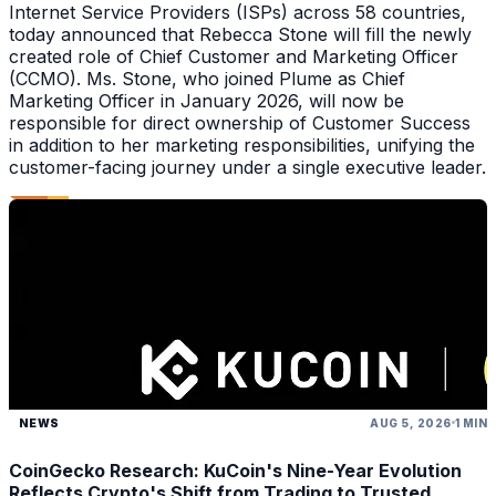
Internet Service Providers (ISPs) across 58 countries,
today announced that Rebecca Stone will fill the newly
created role of Chief Customer and Marketing Officer
(CCMO). Ms. Stone, who joined Plume as Chief
Marketing Officer in January 2026, will now be
responsible for direct ownership of Customer Success
in addition to her marketing responsibilities, unifying the
customer-facing journey under a single executive leader.
NEWS
AUG 5, 2026
1 MIN
CoinGecko Research: KuCoin's Nine-Year Evolution
Reflects Crypto's Shift from Trading to Trusted