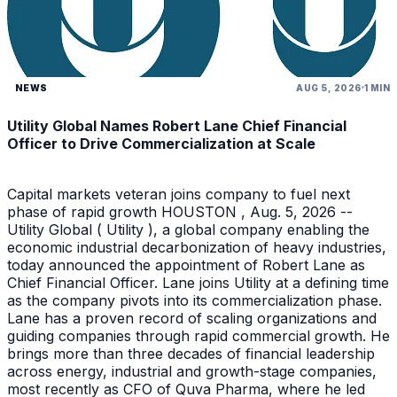
NEWS
AUG 5, 2026
1 MIN
Utility Global Names Robert Lane Chief Financial
Officer to Drive Commercialization at Scale
Capital markets veteran joins company to fuel next
phase of rapid growth HOUSTON , Aug. 5, 2026 --
Utility Global ( Utility ), a global company enabling the
economic industrial decarbonization of heavy industries,
today announced the appointment of Robert Lane as
Chief Financial Officer. Lane joins Utility at a defining time
as the company pivots into its commercialization phase.
Lane has a proven record of scaling organizations and
guiding companies through rapid commercial growth. He
brings more than three decades of financial leadership
across energy, industrial and growth-stage companies,
most recently as CFO of Quva Pharma, where he led