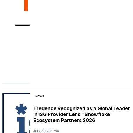
NEWS
Tredence Recognized as a Global Leader
in ISG Provider Lens™ Snowflake
Ecosystem Partners 2026
Jul 7, 2026
1 min