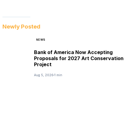
Newly Posted
NEWS
Bank of America Now Accepting
Proposals for 2027 Art Conservation
Project
Aug 5, 2026
1 min