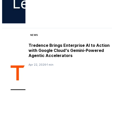
NEWS
Tredence Brings Enterprise AI to Action
with Google Cloud's Gemini-Powered
Agentic Accelerators
Apr 22, 2026
1 min