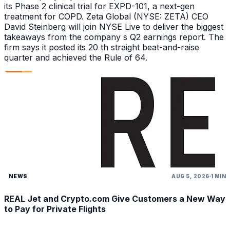
its Phase 2 clinical trial for EXPD-101, a next-gen
treatment for COPD. Zeta Global (NYSE: ZETA) CEO
David Steinberg will join NYSE Live to deliver the biggest
takeaways from the company s Q2 earnings report. The
firm says it posted its 20 th straight beat-and-raise
quarter and achieved the Rule of 64.
NEWS
AUG 5, 2026
1 MIN
REAL Jet and Crypto.com Give Customers a New Way
to Pay for Private Flights