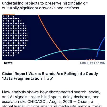
undertaking projects to preserve historically or
culturally significant artworks and artifacts.
NEWS
AUG 5, 2026
1 MIN
Cision Report Warns Brands Are Falling Into Costly
'Data Fragmentation Trap'
New analysis shows how disconnected search, social,
and AI signals create blind spots, delay decisions, and
escalate risks CHICAGO , Aug. 5, 2026 -- Cision, a
global leader in consumer and media intelligence, today