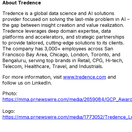
About Tredence
Tredence is a global data science and AI solutions
provider focused on solving the last-mile problem in AI –
the gap between insight creation and value realization.
Tredence leverages deep domain expertise, data
platforms and accelerators, and strategic partnerships
to provide tailored, cutting-edge solutions to its clients.
The company has 3,000+ employees across
San
Francisco Bay Area
,
Chicago
,
London
,
Toronto
, and
Bengaluru, serving top brands in Retail, CPG, Hi-tech,
Telecom, Healthcare, Travel, and Industrials.
For more information, visit
www.tredence.com
and
follow us on LinkedIn.
Photo:
https://mma.prnewswire.com/media/2659084/GCP_Award
Logo:
https://mma.prnewswire.com/media/1773052/Tredence_L