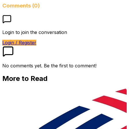
Comments (0)
Login to join the conversation
Login / Register
No comments yet. Be the first to comment!
More to Read