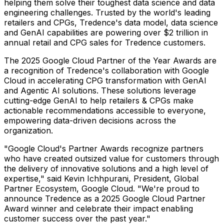
helping them solve their toughest data science and data
engineering challenges. Trusted by the world's leading
retailers and CPGs, Tredence's data model, data science
and GenAI capabilities are powering over
$2 trillion
in
annual retail and CPG sales for Tredence customers.
The 2025 Google Cloud Partner of the Year Awards are
a recognition of Tredence's collaboration with Google
Cloud in accelerating CPG transformation with GenAI
and Agentic AI solutions. These solutions leverage
cutting-edge GenAI to help retailers & CPGs make
actionable recommendations accessible to everyone,
empowering data-driven decisions across the
organization.
"Google Cloud's Partner Awards recognize partners
who have created outsized value for customers through
the delivery of innovative solutions and a high level of
expertise," said Kevin Ichhpurani, President, Global
Partner Ecosystem, Google Cloud. "We're proud to
announce Tredence as a 2025 Google Cloud Partner
Award winner and celebrate their impact enabling
customer success over the past year."