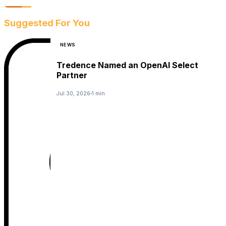
Suggested For You
NEWS
Tredence Named an OpenAI Select
Partner
Jul 30, 2026
1 min