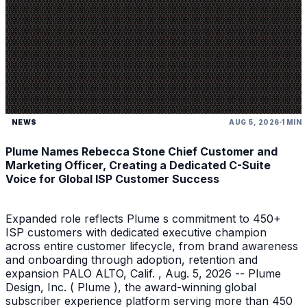
NEWS
AUG 5, 2026
1 MIN
Plume Names Rebecca Stone Chief Customer and
Marketing Officer, Creating a Dedicated C-Suite
Voice for Global ISP Customer Success
Expanded role reflects Plume s commitment to 450+
ISP customers with dedicated executive champion
across entire customer lifecycle, from brand awareness
and onboarding through adoption, retention and
expansion PALO ALTO, Calif. , Aug. 5, 2026 -- Plume
Design, Inc. ( Plume ), the award-winning global
subscriber experience platform serving more than 450