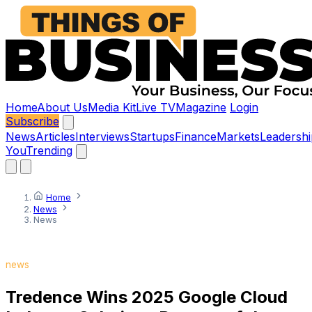
Home
About Us
Media Kit
Live TV
Magazine
Login
Subscribe
News
Articles
Interviews
Startups
Finance
Markets
Leadershi
You
Trending
Home
News
News
news
Tredence Wins 2025 Google Cloud