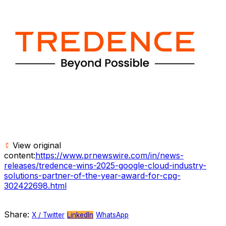
View original
content:
https://www.prnewswire.com/in/news-
releases/tredence-wins-2025-google-cloud-industry-
solutions-partner-of-the-year-award-for-cpg-
302422698.html
Share:
X / Twitter
LinkedIn
WhatsApp