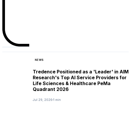
NEWS
Tredence Positioned as a 'Leader' in AIM
Research's Top AI Service Providers for
Life Sciences & Healthcare PeMa
Quadrant 2026
Jul 29, 2026
1 min