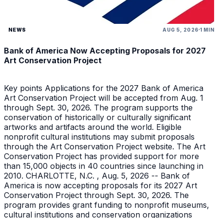
NEWS
AUG 5, 2026
1 MIN
Bank of America Now Accepting Proposals for 2027
Art Conservation Project
Key points Applications for the 2027 Bank of America
Art Conservation Project will be accepted from Aug. 1
through Sept. 30, 2026. The program supports the
conservation of historically or culturally significant
artworks and artifacts around the world. Eligible
nonprofit cultural institutions may submit proposals
through the Art Conservation Project website. The Art
Conservation Project has provided support for more
than 15,000 objects in 40 countries since launching in
2010. CHARLOTTE, N.C. , Aug. 5, 2026 -- Bank of
America is now accepting proposals for its 2027 Art
Conservation Project through Sept. 30, 2026. The
program provides grant funding to nonprofit museums,
cultural institutions and conservation organizations