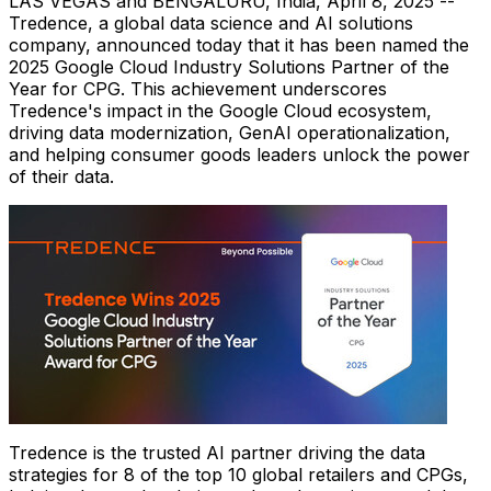
LAS VEGAS
and BENGALURU,
India
,
April 8, 2025
--
Tredence, a global data science and AI solutions
company, announced today that it has been named the
2025 Google Cloud Industry Solutions Partner of the
Year for CPG. This achievement underscores
Tredence's impact in the Google Cloud ecosystem,
driving data modernization, GenAI operationalization,
and helping consumer goods leaders unlock the power
of their data.
Tredence is the trusted AI partner driving the data
strategies for 8 of the top 10 global retailers and CPGs,