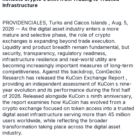
Infrastructure
PROVIDENCIALES, Turks and Caicos Islands , Aug. 5,
2026 -- As the digital asset industry enters a more
mature and selective phase, the role of crypto
exchanges is expanding beyond trade execution.
Liquidity and product breadth remain fundamental, but
security, transparency, regulatory readiness,
infrastructure resilience and real-world utility are
becoming increasingly important measures of long-term
competitiveness. Against this backdrop, CoinGecko
Research has released the KuCoin Exchange Report ,
providing an independent assessment of KuCoin s nine-
year evolution and its performance during the first half
of 2026. Released alongside KuCoin s ninth anniversary,
the report examines how KuCoin has evolved from a
crypto exchange focused on token access into a trusted
digital asset infrastructure serving more than 45 million
users worldwide, while reflecting the broader
transformation taking place across the digital asset
industry.