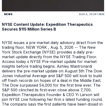
NEWS
AUG 5, 2026
1 MIN
NYSE Content Update: Expedition Therapeutics
Secures $115 Million Series B
NYSE issues a pre-market daily advisory direct from the
trading floor. NEW YORK , Aug. 5, 2026 -- The New
York Stock Exchange (NYSE) provides a daily pre-
market update directly from the NYSE Trading Floor.
Access today s NYSE Pre-market update for market
insights before trading begins. Ashley Mastronardi
delivers the pre-market update on August 5th The Dow
Jones Industrial Average and S&P 500 will look to build
off fresh records on hopes of a deal in the Middle East.
The Dow surpassed 54,000 for the first time ever. The
S&P 500 clinched its first-ever close above 7,700.
Expedition Therapeutics Founder & CEO Yi Larson will
join NYSE Live following her firm s latest funding round.
The company says the first patients have been dosed in