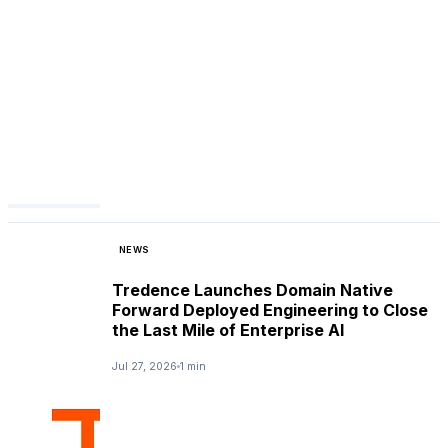
NEWS
Tredence Launches Domain Native
Forward Deployed Engineering to Close
the Last Mile of Enterprise AI
Jul 27, 2026
1 min