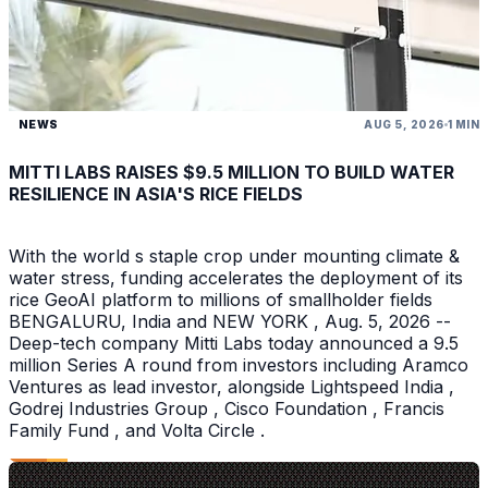
NEWS
AUG 5, 2026
1 MIN
MITTI LABS RAISES $9.5 MILLION TO BUILD WATER
RESILIENCE IN ASIA'S RICE FIELDS
With the world s staple crop under mounting climate &
water stress, funding accelerates the deployment of its
rice GeoAI platform to millions of smallholder fields
BENGALURU, India and NEW YORK , Aug. 5, 2026 --
Deep-tech company Mitti Labs today announced a 9.5
million Series A round from investors including Aramco
Ventures as lead investor, alongside Lightspeed India ,
Godrej Industries Group , Cisco Foundation , Francis
Family Fund , and Volta Circle .