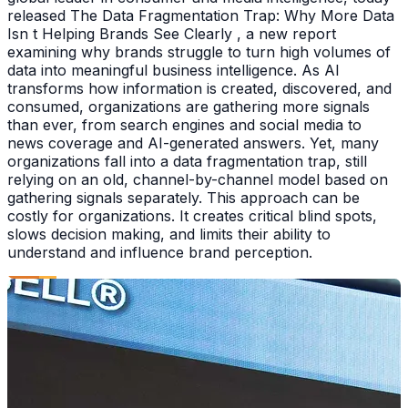
released The Data Fragmentation Trap: Why More Data
Isn t Helping Brands See Clearly , a new report
examining why brands struggle to turn high volumes of
data into meaningful business intelligence. As AI
transforms how information is created, discovered, and
consumed, organizations are gathering more signals
than ever, from search engines and social media to
news coverage and AI-generated answers. Yet, many
organizations fall into a data fragmentation trap, still
relying on an old, channel-by-channel model based on
gathering signals separately. This approach can be
costly for organizations. It creates critical blind spots,
slows decision making, and limits their ability to
understand and influence brand perception.