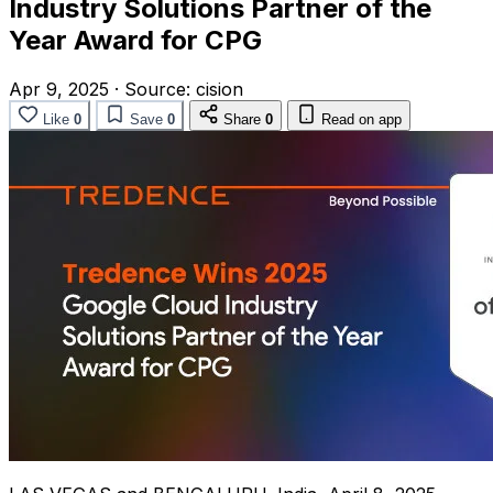
Industry Solutions Partner of the
Year Award for CPG
Apr 9, 2025
·
Source:
cision
Like
0
Save
0
Share
0
Read on app