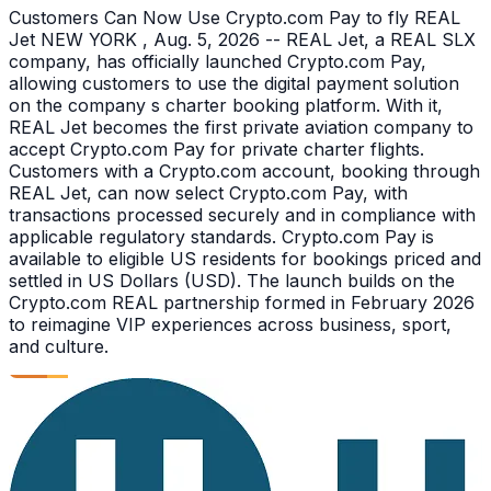
Customers Can Now Use Crypto.com Pay to fly REAL
Jet NEW YORK , Aug. 5, 2026 -- REAL Jet, a REAL SLX
company, has officially launched Crypto.com Pay,
allowing customers to use the digital payment solution
on the company s charter booking platform. With it,
REAL Jet becomes the first private aviation company to
accept Crypto.com Pay for private charter flights.
Customers with a Crypto.com account, booking through
REAL Jet, can now select Crypto.com Pay, with
transactions processed securely and in compliance with
applicable regulatory standards. Crypto.com Pay is
available to eligible US residents for bookings priced and
settled in US Dollars (USD). The launch builds on the
Crypto.com REAL partnership formed in February 2026
to reimagine VIP experiences across business, sport,
and culture.