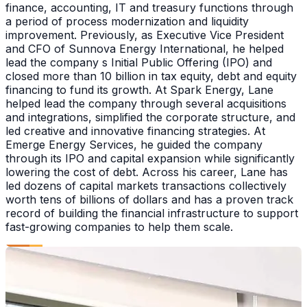
finance, accounting, IT and treasury functions through
a period of process modernization and liquidity
improvement. Previously, as Executive Vice President
and CFO of Sunnova Energy International, he helped
lead the company s Initial Public Offering (IPO) and
closed more than 10 billion in tax equity, debt and equity
financing to fund its growth. At Spark Energy, Lane
helped lead the company through several acquisitions
and integrations, simplified the corporate structure, and
led creative and innovative financing strategies. At
Emerge Energy Services, he guided the company
through its IPO and capital expansion while significantly
lowering the cost of debt. Across his career, Lane has
led dozens of capital markets transactions collectively
worth tens of billions of dollars and has a proven track
record of building the financial infrastructure to support
fast-growing companies to help them scale.