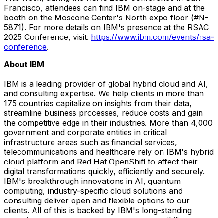
Francisco
, attendees can find IBM on-stage and at the
booth on the Moscone Center's North expo floor (#N-
5871). For more details on IBM's presence at the RSAC
2025 Conference, visit:
https://www.ibm.com/events/rsa-
conference
.
About IBM
IBM is a leading provider of global hybrid cloud and AI,
and consulting expertise. We help clients in more than
175 countries capitalize on insights from their data,
streamline business processes, reduce costs and gain
the competitive edge in their industries. More than 4,000
government and corporate entities in critical
infrastructure areas such as financial services,
telecommunications and healthcare rely on IBM's hybrid
cloud platform and Red Hat OpenShift to affect their
digital transformations quickly, efficiently and securely.
IBM's breakthrough innovations in AI, quantum
computing, industry-specific cloud solutions and
consulting deliver open and flexible options to our
clients. All of this is backed by IBM's long-standing