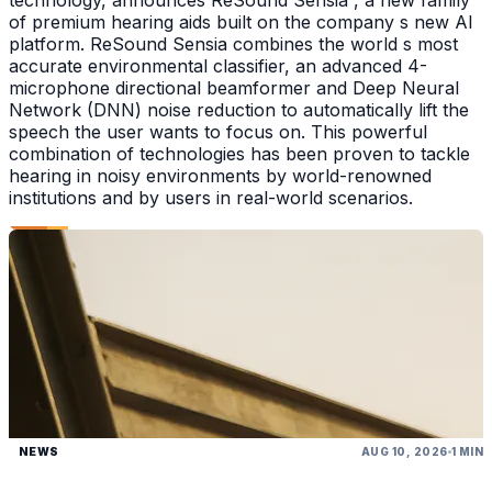
technology, announces ReSound Sensia , a new family
of premium hearing aids built on the company s new AI
platform. ReSound Sensia combines the world s most
accurate environmental classifier, an advanced 4-
microphone directional beamformer and Deep Neural
Network (DNN) noise reduction to automatically lift the
speech the user wants to focus on. This powerful
combination of technologies has been proven to tackle
hearing in noisy environments by world-renowned
institutions and by users in real-world scenarios.
NEWS
AUG 10, 2026
1 MIN