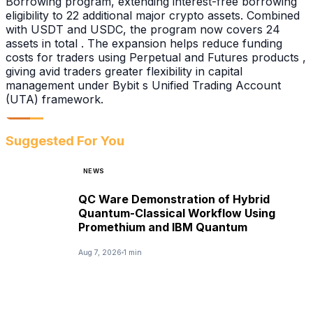
Borrowing program, extending interest-free borrowing
eligibility to 22 additional major crypto assets. Combined
with USDT and USDC, the program now covers 24
assets in total . The expansion helps reduce funding
costs for traders using Perpetual and Futures products ,
giving avid traders greater flexibility in capital
management under Bybit s Unified Trading Account
(UTA) framework.
Suggested For You
NEWS
QC Ware Demonstration of Hybrid
Quantum-Classical Workflow Using
Promethium and IBM Quantum
Aug 7, 2026
1 min