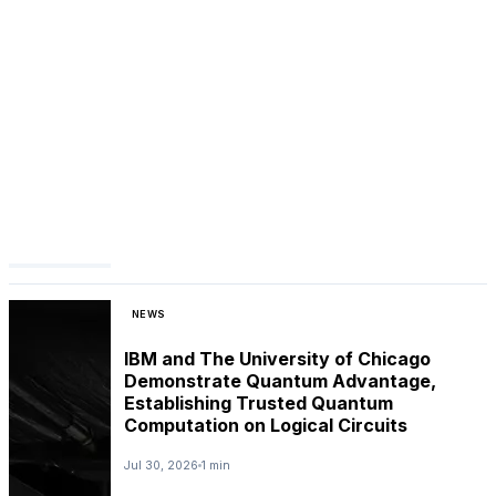
NEWS
IBM and The University of Chicago
Demonstrate Quantum Advantage,
Establishing Trusted Quantum
Computation on Logical Circuits
Jul 30, 2026
1 min