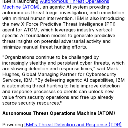
IBM is launching
Autonomous Threat Operations
Machine (ATOM)
, an agentic AI system providing
autonomous threat triage, investigation, and remediation
with minimal human intervention. IBM is also introducing
the new X-Force Predictive Threat Intelligence (PTI)
agent for ATOM, which leverages industry vertical-
specific AI foundation models to generate predictive
threat insights on potential adversarial activity and
minimize manual threat hunting efforts.
"Organizations continue to be challenged by
increasingly stealthy and persistent cyber threats, which
are slowing detection and response times," said
Mark
Hughes
, Global Managing Partner for Cybersecurity
Services, IBM. "By delivering agentic AI capabilities, IBM
is automating threat hunting to help improve detection
and response processes so clients can unlock new
value from security operations and free up already
scarce security resources."
Autonomous Threat Operations Machine (ATOM)
Powering
IBM's Threat Detection and Response (TDR)