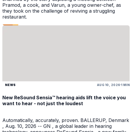
Pramod, a cook, and Varun, a young owner-chef, as
they took on the challenge of reviving a struggling
restaurant.
NEWS
AUG 10, 2026
1 MIN
New ReSound Sensia™ hearing aids lift the voice you
want to hear - not just the loudest
Automatically, accurately, proven. BALLERUP, Denmark
, Aug. 10, 2026 -- GN , a global leader in hearing