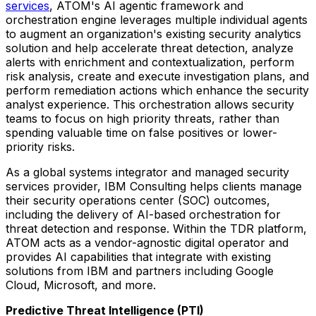
services
, ATOM's AI agentic framework and
orchestration engine leverages multiple individual agents
to augment an organization's existing security analytics
solution and help accelerate threat detection, analyze
alerts with enrichment and contextualization, perform
risk analysis, create and execute investigation plans, and
perform remediation actions which enhance the security
analyst experience. This orchestration allows security
teams to focus on high priority threats, rather than
spending valuable time on false positives or lower-
priority risks.
As a global systems integrator and managed security
services provider, IBM Consulting helps clients manage
their security operations center (SOC) outcomes,
including the delivery of AI-based orchestration for
threat detection and response. Within the TDR platform,
ATOM acts as a vendor-agnostic digital operator and
provides AI capabilities that integrate with existing
solutions from IBM and partners including Google
Cloud, Microsoft, and more.
Predictive Threat Intelligence (PTI)