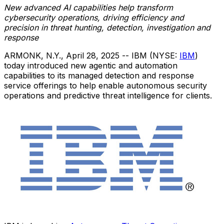
New advanced AI capabilities help transform
cybersecurity operations, driving efficiency and
precision in threat hunting, detection, investigation and
response
ARMONK, N.Y.
,
April 28, 2025
-- IBM (NYSE:
IBM
)
today introduced new agentic and automation
capabilities to its managed detection and response
service offerings to help enable autonomous security
operations and predictive threat intelligence for clients.