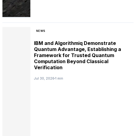
NEWS
IBM and Algorithmiq Demonstrate
Quantum Advantage, Establishing a
Framework for Trusted Quantum
Computation Beyond Classical
Verification
Jul 30, 2026
1 min