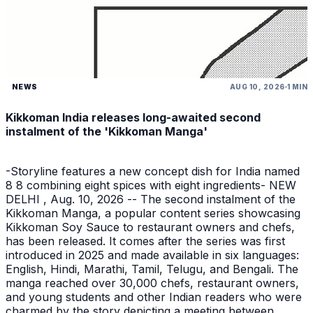
NEWS
AUG 10, 2026
1 MIN
Kikkoman India releases long-awaited second
instalment of the 'Kikkoman Manga'
-Storyline features a new concept dish for India named
8 8 combining eight spices with eight ingredients- NEW
DELHI , Aug. 10, 2026 -- The second instalment of the
Kikkoman Manga, a popular content series showcasing
Kikkoman Soy Sauce to restaurant owners and chefs,
has been released. It comes after the series was first
introduced in 2025 and made available in six languages:
English, Hindi, Marathi, Tamil, Telugu, and Bengali. The
manga reached over 30,000 chefs, restaurant owners,
and young students and other Indian readers who were
charmed by the story depicting a meeting between