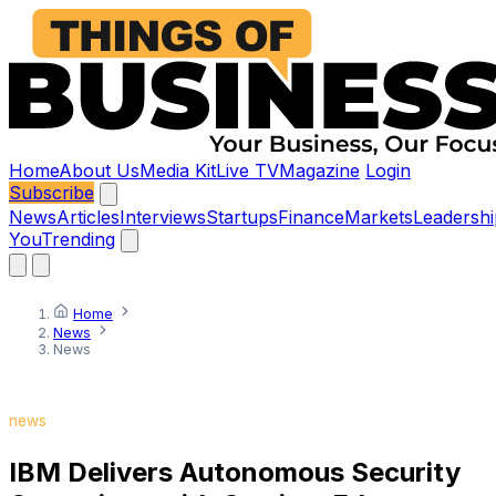
Home
About Us
Media Kit
Live TV
Magazine
Login
Subscribe
News
Articles
Interviews
Startups
Finance
Markets
Leadershi
You
Trending
Home
News
News
news
IBM Delivers Autonomous Security