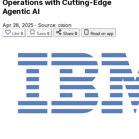
Operations with Cutting-Edge
Agentic AI
Apr 28, 2025
·
Source:
cision
Like
0
Save
0
Share
0
Read on app