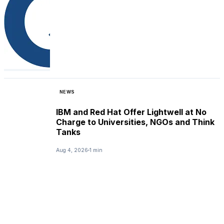
NEWS
IBM and Red Hat Offer Lightwell at No
Charge to Universities, NGOs and Think
Tanks
Aug 4, 2026
1 min