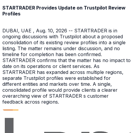
STARTRADER Provides Update on Trustpilot Review
Profiles
DUBAI, UAE , Aug. 10, 2026 -- STARTRADER is in
ongoing discussions with Trustpilot about a proposed
consolidation of its existing review profiles into a single
listing. The matter remains under discussion, and no
timeline for completion has been confirmed.
STARTRADER confirms that the matter has no impact to
date on its operations or client services. As
STARTRADER has expanded across multiple regions,
separate Trustpilot profiles were established for
different entities and markets over time. A single,
consolidated profile would provide clients a clearer
overarching view of STARTRADER s customer
feedback across regions.