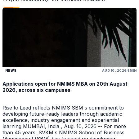
NEWS
AUG 10, 2026
1 MIN
Applications open for NMIMS MBA on 20th August
2026, across six campuses
Rise to Lead reflects NMIMS SBM s commitment to
developing future-ready leaders through academic
excellence, industry engagement and experiential
learning MUMBAI, India , Aug. 10, 2026 -- For more
than 45 years, SVKM s NMIMS School of Business
Management (SBM) has focused on developing