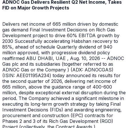
ADNOC Gas Delivers Resilient Q2 Net Income, Takes
FID on Major Growth Projects
Delivers net income of 665 million driven by domestic
gas demand Final Investment Decisions on Rich Gas
Development project to drive 60% EBITDA growth by
2030 Successfully accelerating Habshan recovery to
85%, ahead of schedule Quarterly dividend of 940
million approved, with progressive dividend policy
reaffirmed ABU DHABI, UAE , Aug. 10, 2026 -- ADNOC
Gas plc and its subsidiaries (together referred to as
ADNOC Gas or the Company ) (ADX: ADNOCGAS)
(ISIN: AEE01195A234) today announced its results for
the second quarter of 2026, delivering net income of
665 million, above the guidance range of 400-600
million, despite exceptional external disruption during the
period. The Company achieved a significant milestone in
executing its long-term growth strategy by taking Final
Investment Decisions (FIDs) and awarding engineering,
procurement and construction (EPC) contracts for
Phases 2 and 3 of its Rich Gas Development (RGD)
Project (collectively, the Contract Awards ).