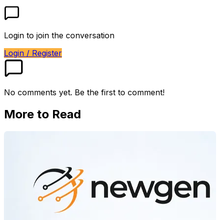
Login to join the conversation
Login / Register
No comments yet. Be the first to comment!
More to Read