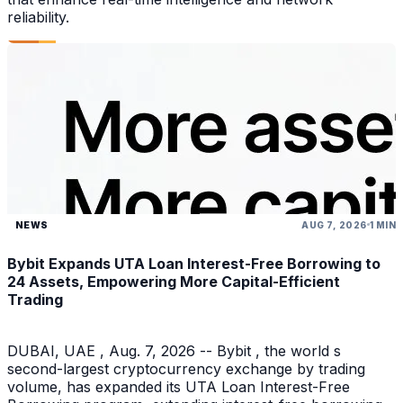
reliability.
NEWS
AUG 7, 2026
1 MIN
Bybit Expands UTA Loan Interest-Free Borrowing to
24 Assets, Empowering More Capital-Efficient
Trading
DUBAI, UAE , Aug. 7, 2026 -- Bybit , the world s
second-largest cryptocurrency exchange by trading
volume, has expanded its UTA Loan Interest-Free