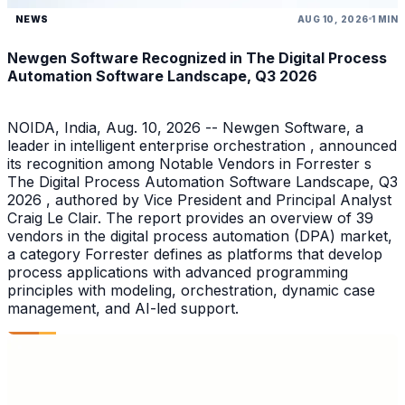
NEWS
AUG 10, 2026
1 MIN
Newgen Software Recognized in The Digital Process
Automation Software Landscape, Q3 2026
NOIDA, India, Aug. 10, 2026 -- Newgen Software, a
leader in intelligent enterprise orchestration , announced
its recognition among Notable Vendors in Forrester s
The Digital Process Automation Software Landscape, Q3
2026 , authored by Vice President and Principal Analyst
Craig Le Clair. The report provides an overview of 39
vendors in the digital process automation (DPA) market,
a category Forrester defines as platforms that develop
process applications with advanced programming
principles with modeling, orchestration, dynamic case
management, and AI-led support.