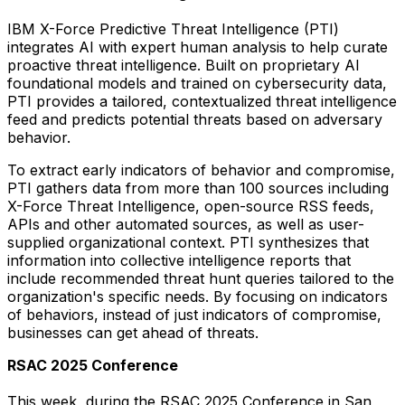
IBM X-Force Predictive Threat Intelligence (PTI)
integrates AI with expert human analysis to help curate
proactive threat intelligence. Built on proprietary AI
foundational models and trained on cybersecurity data,
PTI provides a tailored, contextualized threat intelligence
feed and predicts potential threats based on adversary
behavior.
To extract early indicators of behavior and compromise,
PTI gathers data from more than 100 sources including
X-Force Threat Intelligence, open-source RSS feeds,
APIs and other automated sources, as well as user-
supplied organizational context. PTI synthesizes that
information into collective intelligence reports that
include recommended threat hunt queries tailored to the
organization's specific needs. By focusing on indicators
of behaviors, instead of just indicators of compromise,
businesses can get ahead of threats.
RSAC 2025 Conference
This week, during the RSAC 2025 Conference in
San