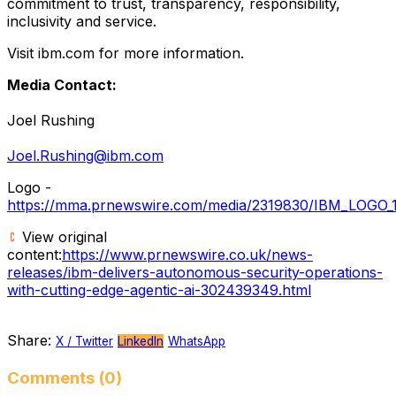
commitment to trust, transparency, responsibility,
inclusivity and service.
Visit ibm.com for more information.
Media Contact:
Joel Rushing
Joel.Rushing@ibm.com
Logo -
https://mma.prnewswire.com/media/2319830/IBM_LOGO_1
View original
content:
https://www.prnewswire.co.uk/news-
releases/ibm-delivers-autonomous-security-operations-
with-cutting-edge-agentic-ai-302439349.html
Share:
X / Twitter
LinkedIn
WhatsApp
Comments (0)