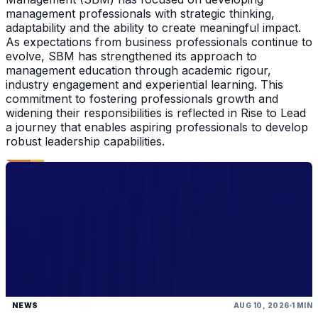
management professionals with strategic thinking,
adaptability and the ability to create meaningful impact.
As expectations from business professionals continue to
evolve, SBM has strengthened its approach to
management education through academic rigour,
industry engagement and experiential learning. This
commitment to fostering professionals growth and
widening their responsibilities is reflected in Rise to Lead
a journey that enables aspiring professionals to develop
robust leadership capabilities.
NEWS
AUG 10, 2026
1 MIN