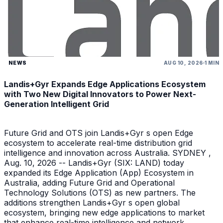
NEWS
AUG 10, 2026
1 MIN
Landis+Gyr Expands Edge Applications Ecosystem
with Two New Digital Innovators to Power Next-
Generation Intelligent Grid
Future Grid and OTS join Landis+Gyr s open Edge
ecosystem to accelerate real-time distribution grid
intelligence and innovation across Australia. SYDNEY ,
Aug. 10, 2026 -- Landis+Gyr (SIX: LAND) today
expanded its Edge Application (App) Ecosystem in
Australia, adding Future Grid and Operational
Technology Solutions (OTS) as new partners. The
additions strengthen Landis+Gyr s open global
ecosystem, bringing new edge applications to market
that enhance real-time intelligence and network