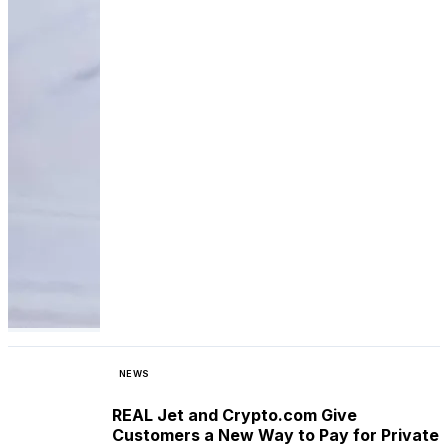
NEWS
REAL Jet and Crypto.com Give
Customers a New Way to Pay for Private