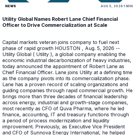
NEWS
AUG 5, 2026
1 MIN
Utility Global Names Robert Lane Chief Financial
Officer to Drive Commercialization at Scale
Capital markets veteran joins company to fuel next
phase of rapid growth HOUSTON , Aug. 5, 2026 --
Utility Global ( Utility ), a global company enabling the
economic industrial decarbonization of heavy industries,
today announced the appointment of Robert Lane as
Chief Financial Officer. Lane joins Utility at a defining time
as the company pivots into its commercialization phase.
Lane has a proven record of scaling organizations and
guiding companies through rapid commercial growth. He
brings more than three decades of financial leadership
across energy, industrial and growth-stage companies,
most recently as CFO of Quva Pharma, where he led
finance, accounting, IT and treasury functions through
a period of process modernization and liquidity
improvement. Previously, as Executive Vice President
and CFO of Sunnova Energy International, he helped