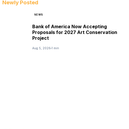
Newly Posted
NEWS
Bank of America Now Accepting
Proposals for 2027 Art Conservation
Project
Aug 5, 2026
1 min