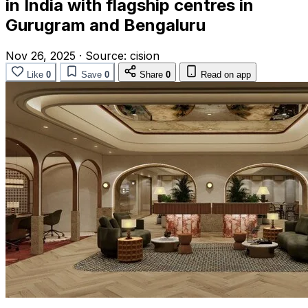
in India with flagship centres in
Gurugram and Bengaluru
Nov 26, 2025
·
Source:
cision
Like
0
Save
0
Share
0
Read on app