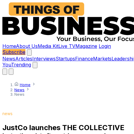
Home
About Us
Media Kit
Live TV
Magazine
Login
Subscribe
News
Articles
Interviews
Startups
Finance
Markets
Leadershi
You
Trending
Home
News
News
news
JustCo launches THE COLLECTIVE