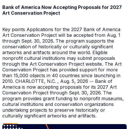
Bank of America Now Accepting Proposals for 2027
Art Conservation Project
Key points Applications for the 2027 Bank of America
Art Conservation Project will be accepted from Aug. 1
through Sept. 30, 2026. The program supports the
conservation of historically or culturally significant
artworks and artifacts around the world. Eligible
nonprofit cultural institutions may submit proposals
through the Art Conservation Project website. The Art
Conservation Project has provided support for more
than 15,000 objects in 40 countries since launching in
2010. CHARLOTTE, N.C. , Aug. 5, 2026 -- Bank of
America is now accepting proposals for its 2027 Art
Conservation Project through Sept. 30, 2026. The
program provides grant funding to nonprofit museums,
cultural institutions and conservation organizations
undertaking projects to preserve historically or
culturally significant artworks and artifacts.