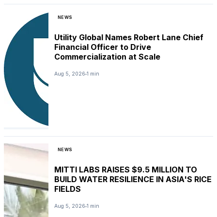
NEWS
Utility Global Names Robert Lane Chief
Financial Officer to Drive
Commercialization at Scale
Aug 5, 2026
1 min
NEWS
MITTI LABS RAISES $9.5 MILLION TO
BUILD WATER RESILIENCE IN ASIA'S RICE
FIELDS
Aug 5, 2026
1 min