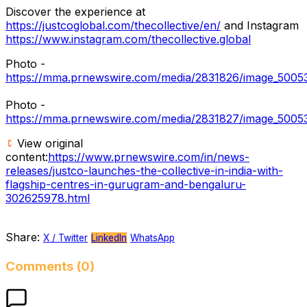
Discover the experience at
https://justcoglobal.com/thecollective/en/
and Instagram
https://www.instagram.com/thecollective.global
Photo -
https://mma.prnewswire.com/media/2831826/image_5005
Photo -
https://mma.prnewswire.com/media/2831827/image_5005
View original
content:
https://www.prnewswire.com/in/news-
releases/justco-launches-the-collective-in-india-with-
flagship-centres-in-gurugram-and-bengaluru-
302625978.html
Share:
X / Twitter
LinkedIn
WhatsApp
Comments (0)