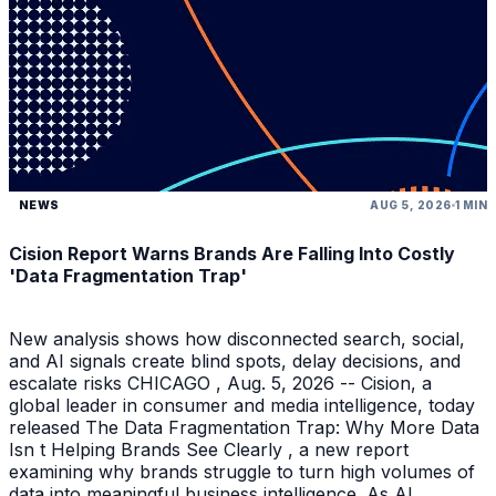
NEWS
AUG 5, 2026
1 MIN
Cision Report Warns Brands Are Falling Into Costly
'Data Fragmentation Trap'
New analysis shows how disconnected search, social,
and AI signals create blind spots, delay decisions, and
escalate risks CHICAGO , Aug. 5, 2026 -- Cision, a
global leader in consumer and media intelligence, today
released The Data Fragmentation Trap: Why More Data
Isn t Helping Brands See Clearly , a new report
examining why brands struggle to turn high volumes of
data into meaningful business intelligence. As AI