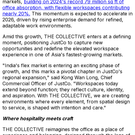
markets,
building on 2024's record 79 million sq ft of
office absorption, with flexible workspaces contributing
nearly 20%.
This momentum is expected to accelerate in
2026, driven by rising enterprise demand for refined,
adaptable work environments.
Amid this growth, THE COLLECTIVE enters at a defining
moment, positioning JustCo to capture new
opportunities and redefine the elevated workspace
experience in one of Asia's fastest-growing markets.
"India's flex market is entering an exciting phase of
growth, and this marks a pivotal chapter in JustCo's
regional expansion," said Kong Wan Long, Chief
Commercial Officer of JustCo. "Workspaces today
extend beyond function; they reflect culture, identity,
and aspiration. With THE COLLECTIVE, we are creating
environments where every element, from spatial design
to service, is shaped with intention and care."
Where hospitality meets craft
THE COLLECTIVE reimagines the office as a place of