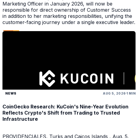
Marketing Officer in January 2026, will now be
responsible for direct ownership of Customer Success
in addition to her marketing responsibilities, unifying the
customer-facing journey under a single executive leader.
NEWS
AUG 5, 2026
1 MIN
CoinGecko Research: KuCoin's Nine-Year Evolution
Reflects Crypto's Shift from Trading to Trusted
Infrastructure
PROVIDENCIALES, Turks and Caicos Islands , Aug. 5,