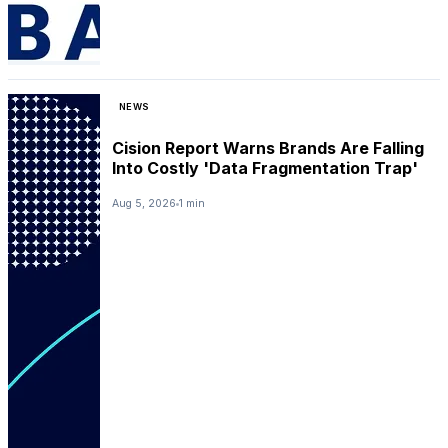
NEWS
Cision Report Warns Brands Are Falling
Into Costly 'Data Fragmentation Trap'
Aug 5, 2026
1 min