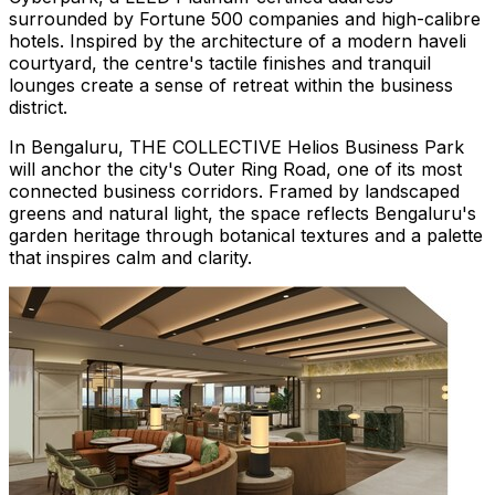
surrounded by Fortune 500 companies and high-calibre
hotels. Inspired by the architecture of a modern haveli
courtyard, the centre's tactile finishes and tranquil
lounges create a sense of retreat within the business
district.
In Bengaluru, THE COLLECTIVE Helios Business Park
will anchor the city's Outer Ring Road, one of its most
connected business corridors. Framed by landscaped
greens and natural light, the space reflects Bengaluru's
garden heritage through botanical textures and a palette
that inspires calm and clarity.