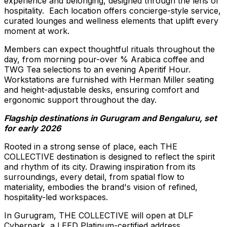
experience and belonging, designed through the lens of
hospitality. Each location offers concierge-style service,
curated lounges and wellness elements that uplift every
moment at work.
Members can expect thoughtful rituals throughout the
day, from morning pour-over % Arabica coffee and
TWG Tea selections to an evening Aperitif Hour.
Workstations are furnished with Herman Miller seating
and height-adjustable desks, ensuring comfort and
ergonomic support throughout the day.
Flagship destinations in Gurugram and Bengaluru, set
for early 2026
Rooted in a strong sense of place, each THE
COLLECTIVE destination is designed to reflect the spirit
and rhythm of its city. Drawing inspiration from its
surroundings, every detail, from spatial flow to
materiality, embodies the brand's vision of refined,
hospitality-led workspaces.
In Gurugram, THE COLLECTIVE will open at DLF
Cyberpark, a LEED Platinum-certified address