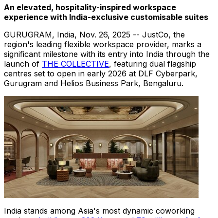
An elevated, hospitality-inspired workspace
experience with India-exclusive customisable suites
GURUGRAM, India,
Nov. 26, 2025
-- JustCo, the
region's leading flexible workspace provider, marks a
significant milestone with its entry into India through the
launch of
THE COLLECTIVE
, featuring dual flagship
centres set to open in early 2026 at DLF Cyberpark,
Gurugram and Helios Business Park, Bengaluru.
India stands among Asia's most dynamic coworking