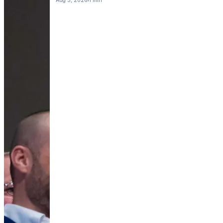
Aug 5, 2026
1 min