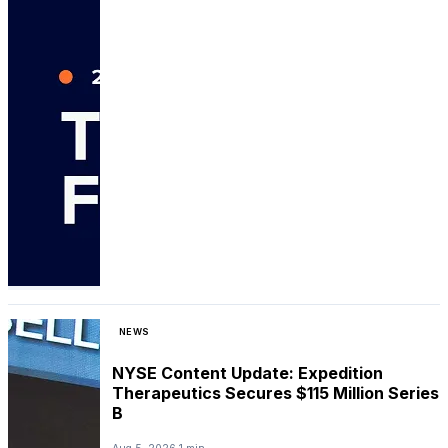
NEWS
NYSE Content Update: Expedition
Therapeutics Secures $115 Million Series
B