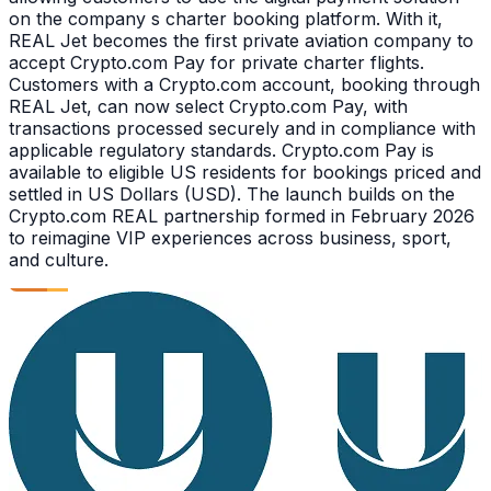
on the company s charter booking platform. With it,
REAL Jet becomes the first private aviation company to
accept Crypto.com Pay for private charter flights.
Customers with a Crypto.com account, booking through
REAL Jet, can now select Crypto.com Pay, with
transactions processed securely and in compliance with
applicable regulatory standards. Crypto.com Pay is
available to eligible US residents for bookings priced and
settled in US Dollars (USD). The launch builds on the
Crypto.com REAL partnership formed in February 2026
to reimagine VIP experiences across business, sport,
and culture.