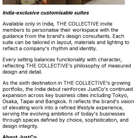
India-exclusive customisable suites
Available only in India, THE COLLECTIVE invite
members to personalise their workspace with the
guidance from the brand's design consultants. Each
suite can be tailored in layout, materials and lighting to
reflect a company's rhythm and identity.
Every setting balances functionality with character,
reflecting THE COLLECTIVE's philosophy of measured
design and detail.
As the sixth destination in THE COLLECTIVE's growing
portfolio, the India debut reinforces JustCo's continued
expansion across key business cities including Tokyo,
Osaka, Taipei and Bangkok. It reflects the brand's vision
of elevating work into a refined lifestyle experience,
serving the evolving ambitions of today's businesses
through spaces defined by choice, sophistication, and
design integrity.
About JustCo