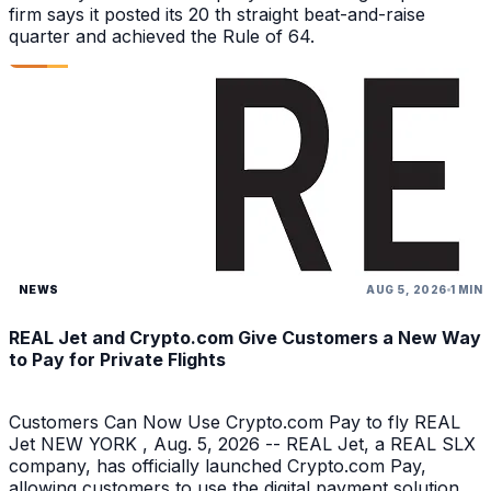
firm says it posted its 20 th straight beat-and-raise
quarter and achieved the Rule of 64.
NEWS
AUG 5, 2026
1 MIN
REAL Jet and Crypto.com Give Customers a New Way
to Pay for Private Flights
Customers Can Now Use Crypto.com Pay to fly REAL
Jet NEW YORK , Aug. 5, 2026 -- REAL Jet, a REAL SLX
company, has officially launched Crypto.com Pay,
allowing customers to use the digital payment solution