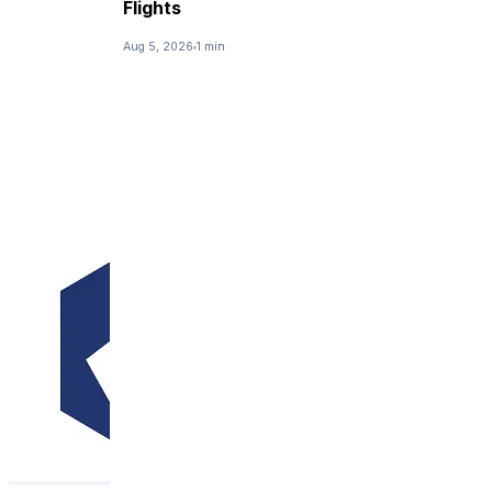
Flights
Aug 5, 2026
1 min