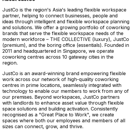
JustCo is the region's Asia's leading flexible workspace
partner, helping to connect businesses, people and
ideas through intelligent and flexible workspace planning
and solutions. We offer a growing portfolio of coworking
brands that serve the flexible workspace needs of the
modern workforce – THE COLLECTIVE (luxury), JustCo
(premium), and the boring office (essentials). Founded in
2011 and headquartered in Singapore, we operate
coworking centres across 10 gateway cities in the
region.
JustCo is an award-winning brand empowering flexible
work across our network of high-quality coworking
centres in prime locations, seamlessly integrated with
technology to enable our members to work from any of
our premises. Beyond workspaces, JustCo partners
with landlords to enhance asset value through flexible
space solutions and building activation. Consistently
recognised as a "Great Place to Work", we create
spaces where both our employees and members of all
sizes can connect, grow, and thrive.