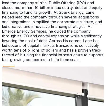
lead the company s Initial Public Offering (IPO) and
closed more than 10 billion in tax equity, debt and equity
financing to fund its growth. At Spark Energy, Lane
helped lead the company through several acquisitions
and integrations, simplified the corporate structure, and
led creative and innovative financing strategies. At
Emerge Energy Services, he guided the company
through its IPO and capital expansion while significantly
lowering the cost of debt. Across his career, Lane has
led dozens of capital markets transactions collectively
worth tens of billions of dollars and has a proven track
record of building the financial infrastructure to support
fast-growing companies to help them scale.