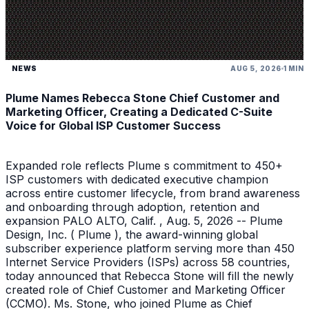
NEWS
AUG 5, 2026
1 MIN
Plume Names Rebecca Stone Chief Customer and
Marketing Officer, Creating a Dedicated C-Suite
Voice for Global ISP Customer Success
Expanded role reflects Plume s commitment to 450+
ISP customers with dedicated executive champion
across entire customer lifecycle, from brand awareness
and onboarding through adoption, retention and
expansion PALO ALTO, Calif. , Aug. 5, 2026 -- Plume
Design, Inc. ( Plume ), the award-winning global
subscriber experience platform serving more than 450
Internet Service Providers (ISPs) across 58 countries,
today announced that Rebecca Stone will fill the newly
created role of Chief Customer and Marketing Officer
(CCMO). Ms. Stone, who joined Plume as Chief