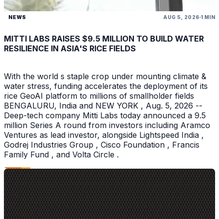
NEWS
AUG 5, 2026
1 MIN
MITTI LABS RAISES $9.5 MILLION TO BUILD WATER
RESILIENCE IN ASIA'S RICE FIELDS
With the world s staple crop under mounting climate &
water stress, funding accelerates the deployment of its
rice GeoAI platform to millions of smallholder fields
BENGALURU, India and NEW YORK , Aug. 5, 2026 --
Deep-tech company Mitti Labs today announced a 9.5
million Series A round from investors including Aramco
Ventures as lead investor, alongside Lightspeed India ,
Godrej Industries Group , Cisco Foundation , Francis
Family Fund , and Volta Circle .