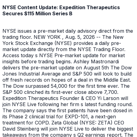
NYSE Content Update: Expedition Therapeutics
Secures $115 Million Series B
NYSE issues a pre-market daily advisory direct from the
trading floor. NEW YORK , Aug. 5, 2026 -- The New
York Stock Exchange (NYSE) provides a daily pre-
market update directly from the NYSE Trading Floor.
Access today s NYSE Pre-market update for market
insights before trading begins. Ashley Mastronardi
delivers the pre-market update on August 5th The Dow
Jones Industrial Average and S&P 500 will look to build
off fresh records on hopes of a deal in the Middle East.
The Dow surpassed 54,000 for the first time ever. The
S&P 500 clinched its first-ever close above 7,700.
Expedition Therapeutics Founder & CEO Yi Larson will
join NYSE Live following her firm s latest funding round.
The company says the first patients have been dosed in
its Phase 2 clinical trial for EXPD-101, a next-gen
treatment for COPD. Zeta Global (NYSE: ZETA) CEO
David Steinberg will join NYSE Live to deliver the biggest
takeaways from the company s Q2 earnings report. The