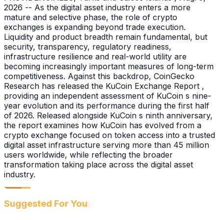
2026 -- As the digital asset industry enters a more
mature and selective phase, the role of crypto
exchanges is expanding beyond trade execution.
Liquidity and product breadth remain fundamental, but
security, transparency, regulatory readiness,
infrastructure resilience and real-world utility are
becoming increasingly important measures of long-term
competitiveness. Against this backdrop, CoinGecko
Research has released the KuCoin Exchange Report ,
providing an independent assessment of KuCoin s nine-
year evolution and its performance during the first half
of 2026. Released alongside KuCoin s ninth anniversary,
the report examines how KuCoin has evolved from a
crypto exchange focused on token access into a trusted
digital asset infrastructure serving more than 45 million
users worldwide, while reflecting the broader
transformation taking place across the digital asset
industry.
Suggested For You