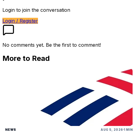
Login to join the conversation
Login / Register
No comments yet. Be the first to comment!
More to Read
NEWS
AUG 5, 2026
1 MIN