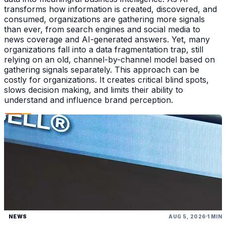
transforms how information is created, discovered, and
consumed, organizations are gathering more signals
than ever, from search engines and social media to
news coverage and AI-generated answers. Yet, many
organizations fall into a data fragmentation trap, still
relying on an old, channel-by-channel model based on
gathering signals separately. This approach can be
costly for organizations. It creates critical blind spots,
slows decision making, and limits their ability to
understand and influence brand perception.
NEWS
AUG 5, 2026
1 MIN