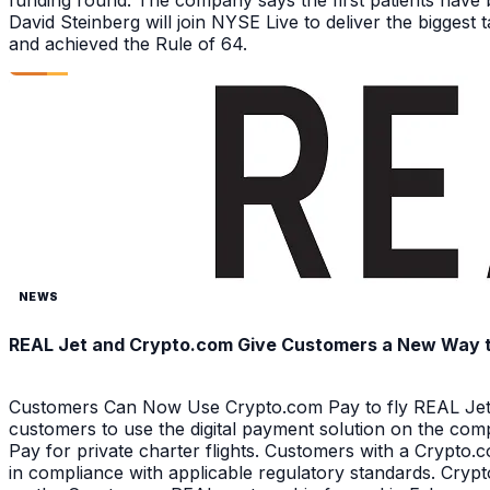
funding round. The company says the first patients have 
David Steinberg will join NYSE Live to deliver the biggest
and achieved the Rule of 64.
NEWS
REAL Jet and Crypto.com Give Customers a New Way to 
Customers Can Now Use Crypto.com Pay to fly REAL Jet 
customers to use the digital payment solution on the com
Pay for private charter flights. Customers with a Crypt
in compliance with applicable regulatory standards. Crypt