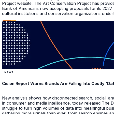
Project website. The Art Conservation Project has provid
Bank of America is now accepting proposals for its 2027
cultural institutions and conservation organizations underta
NEWS
Cision Report Warns Brands Are Falling Into Costly 'D
New analysis shows how disconnected search, social, and A
in consumer and media intelligence, today released The 
struggle to turn high volumes of data into meaningful bus
gathering more signals than ever, from search engines an