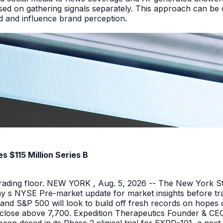
ed on gathering signals separately. This approach can be cos
and and influence brand perception.
 $115 Million Series B
 trading floor. NEW YORK , Aug. 5, 2026 -- The New York 
y s NYSE Pre-market update for market insights before tra
nd S&P 500 will look to build off fresh records on hopes 
er close above 7,700. Expedition Therapeutics Founder & CEO 