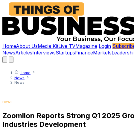
Home
About Us
Media Kit
Live TV
Magazine
Login
Subscrib
News
Articles
Interviews
Startups
Finance
Markets
Leadershi
Home
News
News
news
Zoomlion Reports Strong Q1 2025 Grow
Industries Development