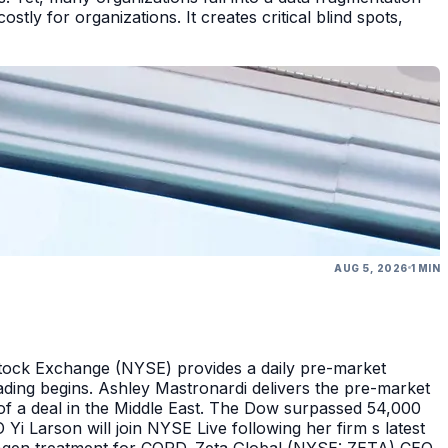
tly for organizations. It creates critical blind spots,
AUG 5, 2026
1 MIN
Stock Exchange (NYSE) provides a daily pre-market
ding begins. Ashley Mastronardi delivers the pre-market
of a deal in the Middle East. The Dow surpassed 54,000
Yi Larson will join NYSE Live following her firm s latest