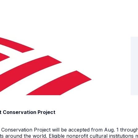
t Conservation Project
t Conservation Project will be accepted from Aug. 1 throu
facts around the world. Eligible nonprofit cultural instituti