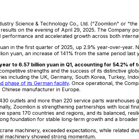
ustry Science & Technology Co., Ltd. ("Zoomlion" or "the 
 results on the evening of
April 29, 2025
. The Company post
nal performance and accelerated growth across both internat
 yuan
in the first quarter of 2025, up 2.9% year-over-year. 
llion yuan
, an increase of 141% from the same period last y
 year to
6.57 billion yuan
in Q1, accounting for 54.2% of 
mpetitive strengths and the success of its distinctive globa
ries including the UK,
Germany
,
South Korea
,
Turkey
,
Indo
d phase of its German facility
. Once operational, the Comp
ed Chinese manufacturer in
Europe
.
 430 outlets and more than 220 service parts warehouses g
lly, Zoomlion is strengthening partnerships with local finan
spans 170 countries and regions, and its balanced, resilie
rong foundation for stable long-term growth and a broader f
 crane machinery, exceeded expectations, while related dive
ural machinery showed strong momentum.