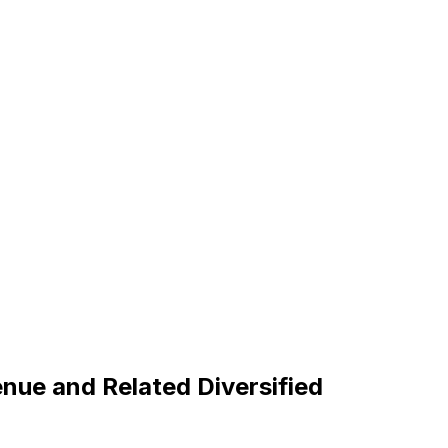
nue and Related Diversified