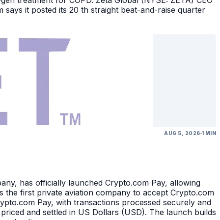
ext-gen treatment for COPD. Zeta Global (NYSE: ZETA) CEO
says it posted its 20 th straight beat-and-raise quarter
AUG 5, 2026
1 MIN
, has officially launched Crypto.com Pay, allowing
 the first private aviation company to accept Crypto.com
rypto.com Pay, with transactions processed securely and
 priced and settled in US Dollars (USD). The launch builds