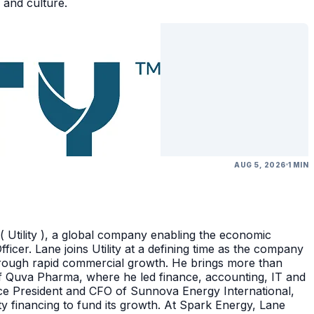
 and culture.
AUG 5, 2026
1 MIN
( Utility ), a global company enabling the economic
icer. Lane joins Utility at a defining time as the company
through rapid commercial growth. He brings more than
of Quva Pharma, where he led finance, accounting, IT and
ice President and CFO of Sunnova Energy International,
ity financing to fund its growth. At Spark Energy, Lane