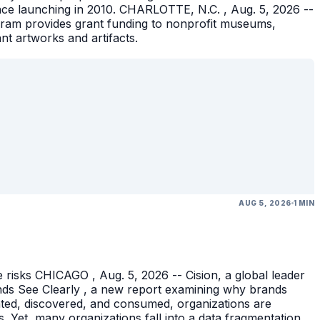
ince launching in 2010. CHARLOTTE, N.C. , Aug. 5, 2026 --
gram provides grant funding to nonprofit museums,
ant artworks and artifacts.
AUG 5, 2026
1 MIN
 risks CHICAGO , Aug. 5, 2026 -- Cision, a global leader
nds See Clearly , a new report examining why brands
eated, discovered, and consumed, organizations are
 Yet, many organizations fall into a data fragmentation