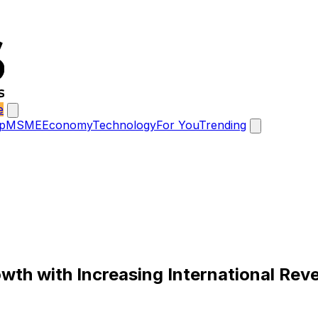
e
p
MSME
Economy
Technology
For You
Trending
th with Increasing International Reve