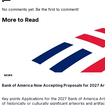
No comments yet. Be the first to comment!
More to Read
NEWS
Bank of America Now Accepting Proposals for 2027 Ar
Key points Applications for the 2027 Bank of America Ar
of historically or culturally significant artworks and arti