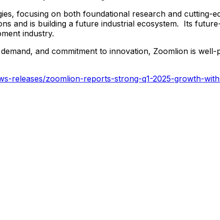
gies, focusing on both foundational research and cutting-e
ions and is building a future industrial ecosystem. Its fut
pment industry.
nal demand, and commitment to innovation, Zoomlion is well-
s-releases/zoomlion-reports-strong-q1-2025-growth-with-in