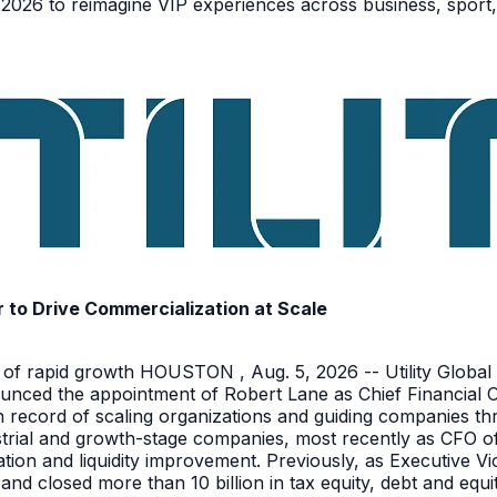
026 to reimagine VIP experiences across business, sport,
r to Drive Commercialization at Scale
 of rapid growth HOUSTON , Aug. 5, 2026 -- Utility Global 
unced the appointment of Robert Lane as Chief Financial Off
en record of scaling organizations and guiding companies 
ustrial and growth-stage companies, most recently as CFO 
tion and liquidity improvement. Previously, as Executive V
 and closed more than 10 billion in tax equity, debt and equ