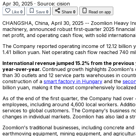
Apr 30, 2025
·
Source:
cision
Like
0
Save
0
Share
0
Read on app
CHANGSHA, China
,
April 30, 2025
-- Zoomlion Heavy Ind
machinery, announced robust first-quarter 2025 financial
net profit, and operating cash flow, with solid internatio
The Company reported operating income of
12.12 billion
1.41 billion yuan
. Net operating cash flow reached
740 mi
International revenue jumped 15.2% from the previous
year-over-year.
Continued growth highlights Zoomlion's co
than 30 outlets and 12 service parts warehouses in count
construction of a
smart factory in
Hungary
and the
secon
billion yuan
, making it the most comprehensively localiz
As of the end of the first quarter, the Company had over
employees, including around 4,600 local workers. Additiona
services to global customers. The Company's business now 
changes in individual markets. Zoomlion has also laid a st
Zoomlion's traditional businesses, including concrete and
earthmoving equipment, mining equipment, and agricult