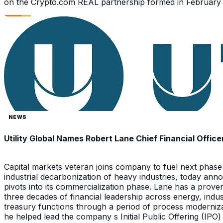
on the Crypto.com REAL partnership formed in February 2
NEWS
Utility Global Names Robert Lane Chief Financial Office
Capital markets veteran joins company to fuel next phase
industrial decarbonization of heavy industries, today anno
pivots into its commercialization phase. Lane has a prov
three decades of financial leadership across energy, ind
treasury functions through a period of process moderniza
he helped lead the company s Initial Public Offering (IPO)