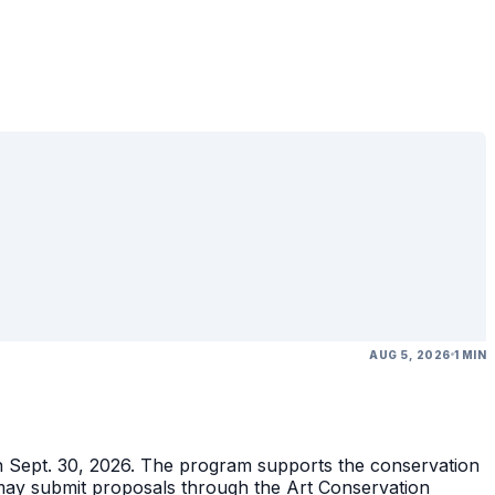
AUG 5, 2026
1 MIN
gh Sept. 30, 2026. The program supports the conservation
ons may submit proposals through the Art Conservation