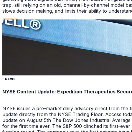
trap, still relying on an old, channel-by-channel model bas
slows decision making, and limits their ability to underst
NEWS
NYSE Content Update: Expedition Therapeutics Secures
NYSE issues a pre-market daily advisory direct from the
update directly from the NYSE Trading Floor. Access toda
update on August 5th The Dow Jones Industrial Average a
for the first time ever. The S&P 500 clinched its first-ev