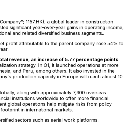
Company"; 1157.HK), a global leader in construction
ed significant year-over-year gains in operating income,
ional and related diversified business segments..
Net profit attributable to the parent company rose 54% to
ear.
total revenue, an increase of 5.77 percentage points
lization strategy. In Q1, it launched operations at more
nesia
, and
Peru
, among others. It also invested in the
any's production capacity in
Europe
will reach almost
10
lobally, along with approximately 7,300 overseas
cial institutions worldwide to offer more financial
nt global operations help mitigate risks from policy
ootprint in international markets.
rsified sectors such as aerial work platforms,