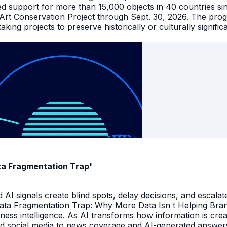
ed support for more than 15,000 objects in 40 countries s
 Art Conservation Project through Sept. 30, 2026. The pro
king projects to preserve historically or culturally signific
ata Fragmentation Trap'
I signals create blind spots, delay decisions, and escalate
Data Fragmentation Trap: Why More Data Isn t Helping Bra
iness intelligence. As AI transforms how information is cr
d social media to news coverage and AI-generated answers.