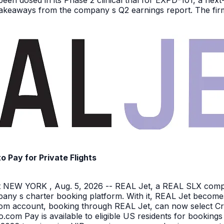
been dosed in its Phase 2 clinical trial for EXPD-101, a n
 takeaways from the company s Q2 earnings report. The firm 
Pay for Private Flights
NEW YORK , Aug. 5, 2026 -- REAL Jet, a REAL SLX company
pany s charter booking platform. With it, REAL Jet becomes
o.com account, booking through REAL Jet, can now select C
o.com Pay is available to eligible US residents for bookings