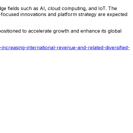
dge fields such as AI, cloud computing, and IoT. The
ure-focused innovations and platform strategy are expected
positioned to accelerate growth and enhance its global
creasing-international-revenue-and-related-diversified-