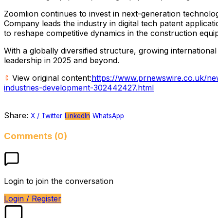
Zoomlion continues to invest in next-generation technolo
Company leads the industry in digital tech patent applicat
to reshape competitive dynamics in the construction equi
With a globally diversified structure, growing internatio
leadership in 2025 and beyond.
View original content:
https://www.prnewswire.co.uk/new
industries-development-302442427.html
Share:
X / Twitter
LinkedIn
WhatsApp
Comments (0)
Login to join the conversation
Login / Register