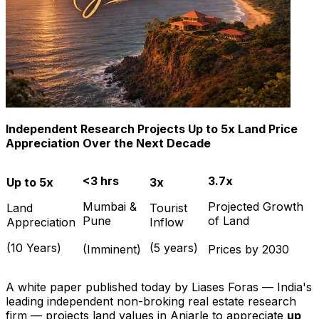
Independent Research Projects Up to 5x Land Price
Appreciation Over the Next Decade
<3 hrs
3.7x
Up to 5x
3x
Mumbai &
Projected Growth
Land
Tourist
Pune
of Land
Appreciation
Inflow
(10 Years)
(5 years)
(Imminent)
Prices by 2030
A white paper published today by Liases Foras — India's
leading independent non-broking real estate research
firm — projects land values in Anjarle to appreciate
up