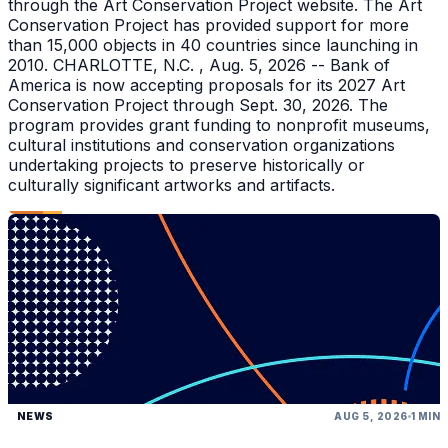
through the Art Conservation Project website. The Art
Conservation Project has provided support for more
than 15,000 objects in 40 countries since launching in
2010. CHARLOTTE, N.C. , Aug. 5, 2026 -- Bank of
America is now accepting proposals for its 2027 Art
Conservation Project through Sept. 30, 2026. The
program provides grant funding to nonprofit museums,
cultural institutions and conservation organizations
undertaking projects to preserve historically or
culturally significant artworks and artifacts.
NEWS
AUG 5, 2026
1 MIN