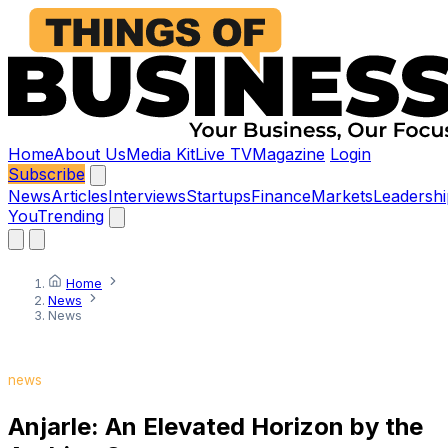
Home
About Us
Media Kit
Live TV
Magazine
Login
Subscribe
News
Articles
Interviews
Startups
Finance
Markets
Leadershi
You
Trending
Home
News
News
news
Anjarle: An Elevated Horizon by the