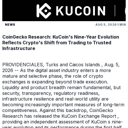
NEWS
AUG 5, 2026
1 MIN
CoinGecko Research: KuCoin's Nine-Year Evolution
Reflects Crypto's Shift from Trading to Trusted
Infrastructure
PROVIDENCIALES, Turks and Caicos Islands , Aug. 5,
2026 -- As the digital asset industry enters a more
mature and selective phase, the role of crypto
exchanges is expanding beyond trade execution.
Liquidity and product breadth remain fundamental, but
security, transparency, regulatory readiness,
infrastructure resilience and real-world utility are
becoming increasingly important measures of long-term
competitiveness. Against this backdrop, CoinGecko
Research has released the KuCoin Exchange Report ,
providing an independent assessment of KuCoin s nine-
year evolution and its performance during the first half