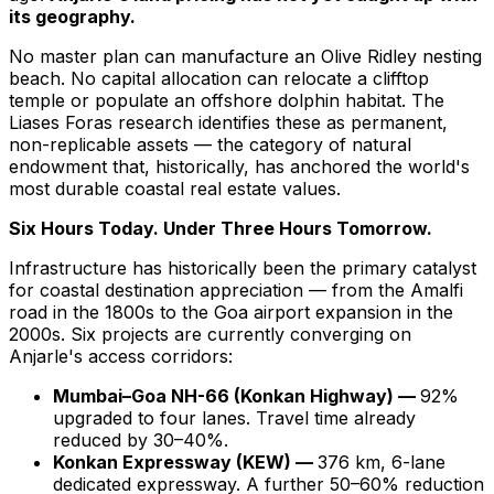
its geography.
No master plan can manufacture an Olive Ridley nesting
beach. No capital allocation can relocate a clifftop
temple or populate an offshore dolphin habitat. The
Liases Foras research identifies these as permanent,
non-replicable assets — the category of natural
endowment that, historically, has anchored the world's
most durable coastal real estate values.
Six Hours Today. Under Three Hours Tomorrow.
Infrastructure has historically been the primary catalyst
for coastal destination appreciation — from the Amalfi
road in the 1800s to the Goa airport expansion in the
2000s. Six projects are currently converging on
Anjarle's access corridors:
Mumbai–Goa NH-66 (Konkan Highway) —
92%
upgraded to four lanes. Travel time already
reduced by 30–40%.
Konkan Expressway (KEW) —
376 km, 6-lane
dedicated expressway. A further 50–60% reduction