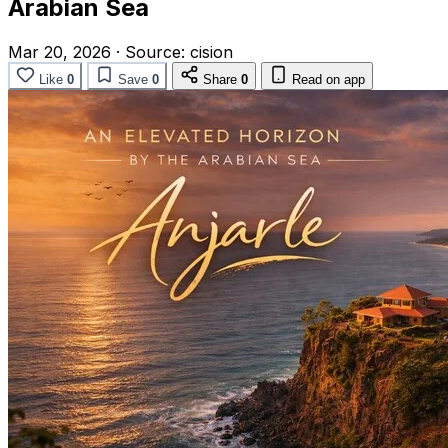
Arabian Sea
Mar 20, 2026
·
Source:
cision
Like
0
Save
0
Share
0
Read on app