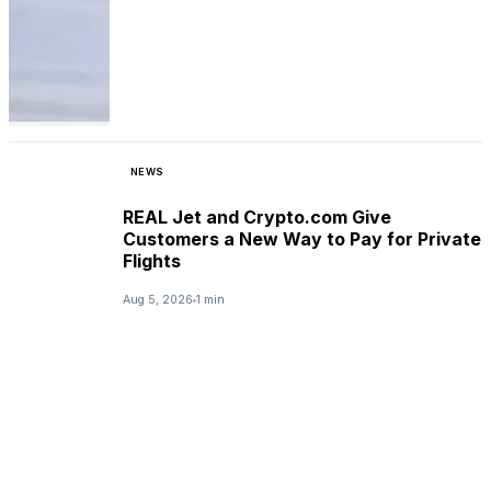
NEWS
REAL Jet and Crypto.com Give
Customers a New Way to Pay for Private
Flights
Aug 5, 2026
1 min