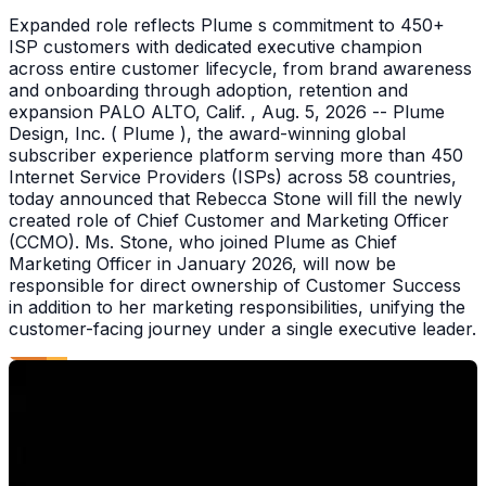
Expanded role reflects Plume s commitment to 450+
ISP customers with dedicated executive champion
across entire customer lifecycle, from brand awareness
and onboarding through adoption, retention and
expansion PALO ALTO, Calif. , Aug. 5, 2026 -- Plume
Design, Inc. ( Plume ), the award-winning global
subscriber experience platform serving more than 450
Internet Service Providers (ISPs) across 58 countries,
today announced that Rebecca Stone will fill the newly
created role of Chief Customer and Marketing Officer
(CCMO). Ms. Stone, who joined Plume as Chief
Marketing Officer in January 2026, will now be
responsible for direct ownership of Customer Success
in addition to her marketing responsibilities, unifying the
customer-facing journey under a single executive leader.