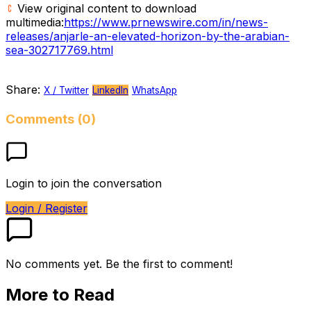
View original content to download
multimedia:
https://www.prnewswire.com/in/news-
releases/anjarle-an-elevated-horizon-by-the-arabian-
sea-302717769.html
Share:
X / Twitter
LinkedIn
WhatsApp
Comments (0)
Login to join the conversation
Login / Register
No comments yet. Be the first to comment!
More to Read