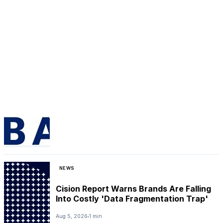
NEWS
Cision Report Warns Brands Are Falling
Into Costly 'Data Fragmentation Trap'
Aug 5, 2026
1 min