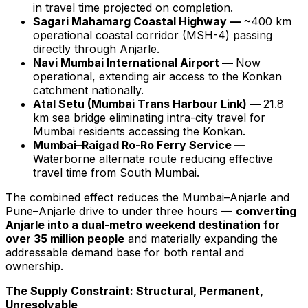
in travel time projected on completion.
Sagari Mahamarg Coastal Highway —
~400 km
operational coastal corridor (MSH-4) passing
directly through Anjarle.
Navi Mumbai International Airport —
Now
operational, extending air access to the Konkan
catchment nationally.
Atal Setu (Mumbai Trans Harbour Link) —
21.8
km sea bridge eliminating intra-city travel for
Mumbai residents accessing the Konkan.
Mumbai–Raigad Ro-Ro Ferry Service —
Waterborne alternate route reducing effective
travel time from South Mumbai.
The combined effect reduces the Mumbai–Anjarle and
Pune–Anjarle drive to under three hours —
converting
Anjarle into a dual-metro weekend destination for
over 35 million people
and materially expanding the
addressable demand base for both rental and
ownership.
The Supply Constraint: Structural, Permanent,
Unresolvable