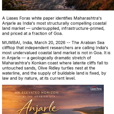
A Liases Foras white paper identifies Maharashtra's
Anjarle as India's most structurally compelling coastal
land market — undersupplied, infrastructure-primed,
and priced at a fraction of Goa.
MUMBAI, India
,
March 20, 2026
-- The Arabian Sea
clifftop that independent researchers are calling India's
most undervalued coastal land market is not in Goa. It is
in Anjarle — a geologically dramatic stretch of
Maharashtra's Konkan coast where laterite cliffs fall to
untouched sands, Olive Ridley turtles nest at the
waterline, and the supply of buildable land is fixed, by
law and by nature, at its current level.