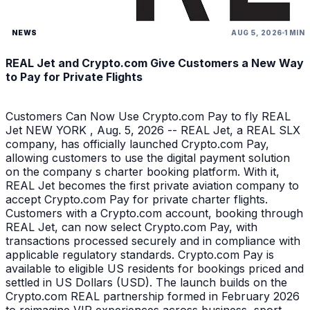
NEWS
AUG 5, 2026
1 MIN
REAL Jet and Crypto.com Give Customers a New Way
to Pay for Private Flights
Customers Can Now Use Crypto.com Pay to fly REAL
Jet NEW YORK , Aug. 5, 2026 -- REAL Jet, a REAL SLX
company, has officially launched Crypto.com Pay,
allowing customers to use the digital payment solution
on the company s charter booking platform. With it,
REAL Jet becomes the first private aviation company to
accept Crypto.com Pay for private charter flights.
Customers with a Crypto.com account, booking through
REAL Jet, can now select Crypto.com Pay, with
transactions processed securely and in compliance with
applicable regulatory standards. Crypto.com Pay is
available to eligible US residents for bookings priced and
settled in US Dollars (USD). The launch builds on the
Crypto.com REAL partnership formed in February 2026
to reimagine VIP experiences across business, sport,