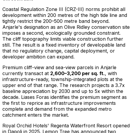
Coastal Regulation Zone III (CRZ-III) norms prohibit all
development within 200 metres of the high tide line and
tightly restrict the 200–500 metre band beyond.
Anjarle's designation as an Olive Ridley conservation site
imposes a second, ecologically grounded constraint.
The cliff topography limits viable construction further
still. The result is a fixed inventory of developable land
that no regulatory change, capital deployment, or
developer ambition can expand.
Premium cliff-view and sea-view parcels in Anjarle
currently transact at
2,600–3,200 per sq. ft.
, with
infrastructure-ready, township-integrated plots at the
upper end of that range. The research projects a 3.7x
baseline appreciation by 2030 and up to 5x within the
decade. Liases Foras identifies the premium segment as
the first to reprice as infrastructure improvements
complete and demand from the expanded metro
catchment enters the market.
Royal Orchid Hotels' Regenta Waterfront Resort opened
in Dapoli in 2025. Lemon Tree has announced two