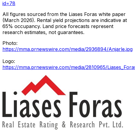
id=78
All figures sourced from the Liases Foras white paper
(March 2026). Rental yield projections are indicative at
65% occupancy. Land price forecasts represent
research estimates, not guarantees.
Photo:
https://mma.prnewswire.com/media/2936894/Anjarle.jpg
Logo:
https://mma.prnewswire.com/media/2810965/Liases_Fora