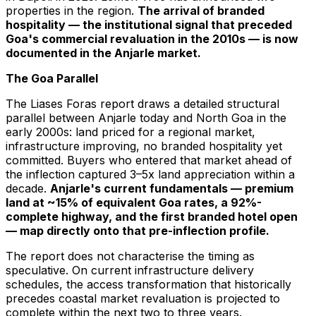
properties in the region.
The arrival of branded
hospitality — the institutional signal that preceded
Goa's commercial revaluation in the 2010s — is now
documented in the Anjarle market.
The Goa Parallel
The Liases Foras report draws a detailed structural
parallel between Anjarle today and North Goa in the
early 2000s: land priced for a regional market,
infrastructure improving, no branded hospitality yet
committed. Buyers who entered that market ahead of
the inflection captured 3–5x land appreciation within a
decade.
Anjarle's current fundamentals — premium
land at ~15% of equivalent Goa rates, a 92%-
complete highway, and the first branded hotel open
— map directly onto that pre-inflection profile.
The report does not characterise the timing as
speculative. On current infrastructure delivery
schedules, the access transformation that historically
precedes coastal market revaluation is projected to
complete within the next two to three years.