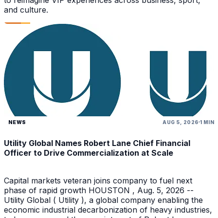
and culture.
NEWS
AUG 5, 2026
1 MIN
Utility Global Names Robert Lane Chief Financial
Officer to Drive Commercialization at Scale
Capital markets veteran joins company to fuel next
phase of rapid growth HOUSTON , Aug. 5, 2026 --
Utility Global ( Utility ), a global company enabling the
economic industrial decarbonization of heavy industries,