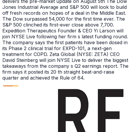
delivers the pre-market update on August 5th The Dow
Jones Industrial Average and S&P 500 will look to build
off fresh records on hopes of a deal in the Middle East.
The Dow surpassed 54,000 for the first time ever. The
S&P 500 clinched its first-ever close above 7,700.
Expedition Therapeutics Founder & CEO Yi Larson will
join NYSE Live following her firm s latest funding round.
The company says the first patients have been dosed in
its Phase 2 clinical trial for EXPD-101, a next-gen
treatment for COPD. Zeta Global (NYSE: ZETA) CEO
David Steinberg will join NYSE Live to deliver the biggest
takeaways from the company s Q2 earnings report. The
firm says it posted its 20 th straight beat-and-raise
quarter and achieved the Rule of 64.