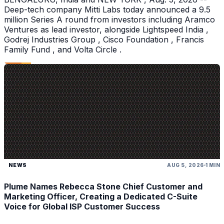
Deep-tech company Mitti Labs today announced a 9.5
million Series A round from investors including Aramco
Ventures as lead investor, alongside Lightspeed India ,
Godrej Industries Group , Cisco Foundation , Francis
Family Fund , and Volta Circle .
NEWS
AUG 5, 2026
1 MIN
Plume Names Rebecca Stone Chief Customer and
Marketing Officer, Creating a Dedicated C-Suite
Voice for Global ISP Customer Success