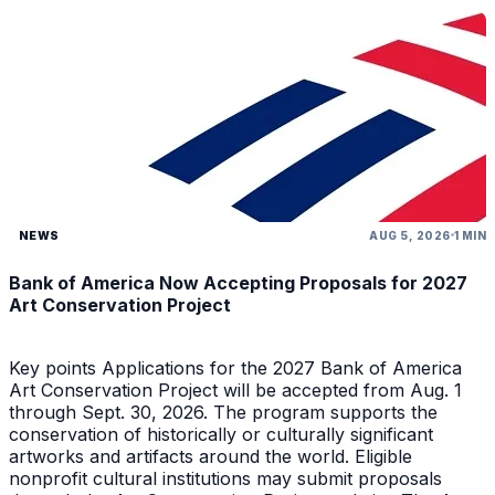
NEWS
AUG 5, 2026
1 MIN
Bank of America Now Accepting Proposals for 2027
Art Conservation Project
Key points Applications for the 2027 Bank of America
Art Conservation Project will be accepted from Aug. 1
through Sept. 30, 2026. The program supports the
conservation of historically or culturally significant
artworks and artifacts around the world. Eligible
nonprofit cultural institutions may submit proposals