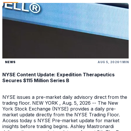
NEWS
AUG 5, 2026
1 MIN
NYSE Content Update: Expedition Therapeutics
Secures $115 Million Series B
NYSE issues a pre-market daily advisory direct from the
trading floor. NEW YORK , Aug. 5, 2026 -- The New
York Stock Exchange (NYSE) provides a daily pre-
market update directly from the NYSE Trading Floor.
Access today s NYSE Pre-market update for market
insights before trading begins. Ashley Mastronardi