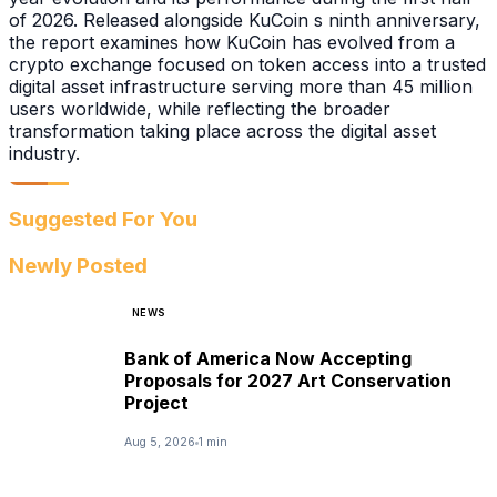
of 2026. Released alongside KuCoin s ninth anniversary,
the report examines how KuCoin has evolved from a
crypto exchange focused on token access into a trusted
digital asset infrastructure serving more than 45 million
users worldwide, while reflecting the broader
transformation taking place across the digital asset
industry.
Suggested For You
Newly Posted
NEWS
Bank of America Now Accepting
Proposals for 2027 Art Conservation
Project
Aug 5, 2026
1 min