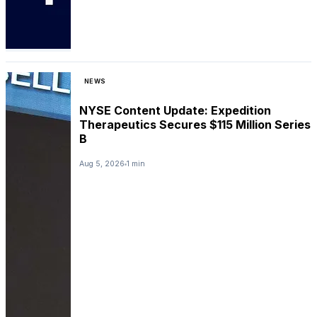
NEWS
NYSE Content Update: Expedition
Therapeutics Secures $115 Million Series
B
Aug 5, 2026
1 min