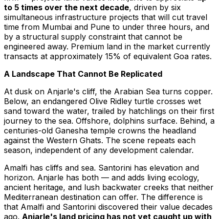
to 5 times over the next decade
, driven by six
simultaneous infrastructure projects that will cut travel
time from Mumbai and Pune to under three hours, and
by a structural supply constraint that cannot be
engineered away. Premium land in the market currently
transacts at approximately 15% of equivalent Goa rates.
A Landscape That Cannot Be Replicated
At dusk on Anjarle's cliff, the Arabian Sea turns copper.
Below, an endangered Olive Ridley turtle crosses wet
sand toward the water, trailed by hatchlings on their first
journey to the sea. Offshore, dolphins surface. Behind, a
centuries-old Ganesha temple crowns the headland
against the Western Ghats. The scene repeats each
season, independent of any development calendar.
Amalfi has cliffs and sea. Santorini has elevation and
horizon. Anjarle has both — and adds living ecology,
ancient heritage, and lush backwater creeks that neither
Mediterranean destination can offer. The difference is
that Amalfi and Santorini discovered their value decades
ago.
Anjarle's land pricing has not yet caught up with