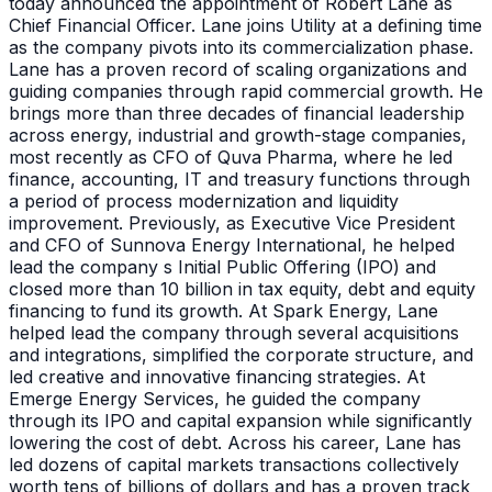
today announced the appointment of Robert Lane as
Chief Financial Officer. Lane joins Utility at a defining time
as the company pivots into its commercialization phase.
Lane has a proven record of scaling organizations and
guiding companies through rapid commercial growth. He
brings more than three decades of financial leadership
across energy, industrial and growth-stage companies,
most recently as CFO of Quva Pharma, where he led
finance, accounting, IT and treasury functions through
a period of process modernization and liquidity
improvement. Previously, as Executive Vice President
and CFO of Sunnova Energy International, he helped
lead the company s Initial Public Offering (IPO) and
closed more than 10 billion in tax equity, debt and equity
financing to fund its growth. At Spark Energy, Lane
helped lead the company through several acquisitions
and integrations, simplified the corporate structure, and
led creative and innovative financing strategies. At
Emerge Energy Services, he guided the company
through its IPO and capital expansion while significantly
lowering the cost of debt. Across his career, Lane has
led dozens of capital markets transactions collectively
worth tens of billions of dollars and has a proven track