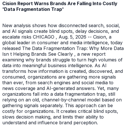
Cision Report Warns Brands Are Falling Into Costly
'Data Fragmentation Trap'
New analysis shows how disconnected search, social,
and AI signals create blind spots, delay decisions, and
escalate risks CHICAGO , Aug. 5, 2026 -- Cision, a
global leader in consumer and media intelligence, today
released The Data Fragmentation Trap: Why More Data
Isn t Helping Brands See Clearly , a new report
examining why brands struggle to turn high volumes of
data into meaningful business intelligence. As AI
transforms how information is created, discovered, and
consumed, organizations are gathering more signals
than ever, from search engines and social media to
news coverage and AI-generated answers. Yet, many
organizations fall into a data fragmentation trap, still
relying on an old, channel-by-channel model based on
gathering signals separately. This approach can be
costly for organizations. It creates critical blind spots,
slows decision making, and limits their ability to
understand and influence brand perception.