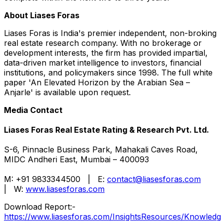
About Liases Foras
Liases Foras is India's premier independent, non-broking
real estate research company. With no brokerage or
development interests, the firm has provided impartial,
data-driven market intelligence to investors, financial
institutions, and policymakers since 1998. The full white
paper 'An Elevated Horizon by the Arabian Sea –
Anjarle' is available upon request.
Media Contact
Liases Foras Real Estate Rating & Research Pvt. Ltd.
S-6, Pinnacle Business Park, Mahakali Caves Road,
MIDC Andheri East, Mumbai – 400093
M: +91 9833344500 | E:
contact@liasesforas.com
| W:
www.liasesforas.com
Download Report:-
https://www.liasesforas.com/InsightsResources/Knowle