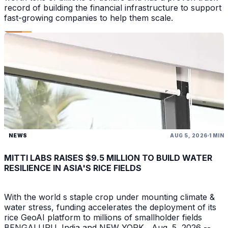
record of building the financial infrastructure to support
fast-growing companies to help them scale.
NEWS
AUG 5, 2026
1 MIN
MITTI LABS RAISES $9.5 MILLION TO BUILD WATER
RESILIENCE IN ASIA'S RICE FIELDS
With the world s staple crop under mounting climate &
water stress, funding accelerates the deployment of its
rice GeoAI platform to millions of smallholder fields
BENGALURU, India and NEW YORK , Aug. 5, 2026 --