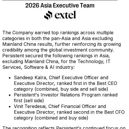
The Company earned top rankings across multiple
categories in both the pan-Asia and Asia excluding
Mainland China results, further reinforcing its growing
credibility among the global investment community.
Persistent secured the following rankings in Asia,
excluding Mainland China, for the Technology, IT
Services, Software & AI industry:
Sandeep Kalra, Chief Executive Officer and
Executive Director, ranked first in the Best CEO
category (combined, buy side and sell side)
Persistent's Investor Relations Program ranked
first (sell side)
Vinit Teredesai, Chief Financial Officer and
Executive Director, ranked second in the Best CFO
category (combined and buy side)
The recognition reflects Persistent's continued focus on