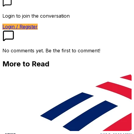
Login to join the conversation
Login / Register
No comments yet. Be the first to comment!
More to Read