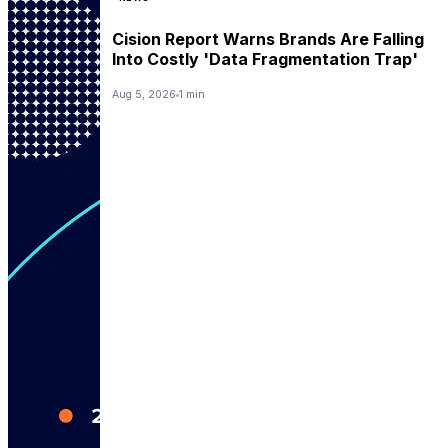
Cision Report Warns Brands Are Falling
Into Costly 'Data Fragmentation Trap'
Aug 5, 2026
1 min