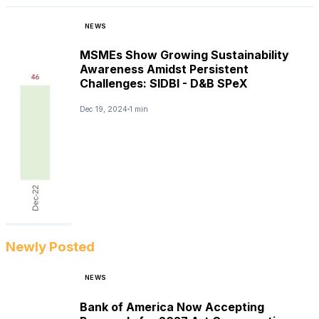
NEWS
MSMEs Show Growing Sustainability
Awareness Amidst Persistent
Challenges: SIDBI - D&B SPeX
Dec 19, 2024
1 min
Newly Posted
NEWS
Bank of America Now Accepting