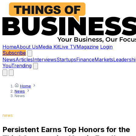
Home
About Us
Media Kit
Live TV
Magazine
Login
Subscribe
News
Articles
Interviews
Startups
Finance
Markets
Leadershi
You
Trending
Home
News
News
news
Persistent Earns Top Honors for the