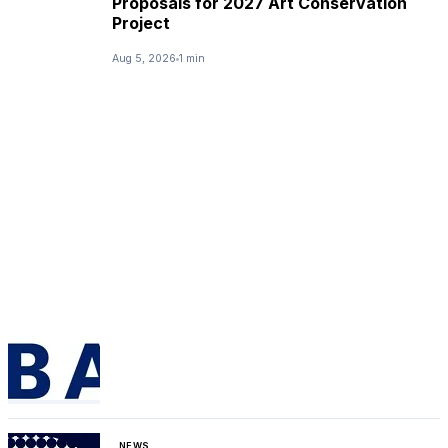
Proposals for 2027 Art Conservation
Project
Aug 5, 2026
1 min
NEWS