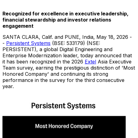
Recognized for excellence in executive leadership,
financial stewardship and investor relations
engagement
SANTA CLARA, Calif. and PUNE, India
,
May 18, 2026
-
-
Persistent Systems
(BSE: 533179) (NSE:
PERSISTENT), a global Digital Engineering and
Enterprise Modernization leader, today announced that
it has been recognized in the 2026
Extel
Asia Executive
Team survey, earning the prestigious distinction of 'Most
Honored Company' and continuing its strong
performance in the survey for the third consecutive
year.