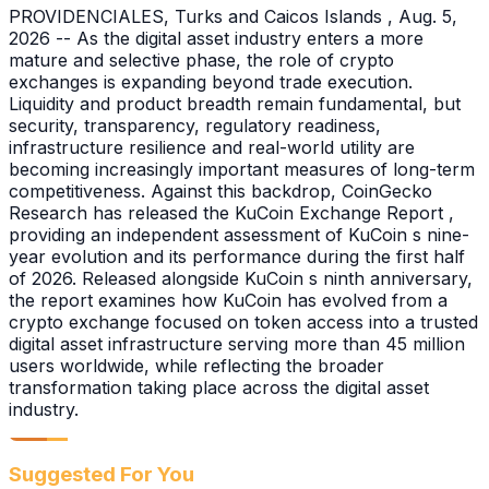
PROVIDENCIALES, Turks and Caicos Islands , Aug. 5,
2026 -- As the digital asset industry enters a more
mature and selective phase, the role of crypto
exchanges is expanding beyond trade execution.
Liquidity and product breadth remain fundamental, but
security, transparency, regulatory readiness,
infrastructure resilience and real-world utility are
becoming increasingly important measures of long-term
competitiveness. Against this backdrop, CoinGecko
Research has released the KuCoin Exchange Report ,
providing an independent assessment of KuCoin s nine-
year evolution and its performance during the first half
of 2026. Released alongside KuCoin s ninth anniversary,
the report examines how KuCoin has evolved from a
crypto exchange focused on token access into a trusted
digital asset infrastructure serving more than 45 million
users worldwide, while reflecting the broader
transformation taking place across the digital asset
industry.
Suggested For You