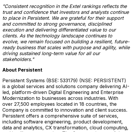
"Consistent recognition in the Extel rankings reflects the
trust and confidence that investors and analysts continue
to place in Persistent.
We are grateful for their support
and committed to strong governance, disciplined
execution and delivering differentiated value to our
clients. As the technology landscape continues to
evolve, we remain focused on building a resilient, future-
ready business that scales with purpose and agility, while
driving sustained long-term value for all our
stakeholders."
About Persistent
Persistent Systems (BSE: 533179) (NSE: PERSISTENT)
is a global services and solutions company delivering AI-
led, platform-driven Digital Engineering and Enterprise
Modernization to businesses across industries. With
over 27,500 employees located in 18 countries, the
Company is committed to innovation and client success.
Persistent offers a comprehensive suite of services,
including software engineering, product development,
data and analytics, CX transformation, cloud computing,