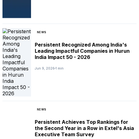
NEWS
Persistent Recognized Among India's
Leading Impactful Companies in Hurun
India Impact 50 - 2026
Jun 9, 2026
1 min
NEWS
Persistent Achieves Top Rankings for
the Second Year in a Row in Extel's Asia
Executive Team Survey