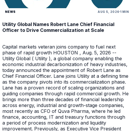
NEWS
AUG 5, 2026
1 MIN
Utility Global Names Robert Lane Chief Financial
Officer to Drive Commercialization at Scale
Capital markets veteran joins company to fuel next
phase of rapid growth HOUSTON , Aug. 5, 2026 --
Utility Global ( Utility ), a global company enabling the
economic industrial decarbonization of heavy industries,
today announced the appointment of Robert Lane as
Chief Financial Officer. Lane joins Utility at a defining time
as the company pivots into its commercialization phase.
Lane has a proven record of scaling organizations and
guiding companies through rapid commercial growth. He
brings more than three decades of financial leadership
across energy, industrial and growth-stage companies,
most recently as CFO of Quva Pharma, where he led
finance, accounting, IT and treasury functions through
a period of process modernization and liquidity
improvement. Previously, as Executive Vice President