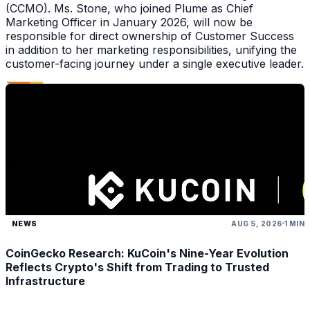
(CCMO). Ms. Stone, who joined Plume as Chief
Marketing Officer in January 2026, will now be
responsible for direct ownership of Customer Success
in addition to her marketing responsibilities, unifying the
customer-facing journey under a single executive leader.
NEWS
AUG 5, 2026
1 MIN
CoinGecko Research: KuCoin's Nine-Year Evolution
Reflects Crypto's Shift from Trading to Trusted
Infrastructure