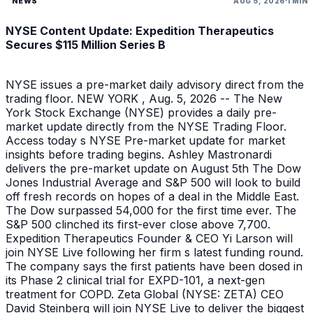
NEWS
AUG 5, 2026
1 MIN
NYSE Content Update: Expedition Therapeutics
Secures $115 Million Series B
NYSE issues a pre-market daily advisory direct from the
trading floor. NEW YORK , Aug. 5, 2026 -- The New
York Stock Exchange (NYSE) provides a daily pre-
market update directly from the NYSE Trading Floor.
Access today s NYSE Pre-market update for market
insights before trading begins. Ashley Mastronardi
delivers the pre-market update on August 5th The Dow
Jones Industrial Average and S&P 500 will look to build
off fresh records on hopes of a deal in the Middle East.
The Dow surpassed 54,000 for the first time ever. The
S&P 500 clinched its first-ever close above 7,700.
Expedition Therapeutics Founder & CEO Yi Larson will
join NYSE Live following her firm s latest funding round.
The company says the first patients have been dosed in
its Phase 2 clinical trial for EXPD-101, a next-gen
treatment for COPD. Zeta Global (NYSE: ZETA) CEO
David Steinberg will join NYSE Live to deliver the biggest