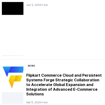
Jun 5, 2025
1 min
NEWS
Flipkart Commerce Cloud and Persistent
Systems Forge Strategic Collaboration
to Accelerate Global Expansion and
Integration of Advanced E-Commerce
Solutions
Feb 11, 2025
1 min