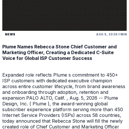
NEWS
AUG 5, 2026
1 MIN
Plume Names Rebecca Stone Chief Customer and
Marketing Officer, Creating a Dedicated C-Suite
Voice for Global ISP Customer Success
Expanded role reflects Plume s commitment to 450+
ISP customers with dedicated executive champion
across entire customer lifecycle, from brand awareness
and onboarding through adoption, retention and
expansion PALO ALTO, Calif. , Aug. 5, 2026 -- Plume
Design, Inc. ( Plume ), the award-winning global
subscriber experience platform serving more than 450
Internet Service Providers (ISPs) across 58 countries,
today announced that Rebecca Stone will fill the newly
created role of Chief Customer and Marketing Officer