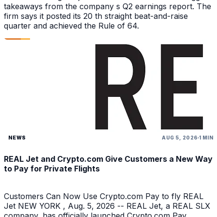
takeaways from the company s Q2 earnings report. The
firm says it posted its 20 th straight beat-and-raise
quarter and achieved the Rule of 64.
NEWS
AUG 5, 2026
1 MIN
REAL Jet and Crypto.com Give Customers a New Way
to Pay for Private Flights
Customers Can Now Use Crypto.com Pay to fly REAL
Jet NEW YORK , Aug. 5, 2026 -- REAL Jet, a REAL SLX
company, has officially launched Crypto.com Pay,