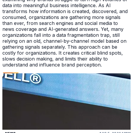
data into meaningful business intelligence. As AI
transforms how information is created, discovered, and
consumed, organizations are gathering more signals
than ever, from search engines and social media to
news coverage and AI-generated answers. Yet, many
organizations fall into a data fragmentation trap, still
relying on an old, channel-by-channel model based on
gathering signals separately. This approach can be
costly for organizations. It creates critical blind spots,
slows decision making, and limits their ability to
understand and influence brand perception.