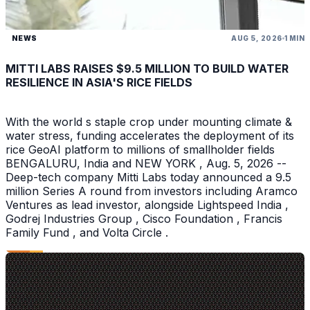
NEWS
AUG 5, 2026
1 MIN
MITTI LABS RAISES $9.5 MILLION TO BUILD WATER
RESILIENCE IN ASIA'S RICE FIELDS
With the world s staple crop under mounting climate &
water stress, funding accelerates the deployment of its
rice GeoAI platform to millions of smallholder fields
BENGALURU, India and NEW YORK , Aug. 5, 2026 --
Deep-tech company Mitti Labs today announced a 9.5
million Series A round from investors including Aramco
Ventures as lead investor, alongside Lightspeed India ,
Godrej Industries Group , Cisco Foundation , Francis
Family Fund , and Volta Circle .