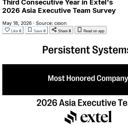
Third Consecutive Year in Extel's
2026 Asia Executive Team Survey
May 18, 2026
·
Source:
cision
Like
0
Save
0
Share
0
Read on app