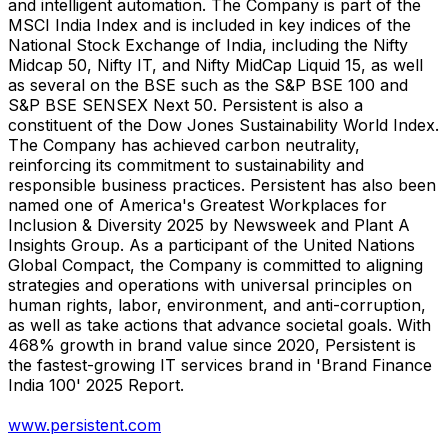
and intelligent automation. The Company is part of the
MSCI India Index and is included in key indices of the
National Stock Exchange of India, including the Nifty
Midcap 50, Nifty IT, and Nifty MidCap Liquid 15, as well
as several on the BSE such as the S&P BSE 100 and
S&P BSE SENSEX Next 50. Persistent is also a
constituent of the Dow Jones Sustainability World Index.
The Company has achieved carbon neutrality,
reinforcing its commitment to sustainability and
responsible business practices. Persistent has also been
named one of America's Greatest Workplaces for
Inclusion & Diversity 2025 by Newsweek and Plant A
Insights Group. As a participant of the United Nations
Global Compact, the Company is committed to aligning
strategies and operations with universal principles on
human rights, labor, environment, and anti-corruption,
as well as take actions that advance societal goals. With
468% growth in brand value since 2020, Persistent is
the fastest-growing IT services brand in 'Brand Finance
India 100' 2025 Report.
www.persistent.com