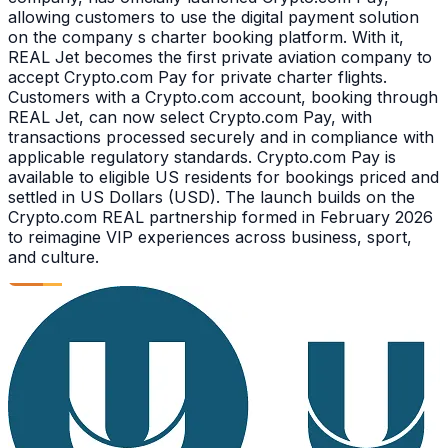
allowing customers to use the digital payment solution
on the company s charter booking platform. With it,
REAL Jet becomes the first private aviation company to
accept Crypto.com Pay for private charter flights.
Customers with a Crypto.com account, booking through
REAL Jet, can now select Crypto.com Pay, with
transactions processed securely and in compliance with
applicable regulatory standards. Crypto.com Pay is
available to eligible US residents for bookings priced and
settled in US Dollars (USD). The launch builds on the
Crypto.com REAL partnership formed in February 2026
to reimagine VIP experiences across business, sport,
and culture.