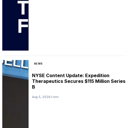
NEWS
NYSE Content Update: Expedition
Therapeutics Secures $115 Million Series
B
Aug 5, 2026
1 min