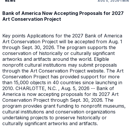
NEWS
AUG 5, 2026
1 MIN
Bank of America Now Accepting Proposals for 2027
Art Conservation Project
Key points Applications for the 2027 Bank of America
Art Conservation Project will be accepted from Aug. 1
through Sept. 30, 2026. The program supports the
conservation of historically or culturally significant
artworks and artifacts around the world. Eligible
nonprofit cultural institutions may submit proposals
through the Art Conservation Project website. The Art
Conservation Project has provided support for more
than 15,000 objects in 40 countries since launching in
2010. CHARLOTTE, N.C. , Aug. 5, 2026 -- Bank of
America is now accepting proposals for its 2027 Art
Conservation Project through Sept. 30, 2026. The
program provides grant funding to nonprofit museums,
cultural institutions and conservation organizations
undertaking projects to preserve historically or
culturally significant artworks and artifacts.