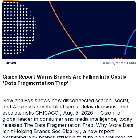
NEWS
AUG 5, 2026
1 MIN
Cision Report Warns Brands Are Falling Into Costly
'Data Fragmentation Trap'
New analysis shows how disconnected search, social,
and AI signals create blind spots, delay decisions, and
escalate risks CHICAGO , Aug. 5, 2026 -- Cision, a
global leader in consumer and media intelligence, today
released The Data Fragmentation Trap: Why More Data
Isn t Helping Brands See Clearly , a new report
examining why brands struggle to turn high volumes of