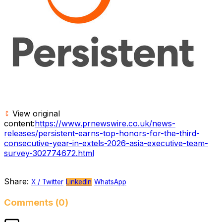
View original
content:
https://www.prnewswire.co.uk/news-
releases/persistent-earns-top-honors-for-the-third-
consecutive-year-in-extels-2026-asia-executive-team-
survey-302774672.html
Share:
X / Twitter
LinkedIn
WhatsApp
Comments (0)