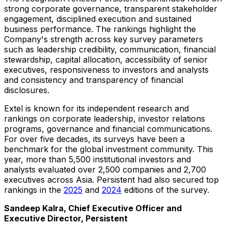
strong corporate governance, transparent stakeholder
engagement, disciplined execution and sustained
business performance. The rankings highlight the
Company's strength across key survey parameters
such as leadership credibility, communication, financial
stewardship, capital allocation, accessibility of senior
executives, responsiveness to investors and analysts
and consistency and transparency of financial
disclosures.
Extel is known for its independent research and
rankings on corporate leadership, investor relations
programs, governance and financial communications.
For over five decades, its surveys have been a
benchmark for the global investment community. This
year, more than 5,500 institutional investors and
analysts evaluated over 2,500 companies and 2,700
executives across Asia. Persistent had also secured top
rankings in the
2025
and
2024
editions of the survey.
Sandeep Kalra, Chief Executive Officer and
Executive Director, Persistent