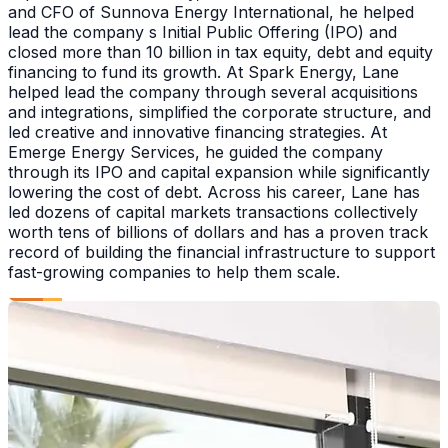
and CFO of Sunnova Energy International, he helped
lead the company s Initial Public Offering (IPO) and
closed more than 10 billion in tax equity, debt and equity
financing to fund its growth. At Spark Energy, Lane
helped lead the company through several acquisitions
and integrations, simplified the corporate structure, and
led creative and innovative financing strategies. At
Emerge Energy Services, he guided the company
through its IPO and capital expansion while significantly
lowering the cost of debt. Across his career, Lane has
led dozens of capital markets transactions collectively
worth tens of billions of dollars and has a proven track
record of building the financial infrastructure to support
fast-growing companies to help them scale.