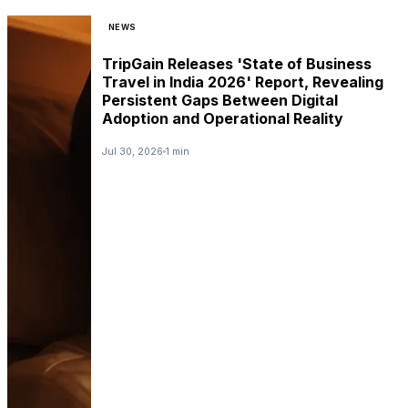
NEWS
TripGain Releases 'State of Business
Travel in India 2026' Report, Revealing
Persistent Gaps Between Digital
Adoption and Operational Reality
Jul 30, 2026
1 min