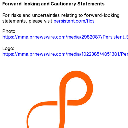
Forward-looking and Cautionary Statements
For risks and uncertainties relating to forward-looking
statements, please visit
persistent.com/flcs
Photo:
https://mma.prnewswire.com/media/2982087/Persistent_
Logo:
https://mma.prnewswire.com/media/1022385/4851381/Per