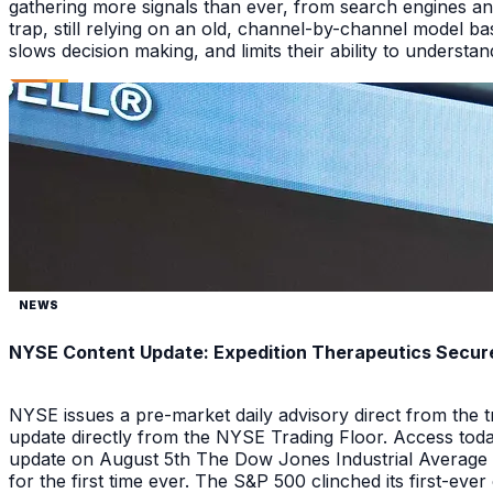
gathering more signals than ever, from search engines an
trap, still relying on an old, channel-by-channel model bas
slows decision making, and limits their ability to underst
NEWS
NYSE Content Update: Expedition Therapeutics Secures
NYSE issues a pre-market daily advisory direct from the
update directly from the NYSE Trading Floor. Access toda
update on August 5th The Dow Jones Industrial Average a
for the first time ever. The S&P 500 clinched its first-ev