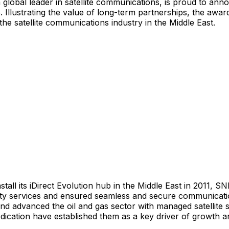
a global leader in satellite communications, is proud to ann
llustrating the value of long-term partnerships, the award
he satellite communications industry in the
Middle East
.
tall its iDirect Evolution hub in the
Middle East
in 2011, SNL
ility services and ensured seamless and secure communicat
nd advanced the oil and gas sector with managed satellite s
ication have established them as a key driver of growth an