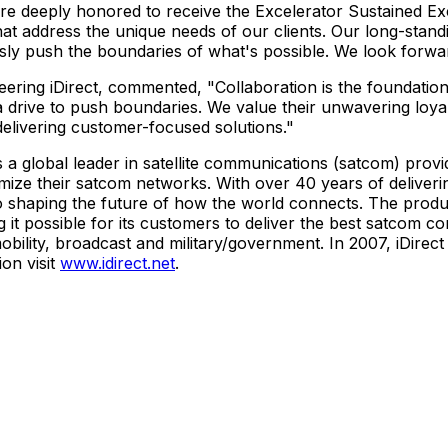
e deeply honored to receive the Excelerator Sustained Exc
that address the unique needs of our clients. Our long-stan
sly push the boundaries of what's possible. We look forwar
eering iDirect, commented, "Collaboration is the foundati
 a drive to push boundaries. We value their unwavering loy
elivering customer-focused solutions."
is a global leader in satellite communications (satcom) prov
imize their satcom networks. With over 40 years of deliverin
haping the future of how the world connects. The product 
ng it possible for its customers to deliver the best satcom 
g mobility, broadcast and military/government. In 2007, iDir
on visit
www.idirect.net
.