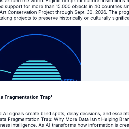
facts around the world. Eligible nonprofit cultural instituti
ed support for more than 15,000 objects in 40 countries s
 Art Conservation Project through Sept. 30, 2026. The pro
king projects to preserve historically or culturally signific
ata Fragmentation Trap'
I signals create blind spots, delay decisions, and escalate
Data Fragmentation Trap: Why More Data Isn t Helping Bra
iness intelligence. As AI transforms how information is cr