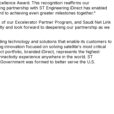
ellence Award. This recognition reaffirms our
ding partnership with ST Engineering iDirect has enabled
d to achieving even greater milestones together."
on of our Excelerator Partner Program, and Saudi Net Link
alty and look forward to deepening our partnership as we
iding technology and solutions that enable its customers to
g innovation focused on solving satellite's most critical
portfolio, branded iDirect, represents the highest
connectivity experience anywhere in the world. ST
ect Government was formed to better serve the U.S.