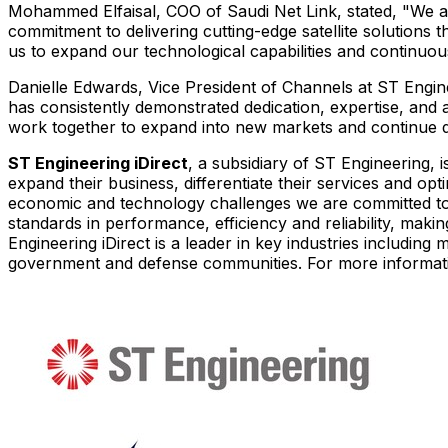
Mohammed Elfaisal, COO of Saudi Net Link, stated, "We ar
commitment to delivering cutting-edge satellite solutions 
us to expand our technological capabilities and continuou
Danielle Edwards
, Vice President of Channels at ST Engin
has consistently demonstrated dedication, expertise, and
work together to expand into new markets and continue d
ST Engineering iDirect
, a subsidiary of ST Engineering, 
expand their business, differentiate their services and opt
economic and technology challenges we are committed to s
standards in performance, efficiency and reliability, maki
Engineering iDirect is a leader in key industries includin
government and defense communities. For more informati