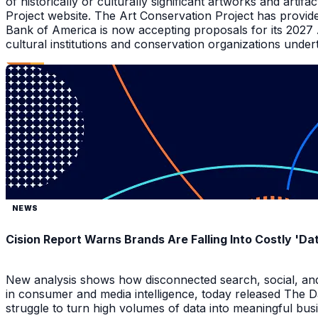
of historically or culturally significant artworks and arti
Project website. The Art Conservation Project has provid
Bank of America is now accepting proposals for its 2027
cultural institutions and conservation organizations underta
NEWS
Cision Report Warns Brands Are Falling Into Costly 'D
New analysis shows how disconnected search, social, and A
in consumer and media intelligence, today released The 
struggle to turn high volumes of data into meaningful bus