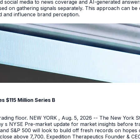
d social media to news coverage and AI-generated answers.
ed on gathering signals separately. This approach can be cos
and and influence brand perception.
 $115 Million Series B
 trading floor. NEW YORK , Aug. 5, 2026 -- The New York 
y s NYSE Pre-market update for market insights before tra
nd S&P 500 will look to build off fresh records on hopes 
er close above 7,700. Expedition Therapeutics Founder & CEO 