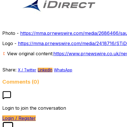
Photo -
https://mma.prnewswire.com/media/2686466/saud
Logo -
https://mma.prnewswire.com/media/2418716/STiD
View original content:
https://www.prnewswire.co.uk/new
Share:
X / Twitter
LinkedIn
WhatsApp
Comments (0)
Login to join the conversation
Login / Register