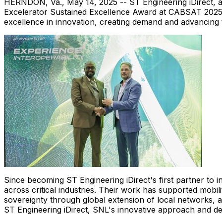
HERNDON, Va.
,
May 14, 2025
-- ST Engineering iDirect, 
Excelerator Sustained Excellence Award at CABSAT 2025. I
excellence in innovation, creating demand and advancing t
Since becoming ST Engineering iDirect's first partner to ins
across critical industries. Their work has supported mob
sovereignty through global extension of local networks, a
ST Engineering iDirect, SNL's innovative approach and ded