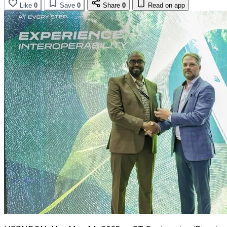
Like
0
Save
0
Share
0
Read on app