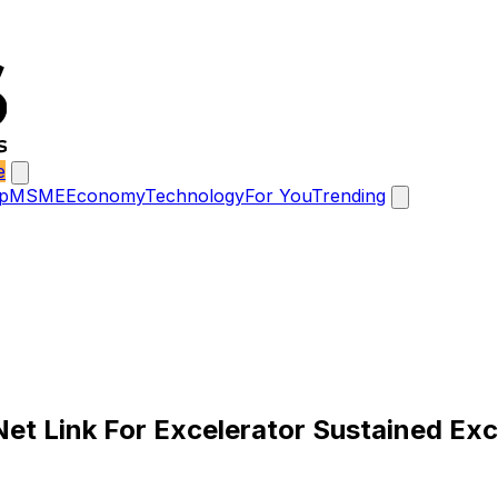
e
p
MSME
Economy
Technology
For You
Trending
Net Link For Excelerator Sustained Exc