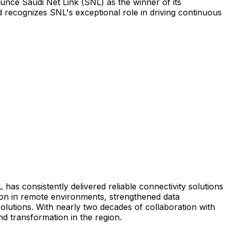
ounce Saudi Net Link (SNL) as the winner of its
 recognizes SNL's exceptional role in driving continuous
 has consistently delivered reliable connectivity solutions
ion in remote environments, strengthened data
olutions. With nearly two decades of collaboration with
d transformation in the region.