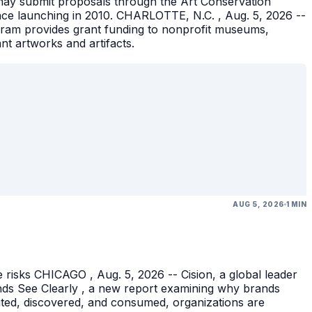
ons may submit proposals through the Art Conservation
ince launching in 2010. CHARLOTTE, N.C. , Aug. 5, 2026 --
gram provides grant funding to nonprofit museums,
ant artworks and artifacts.
AUG 5, 2026
1 MIN
 risks CHICAGO , Aug. 5, 2026 -- Cision, a global leader
nds See Clearly , a new report examining why brands
eated, discovered, and consumed, organizations are