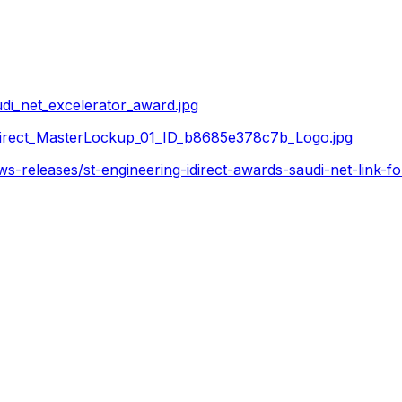
i_net_excelerator_award.jpg
irect_MasterLockup_01_ID_b8685e378c7b_Logo.jpg
s-releases/st-engineering-idirect-awards-saudi-net-link-f