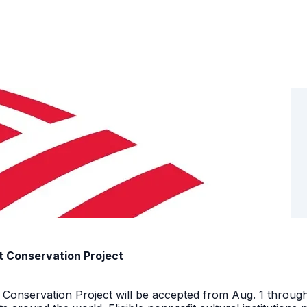
t Conservation Project
t Conservation Project will be accepted from Aug. 1 throu