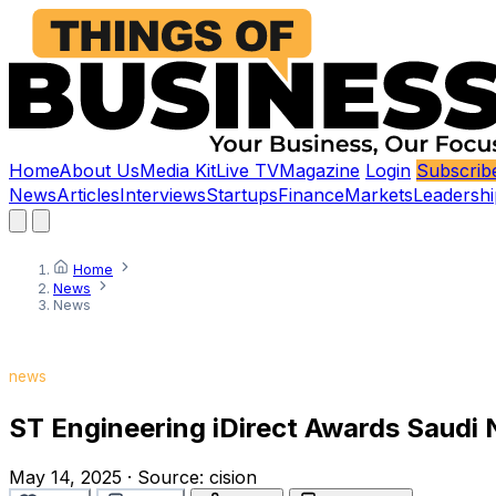
Home
About Us
Media Kit
Live TV
Magazine
Login
Subscrib
News
Articles
Interviews
Startups
Finance
Markets
Leadershi
Home
News
News
news
ST Engineering iDirect Awards Saudi 
May 14, 2025
·
Source:
cision