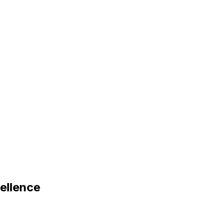
ellence