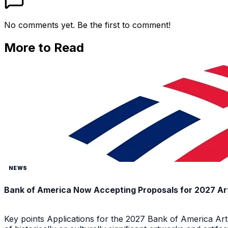
No comments yet. Be the first to comment!
More to Read
NEWS
Bank of America Now Accepting Proposals for 2027 Ar
Key points Applications for the 2027 Bank of America Ar