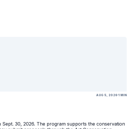
AUG 5, 2026
1 MIN
gh Sept. 30, 2026. The program supports the conservation