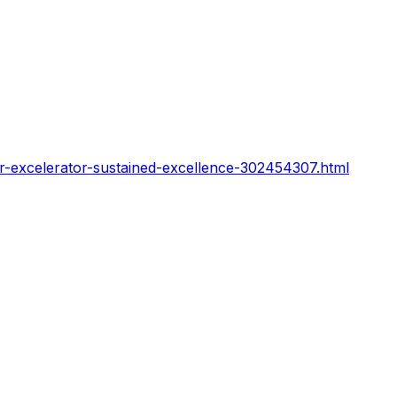
or-excelerator-sustained-excellence-302454307.html