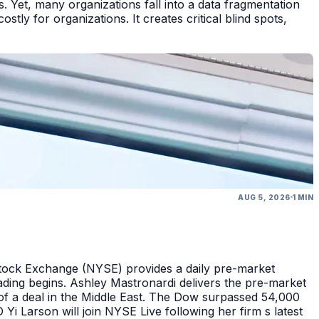
 Yet, many organizations fall into a data fragmentation
tly for organizations. It creates critical blind spots,
AUG 5, 2026
1 MIN
Stock Exchange (NYSE) provides a daily pre-market
ding begins. Ashley Mastronardi delivers the pre-market
of a deal in the Middle East. The Dow surpassed 54,000
Yi Larson will join NYSE Live following her firm s latest