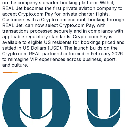
on the company s charter booking platform. With it,
REAL Jet becomes the first private aviation company to
accept Crypto.com Pay for private charter flights.
Customers with a Crypto.com account, booking through
REAL Jet, can now select Crypto.com Pay, with
transactions processed securely and in compliance with
applicable regulatory standards. Crypto.com Pay is
available to eligible US residents for bookings priced and
settled in US Dollars (USD). The launch builds on the
Crypto.com REAL partnership formed in February 2026
to reimagine VIP experiences across business, sport,
and culture.