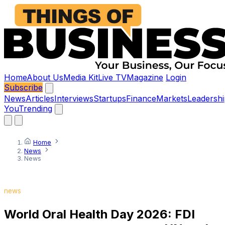
Home
About Us
Media Kit
Live TV
Magazine
Login
Subscribe
News
Articles
Interviews
Startups
Finance
Markets
Leadershi
You
Trending
Home
News
News
news
World Oral Health Day 2026: FDI