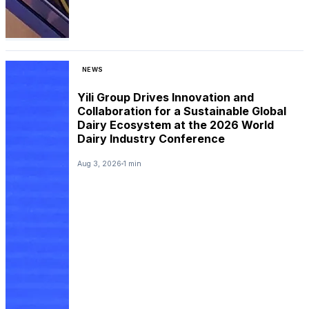
NEWS
Yili Group Drives Innovation and
Collaboration for a Sustainable Global
Dairy Ecosystem at the 2026 World
Dairy Industry Conference
Aug 3, 2026
1 min