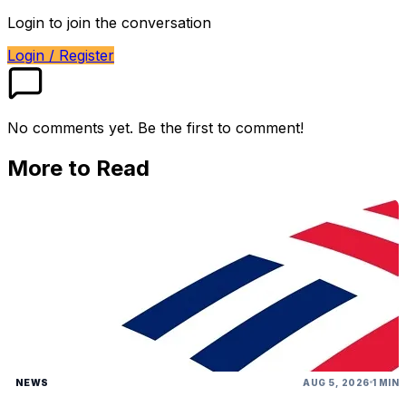
Login to join the conversation
Login / Register
No comments yet. Be the first to comment!
More to Read
NEWS
AUG 5, 2026
1 MIN