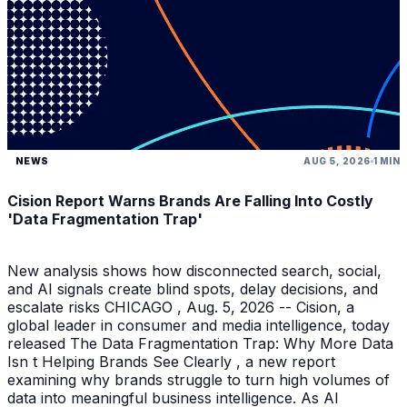
NEWS
AUG 5, 2026
1 MIN
Cision Report Warns Brands Are Falling Into Costly
'Data Fragmentation Trap'
New analysis shows how disconnected search, social,
and AI signals create blind spots, delay decisions, and
escalate risks CHICAGO , Aug. 5, 2026 -- Cision, a
global leader in consumer and media intelligence, today
released The Data Fragmentation Trap: Why More Data
Isn t Helping Brands See Clearly , a new report
examining why brands struggle to turn high volumes of
data into meaningful business intelligence. As AI