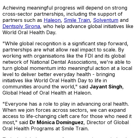
Achieving meaningful progress will depend on strong
cross-sector partnerships, including the support of
partners such as
Haleon
,
Smile Train
,
Solventum
and
Dentsply Sirona
, who help advance global initiatives like
World Oral Health Day.
"While global recognition is a significant step forward,
partnerships are what allow real impact to scale. By
working with organisations like the FDI and its global
network of National Dental Associations, we're able to
turn global momentum into meaningful action at a local
level to deliver better everyday health - bringing
initiatives like World Oral Health Day to life in
communities around the world," said
Jayant Singh
,
Global Head of Oral Health at Haleon.
"Everyone has a role to play in advancing oral health.
When we join forces across sectors, we can expand
access to life-changing cleft care for those who need it
most," said
Dr Mónica Domínguez
, Director of Global
Oral Health Programs at Smile Train.