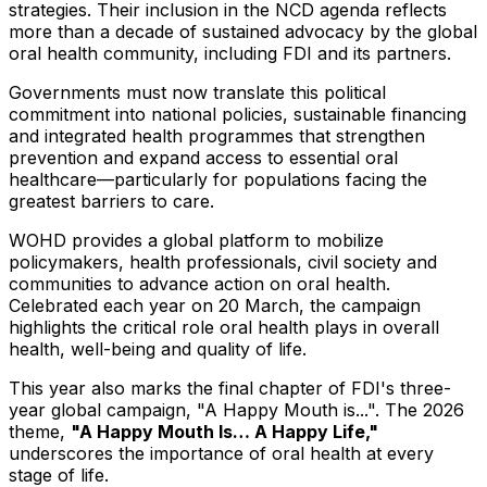
strategies. Their inclusion in the NCD agenda reflects
more than a decade of sustained advocacy by the global
oral health community, including FDI and its partners.
Governments must now translate this political
commitment into national policies, sustainable financing
and integrated health programmes that strengthen
prevention and expand access to essential oral
healthcare—particularly for populations facing the
greatest barriers to care.
WOHD provides a global platform to mobilize
policymakers, health professionals, civil society and
communities to advance action on oral health.
Celebrated each year on 20 March, the campaign
highlights the critical role oral health plays in overall
health, well-being and quality of life.
This year also marks the final chapter of FDI's three-
year global campaign, "A Happy Mouth is...". The 2026
theme,
"A Happy Mouth Is… A Happy Life,"
underscores the importance of oral health at every
stage of life.