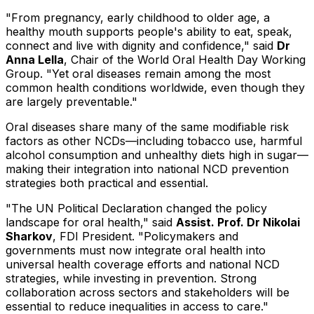
"From pregnancy, early childhood to older age, a
healthy mouth supports people's ability to eat, speak,
connect and live with dignity and confidence," said
Dr
Anna Lella
, Chair of the World Oral Health Day Working
Group. "Yet oral diseases remain among the most
common health conditions worldwide, even though they
are largely preventable."
Oral diseases share many of the same modifiable risk
factors as other NCDs—including tobacco use, harmful
alcohol consumption and unhealthy diets high in sugar—
making their integration into national NCD prevention
strategies both practical and essential.
"The UN Political Declaration changed the policy
landscape for oral health," said
Assist. Prof. Dr Nikolai
Sharkov
, FDI President. "Policymakers and
governments must now integrate oral health into
universal health coverage efforts and national NCD
strategies, while investing in prevention. Strong
collaboration across sectors and stakeholders will be
essential to reduce inequalities in access to care."