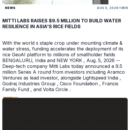
NEWS
AUG 5, 2026
1 MIN
MITTI LABS RAISES $9.5 MILLION TO BUILD WATER
RESILIENCE IN ASIA'S RICE FIELDS
With the world s staple crop under mounting climate &
water stress, funding accelerates the deployment of its
rice GeoAI platform to millions of smallholder fields
BENGALURU, India and NEW YORK , Aug. 5, 2026 --
Deep-tech company Mitti Labs today announced a 9.5
million Series A round from investors including Aramco
Ventures as lead investor, alongside Lightspeed India ,
Godrej Industries Group , Cisco Foundation , Francis
Family Fund , and Volta Circle .