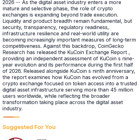
2026 -- As the digital asset industry enters a more
mature and selective phase, the role of crypto
exchanges is expanding beyond trade execution.
Liquidity and product breadth remain fundamental, but
security, transparency, regulatory readiness,
infrastructure resilience and real-world utility are
becoming increasingly important measures of long-term
competitiveness. Against this backdrop, CoinGecko
Research has released the KuCoin Exchange Report ,
providing an independent assessment of KuCoin s nine-
year evolution and its performance during the first half
of 2026. Released alongside KuCoin s ninth anniversary,
the report examines how KuCoin has evolved from a
crypto exchange focused on token access into a trusted
digital asset infrastructure serving more than 45 million
users worldwide, while reflecting the broader
transformation taking place across the digital asset
industry.
Suggested For You