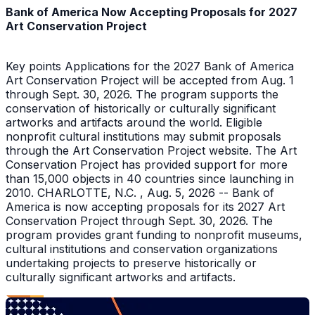
Bank of America Now Accepting Proposals for 2027
Art Conservation Project
Key points Applications for the 2027 Bank of America
Art Conservation Project will be accepted from Aug. 1
through Sept. 30, 2026. The program supports the
conservation of historically or culturally significant
artworks and artifacts around the world. Eligible
nonprofit cultural institutions may submit proposals
through the Art Conservation Project website. The Art
Conservation Project has provided support for more
than 15,000 objects in 40 countries since launching in
2010. CHARLOTTE, N.C. , Aug. 5, 2026 -- Bank of
America is now accepting proposals for its 2027 Art
Conservation Project through Sept. 30, 2026. The
program provides grant funding to nonprofit museums,
cultural institutions and conservation organizations
undertaking projects to preserve historically or
culturally significant artworks and artifacts.