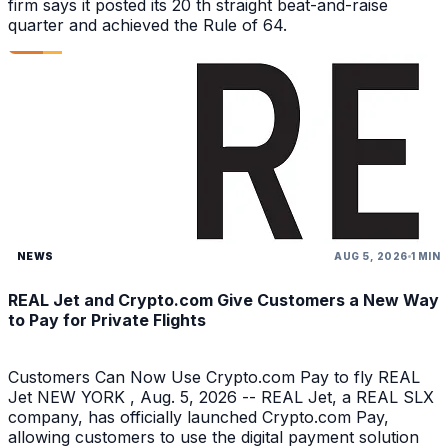
firm says it posted its 20 th straight beat-and-raise
quarter and achieved the Rule of 64.
NEWS
AUG 5, 2026
1 MIN
REAL Jet and Crypto.com Give Customers a New Way
to Pay for Private Flights
Customers Can Now Use Crypto.com Pay to fly REAL
Jet NEW YORK , Aug. 5, 2026 -- REAL Jet, a REAL SLX
company, has officially launched Crypto.com Pay,
allowing customers to use the digital payment solution