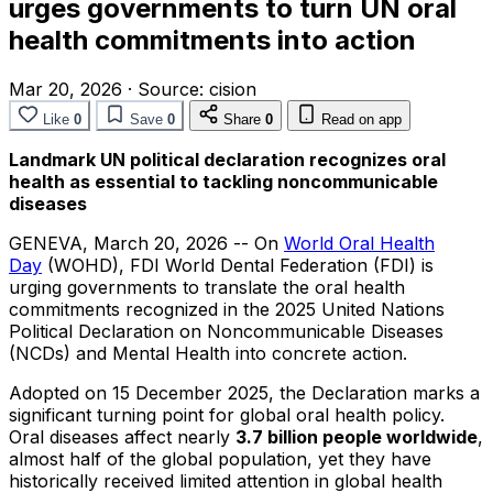
urges governments to turn UN oral
health commitments into action
Mar 20, 2026
·
Source:
cision
Like
0
Save
0
Share
0
Read on app
Landmark UN political declaration recognizes oral
health as essential to tackling noncommunicable
diseases
GENEVA
,
March 20, 2026
-- On
World Oral Health
Day
(WOHD), FDI World Dental Federation (FDI) is
urging governments to translate the oral health
commitments recognized in the 2025 United Nations
Political Declaration on Noncommunicable Diseases
(NCDs) and Mental Health into concrete action.
Adopted on 15 December 2025, the Declaration marks a
significant turning point for global oral health policy.
Oral diseases affect nearly
3.7 billion people worldwide
,
almost half of the global population, yet they have
historically received limited attention in global health