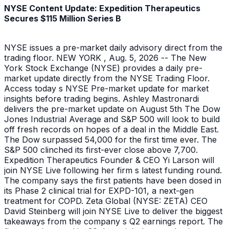
NYSE Content Update: Expedition Therapeutics
Secures $115 Million Series B
NYSE issues a pre-market daily advisory direct from the
trading floor. NEW YORK , Aug. 5, 2026 -- The New
York Stock Exchange (NYSE) provides a daily pre-
market update directly from the NYSE Trading Floor.
Access today s NYSE Pre-market update for market
insights before trading begins. Ashley Mastronardi
delivers the pre-market update on August 5th The Dow
Jones Industrial Average and S&P 500 will look to build
off fresh records on hopes of a deal in the Middle East.
The Dow surpassed 54,000 for the first time ever. The
S&P 500 clinched its first-ever close above 7,700.
Expedition Therapeutics Founder & CEO Yi Larson will
join NYSE Live following her firm s latest funding round.
The company says the first patients have been dosed in
its Phase 2 clinical trial for EXPD-101, a next-gen
treatment for COPD. Zeta Global (NYSE: ZETA) CEO
David Steinberg will join NYSE Live to deliver the biggest
takeaways from the company s Q2 earnings report. The