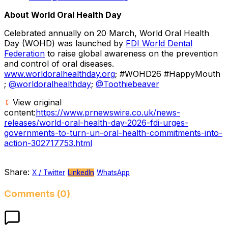
About World Oral Health Day
Celebrated annually on 20 March, World Oral Health
Day (WOHD) was launched by
FDI World Dental
Federation
to raise global awareness on the prevention
and control of oral diseases.
www.worldoralhealthday.org
; #WOHD26 #HappyMouth
;
@worldoralhealthday
;
@Toothiebeaver
View original
content:
https://www.prnewswire.co.uk/news-
releases/world-oral-health-day-2026-fdi-urges-
governments-to-turn-un-oral-health-commitments-into-
action-302717753.html
Share:
X / Twitter
LinkedIn
WhatsApp
Comments (0)