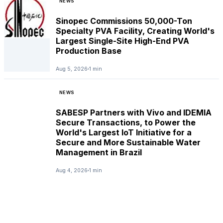
NEWS
Sinopec Commissions 50,000-Ton
Specialty PVA Facility, Creating World's
Largest Single-Site High-End PVA
Production Base
Aug 5, 2026
1 min
NEWS
SABESP Partners with Vivo and IDEMIA
Secure Transactions, to Power the
World's Largest IoT Initiative for a
Secure and More Sustainable Water
Management in Brazil
Aug 4, 2026
1 min