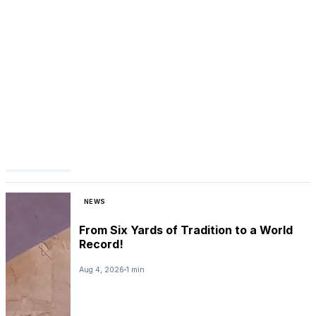
NEWS
From Six Yards of Tradition to a World
Record!
Aug 4, 2026
1 min