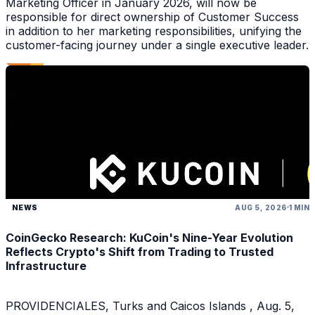
Marketing Officer in January 2026, will now be
responsible for direct ownership of Customer Success
in addition to her marketing responsibilities, unifying the
customer-facing journey under a single executive leader.
NEWS
AUG 5, 2026
1 MIN
CoinGecko Research: KuCoin's Nine-Year Evolution
Reflects Crypto's Shift from Trading to Trusted
Infrastructure
PROVIDENCIALES, Turks and Caicos Islands , Aug. 5,