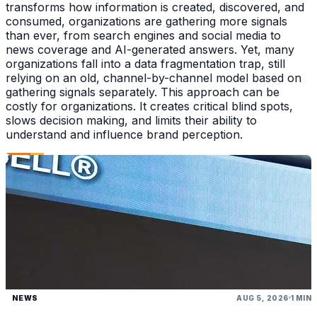
transforms how information is created, discovered, and
consumed, organizations are gathering more signals
than ever, from search engines and social media to
news coverage and AI-generated answers. Yet, many
organizations fall into a data fragmentation trap, still
relying on an old, channel-by-channel model based on
gathering signals separately. This approach can be
costly for organizations. It creates critical blind spots,
slows decision making, and limits their ability to
understand and influence brand perception.
NEWS
AUG 5, 2026
1 MIN