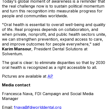
Today's global moment of awareness is a reminder that
the real challenge now is to sustain political momentum
and turn this recognition into measurable progress for
people and communities worldwide.
"Oral health is essential to overall well-being and quality
of life. Real progress depends on collaboration, and
when private, nonprofit, and public health sectors unite,
we can strengthen prevention, expand access to care,
and improve outcomes for people everywhere," said
Karim Mansour
, President Dental Solutions at
Solventum.
The goal is clear: to eliminate disparities so that by 2030
oral health is recognized as a right accessible to all.
Pictures are available at
AP
Media contact
Francesca Nava, FDI Campaign and Social Media
Manager
Email:
fnava@fdiworlddental.org