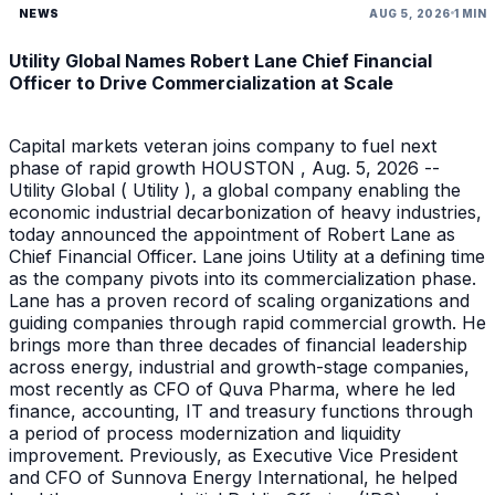
NEWS
AUG 5, 2026
1 MIN
Utility Global Names Robert Lane Chief Financial
Officer to Drive Commercialization at Scale
Capital markets veteran joins company to fuel next
phase of rapid growth HOUSTON , Aug. 5, 2026 --
Utility Global ( Utility ), a global company enabling the
economic industrial decarbonization of heavy industries,
today announced the appointment of Robert Lane as
Chief Financial Officer. Lane joins Utility at a defining time
as the company pivots into its commercialization phase.
Lane has a proven record of scaling organizations and
guiding companies through rapid commercial growth. He
brings more than three decades of financial leadership
across energy, industrial and growth-stage companies,
most recently as CFO of Quva Pharma, where he led
finance, accounting, IT and treasury functions through
a period of process modernization and liquidity
improvement. Previously, as Executive Vice President
and CFO of Sunnova Energy International, he helped