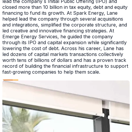
lead the company s Initial Public Offering (IPO) and
closed more than 10 billion in tax equity, debt and equity
financing to fund its growth. At Spark Energy, Lane
helped lead the company through several acquisitions
and integrations, simplified the corporate structure, and
led creative and innovative financing strategies. At
Emerge Energy Services, he guided the company
through its IPO and capital expansion while significantly
lowering the cost of debt. Across his career, Lane has
led dozens of capital markets transactions collectively
worth tens of billions of dollars and has a proven track
record of building the financial infrastructure to support
fast-growing companies to help them scale.