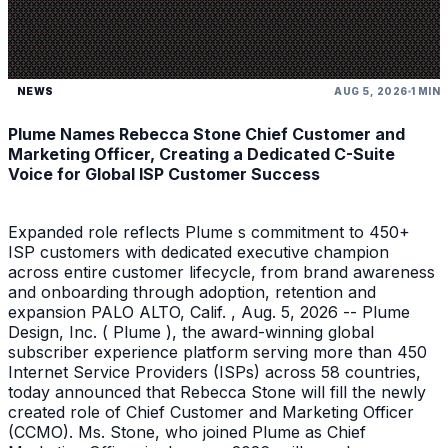
NEWS
AUG 5, 2026
1 MIN
Plume Names Rebecca Stone Chief Customer and
Marketing Officer, Creating a Dedicated C-Suite
Voice for Global ISP Customer Success
Expanded role reflects Plume s commitment to 450+
ISP customers with dedicated executive champion
across entire customer lifecycle, from brand awareness
and onboarding through adoption, retention and
expansion PALO ALTO, Calif. , Aug. 5, 2026 -- Plume
Design, Inc. ( Plume ), the award-winning global
subscriber experience platform serving more than 450
Internet Service Providers (ISPs) across 58 countries,
today announced that Rebecca Stone will fill the newly
created role of Chief Customer and Marketing Officer
(CCMO). Ms. Stone, who joined Plume as Chief