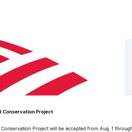
t Conservation Project
t Conservation Project will be accepted from Aug. 1 throu