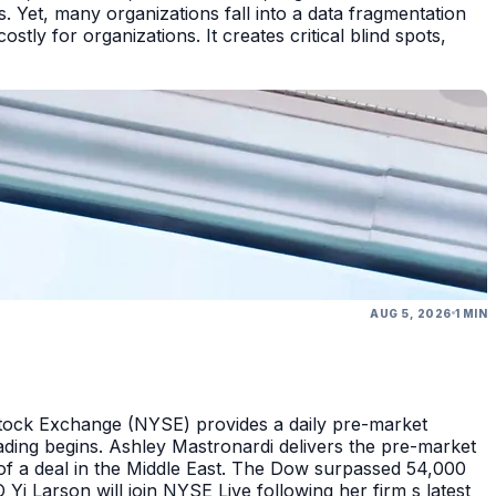
 Yet, many organizations fall into a data fragmentation
tly for organizations. It creates critical blind spots,
AUG 5, 2026
1 MIN
Stock Exchange (NYSE) provides a daily pre-market
ding begins. Ashley Mastronardi delivers the pre-market
of a deal in the Middle East. The Dow surpassed 54,000
Yi Larson will join NYSE Live following her firm s latest