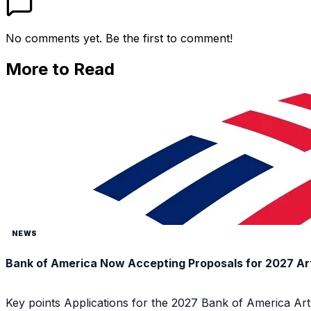
No comments yet. Be the first to comment!
More to Read
NEWS
Bank of America Now Accepting Proposals for 2027 Ar
Key points Applications for the 2027 Bank of America Ar