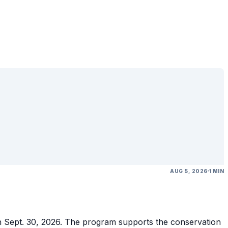
AUG 5, 2026
1 MIN
gh Sept. 30, 2026. The program supports the conservation