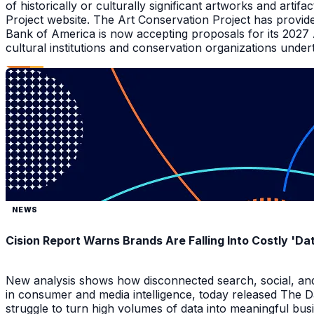
of historically or culturally significant artworks and arti
Project website. The Art Conservation Project has provid
Bank of America is now accepting proposals for its 2027
cultural institutions and conservation organizations underta
NEWS
Cision Report Warns Brands Are Falling Into Costly 'D
New analysis shows how disconnected search, social, and A
in consumer and media intelligence, today released The 
struggle to turn high volumes of data into meaningful bus