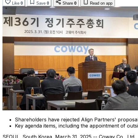
Like
0
Save
0
Share
0
Read on app
Shareholders have rejected Align Partners' proposal
Key agenda items, including the appointment of outs
SEOUL, South Korea
,
March 31, 2025
-- Coway Co., Ltd.,