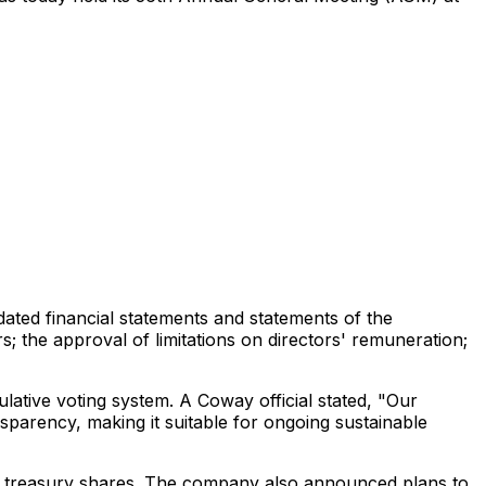
dated financial statements and statements of the
; the approval of limitations on directors' remuneration;
lative voting system. A Coway official stated, "Our
sparency, making it suitable for ongoing sustainable
00 treasury shares. The company also announced plans to