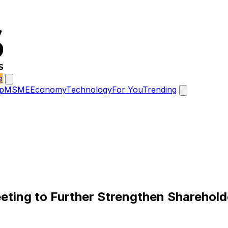
e
p
MSME
Economy
Technology
For You
Trending
ting to Further Strengthen Sharehold