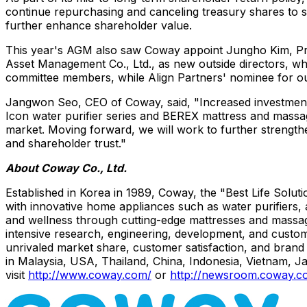
continue repurchasing and canceling treasury shares to s
further enhance shareholder value.
This year's AGM also saw Coway appoint
Jungho Kim
, P
Asset Management Co., Ltd., as new outside directors, wh
committee members, while Align Partners' nominee for outs
Jangwon Seo
, CEO of Coway, said, "Increased investment
Icon water purifier series and BEREX mattress and massag
market. Moving forward, we will work to further strengt
and shareholder trust."
About Coway Co., Ltd.
Established in Korea in 1989, Coway, the "Best Life Sol
with innovative home appliances such as water purifiers,
and wellness through cutting-edge mattresses and massag
intensive research, engineering, development, and custo
unrivaled market share, customer satisfaction, and brand 
in Malaysia, USA, Thailand, China, Indonesia, Vietnam, J
visit
http://www.coway.com/
or
http://newsroom.coway.c