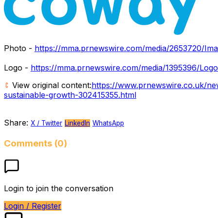
Photo -
https://mma.prnewswire.com/media/2653720/Ima
Logo -
https://mma.prnewswire.com/media/1395396/Logo
View original content:
https://www.prnewswire.co.uk/ne
sustainable-growth-302415355.html
Share:
X / Twitter
LinkedIn
WhatsApp
Comments (0)
Login to join the conversation
Login / Register