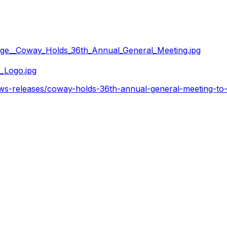
ge__Coway_Holds_36th_Annual_General_Meeting.jpg
_Logo.jpg
ws-releases/coway-holds-36th-annual-general-meeting-to-f