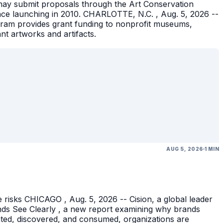
ons may submit proposals through the Art Conservation
ince launching in 2010. CHARLOTTE, N.C. , Aug. 5, 2026 --
gram provides grant funding to nonprofit museums,
ant artworks and artifacts.
AUG 5, 2026
1 MIN
 risks CHICAGO , Aug. 5, 2026 -- Cision, a global leader
nds See Clearly , a new report examining why brands
eated, discovered, and consumed, organizations are