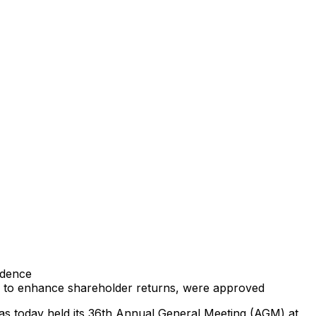
ndence
ks to enhance shareholder returns, were approved
has today held its 36th Annual General Meeting (AGM) at