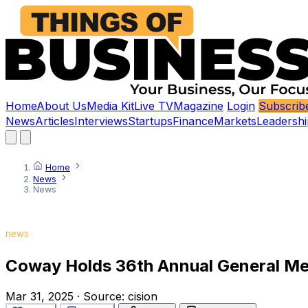
Home
About Us
Media Kit
Live TV
Magazine
Login
Subscrib
News
Articles
Interviews
Startups
Finance
Markets
Leadershi
Home
News
News
news
Coway Holds 36th Annual General Mee
Mar 31, 2025
·
Source:
cision