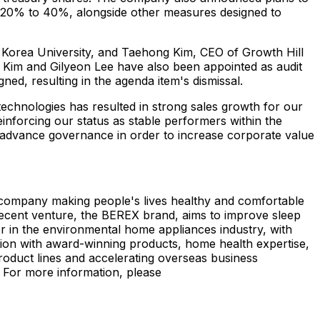
om 20% to 40%, alongside other measures designed to
f Korea University, and
Taehong Kim
, CEO of Growth Hill
 Kim
and Gilyeon Lee have also been appointed as audit
ed, resulting in the agenda item's dismissal.
echnologies has resulted in strong sales growth for our
nforcing our status as stable performers within the
 advance governance in order to increase corporate value
s company making people's lives healthy and comfortable
 recent venture, the BEREX brand, aims to improve sleep
 in the environmental home appliances industry, with
ion with award-winning products, home health expertise,
roduct lines and accelerating overseas business
 For more information, please