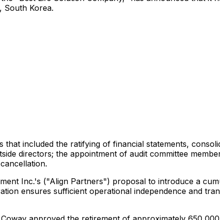
e,
South Korea
.
at included the ratifying of financial statements, consoli
tside directors; the appointment of audit committee members
cancellation.
ent Inc.'s ("Align Partners") proposal to introduce a cumu
ation ensures sufficient operational independence and tran
cy, Coway approved the retirement of approximately 650,0