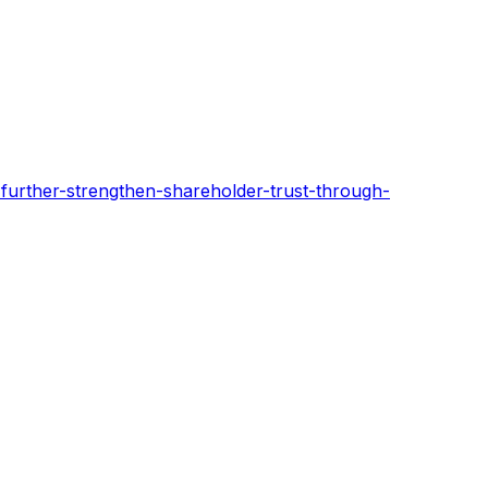
urther-strengthen-shareholder-trust-through-