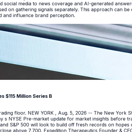
d social media to news coverage and AI-generated answers.
ed on gathering signals separately. This approach can be cos
and and influence brand perception.
 $115 Million Series B
 trading floor. NEW YORK , Aug. 5, 2026 -- The New York 
y s NYSE Pre-market update for market insights before tra
nd S&P 500 will look to build off fresh records on hopes 
er close above 7,700. Expedition Therapeutics Founder & CEO 