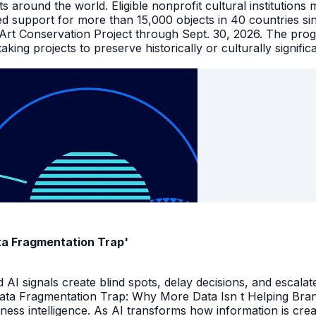
facts around the world. Eligible nonprofit cultural instituti
ed support for more than 15,000 objects in 40 countries s
 Art Conservation Project through Sept. 30, 2026. The pro
king projects to preserve historically or culturally signific
ata Fragmentation Trap'
I signals create blind spots, delay decisions, and escalate
Data Fragmentation Trap: Why More Data Isn t Helping Bra
iness intelligence. As AI transforms how information is cr