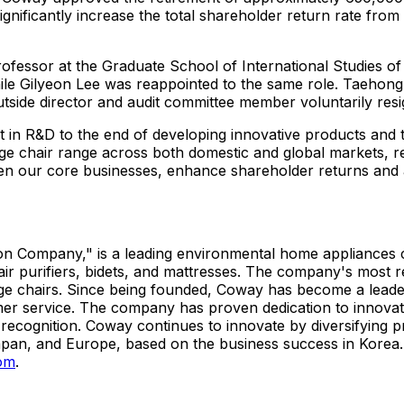
ignificantly increase the total shareholder return rate fr
rofessor at the Graduate School of International Studies o
ile Gilyeon Lee was reappointed to the same role.
Taehong
ide director and audit committee member voluntarily resign
 in R&D to the end of developing innovative products and t
e chair range across both domestic and global markets, rei
hen our core businesses, enhance shareholder returns and
ution Company," is a leading environmental home appliance
 air purifiers, bidets, and mattresses. The company's most
e chairs. Since being founded, Coway has become a leader
mer service. The company has proven dedication to innovat
recognition. Coway continues to innovate by diversifying p
apan, and Europe, based on the business success in Korea.
om
.