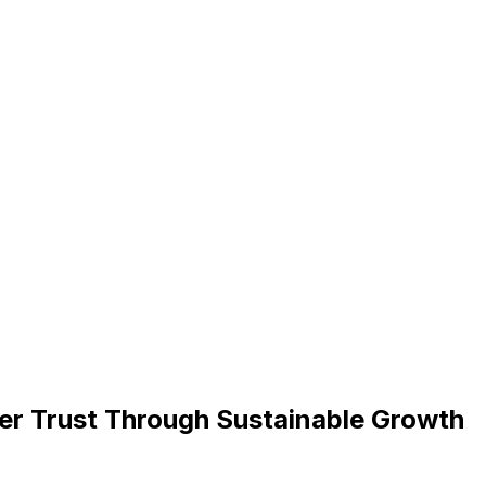
er Trust Through Sustainable Growth