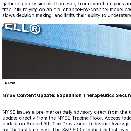
gathering more signals than ever, from search engines an
trap, still relying on an old, channel-by-channel model bas
slows decision making, and limits their ability to underst
NEWS
NYSE Content Update: Expedition Therapeutics Secures
NYSE issues a pre-market daily advisory direct from the
update directly from the NYSE Trading Floor. Access toda
update on August 5th The Dow Jones Industrial Average a
for the first time ever. The S&P 500 clinched its first-ev