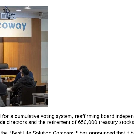
 for a cumulative voting system, reaffirming board indepe
ide directors and the retirement of 650,000 treasury stoc
 the "Best Life Solution Company," has announced that it 