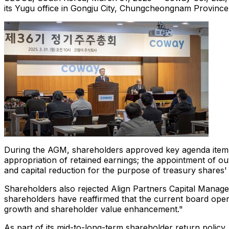
its Yugu office in Gongju City, Chungcheongnam Provinc
During the AGM, shareholders approved key agenda items th
appropriation of retained earnings; the appointment of ou
and capital reduction for the purpose of treasury shares' 
Shareholders also rejected Align Partners Capital Managem
shareholders have reaffirmed that the current board oper
growth and shareholder value enhancement."
As part of its mid-to-long-term shareholder return poli