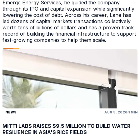
Emerge Energy Services, he guided the company
through its IPO and capital expansion while significantly
lowering the cost of debt. Across his career, Lane has
led dozens of capital markets transactions collectively
worth tens of billions of dollars and has a proven track
record of building the financial infrastructure to support
fast-growing companies to help them scale.
NEWS
AUG 5, 2026
1 MIN
MITTI LABS RAISES $9.5 MILLION TO BUILD WATER
RESILIENCE IN ASIA'S RICE FIELDS