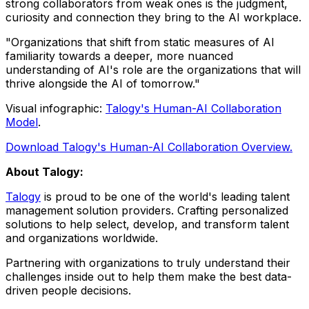
strong collaborators from weak ones is the judgment,
curiosity and connection they bring to the AI workplace.
"Organizations that shift from static measures of AI
familiarity towards a deeper, more nuanced
understanding of AI's role are the organizations that will
thrive alongside the AI of tomorrow."
Visual infographic:
Talogy's Human-AI Collaboration
Model
.
Download Talogy's Human-AI Collaboration Overview.
About Talogy:
Talogy
is proud to be one of the world's leading talent
management solution providers. Crafting personalized
solutions to help select, develop, and transform talent
and organizations worldwide.
Partnering with organizations to truly understand their
challenges inside out to help them make the best data-
driven people decisions.