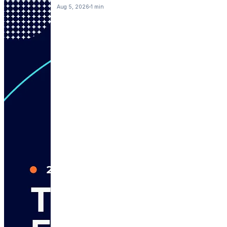
Aug 5, 2026
1 min