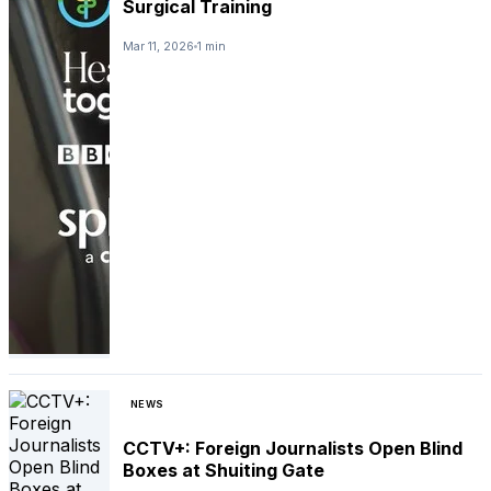
Surgical Training
Mar 11, 2026
1 min
NEWS
CCTV+: Foreign Journalists Open Blind
Boxes at Shuiting Gate