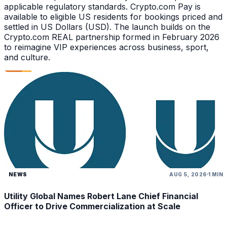
applicable regulatory standards. Crypto.com Pay is
available to eligible US residents for bookings priced and
settled in US Dollars (USD). The launch builds on the
Crypto.com REAL partnership formed in February 2026
to reimagine VIP experiences across business, sport,
and culture.
NEWS
AUG 5, 2026
1 MIN
Utility Global Names Robert Lane Chief Financial
Officer to Drive Commercialization at Scale