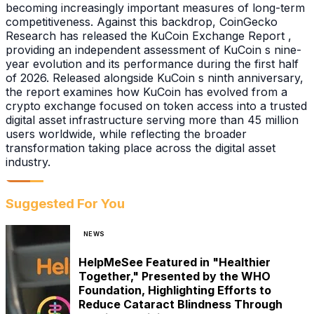
becoming increasingly important measures of long-term
competitiveness. Against this backdrop, CoinGecko
Research has released the KuCoin Exchange Report ,
providing an independent assessment of KuCoin s nine-
year evolution and its performance during the first half
of 2026. Released alongside KuCoin s ninth anniversary,
the report examines how KuCoin has evolved from a
crypto exchange focused on token access into a trusted
digital asset infrastructure serving more than 45 million
users worldwide, while reflecting the broader
transformation taking place across the digital asset
industry.
Suggested For You
NEWS
HelpMeSee Featured in "Healthier
Together," Presented by the WHO
Foundation, Highlighting Efforts to
Reduce Cataract Blindness Through