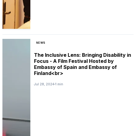
NEWS
The Inclusive Lens: Bringing Disability in
Focus - A Film Festival Hosted by
Embassy of Spain and Embassy of
Finland<br>
Jul 28, 2024
1 min