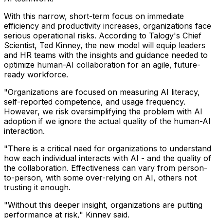
With this narrow, short-term focus on immediate
efficiency and productivity increases, organizations face
serious operational risks. According to Talogy's Chief
Scientist, Ted Kinney, the new model will equip leaders
and HR teams with the insights and guidance needed to
optimize human-AI collaboration for an agile, future-
ready workforce.
"Organizations are focused on measuring AI literacy,
self-reported competence, and usage frequency.
However, we risk oversimplifying the problem with AI
adoption if we ignore the actual quality of the human-AI
interaction.
"There is a critical need for organizations to understand
how each individual interacts with AI - and the quality of
the collaboration. Effectiveness can vary from person-
to-person, with some over-relying on AI, others not
trusting it enough.
"Without this deeper insight, organizations are putting
performance at risk," Kinney said.