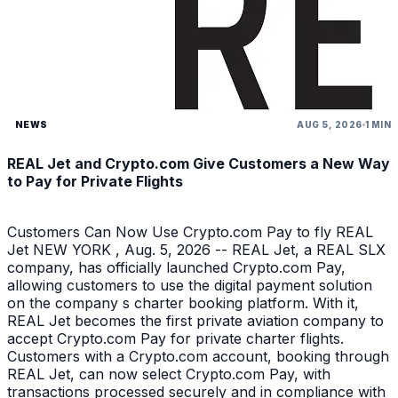
NEWS
AUG 5, 2026
1 MIN
REAL Jet and Crypto.com Give Customers a New Way
to Pay for Private Flights
Customers Can Now Use Crypto.com Pay to fly REAL
Jet NEW YORK , Aug. 5, 2026 -- REAL Jet, a REAL SLX
company, has officially launched Crypto.com Pay,
allowing customers to use the digital payment solution
on the company s charter booking platform. With it,
REAL Jet becomes the first private aviation company to
accept Crypto.com Pay for private charter flights.
Customers with a Crypto.com account, booking through
REAL Jet, can now select Crypto.com Pay, with
transactions processed securely and in compliance with