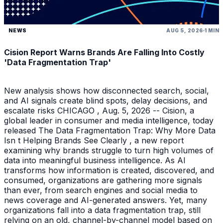
NEWS
AUG 5, 2026
1 MIN
Cision Report Warns Brands Are Falling Into Costly
'Data Fragmentation Trap'
New analysis shows how disconnected search, social,
and AI signals create blind spots, delay decisions, and
escalate risks CHICAGO , Aug. 5, 2026 -- Cision, a
global leader in consumer and media intelligence, today
released The Data Fragmentation Trap: Why More Data
Isn t Helping Brands See Clearly , a new report
examining why brands struggle to turn high volumes of
data into meaningful business intelligence. As AI
transforms how information is created, discovered, and
consumed, organizations are gathering more signals
than ever, from search engines and social media to
news coverage and AI-generated answers. Yet, many
organizations fall into a data fragmentation trap, still
relying on an old, channel-by-channel model based on