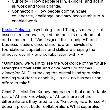
Curiosity - How people learn, explore, and adapt
as work and tools change.
Connection - How people communicate,
collaborate, challenge, and stay accountable in AI-
enabled work.
Kristin Delgado
, psychologist and Talogy's manager of
assessment innovation, led the model's development
and commented, "We designed this to help HR and
business leaders understand how an individual's
foundational capabilities and skills are shaping the
effective use of - and collaboration with - AI.
"Ultimately, we want to see the workforce of the future
strengthen their skills and drive better outcomes
alongside
AI. Overlooking this critical blind spot risks
eroding workforce capability - a risk no business can
afford to take."
Chief Scientist Ted Kinney emphasized that comfortable
use of AI and knowledge of AI tools are not the
differentiators they used to be. "Knowing how to use AI
doesn't predict better collaboration. What separates