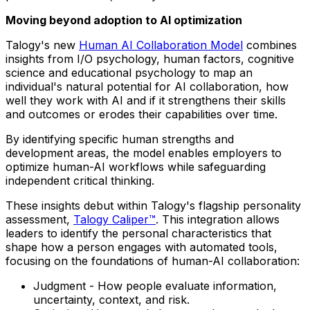
Moving beyond adoption to AI optimization
Talogy's new
Human AI Collaboration Model
combines
insights from I/O psychology, human factors, cognitive
science and educational psychology to map an
individual's natural potential for AI collaboration, how
well they work with AI and if it strengthens their skills
and outcomes or erodes their capabilities over time.
By identifying specific human strengths and
development areas, the model enables employers to
optimize human-AI workflows while safeguarding
independent critical thinking.
These insights debut within Talogy's flagship personality
assessment,
Talogy Caliper™
. This integration allows
leaders to identify the personal characteristics that
shape how a person engages with automated tools,
focusing on the foundations of human-AI collaboration:
Judgment - How people evaluate information,
uncertainty, context, and risk.