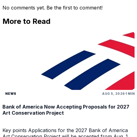
No comments yet. Be the first to comment!
More to Read
NEWS
AUG 5, 2026
1 MIN
Bank of America Now Accepting Proposals for 2027
Art Conservation Project
Key points Applications for the 2027 Bank of America
Art Conservation Project will be accepted from Aug. 1