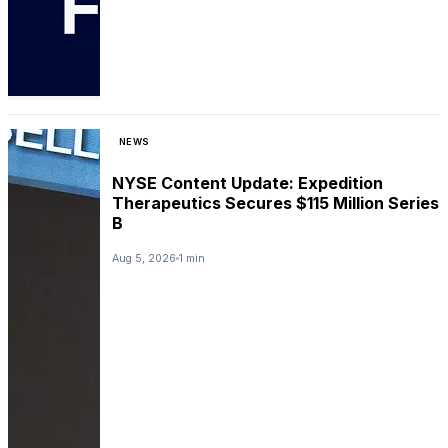
NEWS
NYSE Content Update: Expedition
Therapeutics Secures $115 Million Series
B
Aug 5, 2026
1 min