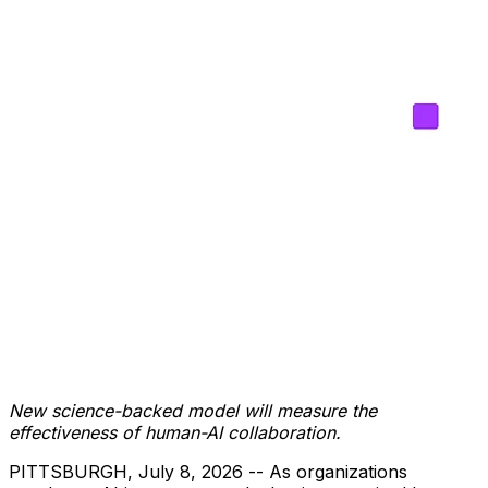
New science-backed model will measure the
effectiveness of human-AI collaboration.
PITTSBURGH
,
July 8, 2026
-- As organizations