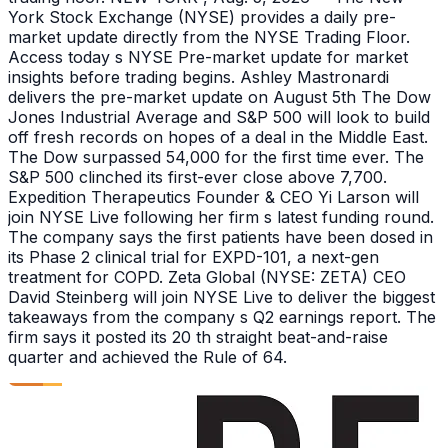
York Stock Exchange (NYSE) provides a daily pre-
market update directly from the NYSE Trading Floor.
Access today s NYSE Pre-market update for market
insights before trading begins. Ashley Mastronardi
delivers the pre-market update on August 5th The Dow
Jones Industrial Average and S&P 500 will look to build
off fresh records on hopes of a deal in the Middle East.
The Dow surpassed 54,000 for the first time ever. The
S&P 500 clinched its first-ever close above 7,700.
Expedition Therapeutics Founder & CEO Yi Larson will
join NYSE Live following her firm s latest funding round.
The company says the first patients have been dosed in
its Phase 2 clinical trial for EXPD-101, a next-gen
treatment for COPD. Zeta Global (NYSE: ZETA) CEO
David Steinberg will join NYSE Live to deliver the biggest
takeaways from the company s Q2 earnings report. The
firm says it posted its 20 th straight beat-and-raise
quarter and achieved the Rule of 64.