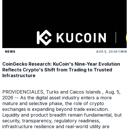
NEWS
AUG 5, 2026
1 MIN
CoinGecko Research: KuCoin's Nine-Year Evolution
Reflects Crypto's Shift from Trading to Trusted
Infrastructure
PROVIDENCIALES, Turks and Caicos Islands , Aug. 5,
2026 -- As the digital asset industry enters a more
mature and selective phase, the role of crypto
exchanges is expanding beyond trade execution.
Liquidity and product breadth remain fundamental, but
security, transparency, regulatory readiness,
infrastructure resilience and real-world utility are