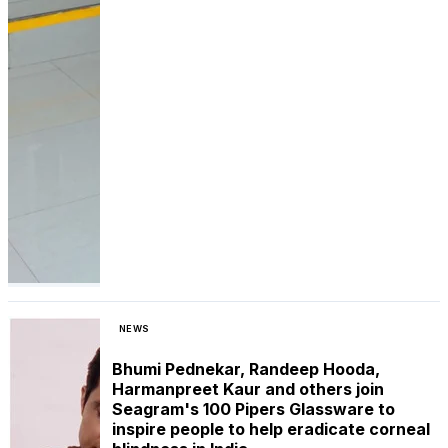
NEWS
Bhumi Pednekar, Randeep Hooda,
Harmanpreet Kaur and others join
Seagram's 100 Pipers Glassware to
inspire people to help eradicate corneal