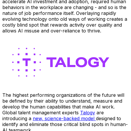
accelerate AI investment and adoption, required human
behaviors in the workplace are changing - and so is the
nature of job performance itself. Overlaying rapidly
evolving technology onto old ways of working creates a
costly blind spot that rewards activity over quality and
allows AI misuse and over-reliance to thrive.
The highest performing organizations of the future will
be defined by their ability to understand, measure and
develop the human capabilities that make AI work.
Global talent management experts
Talogy
are
introducing a
new, science-backed model
designed to
identify and eliminate those critical blind spots in human-
AI teamwork.