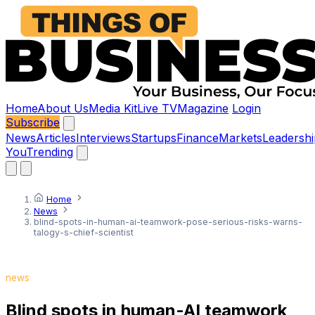
Home
About Us
Media Kit
Live TV
Magazine
Login
Subscribe
News
Articles
Interviews
Startups
Finance
Markets
Leadershi
You
Trending
Home
News
blind-spots-in-human-ai-teamwork-pose-serious-risks-warns-
talogy-s-chief-scientist
news
Blind spots in human-AI teamwork