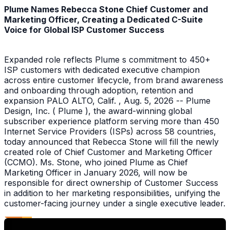
Plume Names Rebecca Stone Chief Customer and
Marketing Officer, Creating a Dedicated C-Suite
Voice for Global ISP Customer Success
Expanded role reflects Plume s commitment to 450+
ISP customers with dedicated executive champion
across entire customer lifecycle, from brand awareness
and onboarding through adoption, retention and
expansion PALO ALTO, Calif. , Aug. 5, 2026 -- Plume
Design, Inc. ( Plume ), the award-winning global
subscriber experience platform serving more than 450
Internet Service Providers (ISPs) across 58 countries,
today announced that Rebecca Stone will fill the newly
created role of Chief Customer and Marketing Officer
(CCMO). Ms. Stone, who joined Plume as Chief
Marketing Officer in January 2026, will now be
responsible for direct ownership of Customer Success
in addition to her marketing responsibilities, unifying the
customer-facing journey under a single executive leader.