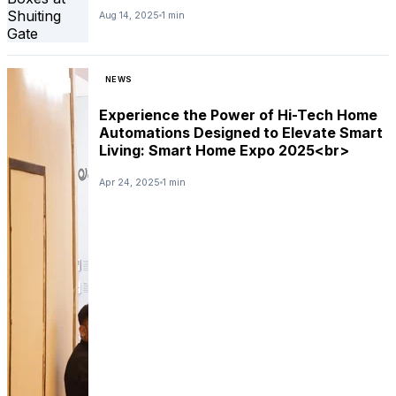
Aug 14, 2025
1 min
NEWS
Experience the Power of Hi-Tech Home
Automations Designed to Elevate Smart
Living: Smart Home Expo 2025<br>
Apr 24, 2025
1 min