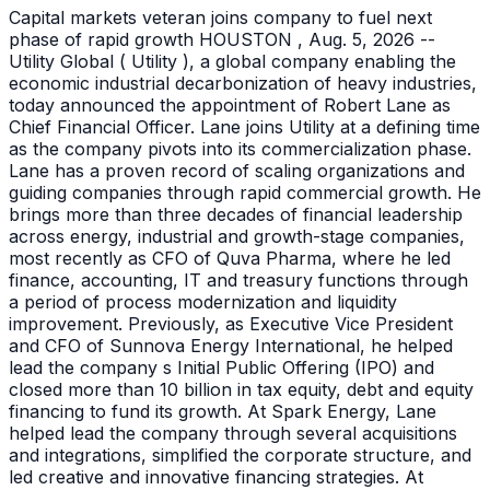
Capital markets veteran joins company to fuel next
phase of rapid growth HOUSTON , Aug. 5, 2026 --
Utility Global ( Utility ), a global company enabling the
economic industrial decarbonization of heavy industries,
today announced the appointment of Robert Lane as
Chief Financial Officer. Lane joins Utility at a defining time
as the company pivots into its commercialization phase.
Lane has a proven record of scaling organizations and
guiding companies through rapid commercial growth. He
brings more than three decades of financial leadership
across energy, industrial and growth-stage companies,
most recently as CFO of Quva Pharma, where he led
finance, accounting, IT and treasury functions through
a period of process modernization and liquidity
improvement. Previously, as Executive Vice President
and CFO of Sunnova Energy International, he helped
lead the company s Initial Public Offering (IPO) and
closed more than 10 billion in tax equity, debt and equity
financing to fund its growth. At Spark Energy, Lane
helped lead the company through several acquisitions
and integrations, simplified the corporate structure, and
led creative and innovative financing strategies. At