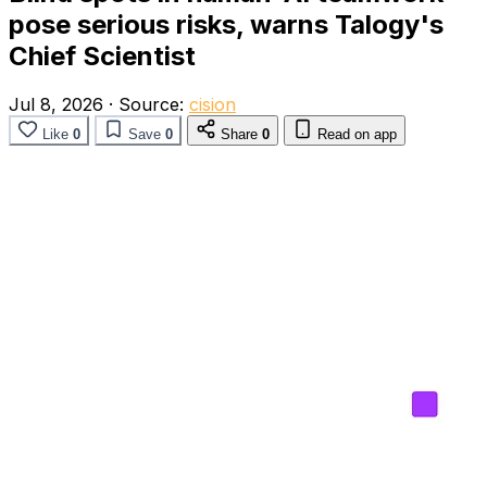
pose serious risks, warns Talogy's
Chief Scientist
Jul 8, 2026
·
Source:
cision
Like
0
Save
0
Share
0
Read on app