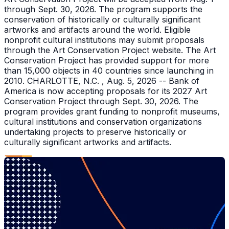
through Sept. 30, 2026. The program supports the
conservation of historically or culturally significant
artworks and artifacts around the world. Eligible
nonprofit cultural institutions may submit proposals
through the Art Conservation Project website. The Art
Conservation Project has provided support for more
than 15,000 objects in 40 countries since launching in
2010. CHARLOTTE, N.C. , Aug. 5, 2026 -- Bank of
America is now accepting proposals for its 2027 Art
Conservation Project through Sept. 30, 2026. The
program provides grant funding to nonprofit museums,
cultural institutions and conservation organizations
undertaking projects to preserve historically or
culturally significant artworks and artifacts.