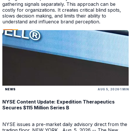
gathering signals separately. This approach can be
costly for organizations. It creates critical blind spots,
slows decision making, and limits their ability to
understand and influence brand perception.
NEWS
AUG 5, 2026
1 MIN
NYSE Content Update: Expedition Therapeutics
Secures $115 Million Series B
NYSE issues a pre-market daily advisory direct from the
trading floor. NEW YORK , Aug. 5, 2026 -- The New