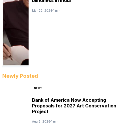
blindness in India
Mar 22, 2024
1 min
Newly Posted
NEWS
Bank of America Now Accepting
Proposals for 2027 Art Conservation
Project
Aug 5, 2026
1 min