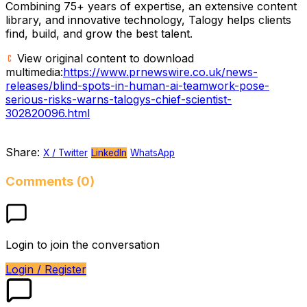
Combining 75+ years of expertise, an extensive content
library, and innovative technology, Talogy helps clients
find, build, and grow the best talent.
View original content to download
multimedia:
https://www.prnewswire.co.uk/news-
releases/blind-spots-in-human-ai-teamwork-pose-
serious-risks-warns-talogys-chief-scientist-
302820096.html
Share:
X / Twitter
LinkedIn
WhatsApp
Comments (0)
Login to join the conversation
Login / Register