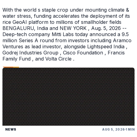
With the world s staple crop under mounting climate &
water stress, funding accelerates the deployment of its
rice GeoAI platform to millions of smallholder fields
BENGALURU, India and NEW YORK , Aug. 5, 2026 --
Deep-tech company Mitti Labs today announced a 9.5
million Series A round from investors including Aramco
Ventures as lead investor, alongside Lightspeed India ,
Godrej Industries Group , Cisco Foundation , Francis
Family Fund , and Volta Circle .
NEWS
AUG 5, 2026
1 MIN