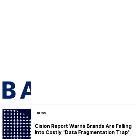
NEWS
Cision Report Warns Brands Are Falling
Into Costly 'Data Fragmentation Trap'