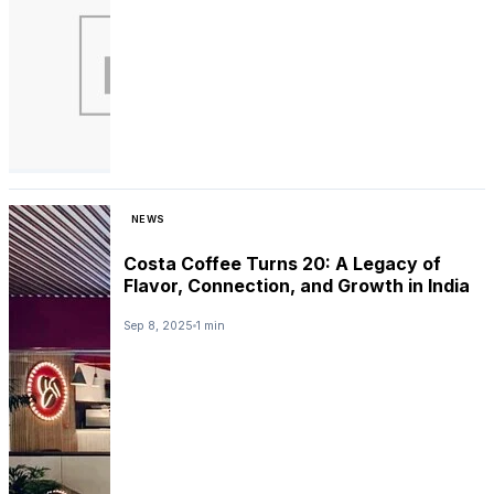
NEWS
Costa Coffee Turns 20: A Legacy of
Flavor, Connection, and Growth in India
Sep 8, 2025
1 min