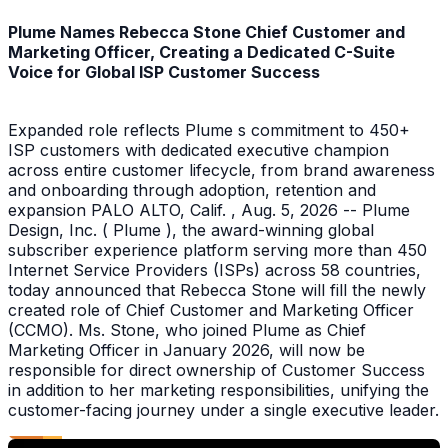
Plume Names Rebecca Stone Chief Customer and
Marketing Officer, Creating a Dedicated C-Suite
Voice for Global ISP Customer Success
Expanded role reflects Plume s commitment to 450+
ISP customers with dedicated executive champion
across entire customer lifecycle, from brand awareness
and onboarding through adoption, retention and
expansion PALO ALTO, Calif. , Aug. 5, 2026 -- Plume
Design, Inc. ( Plume ), the award-winning global
subscriber experience platform serving more than 450
Internet Service Providers (ISPs) across 58 countries,
today announced that Rebecca Stone will fill the newly
created role of Chief Customer and Marketing Officer
(CCMO). Ms. Stone, who joined Plume as Chief
Marketing Officer in January 2026, will now be
responsible for direct ownership of Customer Success
in addition to her marketing responsibilities, unifying the
customer-facing journey under a single executive leader.