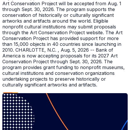
Art Conservation Project will be accepted from Aug. 1
through Sept. 30, 2026. The program supports the
conservation of historically or culturally significant
artworks and artifacts around the world. Eligible
nonprofit cultural institutions may submit proposals
through the Art Conservation Project website. The Art
Conservation Project has provided support for more
than 15,000 objects in 40 countries since launching in
2010. CHARLOTTE, N.C. , Aug. 5, 2026 -- Bank of
America is now accepting proposals for its 2027 Art
Conservation Project through Sept. 30, 2026. The
program provides grant funding to nonprofit museums,
cultural institutions and conservation organizations
undertaking projects to preserve historically or
culturally significant artworks and artifacts.