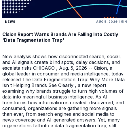
NEWS
AUG 5, 2026
1 MIN
Cision Report Warns Brands Are Falling Into Costly
'Data Fragmentation Trap'
New analysis shows how disconnected search, social,
and AI signals create blind spots, delay decisions, and
escalate risks CHICAGO , Aug. 5, 2026 -- Cision, a
global leader in consumer and media intelligence, today
released The Data Fragmentation Trap: Why More Data
Isn t Helping Brands See Clearly , a new report
examining why brands struggle to turn high volumes of
data into meaningful business intelligence. As AI
transforms how information is created, discovered, and
consumed, organizations are gathering more signals
than ever, from search engines and social media to
news coverage and AI-generated answers. Yet, many
organizations fall into a data fragmentation trap, still