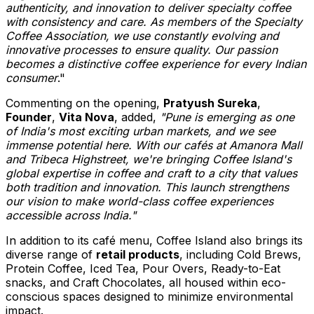
authenticity, and innovation to deliver specialty coffee
with consistency and care. As members of the Specialty
Coffee Association, we use constantly evolving and
innovative processes to ensure quality. Our passion
becomes a distinctive coffee experience for every Indian
consumer
."
Commenting on the opening,
Pratyush Sureka
,
Founder
,
Vita Nova
, added,
"
Pune
is emerging as one
of
India's
most exciting urban markets, and we see
immense potential here. With our cafés at Amanora Mall
and
Tribeca Highstreet
, we're bringing Coffee Island's
global expertise in coffee and craft to a city that values
both tradition and innovation. This launch strengthens
our vision to make world-class coffee experiences
accessible across
India
."
In addition to its café menu, Coffee Island also brings its
diverse range of
retail products
, including Cold Brews,
Protein Coffee, Iced Tea, Pour Overs, Ready-to-Eat
snacks, and Craft Chocolates, all housed within eco-
conscious spaces designed to minimize environmental
impact.