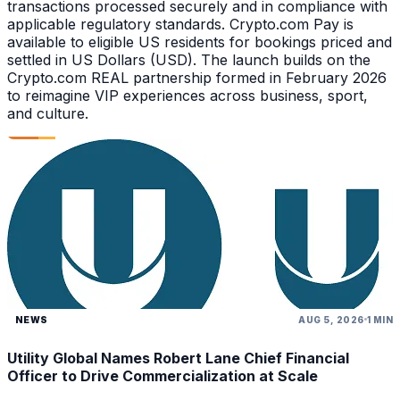
transactions processed securely and in compliance with
applicable regulatory standards. Crypto.com Pay is
available to eligible US residents for bookings priced and
settled in US Dollars (USD). The launch builds on the
Crypto.com REAL partnership formed in February 2026
to reimagine VIP experiences across business, sport,
and culture.
NEWS
AUG 5, 2026
1 MIN
Utility Global Names Robert Lane Chief Financial
Officer to Drive Commercialization at Scale