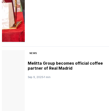
NEWS
Melitta Group becomes official coffee
partner of Real Madrid
Sep 9, 2025
1 min