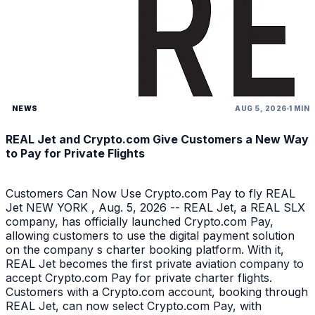
NEWS
AUG 5, 2026
1 MIN
REAL Jet and Crypto.com Give Customers a New Way
to Pay for Private Flights
Customers Can Now Use Crypto.com Pay to fly REAL
Jet NEW YORK , Aug. 5, 2026 -- REAL Jet, a REAL SLX
company, has officially launched Crypto.com Pay,
allowing customers to use the digital payment solution
on the company s charter booking platform. With it,
REAL Jet becomes the first private aviation company to
accept Crypto.com Pay for private charter flights.
Customers with a Crypto.com account, booking through
REAL Jet, can now select Crypto.com Pay, with