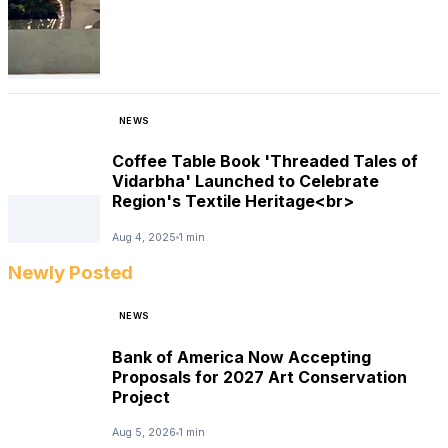
NEWS
Coffee Table Book 'Threaded Tales of
Vidarbha' Launched to Celebrate
Region's Textile Heritage<br>
Aug 4, 2025
1 min
Newly Posted
NEWS
Bank of America Now Accepting
Proposals for 2027 Art Conservation
Project
Aug 5, 2026
1 min