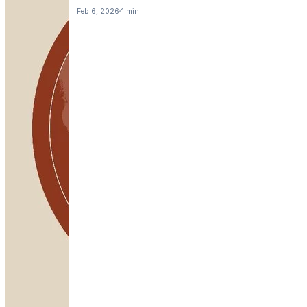
Feb 6, 2026
1 min