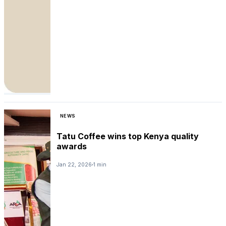
NEWS
Tatu Coffee wins top Kenya quality
awards
Jan 22, 2026
1 min