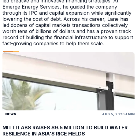
led creative and innovative financing strategies. At
Emerge Energy Services, he guided the company
through its IPO and capital expansion while significantly
lowering the cost of debt. Across his career, Lane has
led dozens of capital markets transactions collectively
worth tens of billions of dollars and has a proven track
record of building the financial infrastructure to support
fast-growing companies to help them scale.
NEWS
AUG 5, 2026
1 MIN
MITTI LABS RAISES $9.5 MILLION TO BUILD WATER
RESILIENCE IN ASIA'S RICE FIELDS