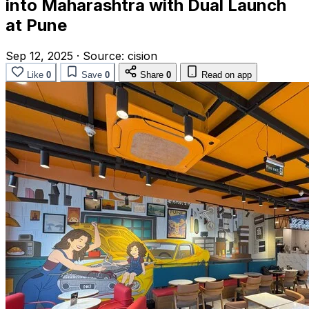
into Maharashtra with Dual Launch
at Pune
Sep 12, 2025
·
Source:
cision
Like
0
Save
0
Share
0
Read on app