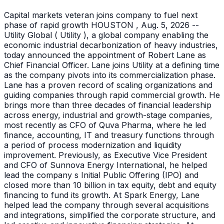
Capital markets veteran joins company to fuel next
phase of rapid growth HOUSTON , Aug. 5, 2026 --
Utility Global ( Utility ), a global company enabling the
economic industrial decarbonization of heavy industries,
today announced the appointment of Robert Lane as
Chief Financial Officer. Lane joins Utility at a defining time
as the company pivots into its commercialization phase.
Lane has a proven record of scaling organizations and
guiding companies through rapid commercial growth. He
brings more than three decades of financial leadership
across energy, industrial and growth-stage companies,
most recently as CFO of Quva Pharma, where he led
finance, accounting, IT and treasury functions through
a period of process modernization and liquidity
improvement. Previously, as Executive Vice President
and CFO of Sunnova Energy International, he helped
lead the company s Initial Public Offering (IPO) and
closed more than 10 billion in tax equity, debt and equity
financing to fund its growth. At Spark Energy, Lane
helped lead the company through several acquisitions
and integrations, simplified the corporate structure, and