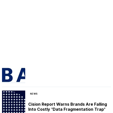
NEWS
Cision Report Warns Brands Are Falling
Into Costly 'Data Fragmentation Trap'