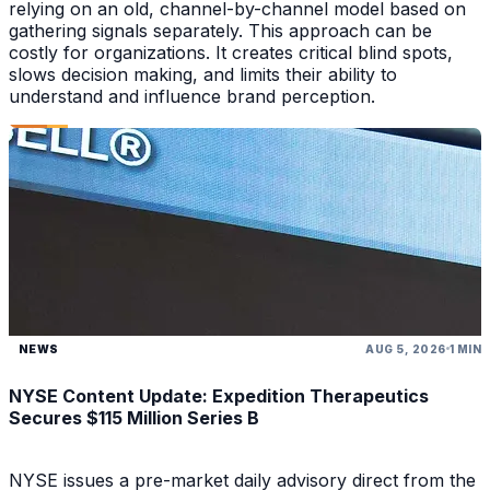
relying on an old, channel-by-channel model based on
gathering signals separately. This approach can be
costly for organizations. It creates critical blind spots,
slows decision making, and limits their ability to
understand and influence brand perception.
NEWS
AUG 5, 2026
1 MIN
NYSE Content Update: Expedition Therapeutics
Secures $115 Million Series B
NYSE issues a pre-market daily advisory direct from the