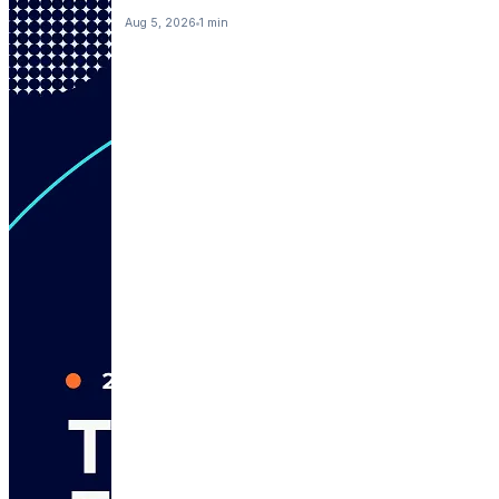
Aug 5, 2026
1 min