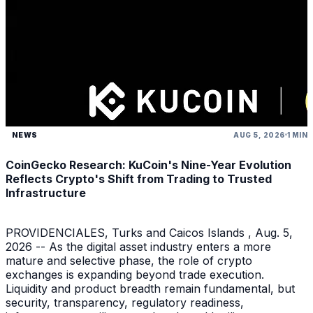
NEWS
AUG 5, 2026
1 MIN
CoinGecko Research: KuCoin's Nine-Year Evolution
Reflects Crypto's Shift from Trading to Trusted
Infrastructure
PROVIDENCIALES, Turks and Caicos Islands , Aug. 5,
2026 -- As the digital asset industry enters a more
mature and selective phase, the role of crypto
exchanges is expanding beyond trade execution.
Liquidity and product breadth remain fundamental, but
security, transparency, regulatory readiness,