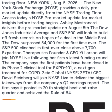
trading floor. NEW YORK , Aug. 5, 2026 -- The New
York Stock Exchange (NYSE) provides a daily pre-
market update directly from the NYSE Trading Floor.
Access today s NYSE Pre-market update for market
insights before trading begins. Ashley Mastronardi
delivers the pre-market update on August 5th The Dow
Jones Industrial Average and S&P 500 will look to build
off fresh records on hopes of a deal in the Middle East.
The Dow surpassed 54,000 for the first time ever. The
S&P 500 clinched its first-ever close above 7,700.
Expedition Therapeutics Founder & CEO Yi Larson will
join NYSE Live following her firm s latest funding round.
The company says the first patients have been dosed in
its Phase 2 clinical trial for EXPD-101, a next-gen
treatment for COPD. Zeta Global (NYSE: ZETA) CEO
David Steinberg will join NYSE Live to deliver the biggest
takeaways from the company s Q2 earnings report. The
firm says it posted its 20 th straight beat-and-raise
quarter and achieved the Rule of 64.