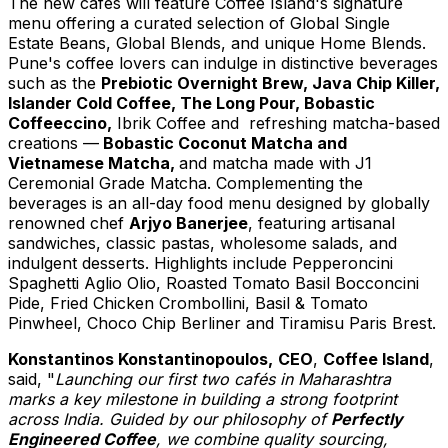
The new cafés will feature Coffee Island's signature
menu offering a curated selection of Global Single
Estate Beans, Global Blends, and unique Home Blends.
Pune's
coffee lovers can indulge in distinctive beverages
such as the
Prebiotic Overnight Brew, Java Chip Killer,
Islander Cold Coffee, The Long Pour, Bobastic
Coffeeccino,
Ibrik Coffee and refreshing matcha-based
creations
—
Bobastic Coconut Matcha and
Vietnamese Matcha,
and
matcha made with J1
Ceremonial Grade Matcha
. C
omplementing the
beverages is an all-day food menu designed by globally
renowned chef
Arjyo Banerjee
, featuring artisanal
sandwiches, classic pastas, wholesome salads, and
indulgent desserts. Highlights include Pepperoncini
Spaghetti Aglio Olio, Roasted Tomato Basil Bocconcini
Pide, Fried Chicken Crombollini, Basil & Tomato
Pinwheel,
Choco Chip Berliner
and Tiramisu Paris Brest.
Konstantinos Konstantinopoulos
,
CEO
,
Coffee Island
,
said, "
Launching our first two cafés in Maharashtra
marks a key milestone in building a strong footprint
across
India
. Guided by our philosophy of
Perfectly
Engineered Coffee
, we combine quality sourcing,