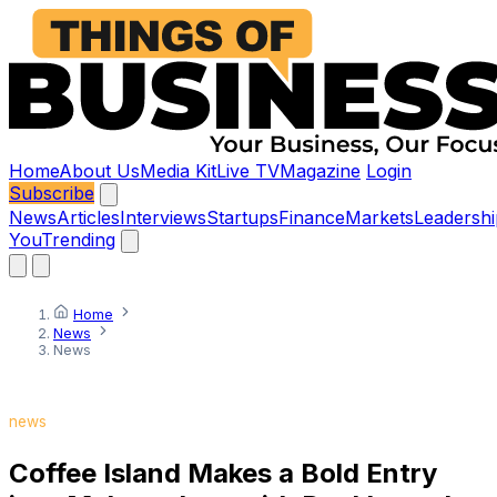
Home
About Us
Media Kit
Live TV
Magazine
Login
Subscribe
News
Articles
Interviews
Startups
Finance
Markets
Leadershi
You
Trending
Home
News
News
news
Coffee Island Makes a Bold Entry