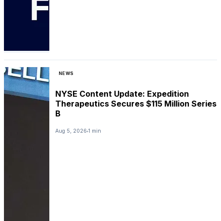
NEWS
NYSE Content Update: Expedition
Therapeutics Secures $115 Million Series
B
Aug 5, 2026
1 min