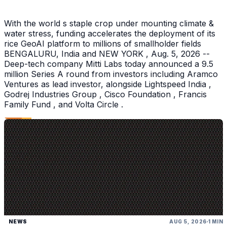
With the world s staple crop under mounting climate &
water stress, funding accelerates the deployment of its
rice GeoAI platform to millions of smallholder fields
BENGALURU, India and NEW YORK , Aug. 5, 2026 --
Deep-tech company Mitti Labs today announced a 9.5
million Series A round from investors including Aramco
Ventures as lead investor, alongside Lightspeed India ,
Godrej Industries Group , Cisco Foundation , Francis
Family Fund , and Volta Circle .
NEWS
AUG 5, 2026
1 MIN