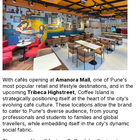
With cafés opening at
Amanora Mall
, one of
Pune's
most popular retail and lifestyle destinations, and in the
upcoming
Tribeca Highstreet
, Coffee Island is
strategically positioning itself at the heart of the city's
evolving café culture. These locations allow the brand
to cater to
Pune's
diverse audience, from young
professionals and students to families and global
travellers, while embedding itself in the city's dynamic
social fabric.