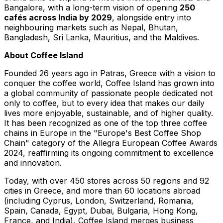
Bangalore
, with a long-term vision of opening
250
cafés across
India
by 2029
, alongside entry into
neighbouring markets such as
Nepal
,
Bhutan
,
Bangladesh
,
Sri Lanka
,
Mauritius
, and the
Maldives
.
About Coffee Island
Founded 26 years ago in Patras
,
Greece
with a vision to
conquer the coffee world, Coffee Island has grown into
a global community of passionate people dedicated not
only to coffee, but to every idea that makes our daily
lives more enjoyable, sustainable, and of higher quality.
It has been recognized as one of the top three coffee
chains in
Europe
in the "
Europe's
Best Coffee Shop
Chain" category of the Allegra European Coffee Awards
2024, reaffirming its ongoing commitment to excellence
and innovation.
Today, with over 450 stores across 50 regions and 92
cities in
Greece
, and more than 60 locations abroad
(including
Cyprus
,
London
,
Switzerland
,
Romania
,
Spain
,
Canada
,
Egypt
,
Dubai
,
Bulgaria
,
Hong Kong
,
France
, and
India
), Coffee Island merges business