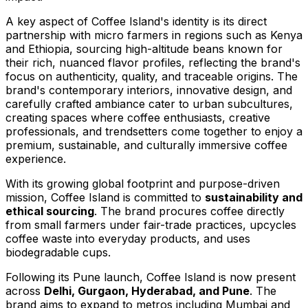
A key aspect of Coffee Island's identity is its direct
partnership with micro farmers in regions such as
Kenya
and
Ethiopia
, sourcing high-altitude beans known for
their rich, nuanced flavor profiles, reflecting the brand's
focus on authenticity, quality, and traceable origins. The
brand's contemporary interiors, innovative design, and
carefully crafted ambiance cater to urban subcultures,
creating spaces where coffee enthusiasts, creative
professionals, and trendsetters come together to enjoy a
premium, sustainable, and culturally immersive coffee
experience.
With its growing global footprint and purpose-driven
mission, Coffee Island is committed to
sustainability and
ethical sourcing
. The brand procures coffee directly
from small farmers under fair-trade practices, upcycles
coffee waste into everyday products, and uses
biodegradable cups.
Following its
Pune
launch, Coffee Island is now present
across
Delhi
, Gurgaon,
Hyderabad
, and
Pune
. The
brand aims to expand to metros including
Mumbai
and