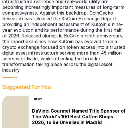
infrastructure resilience and real-world utility are
becoming increasingly important measures of long-term
competitiveness. Against this backdrop, CoinGecko
Research has released the KuCoin Exchange Report ,
providing an independent assessment of KuCoin s nine-
year evolution and its performance during the first half
of 2026. Released alongside KuCoin s ninth anniversary,
the report examines how KuCoin has evolved from a
crypto exchange focused on token access into a trusted
digital asset infrastructure serving more than 45 million
users worldwide, while reflecting the broader
transformation taking place across the digital asset
industry.
Suggested For You
NEWS
DaVinci Gourmet Named Title Sponsor of
The World's 100 Best Coffee Shops
2026, to Be Unveiled in Madrid