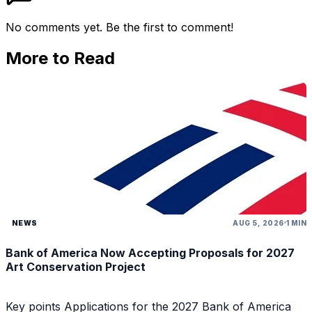
No comments yet. Be the first to comment!
More to Read
NEWS
AUG 5, 2026
1 MIN
Bank of America Now Accepting Proposals for 2027
Art Conservation Project
Key points Applications for the 2027 Bank of America