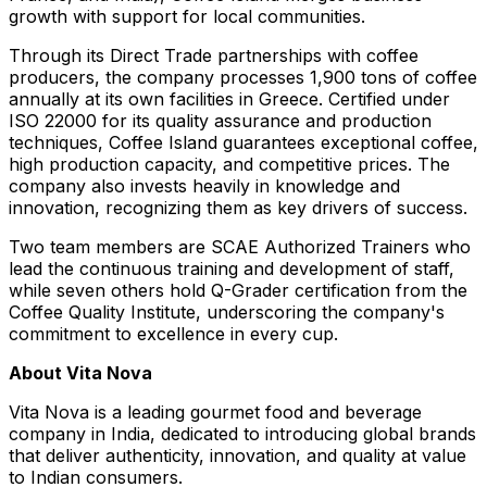
growth with support for local communities.
Through its Direct Trade partnerships with coffee
producers, the company processes 1,900 tons of coffee
annually at its own facilities in
Greece
. Certified under
ISO 22000 for its quality assurance and production
techniques, Coffee Island guarantees exceptional coffee,
high production capacity, and competitive prices. The
company also invests heavily in knowledge and
innovation, recognizing them as key drivers of success.
Two team members are SCAE Authorized Trainers who
lead the continuous training and development of staff,
while seven others hold Q-Grader certification from the
Coffee Quality Institute, underscoring the company's
commitment to excellence in every cup.
About
Vita Nova
Vita Nova
is a leading gourmet food and beverage
company in
India
, dedicated to introducing global brands
that deliver authenticity, innovation, and quality at value
to Indian consumers.