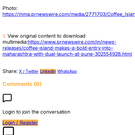
Photo:
https://mma.prnewswire.com/media/2771703/Coffee_Isla
View original content to download
multimedia:
https://www.prnewswire.com/in/news-
releases/coffee-island-makes-a-bold-entry-into-
maharashtra-with-dual-launch-at-pune-302554928.html
Share:
X / Twitter
LinkedIn
WhatsApp
Comments (0)
Login to join the conversation
Login / Register