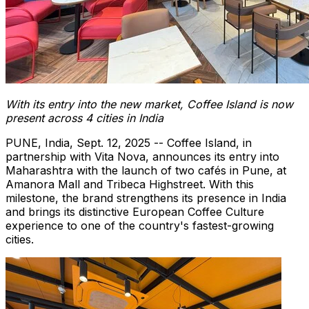
With its entry into the new market, Coffee Island is now
present across 4 cities in
India
PUNE, India
,
Sept. 12, 2025
-- Coffee Island, in
partnership with
Vita Nova
, announces its entry into
Maharashtra with the launch of two cafés in
Pune
, at
Amanora Mall and
Tribeca Highstreet
. With this
milestone, the brand strengthens its presence in
India
and brings its distinctive European Coffee Culture
experience to one of the country's fastest-growing
cities.