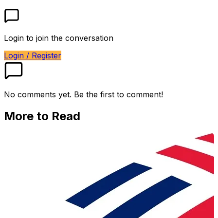
Login to join the conversation
Login / Register
No comments yet. Be the first to comment!
More to Read