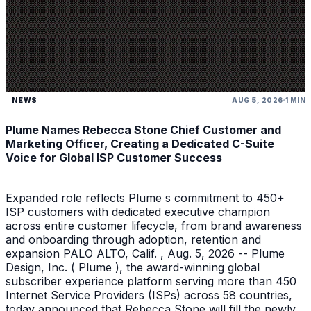
NEWS
AUG 5, 2026
1 MIN
Plume Names Rebecca Stone Chief Customer and
Marketing Officer, Creating a Dedicated C-Suite
Voice for Global ISP Customer Success
Expanded role reflects Plume s commitment to 450+
ISP customers with dedicated executive champion
across entire customer lifecycle, from brand awareness
and onboarding through adoption, retention and
expansion PALO ALTO, Calif. , Aug. 5, 2026 -- Plume
Design, Inc. ( Plume ), the award-winning global
subscriber experience platform serving more than 450
Internet Service Providers (ISPs) across 58 countries,
today announced that Rebecca Stone will fill the newly