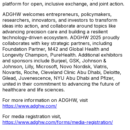
platform for open, inclusive exchange, and joint action.
ADGHW welcomes entrepreneurs, policymakers,
researchers, innovators, and investors to transform
ideas into action, and collaborate around topics like
advancing precision care and building a resilient
technology-driven ecosystem. ADGHW 2025 proudly
collaborates with key strategic partners, including
Foundation Partner, M42 and Global Health and
Longevity Champion, PureHealth. Additional exhibitors
and sponsors include Burjeel, GSK, Johnson &
Johnson, Lilly, Microsoft, Novo Nordisk, Viatris,
Novartis, Roche, Cleveland Clinic Abu Dhabi, Deloitte,
Gilead, Juvenescence, NYU Abu Dhabi and Pfizer,
united in their commitment to advancing the future of
healthcare and life sciences.
For more information on ADGHW, visit
https://www.adghw.com/
For media registration visit,
https://www.adghw.com/forms/media-registration/