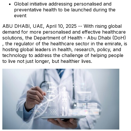
Global initiative addressing personalised and
preventative health to be launched during the
event
ABU DHABI
, UAE
,
April 10, 2025
-- With rising global
demand for more personalised and effective healthcare
solutions, the Department of Health -
Abu Dhabi
(DoH)
, the regulator of the healthcare sector in the emirate, is
hosting global leaders in health, research, policy, and
technology to address the challenge of helping people
to live not just longer, but healthier lives.