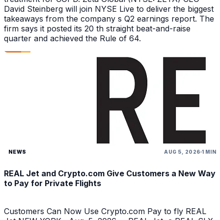
David Steinberg will join NYSE Live to deliver the biggest
takeaways from the company s Q2 earnings report. The
firm says it posted its 20 th straight beat-and-raise
quarter and achieved the Rule of 64.
NEWS
AUG 5, 2026
1 MIN
REAL Jet and Crypto.com Give Customers a New Way
to Pay for Private Flights
Customers Can Now Use Crypto.com Pay to fly REAL