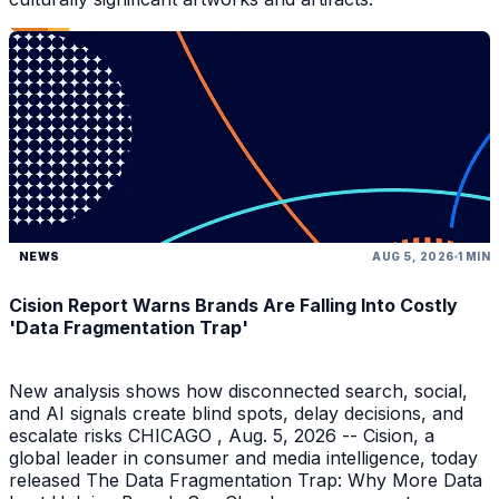
NEWS
AUG 5, 2026
1 MIN
Cision Report Warns Brands Are Falling Into Costly
'Data Fragmentation Trap'
New analysis shows how disconnected search, social,
and AI signals create blind spots, delay decisions, and
escalate risks CHICAGO , Aug. 5, 2026 -- Cision, a
global leader in consumer and media intelligence, today
released The Data Fragmentation Trap: Why More Data