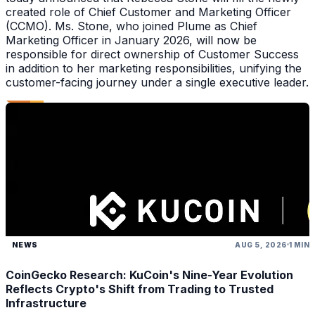
created role of Chief Customer and Marketing Officer
(CCMO). Ms. Stone, who joined Plume as Chief
Marketing Officer in January 2026, will now be
responsible for direct ownership of Customer Success
in addition to her marketing responsibilities, unifying the
customer-facing journey under a single executive leader.
NEWS
AUG 5, 2026
1 MIN
CoinGecko Research: KuCoin's Nine-Year Evolution
Reflects Crypto's Shift from Trading to Trusted
Infrastructure