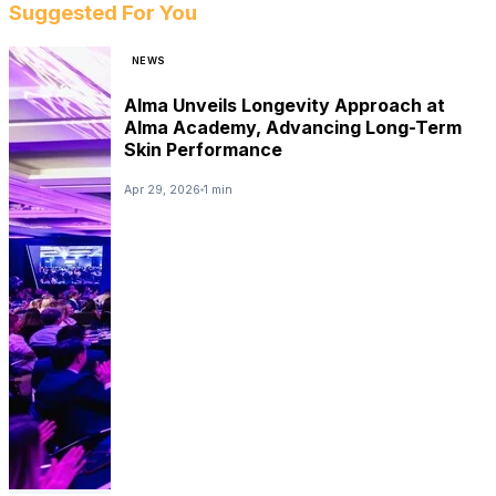
Suggested For You
NEWS
Alma Unveils Longevity Approach at
Alma Academy, Advancing Long-Term
Skin Performance
Apr 29, 2026
1 min