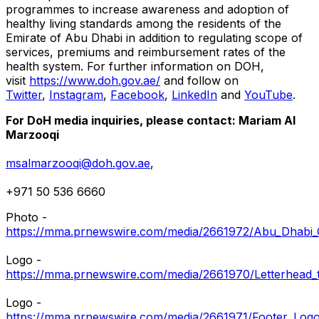
programmes to increase awareness and adoption of
healthy living standards among the residents of the
Emirate of
Abu Dhabi
in addition to regulating scope of
services, premiums and reimbursement rates of the
health system. For further information on DOH,
visit
https://www.doh.gov.ae/
and follow on
Twitter
,
Instagram
,
Facebook
,
LinkedIn
and
YouTube
.
For DoH media inquiries, please contact:
Mariam Al
Marzooqi
msalmarzooqi@doh.gov.ae
,
+971 50 536 6660
Photo -
https://mma.prnewswire.com/media/2661972/Abu_Dhabi_
Logo -
https://mma.prnewswire.com/media/2661970/Letterhead_
Logo -
https://mma.prnewswire.com/media/2661971/Footer_Logo