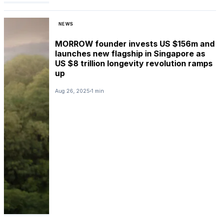
NEWS
MORROW founder invests US $156m and
launches new flagship in Singapore as
US $8 trillion longevity revolution ramps
up
Aug 26, 2025
1 min