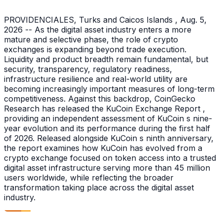
PROVIDENCIALES, Turks and Caicos Islands , Aug. 5,
2026 -- As the digital asset industry enters a more
mature and selective phase, the role of crypto
exchanges is expanding beyond trade execution.
Liquidity and product breadth remain fundamental, but
security, transparency, regulatory readiness,
infrastructure resilience and real-world utility are
becoming increasingly important measures of long-term
competitiveness. Against this backdrop, CoinGecko
Research has released the KuCoin Exchange Report ,
providing an independent assessment of KuCoin s nine-
year evolution and its performance during the first half
of 2026. Released alongside KuCoin s ninth anniversary,
the report examines how KuCoin has evolved from a
crypto exchange focused on token access into a trusted
digital asset infrastructure serving more than 45 million
users worldwide, while reflecting the broader
transformation taking place across the digital asset
industry.