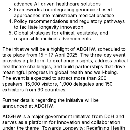
advance AI-driven healthcare solutions
Frameworks for integrating genomics-based
approaches into mainstream medical practice
Policy recommendations and regulatory pathways
to facilitate longevity innovation
Global strategies for ethical, equitable, and
responsible medical advancements
The initiative will be a highlight of ADGHW, scheduled to
take place from 15 –
17 April 2025
. The three-day event
provides a platform to exchange insights, address critical
healthcare challenges, and build partnerships that drive
meaningful progress in global health and well-being.
The event is expected to attract more than 200
speakers, 15,000 visitors, 1,900 delegates and 150
exhibitors from 90 countries.
Further details regarding the initiative will be
announced at ADGHW.
ADGHW is a major government initiative from DoH and
serves as a platform for innovation and collaboration
under the theme 'Towards Longevity: Redefining Health