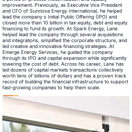
improvement. Previously, as Executive Vice President
and CFO of Sunnova Energy International, he helped
lead the company s Initial Public Offering (IPO) and
closed more than 10 billion in tax equity, debt and equity
financing to fund its growth. At Spark Energy, Lane
helped lead the company through several acquisitions
and integrations, simplified the corporate structure, and
led creative and innovative financing strategies. At
Emerge Energy Services, he guided the company
through its IPO and capital expansion while significantly
lowering the cost of debt. Across his career, Lane has
led dozens of capital markets transactions collectively
worth tens of billions of dollars and has a proven track
record of building the financial infrastructure to support
fast-growing companies to help them scale.