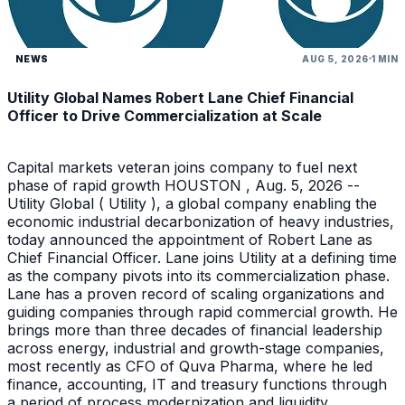
NEWS
AUG 5, 2026
1 MIN
Utility Global Names Robert Lane Chief Financial
Officer to Drive Commercialization at Scale
Capital markets veteran joins company to fuel next
phase of rapid growth HOUSTON , Aug. 5, 2026 --
Utility Global ( Utility ), a global company enabling the
economic industrial decarbonization of heavy industries,
today announced the appointment of Robert Lane as
Chief Financial Officer. Lane joins Utility at a defining time
as the company pivots into its commercialization phase.
Lane has a proven record of scaling organizations and
guiding companies through rapid commercial growth. He
brings more than three decades of financial leadership
across energy, industrial and growth-stage companies,
most recently as CFO of Quva Pharma, where he led
finance, accounting, IT and treasury functions through
a period of process modernization and liquidity