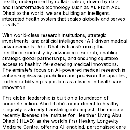
health, underpinned by collaboration, driven by data
and transformative technology such as AI. From
Abu
Dhabi
to the world, we are building an intelligent,
integrated health system that scales globally and serves
locally."
With world-class research institutions, strategic
investments, and artificial intelligence (AI)-driven medical
advancements,
Abu Dhabi
is transforming the
healthcare industry by advancing research, enabling
strategic global partnerships, and ensuring equitable
access to healthy life-extending medical innovations.
The emirate's focus on AI-powered medical research is
enhancing disease prediction and precision therapeutics,
further solidifying its position as a leader in healthcare
innovation.
This global leadership is built on a foundation of
concrete action.
Abu Dhabi's
commitment to healthy
longevity is already translating into impact. The emirate
recently licensed the Institute for Healthier Living Abu
Dhabi (IHLAD) as the world's first Healthy Longevity
Medicine Centre, offering AI-enabled, personalised care