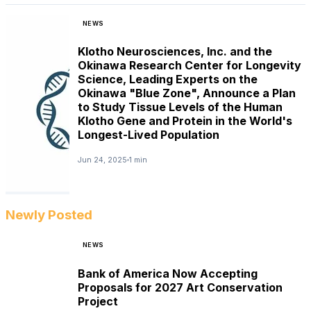
NEWS
Klotho Neurosciences, Inc. and the
Okinawa Research Center for Longevity
Science, Leading Experts on the
Okinawa "Blue Zone", Announce a Plan
to Study Tissue Levels of the Human
Klotho Gene and Protein in the World's
Longest-Lived Population
Jun 24, 2025
1 min
Newly Posted
NEWS
Bank of America Now Accepting
Proposals for 2027 Art Conservation
Project