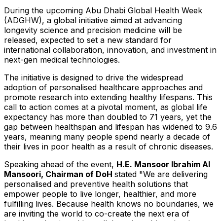
During the upcoming Abu Dhabi Global Health Week
(ADGHW), a global initiative aimed at advancing
longevity science and precision medicine will be
released, expected to set a new standard for
international collaboration, innovation, and investment in
next-gen medical technologies.
The initiative is designed to drive the widespread
adoption of personalised healthcare approaches and
promote research into extending healthy lifespans. This
call to action comes at a pivotal moment, as global life
expectancy has more than doubled to 71 years, yet the
gap between healthspan and lifespan has widened to 9.6
years, meaning many people spend nearly a decade of
their lives in poor health as a result of chronic diseases.
Speaking ahead of the event,
H.E.
Mansoor Ibrahim Al
Mansoori
, Chairman of DoH
stated "We are delivering
personalised and preventive health solutions that
empower people to live longer, healthier, and more
fulfilling lives. Because health knows no boundaries, we
are inviting the world to co-create the next era of