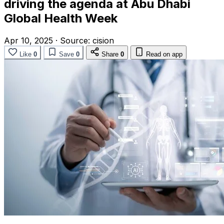
driving the agenda at Abu Dhabi
Global Health Week
Apr 10, 2025
·
Source:
cision
Like
0
Save
0
Share
0
Read on app