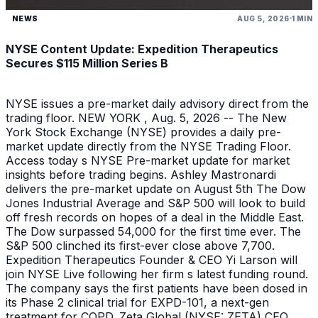
NEWS
AUG 5, 2026
1 MIN
NYSE Content Update: Expedition Therapeutics
Secures $115 Million Series B
NYSE issues a pre-market daily advisory direct from the
trading floor. NEW YORK , Aug. 5, 2026 -- The New
York Stock Exchange (NYSE) provides a daily pre-
market update directly from the NYSE Trading Floor.
Access today s NYSE Pre-market update for market
insights before trading begins. Ashley Mastronardi
delivers the pre-market update on August 5th The Dow
Jones Industrial Average and S&P 500 will look to build
off fresh records on hopes of a deal in the Middle East.
The Dow surpassed 54,000 for the first time ever. The
S&P 500 clinched its first-ever close above 7,700.
Expedition Therapeutics Founder & CEO Yi Larson will
join NYSE Live following her firm s latest funding round.
The company says the first patients have been dosed in
its Phase 2 clinical trial for EXPD-101, a next-gen
treatment for COPD. Zeta Global (NYSE: ZETA) CEO