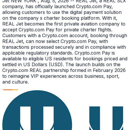
Jet NEW YORK , Aug. 5, 2026 -- REAL Jet, a REAL SLX
company, has officially launched Crypto.com Pay,
allowing customers to use the digital payment solution
on the company s charter booking platform. With it,
REAL Jet becomes the first private aviation company to
accept Crypto.com Pay for private charter flights.
Customers with a Crypto.com account, booking through
REAL Jet, can now select Crypto.com Pay, with
transactions processed securely and in compliance with
applicable regulatory standards. Crypto.com Pay is
available to eligible US residents for bookings priced and
settled in US Dollars (USD). The launch builds on the
Crypto.com REAL partnership formed in February 2026
to reimagine VIP experiences across business, sport,
and culture.