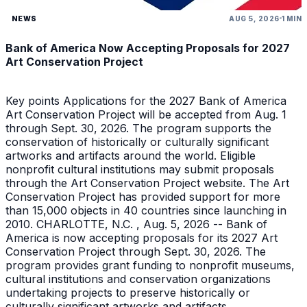
NEWS
AUG 5, 2026
1 MIN
Bank of America Now Accepting Proposals for 2027
Art Conservation Project
Key points Applications for the 2027 Bank of America
Art Conservation Project will be accepted from Aug. 1
through Sept. 30, 2026. The program supports the
conservation of historically or culturally significant
artworks and artifacts around the world. Eligible
nonprofit cultural institutions may submit proposals
through the Art Conservation Project website. The Art
Conservation Project has provided support for more
than 15,000 objects in 40 countries since launching in
2010. CHARLOTTE, N.C. , Aug. 5, 2026 -- Bank of
America is now accepting proposals for its 2027 Art
Conservation Project through Sept. 30, 2026. The
program provides grant funding to nonprofit museums,
cultural institutions and conservation organizations
undertaking projects to preserve historically or
culturally significant artworks and artifacts.