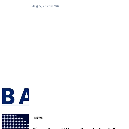
Aug 5, 2026
1 min
NEWS