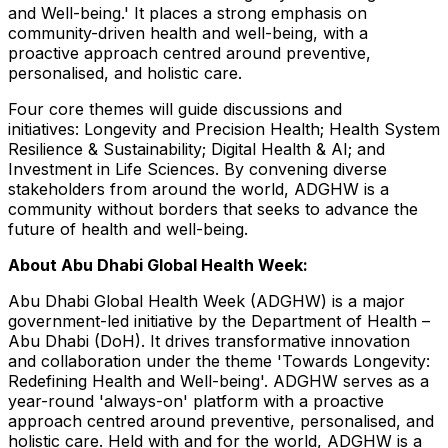
and Well-being.' It places a strong emphasis on
community-driven health and well-being, with a
proactive approach centred around preventive,
personalised, and holistic care.
Four core themes will guide discussions and
initiatives: Longevity and Precision Health; Health System
Resilience & Sustainability; Digital Health & AI; and
Investment in Life Sciences. By convening diverse
stakeholders from around the world, ADGHW is a
community without borders that seeks to advance the
future of health and well-being.
About Abu Dhabi Global Health Week:
Abu Dhabi Global Health Week (ADGHW) is a major
government-led initiative by the Department of Health –
Abu Dhabi
(DoH). It drives transformative innovation
and collaboration under the theme 'Towards Longevity:
Redefining Health and Well-being'. ADGHW serves as a
year-round 'always-on' platform with a proactive
approach centred around preventive, personalised, and
holistic care. Held with and for the world, ADGHW is a