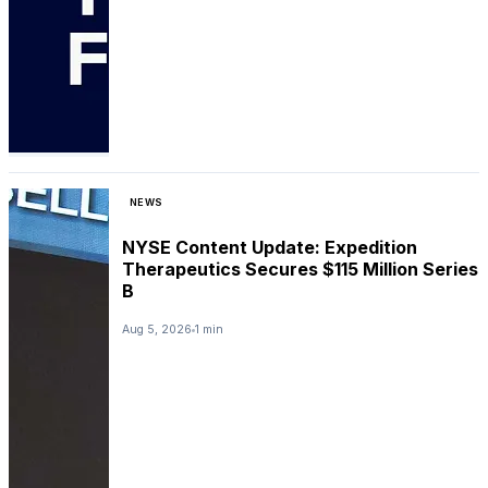
NEWS
NYSE Content Update: Expedition
Therapeutics Secures $115 Million Series
B
Aug 5, 2026
1 min