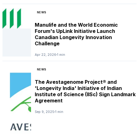
NEWS
Manulife and the World Economic
Forum's UpLink Initiative Launch
Canadian Longevity Innovation
Challenge
Apr 22, 2026
1 min
NEWS
The Avestagenome Project® and
'Longevity India' Initiative of Indian
Institute of Science (IISc) Sign Landmark
Agreement
Sep 9, 2025
1 min