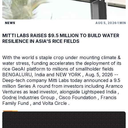
NEWS
AUG 5, 2026
1 MIN
MITTI LABS RAISES $9.5 MILLION TO BUILD WATER
RESILIENCE IN ASIA'S RICE FIELDS
With the world s staple crop under mounting climate &
water stress, funding accelerates the deployment of its
rice GeoAI platform to millions of smallholder fields
BENGALURU, India and NEW YORK , Aug. 5, 2026 --
Deep-tech company Mitti Labs today announced a 9.5
million Series A round from investors including Aramco
Ventures as lead investor, alongside Lightspeed India ,
Godrej Industries Group , Cisco Foundation , Francis
Family Fund , and Volta Circle .