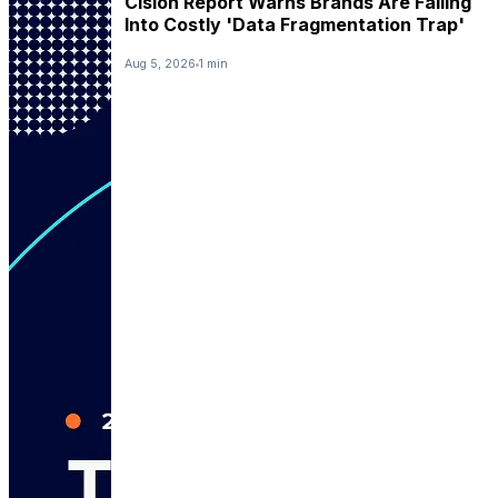
Cision Report Warns Brands Are Falling
Into Costly 'Data Fragmentation Trap'
Aug 5, 2026
1 min