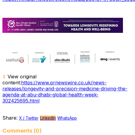
View original
content:
https://www.prnewswire.co.uk/news-
releases/longevity-and-precision-medicine-driving-the-
agenda-at-abu-dhabi-global-health-week-
302425695.html
Share:
X / Twitter
LinkedIn
WhatsApp
Comments (0)