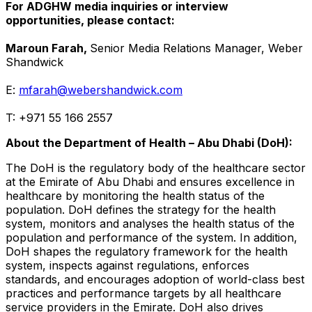
For ADGHW media inquiries or interview
opportunities, please contact:
Maroun Farah
,
Senior Media Relations Manager, Weber
Shandwick
E:
mfarah@webershandwick.com
T: +971 55 166 2557
About the Department of Health –
Abu Dhabi
(DoH):
The DoH is the regulatory body of the healthcare sector
at the Emirate of
Abu Dhabi
and ensures excellence in
healthcare by monitoring the health status of the
population. DoH defines the strategy for the health
system, monitors and analyses the health status of the
population and performance of the system. In addition,
DoH shapes the regulatory framework for the health
system, inspects against regulations, enforces
standards, and encourages adoption of world-class best
practices and performance targets by all healthcare
service providers in the Emirate. DoH also drives