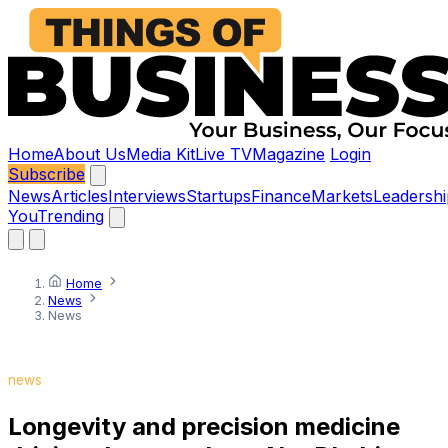
Home
About Us
Media Kit
Live TV
Magazine
Login
Subscribe
News
Articles
Interviews
Startups
Finance
Markets
Leadershi
You
Trending
Home
News
News
news
Longevity and precision medicine