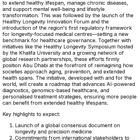
to extend healthy lifespan, manage chronic diseases,
and support mental well-being and lifestyle
transformation. This was followed by the launch of the
Healthy Longevity Innovation Forum and the
introduction of the region's first regulatory framework
for longevity-focused medical centres—setting a new
benchmark for healthcare governance. Together with
initiatives like the Healthy Longevity Symposium hosted
by the Khalifa University and a growing network of
global research partnerships, these efforts firmly
position
Abu Dhabi
at the forefront of reimagining how
societies approach aging, prevention, and extended
health spans. The initiative, developed with and for the
world, will create a roadmap that advances AI-powered
diagnostics, genomics-based healthcare, and
personalised treatment strategies, ensuring more people
can benefit from extended healthy lifespans.
Key highlights to expect:
Launch of a global consensus document on
longevity and precision medicine
Commitments from international stakeholders to