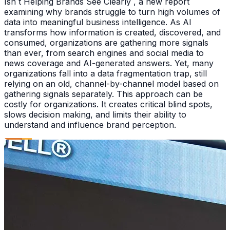
Isn t Helping Brands See Clearly , a new report
examining why brands struggle to turn high volumes of
data into meaningful business intelligence. As AI
transforms how information is created, discovered, and
consumed, organizations are gathering more signals
than ever, from search engines and social media to
news coverage and AI-generated answers. Yet, many
organizations fall into a data fragmentation trap, still
relying on an old, channel-by-channel model based on
gathering signals separately. This approach can be
costly for organizations. It creates critical blind spots,
slows decision making, and limits their ability to
understand and influence brand perception.