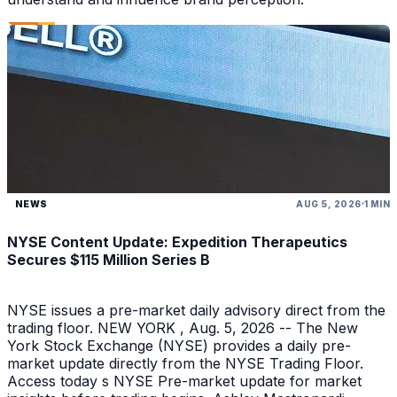
NEWS
AUG 5, 2026
1 MIN
NYSE Content Update: Expedition Therapeutics
Secures $115 Million Series B
NYSE issues a pre-market daily advisory direct from the
trading floor. NEW YORK , Aug. 5, 2026 -- The New
York Stock Exchange (NYSE) provides a daily pre-
market update directly from the NYSE Trading Floor.
Access today s NYSE Pre-market update for market