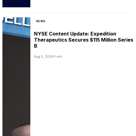
NEWS
NYSE Content Update: Expedition
Therapeutics Secures $115 Million Series
B
Aug 5, 2026
1 min