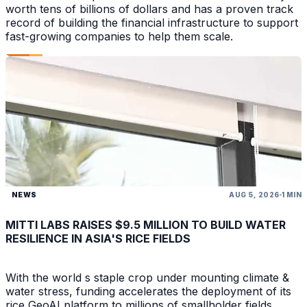
worth tens of billions of dollars and has a proven track
record of building the financial infrastructure to support
fast-growing companies to help them scale.
NEWS
AUG 5, 2026
1 MIN
MITTI LABS RAISES $9.5 MILLION TO BUILD WATER
RESILIENCE IN ASIA'S RICE FIELDS
With the world s staple crop under mounting climate &
water stress, funding accelerates the deployment of its
rice GeoAI platform to millions of smallholder fields