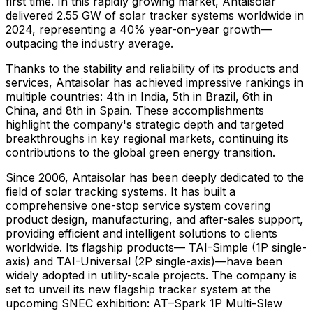
first time. In this rapidly growing market, Antaisolar
delivered 2.55 GW of solar tracker systems worldwide in
2024, representing a 40% year-on-year growth—
outpacing the industry average.
Thanks to the stability and reliability of its products and
services, Antaisolar has achieved impressive rankings in
multiple countries: 4th in
India
, 5th in
Brazil
, 6th in
China
, and 8th in
Spain
. These accomplishments
highlight the company's strategic depth and targeted
breakthroughs in key regional markets, continuing its
contributions to the global green energy transition.
Since 2006, Antaisolar has been deeply dedicated to the
field of solar tracking systems. It has built a
comprehensive one-stop service system covering
product design, manufacturing, and after-sales support,
providing efficient and intelligent solutions to clients
worldwide. Its flagship products— TAI-Simple (1P single-
axis) and TAI-Universal (2P single-axis)—have been
widely adopted in utility-scale projects. The company is
set to unveil its new flagship tracker system at the
upcoming SNEC exhibition: AT–Spark 1P Multi-Slew