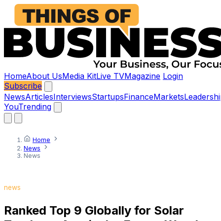
Home
About Us
Media Kit
Live TV
Magazine
Login
Subscribe
News
Articles
Interviews
Startups
Finance
Markets
Leadershi
You
Trending
Home
News
News
news
Ranked Top 9 Globally for Solar