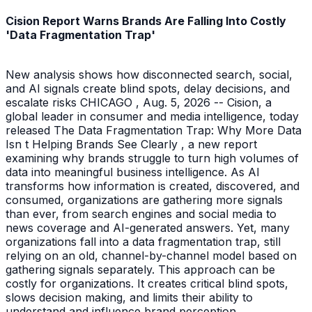
Cision Report Warns Brands Are Falling Into Costly
'Data Fragmentation Trap'
New analysis shows how disconnected search, social,
and AI signals create blind spots, delay decisions, and
escalate risks CHICAGO , Aug. 5, 2026 -- Cision, a
global leader in consumer and media intelligence, today
released The Data Fragmentation Trap: Why More Data
Isn t Helping Brands See Clearly , a new report
examining why brands struggle to turn high volumes of
data into meaningful business intelligence. As AI
transforms how information is created, discovered, and
consumed, organizations are gathering more signals
than ever, from search engines and social media to
news coverage and AI-generated answers. Yet, many
organizations fall into a data fragmentation trap, still
relying on an old, channel-by-channel model based on
gathering signals separately. This approach can be
costly for organizations. It creates critical blind spots,
slows decision making, and limits their ability to
understand and influence brand perception.