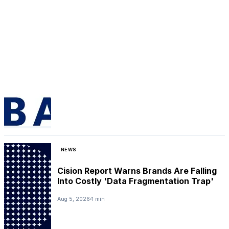
NEWS
Cision Report Warns Brands Are Falling
Into Costly 'Data Fragmentation Trap'
Aug 5, 2026
1 min