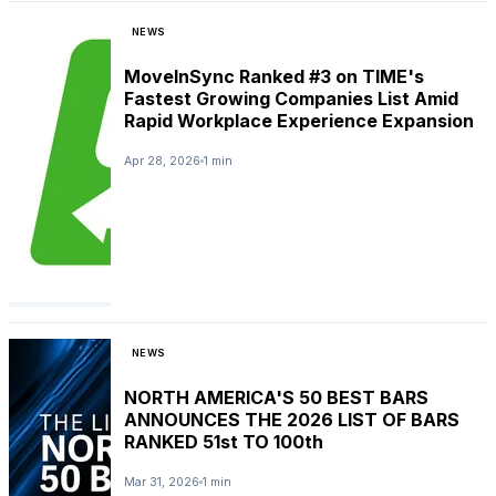
NEWS
MoveInSync Ranked #3 on TIME's
Fastest Growing Companies List Amid
Rapid Workplace Experience Expansion
Apr 28, 2026
1 min
NEWS
NORTH AMERICA'S 50 BEST BARS
ANNOUNCES THE 2026 LIST OF BARS
RANKED 51st TO 100th
Mar 31, 2026
1 min