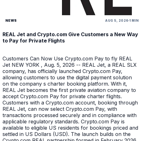
NEWS
AUG 5, 2026
1 MIN
REAL Jet and Crypto.com Give Customers a New Way
to Pay for Private Flights
Customers Can Now Use Crypto.com Pay to fly REAL
Jet NEW YORK , Aug. 5, 2026 -- REAL Jet, a REAL SLX
company, has officially launched Crypto.com Pay,
allowing customers to use the digital payment solution
on the company s charter booking platform. With it,
REAL Jet becomes the first private aviation company to
accept Crypto.com Pay for private charter flights.
Customers with a Crypto.com account, booking through
REAL Jet, can now select Crypto.com Pay, with
transactions processed securely and in compliance with
applicable regulatory standards. Crypto.com Pay is
available to eligible US residents for bookings priced and
settled in US Dollars (USD). The launch builds on the
Crypto.com REAL partnership formed in February 2026