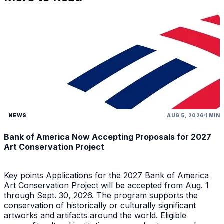
NEWS
AUG 5, 2026
1 MIN
Bank of America Now Accepting Proposals for 2027
Art Conservation Project
Key points Applications for the 2027 Bank of America
Art Conservation Project will be accepted from Aug. 1
through Sept. 30, 2026. The program supports the
conservation of historically or culturally significant
artworks and artifacts around the world. Eligible