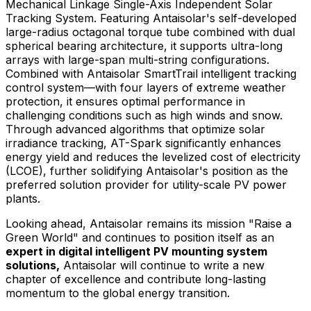
Mechanical Linkage Single-Axis Independent Solar
Tracking System. Featuring Antaisolar's self-developed
large-radius octagonal torque tube combined with dual
spherical bearing architecture, it supports ultra-long
arrays with large-span multi-string configurations.
Combined with Antaisolar SmartTrail intelligent tracking
control system—with four layers of extreme weather
protection, it ensures optimal performance in
challenging conditions such as high winds and snow.
Through advanced algorithms that optimize solar
irradiance tracking, AT-Spark significantly enhances
energy yield and reduces the levelized cost of electricity
(LCOE), further solidifying Antaisolar's position as the
preferred solution provider for utility-scale PV power
plants.
Looking ahead, Antaisolar remains its mission "Raise a
Green World" and continues to position itself as an
expert in digital intelligent PV mounting system
solutions,
Antaisolar will continue to write a new
chapter of excellence and contribute long-lasting
momentum to the global energy transition.