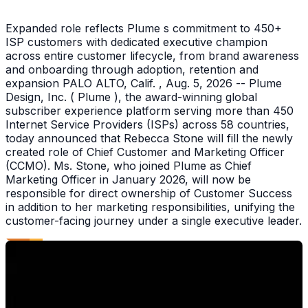
Expanded role reflects Plume s commitment to 450+
ISP customers with dedicated executive champion
across entire customer lifecycle, from brand awareness
and onboarding through adoption, retention and
expansion PALO ALTO, Calif. , Aug. 5, 2026 -- Plume
Design, Inc. ( Plume ), the award-winning global
subscriber experience platform serving more than 450
Internet Service Providers (ISPs) across 58 countries,
today announced that Rebecca Stone will fill the newly
created role of Chief Customer and Marketing Officer
(CCMO). Ms. Stone, who joined Plume as Chief
Marketing Officer in January 2026, will now be
responsible for direct ownership of Customer Success
in addition to her marketing responsibilities, unifying the
customer-facing journey under a single executive leader.