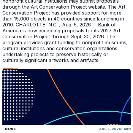
nonprofit cultural institutions may submit proposals
through the Art Conservation Project website. The Art
Conservation Project has provided support for more
than 15,000 objects in 40 countries since launching in
2010. CHARLOTTE, N.C. , Aug. 5, 2026 -- Bank of
America is now accepting proposals for its 2027 Art
Conservation Project through Sept. 30, 2026. The
program provides grant funding to nonprofit museums,
cultural institutions and conservation organizations
undertaking projects to preserve historically or
culturally significant artworks and artifacts.
NEWS
AUG 5, 2026
1 MIN