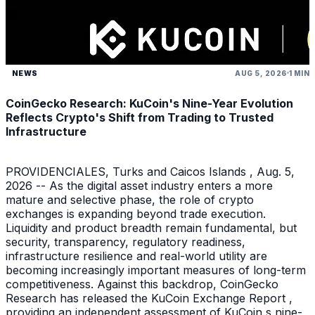
NEWS
AUG 5, 2026
1 MIN
CoinGecko Research: KuCoin's Nine-Year Evolution
Reflects Crypto's Shift from Trading to Trusted
Infrastructure
PROVIDENCIALES, Turks and Caicos Islands , Aug. 5,
2026 -- As the digital asset industry enters a more
mature and selective phase, the role of crypto
exchanges is expanding beyond trade execution.
Liquidity and product breadth remain fundamental, but
security, transparency, regulatory readiness,
infrastructure resilience and real-world utility are
becoming increasingly important measures of long-term
competitiveness. Against this backdrop, CoinGecko
Research has released the KuCoin Exchange Report ,
providing an independent assessment of KuCoin s nine-