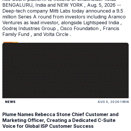
BENGALURU, India and NEW YORK , Aug. 5, 2026 --
Deep-tech company Mitti Labs today announced a 9.5
million Series A round from investors including Aramco
Ventures as lead investor, alongside Lightspeed India ,
Godrej Industries Group , Cisco Foundation , Francis
Family Fund , and Volta Circle .
NEWS
AUG 5, 2026
1 MIN
Plume Names Rebecca Stone Chief Customer and
Marketing Officer, Creating a Dedicated C-Suite
Voice for Global ISP Customer Success