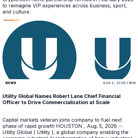
to reimagine VIP experiences across business, sport,
and culture.
NEWS
AUG 5, 2026
1 MIN
Utility Global Names Robert Lane Chief Financial
Officer to Drive Commercialization at Scale
Capital markets veteran joins company to fuel next
phase of rapid growth HOUSTON , Aug. 5, 2026 --
Utility Global ( Utility ), a global company enabling the