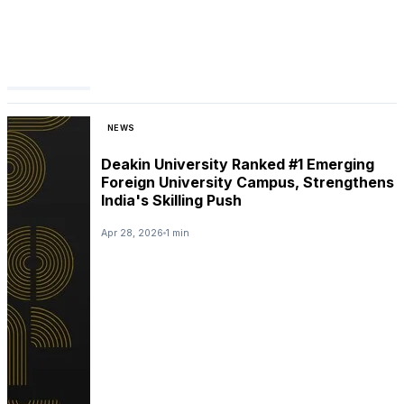
NEWS
Deakin University Ranked #1 Emerging
Foreign University Campus, Strengthens
India's Skilling Push
Apr 28, 2026
1 min