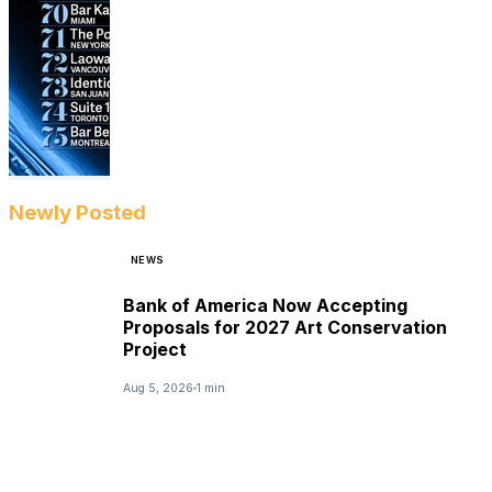
Newly Posted
NEWS
Bank of America Now Accepting
Proposals for 2027 Art Conservation
Project
Aug 5, 2026
1 min