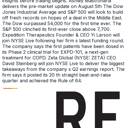
insights before trading begins. Ashley Mastronardi
delivers the pre-market update on August 5th The Dow
Jones Industrial Average and S&P 500 will look to build
off fresh records on hopes of a deal in the Middle East.
The Dow surpassed 54,000 for the first time ever. The
S&P 500 clinched its first-ever close above 7,700.
Expedition Therapeutics Founder & CEO Yi Larson will
join NYSE Live following her firm s latest funding round.
The company says the first patients have been dosed in
its Phase 2 clinical trial for EXPD-101, a next-gen
treatment for COPD. Zeta Global (NYSE: ZETA) CEO
David Steinberg will join NYSE Live to deliver the biggest
takeaways from the company s Q2 earnings report. The
firm says it posted its 20 th straight beat-and-raise
quarter and achieved the Rule of 64.