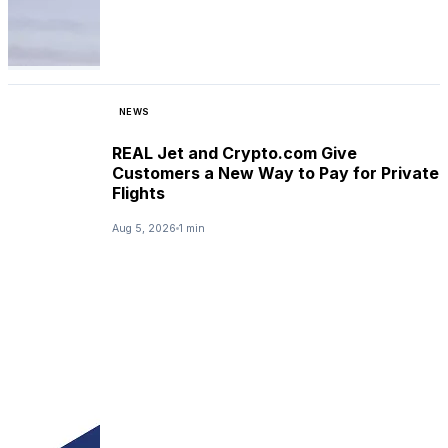
NEWS
REAL Jet and Crypto.com Give
Customers a New Way to Pay for Private
Flights
Aug 5, 2026
1 min