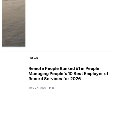
NEWS
Remote People Ranked #1 in People
Managing People's 10 Best Employer of
Record Services for 2026
May 27, 2026
1 min