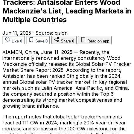
Trackers: Antaisolar Enters Wood
Mackenzie's List, Leading Markets in
Multiple Countries
Jun 11, 2025
·
Source:
cision
Like
0
Save
0
Share
0
Read on app
XIAMEN, China
,
June 11, 2025
-- Recently, the
internationally renowned energy consultancy Wood
Mackenzie officially released its Global Solar PV Tracker
Market Share Report 2025. According to the report,
Antaisolar has been ranked 9th globally in the 2024
annual Global solar PV tracker market. In key regional
markets such as
Latin America
,
Asia-Pacific
, and
China
,
the company secured a position within the Top 6,
demonstrating its strong market competitiveness and
growing brand influence.
The report notes that global solar tracker shipments
reached 111 GW in 2024, marking a 20% year-on-year
increase and surpassing the 100 GW milestone for the