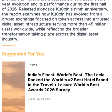
year evolution and its performance during the first half
of 2026. Released alongside KuCoin s ninth anniversary,
the report examines how KuCoin has evolved from a
crypto exchange focused on token access into a trusted
digital asset infrastructure serving more than 45 million
users worldwide, while reflecting the broader
transformation taking place across the digital asset
industry.
Suggested For You
NEWS
India's Finest. World's Best. The Leela
Ranked the World's #2 Best Hotel Brand
in the Travel + Leisure World's Best
Awards 2026 Survey
Jul 13, 2026
1 min