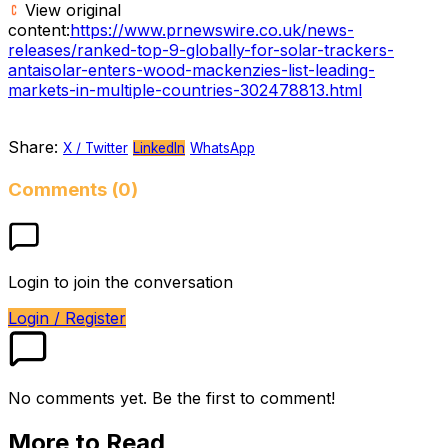
View original
content:
https://www.prnewswire.co.uk/news-
releases/ranked-top-9-globally-for-solar-trackers-
antaisolar-enters-wood-mackenzies-list-leading-
markets-in-multiple-countries-302478813.html
Share:
X / Twitter
LinkedIn
WhatsApp
Comments (0)
Login to join the conversation
Login / Register
No comments yet. Be the first to comment!
More to Read