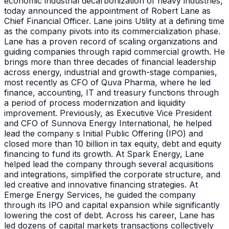
economic industrial decarbonization of heavy industries,
today announced the appointment of Robert Lane as
Chief Financial Officer. Lane joins Utility at a defining time
as the company pivots into its commercialization phase.
Lane has a proven record of scaling organizations and
guiding companies through rapid commercial growth. He
brings more than three decades of financial leadership
across energy, industrial and growth-stage companies,
most recently as CFO of Quva Pharma, where he led
finance, accounting, IT and treasury functions through
a period of process modernization and liquidity
improvement. Previously, as Executive Vice President
and CFO of Sunnova Energy International, he helped
lead the company s Initial Public Offering (IPO) and
closed more than 10 billion in tax equity, debt and equity
financing to fund its growth. At Spark Energy, Lane
helped lead the company through several acquisitions
and integrations, simplified the corporate structure, and
led creative and innovative financing strategies. At
Emerge Energy Services, he guided the company
through its IPO and capital expansion while significantly
lowering the cost of debt. Across his career, Lane has
led dozens of capital markets transactions collectively