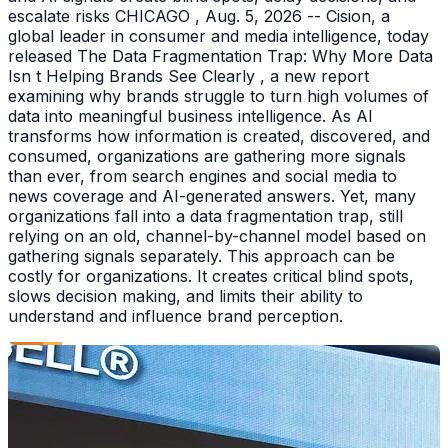
escalate risks CHICAGO , Aug. 5, 2026 -- Cision, a
global leader in consumer and media intelligence, today
released The Data Fragmentation Trap: Why More Data
Isn t Helping Brands See Clearly , a new report
examining why brands struggle to turn high volumes of
data into meaningful business intelligence. As AI
transforms how information is created, discovered, and
consumed, organizations are gathering more signals
than ever, from search engines and social media to
news coverage and AI-generated answers. Yet, many
organizations fall into a data fragmentation trap, still
relying on an old, channel-by-channel model based on
gathering signals separately. This approach can be
costly for organizations. It creates critical blind spots,
slows decision making, and limits their ability to
understand and influence brand perception.