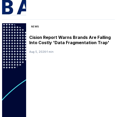
NEWS
Cision Report Warns Brands Are Falling
Into Costly 'Data Fragmentation Trap'
Aug 5, 2026
1 min