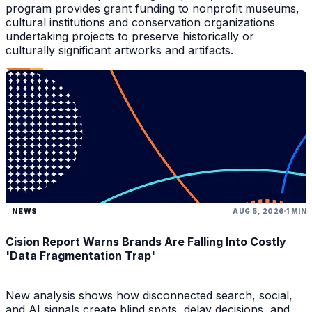
program provides grant funding to nonprofit museums,
cultural institutions and conservation organizations
undertaking projects to preserve historically or
culturally significant artworks and artifacts.
NEWS
AUG 5, 2026
1 MIN
Cision Report Warns Brands Are Falling Into Costly
'Data Fragmentation Trap'
New analysis shows how disconnected search, social,
and AI signals create blind spots, delay decisions, and