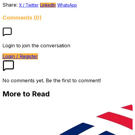
Share:
X / Twitter
LinkedIn
WhatsApp
Comments (0)
Login to join the conversation
Login / Register
No comments yet. Be the first to comment!
More to Read