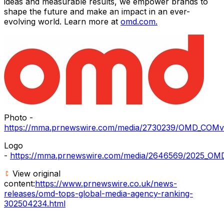
ideas and measurable results, we empower brands to
shape the future and make an impact in an ever-
evolving world. Learn more at
omd.com.
Photo -
https://mma.prnewswire.com/media/2730239/OMD_COMver
Logo
-
https://mma.prnewswire.com/media/2646569/2025_OMD
View original
content:
https://www.prnewswire.co.uk/news-
releases/omd-tops-global-media-agency-ranking-
302504234.html