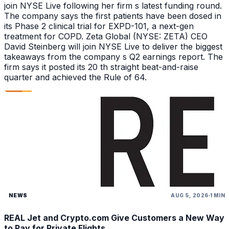
join NYSE Live following her firm s latest funding round.
The company says the first patients have been dosed in
its Phase 2 clinical trial for EXPD-101, a next-gen
treatment for COPD. Zeta Global (NYSE: ZETA) CEO
David Steinberg will join NYSE Live to deliver the biggest
takeaways from the company s Q2 earnings report. The
firm says it posted its 20 th straight beat-and-raise
quarter and achieved the Rule of 64.
NEWS
AUG 5, 2026
1 MIN
REAL Jet and Crypto.com Give Customers a New Way
to Pay for Private Flights