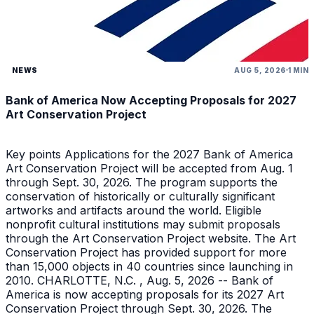
NEWS
AUG 5, 2026
1 MIN
Bank of America Now Accepting Proposals for 2027
Art Conservation Project
Key points Applications for the 2027 Bank of America
Art Conservation Project will be accepted from Aug. 1
through Sept. 30, 2026. The program supports the
conservation of historically or culturally significant
artworks and artifacts around the world. Eligible
nonprofit cultural institutions may submit proposals
through the Art Conservation Project website. The Art
Conservation Project has provided support for more
than 15,000 objects in 40 countries since launching in
2010. CHARLOTTE, N.C. , Aug. 5, 2026 -- Bank of
America is now accepting proposals for its 2027 Art
Conservation Project through Sept. 30, 2026. The