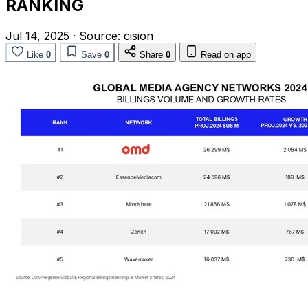
RANKING
Jul 14, 2025
·
Source:
cision
Like
0
Save
0
Share
0
Read on app