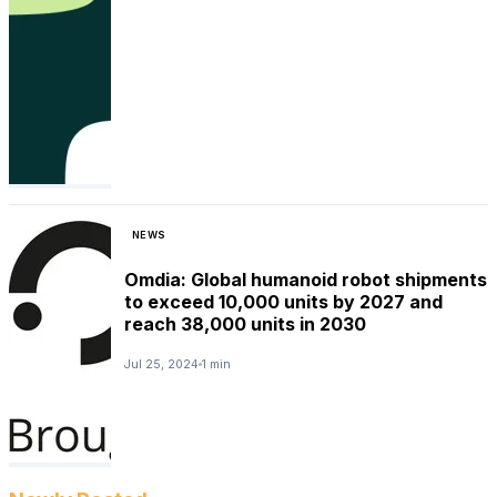
NEWS
Omdia: Global humanoid robot shipments
to exceed 10,000 units by 2027 and
reach 38,000 units in 2030
Jul 25, 2024
1 min