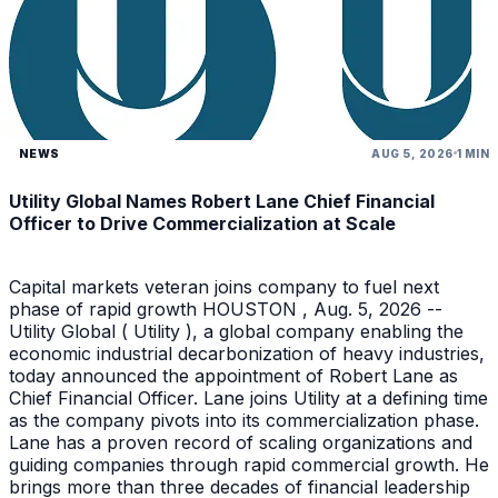
NEWS
AUG 5, 2026
1 MIN
Utility Global Names Robert Lane Chief Financial
Officer to Drive Commercialization at Scale
Capital markets veteran joins company to fuel next
phase of rapid growth HOUSTON , Aug. 5, 2026 --
Utility Global ( Utility ), a global company enabling the
economic industrial decarbonization of heavy industries,
today announced the appointment of Robert Lane as
Chief Financial Officer. Lane joins Utility at a defining time
as the company pivots into its commercialization phase.
Lane has a proven record of scaling organizations and
guiding companies through rapid commercial growth. He
brings more than three decades of financial leadership