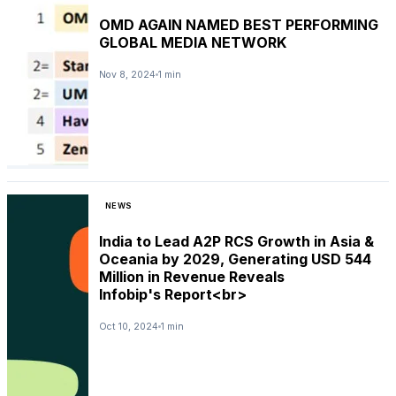
OMD AGAIN NAMED BEST PERFORMING
GLOBAL MEDIA NETWORK
Nov 8, 2024
1 min
NEWS
India to Lead A2P RCS Growth in Asia &
Oceania by 2029, Generating USD 544
Million in Revenue Reveals
Infobip's Report<br>
Oct 10, 2024
1 min