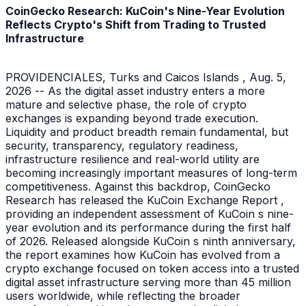
CoinGecko Research: KuCoin's Nine-Year Evolution
Reflects Crypto's Shift from Trading to Trusted
Infrastructure
PROVIDENCIALES, Turks and Caicos Islands , Aug. 5,
2026 -- As the digital asset industry enters a more
mature and selective phase, the role of crypto
exchanges is expanding beyond trade execution.
Liquidity and product breadth remain fundamental, but
security, transparency, regulatory readiness,
infrastructure resilience and real-world utility are
becoming increasingly important measures of long-term
competitiveness. Against this backdrop, CoinGecko
Research has released the KuCoin Exchange Report ,
providing an independent assessment of KuCoin s nine-
year evolution and its performance during the first half
of 2026. Released alongside KuCoin s ninth anniversary,
the report examines how KuCoin has evolved from a
crypto exchange focused on token access into a trusted
digital asset infrastructure serving more than 45 million
users worldwide, while reflecting the broader