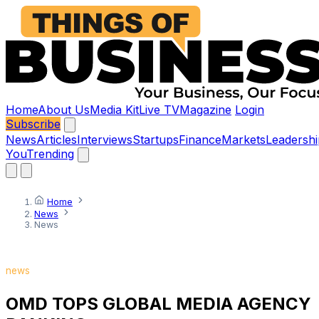
Home
About Us
Media Kit
Live TV
Magazine
Login
Subscribe
News
Articles
Interviews
Startups
Finance
Markets
Leadershi
You
Trending
Home
News
News
news
OMD TOPS GLOBAL MEDIA AGENCY