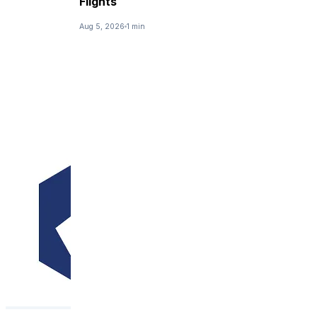
Flights
Aug 5, 2026
1 min