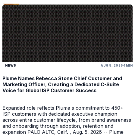
NEWS
AUG 5, 2026
1 MIN
Plume Names Rebecca Stone Chief Customer and
Marketing Officer, Creating a Dedicated C-Suite
Voice for Global ISP Customer Success
Expanded role reflects Plume s commitment to 450+
ISP customers with dedicated executive champion
across entire customer lifecycle, from brand awareness
and onboarding through adoption, retention and
expansion PALO ALTO, Calif. , Aug. 5, 2026 -- Plume