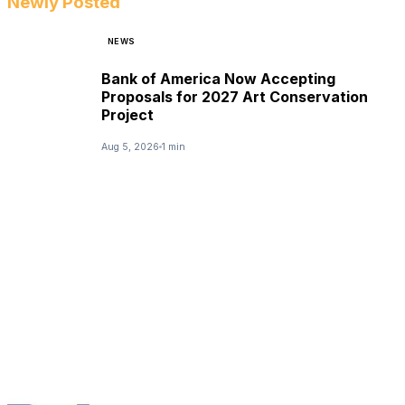
Newly Posted
NEWS
Bank of America Now Accepting
Proposals for 2027 Art Conservation
Project
Aug 5, 2026
1 min