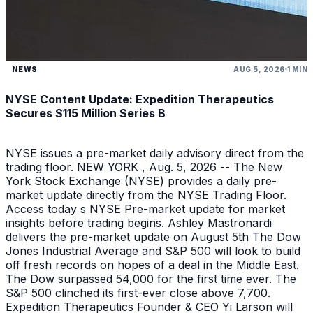
NEWS
AUG 5, 2026
1 MIN
NYSE Content Update: Expedition Therapeutics
Secures $115 Million Series B
NYSE issues a pre-market daily advisory direct from the
trading floor. NEW YORK , Aug. 5, 2026 -- The New
York Stock Exchange (NYSE) provides a daily pre-
market update directly from the NYSE Trading Floor.
Access today s NYSE Pre-market update for market
insights before trading begins. Ashley Mastronardi
delivers the pre-market update on August 5th The Dow
Jones Industrial Average and S&P 500 will look to build
off fresh records on hopes of a deal in the Middle East.
The Dow surpassed 54,000 for the first time ever. The
S&P 500 clinched its first-ever close above 7,700.
Expedition Therapeutics Founder & CEO Yi Larson will