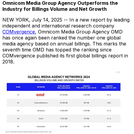
Omnicom Media Group Agency Outperforms the
Industry
for Billings Volume and Net Growth
NEW YORK
,
July 14, 2025
-- In a new report by leading
independent and international research company
COMvergence
, Omnicom Media Group Agency OMD
has once again been ranked the number one global
media agency based on annual billings. This marks the
seventh time OMD has topped the ranking since
COMvergence published its first global billings report in
2018.