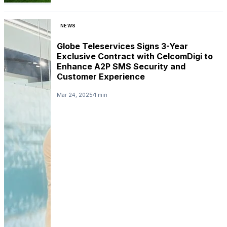
NEWS
Globe Teleservices Signs 3-Year
Exclusive Contract with CelcomDigi to
Enhance A2P SMS Security and
Customer Experience
Mar 24, 2025
1 min