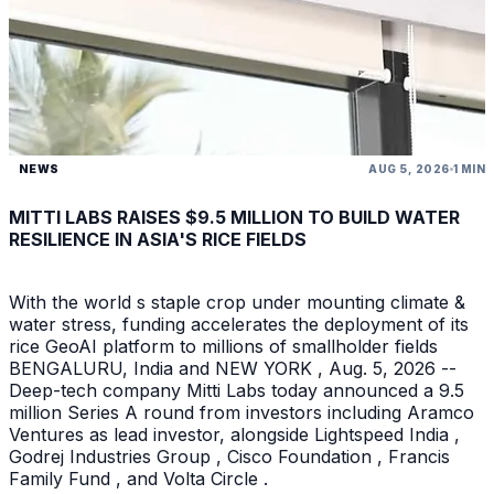
NEWS
AUG 5, 2026
1 MIN
MITTI LABS RAISES $9.5 MILLION TO BUILD WATER
RESILIENCE IN ASIA'S RICE FIELDS
With the world s staple crop under mounting climate &
water stress, funding accelerates the deployment of its
rice GeoAI platform to millions of smallholder fields
BENGALURU, India and NEW YORK , Aug. 5, 2026 --
Deep-tech company Mitti Labs today announced a 9.5
million Series A round from investors including Aramco
Ventures as lead investor, alongside Lightspeed India ,
Godrej Industries Group , Cisco Foundation , Francis
Family Fund , and Volta Circle .