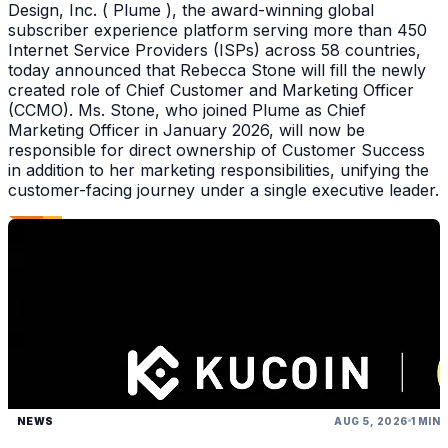
Design, Inc. ( Plume ), the award-winning global
subscriber experience platform serving more than 450
Internet Service Providers (ISPs) across 58 countries,
today announced that Rebecca Stone will fill the newly
created role of Chief Customer and Marketing Officer
(CCMO). Ms. Stone, who joined Plume as Chief
Marketing Officer in January 2026, will now be
responsible for direct ownership of Customer Success
in addition to her marketing responsibilities, unifying the
customer-facing journey under a single executive leader.
NEWS
AUG 5, 2026
1 MIN