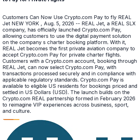
Customers Can Now Use Crypto.com Pay to fly REAL
Jet NEW YORK , Aug. 5, 2026 -- REAL Jet, a REAL SLX
company, has officially launched Crypto.com Pay,
allowing customers to use the digital payment solution
on the company s charter booking platform. With it,
REAL Jet becomes the first private aviation company to
accept Crypto.com Pay for private charter flights.
Customers with a Crypto.com account, booking through
REAL Jet, can now select Crypto.com Pay, with
transactions processed securely and in compliance with
applicable regulatory standards. Crypto.com Pay is
available to eligible US residents for bookings priced and
settled in US Dollars (USD). The launch builds on the
Crypto.com REAL partnership formed in February 2026
to reimagine VIP experiences across business, sport,
and culture.