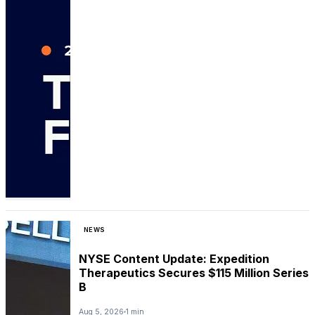
NEWS
NYSE Content Update: Expedition
Therapeutics Secures $115 Million Series
B
Aug 5, 2026
1 min