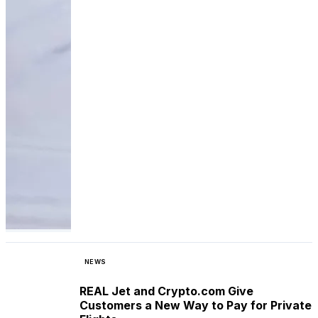
NEWS
REAL Jet and Crypto.com Give
Customers a New Way to Pay for Private