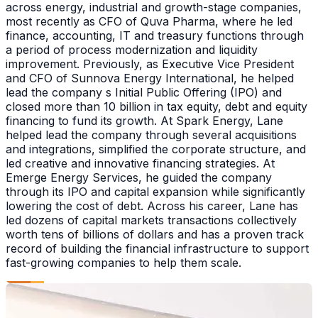
across energy, industrial and growth-stage companies,
most recently as CFO of Quva Pharma, where he led
finance, accounting, IT and treasury functions through
a period of process modernization and liquidity
improvement. Previously, as Executive Vice President
and CFO of Sunnova Energy International, he helped
lead the company s Initial Public Offering (IPO) and
closed more than 10 billion in tax equity, debt and equity
financing to fund its growth. At Spark Energy, Lane
helped lead the company through several acquisitions
and integrations, simplified the corporate structure, and
led creative and innovative financing strategies. At
Emerge Energy Services, he guided the company
through its IPO and capital expansion while significantly
lowering the cost of debt. Across his career, Lane has
led dozens of capital markets transactions collectively
worth tens of billions of dollars and has a proven track
record of building the financial infrastructure to support
fast-growing companies to help them scale.