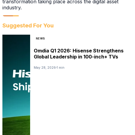
transformation taking place across the digital asset
industry.
Suggested For You
NEWS
Omdia Q1 2026: Hisense Strengthens
Global Leadership in 100-inch+ TVs
May 28, 2026
1 min