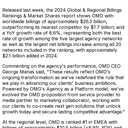
Released last week, the 2024 Global & Regional Billings
Rankings & Market Shares report shows OMD with
worldwide billings of approximately
$26.3 billion
,
outperforming its nearest competitor by
$1.7 billion
; and
a YoY growth rate of 8.6%, representing both the best
rate of growth among the five largest agency networks
as well as the largest net billings increase among all 20
networks included in the ranking, with approximately
$2.1 billion
added in 2024.
Commenting on the agency's performance, OMD CEO
George Manas
said, "These results reflect OMD's
ongoing transformation as we've redefined the role that
we play in advancing our clients' business ambitions.
Powered by OMG's Agency as a Platform model, we've
evolved the OMD proposition from service provider to
media partner to marketing collaborator, working with
our clients to co-create next gen solutions that unlock
growth today and secure lasting competitive advantage."
At the regional level, OMD is ranked #1 in EMEA with
billings of approximately
$10.5 billion
(+8.9% YOY) and