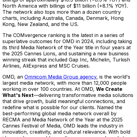
North America
with billings of
$11 billion
(+8.1% YOY).
The network also tops more than a dozen country
charts, including
Australia
,
Canada
,
Denmark
,
Hong
Kong
,
New Zealand
, and the US.
The COMvergence ranking is the latest in a series of
superlative outcomes for OMD in 2024, including taking
its third Media Network of the Year title in four years at
the 2025 Cannes Lions, and sustaining a new business
winning streak that included Gap Inc, Michelin, Turkish
Airlines, AliExpress and MSC Cruises.
OMD, an
Omnicom Media Group agency
, is the world's
largest media network, with more than 12,000 people
working in over 100 countries. At OMD,
We Create
What's Next
—delivering transformative media solutions
that drive growth, build meaningful connections, and
redefine what is possible for our clients. Named the
best-performing global media network overall by
RECMA and Media Network of the Year at the 2025
Cannes Festival of Media, OMD leads the industry in
innovation, creativity, and cultural relevance. With bold