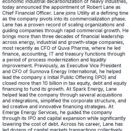
economic industrial decarbonization of heavy industries,
today announced the appointment of Robert Lane as
Chief Financial Officer. Lane joins Utility at a defining time
as the company pivots into its commercialization phase.
Lane has a proven record of scaling organizations and
guiding companies through rapid commercial growth. He
brings more than three decades of financial leadership
across energy, industrial and growth-stage companies,
most recently as CFO of Quva Pharma, where he led
finance, accounting, IT and treasury functions through
a period of process modernization and liquidity
improvement. Previously, as Executive Vice President
and CFO of Sunnova Energy International, he helped
lead the company s Initial Public Offering (IPO) and
closed more than 10 billion in tax equity, debt and equity
financing to fund its growth. At Spark Energy, Lane
helped lead the company through several acquisitions
and integrations, simplified the corporate structure, and
led creative and innovative financing strategies. At
Emerge Energy Services, he guided the company
through its IPO and capital expansion while significantly
lowering the cost of debt. Across his career, Lane has
led dozens of capital markets transactions collectively