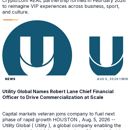
Crypto.com REAL partnership formed in February 2026
to reimagine VIP experiences across business, sport,
and culture.
NEWS
AUG 5, 2026
1 MIN
Utility Global Names Robert Lane Chief Financial
Officer to Drive Commercialization at Scale
Capital markets veteran joins company to fuel next
phase of rapid growth HOUSTON , Aug. 5, 2026 --
Utility Global ( Utility ), a global company enabling the