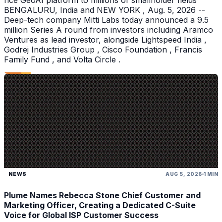
rice GeoAI platform to millions of smallholder fields
BENGALURU, India and NEW YORK , Aug. 5, 2026 --
Deep-tech company Mitti Labs today announced a 9.5
million Series A round from investors including Aramco
Ventures as lead investor, alongside Lightspeed India ,
Godrej Industries Group , Cisco Foundation , Francis
Family Fund , and Volta Circle .
NEWS
AUG 5, 2026
1 MIN
Plume Names Rebecca Stone Chief Customer and
Marketing Officer, Creating a Dedicated C-Suite
Voice for Global ISP Customer Success