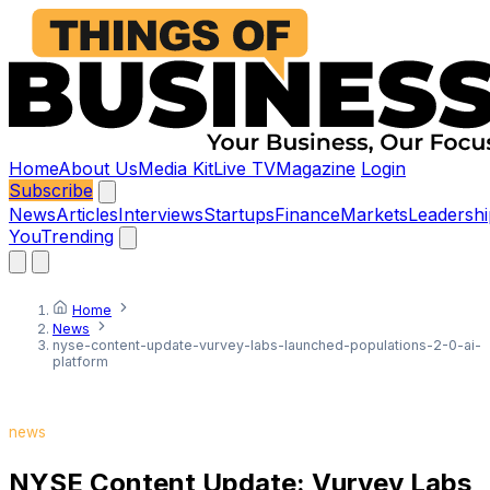
Home
About Us
Media Kit
Live TV
Magazine
Login
Subscribe
News
Articles
Interviews
Startups
Finance
Markets
Leadershi
You
Trending
Home
News
nyse-content-update-vurvey-labs-launched-populations-2-0-ai-
platform
news
NYSE Content Update: Vurvey Labs