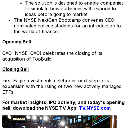
The solution is designed to enable companies
to simulate how audiences will respond to
ideas before going to market.
The NYSE NextGen Bootcamp convenes CEO-
nominated college students for an introduction to
the world of finance.
Opening Bell
QXO (NYSE: QXO) celebrates the closing of its
acquisition of TopBuild
Closing Bell
First Eagle Investments celebrates next step in its
expansion with the listing of two new actively managed
ETFs
For market insights, IPO activity, and today's opening
bell, download the NYSE TV App:
TV.NYSE.com