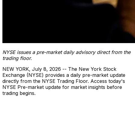
NYSE issues a pre-market daily advisory direct from the
trading floor.
NEW YORK
,
July 8, 2026
-- The New York Stock
Exchange (NYSE) provides a daily pre-market update
directly from the NYSE Trading Floor. Access today's
NYSE Pre-market update for market insights before
trading begins.