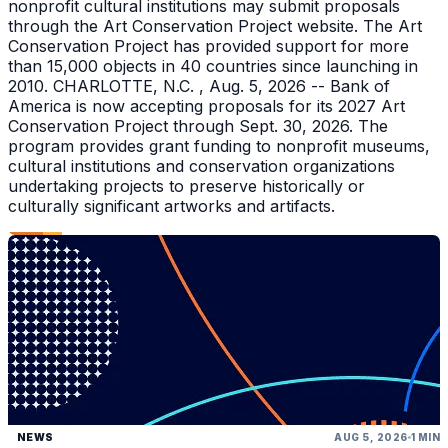
nonprofit cultural institutions may submit proposals
through the Art Conservation Project website. The Art
Conservation Project has provided support for more
than 15,000 objects in 40 countries since launching in
2010. CHARLOTTE, N.C. , Aug. 5, 2026 -- Bank of
America is now accepting proposals for its 2027 Art
Conservation Project through Sept. 30, 2026. The
program provides grant funding to nonprofit museums,
cultural institutions and conservation organizations
undertaking projects to preserve historically or
culturally significant artworks and artifacts.
NEWS
AUG 5, 2026
1 MIN