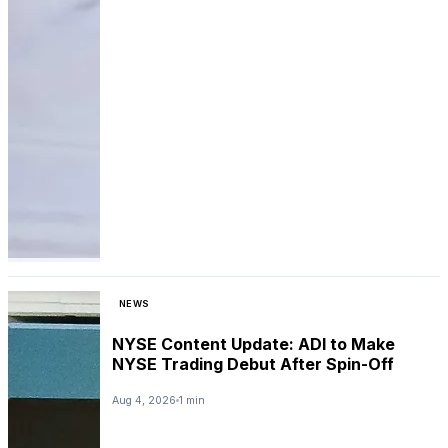
NEWS
NYSE Content Update: ADI to Make
NYSE Trading Debut After Spin-Off
Aug 4, 2026
1 min