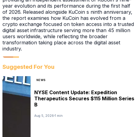
year evolution and its performance during the first half
of 2026. Released alongside KuCoin s ninth anniversary,
the report examines how KuCoin has evolved from a
crypto exchange focused on token access into a trusted
digital asset infrastructure serving more than 45 million
users worldwide, while reflecting the broader
transformation taking place across the digital asset
industry.
Suggested For You
NEWS
NYSE Content Update: Expedition
Therapeutics Secures $115 Million Series
B
Aug 5, 2026
1 min