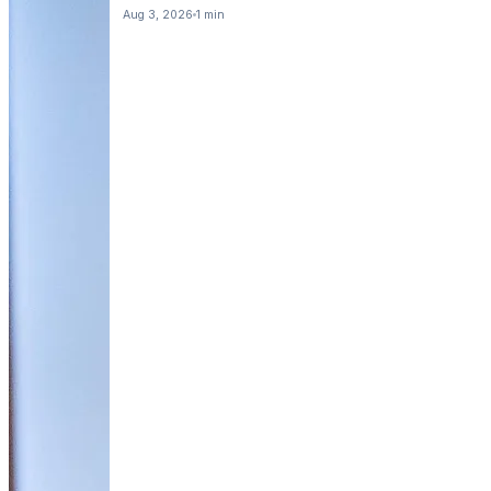
Aug 3, 2026
1 min