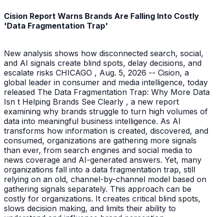
Cision Report Warns Brands Are Falling Into Costly
'Data Fragmentation Trap'
New analysis shows how disconnected search, social,
and AI signals create blind spots, delay decisions, and
escalate risks CHICAGO , Aug. 5, 2026 -- Cision, a
global leader in consumer and media intelligence, today
released The Data Fragmentation Trap: Why More Data
Isn t Helping Brands See Clearly , a new report
examining why brands struggle to turn high volumes of
data into meaningful business intelligence. As AI
transforms how information is created, discovered, and
consumed, organizations are gathering more signals
than ever, from search engines and social media to
news coverage and AI-generated answers. Yet, many
organizations fall into a data fragmentation trap, still
relying on an old, channel-by-channel model based on
gathering signals separately. This approach can be
costly for organizations. It creates critical blind spots,
slows decision making, and limits their ability to