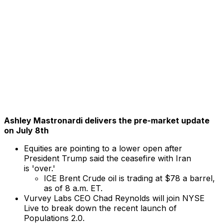
Ashley Mastronardi delivers the pre-market update
on July 8th
Equities are pointing to a lower open after
President Trump said the ceasefire with Iran
is 'over.'
ICE Brent Crude oil is trading at $78 a barrel,
as of 8 a.m. ET.
Vurvey Labs CEO Chad Reynolds will join NYSE
Live to break down the recent launch of
Populations 2.0.