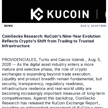
NEWS
AUG 5, 2026
1 MIN
CoinGecko Research: KuCoin's Nine-Year Evolution
Reflects Crypto's Shift from Trading to Trusted
Infrastructure
PROVIDENCIALES, Turks and Caicos Islands , Aug. 5,
2026 -- As the digital asset industry enters a more
mature and selective phase, the role of crypto
exchanges is expanding beyond trade execution.
Liquidity and product breadth remain fundamental, but
security, transparency, regulatory readiness,
infrastructure resilience and real-world utility are
becoming increasingly important measures of long-term
competitiveness. Against this backdrop, CoinGecko
Research has released the KuCoin Exchange Report ,
providing an independent assessment of KuCoin s nine-