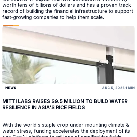
worth tens of billions of dollars and has a proven track
record of building the financial infrastructure to support
fast-growing companies to help them scale.
NEWS
AUG 5, 2026
1 MIN
MITTI LABS RAISES $9.5 MILLION TO BUILD WATER
RESILIENCE IN ASIA'S RICE FIELDS
With the world s staple crop under mounting climate &
water stress, funding accelerates the deployment of its