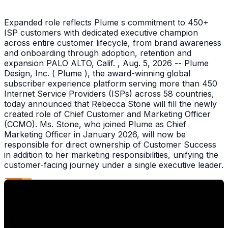
Expanded role reflects Plume s commitment to 450+
ISP customers with dedicated executive champion
across entire customer lifecycle, from brand awareness
and onboarding through adoption, retention and
expansion PALO ALTO, Calif. , Aug. 5, 2026 -- Plume
Design, Inc. ( Plume ), the award-winning global
subscriber experience platform serving more than 450
Internet Service Providers (ISPs) across 58 countries,
today announced that Rebecca Stone will fill the newly
created role of Chief Customer and Marketing Officer
(CCMO). Ms. Stone, who joined Plume as Chief
Marketing Officer in January 2026, will now be
responsible for direct ownership of Customer Success
in addition to her marketing responsibilities, unifying the
customer-facing journey under a single executive leader.