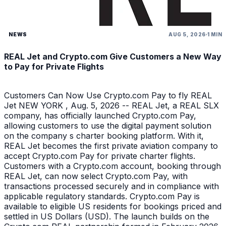
NEWS
AUG 5, 2026
1 MIN
REAL Jet and Crypto.com Give Customers a New Way
to Pay for Private Flights
Customers Can Now Use Crypto.com Pay to fly REAL
Jet NEW YORK , Aug. 5, 2026 -- REAL Jet, a REAL SLX
company, has officially launched Crypto.com Pay,
allowing customers to use the digital payment solution
on the company s charter booking platform. With it,
REAL Jet becomes the first private aviation company to
accept Crypto.com Pay for private charter flights.
Customers with a Crypto.com account, booking through
REAL Jet, can now select Crypto.com Pay, with
transactions processed securely and in compliance with
applicable regulatory standards. Crypto.com Pay is
available to eligible US residents for bookings priced and
settled in US Dollars (USD). The launch builds on the