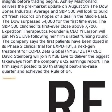
insights before trading begins. Ashley Mastronardi
delivers the pre-market update on August 5th The Dow
Jones Industrial Average and S&P 500 will look to build
off fresh records on hopes of a deal in the Middle East.
The Dow surpassed 54,000 for the first time ever. The
S&P 500 clinched its first-ever close above 7,700.
Expedition Therapeutics Founder & CEO Yi Larson will
join NYSE Live following her firm s latest funding round.
The company says the first patients have been dosed in
its Phase 2 clinical trial for EXPD-101, a next-gen
treatment for COPD. Zeta Global (NYSE: ZETA) CEO
David Steinberg will join NYSE Live to deliver the biggest
takeaways from the company s Q2 earnings report. The
firm says it posted its 20 th straight beat-and-raise
quarter and achieved the Rule of 64.