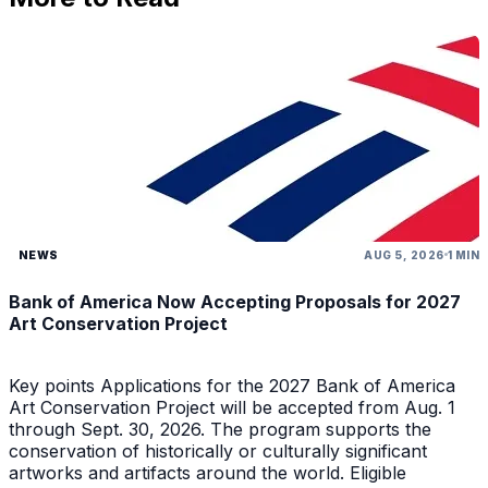
NEWS
AUG 5, 2026
1 MIN
Bank of America Now Accepting Proposals for 2027
Art Conservation Project
Key points Applications for the 2027 Bank of America
Art Conservation Project will be accepted from Aug. 1
through Sept. 30, 2026. The program supports the
conservation of historically or culturally significant
artworks and artifacts around the world. Eligible