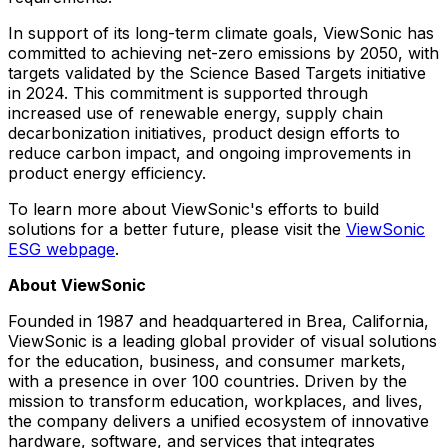
In support of its long-term climate goals, ViewSonic has
committed to achieving net-zero emissions by 2050, with
targets validated by the Science Based Targets initiative
in 2024. This commitment is supported through
increased use of renewable energy, supply chain
decarbonization initiatives, product design efforts to
reduce carbon impact, and ongoing improvements in
product energy efficiency.
To learn more about ViewSonic's efforts to build
solutions for a better future, please visit the
ViewSonic
ESG webpage
.
About ViewSonic
Founded in 1987 and headquartered in Brea, California,
ViewSonic is a leading global provider of visual solutions
for the education, business, and consumer markets,
with a presence in over 100 countries. Driven by the
mission to transform education, workplaces, and lives,
the company delivers a unified ecosystem of innovative
hardware, software, and services that integrates