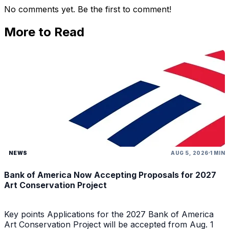
No comments yet. Be the first to comment!
More to Read
NEWS
AUG 5, 2026
1 MIN
Bank of America Now Accepting Proposals for 2027
Art Conservation Project
Key points Applications for the 2027 Bank of America
Art Conservation Project will be accepted from Aug. 1