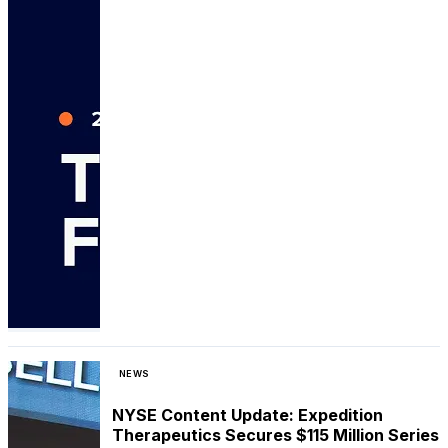
NEWS
NYSE Content Update: Expedition
Therapeutics Secures $115 Million Series