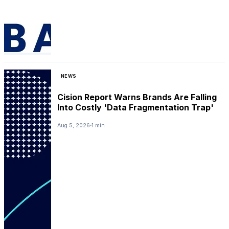
NEWS
Cision Report Warns Brands Are Falling
Into Costly 'Data Fragmentation Trap'
Aug 5, 2026
1 min