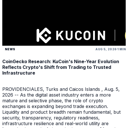
NEWS
AUG 5, 2026
1 MIN
CoinGecko Research: KuCoin's Nine-Year Evolution
Reflects Crypto's Shift from Trading to Trusted
Infrastructure
PROVIDENCIALES, Turks and Caicos Islands , Aug. 5,
2026 -- As the digital asset industry enters a more
mature and selective phase, the role of crypto
exchanges is expanding beyond trade execution.
Liquidity and product breadth remain fundamental, but
security, transparency, regulatory readiness,
infrastructure resilience and real-world utility are