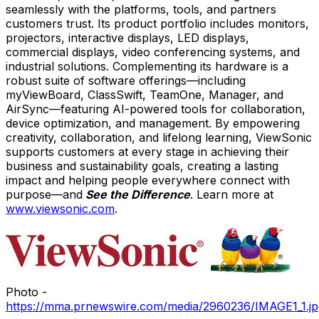
seamlessly with the platforms, tools, and partners
customers trust. Its product portfolio includes monitors,
projectors, interactive displays, LED displays,
commercial displays, video conferencing systems, and
industrial solutions. Complementing its hardware is a
robust suite of software offerings—including
myViewBoard, ClassSwift, TeamOne, Manager, and
AirSync—featuring AI-powered tools for collaboration,
device optimization, and management. By empowering
creativity, collaboration, and lifelong learning, ViewSonic
supports customers at every stage in achieving their
business and sustainability goals, creating a lasting
impact and helping people everywhere connect with
purpose—and
See the Difference
. Learn more at
www.viewsonic.com
.
Photo -
https://mma.prnewswire.com/media/2960236/IMAGE1_1.jp