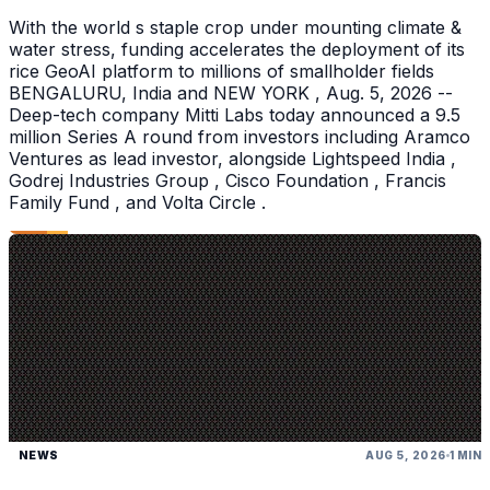
With the world s staple crop under mounting climate &
water stress, funding accelerates the deployment of its
rice GeoAI platform to millions of smallholder fields
BENGALURU, India and NEW YORK , Aug. 5, 2026 --
Deep-tech company Mitti Labs today announced a 9.5
million Series A round from investors including Aramco
Ventures as lead investor, alongside Lightspeed India ,
Godrej Industries Group , Cisco Foundation , Francis
Family Fund , and Volta Circle .
NEWS
AUG 5, 2026
1 MIN