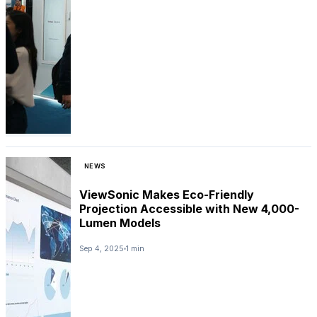
NEWS
ViewSonic Makes Eco-Friendly
Projection Accessible with New 4,000-
Lumen Models
Sep 4, 2025
1 min