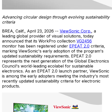
Advancing circular design through evolving sustainability
criteria
BREA, Calif.
,
April 23, 2026
--
ViewSonic Corp.
, a
leading global provider of visual solutions, today
announced that its WorkPro collection
VG2456
monitor has been registered under
EPEAT 2.0
criteria,
marking ViewSonic's early adoption of the program's
updated sustainability requirements. EPEAT 2.0
represents the next generation of the Global Electronics
Council's world-leading ecolabel for sustainable
electronics. As an EPEAT 2.0 launch partner, ViewSonic
is among the early adopters meeting the industry's most
recently updated sustainability criteria for electronic
products.