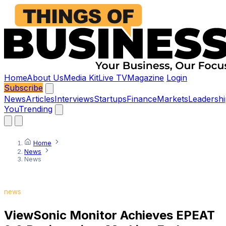
Home
About Us
Media Kit
Live TV
Magazine
Login
Subscribe
News
Articles
Interviews
Startups
Finance
Markets
Leadershi
You
Trending
Home
News
News
news
ViewSonic Monitor Achieves EPEAT