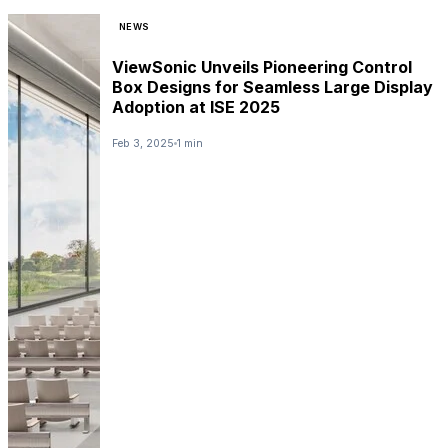
NEWS
ViewSonic Unveils Pioneering Control
Box Designs for Seamless Large Display
Adoption at ISE 2025
Feb 3, 2025
1 min