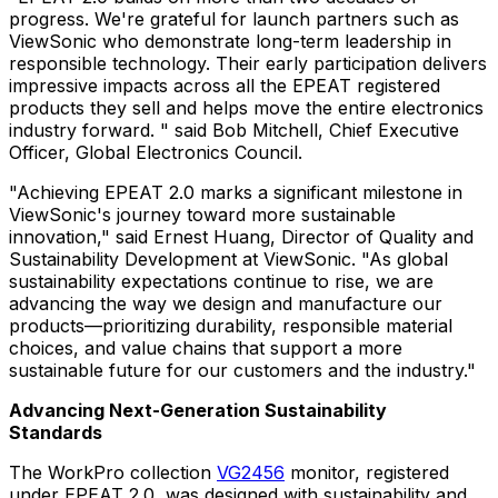
progress. We're grateful for launch partners such as
ViewSonic who demonstrate long-term leadership in
responsible technology. Their early participation delivers
impressive impacts across all the EPEAT registered
products they sell and helps move the entire electronics
industry forward. " said Bob Mitchell, Chief Executive
Officer, Global Electronics Council.
"Achieving EPEAT 2.0 marks a significant milestone in
ViewSonic's journey toward more sustainable
innovation," said Ernest Huang, Director of Quality and
Sustainability Development at ViewSonic. "As global
sustainability expectations continue to rise, we are
advancing the way we design and manufacture our
products—prioritizing durability, responsible material
choices, and value chains that support a more
sustainable future for our customers and the industry."
Advancing Next-Generation Sustainability
Standards
The WorkPro collection
VG2456
monitor, registered
under EPEAT 2.0, was designed with sustainability and