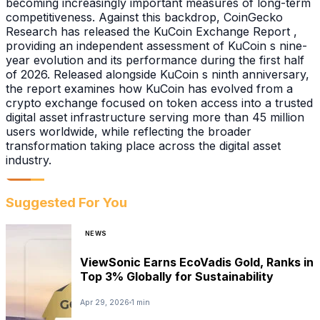
becoming increasingly important measures of long-term
competitiveness. Against this backdrop, CoinGecko
Research has released the KuCoin Exchange Report ,
providing an independent assessment of KuCoin s nine-
year evolution and its performance during the first half
of 2026. Released alongside KuCoin s ninth anniversary,
the report examines how KuCoin has evolved from a
crypto exchange focused on token access into a trusted
digital asset infrastructure serving more than 45 million
users worldwide, while reflecting the broader
transformation taking place across the digital asset
industry.
Suggested For You
NEWS
ViewSonic Earns EcoVadis Gold, Ranks in
Top 3% Globally for Sustainability
Apr 29, 2026
1 min