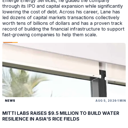
Emerge Energy Services, he guided the company
through its IPO and capital expansion while significantly
lowering the cost of debt. Across his career, Lane has
led dozens of capital markets transactions collectively
worth tens of billions of dollars and has a proven track
record of building the financial infrastructure to support
fast-growing companies to help them scale.
NEWS
AUG 5, 2026
1 MIN
MITTI LABS RAISES $9.5 MILLION TO BUILD WATER
RESILIENCE IN ASIA'S RICE FIELDS