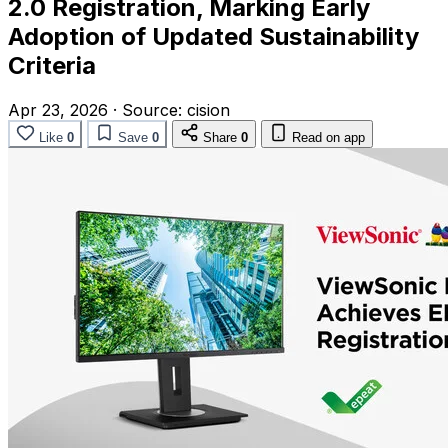
2.0 Registration, Marking Early
Adoption of Updated Sustainability
Criteria
Apr 23, 2026
·
Source:
cision
Like
0
Save
0
Share
0
Read on app