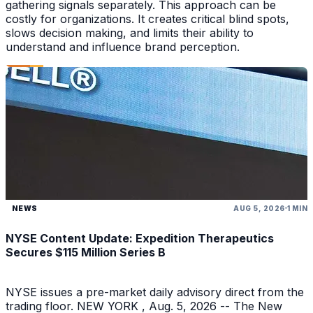
gathering signals separately. This approach can be
costly for organizations. It creates critical blind spots,
slows decision making, and limits their ability to
understand and influence brand perception.
NEWS
AUG 5, 2026
1 MIN
NYSE Content Update: Expedition Therapeutics
Secures $115 Million Series B
NYSE issues a pre-market daily advisory direct from the
trading floor. NEW YORK , Aug. 5, 2026 -- The New