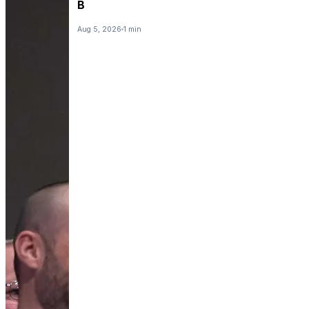
B
Aug 5, 2026
1 min