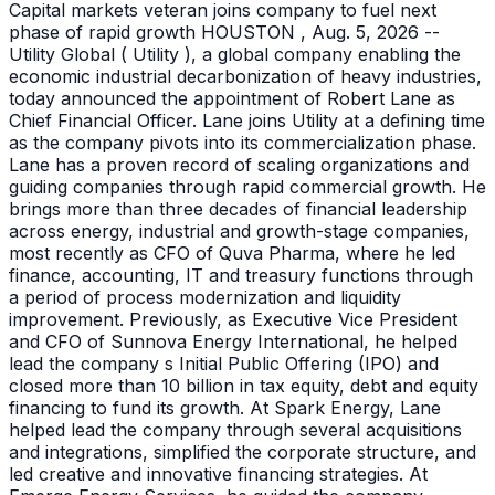
Capital markets veteran joins company to fuel next
phase of rapid growth HOUSTON , Aug. 5, 2026 --
Utility Global ( Utility ), a global company enabling the
economic industrial decarbonization of heavy industries,
today announced the appointment of Robert Lane as
Chief Financial Officer. Lane joins Utility at a defining time
as the company pivots into its commercialization phase.
Lane has a proven record of scaling organizations and
guiding companies through rapid commercial growth. He
brings more than three decades of financial leadership
across energy, industrial and growth-stage companies,
most recently as CFO of Quva Pharma, where he led
finance, accounting, IT and treasury functions through
a period of process modernization and liquidity
improvement. Previously, as Executive Vice President
and CFO of Sunnova Energy International, he helped
lead the company s Initial Public Offering (IPO) and
closed more than 10 billion in tax equity, debt and equity
financing to fund its growth. At Spark Energy, Lane
helped lead the company through several acquisitions
and integrations, simplified the corporate structure, and
led creative and innovative financing strategies. At