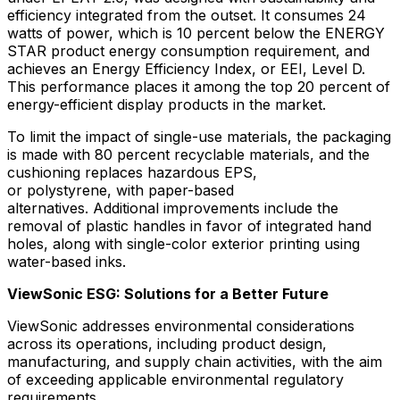
efficiency integrated from the outset. It consumes 24
watts of power, which is 10 percent below the ENERGY
STAR product energy consumption requirement, and
achieves an Energy Efficiency Index, or EEI, Level D.
This performance places it among the top 20 percent of
energy-efficient display products in the market.
To limit the impact of single-use materials, the packaging
is made with 80 percent recyclable materials, and the
cushioning replaces hazardous EPS,
or polystyrene, with paper-based
alternatives. Additional improvements include the
removal of plastic handles in favor of integrated hand
holes, along with single-color exterior printing using
water-based inks.
ViewSonic ESG: Solutions for a Better Future
ViewSonic addresses environmental considerations
across its operations, including product design,
manufacturing, and supply chain activities, with the aim
of exceeding applicable environmental regulatory
requirements.