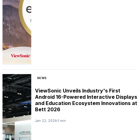
NEWS
ViewSonic Unveils Industry's First
Android 16-Powered Interactive Displays
and Education Ecosystem Innovations at
Bett 2026
Jan 22, 2026
1 min