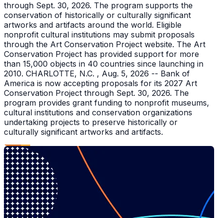
through Sept. 30, 2026. The program supports the
conservation of historically or culturally significant
artworks and artifacts around the world. Eligible
nonprofit cultural institutions may submit proposals
through the Art Conservation Project website. The Art
Conservation Project has provided support for more
than 15,000 objects in 40 countries since launching in
2010. CHARLOTTE, N.C. , Aug. 5, 2026 -- Bank of
America is now accepting proposals for its 2027 Art
Conservation Project through Sept. 30, 2026. The
program provides grant funding to nonprofit museums,
cultural institutions and conservation organizations
undertaking projects to preserve historically or
culturally significant artworks and artifacts.