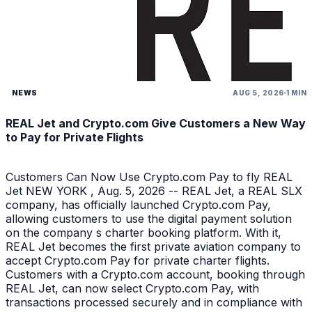
NEWS
AUG 5, 2026
1 MIN
REAL Jet and Crypto.com Give Customers a New Way
to Pay for Private Flights
Customers Can Now Use Crypto.com Pay to fly REAL
Jet NEW YORK , Aug. 5, 2026 -- REAL Jet, a REAL SLX
company, has officially launched Crypto.com Pay,
allowing customers to use the digital payment solution
on the company s charter booking platform. With it,
REAL Jet becomes the first private aviation company to
accept Crypto.com Pay for private charter flights.
Customers with a Crypto.com account, booking through
REAL Jet, can now select Crypto.com Pay, with
transactions processed securely and in compliance with