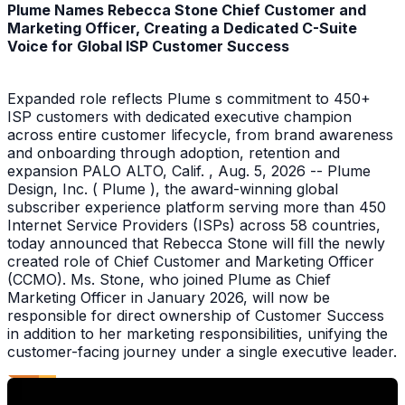
Plume Names Rebecca Stone Chief Customer and
Marketing Officer, Creating a Dedicated C-Suite
Voice for Global ISP Customer Success
Expanded role reflects Plume s commitment to 450+
ISP customers with dedicated executive champion
across entire customer lifecycle, from brand awareness
and onboarding through adoption, retention and
expansion PALO ALTO, Calif. , Aug. 5, 2026 -- Plume
Design, Inc. ( Plume ), the award-winning global
subscriber experience platform serving more than 450
Internet Service Providers (ISPs) across 58 countries,
today announced that Rebecca Stone will fill the newly
created role of Chief Customer and Marketing Officer
(CCMO). Ms. Stone, who joined Plume as Chief
Marketing Officer in January 2026, will now be
responsible for direct ownership of Customer Success
in addition to her marketing responsibilities, unifying the
customer-facing journey under a single executive leader.