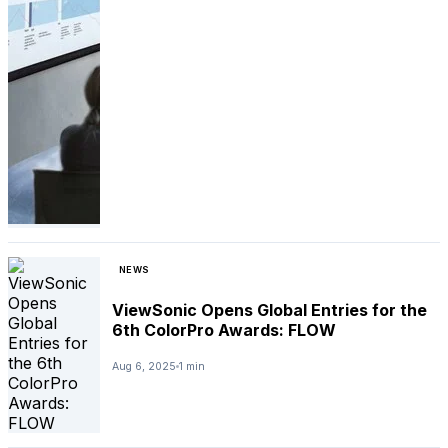
NEWS
ViewSonic Opens Global Entries for the
6th ColorPro Awards: FLOW
Aug 6, 2025
1 min