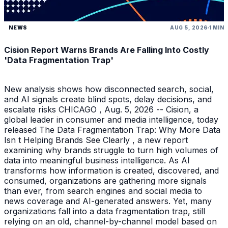
NEWS
AUG 5, 2026
1 MIN
Cision Report Warns Brands Are Falling Into Costly
'Data Fragmentation Trap'
New analysis shows how disconnected search, social,
and AI signals create blind spots, delay decisions, and
escalate risks CHICAGO , Aug. 5, 2026 -- Cision, a
global leader in consumer and media intelligence, today
released The Data Fragmentation Trap: Why More Data
Isn t Helping Brands See Clearly , a new report
examining why brands struggle to turn high volumes of
data into meaningful business intelligence. As AI
transforms how information is created, discovered, and
consumed, organizations are gathering more signals
than ever, from search engines and social media to
news coverage and AI-generated answers. Yet, many
organizations fall into a data fragmentation trap, still
relying on an old, channel-by-channel model based on