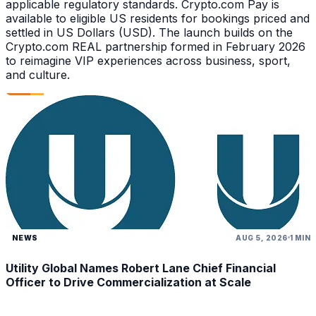
applicable regulatory standards. Crypto.com Pay is
available to eligible US residents for bookings priced and
settled in US Dollars (USD). The launch builds on the
Crypto.com REAL partnership formed in February 2026
to reimagine VIP experiences across business, sport,
and culture.
NEWS
AUG 5, 2026
1 MIN
Utility Global Names Robert Lane Chief Financial
Officer to Drive Commercialization at Scale