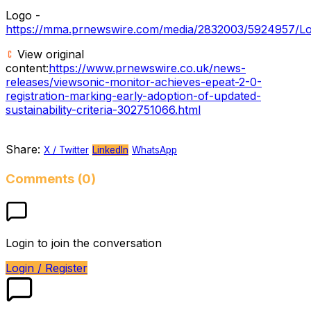
Logo -
https://mma.prnewswire.com/media/2832003/5924957/Lo
View original
content:
https://www.prnewswire.co.uk/news-
releases/viewsonic-monitor-achieves-epeat-2-0-
registration-marking-early-adoption-of-updated-
sustainability-criteria-302751066.html
Share:
X / Twitter
LinkedIn
WhatsApp
Comments (0)
Login to join the conversation
Login / Register