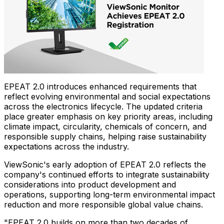
EPEAT 2.0 introduces enhanced requirements that
reflect evolving environmental and social expectations
across the electronics lifecycle. The updated criteria
place greater emphasis on key priority areas, including
climate impact, circularity, chemicals of concern, and
responsible supply chains, helping raise sustainability
expectations across the industry.
ViewSonic's early adoption of EPEAT 2.0 reflects the
company's continued efforts to integrate sustainability
considerations into product development and
operations, supporting long-term environmental impact
reduction and more responsible global value chains.
"EPEAT 2.0 builds on more than two decades of