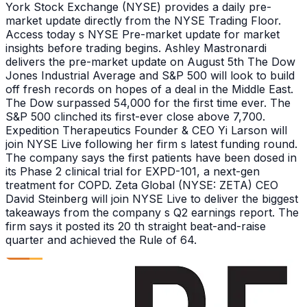
York Stock Exchange (NYSE) provides a daily pre-
market update directly from the NYSE Trading Floor.
Access today s NYSE Pre-market update for market
insights before trading begins. Ashley Mastronardi
delivers the pre-market update on August 5th The Dow
Jones Industrial Average and S&P 500 will look to build
off fresh records on hopes of a deal in the Middle East.
The Dow surpassed 54,000 for the first time ever. The
S&P 500 clinched its first-ever close above 7,700.
Expedition Therapeutics Founder & CEO Yi Larson will
join NYSE Live following her firm s latest funding round.
The company says the first patients have been dosed in
its Phase 2 clinical trial for EXPD-101, a next-gen
treatment for COPD. Zeta Global (NYSE: ZETA) CEO
David Steinberg will join NYSE Live to deliver the biggest
takeaways from the company s Q2 earnings report. The
firm says it posted its 20 th straight beat-and-raise
quarter and achieved the Rule of 64.