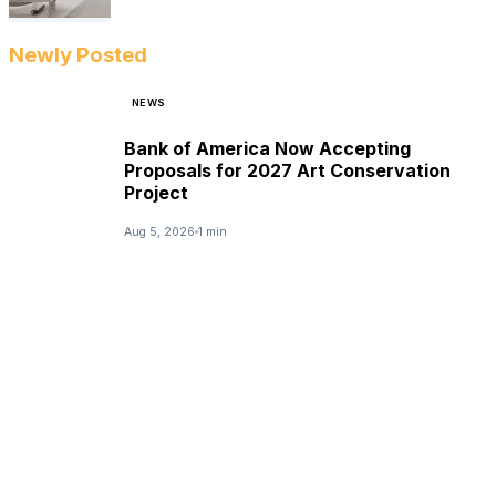
Newly Posted
NEWS
Bank of America Now Accepting
Proposals for 2027 Art Conservation
Project
Aug 5, 2026
1 min