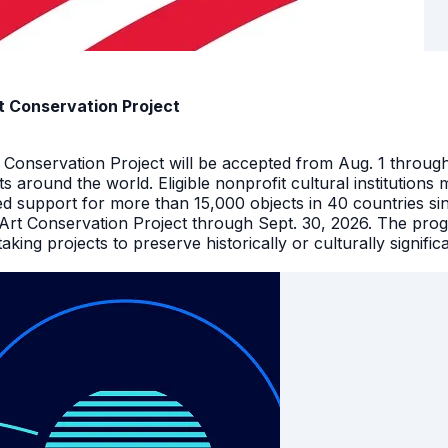
t Conservation Project
t Conservation Project will be accepted from Aug. 1 throu
facts around the world. Eligible nonprofit cultural instituti
ed support for more than 15,000 objects in 40 countries s
 Art Conservation Project through Sept. 30, 2026. The pro
king projects to preserve historically or culturally signific