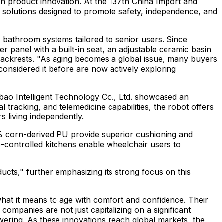
in product innovation. At the 137th China Import and
c solutions designed to promote safety, independence, and
 bathroom systems tailored to senior users. Since
 panel with a built-in seat, an adjustable ceramic basin
backrests. "As aging becomes a global issue, many buyers
onsidered it before are now actively exploring
ubao Intelligent Technology Co., Ltd. showcased an
tracking, and telemedicine capabilities, the robot offers
s living independently.
5% corn-derived PU provide superior cushioning and
e-controlled kitchens enable wheelchair users to
cts," further emphasizing its strong focus on this
what it means to age with comfort and confidence. Their
companies are not just capitalizing on a significant
wering. As these innovations reach global markets, the