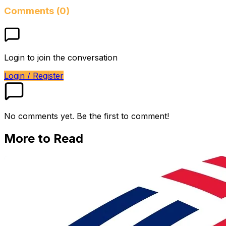
Comments (0)
Login to join the conversation
Login / Register
No comments yet. Be the first to comment!
More to Read