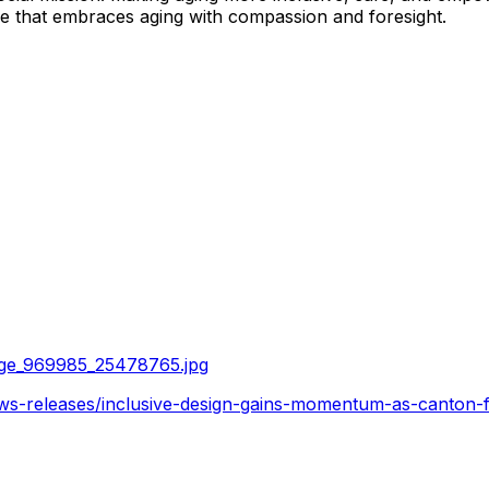
ure that embraces aging with compassion and foresight.
age_969985_25478765.jpg
s-releases/inclusive-design-gains-momentum-as-canton-fai