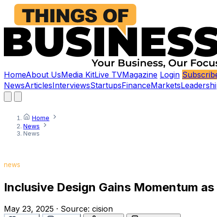
Home
About Us
Media Kit
Live TV
Magazine
Login
Subscrib
News
Articles
Interviews
Startups
Finance
Markets
Leadershi
Home
News
News
news
Inclusive Design Gains Momentum as C
May 23, 2025
·
Source:
cision