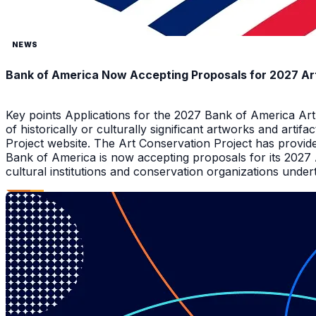
NEWS
Bank of America Now Accepting Proposals for 2027 Ar
Key points Applications for the 2027 Bank of America Ar
of historically or culturally significant artworks and arti
Project website. The Art Conservation Project has provid
Bank of America is now accepting proposals for its 2027
cultural institutions and conservation organizations underta