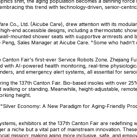
hics shift, the aging population becomes a defining force 
mbracing this trend with technology-driven, senior-centri
 Co., Ltd. (Aicube Care), drew attention with its modular
igh-end accessible designs, including a thermostatic shower
 wall-mounted shower seats with supportive armrests and 
e Peng
, Sales Manager at Aicube Care. "Some who hadn't c
e Canton Fair's first-ever Service Robots Zone. Zhejiang F
with AI-powered health monitoring, real-time physiological 
ders, and emergency alert systems, all essential for senior
uring the 137th Canton Fair. Bio-based insoles with over 2
d walking or standing. Meanwhile, height-adjustable, remot
orking height.
d "Silver Economy: A New Paradigm for Aging-Friendly Produ
stems, exhibitors at the 137th Canton Fair are redefining 
er a niche but a vital part of mainstream innovation. These 
cial mission: making aging more inclusive, safe, and empo