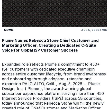
NEWS
AUG 5, 2026
1 MIN
Plume Names Rebecca Stone Chief Customer and
Marketing Officer, Creating a Dedicated C-Suite
Voice for Global ISP Customer Success
Expanded role reflects Plume s commitment to 450+
ISP customers with dedicated executive champion
across entire customer lifecycle, from brand awareness
and onboarding through adoption, retention and
expansion PALO ALTO, Calif. , Aug. 5, 2026 -- Plume
Design, Inc. ( Plume ), the award-winning global
subscriber experience platform serving more than 450
Internet Service Providers (ISPs) across 58 countries,
today announced that Rebecca Stone will fill the newly
created role of Chief Customer and Marketing Officer