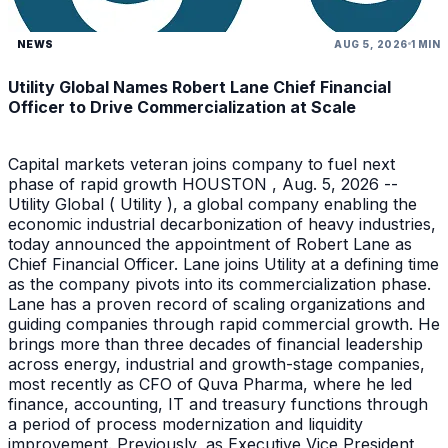
NEWS
AUG 5, 2026
1 MIN
Utility Global Names Robert Lane Chief Financial
Officer to Drive Commercialization at Scale
Capital markets veteran joins company to fuel next
phase of rapid growth HOUSTON , Aug. 5, 2026 --
Utility Global ( Utility ), a global company enabling the
economic industrial decarbonization of heavy industries,
today announced the appointment of Robert Lane as
Chief Financial Officer. Lane joins Utility at a defining time
as the company pivots into its commercialization phase.
Lane has a proven record of scaling organizations and
guiding companies through rapid commercial growth. He
brings more than three decades of financial leadership
across energy, industrial and growth-stage companies,
most recently as CFO of Quva Pharma, where he led
finance, accounting, IT and treasury functions through
a period of process modernization and liquidity
improvement. Previously, as Executive Vice President