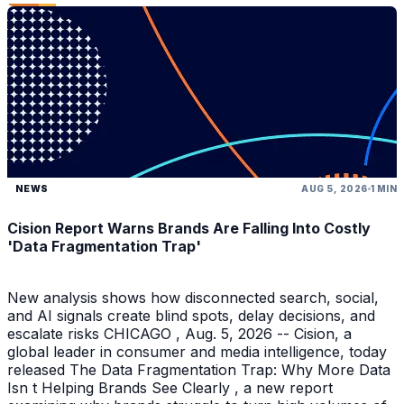
NEWS
AUG 5, 2026
1 MIN
Cision Report Warns Brands Are Falling Into Costly
'Data Fragmentation Trap'
New analysis shows how disconnected search, social,
and AI signals create blind spots, delay decisions, and
escalate risks CHICAGO , Aug. 5, 2026 -- Cision, a
global leader in consumer and media intelligence, today
released The Data Fragmentation Trap: Why More Data
Isn t Helping Brands See Clearly , a new report