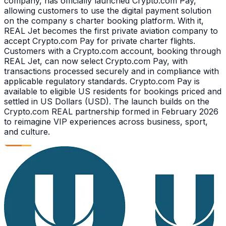
company, has officially launched Crypto.com Pay,
allowing customers to use the digital payment solution
on the company s charter booking platform. With it,
REAL Jet becomes the first private aviation company to
accept Crypto.com Pay for private charter flights.
Customers with a Crypto.com account, booking through
REAL Jet, can now select Crypto.com Pay, with
transactions processed securely and in compliance with
applicable regulatory standards. Crypto.com Pay is
available to eligible US residents for bookings priced and
settled in US Dollars (USD). The launch builds on the
Crypto.com REAL partnership formed in February 2026
to reimagine VIP experiences across business, sport,
and culture.