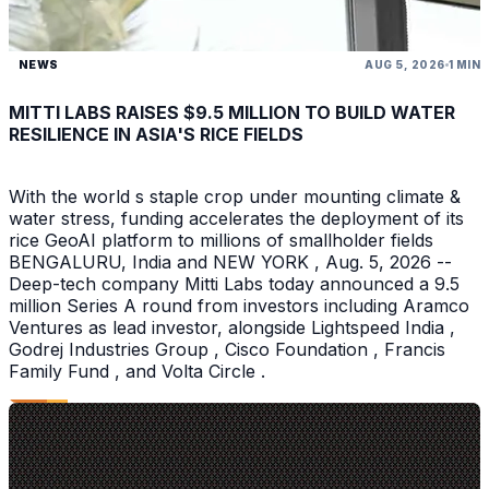
NEWS
AUG 5, 2026
1 MIN
MITTI LABS RAISES $9.5 MILLION TO BUILD WATER
RESILIENCE IN ASIA'S RICE FIELDS
With the world s staple crop under mounting climate &
water stress, funding accelerates the deployment of its
rice GeoAI platform to millions of smallholder fields
BENGALURU, India and NEW YORK , Aug. 5, 2026 --
Deep-tech company Mitti Labs today announced a 9.5
million Series A round from investors including Aramco
Ventures as lead investor, alongside Lightspeed India ,
Godrej Industries Group , Cisco Foundation , Francis
Family Fund , and Volta Circle .