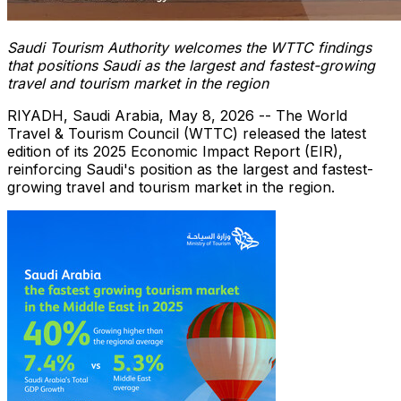
Saudi Tourism Authority welcomes the WTTC findings
that positions Saudi as the largest and fastest-growing
travel and tourism market in the region
RIYADH, Saudi Arabia
,
May 8, 2026
-- The World
Travel & Tourism Council (WTTC) released the latest
edition of its 2025 Economic Impact Report (EIR),
reinforcing Saudi's position as the largest and fastest-
growing travel and tourism market in the region.