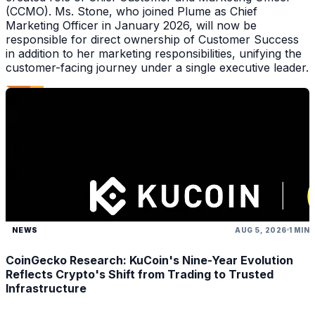
(CCMO). Ms. Stone, who joined Plume as Chief
Marketing Officer in January 2026, will now be
responsible for direct ownership of Customer Success
in addition to her marketing responsibilities, unifying the
customer-facing journey under a single executive leader.
NEWS
AUG 5, 2026
1 MIN
CoinGecko Research: KuCoin's Nine-Year Evolution
Reflects Crypto's Shift from Trading to Trusted
Infrastructure