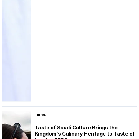
NEWS
Taste of Saudi Culture Brings the
Kingdom's Culinary Heritage to Taste of