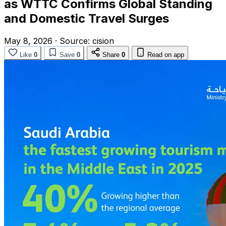
as WTTC Confirms Global Standing
and Domestic Travel Surges
May 8, 2026
·
Source:
cision
Like
0
Save
0
Share
0
Read on app