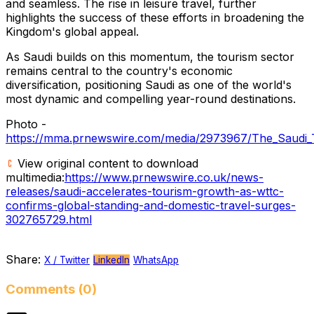
and seamless. The rise in leisure travel, further
highlights the success of these efforts in broadening the
Kingdom's global appeal.
As Saudi builds on this momentum, the tourism sector
remains central to the country's economic
diversification, positioning Saudi as one of the world's
most dynamic and compelling year-round destinations.
Photo -
https://mma.prnewswire.com/media/2973967/The_Saudi_
View original content to download
multimedia:
https://www.prnewswire.co.uk/news-
releases/saudi-accelerates-tourism-growth-as-wttc-
confirms-global-standing-and-domestic-travel-surges-
302765729.html
Share:
X / Twitter
LinkedIn
WhatsApp
Comments (0)