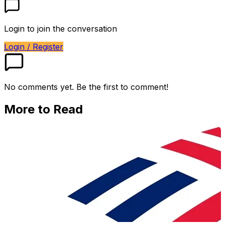
Login to join the conversation
Login / Register
No comments yet. Be the first to comment!
More to Read