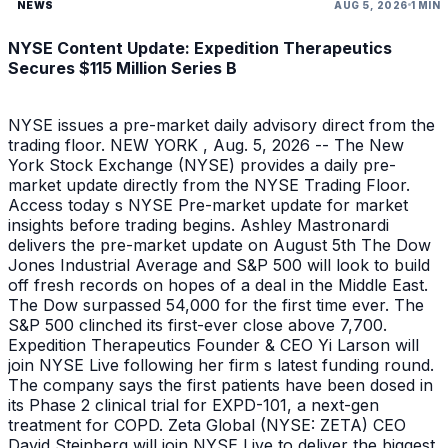
NEWS
AUG 5, 2026
1 MIN
NYSE Content Update: Expedition Therapeutics
Secures $115 Million Series B
NYSE issues a pre-market daily advisory direct from the
trading floor. NEW YORK , Aug. 5, 2026 -- The New
York Stock Exchange (NYSE) provides a daily pre-
market update directly from the NYSE Trading Floor.
Access today s NYSE Pre-market update for market
insights before trading begins. Ashley Mastronardi
delivers the pre-market update on August 5th The Dow
Jones Industrial Average and S&P 500 will look to build
off fresh records on hopes of a deal in the Middle East.
The Dow surpassed 54,000 for the first time ever. The
S&P 500 clinched its first-ever close above 7,700.
Expedition Therapeutics Founder & CEO Yi Larson will
join NYSE Live following her firm s latest funding round.
The company says the first patients have been dosed in
its Phase 2 clinical trial for EXPD-101, a next-gen
treatment for COPD. Zeta Global (NYSE: ZETA) CEO
David Steinberg will join NYSE Live to deliver the biggest