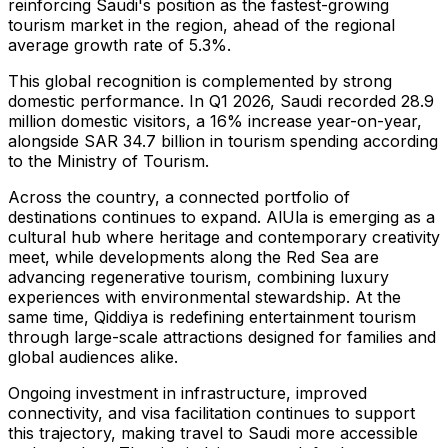
reinforcing Saudi's position as the fastest-growing
tourism market in the region, ahead of the regional
average growth rate of 5.3%.
This global recognition is complemented by strong
domestic performance. In Q1 2026, Saudi recorded 28.9
million domestic visitors, a 16% increase year-on-year,
alongside SAR 34.7 billion in tourism spending according
to the Ministry of Tourism.
Across the country, a connected portfolio of
destinations continues to expand. AlUla is emerging as a
cultural hub where heritage and contemporary creativity
meet, while developments along the Red Sea are
advancing regenerative tourism, combining luxury
experiences with environmental stewardship. At the
same time, Qiddiya is redefining entertainment tourism
through large-scale attractions designed for families and
global audiences alike.
Ongoing investment in infrastructure, improved
connectivity, and visa facilitation continues to support
this trajectory, making travel to Saudi more accessible