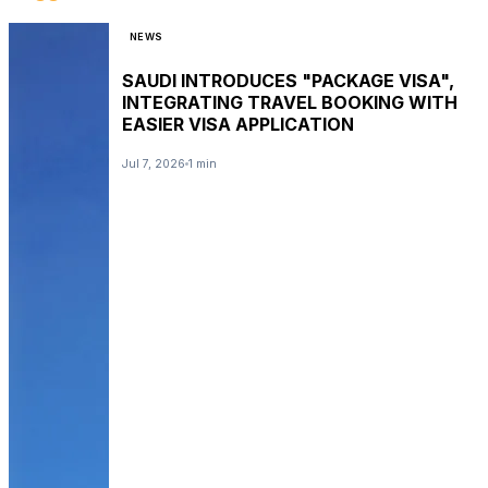
NEWS
SAUDI INTRODUCES "PACKAGE VISA",
INTEGRATING TRAVEL BOOKING WITH
EASIER VISA APPLICATION
Jul 7, 2026
1 min