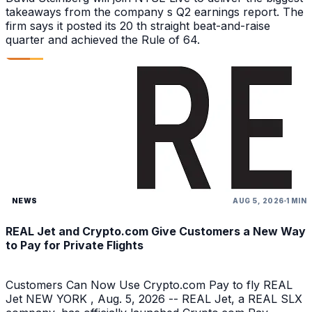
takeaways from the company s Q2 earnings report. The
firm says it posted its 20 th straight beat-and-raise
quarter and achieved the Rule of 64.
NEWS
AUG 5, 2026
1 MIN
REAL Jet and Crypto.com Give Customers a New Way
to Pay for Private Flights
Customers Can Now Use Crypto.com Pay to fly REAL
Jet NEW YORK , Aug. 5, 2026 -- REAL Jet, a REAL SLX