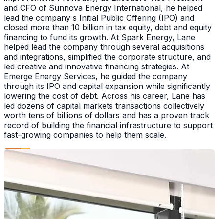
and CFO of Sunnova Energy International, he helped
lead the company s Initial Public Offering (IPO) and
closed more than 10 billion in tax equity, debt and equity
financing to fund its growth. At Spark Energy, Lane
helped lead the company through several acquisitions
and integrations, simplified the corporate structure, and
led creative and innovative financing strategies. At
Emerge Energy Services, he guided the company
through its IPO and capital expansion while significantly
lowering the cost of debt. Across his career, Lane has
led dozens of capital markets transactions collectively
worth tens of billions of dollars and has a proven track
record of building the financial infrastructure to support
fast-growing companies to help them scale.