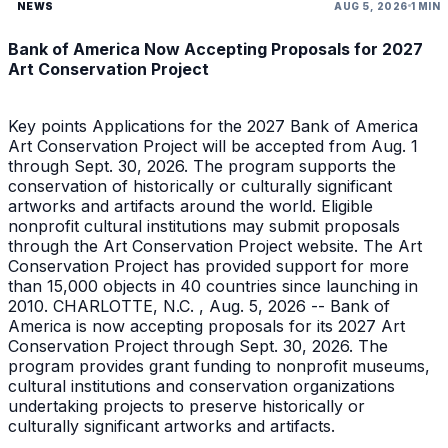
NEWS
AUG 5, 2026
1 MIN
Bank of America Now Accepting Proposals for 2027
Art Conservation Project
Key points Applications for the 2027 Bank of America
Art Conservation Project will be accepted from Aug. 1
through Sept. 30, 2026. The program supports the
conservation of historically or culturally significant
artworks and artifacts around the world. Eligible
nonprofit cultural institutions may submit proposals
through the Art Conservation Project website. The Art
Conservation Project has provided support for more
than 15,000 objects in 40 countries since launching in
2010. CHARLOTTE, N.C. , Aug. 5, 2026 -- Bank of
America is now accepting proposals for its 2027 Art
Conservation Project through Sept. 30, 2026. The
program provides grant funding to nonprofit museums,
cultural institutions and conservation organizations
undertaking projects to preserve historically or
culturally significant artworks and artifacts.