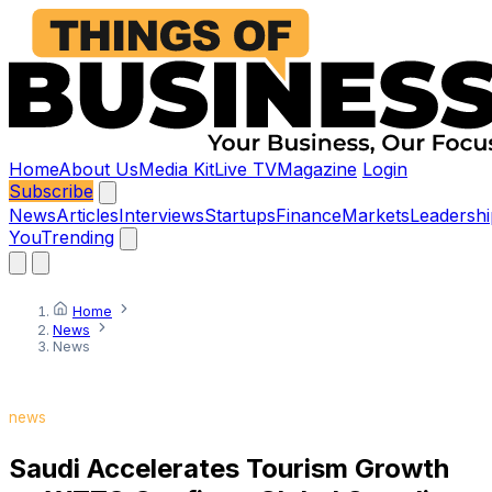
Home
About Us
Media Kit
Live TV
Magazine
Login
Subscribe
News
Articles
Interviews
Startups
Finance
Markets
Leadershi
You
Trending
Home
News
News
news
Saudi Accelerates Tourism Growth