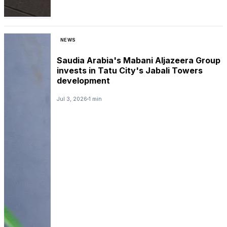
NEWS
Saudia Arabia's Mabani Aljazeera Group
invests in Tatu City's Jabali Towers
development
Jul 3, 2026
1 min