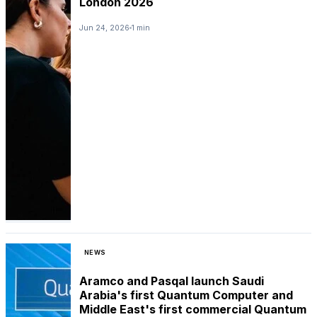
London 2026
Jun 24, 2026
1 min
NEWS
Aramco and Pasqal launch Saudi
Arabia's first Quantum Computer and
Middle East's first commercial Quantum