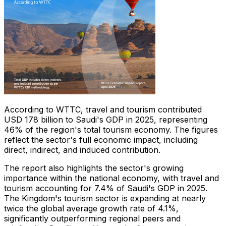
According to WTTC, travel and tourism contributed
USD 178 billion to Saudi's GDP in 2025, representing
46% of the region's total tourism economy. The figures
reflect the sector's full economic impact, including
direct, indirect, and induced contribution.
The report also highlights the sector's growing
importance within the national economy, with travel and
tourism accounting for 7.4% of Saudi's GDP in 2025.
The Kingdom's tourism sector is expanding at nearly
twice the global average growth rate of 4.1%,
significantly outperforming regional peers and