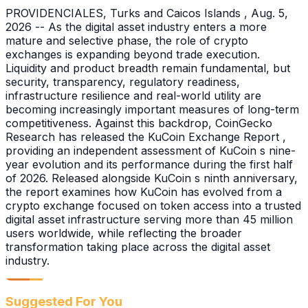
PROVIDENCIALES, Turks and Caicos Islands , Aug. 5,
2026 -- As the digital asset industry enters a more
mature and selective phase, the role of crypto
exchanges is expanding beyond trade execution.
Liquidity and product breadth remain fundamental, but
security, transparency, regulatory readiness,
infrastructure resilience and real-world utility are
becoming increasingly important measures of long-term
competitiveness. Against this backdrop, CoinGecko
Research has released the KuCoin Exchange Report ,
providing an independent assessment of KuCoin s nine-
year evolution and its performance during the first half
of 2026. Released alongside KuCoin s ninth anniversary,
the report examines how KuCoin has evolved from a
crypto exchange focused on token access into a trusted
digital asset infrastructure serving more than 45 million
users worldwide, while reflecting the broader
transformation taking place across the digital asset
industry.
Suggested For You