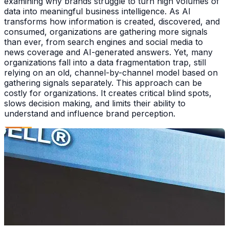
examining why brands struggle to turn high volumes of
data into meaningful business intelligence. As AI
transforms how information is created, discovered, and
consumed, organizations are gathering more signals
than ever, from search engines and social media to
news coverage and AI-generated answers. Yet, many
organizations fall into a data fragmentation trap, still
relying on an old, channel-by-channel model based on
gathering signals separately. This approach can be
costly for organizations. It creates critical blind spots,
slows decision making, and limits their ability to
understand and influence brand perception.