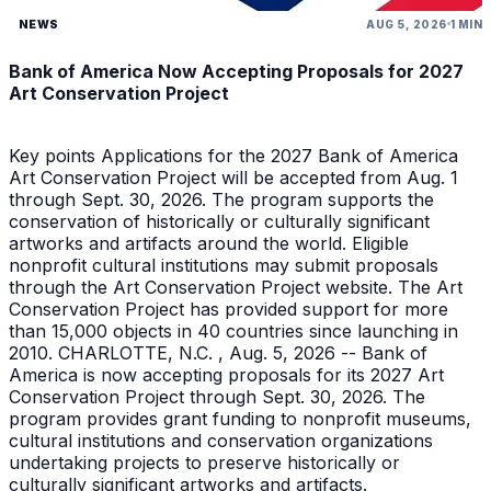
NEWS
AUG 5, 2026
1 MIN
Bank of America Now Accepting Proposals for 2027
Art Conservation Project
Key points Applications for the 2027 Bank of America
Art Conservation Project will be accepted from Aug. 1
through Sept. 30, 2026. The program supports the
conservation of historically or culturally significant
artworks and artifacts around the world. Eligible
nonprofit cultural institutions may submit proposals
through the Art Conservation Project website. The Art
Conservation Project has provided support for more
than 15,000 objects in 40 countries since launching in
2010. CHARLOTTE, N.C. , Aug. 5, 2026 -- Bank of
America is now accepting proposals for its 2027 Art
Conservation Project through Sept. 30, 2026. The
program provides grant funding to nonprofit museums,
cultural institutions and conservation organizations
undertaking projects to preserve historically or
culturally significant artworks and artifacts.