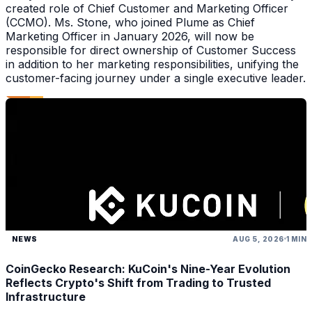
created role of Chief Customer and Marketing Officer
(CCMO). Ms. Stone, who joined Plume as Chief
Marketing Officer in January 2026, will now be
responsible for direct ownership of Customer Success
in addition to her marketing responsibilities, unifying the
customer-facing journey under a single executive leader.
NEWS
AUG 5, 2026
1 MIN
CoinGecko Research: KuCoin's Nine-Year Evolution
Reflects Crypto's Shift from Trading to Trusted
Infrastructure