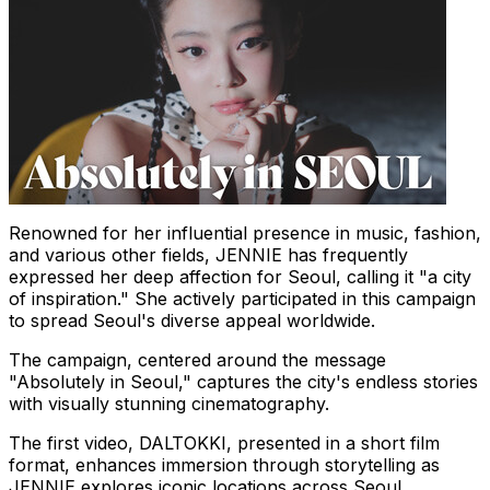
Renowned for her influential presence in music, fashion,
and various other fields, JENNIE has frequently
expressed her deep affection for
Seoul
, calling it "a city
of inspiration." She actively participated in this campaign
to spread
Seoul's
diverse appeal worldwide.
The campaign, centered around the message
"Absolutely in
Seoul
," captures the city's endless stories
with visually stunning cinematography.
The first video, DALTOKKI, presented in a short film
format, enhances immersion through storytelling as
JENNIE explores iconic locations across
Seoul
,