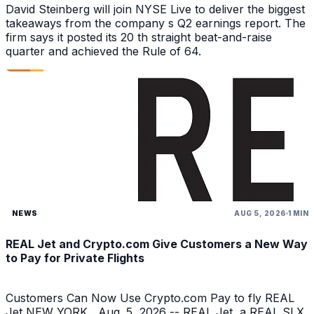
David Steinberg will join NYSE Live to deliver the biggest
takeaways from the company s Q2 earnings report. The
firm says it posted its 20 th straight beat-and-raise
quarter and achieved the Rule of 64.
NEWS
AUG 5, 2026
1 MIN
REAL Jet and Crypto.com Give Customers a New Way
to Pay for Private Flights
Customers Can Now Use Crypto.com Pay to fly REAL
Jet NEW YORK , Aug. 5, 2026 -- REAL Jet, a REAL SLX