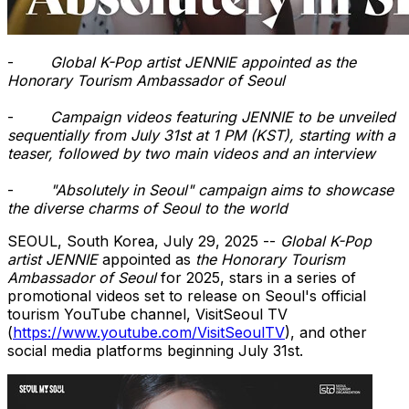
-
Global K-Pop artist JENNIE appointed as the
Honorary Tourism Ambassador of
Seoul
-
Campaign videos featuring JENNIE to be unveiled
sequentially from
July 31st
at
1 PM
(KST), starting with a
teaser, followed by two main videos and an interview
-
"Absolutely in
Seoul
" campaign aims to showcase
the diverse charms of
Seoul
to the world
SEOUL, South Korea
,
July 29, 2025
--
Global K-Pop
artist JENNIE
appointed as
the Honorary Tourism
Ambassador of
Seoul
for 2025, stars in a series of
promotional videos set to release on
Seoul's
official
tourism YouTube channel, VisitSeoul TV
(
https://www.youtube.com/VisitSeoulTV
), and other
social media platforms beginning
July 31st
.