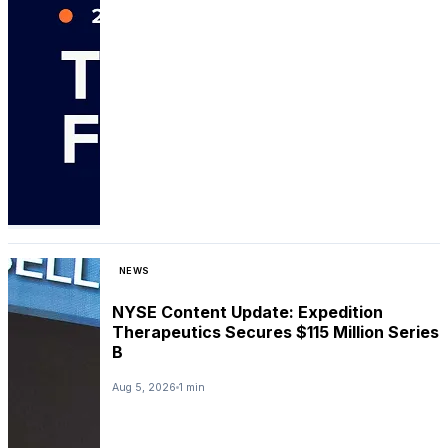
NEWS
NYSE Content Update: Expedition
Therapeutics Secures $115 Million Series
B
Aug 5, 2026
1 min