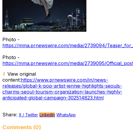
Photo -
https://mma.prnewswire.com/media/2739094/Teaser_for_t
Photo -
https://mma.prnewswire.com/media/2739095/Official_post
View original
content:
https://www.prnewswire.com/in/news-
releases/global-k-pop-artist-jennie-highlights-seouls-
charms-seoul-tourism-organization-launches-highly-
anticipated-global-campaign-302514823.html
Share:
X / Twitter
LinkedIn
WhatsApp
Comments (0)