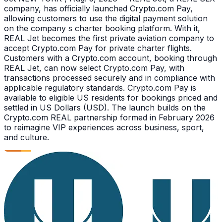
company, has officially launched Crypto.com Pay,
allowing customers to use the digital payment solution
on the company s charter booking platform. With it,
REAL Jet becomes the first private aviation company to
accept Crypto.com Pay for private charter flights.
Customers with a Crypto.com account, booking through
REAL Jet, can now select Crypto.com Pay, with
transactions processed securely and in compliance with
applicable regulatory standards. Crypto.com Pay is
available to eligible US residents for bookings priced and
settled in US Dollars (USD). The launch builds on the
Crypto.com REAL partnership formed in February 2026
to reimagine VIP experiences across business, sport,
and culture.