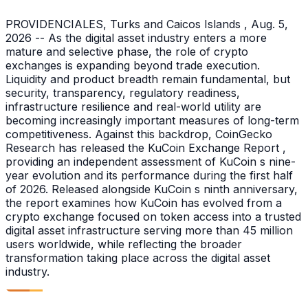
PROVIDENCIALES, Turks and Caicos Islands , Aug. 5,
2026 -- As the digital asset industry enters a more
mature and selective phase, the role of crypto
exchanges is expanding beyond trade execution.
Liquidity and product breadth remain fundamental, but
security, transparency, regulatory readiness,
infrastructure resilience and real-world utility are
becoming increasingly important measures of long-term
competitiveness. Against this backdrop, CoinGecko
Research has released the KuCoin Exchange Report ,
providing an independent assessment of KuCoin s nine-
year evolution and its performance during the first half
of 2026. Released alongside KuCoin s ninth anniversary,
the report examines how KuCoin has evolved from a
crypto exchange focused on token access into a trusted
digital asset infrastructure serving more than 45 million
users worldwide, while reflecting the broader
transformation taking place across the digital asset
industry.