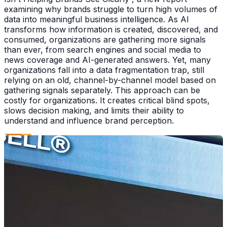
examining why brands struggle to turn high volumes of
data into meaningful business intelligence. As AI
transforms how information is created, discovered, and
consumed, organizations are gathering more signals
than ever, from search engines and social media to
news coverage and AI-generated answers. Yet, many
organizations fall into a data fragmentation trap, still
relying on an old, channel-by-channel model based on
gathering signals separately. This approach can be
costly for organizations. It creates critical blind spots,
slows decision making, and limits their ability to
understand and influence brand perception.