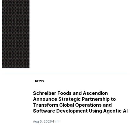
NEWS
Schreiber Foods and Ascendion
Announce Strategic Partnership to
Transform Global Operations and
Software Development Using Agentic AI
Aug 5, 2026
1 min