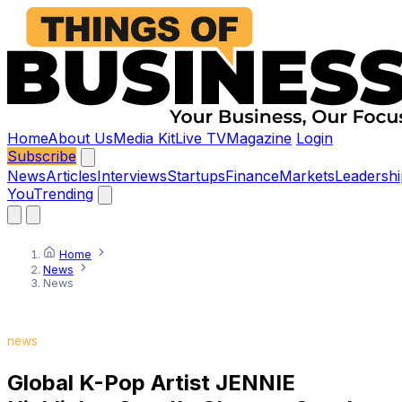
Home
About Us
Media Kit
Live TV
Magazine
Login
Subscribe
News
Articles
Interviews
Startups
Finance
Markets
Leadershi
You
Trending
Home
News
News
news
Global K-Pop Artist JENNIE