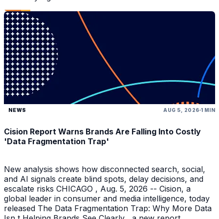
NEWS
AUG 5, 2026
1 MIN
Cision Report Warns Brands Are Falling Into Costly
'Data Fragmentation Trap'
New analysis shows how disconnected search, social,
and AI signals create blind spots, delay decisions, and
escalate risks CHICAGO , Aug. 5, 2026 -- Cision, a
global leader in consumer and media intelligence, today
released The Data Fragmentation Trap: Why More Data
Isn t Helping Brands See Clearly , a new report