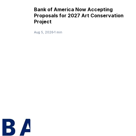
Bank of America Now Accepting
Proposals for 2027 Art Conservation
Project
Aug 5, 2026
1 min