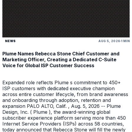
NEWS
AUG 5, 2026
1 MIN
Plume Names Rebecca Stone Chief Customer and
Marketing Officer, Creating a Dedicated C-Suite
Voice for Global ISP Customer Success
Expanded role reflects Plume s commitment to 450+
ISP customers with dedicated executive champion
across entire customer lifecycle, from brand awareness
and onboarding through adoption, retention and
expansion PALO ALTO, Calif. , Aug. 5, 2026 -- Plume
Design, Inc. ( Plume ), the award-winning global
subscriber experience platform serving more than 450
Internet Service Providers (ISPs) across 58 countries,
today announced that Rebecca Stone will fill the newly