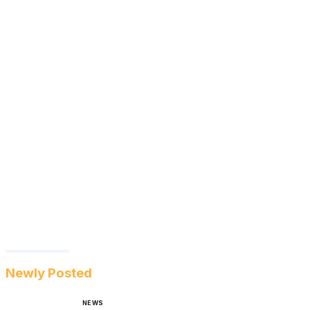
Newly Posted
NEWS