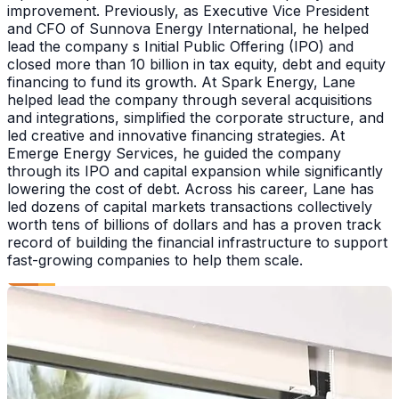
improvement. Previously, as Executive Vice President
and CFO of Sunnova Energy International, he helped
lead the company s Initial Public Offering (IPO) and
closed more than 10 billion in tax equity, debt and equity
financing to fund its growth. At Spark Energy, Lane
helped lead the company through several acquisitions
and integrations, simplified the corporate structure, and
led creative and innovative financing strategies. At
Emerge Energy Services, he guided the company
through its IPO and capital expansion while significantly
lowering the cost of debt. Across his career, Lane has
led dozens of capital markets transactions collectively
worth tens of billions of dollars and has a proven track
record of building the financial infrastructure to support
fast-growing companies to help them scale.