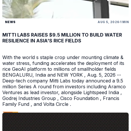
NEWS
AUG 5, 2026
1 MIN
MITTI LABS RAISES $9.5 MILLION TO BUILD WATER
RESILIENCE IN ASIA'S RICE FIELDS
With the world s staple crop under mounting climate &
water stress, funding accelerates the deployment of its
rice GeoAI platform to millions of smallholder fields
BENGALURU, India and NEW YORK , Aug. 5, 2026 --
Deep-tech company Mitti Labs today announced a 9.5
million Series A round from investors including Aramco
Ventures as lead investor, alongside Lightspeed India ,
Godrej Industries Group , Cisco Foundation , Francis
Family Fund , and Volta Circle .