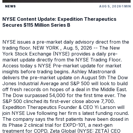
NEWS
AUG 5, 2026
1 MIN
NYSE Content Update: Expedition Therapeutics
Secures $115 Million Series B
NYSE issues a pre-market daily advisory direct from the
trading floor. NEW YORK , Aug. 5, 2026 -- The New
York Stock Exchange (NYSE) provides a daily pre-
market update directly from the NYSE Trading Floor.
Access today s NYSE Pre-market update for market
insights before trading begins. Ashley Mastronardi
delivers the pre-market update on August 5th The Dow
Jones Industrial Average and S&P 500 will look to build
off fresh records on hopes of a deal in the Middle East.
The Dow surpassed 54,000 for the first time ever. The
S&P 500 clinched its first-ever close above 7,700.
Expedition Therapeutics Founder & CEO Yi Larson will
join NYSE Live following her firm s latest funding round.
The company says the first patients have been dosed in
its Phase 2 clinical trial for EXPD-101, a next-gen
treatment for COPD. Zeta Global (NYSE: ZETA) CEO