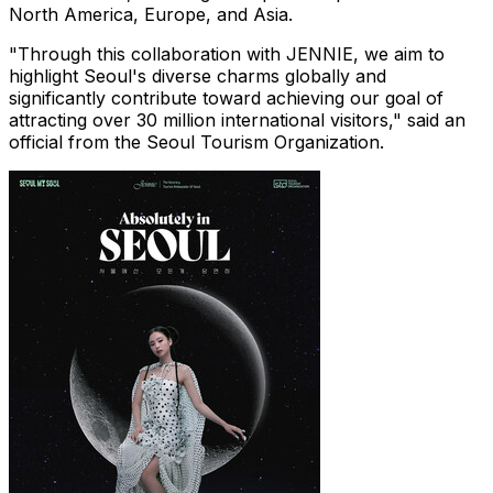
North America
,
Europe
, and
Asia
.
"Through this collaboration with JENNIE, we aim to
highlight
Seoul's
diverse charms globally and
significantly contribute toward achieving our goal of
attracting over 30 million international visitors," said an
official from the Seoul Tourism Organization.