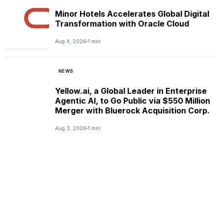
Minor Hotels Accelerates Global Digital
Transformation with Oracle Cloud
Aug 4, 2026
1 min
NEWS
Yellow.ai, a Global Leader in Enterprise
Agentic AI, to Go Public via $550 Million
Merger with Bluerock Acquisition Corp.
Aug 3, 2026
1 min