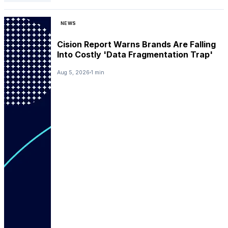
NEWS
Cision Report Warns Brands Are Falling
Into Costly 'Data Fragmentation Trap'
Aug 5, 2026
1 min