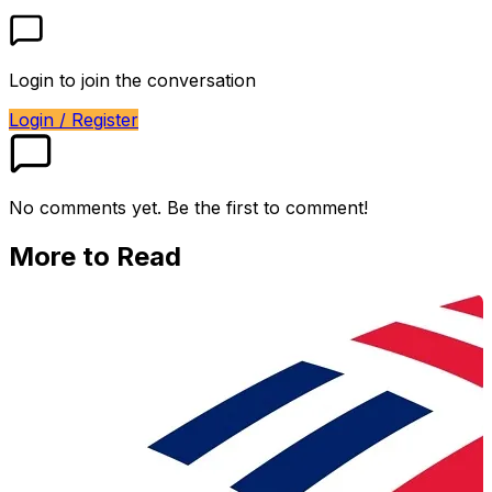
Login to join the conversation
Login / Register
No comments yet. Be the first to comment!
More to Read