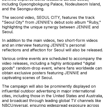
including Gyeongbokgung Palace, Nodeulseom Island,
and the Seongsu-dong.
The second video,
SEOUL
CITY, features the track
"
Seoul
City" from JENNIE's debut solo album "Ruby,"
highlighting the unique synergy between JENNIE and
Seoul
.
In addition to the main videos, two short-form videos
and an interview featuring JENNIE's personal
reflections and affection for
Seoul
will also be released.
Various online events are scheduled to accompany the
video releases, including a highly anticipated "digital
goods" random-drop event, where fans worldwide can
obtain exclusive posters featuring JENNIE and
captivating scenes of
Seoul
.
The campaign will also be prominently displayed on
influential outdoor advertising in major international
cities, including those in
the United States
and
Australia
,
and broadcast through leading global TV channels like
NBCUniversal, ensuring widespread exposure across