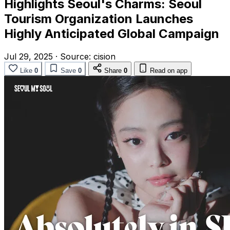
Highlights Seoul's Charms: Seoul
Tourism Organization Launches
Highly Anticipated Global Campaign
Jul 29, 2025
·
Source:
cision
Like
0
Save
0
Share
0
Read on app