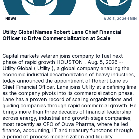
NEWS
AUG 5, 2026
1 MIN
Utility Global Names Robert Lane Chief Financial
Officer to Drive Commercialization at Scale
Capital markets veteran joins company to fuel next
phase of rapid growth HOUSTON , Aug. 5, 2026 --
Utility Global ( Utility ), a global company enabling the
economic industrial decarbonization of heavy industries,
today announced the appointment of Robert Lane as
Chief Financial Officer. Lane joins Utility at a defining time
as the company pivots into its commercialization phase.
Lane has a proven record of scaling organizations and
guiding companies through rapid commercial growth. He
brings more than three decades of financial leadership
across energy, industrial and growth-stage companies,
most recently as CFO of Quva Pharma, where he led
finance, accounting, IT and treasury functions through
a period of process modernization and liquidity