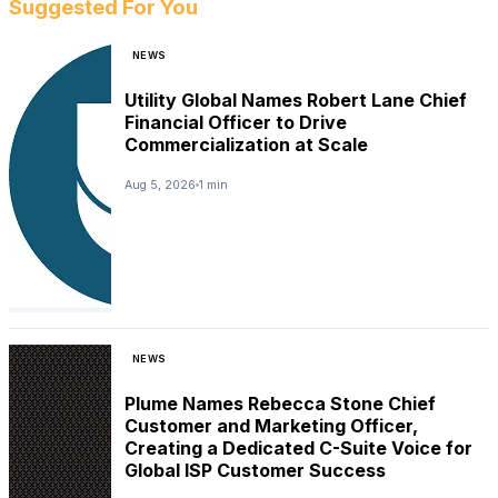
Suggested For You
NEWS
Utility Global Names Robert Lane Chief
Financial Officer to Drive
Commercialization at Scale
Aug 5, 2026
1 min
NEWS
Plume Names Rebecca Stone Chief
Customer and Marketing Officer,
Creating a Dedicated C-Suite Voice for
Global ISP Customer Success