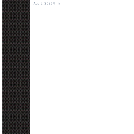
Aug 5, 2026
1 min