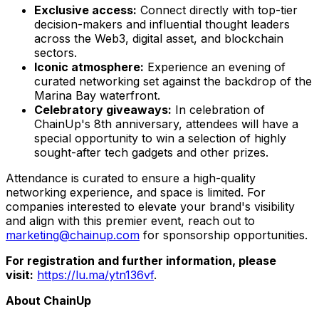
Exclusive access:
Connect directly with top-tier
decision-makers and influential thought leaders
across the Web3, digital asset, and blockchain
sectors.
Iconic atmosphere:
Experience an evening of
curated networking set against the backdrop of the
Marina Bay waterfront.
Celebratory giveaways:
In celebration of
ChainUp's 8th anniversary, attendees will have a
special opportunity to win a selection of highly
sought-after tech gadgets and other prizes.
Attendance is curated to ensure a high-quality
networking experience, and space is limited. For
companies interested to elevate your brand's visibility
and align with this premier event, reach out to
marketing@chainup.com
for sponsorship opportunities.
For registration and further information, please
visit:
https://lu.ma/ytn136vf
.
About ChainUp