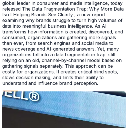
global leader in consumer and media intelligence, today
released The Data Fragmentation Trap: Why More Data
Isn t Helping Brands See Clearly , a new report
examining why brands struggle to turn high volumes of
data into meaningful business intelligence. As AI
transforms how information is created, discovered, and
consumed, organizations are gathering more signals
than ever, from search engines and social media to
news coverage and AI-generated answers. Yet, many
organizations fall into a data fragmentation trap, still
relying on an old, channel-by-channel model based on
gathering signals separately. This approach can be
costly for organizations. It creates critical blind spots,
slows decision making, and limits their ability to
understand and influence brand perception.