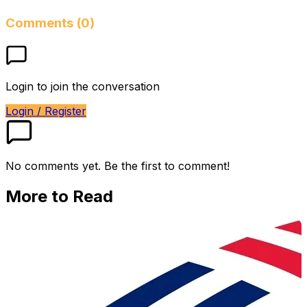
Comments (0)
Login to join the conversation
Login / Register
No comments yet. Be the first to comment!
More to Read