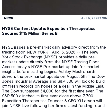
NEWS
AUG 5, 2026
1 MIN
NYSE Content Update: Expedition Therapeutics
Secures $115 Million Series B
NYSE issues a pre-market daily advisory direct from the
trading floor. NEW YORK , Aug. 5, 2026 -- The New
York Stock Exchange (NYSE) provides a daily pre-
market update directly from the NYSE Trading Floor.
Access today s NYSE Pre-market update for market
insights before trading begins. Ashley Mastronardi
delivers the pre-market update on August 5th The Dow
Jones Industrial Average and S&P 500 will look to build
off fresh records on hopes of a deal in the Middle East.
The Dow surpassed 54,000 for the first time ever. The
S&P 500 clinched its first-ever close above 7,700.
Expedition Therapeutics Founder & CEO Yi Larson will
join NYSE Live following her firm s latest funding round.