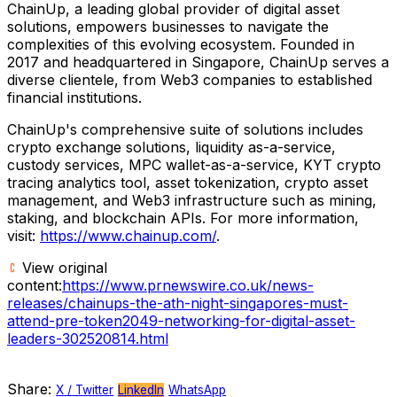
ChainUp, a leading global provider of digital asset
solutions, empowers businesses to navigate the
complexities of this evolving ecosystem. Founded in
2017 and headquartered in
Singapore
, ChainUp serves a
diverse clientele, from Web3 companies to established
financial institutions.
ChainUp's comprehensive suite of solutions includes
crypto exchange solutions, liquidity as-a-service,
custody services, MPC wallet-as-a-service, KYT crypto
tracing analytics tool, asset tokenization, crypto asset
management, and Web3 infrastructure such as mining,
staking, and blockchain APIs. For more information,
visit:
https://www.chainup.com/
.
View original
content:
https://www.prnewswire.co.uk/news-
releases/chainups-the-ath-night-singapores-must-
attend-pre-token2049-networking-for-digital-asset-
leaders-302520814.html
Share:
X / Twitter
LinkedIn
WhatsApp