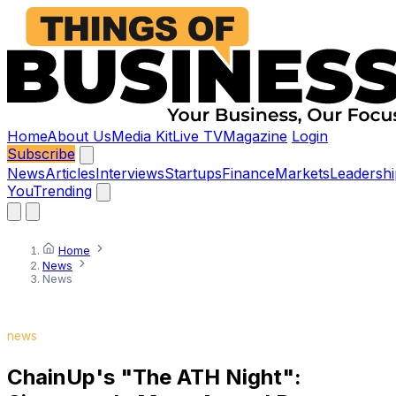
Home
About Us
Media Kit
Live TV
Magazine
Login
Subscribe
News
Articles
Interviews
Startups
Finance
Markets
Leadershi
You
Trending
Home
News
News
news
ChainUp's "The ATH Night":