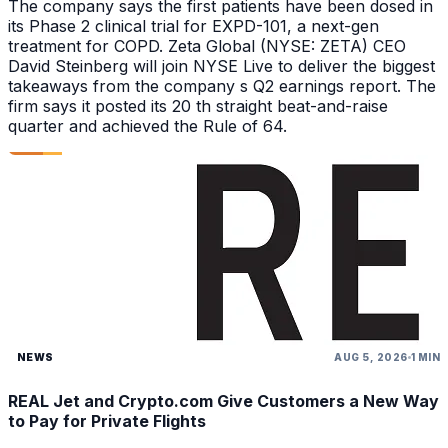
The company says the first patients have been dosed in
its Phase 2 clinical trial for EXPD-101, a next-gen
treatment for COPD. Zeta Global (NYSE: ZETA) CEO
David Steinberg will join NYSE Live to deliver the biggest
takeaways from the company s Q2 earnings report. The
firm says it posted its 20 th straight beat-and-raise
quarter and achieved the Rule of 64.
NEWS
AUG 5, 2026
1 MIN
REAL Jet and Crypto.com Give Customers a New Way
to Pay for Private Flights