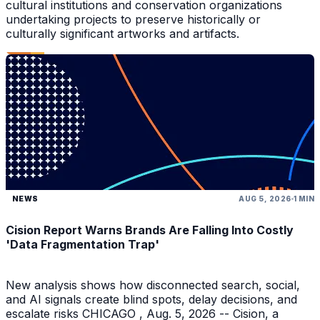
cultural institutions and conservation organizations
undertaking projects to preserve historically or
culturally significant artworks and artifacts.
NEWS
AUG 5, 2026
1 MIN
Cision Report Warns Brands Are Falling Into Costly
'Data Fragmentation Trap'
New analysis shows how disconnected search, social,
and AI signals create blind spots, delay decisions, and
escalate risks CHICAGO , Aug. 5, 2026 -- Cision, a