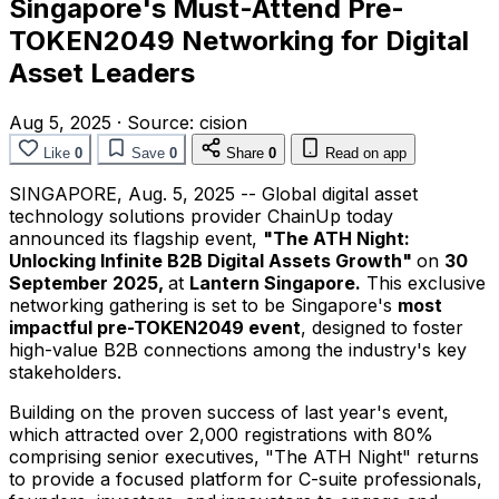
Singapore's Must-Attend Pre-
TOKEN2049 Networking for Digital
Asset Leaders
Aug 5, 2025
·
Source:
cision
Like
0
Save
0
Share
0
Read on app
SINGAPORE
,
Aug. 5, 2025
-- Global digital asset
technology solutions provider ChainUp today
announced its flagship event,
"The ATH Night:
Unlocking Infinite B2B Digital Assets Growth"
on
30
September 2025
,
at
Lantern
Singapore
.
This exclusive
networking gathering is set to be
Singapore's
most
impactful pre-TOKEN2049 event
, designed to foster
high-value B2B connections among the industry's key
stakeholders.
Building on the proven success of last year's event,
which attracted over 2,000 registrations with 80%
comprising senior executives, "The ATH Night" returns
to provide a focused platform for C-suite professionals,