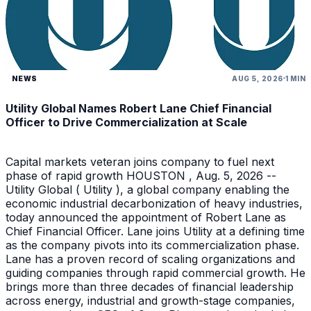
NEWS
AUG 5, 2026
1 MIN
Utility Global Names Robert Lane Chief Financial
Officer to Drive Commercialization at Scale
Capital markets veteran joins company to fuel next
phase of rapid growth HOUSTON , Aug. 5, 2026 --
Utility Global ( Utility ), a global company enabling the
economic industrial decarbonization of heavy industries,
today announced the appointment of Robert Lane as
Chief Financial Officer. Lane joins Utility at a defining time
as the company pivots into its commercialization phase.
Lane has a proven record of scaling organizations and
guiding companies through rapid commercial growth. He
brings more than three decades of financial leadership
across energy, industrial and growth-stage companies,