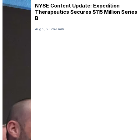
NYSE Content Update: Expedition
Therapeutics Secures $115 Million Series
B
Aug 5, 2026
1 min