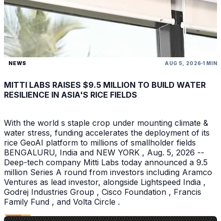
NEWS
AUG 5, 2026
1 MIN
MITTI LABS RAISES $9.5 MILLION TO BUILD WATER
RESILIENCE IN ASIA'S RICE FIELDS
With the world s staple crop under mounting climate &
water stress, funding accelerates the deployment of its
rice GeoAI platform to millions of smallholder fields
BENGALURU, India and NEW YORK , Aug. 5, 2026 --
Deep-tech company Mitti Labs today announced a 9.5
million Series A round from investors including Aramco
Ventures as lead investor, alongside Lightspeed India ,
Godrej Industries Group , Cisco Foundation , Francis
Family Fund , and Volta Circle .