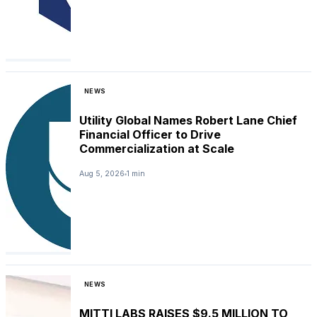
NEWS
Utility Global Names Robert Lane Chief
Financial Officer to Drive
Commercialization at Scale
Aug 5, 2026
1 min
NEWS
MITTI LABS RAISES $9.5 MILLION TO