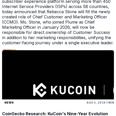
subscriber experience platform serving more than 450
Internet Service Providers (ISPs) across 58 countries,
today announced that Rebecca Stone will fill the newly
created role of Chief Customer and Marketing Officer
(CCMO). Ms. Stone, who joined Plume as Chief
Marketing Officer in January 2026, will now be
responsible for direct ownership of Customer Success
in addition to her marketing responsibilities, unifying the
customer-facing journey under a single executive leader.
NEWS
AUG 5, 2026
1 MIN
CoinGecko Research: KuCoin's Nine-Year Evolution