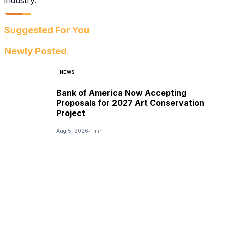
industry.
Suggested For You
Newly Posted
NEWS
Bank of America Now Accepting
Proposals for 2027 Art Conservation
Project
Aug 5, 2026
1 min