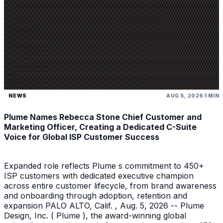
NEWS
AUG 5, 2026
1 MIN
Plume Names Rebecca Stone Chief Customer and
Marketing Officer, Creating a Dedicated C-Suite
Voice for Global ISP Customer Success
Expanded role reflects Plume s commitment to 450+
ISP customers with dedicated executive champion
across entire customer lifecycle, from brand awareness
and onboarding through adoption, retention and
expansion PALO ALTO, Calif. , Aug. 5, 2026 -- Plume
Design, Inc. ( Plume ), the award-winning global