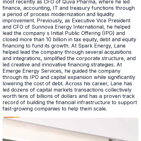
most recently as CFO of Quva Pharma, where he led
finance, accounting, IT and treasury functions through
a period of process modernization and liquidity
improvement. Previously, as Executive Vice President
and CFO of Sunnova Energy International, he helped
lead the company s Initial Public Offering (IPO) and
closed more than 10 billion in tax equity, debt and equity
financing to fund its growth. At Spark Energy, Lane
helped lead the company through several acquisitions
and integrations, simplified the corporate structure, and
led creative and innovative financing strategies. At
Emerge Energy Services, he guided the company
through its IPO and capital expansion while significantly
lowering the cost of debt. Across his career, Lane has
led dozens of capital markets transactions collectively
worth tens of billions of dollars and has a proven track
record of building the financial infrastructure to support
fast-growing companies to help them scale.