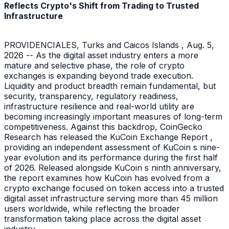
Reflects Crypto's Shift from Trading to Trusted
Infrastructure
PROVIDENCIALES, Turks and Caicos Islands , Aug. 5,
2026 -- As the digital asset industry enters a more
mature and selective phase, the role of crypto
exchanges is expanding beyond trade execution.
Liquidity and product breadth remain fundamental, but
security, transparency, regulatory readiness,
infrastructure resilience and real-world utility are
becoming increasingly important measures of long-term
competitiveness. Against this backdrop, CoinGecko
Research has released the KuCoin Exchange Report ,
providing an independent assessment of KuCoin s nine-
year evolution and its performance during the first half
of 2026. Released alongside KuCoin s ninth anniversary,
the report examines how KuCoin has evolved from a
crypto exchange focused on token access into a trusted
digital asset infrastructure serving more than 45 million
users worldwide, while reflecting the broader
transformation taking place across the digital asset