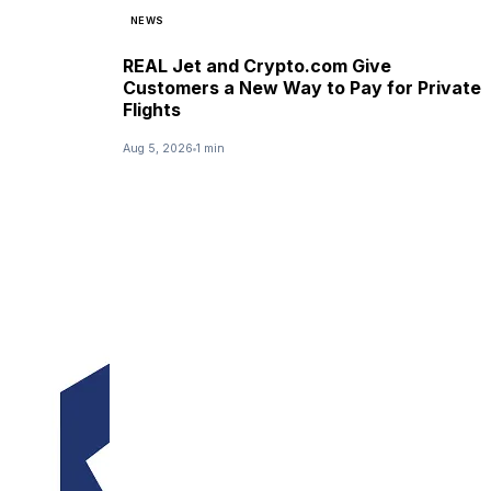
NEWS
REAL Jet and Crypto.com Give
Customers a New Way to Pay for Private
Flights
Aug 5, 2026
1 min