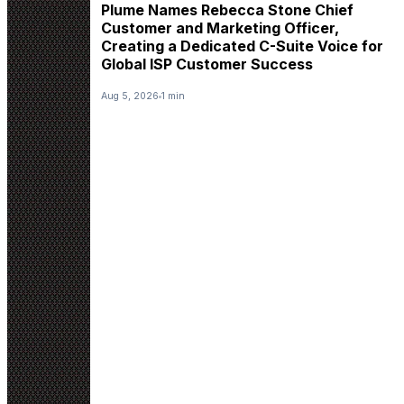
Plume Names Rebecca Stone Chief
Customer and Marketing Officer,
Creating a Dedicated C-Suite Voice for
Global ISP Customer Success
Aug 5, 2026
1 min