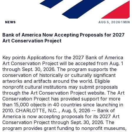
NEWS
AUG 5, 2026
1 MIN
Bank of America Now Accepting Proposals for 2027
Art Conservation Project
Key points Applications for the 2027 Bank of America
Art Conservation Project will be accepted from Aug. 1
through Sept. 30, 2026. The program supports the
conservation of historically or culturally significant
artworks and artifacts around the world. Eligible
nonprofit cultural institutions may submit proposals
through the Art Conservation Project website. The Art
Conservation Project has provided support for more
than 15,000 objects in 40 countries since launching in
2010. CHARLOTTE, N.C. , Aug. 5, 2026 -- Bank of
America is now accepting proposals for its 2027 Art
Conservation Project through Sept. 30, 2026. The
program provides grant funding to nonprofit museums,