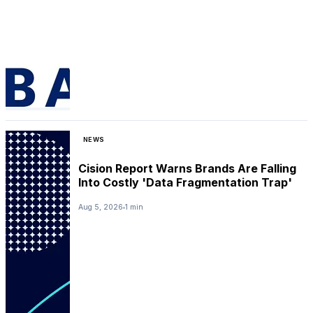
NEWS
Cision Report Warns Brands Are Falling
Into Costly 'Data Fragmentation Trap'
Aug 5, 2026
1 min