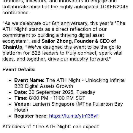
founders, investors, and innovators to engage and
collaborate ahead of the highly anticipated TOKEN2049
conference.
"As we celebrate our 8th anniversary, this year's 'The
ATH Night' stands as a direct reflection of our
commitment to building a thriving digital asset
ecosystem", said
Sailor Zhong, Founder & CEO of
ChainUp
, "We've designed this event to be the go-to
platform for B2B leaders to truly connect, spark vital
ideas, and together, drive our industry forward."
Event Details:
Event Name:
The ATH Night - Unlocking Infinite
B2B Digital Assets Growth
Date:
30 September 2025
, Tuesday
Time:
8:00 PM - 11:00 PM
SGT
Venue:
Lantern
Singapore
(@The Fullerton Bay
Hotel)
Register here:
https://lu.ma/ytn136vf
Attendees of "The ATH Night" can expect: