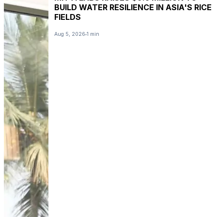
BUILD WATER RESILIENCE IN ASIA'S RICE
FIELDS
Aug 5, 2026
1 min