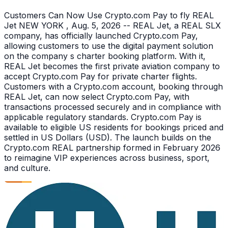
Customers Can Now Use Crypto.com Pay to fly REAL
Jet NEW YORK , Aug. 5, 2026 -- REAL Jet, a REAL SLX
company, has officially launched Crypto.com Pay,
allowing customers to use the digital payment solution
on the company s charter booking platform. With it,
REAL Jet becomes the first private aviation company to
accept Crypto.com Pay for private charter flights.
Customers with a Crypto.com account, booking through
REAL Jet, can now select Crypto.com Pay, with
transactions processed securely and in compliance with
applicable regulatory standards. Crypto.com Pay is
available to eligible US residents for bookings priced and
settled in US Dollars (USD). The launch builds on the
Crypto.com REAL partnership formed in February 2026
to reimagine VIP experiences across business, sport,
and culture.